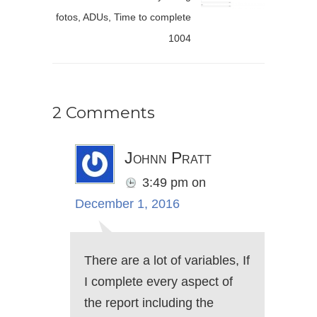
fotos, ADUs, Time to complete
1004
2 Comments
Johnn Pratt
3:49 pm
on
December 1, 2016
There are a lot of variables, If
I complete every aspect of
the report including the