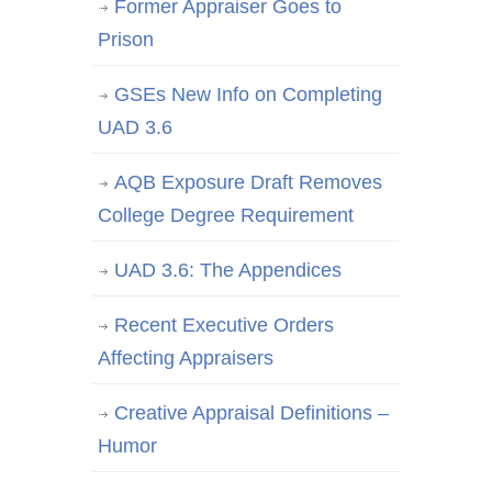
Former Appraiser Goes to
Prison
GSEs New Info on Completing
UAD 3.6
AQB Exposure Draft Removes
College Degree Requirement
UAD 3.6: The Appendices
Recent Executive Orders
Affecting Appraisers
Creative Appraisal Definitions –
Humor