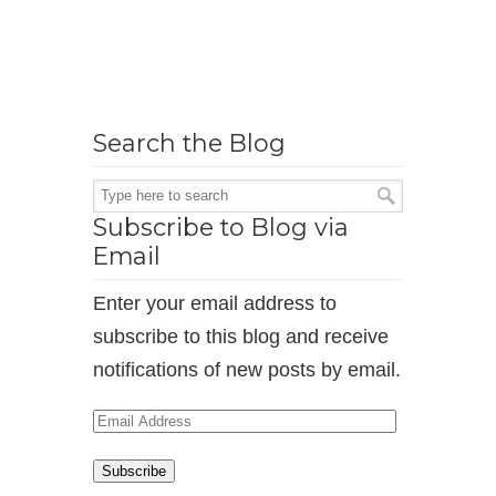
Search the Blog
Subscribe to Blog via
Email
Enter your email address to
subscribe to this blog and receive
notifications of new posts by email.
Email
Address
Subscribe