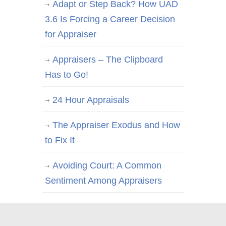
Adapt or Step Back? How UAD
3.6 Is Forcing a Career Decision
for Appraiser
Appraisers – The Clipboard
Has to Go!
24 Hour Appraisals
The Appraiser Exodus and How
to Fix It
Avoiding Court: A Common
Sentiment Among Appraisers