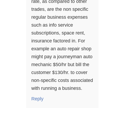
rate, as compared to other
trades, are the non specific
regular business expenses
such as info service
subscriptions, space rent,
insurance factored in. For
example an auto repair shop
might pay a journeyman auto
mechanic $50/hr but bill the
customer $130/hr. to cover
non-specific costs associated
with running a business.
Reply