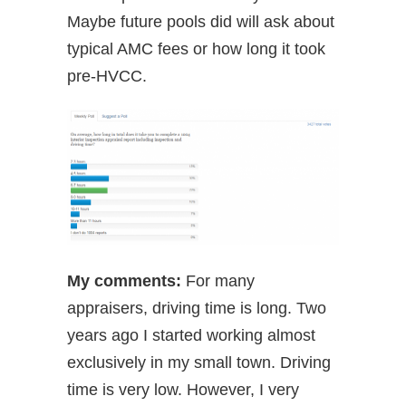
Maybe future pools did will ask about
typical AMC fees or how long it took
pre-HVCC.
My comments:
For many
appraisers, driving time is long. Two
years ago I started working almost
exclusively in my small town. Driving
time is very low. However, I very