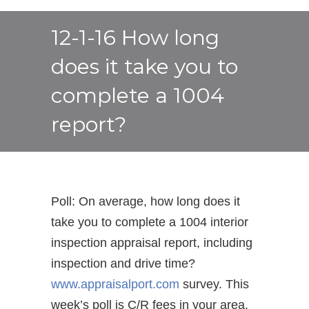
12-1-16 How long
does it take you to
complete a 1004
report?
Poll: On average, how long does it
take you to complete a 1004 interior
inspection appraisal report, including
inspection and drive time?
www.appraisalport.com
survey. This
week’s poll is C/R fees in your area.