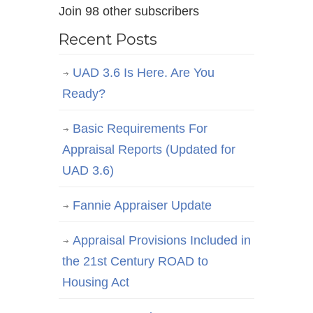
Join 98 other subscribers
Recent Posts
UAD 3.6 Is Here. Are You
Ready?
Basic Requirements For
Appraisal Reports (Updated for
UAD 3.6)
Fannie Appraiser Update
Appraisal Provisions Included in
the 21st Century ROAD to
Housing Act