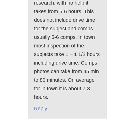
research, with no help it
takes from 5-6 hours. This
does not include drive time
for the subject and comps
usually 5-6 comps. In town
most inspection of the
subjects take 1 – 1 1/2 hours
including drive time. Comps
photos can take from 45 min
to 80 minutes. On average
for in town it is about 7-8
hours.
Reply