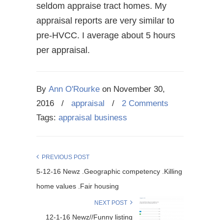
seldom appraise tract homes. My
appraisal reports are very similar to
pre-HVCC. I average about 5 hours
per appraisal.
By
Ann O'Rourke
on
November 30,
2016
/
appraisal
/
2 Comments
Tags:
appraisal business
PREVIOUS POST
5-12-16 Newz .Geographic competency .Killing
home values .Fair housing
NEXT POST
12-1-16 Newz//Funny listing