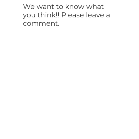
We want to know what
you think!! Please leave a
comment.