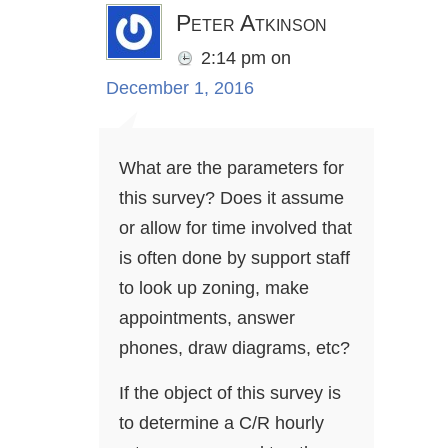
Peter Atkinson
2:14 pm
on
December 1, 2016
What are the parameters for
this survey? Does it assume
or allow for time involved that
is often done by support staff
to look up zoning, make
appointments, answer
phones, draw diagrams, etc?
If the object of this survey is
to determine a C/R hourly