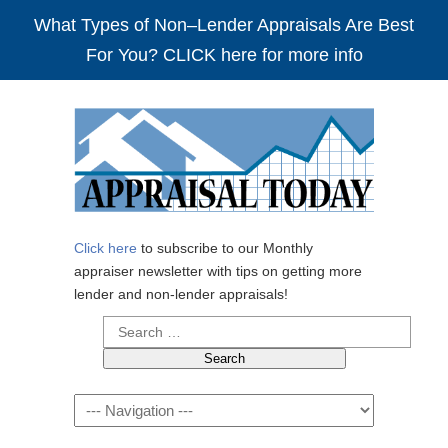
What Types of Non–Lender Appraisals Are Best
For You? CLICK here for more info
Click here
to subscribe to our Monthly
appraiser newsletter with tips on getting more
lender and non-lender appraisals!
Search
for:
Navigation