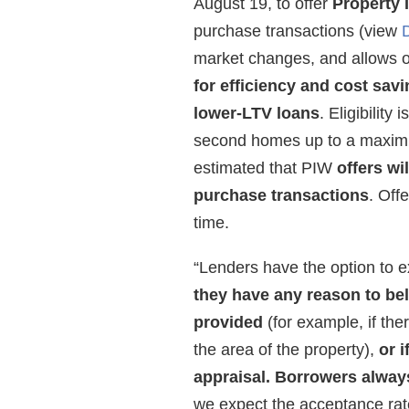
August 19, to offer
Property 
purchase transactions (view
market changes, and allows o
for efficiency and cost sav
lower-LTV loans
. Eligibility
second homes up to a maximum 
estimated that PIW
offers wi
purchase transactions
. Off
time.
“Lenders have the option to e
they have any reason to beli
provided
(for example, if the
the area of the property),
or 
appraisal.
Borrowers always
we expect the acceptance rat