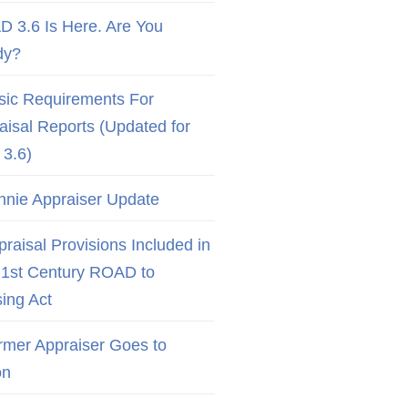
D 3.6 Is Here. Are You
dy?
sic Requirements For
aisal Reports (Updated for
3.6)
nnie Appraiser Update
raisal Provisions Included in
21st Century ROAD to
ing Act
rmer Appraiser Goes to
on