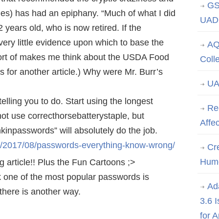
GS
nes) has had an epiphany. “Much of what I did
UAD 
2 years old, who is now retired. If the
very little evidence upon which to base the
AQ
rt of makes me think about the USDA Food
Coll
’s for another article.) Why were Mr. Burr’s
UA
lling you to do. Start using the longest
Re
ot use correcthorsebatterystaple, but
Affe
npasswords” will absolutely do the job.
m/2017/08/passwords-everything-know-wrong/
Cre
Hum
g article!! Plus the Fun Cartoons ;>
k one of the most popular passwords is
Ad
 there is another way.
3.6 
for 