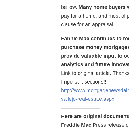
be low.
Many home buyers w
pay for a home, and most of 
clause for an appraisal.
Fannie Mae continues to req
purchase money mortgages 
provide valuable input to o
analytics and future innova
Link to original article. Than
Important sections!!
http://www.mortgagenewsdail
vallejo-real-estate.aspx
———————–
Here are original document
Freddie Mac
Press release d