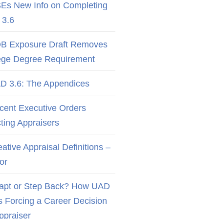
Es New Info on Completing
3.6
B Exposure Draft Removes
ege Degree Requirement
D 3.6: The Appendices
cent Executive Orders
cting Appraisers
ative Appraisal Definitions –
or
apt or Step Back? How UAD
Is Forcing a Career Decision
Appraiser