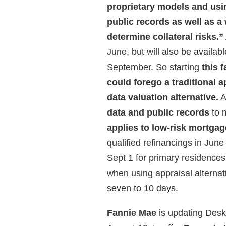
proprietary models and usin
public records as well as a
determine collateral risks.”
June, but will also be availab
September. So starting
this 
could forego a traditional 
data valuation alternative.
A
data and public records
to 
applies to low-risk mortga
qualified refinancings in June
Sept 1 for primary residence
when using appraisal alternat
seven to 10 days.
Fannie Mae
is updating Desk