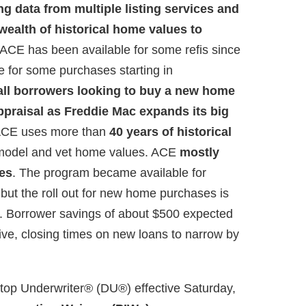
g data from multiple listing services and
 wealth of historical home values to
ACE has been available for some refis since
le for some purchases starting in
fall borrowers looking to buy a new home
appraisal as Freddie Mac expands its big
CE uses more than
40 years of historical
model and vet home values. ACE
mostly
ges
. The program became available for
 but the roll out for new home purchases is
s. Borrower savings of about $500 expected
ive, closing times on new loans to narrow by
top Underwriter® (DU®) effective Saturday,