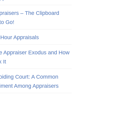
praisers – The Clipboard
to Go!
 Hour Appraisals
e Appraiser Exodus and How
x It
oiding Court: A Common
iment Among Appraisers