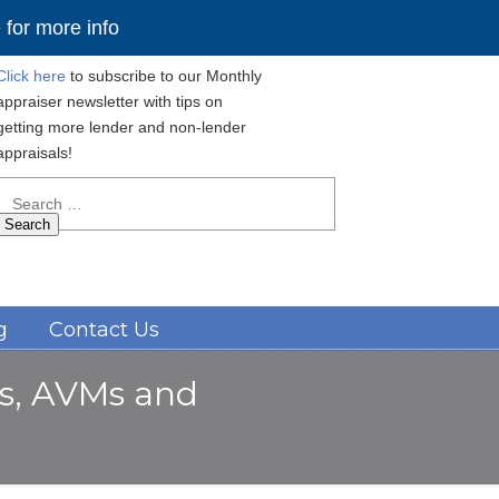
for more info
Click here
to subscribe to our Monthly
appraiser newsletter with tips on
getting more lender and non-lender
appraisals!
Search
for:
Navigation
g
Contact Us
rs, AVMs and