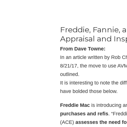
Freddie, Fannie, 
Appraisal and Ins
From Dave Towne:
In an article written by Rob
8/21/17, the move to use AVM
outlined.
It is interesting to note the d
have bolded those below.
Freddie Mac
is introducing 
purchases and refis
. “Fredd
(ACE)
assesses the need for