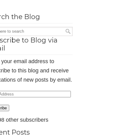
rch the Blog
cribe to Blog via
il
 your email address to
ribe to this blog and receive
ications of new posts by email.
ess
ribe
98 other subscribers
ent Posts