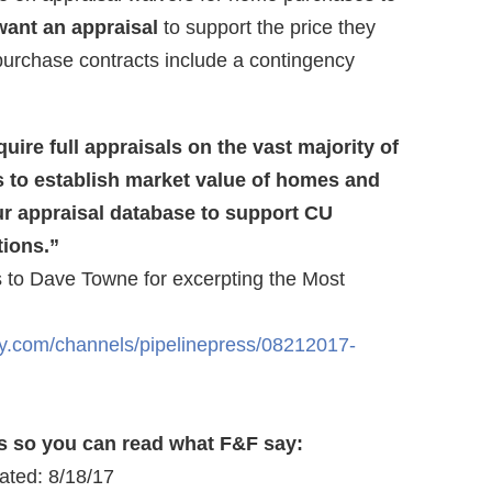
ant an appraisal
to support the price they
purchase contracts include a contingency
uire full appraisals on the vast majority of
to establish market value of homes and
ur appraisal database to support CU
tions.”
ks to Dave Towne for excerpting the Most
y.com/channels/pipelinepress/08212017-
s so you can read what F&F say:
ated: 8/18/17