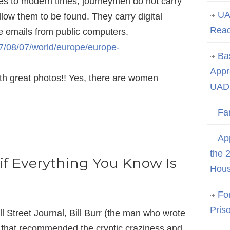
ules to modern times, journeymen do not carry
UA
llow them to be found. They carry digital
Rea
te emails from public computers.
7/08/07/world/europe/europe-
Ba
Appr
th great photos!! Yes, there are women
UAD 
Fa
App
the 
if Everything You Know Is
Hous
Fo
Pris
l Street Journal, Bill Burr (the man who wrote
that recommended the cryptic craziness and