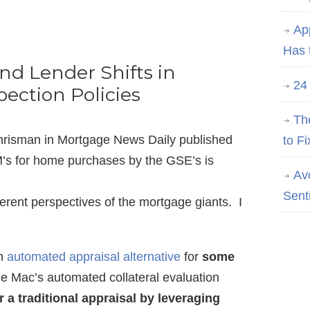
Ap
Has 
and Lender Shifts in
24
pection Policies
Th
 Chrisman in Mortgage News Daily published
to Fi
’s for home purchases by the GSE’s is
Av
Sent
ifferent perspectives of the mortgage giants. I
an
automated appraisal alternative
for
some
ie Mac’s automated collateral evaluation
 a traditional appraisal by leveraging