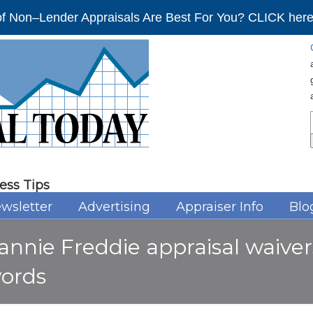
f Non–Lender Appraisals Are Best For You? CLICK here 
ess Tips
wsletter
Advertising
Appraiser Info
Blo
annie Freddie appraisal waive
ords