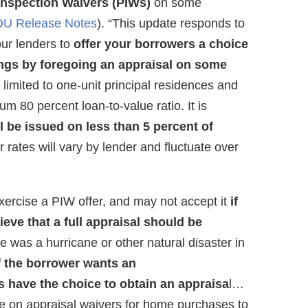
Inspection Waivers (PIWs)
on some
DU Release Notes
). “This update responds to
ur lenders to
offer your borrowers a choice
ings by foregoing an appraisal on some
 is limited to one-unit principal residences and
80 percent loan-to-value ratio. It is
ll be issued on less than 5 percent of
er rates will vary by lender and fluctuate over
xercise a PIW offer, and may not accept it
if
eve that a full appraisal should be
re was a hurricane or other natural disaster in
if the borrower wants an
 have the choice to obtain an appraisa
l…
e on appraisal waivers for home purchases to