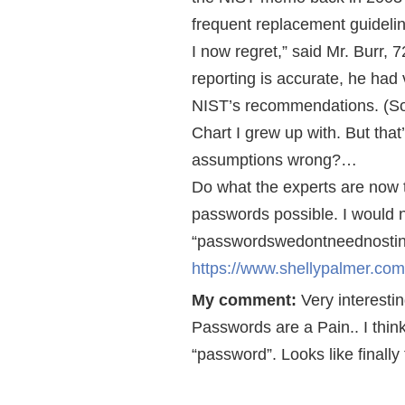
frequent replacement guideli
I now regret,” said Mr. Burr, 7
reporting is accurate, he had 
NIST’s recommendations. (So
Chart I grew up with. But that
assumptions wrong?…
Do what the experts are now te
passwords possible. I would n
“passwordswedontneednostinki
https://www.shellypalmer.co
My comment:
Very interestin
Passwords are a Pain.. I thin
“password”. Looks like finally