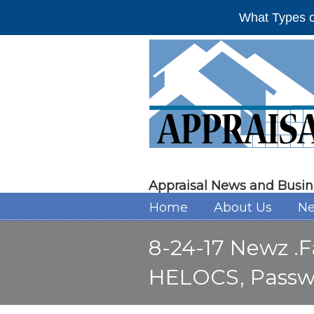
What Types o
Appraisal News and Busin
Home
About Us
Ne
8-24-17 Newz .F
HELOCS, Passw