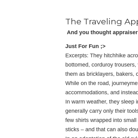
The Traveling Ap
And you thought appraiser 
Just For Fun ;>
Excerpts: They hitchhike acro
bottomed, corduroy trousers, w
them as bricklayers, bakers,
While on the road, journeyme
accommodations, and instead 
In warm weather, they sleep i
generally carry only their to
few shirts wrapped into small 
sticks – and that can also dou