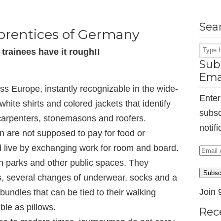
Sea
prentices of Germany
trainees have it rough!!
Subs
Ema
ss Europe, instantly recognizable in the wide-
Enter
hite shirts and colored jackets that identify
subsc
 carpenters, stonemasons and roofers.
notif
n are not supposed to pay for food or
live by exchanging work for room and board.
Email
n parks and other public spaces. They
Addr
Subsc
ols, several changes of underwear, socks and a
Join 
bundles that can be tied to their walking
ble as pillows.
Rec