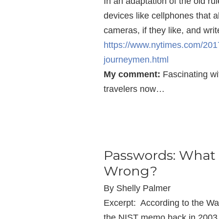
In an adaptation of the old r
devices like cellphones that a
cameras, if they like, and wri
https://www.nytimes.com/201
journeymen.html
My comment:
Fascinating wi
travelers now…
Passwords: What 
Wrong?
By Shelly Palmer
Excerpt: According to the Wal
the NIST memo back in 2003 