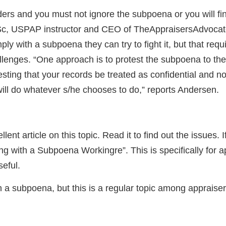
ders and you must not ignore the subpoena or you will fin
Sc, USPAP instructor and CEO of TheAppraisersAdvocate
ly with a subpoena they can try to fight it, but that requ
llenges. “One approach is to protest the subpoena to the 
sting that your records be treated as confidential and no
ill do whatever s/he chooses to do,” reports Andersen.
nt article on this topic. Read it to find out the issues. If
 with a Subpoena Workingre”. This is specifically for app
seful.
 a subpoena, but this is a regular topic among appraisers