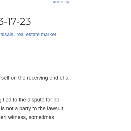
Back to Top
-17-23
aisals
,
real estate market
rself on the receiving end of a
 tied to the dispute for no
s not a party to the lawsuit,
pert witness, sometimes