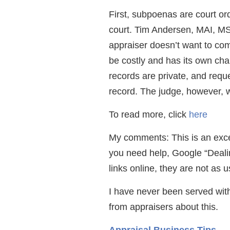
First, subpoenas are court or
court. Tim Andersen, MAI, M
appraiser doesn’t want to comp
be costly and has its own cha
records are private, and reque
record. The judge, however, w
To read more, click
here
My comments: This is an excelle
you need help, Google “Dealing
links online, they are not as u
I have never been served with
from appraisers about this.