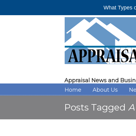
What Types o
Appraisal News and Busin
Home
About Us
Ne
Posts Tagged
A