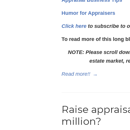
Appraisal Business Tips
Humor for Appraisers
Click here
to subscribe to o
To read more of this long b
NOTE: Please scroll down 
estate market, 
Read more!!
→
Raise apprais
million?