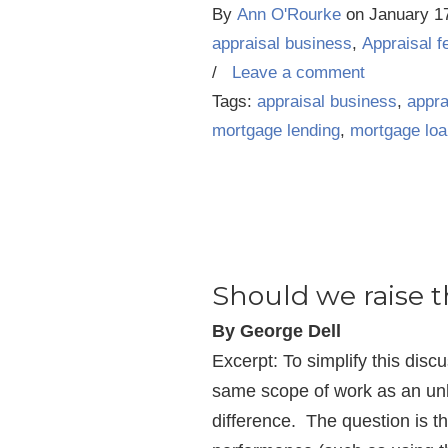
By
Ann O'Rourke
on
January 1
appraisal business
,
Appraisal f
/
Leave a comment
Tags:
appraisal business
,
appra
mortgage lending
,
mortgage lo
Should we raise t
By George Dell
Excerpt: To simplify this disc
same scope of work as an unli
difference. The question is the