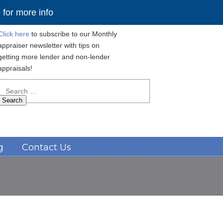
for more info
Click here
to subscribe to our Monthly
appraiser newsletter with tips on
getting more lender and non-lender
appraisals!
Search
for:
Navigation
g
Contact Us