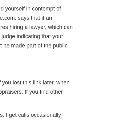
d yourself in contempt of
.com, says that if an
ires hiring a lawyer, which can
judge indicating that your
t be made part of the public
 you lost this link later, when
raisers. If you find other
. I get calls occasionally