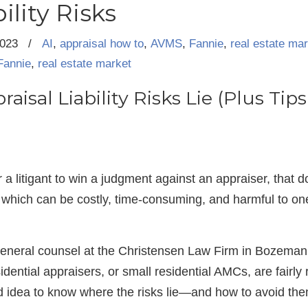
ility Risks
2023
/
AI
,
appraisal how to
,
AVMS
,
Fannie
,
real estate ma
Fannie
,
real estate market
aisal Liability Risks Lie (Plus Ti
for a litigant to win a judgment against an appraiser, that
which can be costly, time-consuming, and harmful to one’
general counsel at the Christensen Law Firm in Bozeman
idential appraisers, or small residential AMCs, are fairly
ood idea to know where the risks lie—and how to avoid th