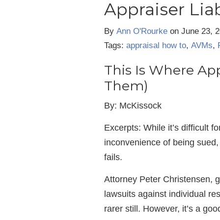
Appraiser Liab
By
Ann O'Rourke
on
June 23, 
Tags:
appraisal how to
,
AVMs
,
This Is Where Appr
Them)
By: McKissock
Excerpts: While it’s difficult 
inconvenience of being sued, 
fails.
Attorney Peter Christensen, 
lawsuits against individual res
rarer still. However, it’s a g