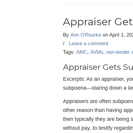
Appraiser Get
By
Ann O'Rourke
on
April 1, 20
/
Leave a comment
Tags:
AMC
,
AVMs
,
non-lender 
Appraiser Gets S
Excerpts: As an appraiser, you
subpoena—staring down a law
Appraisers are often subpoenae
other reason than having appra
then typically they are bein
without pay, to testify regardi