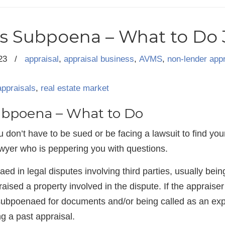
s Subpoena – What to Do 3
23
/
appraisal
,
appraisal business
,
AVMS
,
non-lender appr
appraisals
,
real estate market
ubpoena – What to Do
 don’t have to be sued or be facing a lawsuit to find you
yer who is peppering you with questions.
d in legal disputes involving third parties, usually being
ised a property involved in the dispute. If the appraiser i
g subpoenaed for documents and/or being called as an ex
ng a past appraisal.