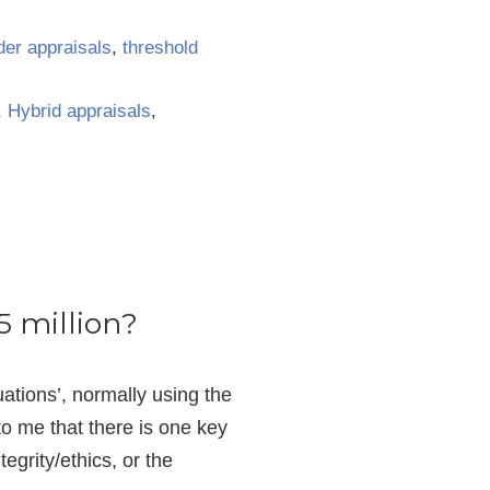
der appraisals
,
threshold
,
Hybrid appraisals
,
5 million?
uations’, normally using the
o me that there is one key
egrity/ethics, or the