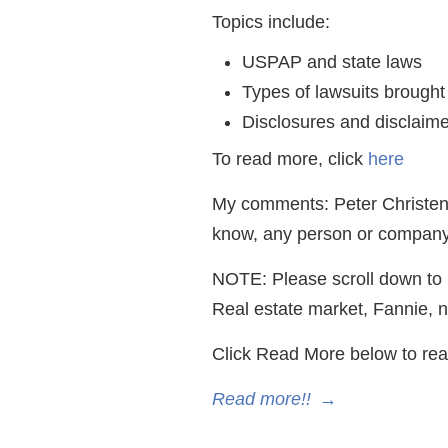
Topics include:
USPAP and state laws
Types of lawsuits brought
Disclosures and disclaimer
To read more, click
here
My comments: Peter Christense
know, any person or company.
NOTE: Please scroll down to r
Real estate market, Fannie, n
Click Read More below to rea
Read more!!
→