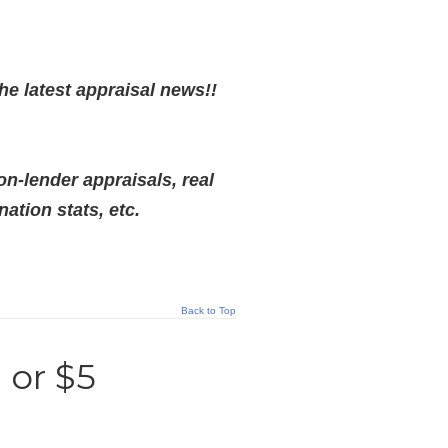
he latest appraisal news!!
on-lender appraisals, real
tion stats, etc.
Back to Top
 or $5