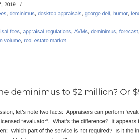
7, 2019
/
ees
,
deminimus
,
desktop appraisals
,
george dell
,
humor
,
len
isal fees
,
appraisal regulations
,
AVMs
,
deminimus
,
forecast
an volume
,
real estate market
he deminimus to $2 million? Or $
ussion, let’s note two facts: Appraisers can perform ‘eval
censed “evaluator”. What’s the difference? It appears t
n: Which part of the service is not required? Is it the int