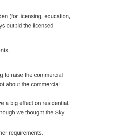
en (for licensing, education,
ys outbid the licensed
nts.
ng to raise the commercial
ot about the commercial
e a big effect on residential.
though we thought the Sky
her requirements.