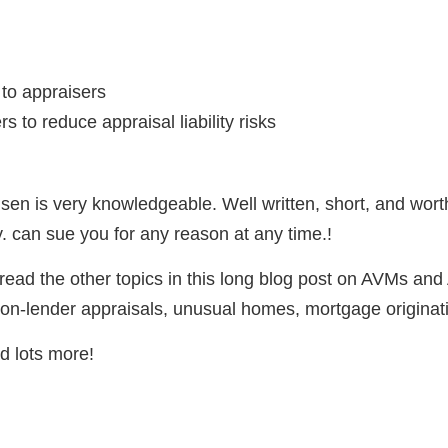
 to appraisers
s to reduce appraisal liability risks
n is very knowledgeable. Well written, short, and worth
 can sue you for any reason at any time.!
ead the other topics in this long blog post on AVMs and
on-lender appraisals, unusual homes, mortgage originatio
d lots more!