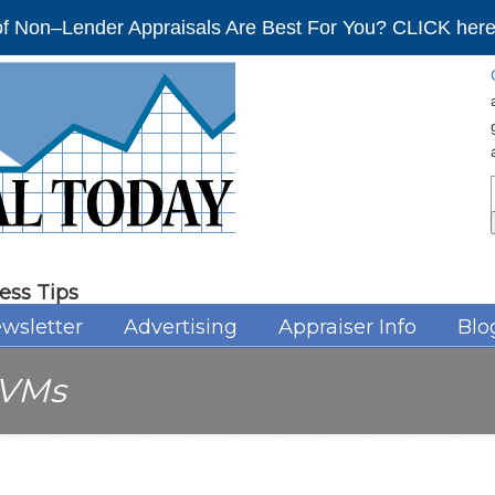
f Non–Lender Appraisals Are Best For You? CLICK here 
ess Tips
wsletter
Advertising
Appraiser Info
Blo
VMs