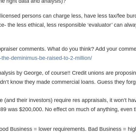
e right data and analysis)?
nlicensed persons can charge less, have less tax/fee burd
- the less ethical, less responsible ‘evaluator’ can alwa
appraiser comments. What do you think? Add your comme
-the-deminimus-be-raised-to-2-million/
nalysis by George, of course!! Credit unions are proposi
idn’t know they made commercial loans. Guess they forg
(and their investors) require res appraisals, it won’t hav
9 was $200,000. No effect on much of anything, even 
ood Business = lower requirements. Bad Business = hig