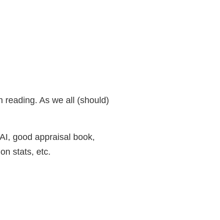
 reading. As we all (should)
 AI, good appraisal book,
n stats, etc.