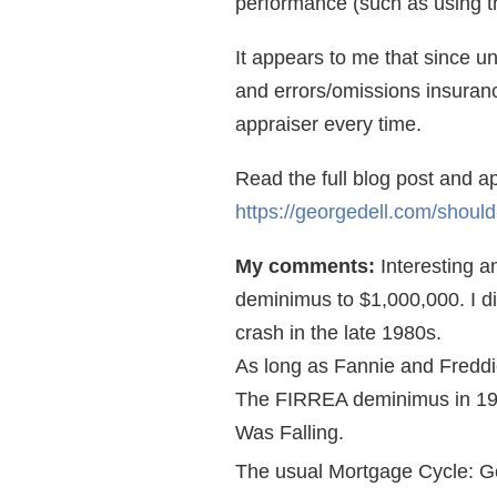
performance (such as using th
It appears to me that since u
and errors/omissions insurance
appraiser every time.
Read the full blog post and 
https://georgedell.com/should
My comments:
Interesting a
deminimus to $1,000,000. I d
crash in the late 1980s.
As long as Fannie and Freddie 
The FIRREA deminimus in 198
Was Falling.
The usual Mortgage Cycle: G