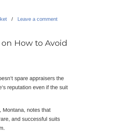
rket
/
Leave a comment
ps on How to Avoid
 doesn’t spare appraisers the
s reputation even if the suit
, Montana, notes that
 rare, and successful suits
em.