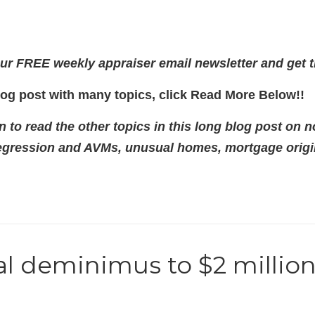
ur FREE weekly appraiser email newsletter and get t
log post with many topics, click Read More Below!!
to read the other topics in this long blog post on n
regression and AVMs, unusual homes, mortgage origina
al deminimus to $2 million