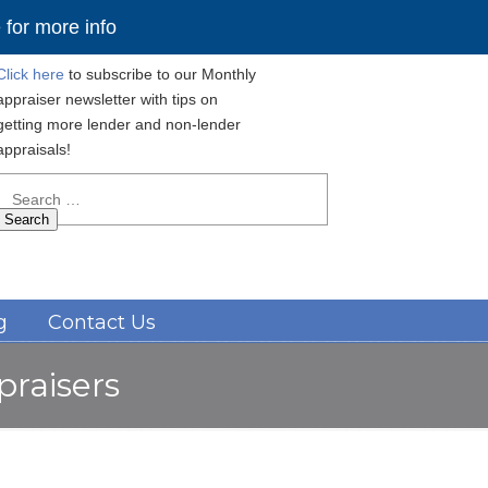
for more info
Click here
to subscribe to our Monthly
appraiser newsletter with tips on
getting more lender and non-lender
appraisals!
Search
for:
Navigation
g
Contact Us
praisers