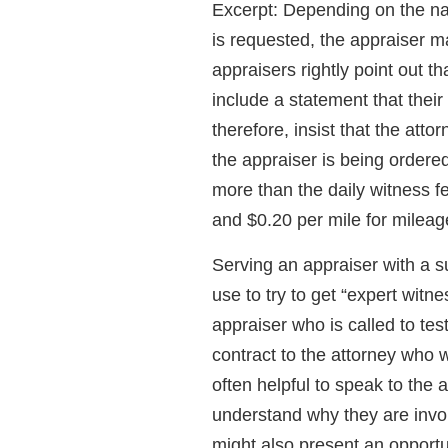
Excerpt: Depending on the na
is requested, the appraiser m
appraisers rightly point out tha
include a statement that their
therefore, insist that the att
the appraiser is being ordered 
more than the daily witness fe
and $0.20 per mile for mileag
Serving an appraiser with a 
use to try to get “expert witn
appraiser who is called to te
contract to the attorney who w
often helpful to speak to the at
understand why they are involv
might also present an opportun