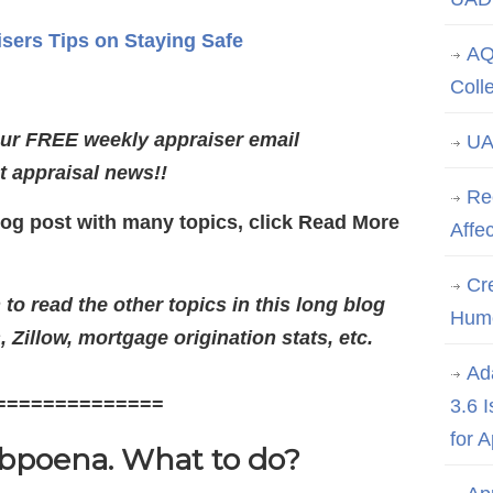
isers Tips on Staying Safe
AQ
Coll
our FREE weekly appraiser email
UA
st appraisal news!!
Re
log post with many topics, click Read More
Affe
Cre
o read the other topics in this long blog
Hum
 Zillow, mortgage origination stats, etc.
Ad
==============
3.6 
for 
ubpoena. What to do?