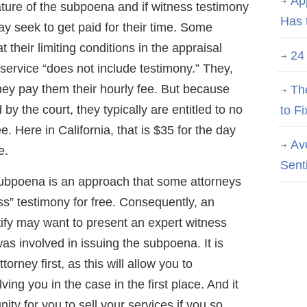
Ap
ture of the subpoena and if witness testimony
Has 
ay seek to get paid for their time. Some
t their limiting conditions in the appraisal
24
 service “does not include testimony.” They,
orney pay them their hourly fee. But because
Th
by the court, they typically are entitled to no
to Fi
e. Here in California, that is $35 for the day
Av
e.
Sent
subpoena is an approach that some attorneys
ess” testimony for free. Consequently, an
stify may want to present an expert witness
as involved in issuing the subpoena. It is
torney first, as this will allow you to
ing you in the case in the first place. And it
ity for you to sell your services if you so