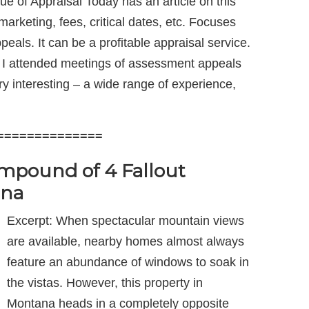
e of Appraisal Today has an article on this
arketing, fees, critical dates, etc. Focuses
peals. It can be a profitable appraisal service.
s. I attended meetings of assessment appeals
ry interesting – a wide range of experience,
==============
pound of 4 Fallout
ana
Excerpt: When spectacular mountain views
are available, nearby homes almost always
feature an abundance of windows to soak in
the vistas. However, this property in
Montana heads in a completely opposite