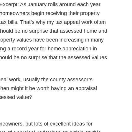
Excerpt: As January rolls around each year,
homeowners begin receiving their property
tax bills. That’s why my tax appeal work often
It should be no surprise that assessed home and
Property values have been increasing in many
ing a record year for home appreciation in
hould be no surprise that the assessed values
eal work, usually the county assessor’s
hen might it be worth having an appraisal
sessed value?
eowners, but lots of excellent ideas for