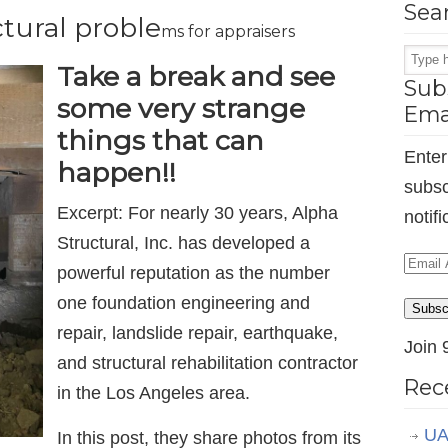
Sea
tural proble
ms for appraisers
Take a break and see
Subs
some very strange
Ema
things that can
Enter
happen!!
subsc
Excerpt: For nearly 30 years, Alpha
notif
Structural, Inc. has developed a
Email
powerful reputation as the number
Addr
one foundation engineering and
Subsc
repair, landslide repair, earthquake,
Join 
and structural rehabilitation contractor
Rec
in the Los Angeles area.
UA
In this post, they share photos from its