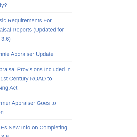
dy?
sic Requirements For
aisal Reports (Updated for
3.6)
nnie Appraiser Update
raisal Provisions Included in
21st Century ROAD to
ing Act
rmer Appraiser Goes to
on
Es New Info on Completing
3.6