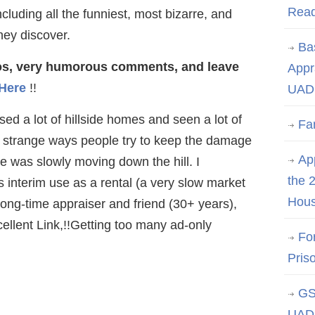
Rea
cluding all the funniest, most bizarre, and
hey discover.
Ba
tos, very humorous comments, and leave
Appr
 Here
!!
UAD 
ed a lot of hillside homes and seen a lot of
Fa
 strange ways people try to keep the damage
App
 was slowly moving down the hill. I
the 
s interim use as a rental (a very slow market
Hous
long-time appraiser and friend (30+ years),
ellent Link,!!Getting too many ad-only
Fo
Pris
GS
UAD 