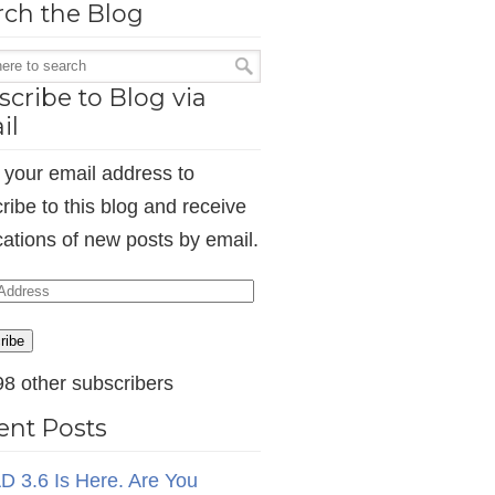
rch the Blog
cribe to Blog via
il
 your email address to
ribe to this blog and receive
ications of new posts by email.
ess
ribe
98 other subscribers
ent Posts
D 3.6 Is Here. Are You