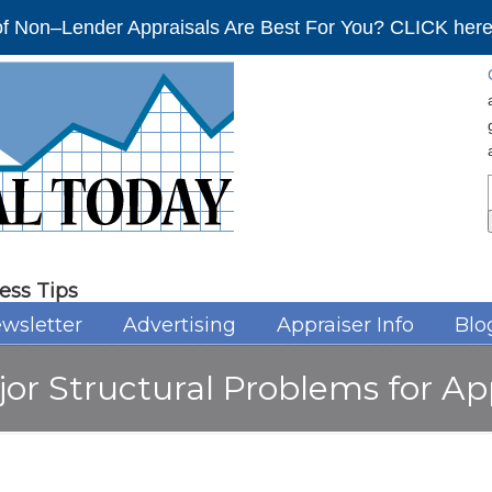
f Non–Lender Appraisals Are Best For You? CLICK here 
ess Tips
wsletter
Advertising
Appraiser Info
Blo
r Structural Problems for Ap