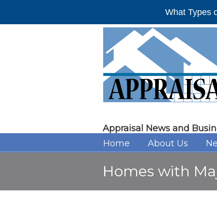
What Types o
Appraisal News and Busin
Home
About Us
Ne
Homes with Majo