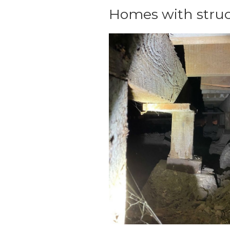
Homes with struc