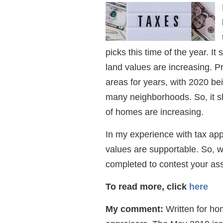
picks this time of the year. 
land values are increasing. 
areas for years, with 2020 be
many neighborhoods. So, it s
of homes are increasing.
In my experience with tax app
values are supportable. So, w
completed to contest your as
To read more, click
here
My comment:
Written for hom