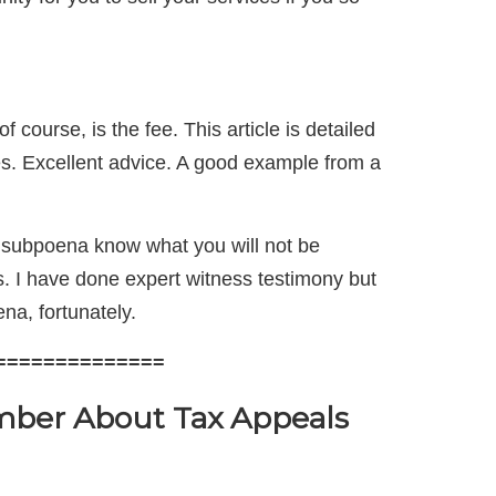
f course, is the fee. This article is detailed
ues. Excellent advice. A good example from a
e subpoena know what you will not be
ss. I have done expert witness testimony but
na, fortunately.
==============
ber About Tax Appeals