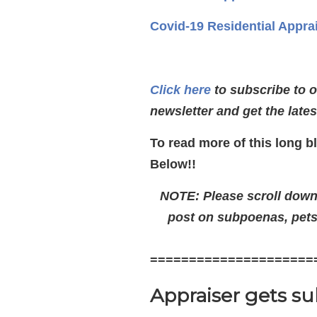
Covid-19 Residential Appra
Click here
to subscribe to 
newsletter and get the late
To read more of this long b
Below!!
NOTE: Please scroll down t
post on subpoenas, pets,
=====================
Appraiser gets s