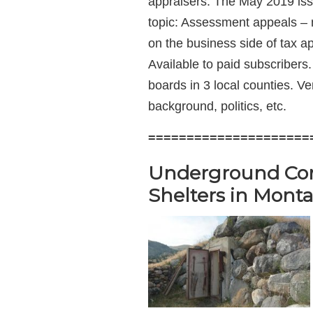
appraisers. The May 2019 issu
topic: Assessment appeals – m
on the business side of tax ap
Available to paid subscriber
boards in 3 local counties. Ve
background, politics, etc.
=====================
Underground Com
Shelters in Mont