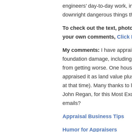
engineers’ day-to-day work, in
downright dangerous things t
To check out the text, pho
your own comments,
Click
My comments:
I have apprais
foundation damage, including
from getting worse. One house
appraised it as land value plu
at that time). Many thanks to 
John Regan, for this Most Exc
emails?
Appraisal Business Tips
Humor for Appraisers