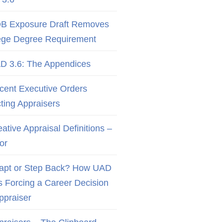
B Exposure Draft Removes
ege Degree Requirement
D 3.6: The Appendices
cent Executive Orders
cting Appraisers
ative Appraisal Definitions –
or
apt or Step Back? How UAD
Is Forcing a Career Decision
Appraiser