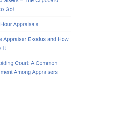
praisers – The Clipboard
to Go!
 Hour Appraisals
e Appraiser Exodus and How
x It
oiding Court: A Common
iment Among Appraisers