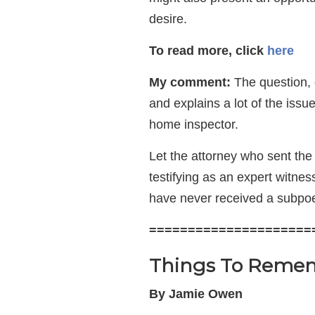
desire.
To read more, click
here
My comment:
The question, o
and explains a lot of the iss
home inspector.
Let the attorney who sent th
testifying as an expert witne
have never received a subpoe
=====================
Things To Remem
By Jamie Owen