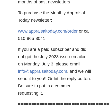
months of past newsletters
To purchase the Monthly Appraisal
Today newsletter:
www.appraisaltoday.com/order
or call
510-865-8041
If you are a paid subscriber and did
not get the July 2023 issue emailed
on Monday, July 3, please email
info@appraisaltoday.com
, and we will
send it to you!! Or hit the reply button.
Be sure to put in a comment
requesting it.
==================================