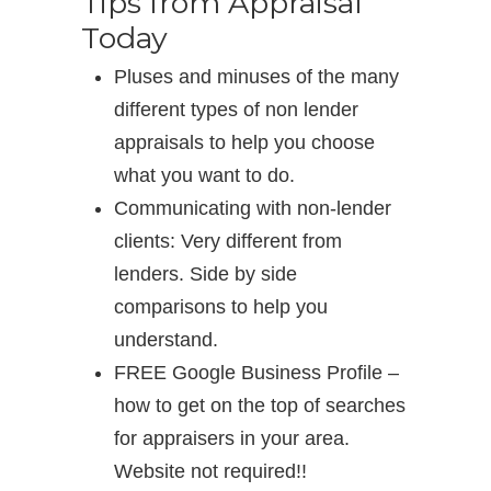
Tips from Appraisal
Today
Pluses and minuses of the many
different types of non lender
appraisals to help you choose
what you want to do.
Communicating with non-lender
clients: Very different from
lenders. Side by side
comparisons to help you
understand.
FREE Google Business Profile –
how to get on the top of searches
for appraisers in your area.
Website not required!!