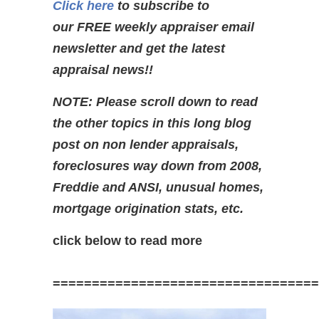
Click here
to subscribe to
our FREE weekly appraiser email
newsletter and get the latest
appraisal news!!
NOTE: Please scroll down to read
the other topics in this long blog
post on non lender appraisals,
foreclosures way down from 2008,
Freddie and ANSI,
unusual homes,
mortgage origination stats, etc.
click below to read more
==================================