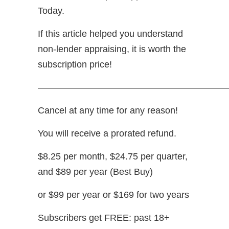
Today.
If this article helped you understand
non-lender appraising, it is worth the
subscription price!
—————————————————————
Cancel at any time for any reason!
You will receive a prorated refund.
$8.25 per month, $24.75 per quarter,
and $89 per year (Best Buy)
or $99 per year or $169 for two years
Subscribers get FREE: past 18+