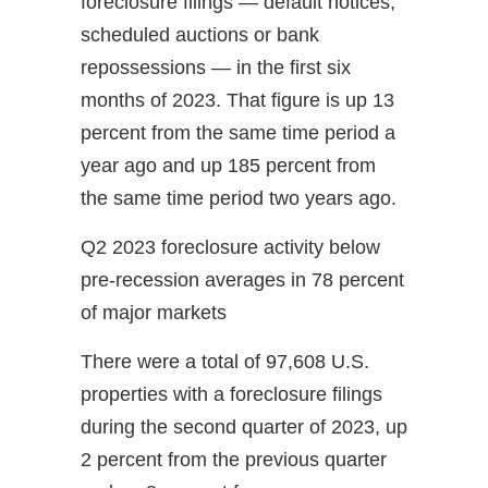
foreclosure filings — default notices,
scheduled auctions or bank
repossessions — in the first six
months of 2023. That figure is up 13
percent from the same time period a
year ago and up 185 percent from
the same time period two years ago.
Q2 2023 foreclosure activity below
pre-recession averages in 78 percent
of major markets
There were a total of 97,608 U.S.
properties with a foreclosure filings
during the second quarter of 2023, up
2 percent from the previous quarter