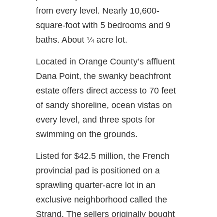
from every level. Nearly 10,600-
square-foot with 5 bedrooms and 9
baths. About ¼ acre lot.
Located in Orange County’s affluent
Dana Point, the swanky beachfront
estate offers direct access to 70 feet
of sandy shoreline, ocean vistas on
every level, and three spots for
swimming on the grounds.
Listed for $42.5 million, the French
provincial pad is positioned on a
sprawling quarter-acre lot in an
exclusive neighborhood called the
Strand. The sellers originally bought