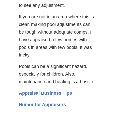
to see any adjustment.
If you are not in an area where this is
clear, making pool adjustments can
be tough without adequate comps. I
have appraised a few homes with
pools in areas with few pools. It was
tricky.
Pools can be a significant hazard,
especially for children. Also,
maintenance and heating is a hassle.
Appraisal Business Tips
Humor for Appraisers