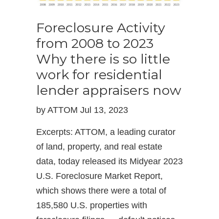
Foreclosure Activity
from 2008 to 2023
Why there is so little
work for residential
lender appraisers now
by ATTOM Jul 13, 2023
Excerpts: ATTOM, a leading curator
of land, property, and real estate
data, today released its Midyear 2023
U.S. Foreclosure Market Report,
which shows there were a total of
185,580 U.S. properties with