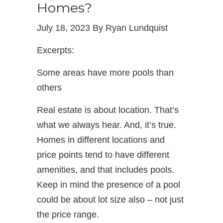
Homes?
July 18, 2023 By Ryan Lundquist
Excerpts:
Some areas have more pools than
others
Real estate is about location. That’s
what we always hear. And, it’s true.
Homes in different locations and
price points tend to have different
amenities, and that includes pools.
Keep in mind the presence of a pool
could be about lot size also – not just
the price range.