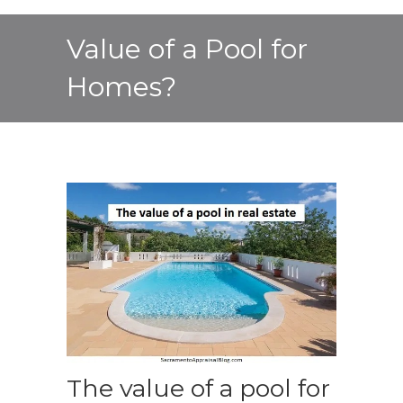
Value of a Pool for
Homes?
The value of a pool for