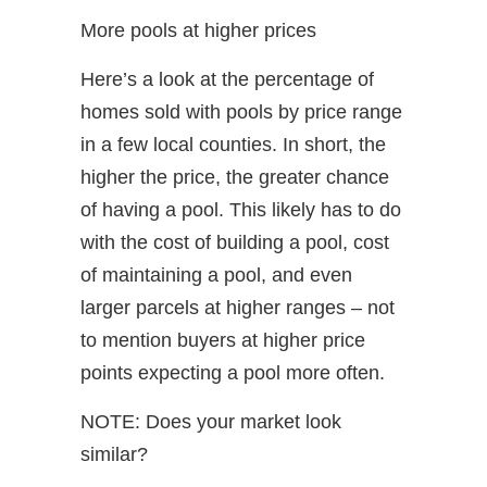
More pools at higher prices
Here’s a look at the percentage of
homes sold with pools by price range
in a few local counties. In short, the
higher the price, the greater chance
of having a pool. This likely has to do
with the cost of building a pool, cost
of maintaining a pool, and even
larger parcels at higher ranges – not
to mention buyers at higher price
points expecting a pool more often.
NOTE: Does your market look
similar?