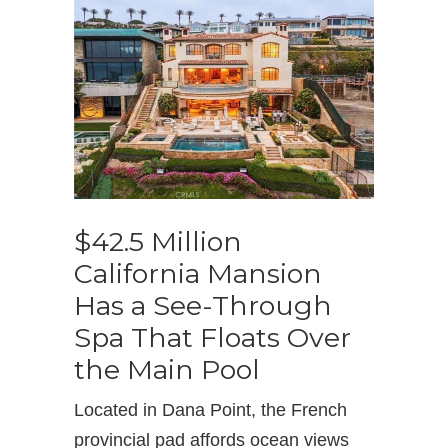
$42.5 Million
California Mansion
Has a See-Through
Spa That Floats Over
the Main Pool
Located in Dana Point, the French
provincial pad affords ocean views