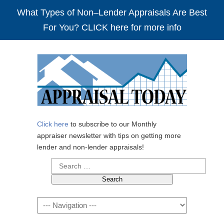
What Types of Non–Lender Appraisals Are Best
For You? CLICK here for more info
Click here
to subscribe to our Monthly
appraiser newsletter with tips on getting more
lender and non-lender appraisals!
Search
for:
Navigation