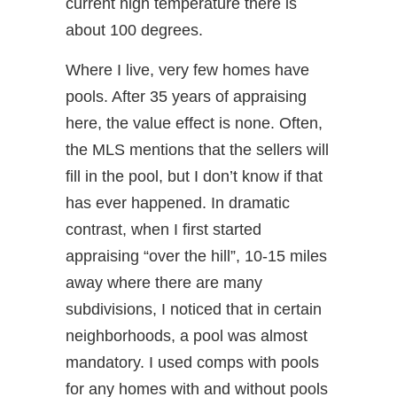
current high temperature there is
about 100 degrees.
Where I live, very few homes have
pools. After 35 years of appraising
here, the value effect is none. Often,
the MLS mentions that the sellers will
fill in the pool, but I don’t know if that
has ever happened. In dramatic
contrast, when I first started
appraising “over the hill”, 10-15 miles
away where there are many
subdivisions, I noticed that in certain
neighborhoods, a pool was almost
mandatory. I used comps with pools
for any homes with and without pools