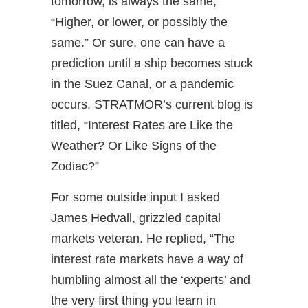
tomorrow, is always the same,
“Higher, or lower, or possibly the
same.” Or sure, one can have a
prediction until a ship becomes stuck
in the Suez Canal, or a pandemic
occurs. STRATMOR’s current blog is
titled, “Interest Rates are Like the
Weather? Or Like Signs of the
Zodiac?”
For some outside input I asked
James Hedvall, grizzled capital
markets veteran. He replied, “The
interest rate markets have a way of
humbling almost all the ‘experts’ and
the very first thing you learn in