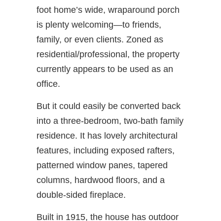
foot home’s wide, wraparound porch
is plenty welcoming—to friends,
family, or even clients. Zoned as
residential/professional, the property
currently appears to be used as an
office.
But it could easily be converted back
into a three-bedroom, two-bath family
residence. It has lovely architectural
features, including exposed rafters,
patterned window panes, tapered
columns, hardwood floors, and a
double-sided fireplace.
Built in 1915, the house has outdoor