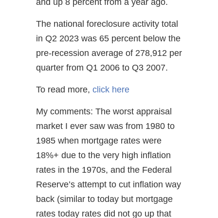
and up 8 percent from a year ago.
The national foreclosure activity total
in Q2 2023 was 65 percent below the
pre-recession average of 278,912 per
quarter from Q1 2006 to Q3 2007.
To read more,
click here
My comments: The worst appraisal
market I ever saw was from 1980 to
1985 when mortgage rates were
18%+ due to the very high inflation
rates in the 1970s, and the Federal
Reserve’s attempt to cut inflation way
back (similar to today but mortgage
rates today rates did not go up that