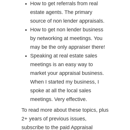
How to get referrals from real
estate agents. The primary
source of non lender appraisals.
How to get non lender business
by networking at meetings. You
may be the only appraiser there!
Speaking at real estate sales
meetings is an easy way to
market your appraisal business.
When I started my business, I
spoke at all the local sales
meetings. Very effective.
To read more about these topics, plus
2+ years of previous issues,
subscribe to the paid Appraisal