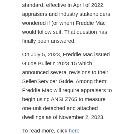
standard, effective in April of 2022,
appraisers and industry stakeholders
wondered if (or when) Freddie Mac
would follow suit. That question has
finally been answered.
On July 5, 2023, Freddie Mac issued
Guide Bulletin 2023-15 which
announced several revisions to their
Seller/Servicer Guide. Among them:
Freddie Mac will require appraisers to
begin using ANSI Z765 to measure
one-unit detached and attached
dwellings as of November 2, 2023.
To read more, click
here