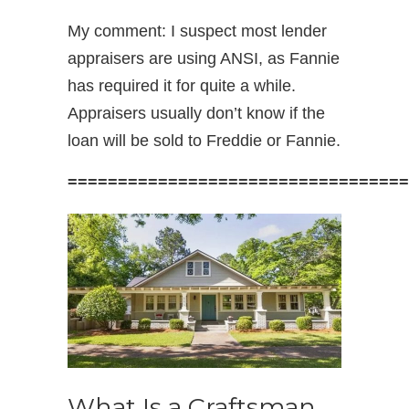
My comment: I suspect most lender
appraisers are using ANSI, as Fannie
has required it for quite a while.
Appraisers usually don’t know if the
loan will be sold to Freddie or Fannie.
==================================
What Is a Craftsman