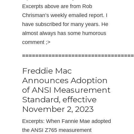
Excerpts above are from Rob
Chrisman’s weekly emailed report. I
have subscribed for many years. He
almost always has some humorous
comment ;>
==================================
Freddie Mac
Announces Adoption
of ANSI Measurement
Standard, effective
November 2, 2023
Excerpts: When Fannie Mae adopted
the ANSI Z765 measurement