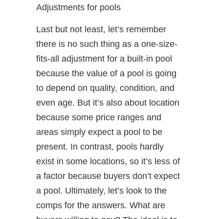
Adjustments for pools
Last but not least, let’s remember
there is no such thing as a one-size-
fits-all adjustment for a built-in pool
because the value of a pool is going
to depend on quality, condition, and
even age. But it’s also about location
because some price ranges and
areas simply expect a pool to be
present. In contrast, pools hardly
exist in some locations, so it’s less of
a factor because buyers don’t expect
a pool. Ultimately, let’s look to the
comps for the answers. What are