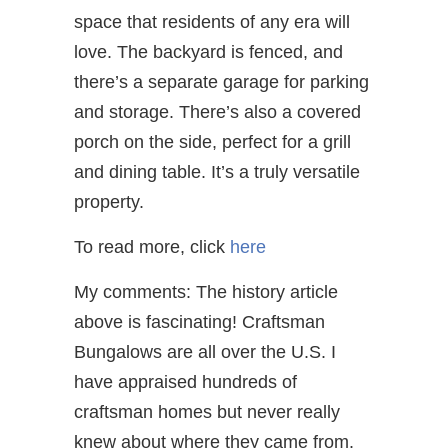
space that residents of any era will
love. The backyard is fenced, and
there’s a separate garage for parking
and storage. There’s also a covered
porch on the side, perfect for a grill
and dining table. It’s a truly versatile
property.
To read more, click
here
My comments: The history article
above is fascinating! Craftsman
Bungalows are all over the U.S. I
have appraised hundreds of
craftsman homes but never really
knew about where they came from.