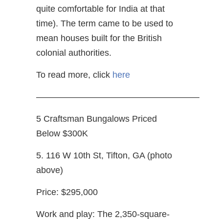
quite comfortable for India at that
time). The term came to be used to
mean houses built for the British
colonial authorities.
To read more, click
here
——————————————————–
5 Craftsman Bungalows Priced
Below $300K
5. 116 W 10th St, Tifton, GA (photo
above)
Price: $295,000
Work and play: The 2,350-square-