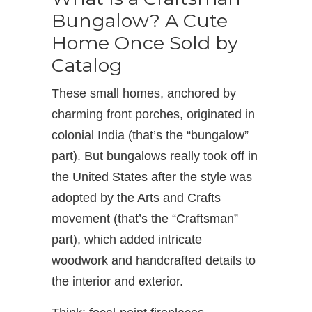
Bungalow? A Cute
Home Once Sold by
Catalog
These small homes, anchored by
charming front porches, originated in
colonial India (that’s the “bungalow”
part). But bungalows really took off in
the United States after the style was
adopted by the Arts and Crafts
movement (that’s the “Craftsman”
part), which added intricate
woodwork and handcrafted details to
the interior and exterior.