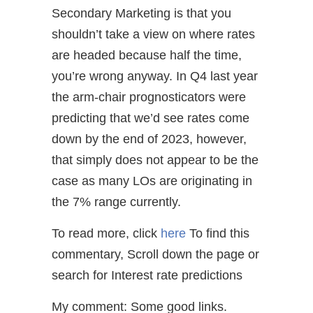
Secondary Marketing is that you
shouldn’t take a view on where rates
are headed because half the time,
you’re wrong anyway. In Q4 last year
the arm-chair prognosticators were
predicting that we’d see rates come
down by the end of 2023, however,
that simply does not appear to be the
case as many LOs are originating in
the 7% range currently.
To read more, click
here
To find this
commentary, Scroll down the page or
search for Interest rate predictions
My comment: Some good links.