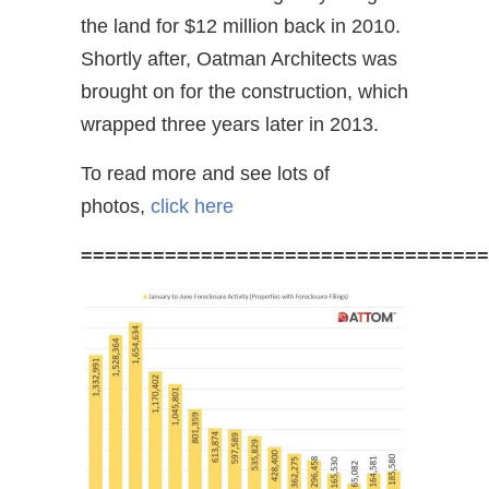
the land for $12 million back in 2010.
Shortly after, Oatman Architects was
brought on for the construction, which
wrapped three years later in 2013.
To read more and see lots of
photos,
click here
==================================