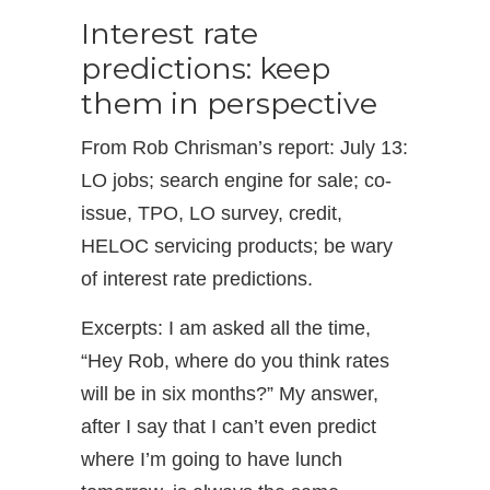
Interest rate
predictions: keep
them in perspective
From Rob Chrisman’s report: July 13:
LO jobs; search engine for sale; co-
issue, TPO, LO survey, credit,
HELOC servicing products; be wary
of interest rate predictions.
Excerpts: I am asked all the time,
“Hey Rob, where do you think rates
will be in six months?” My answer,
after I say that I can’t even predict
where I’m going to have lunch