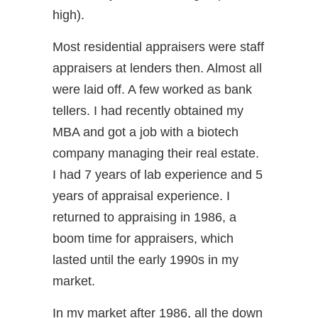
high).
Most residential appraisers were staff
appraisers at lenders then. Almost all
were laid off. A few worked as bank
tellers. I had recently obtained my
MBA and got a job with a biotech
company managing their real estate.
I had 7 years of lab experience and 5
years of appraisal experience. I
returned to appraising in 1986, a
boom time for appraisers, which
lasted until the early 1990s in my
market.
In my market after 1986, all the down