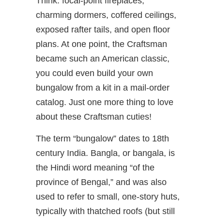
Think: focal-point fireplaces,
charming dormers, coffered ceilings,
exposed rafter tails, and open floor
plans. At one point, the Craftsman
became such an American classic,
you could even build your own
bungalow from a kit in a mail-order
catalog. Just one more thing to love
about these Craftsman cuties!
The term “bungalow” dates to 18th
century India. Bangla, or bangala, is
the Hindi word meaning “of the
province of Bengal,” and was also
used to refer to small, one-story huts,
typically with thatched roofs (but still