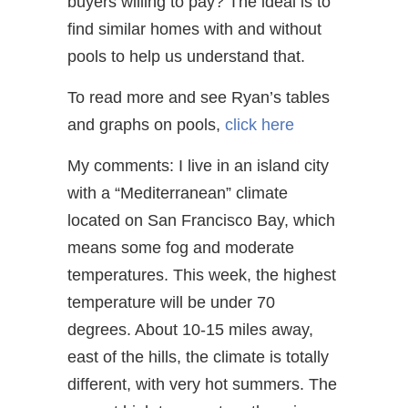
buyers willing to pay? The ideal is to
find similar homes with and without
pools to help us understand that.
To read more and see Ryan’s tables
and graphs on pools,
click here
My comments: I live in an island city
with a “Mediterranean” climate
located on San Francisco Bay, which
means some fog and moderate
temperatures. This week, the highest
temperature will be under 70
degrees. About 10-15 miles away,
east of the hills, the climate is totally
different, with very hot summers. The