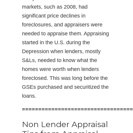
markets, such as 2008, had
significant price declines in
foreclosures, and appraisers were
needed to appraise them. Appraising
started in the U.S. during the
Depression when lenders, mostly
S&Ls, needed to know what the
homes were worth when lenders
foreclosed. This was long before the
GSEs purchased and securitized the
loans.
==================================
Non Lender Appraisal