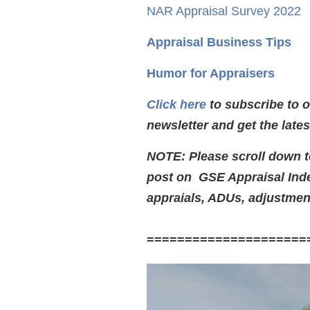
NAR Appraisal Survey 2022
Appraisal Business Tips
Humor for Appraisers
Click here
to subscribe to 
newsletter and get the late
NOTE: Please scroll down to
post on GSE Appraisal Ind
appraials, ADUs, adjustmen
=====================