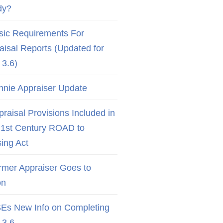
dy?
sic Requirements For
aisal Reports (Updated for
3.6)
nnie Appraiser Update
raisal Provisions Included in
21st Century ROAD to
ing Act
rmer Appraiser Goes to
on
Es New Info on Completing
3.6