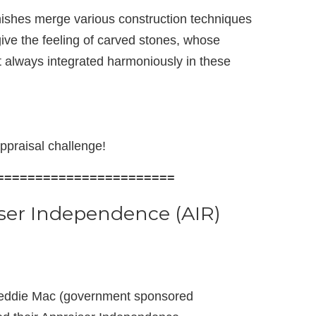
nishes merge various construction techniques
ive the feeling of carved stones, whose
 always integrated harmoniously in these
ppraisal challenge!
=======================
ser Independence (AIR)
reddie Mac (government sponsored