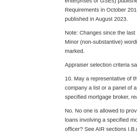
enterprises or GSEs) publish
Requirements in October 201
published in August 2023.
Note: Changes since the las
Minor (non-substantive) word
marked.
Appraiser selection criteria s
10. May a representative of 
company a list or a panel of a
specified mortgage broker, r
No. No one is allowed to provi
loans involving a specified mo
officer? See AIR sections I.B.