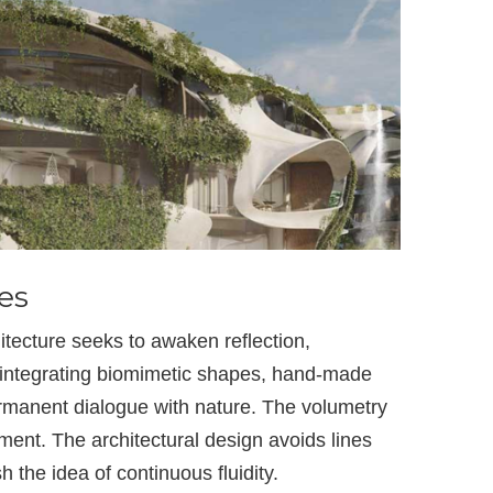
es
ecture seeks to awaken reflection,
y integrating biomimetic shapes, hand-made
ermanent dialogue with nature. The volumetry
ent. The architectural design avoids lines
h the idea of continuous fluidity.