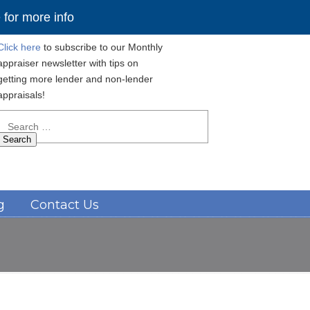
for more info
Click here
to subscribe to our Monthly
appraiser newsletter with tips on
getting more lender and non-lender
appraisals!
Search
for:
Navigation
g
Contact Us