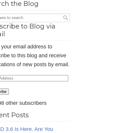
rch the Blog
cribe to Blog via
il
 your email address to
ribe to this blog and receive
ications of new posts by email.
ess
ribe
98 other subscribers
ent Posts
D 3.6 Is Here. Are You