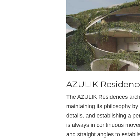
AZULIK Residenc
The AZULIK Residences archit
maintaining its philosophy b
details, and establishing a p
is always in continuous movem
and straight angles to establis