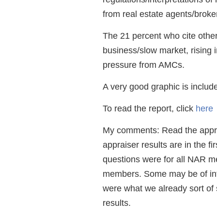
from real estate agents/broker
The 21 percent who cite other 
business/slow market, rising i
pressure from AMCs.
A very good graphic is includ
To read the report, click
here
My comments: Read the apprais
appraiser results are in the fir
questions were for all NAR m
members. Some may be of inte
were what we already sort of 
results.