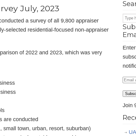
Sea
rvey July, 2023
onducted a survey of all 9,800 appraiser
Subs
-selected residential-focused non-appraiser
Ema
Enter
parison of 2022 and 2023, which was very
subsc
notif
Email
siness
Addr
usiness
Subsc
Join 
ls
Rec
ls are conducted
, small town, urban, resort, suburban)
UA