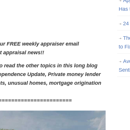
Ap
Has 
24
Th
our FREE weekly appraiser email
to Fi
st appraisal news!!
Av
 read the other topics in this long blog
Sent
ependence Update, Private money lender
ts,
unusual homes, mortgage origination
=======================