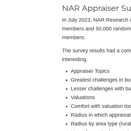
NAR Appraiser Su
In July 2023, NAR Research c
members and 50,000 randomly
members.
The survey results had a com
interesting.
Appraiser Topics
Greatest challenges in bu
Lesser challenges with b
Valuations
Comfort with valuation too
Radius in which appraisa
Radius by area type (rural