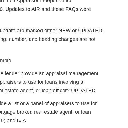
ed their Appraiser Independence
0. Updates to AIR and these FAQs were
t update are marked either NEW or UPDATED.
ing, number, and heading changes are not
ample
the lender provide an appraisal management
ppraisers to use for loans involving a
eal estate agent, or loan officer? UPDATED
de a list or a panel of appraisers to use for
rtgage broker, real estate agent, or loan
(9) and IV.A.