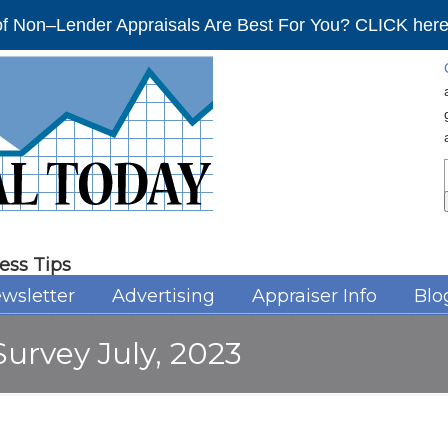
f Non–Lender Appraisals Are Best For You? CLICK here 
ess Tips
wsletter
Advertising
Appraiser Info
Blo
urvey July, 2023