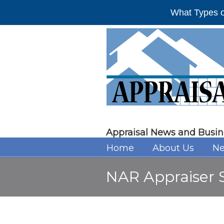
What Types o
Appraisal News and Busin
Home
About Us
Ne
NAR Appraiser S