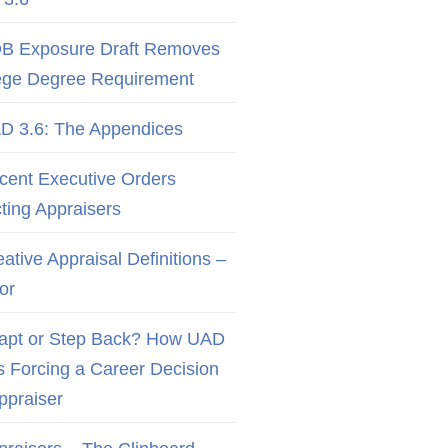
B Exposure Draft Removes
ege Degree Requirement
D 3.6: The Appendices
cent Executive Orders
cting Appraisers
ative Appraisal Definitions –
or
apt or Step Back? How UAD
Is Forcing a Career Decision
Appraiser