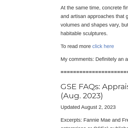
At the same time, concrete fi
and artisan approaches that g
volumes and shapes vary, but
habitable sculptures.
To read more
click here
My comments: Definitely an a
=====================
GSE FAQs: Apprai
(Aug. 2023)
Updated August 2, 2023
Excerpts: Fannie Mae and F