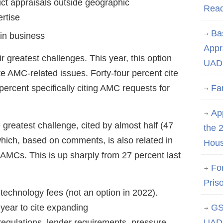
ct appraisals outside geographic
Rea
ertise
Ba
in business
Appr
 greatest challenges. This year, this option
UAD 
e AMC-related issues. Forty-four percent cite
 percent specifically citing AMC requests for
Fa
App
 greatest challenge, cited by almost half (47
the 
 which, based on comments, is also related in
Hous
AMCs. This is up sharply from 27 percent last
Fo
Pris
 technology fees (not an option in 2022).
s year to cite expanding
GS
 regulations, lender requirements, pressure
UAD 