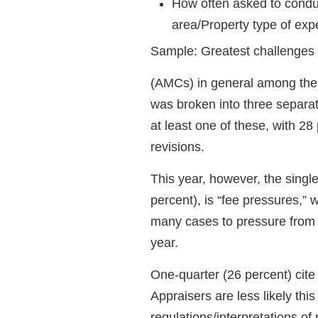
How often asked to condu
area/Property type of exp
Sample: Greatest challenges 
(AMCs) in general among their
was broken into three separat
at least one of these, with 28
revisions.
This year, however, the single
percent), is “fee pressures,”
many cases to pressure from 
year.
One-quarter (26 percent) cite
Appraisers are less likely thi
regulations/interpretations of