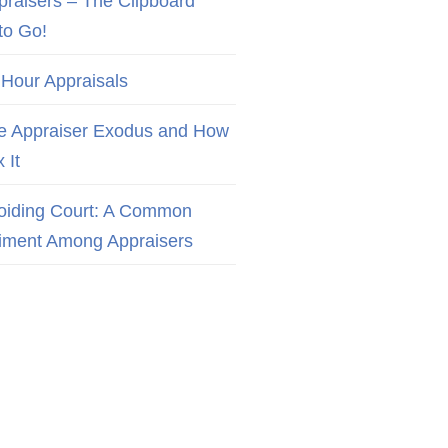
praisers – The Clipboard
to Go!
 Hour Appraisals
e Appraiser Exodus and How
x It
oiding Court: A Common
iment Among Appraisers