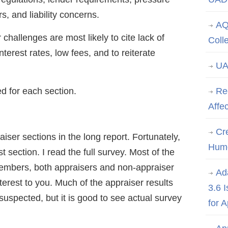
s, and liability concerns.
AQ
challenges are most likely to cite lack of
Coll
nterest rates, low fees, and to reiterate
UA
ed for each section.
Re
Affe
Cre
er sections in the long report. Fortunately,
Hum
st section. I read the full survey. Most of the
embers, both appraisers and non-appraiser
Ad
rest to you. Much of the appraiser results
3.6 
suspected, but it is good to see actual survey
for 