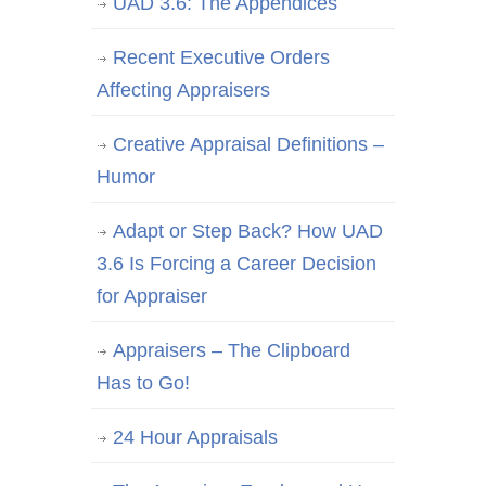
UAD 3.6: The Appendices
Recent Executive Orders
Affecting Appraisers
Creative Appraisal Definitions –
Humor
Adapt or Step Back? How UAD
3.6 Is Forcing a Career Decision
for Appraiser
Appraisers – The Clipboard
Has to Go!
24 Hour Appraisals