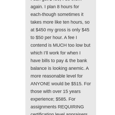
again. I plan 8 hours for
each-though sometimes it
takes more like ten hours, so
at $450 my gross is only $45
to $50 per hour. A fee I
contend is MUCH too low but
which I’ll work for when I
have bills to pay & the bank
balance is looking anemic. A
more reasonable level for
ANYONE would be $515. For
those with over 15 years
experience; $585. For
assignments REQUIRING
certification level appraisers