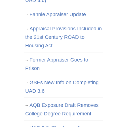
UAD 3.6)
Fannie Appraiser Update
Appraisal Provisions Included in
the 21st Century ROAD to
Housing Act
Former Appraiser Goes to
Prison
GSEs New Info on Completing
UAD 3.6
AQB Exposure Draft Removes
College Degree Requirement