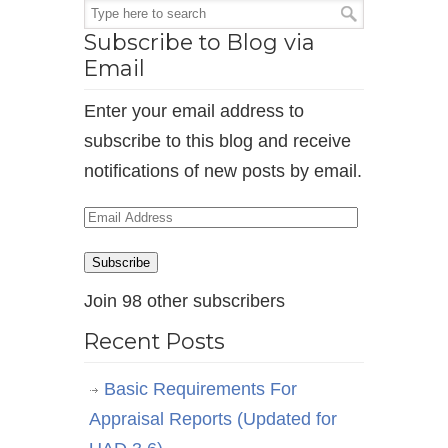
Subscribe to Blog via
Email
Enter your email address to
subscribe to this blog and receive
notifications of new posts by email.
Email
Address
Subscribe
Join 98 other subscribers
Recent Posts
Basic Requirements For
Appraisal Reports (Updated for