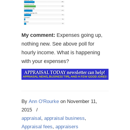
My comment:
Expenses going up,
nothing new. See above poll for
hourly income. What is happening
with your expenses?
By
Ann O'Rourke
on
November 11,
2015
/
appraisal
,
appraisal business
,
Appraisal fees
,
appraisers