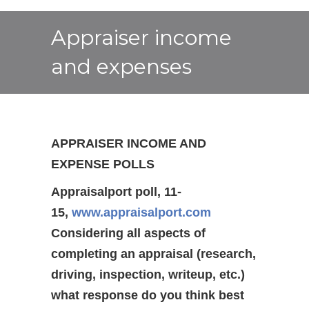
Appraiser income
and expenses
APPRAISER INCOME AND
EXPENSE POLLS
Appraisalport poll, 11-
15,
www.appraisalport.com
Considering all aspects of
completing an appraisal (research,
driving, inspection, writeup, etc.)
what response do you think best