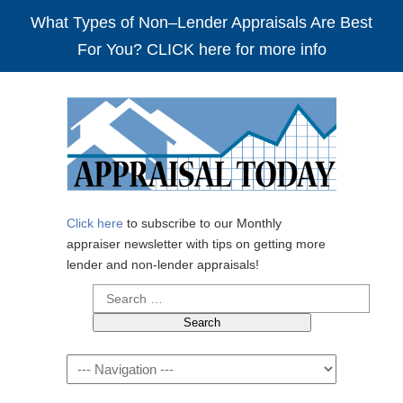
What Types of Non–Lender Appraisals Are Best
For You? CLICK here for more info
Click here
to subscribe to our Monthly
appraiser newsletter with tips on getting more
lender and non-lender appraisals!
Search
for:
Navigation