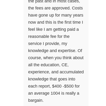
the past and in most cases,
the fees are approved. Costs
have gone up for many years
now and this is the first time I
feel like I am getting paid a
reasonable fee for the
service I provide, my
knowledge and expertise. Of
course, when you think about
all the education, CE,
experience, and accumulated
knowledge that goes into
each report, $400 -$500 for
an average 1004 is really a
bargain.