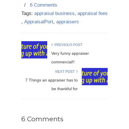
/
6 Comments
Tags:
appraisal business
,
appraisal fees
,
AppraisalPort
,
appraisers
PREVIOUS POST
Very funny appraiser
commercial!!
NEXT POST
7 Things an appraiser has to
be thankful for
6 Comments