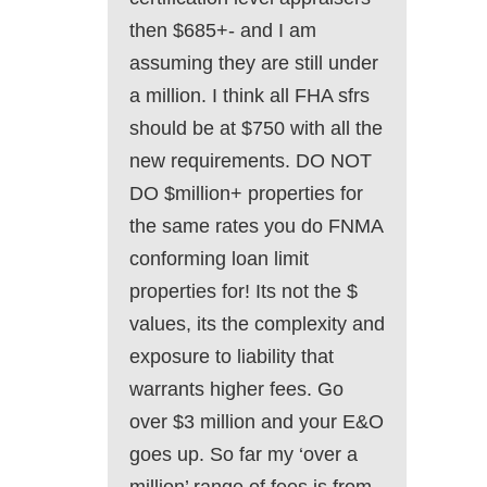
then $685+- and I am
assuming they are still under
a million. I think all FHA sfrs
should be at $750 with all the
new requirements. DO NOT
DO $million+ properties for
the same rates you do FNMA
conforming loan limit
properties for! Its not the $
values, its the complexity and
exposure to liability that
warrants higher fees. Go
over $3 million and your E&O
goes up. So far my ‘over a