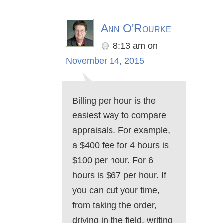
Ann O'Rourke
8:13 am
on
November 14, 2015
Billing per hour is the
easiest way to compare
appraisals. For example,
a $400 fee for 4 hours is
$100 per hour. For 6
hours is $67 per hour. If
you can cut your time,
from taking the order,
driving in the field, writing