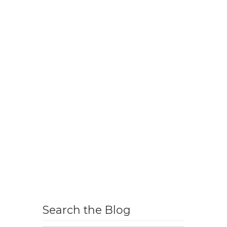
Search the Blog