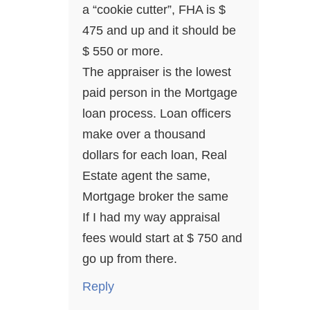
a “cookie cutter”, FHA is $
475 and up and it should be
$ 550 or more.
The appraiser is the lowest
paid person in the Mortgage
loan process. Loan officers
make over a thousand
dollars for each loan, Real
Estate agent the same,
Mortgage broker the same
If I had my way appraisal
fees would start at $ 750 and
go up from there.
Reply