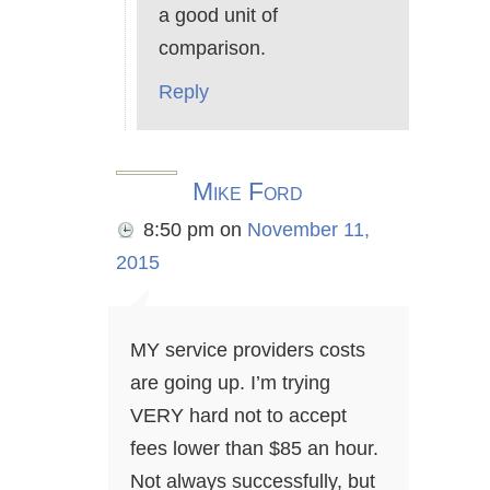
a good unit of
comparison.
Reply
Mike Ford
8:50 pm
on
November 11,
2015
MY service providers costs
are going up. I’m trying
VERY hard not to accept
fees lower than $85 an hour.
Not always successfully, but