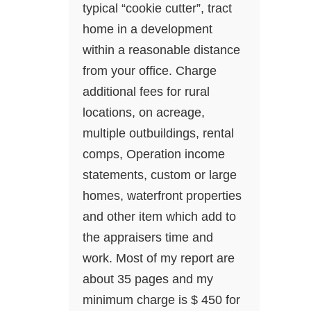
typical “cookie cutter”, tract
home in a development
within a reasonable distance
from your office. Charge
additional fees for rural
locations, on acreage,
multiple outbuildings, rental
comps, Operation income
statements, custom or large
homes, waterfront properties
and other item which add to
the appraisers time and
work. Most of my report are
about 35 pages and my
minimum charge is $ 450 for