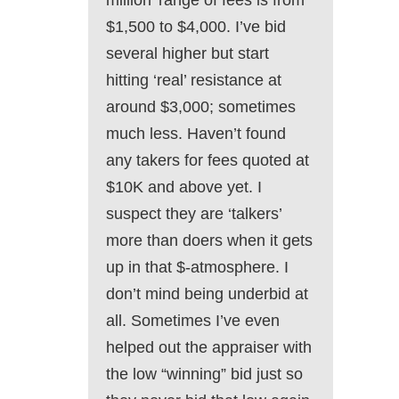
million’ range of fees is from
$1,500 to $4,000. I’ve bid
several higher but start
hitting ‘real’ resistance at
around $3,000; sometimes
much less. Haven’t found
any takers for fees quoted at
$10K and above yet. I
suspect they are ‘talkers’
more than doers when it gets
up in that $-atmosphere. I
don’t mind being underbid at
all. Sometimes I’ve even
helped out the appraiser with
the low “winning” bid just so