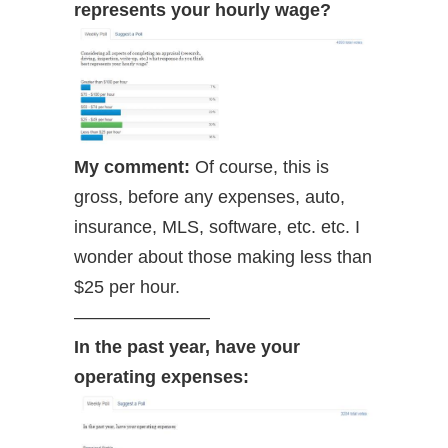
represents your hourly wage?
My comment:
Of course, this is
gross, before any expenses, auto,
insurance, MLS, software, etc. etc. I
wonder about those making less than
$25 per hour.
———————–
In the past year, have your
operating expenses: