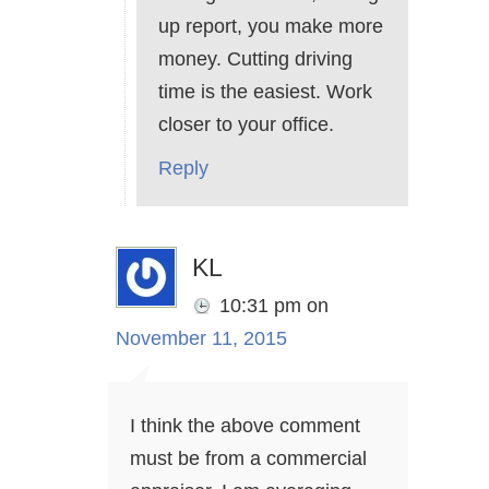
up report, you make more
money. Cutting driving
time is the easiest. Work
closer to your office.
Reply
KL
10:31 pm
on
November 11, 2015
I think the above comment
must be from a commercial