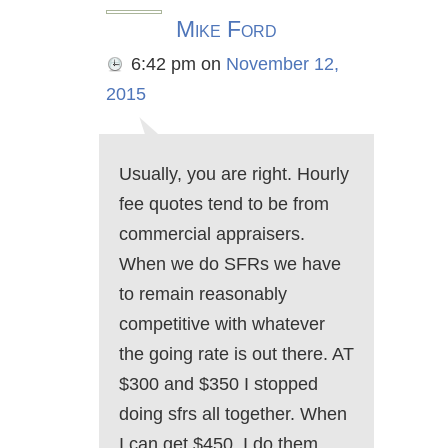
Mike Ford
6:42 pm
on
November 12,
2015
Usually, you are right. Hourly
fee quotes tend to be from
commercial appraisers.
When we do SFRs we have
to remain reasonably
competitive with whatever
the going rate is out there. AT
$300 and $350 I stopped
doing sfrs all together. When
I can get $450, I do them