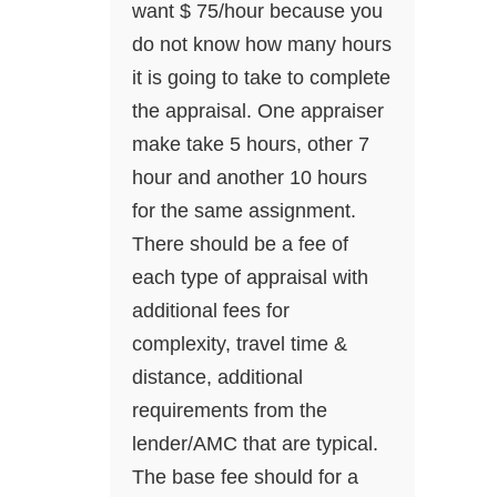
want $ 75/hour because you
do not know how many hours
it is going to take to complete
the appraisal. One appraiser
make take 5 hours, other 7
hour and another 10 hours
for the same assignment.
There should be a fee of
each type of appraisal with
additional fees for
complexity, travel time &
distance, additional
requirements from the
lender/AMC that are typical.
The base fee should for a