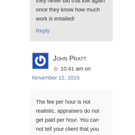
they never bid that low again
once they know how much
work is entailed!
Reply
John Pratt
10:41 am
on
November 12, 2015
The fee per hour is not
realistic, appraisers do not
get paid per hour. You can
not tell your client that you