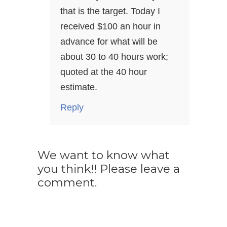
that is the target. Today I
received $100 an hour in
advance for what will be
about 30 to 40 hours work;
quoted at the 40 hour
estimate.
Reply
We want to know what
you think!! Please leave a
comment.