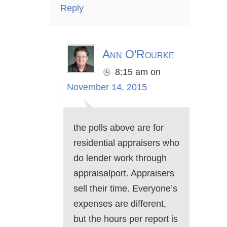
Reply
Ann O'Rourke
8:15 am
on
November 14, 2015
the polls above are for
residential appraisers who
do lender work through
appraisalport. Appraisers
sell their time. Everyone’s
expenses are different,
but the hours per report is