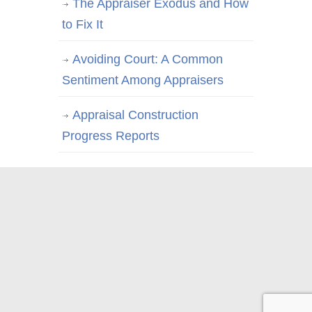
The Appraiser Exodus and How
to Fix It
Avoiding Court: A Common
Sentiment Among Appraisers
Appraisal Construction
Progress Reports