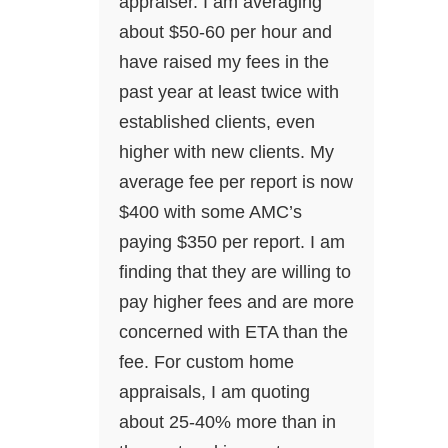
appraiser. I am averaging
about $50-60 per hour and
have raised my fees in the
past year at least twice with
established clients, even
higher with new clients. My
average fee per report is now
$400 with some AMC’s
paying $350 per report. I am
finding that they are willing to
pay higher fees and are more
concerned with ETA than the
fee. For custom home
appraisals, I am quoting
about 25-40% more than in