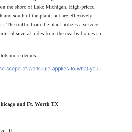
d on the shore of Lake Michigan. High-priced
 and south of the plant, but are effectively
. The traffic from the plant utilizes a service
arterial several miles from the nearby homes so
 lots more details:
e-scope-of-work-rule-applies-to-what-you-
 Chicago and Ft. Worth TX
go, IL