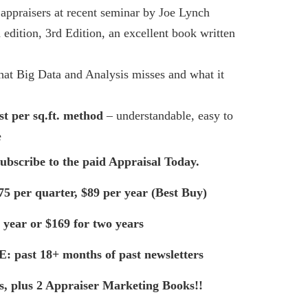
 appraisers at recent seminar by Joe Lynch
d edition, 3rd Edition, an excellent book written
at Big Data and Analysis misses and what it
st per
sq.ft
. method
– understandable, easy to
e
subscribe to the paid Appraisal Today.
75 per quarter, $89 per year (Best Buy)
 year or $169 for two years
E: past 18+ months of past newsletters
ts, plus 2 Appraiser Marketing Books!!