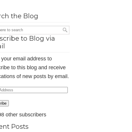
rch the Blog
cribe to Blog via
il
 your email address to
ribe to this blog and receive
ications of new posts by email.
ess
ribe
98 other subscribers
ent Posts