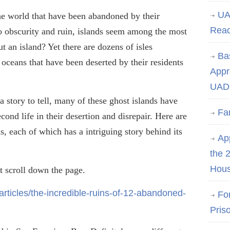
UA
he world that have been abandoned by their
Rea
to obscurity and ruin, islands seem among the most
t an island? Yet there are dozens of isles
Ba
 oceans that have been deserted by their residents
Appr
UAD 
a story to tell, many of these ghost islands have
Fa
cond life in their desertion and disrepair. Here are
as, each of which has
a
intriguing story behind its
App
the 
Hous
 scroll down the page.
rticles/the-incredible-ruins-of-12-abandoned-
Fo
Pris