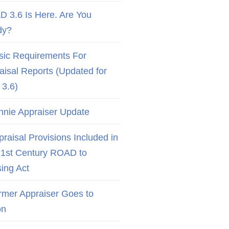
D 3.6 Is Here. Are You
dy?
sic Requirements For
aisal Reports (Updated for
3.6)
nnie Appraiser Update
raisal Provisions Included in
21st Century ROAD to
ing Act
rmer Appraiser Goes to
on