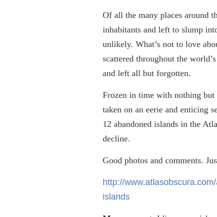
Of all the many places around t
inhabitants and left to slump in
unlikely. What’s not to love abou
scattered throughout the world’s
and left all but forgotten.
Frozen in time with nothing but 
taken on an eerie and enticing se
12 abandoned islands in the Atl
decline.
Good photos and comments. Just
http://www.atlasobscura.com/a
islands