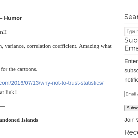
Sea
s – Humor
n!!
Subs
n, variance, correlation coefficient. Amazing what
Ema
Enter
 for the cartoons.
subsc
notif
om/2016/07/13/why-not-to-trust-statistics/
at link!!
Email
Addr
—
Subsc
bandoned Islands
Join 
Rec