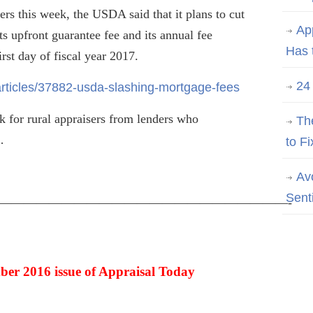
rs this week, the USDA said that it plans to cut
Ap
its upfront guarantee fee and its annual fee
Has 
rst day of fiscal year 2017.
24
rticles/37882-usda-slashing-mortgage-fees
 for rural appraisers from lenders who
Th
…
to Fi
Av
Sent
———————————————————————-
ber 2016 issue of Appraisal Today