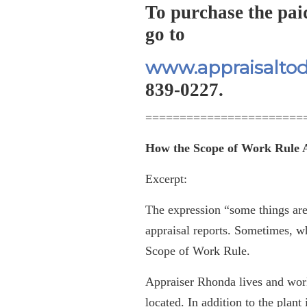
To purchase the pai
go to
www.appraisalto
839-0227.
=======================
How the Scope of Work Rule A
Excerpt:
The expression “some things are b
appraisal reports. Sometimes, 
Scope of Work Rule.
Appraiser Rhonda lives and work
located. In addition to the plant