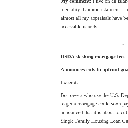
My comment
: I live on an isl
mentality than non-islanders. I h
almost all my appraisals have b
accessible islands..
————————————-
USDA slashing mortgage fees
Announces cuts to upfront gua
Excerpt:
Borrowers who use the U.S. Dep
to get a mortgage could soon pay
announced that it is about to cu
Single Family Housing Loan Gu