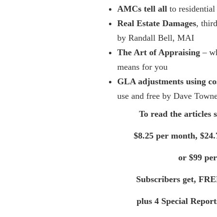
AMCs tell all
to residential
Real Estate Damages
, thir
by Randall Bell, MAI
The Art of Appraising
– wh
means for you
GLA adjustments using co
use and free by Dave Town
To read the articles 
$8.25 per month, $24.
or $99 per
Subscribers get, FRE
plus 4 Special Repor