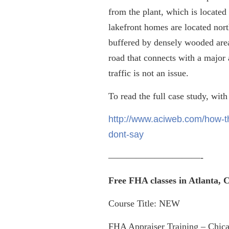
from the plant, which is locate
lakefront homes are located north
buffered by densely wooded areas
road that connects with a major 
traffic is not an issue.
To read the full case study, with
http://www.aciweb.com/how-th
dont-say
——————————-
Free FHA classes in Atlanta,
Course Title: NEW
FHA Appraiser Training – Chica