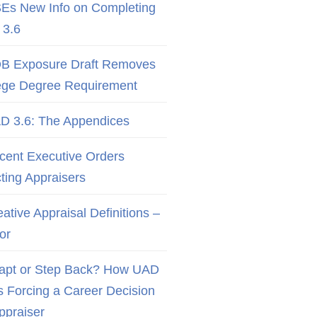
Es New Info on Completing
3.6
B Exposure Draft Removes
ege Degree Requirement
D 3.6: The Appendices
cent Executive Orders
cting Appraisers
ative Appraisal Definitions –
or
apt or Step Back? How UAD
Is Forcing a Career Decision
Appraiser