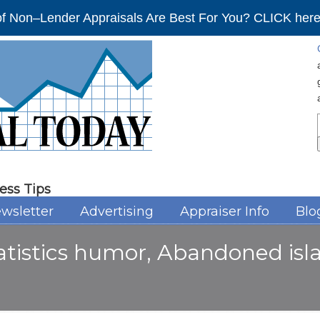
f Non–Lender Appraisals Are Best For You? CLICK here 
ess Tips
wsletter
Advertising
Appraiser Info
Blo
tatistics humor, Abandoned is