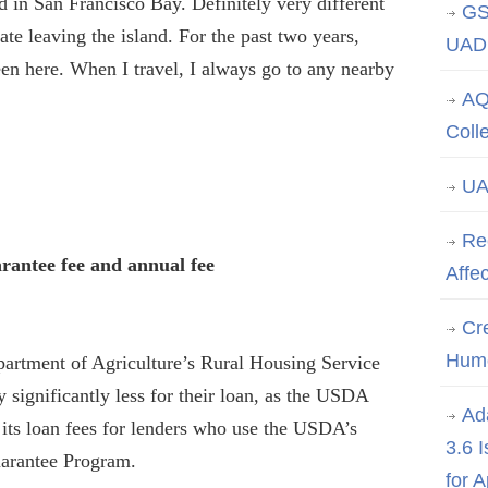
and in San Francisco Bay. Definitely very different
GS
ate leaving the island. For the past two years,
UAD 
een here. When I travel, I always go to any nearby
AQ
Coll
UA
Re
rantee fee and annual fee
Affe
Cre
Hum
artment of Agriculture’s Rural Housing Service
 significantly less for their loan, as the USDA
Ad
t its loan fees for lenders who use the USDA’s
3.6 
arantee Program.
for 