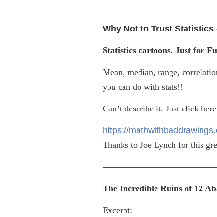
Why Not to Trust Statistic
Statistics cartoons. Just for Fu
Mean, median, range, correlatio
you can do with stats!!
Can’t describe it. Just click here
https://mathwithbaddrawings.c
Thanks to Joe Lynch for this gre
—————————————
The Incredible Ruins of 12 A
Excerpt: