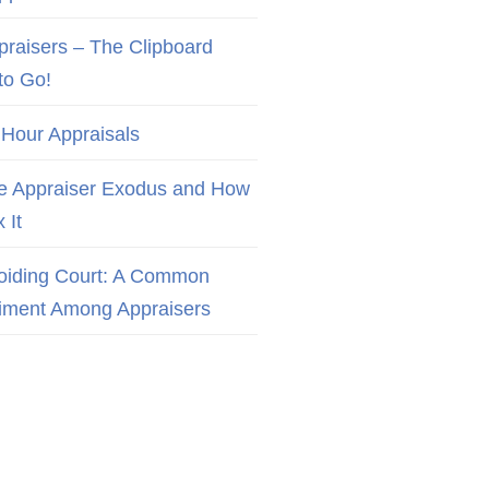
praisers – The Clipboard
to Go!
 Hour Appraisals
e Appraiser Exodus and How
x It
oiding Court: A Common
iment Among Appraisers