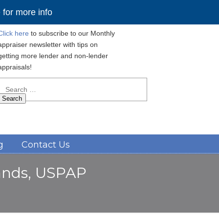
for more info
Click here
to subscribe to our Monthly
appraiser newsletter with tips on
getting more lender and non-lender
appraisals!
Search
for:
Navigation
g
Contact Us
lands, USPAP