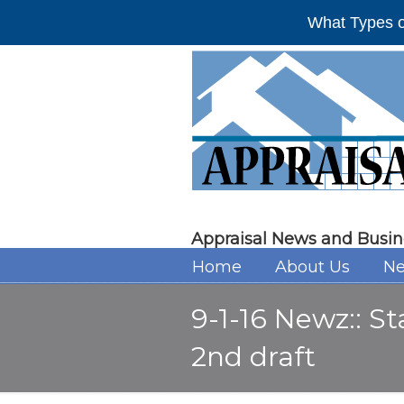
What Types o
Appraisal News and Busin
Home
About Us
Ne
9-1-16 Newz:: S
2nd draft