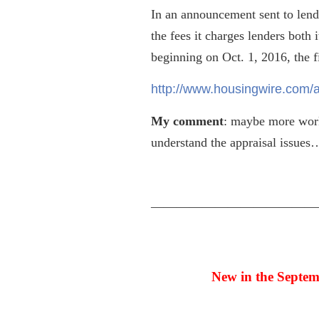
In an announcement sent to lende
the fees it charges lenders both 
beginning on Oct. 1, 2016, the fi
http://www.housingwire.com/a
My comment
: maybe more work
understand the appraisal issues
—————————————
New in the Septem