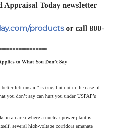
d Appraisal Today newsletter
day.com/products
or call 800-
=================
pplies to What You Don’t Say
etter left unsaid” is true, but not in the case of
what you don’t say can hurt you under USPAP’s
s in an area where a nuclear power plant is
 itself, several high-voltage corridors emanate