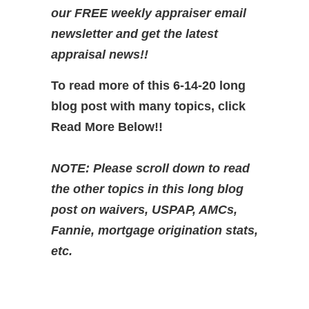
our FREE weekly appraiser email
newsletter and get the latest
appraisal news!!
To read more of this 6-14-20 long
blog post with many topics, click
Read More Below!!
NOTE: Please scroll down to read
the other topics in this long blog
post on waivers, USPAP, AMCs,
Fannie, mortgage origination stats,
etc.