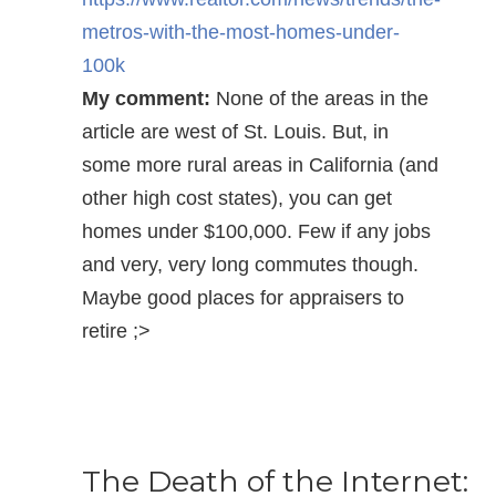
metros-with-the-most-homes-under-
100k
My comment:
None of the areas in the
article are west of St. Louis. But, in
some more rural areas in California (and
other high cost states), you can get
homes under $100,000. Few if any jobs
and very, very long commutes though.
Maybe good places for appraisers to
retire ;>
The Death of the Internet: