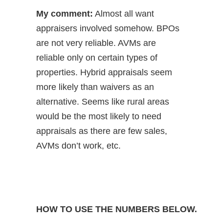
My comment:
Almost all want
appraisers involved somehow. BPOs
are not very reliable. AVMs are
reliable only on certain types of
properties. Hybrid appraisals seem
more likely than waivers as an
alternative. Seems like rural areas
would be the most likely to need
appraisals as there are few sales,
AVMs don’t work, etc.
HOW TO USE THE NUMBERS BELOW.