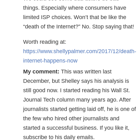
things. Especially where consumers have
limited ISP choices. Won’t that be like the
“death of the Internet?” No. Stop saying that!
Worth reading at:
https://www.shellypalmer.com/2017/12/death-
internet-happens-now
My comment:
This was written last
December, but Shelley says his analysis is
still good now. I started reading his Wall St.
Journal Tech column many years ago. After
journalists started getting laid off, he is one of
the few who hired other journalists and
started a successful business. If you like it,
subscribe to his daily emails.