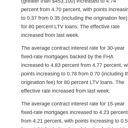
(greater than $453,100) increased to 4.74
percent from 4.70 percent, with points increasi
to 0.37 from 0.35 (including the origination fee)
for 80 percent LTV loans. The effective rate
increased from last week.
The average contract interest rate for 30-year
fixed-rate mortgages backed by the FHA
increased to 4.83 percent from 4.77 percent, w
points increasing to 0.78 from 0.70 (including t
origination fee) for 80 percent LTV loans. The
effective rate increased from last week.
The average contract interest rate for 15-year
fixed-rate mortgages increased to 4.23 percent
from 4.21 percent, with points increasing to 0.