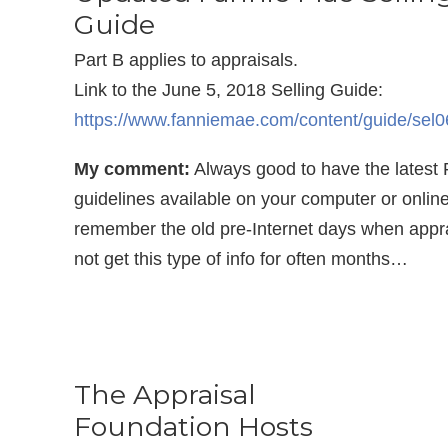
Guide
Part B applies to appraisals.
Link to the June 5, 2018 Selling Guide:
https://www.fanniemae.com/content/guide/sel
My comment:
Always good to have the latest
guidelines available on your computer or online!
remember the old pre-Internet days when appra
not get this type of info for often months…
The Appraisal
Foundation Hosts