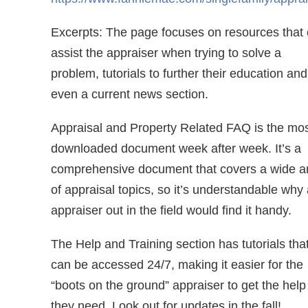
Excerpts: The page focuses on resources that
assist the appraiser when trying to solve a
problem, tutorials to further their education and
even a current news section.
Appraisal and Property Related FAQ is the mo
downloaded document week after week. It’s a
comprehensive document that covers a wide a
of appraisal topics, so it’s understandable why
appraiser out in the field would find it handy.
The Help and Training section has tutorials tha
can be accessed 24/7, making it easier for the
“boots on the ground” appraiser to get the help
they need. Look out for updates in the fall!