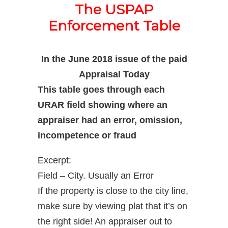
The USPAP
Enforcement Table
In the June 2018 issue of the paid
Appraisal Today
This table goes through each
URAR field showing where an
appraiser had an error, omission,
incompetence or fraud
Excerpt:
Field – City. Usually an Error
If the property is close to the city line,
make sure by viewing plat that it’s on
the right side! An appraiser out to