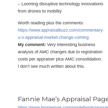
– Looming disruptive technology innovations
from drones to mobility
Worth reading plus the comments:
https://www.appraisalbuzz.com/commentary-
u-s-appraisal-market-change-coming
My comment:
Very interesting business
analysis of AMC changes due to registration
costs per appraiser plus AMC consolidation.
I don’t see much written about this.
Fannie Mae’s Appraisal Pag
https://www.fanniemae.com/singlefamily/appra