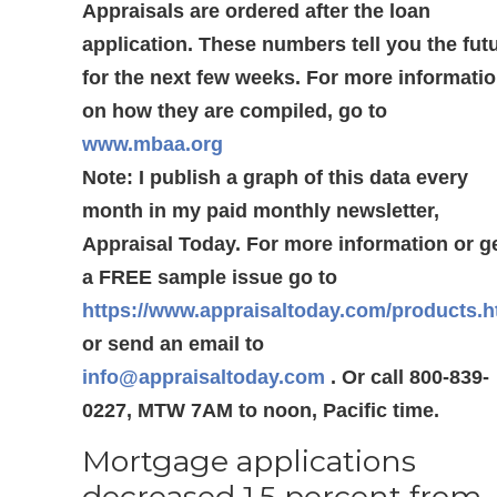
Appraisals are ordered after the loan
application. These numbers tell you the fut
for the next few weeks. For more informati
on how they are compiled, go to
www.mbaa.org
Note: I publish a graph of this data every
month in my paid monthly newsletter,
Appraisal Today. For more information or g
a FREE sample issue go to
https://www.appraisaltoday.com/products.
or send an email to
info@appraisaltoday.com
. Or call 800-839-
0227, MTW 7AM to noon, Pacific time.
Mortgage applications
decreased 1.5 percent from