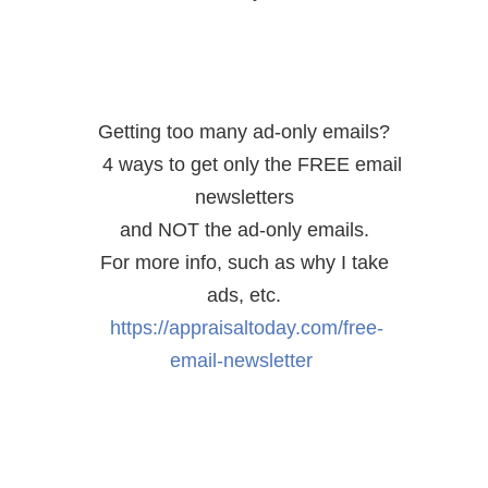
Getting too many ad-only emails?
4 ways to get only the FREE email
newsletters
and NOT the ad-only emails.
For more info, such as why I take
ads, etc.
https://appraisaltoday.com/free-
email-newsletter