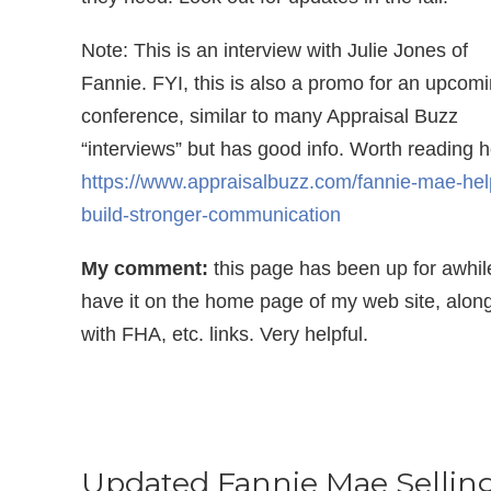
Note: This is an interview with Julie Jones of
Fannie. FYI, this is also a promo for an upcom
conference, similar to many Appraisal Buzz
“interviews” but has good info. Worth reading h
https://www.appraisalbuzz.com/fannie-mae-hel
build-stronger-communication
My comment:
this page has been up for awhile
have it on the home page of my web site, alon
with FHA, etc. links. Very helpful.
Updated Fannie Mae Sellin