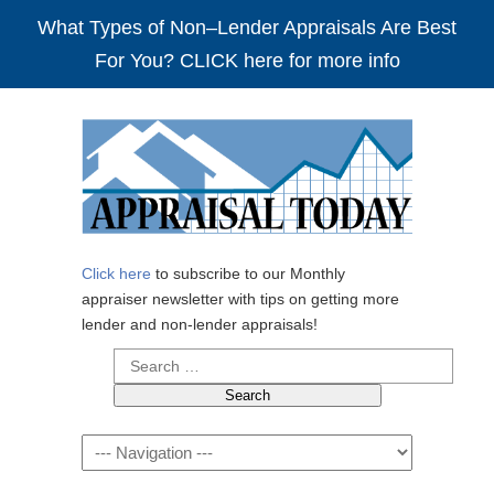
What Types of Non–Lender Appraisals Are Best
For You? CLICK here for more info
Click here
to subscribe to our Monthly
appraiser newsletter with tips on getting more
lender and non-lender appraisals!
Search
for:
Navigation