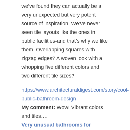
we’ve found they can actually be a
very unexpected but very potent
source of inspiration. We’ve never
seen tile layouts like the ones in
public facilities-and that’s why we like
them. Overlapping squares with
zigzag edges? A woven look with a
whopping five different colors and
two different tile sizes?
https://www.architecturaldigest.com/story/cool-
public-bathroom-design
My comment:
Wow! Vibrant colors
and tiles….
Very unusual bathrooms for