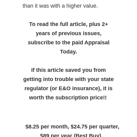
than it was with a higher value.
To read the full article, plus 2+
years of previous issues,
subscribe to the paid Appraisal
Today.
If this article saved you from
getting into trouble with your state
regulator (or E&O insurance), it is
worth the subscription price!!
$8.25 per month, $24.75 per quarter,
$89 per year (Best Buy)