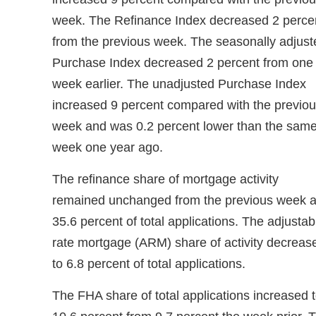
week. The Refinance Index decreased 2 perce
from the previous week. The seasonally adjust
Purchase Index decreased 2 percent from one
week earlier. The unadjusted Purchase Index
increased 9 percent compared with the previo
week and was 0.2 percent lower than the sam
week one year ago.
The refinance share of mortgage activity
remained unchanged from the previous week a
35.6 percent of total applications. The adjustab
rate mortgage (ARM) share of activity decreas
to 6.8 percent of total applications.
The FHA share of total applications increased 