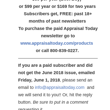
or $99 per year or $169 for two years
Subscribers get, FREE: past 18+
months of past newsletters
To purchase the paid Appraisal Today
newsletter go to
www.appraisaltoday.com/products
or call 800-839-0227.
——————————————————
If you are a paid subscriber and did
not get the June 2018 issue, emailed
Friday, June 1, 2018
, please send an
email to
info@appraisaltoday.com
and
we will send it to you!! Or, hit the reply
button.
Be sure to put in a comment
requesting it.