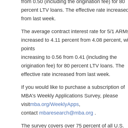
from 0.50 (including the origination fee) for 80
percent LTV loans. The effective rate increase
from last week.
The average contract interest rate for 5/1 ARM
increased to 4.11 percent from 4.08 percent, w
points
increasing to 0.56 from 0.41 (including the
origination fee) for 80 percent LTV loans. The
effective rate increased from last week.
If you would like to purchase a subscription of
MBA’s Weekly Applications Survey, please
visit
mba.org/WeeklyApps
,
contact
mbaresearch@mba.org
.
The survey covers over 75 percent of all U.S.