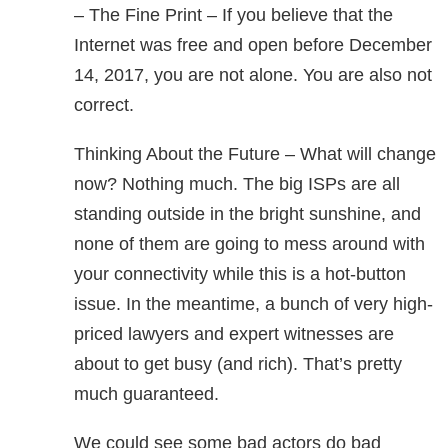
– The Fine Print – If you believe that the
Internet was free and open before December
14, 2017, you are not alone. You are also not
correct.
Thinking About the Future – What will change
now? Nothing much. The big ISPs are all
standing outside in the bright sunshine, and
none of them are going to mess around with
your connectivity while this is a hot-button
issue. In the meantime, a bunch of very high-
priced lawyers and expert witnesses are
about to get busy (and rich). That’s pretty
much guaranteed.
We could see some bad actors do bad