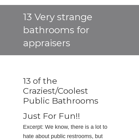
13 Very strange
bathrooms for
appraisers
13 of the
Craziest/Coolest
Public Bathrooms
Just For Fun!!
Excerpt: We know, there is a lot to
hate about public restrooms, but