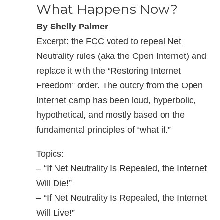
What Happens Now?
By Shelly Palmer
Excerpt: the FCC voted to repeal Net
Neutrality rules (aka the Open Internet) and
replace it with the “Restoring Internet
Freedom” order. The outcry from the Open
Internet camp has been loud, hyperbolic,
hypothetical, and mostly based on the
fundamental principles of “what if.”
Topics:
– “If Net Neutrality Is Repealed, the Internet
Will Die!”
– “If Net Neutrality Is Repealed, the Internet
Will Live!”