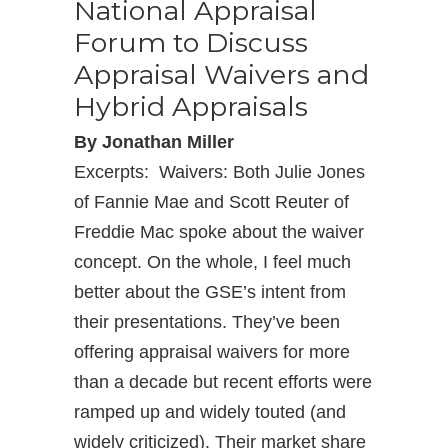
National Appraisal
Forum to Discuss
Appraisal Waivers and
Hybrid Appraisals
By Jonathan Miller
Excerpts: Waivers: Both Julie Jones
of Fannie Mae and Scott Reuter of
Freddie Mac spoke about the waiver
concept. On the whole, I feel much
better about the GSE’s intent from
their presentations. They’ve been
offering appraisal waivers for more
than a decade but recent efforts were
ramped up and widely touted (and
widely criticized). Their market share