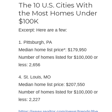
The 10 U.S. Cities With
the Most Homes Under
$100K
Excerpt: Here are a few:
1. Pittsburgh, PA
Median home list price*: $179,950
Number of homes listed for $100,000 or
less: 2,656
4. St. Louis, MO
Median home list price: $207,550
Number of homes listed for $100,000 or
less: 2,227
https://www.realtor.com/news/trends/the-