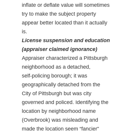
inflate or deflate value will sometimes
try to make the subject property
appear better located than it actually
is.
License suspension and education
(appraiser claimed ignorance)
Appraiser characterized a Pittsburgh
neighborhood as a detached,
self-policing borough; it was
geographically detached from the
City of Pittsburgh but was city
governed and policed. Identifying the
location by neighborhood name
(Overbrook) was misleading and
made the location seem “fancier”