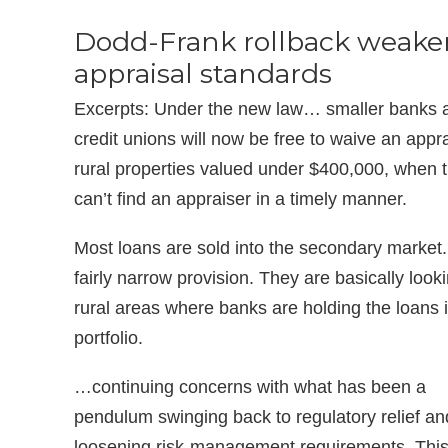
Dodd-Frank rollback weake
appraisal standards
Excerpts: Under the new law… smaller banks 
credit unions will now be free to waive an appra
rural properties valued under $400,000, when 
can’t find an appraiser in a timely manner.
Most loans are sold into the secondary market. 
fairly narrow provision. They are basically looki
rural areas where banks are holding the loans i
portfolio.
…continuing concerns with what has been a
pendulum swinging back to regulatory relief an
loosening risk-management requirements. This 