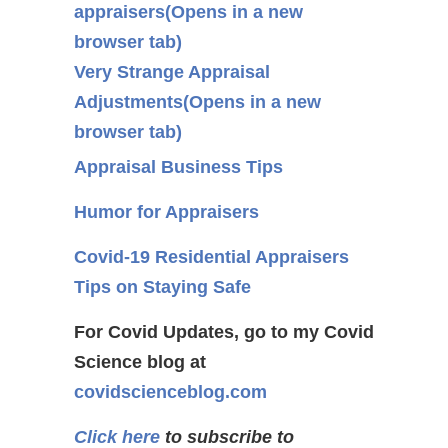
appraisers
(Opens in a new
browser tab)
Very Strange Appraisal
Adjustments
(Opens in a new
browser tab)
Appraisal Business Tips
Humor for Appraisers
Covid-19 Residential Appraisers
Tips on Staying Safe
For Covid Updates, go to my Covid
Science blog at
covidscienceblog.com
Click here
to subscribe to