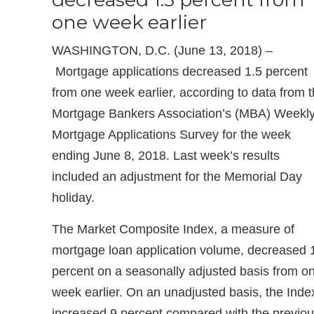
one week earlier
WASHINGTON, D.C. (June 13, 2018) –
Mortgage applications decreased 1.5 percent
from one week earlier, according to data from 
Mortgage Bankers Association’s (MBA) Weekl
Mortgage Applications Survey for the week
ending June 8, 2018. Last week’s results
included an adjustment for the Memorial Day
holiday.
The Market Composite Index, a measure of
mortgage loan application volume, decreased 
percent on a seasonally adjusted basis from o
week earlier. On an unadjusted basis, the Inde
increased 9 percent compared with the previo