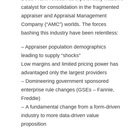
catalyst for consolidation in the fragmented
appraiser and Appraisal Management
Company (“AMC”) worlds. The forces
bashing this industry have been relentless:
– Appraiser population demographics
leading to supply “shocks”
Low margins and limited pricing power has
advantaged only the largest providers
– Domineering government sponsored
enterprise rule changes (GSEs – Fannie,
Freddie)
– A fundamental change from a form-driven
industry to more data-driven value
proposition