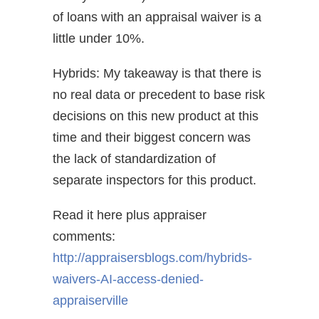
of loans with an appraisal waiver is a
little under 10%.
Hybrids: My takeaway is that there is
no real data or precedent to base risk
decisions on this new product at this
time and their biggest concern was
the lack of standardization of
separate inspectors for this product.
Read it here plus appraiser
comments:
http://appraisersblogs.com/hybrids-
waivers-AI-access-denied-
appraiserville