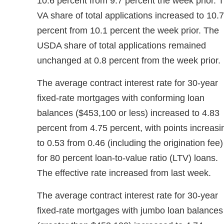
10.6 percent from 9.7 percent the week prior. 
VA share of total applications increased to 10.7
percent from 10.1 percent the week prior. The
USDA share of total applications remained
unchanged at 0.8 percent from the week prior.
The average contract interest rate for 30-year
fixed-rate mortgages with conforming loan
balances ($453,100 or less) increased to 4.83
percent from 4.75 percent, with points increasi
to 0.53 from 0.46 (including the origination fee)
for 80 percent loan-to-value ratio (LTV) loans.
The effective rate increased from last week.
The average contract interest rate for 30-year
fixed-rate mortgages with jumbo loan balances