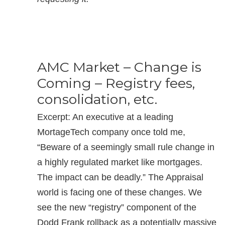
AMC Market – Change is
Coming – Registry fees,
consolidation, etc.
Excerpt: An executive at a leading
MortageTech company once told me,
“Beware of a seemingly small rule change in
a highly regulated market like mortgages.
The impact can be deadly.” The Appraisal
world is facing one of these changes. We
see the new “registry” component of the
Dodd Frank rollback as a potentially massive