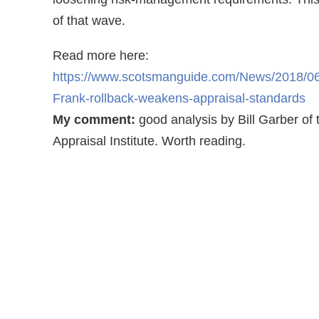
of that wave.
Read more here:
https://www.scotsmanguide.com/News/2018/0
Frank-rollback-weakens-appraisal-standards
My comment:
good analysis by Bill Garber of 
Appraisal Institute. Worth reading.