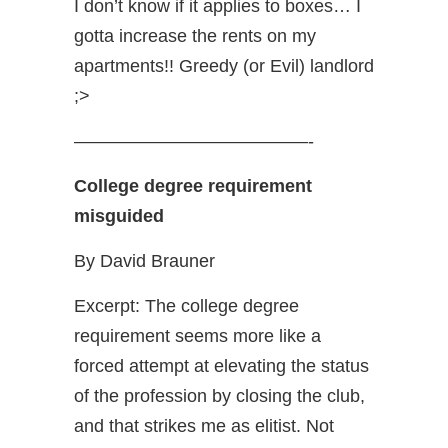
I don’t know if it applies to boxes… I
gotta increase the rents on my
apartments!! Greedy (or Evil) landlord
;>
—————————————-
College degree requirement
misguided
By David Brauner
Excerpt: The college degree
requirement seems more like a
forced attempt at elevating the status
of the profession by closing the club,
and that strikes me as elitist. Not