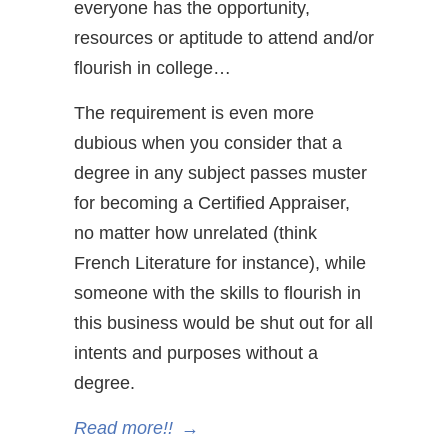
everyone has the opportunity,
resources or aptitude to attend and/or
flourish in college…
The requirement is even more
dubious when you consider that a
degree in any subject passes muster
for becoming a Certified Appraiser,
no matter how unrelated (think
French Literature for instance), while
someone with the skills to flourish in
this business would be shut out for all
intents and purposes without a
degree.
Read more!!
→