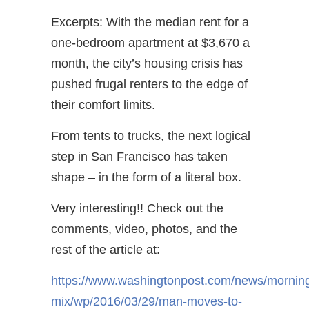
Excerpts: With the median rent for a
one-bedroom apartment at $3,670 a
month, the city’s housing crisis has
pushed frugal renters to the edge of
their comfort limits.
From tents to trucks, the next logical
step in San Francisco has taken
shape – in the form of a literal box.
Very interesting!! Check out the
comments, video, photos, and the
rest of the article at:
https://www.washingtonpost.com/news/mornin
mix/wp/2016/03/29/man-moves-to-