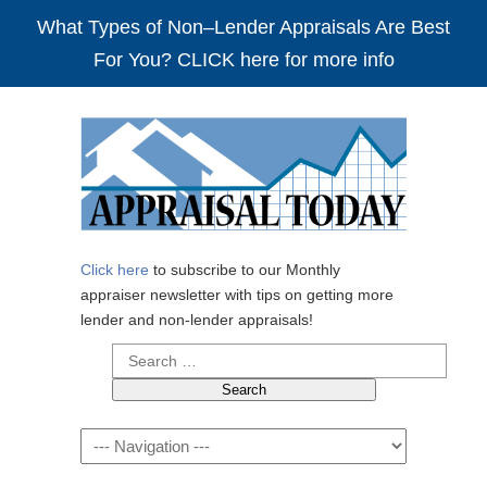
What Types of Non–Lender Appraisals Are Best
For You? CLICK here for more info
Click here
to subscribe to our Monthly
appraiser newsletter with tips on getting more
lender and non-lender appraisals!
Search
for:
Navigation