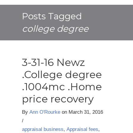
Posts Tagged
college degree
3-31-16 Newz
.College degree
.1004mc .Home
price recovery
By
Ann O'Rourke
on
March 31, 2016
/
appraisal business
,
Appraisal fees
,