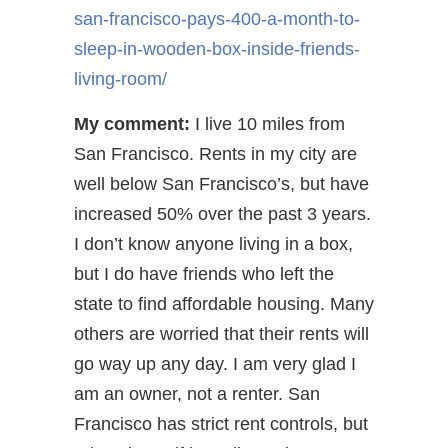
san-francisco-pays-400-a-month-to-
sleep-in-wooden-box-inside-friends-
living-room/
My comment:
I live 10 miles from
San Francisco. Rents in my city are
well below San Francisco’s, but have
increased 50% over the past 3 years.
I don’t know anyone living in a box,
but I do have friends who left the
state to find affordable housing. Many
others are worried that their rents will
go way up any day. I am very glad I
am an owner, not a renter. San
Francisco has strict rent controls, but