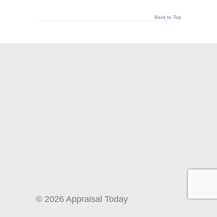
Back to Top
© 2026 Appraisal Today
1826 Clement Ave. Suite 203