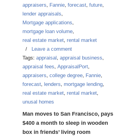
appraisers
,
Fannie
,
forecast
,
future
,
lender appraisals
,
Mortgage applications
,
mortgage loan volume
,
real estate market
,
rental market
/
Leave a comment
Tags:
appraisal
,
appraisal business
,
appraisal fees
,
AppraisalPort
,
appraisers
,
college degree
,
Fannie
,
forecast
,
lenders
,
mortgage lending
,
real estate market
,
rental market
,
unusal homes
Man moves to San Francisco, pays
$400 a month to sleep in wooden
box in friends’ living room