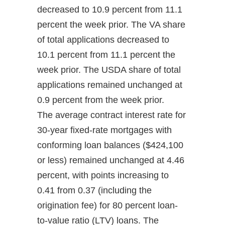
decreased to 10.9 percent from 11.1
percent the week prior. The VA share
of total applications decreased to
10.1 percent from 11.1 percent the
week prior. The USDA share of total
applications remained unchanged at
0.9 percent from the week prior.
The average contract interest rate for
30-year fixed-rate mortgages with
conforming loan balances ($424,100
or less) remained unchanged at 4.46
percent, with points increasing to
0.41 from 0.37 (including the
origination fee) for 80 percent loan-
to-value ratio (LTV) loans. The