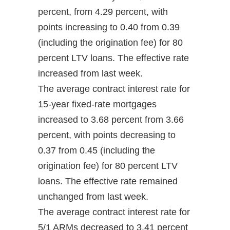
percent, from 4.29 percent, with
points increasing to 0.40 from 0.39
(including the origination fee) for 80
percent LTV loans. The effective rate
increased from last week.
The average contract interest rate for
15-year fixed-rate mortgages
increased to 3.68 percent from 3.66
percent, with points decreasing to
0.37 from 0.45 (including the
origination fee) for 80 percent LTV
loans. The effective rate remained
unchanged from last week.
The average contract interest rate for
5/1 ARMs decreased to 3.41 percent