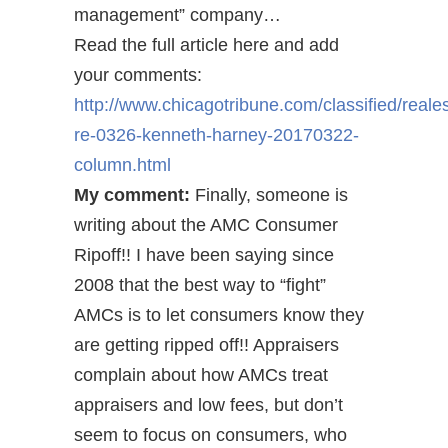
management” company…
Read the full article here and add
your comments:
http://www.chicagotribune.com/classified/reales
re-0326-kenneth-harney-20170322-
column.html
My comment:
Finally, someone is
writing about the AMC Consumer
Ripoff!! I have been saying since
2008 that the best way to “fight”
AMCs is to let consumers know they
are getting ripped off!! Appraisers
complain about how AMCs treat
appraisers and low fees, but don’t
seem to focus on consumers, who