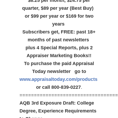
$8.25 per month, $24.75 per
quarter, $89 per year (Best Buy)
or $99 per year or $169 for two
years
Subscribers get, FREE: past 18+
months of past newsletters
plus 4 Special Reports, plus 2
Appraiser Marketing Books!!
To purchase the paid Appraisal
Today newsletter go to
www.appraisaltoday.com/products
or call 800-839-0227
.
==================================
AQB 3rd Exposure Draft: College
Degree, Experience Requirements