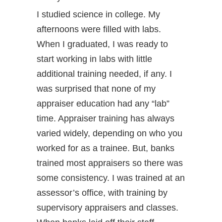
I studied science in college. My
afternoons were filled with labs.
When I graduated, I was ready to
start working in labs with little
additional training needed, if any. I
was surprised that none of my
appraiser education had any “lab”
time. Appraiser training has always
varied widely, depending on who you
worked for as a trainee. But, banks
trained most appraisers so there was
some consistency. I was trained at an
assessor’s office, with training by
supervisory appraisers and classes.