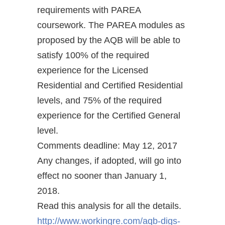
requirements with PAREA
coursework. The PAREA modules as
proposed by the AQB will be able to
satisfy 100% of the required
experience for the Licensed
Residential and Certified Residential
levels, and 75% of the required
experience for the Certified General
level.
Comments deadline: May 12, 2017
Any changes, if adopted, will go into
effect no sooner than January 1,
2018.
Read this analysis for all the details.
http://www.workingre.com/aqb-digs-