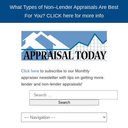
What Types of Non–Lender Appraisals Are Best
For You? CLICK here for more info
Click here
to subscribe to our Monthly
appraiser newsletter with tips on getting more
lender and non-lender appraisals!
Search
for:
Navigation