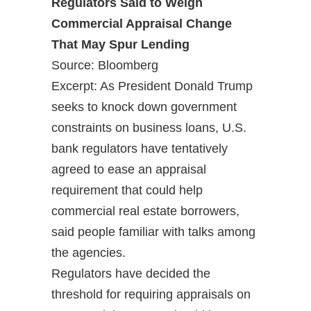
Regulators Said to Weigh
Commercial Appraisal Change
That May Spur Lending
Source: Bloomberg
Excerpt: As President Donald Trump
seeks to knock down government
constraints on business loans, U.S.
bank regulators have tentatively
agreed to ease an appraisal
requirement that could help
commercial real estate borrowers,
said people familiar with talks among
the agencies.
Regulators have decided the
threshold for requiring appraisals on