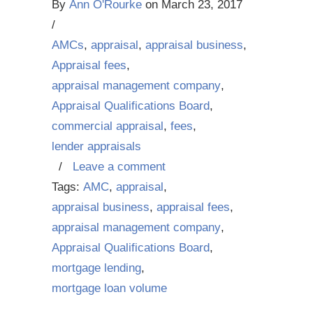
By
Ann O'Rourke
on
March 23, 2017
/
AMCs
,
appraisal
,
appraisal business
,
Appraisal fees
,
appraisal management company
,
Appraisal Qualifications Board
,
commercial appraisal
,
fees
,
lender appraisals
/
Leave a comment
Tags:
AMC
,
appraisal
,
appraisal business
,
appraisal fees
,
appraisal management company
,
Appraisal Qualifications Board
,
mortgage lending
,
mortgage loan volume