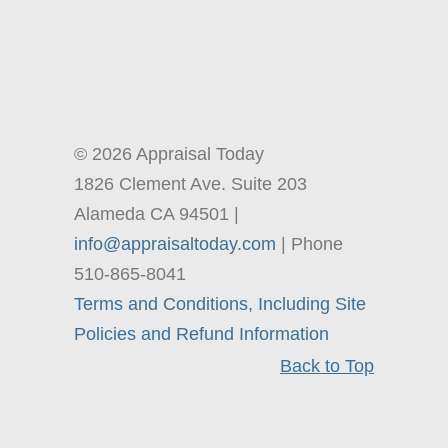
© 2026 Appraisal Today
1826 Clement Ave. Suite 203
Alameda CA 94501 |
info@appraisaltoday.com
| Phone
510-865-8041
Terms and Conditions, Including Site
Policies and Refund Information
Back to Top