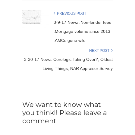
PREVIOUS POST
3-9-17 Newz .Non-lender fees
.Mortgage volume since 2013
.AMCs gone wild
NEXT POST
3-30-17 Newz: Corelogic Taking Over?, Oldest
Living Things, NAR Appraiser Survey
We want to know what
you think!! Please leave a
comment.