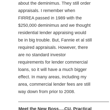
about the deminimus. They still order
appraisals. I remember when
FIRREA passed in 1989 with the
$250,000 deminimus and we thought
residential lender appraising would
be in big trouble. But, Fannie et al still
required appraisals. However, there
are no standard investor
requirements for lender commercial
loans, so it will have a much bigger
effect. In many areas, including my
area, commercial lender fees are still
way down from prior to 2008.
————————————————————–
Meet the New Boss….CU. Practical