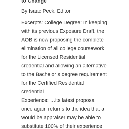
to Change
By Isaac Peck, Editor
Excerpts: College Degree: In keeping
with its previous Exposure Draft, the
AQB is now proposing the complete
elimination of all college coursework
for the Licensed Residential
credential and allowing an alternative
to the Bachelor’s degree requirement
for the Certified Residential
credential.
Experience: …its latest proposal
once again returns to the idea that a
would-be appraiser may be able to
substitute 100% of their experience