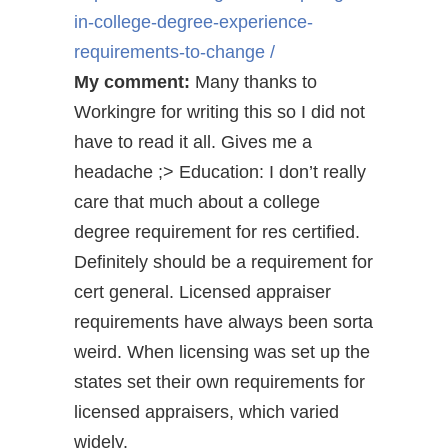
in-college-degree-experience-
requirements-to-change /
My comment:
Many thanks to
Workingre for writing this so I did not
have to read it all. Gives me a
headache ;> Education: I don’t really
care that much about a college
degree requirement for res certified.
Definitely should be a requirement for
cert general. Licensed appraiser
requirements have always been sorta
weird. When licensing was set up the
states set their own requirements for
licensed appraisers, which varied
widely.