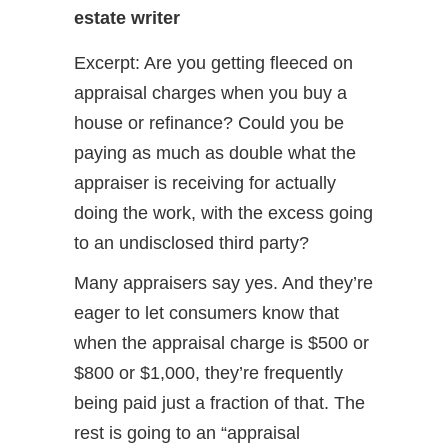
estate writer
Excerpt: Are you getting fleeced on
appraisal charges when you buy a
house or refinance? Could you be
paying as much as double what the
appraiser is receiving for actually
doing the work, with the excess going
to an undisclosed third party?
Many appraisers say yes. And they’re
eager to let consumers know that
when the appraisal charge is $500 or
$800 or $1,000, they’re frequently
being paid just a fraction of that. The
rest is going to an “appraisal