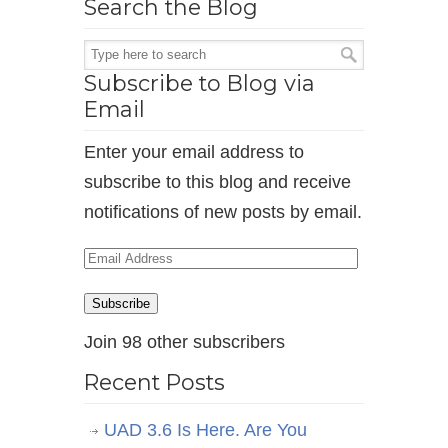
Search the Blog
Subscribe to Blog via
Email
Enter your email address to
subscribe to this blog and receive
notifications of new posts by email.
Email
Address
Subscribe
Join 98 other subscribers
Recent Posts
UAD 3.6 Is Here. Are You