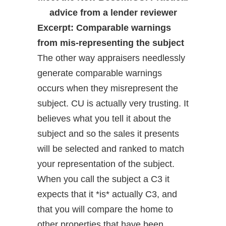
advice from a lender reviewer
Excerpt: Comparable warnings
from mis-representing the subject
The other way appraisers needlessly
generate comparable warnings
occurs when they misrepresent the
subject. CU is actually very trusting. It
believes what you tell it about the
subject and so the sales it presents
will be selected and ranked to match
your representation of the subject.
When you call the subject a C3 it
expects that it *is* actually C3, and
that you will compare the home to
other properties that have been