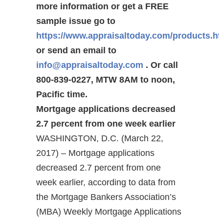
more information or get a FREE
sample issue go to
https://www.appraisaltoday.com/products.
or send an email to
info@appraisaltoday.com
. Or call
800-839-0227, MTW 8AM to noon,
Pacific time.
Mortgage applications decreased
2.7 percent from one week earlier
WASHINGTON, D.C. (March 22,
2017) – Mortgage applications
decreased 2.7 percent from one
week earlier, according to data from
the Mortgage Bankers Association’s
(MBA) Weekly Mortgage Applications