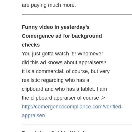
are paying much more.
—————————————————————
Funny video in yesterday’s
Comergence ad for background
checks
You just gotta watch it!! Whomever
did this ad knows about appraisers!!
It is a commercial, of course, but very
realistic regarding who has a
clipboard and who has a tablet. I am
the clipboard appraiser of course ;>
http://comergencecompliance.com/verified-
appraiser/
————————————————————