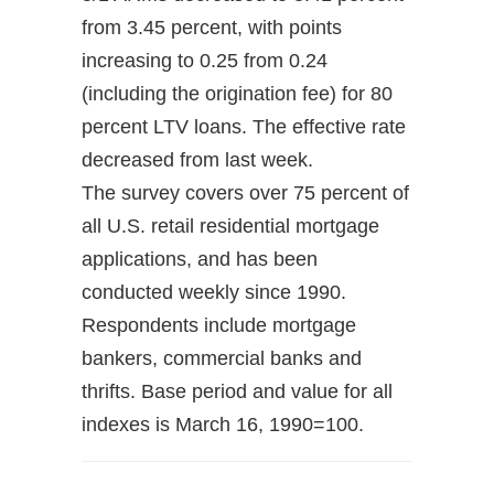
from 3.45 percent, with points
increasing to 0.25 from 0.24
(including the origination fee) for 80
percent LTV loans. The effective rate
decreased from last week.
The survey covers over 75 percent of
all U.S. retail residential mortgage
applications, and has been
conducted weekly since 1990.
Respondents include mortgage
bankers, commercial banks and
thrifts. Base period and value for all
indexes is March 16, 1990=100.