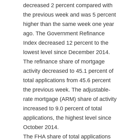
decreased 2 percent compared with
the previous week and was 5 percent
higher than the same week one year
ago. The Government Refinance
Index decreased 12 percent to the
lowest level since December 2014.
The refinance share of mortgage
activity decreased to 45.1 percent of
total applications from 45.6 percent
the previous week. The adjustable-
rate mortgage (ARM) share of activity
increased to 9.0 percent of total
applications, the highest level since
October 2014.
The FHA share of total applications