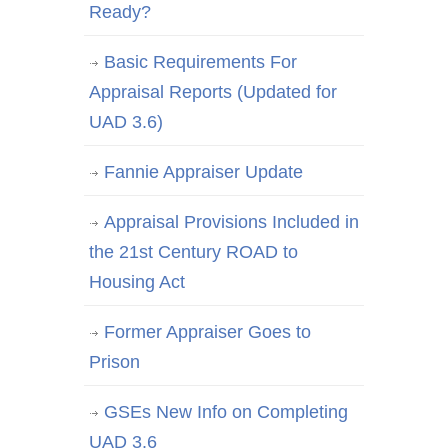
Ready?
Basic Requirements For
Appraisal Reports (Updated for
UAD 3.6)
Fannie Appraiser Update
Appraisal Provisions Included in
the 21st Century ROAD to
Housing Act
Former Appraiser Goes to
Prison
GSEs New Info on Completing
UAD 3.6