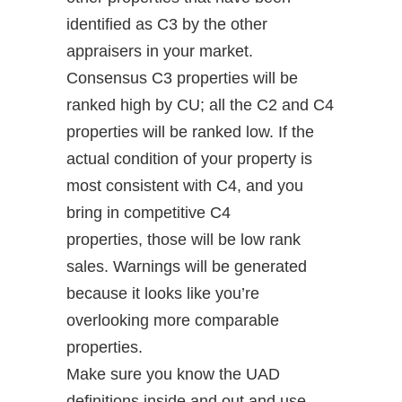
identified as C3 by the other
appraisers in your market.
Consensus C3 properties will be
ranked high by CU; all the C2 and C4
properties will be ranked low. If the
actual condition of your property is
most consistent with C4, and you
bring in competitive C4
properties, those will be low rank
sales. Warnings will be generated
because it looks like you’re
overlooking more comparable
properties.
Make sure you know the UAD
definitions inside and out and use