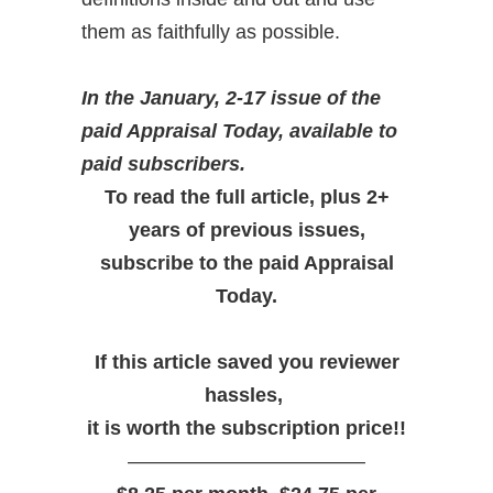
them as faithfully as possible.
In the January, 2-17 issue of the
paid Appraisal Today, available to
paid subscribers.
To read the full article, plus 2+
years of previous issues,
subscribe to the paid Appraisal
Today.
If this article saved you reviewer
hassles,
it is worth the subscription price!!
————————————