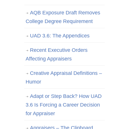
AQB Exposure Draft Removes
College Degree Requirement
UAD 3.6: The Appendices
Recent Executive Orders
Affecting Appraisers
Creative Appraisal Definitions –
Humor
Adapt or Step Back? How UAD
3.6 Is Forcing a Career Decision
for Appraiser
Appraisers – The Clipboard