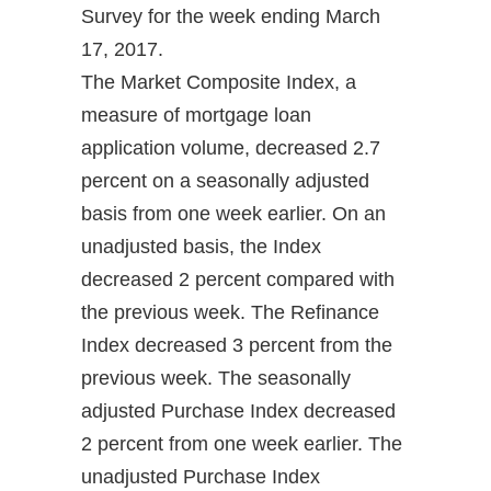
Survey for the week ending March
17, 2017.
The Market Composite Index, a
measure of mortgage loan
application volume, decreased 2.7
percent on a seasonally adjusted
basis from one week earlier. On an
unadjusted basis, the Index
decreased 2 percent compared with
the previous week. The Refinance
Index decreased 3 percent from the
previous week. The seasonally
adjusted Purchase Index decreased
2 percent from one week earlier. The
unadjusted Purchase Index