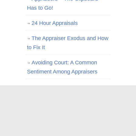
Has to Go!
24 Hour Appraisals
The Appraiser Exodus and How
to Fix It
Avoiding Court: A Common
Sentiment Among Appraisers