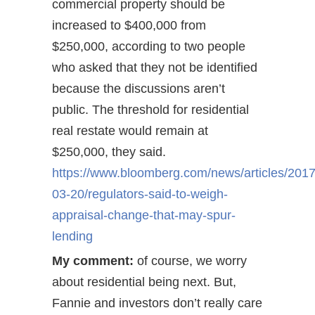
commercial property should be
increased to $400,000 from
$250,000, according to two people
who asked that they not be identified
because the discussions aren’t
public. The threshold for residential
real restate would remain at
$250,000, they said.
https://www.bloomberg.com/news/articles/2017
03-20/regulators-said-to-weigh-
appraisal-change-that-may-spur-
lending
My comment:
of course, we worry
about residential being next. But,
Fannie and investors don’t really care