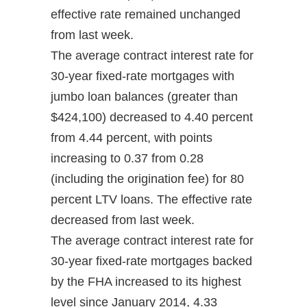
effective rate remained unchanged
from last week.
The average contract interest rate for
30-year fixed-rate mortgages with
jumbo loan balances (greater than
$424,100) decreased to 4.40 percent
from 4.44 percent, with points
increasing to 0.37 from 0.28
(including the origination fee) for 80
percent LTV loans. The effective rate
decreased from last week.
The average contract interest rate for
30-year fixed-rate mortgages backed
by the FHA increased to its highest
level since January 2014, 4.33