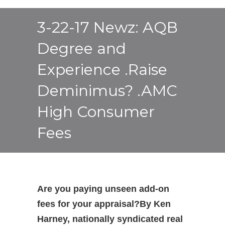
3-22-17 Newz: AQB
Degree and
Experience .Raise
Deminimus? .AMC
High Consumer
Fees
Are you paying unseen add-on
fees for your appraisal?
By Ken
Harney, nationally syndicated real