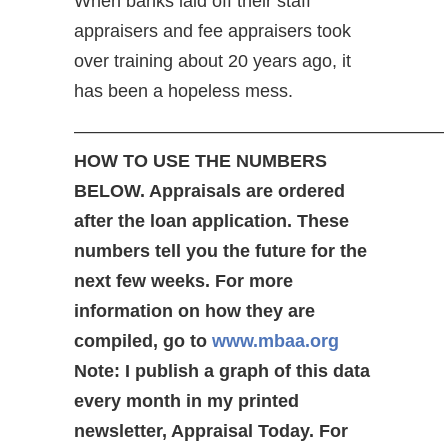
When banks laid off their staff
appraisers and fee appraisers took
over training about 20 years ago, it
has been a hopeless mess.
————————————————————–
HOW TO USE THE NUMBERS
BELOW. Appraisals are ordered
after the loan application. These
numbers tell you the future for the
next few weeks. For more
information on how they are
compiled, go to
www.mbaa.org
Note: I publish a graph of this data
every month in my printed
newsletter, Appraisal Today. For