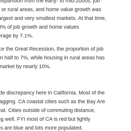
expansion from the early- to mid-2000s, job
l or rural areas, and home value growth was
argest and very smallest markets. At that time,
.8% of job growth and home values
erage by 7.1%.
ce the Great Recession, the proportion of job
n half to 7%, while housing in rural areas has
market by nearly 10%.
de discrepancy here in California. Most of the
 lagging. CA coastal cities such as the Bay Are
at. Cities outside of commuting distance,
g well. FYI most of CA is red but lightly
es are blue and lots more populated.