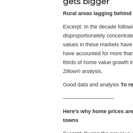
gets bigger
Rural areas lagging behind
Excerpt: In the decade follo
disproportionately concentrat
values in these markets have 
have accounted for more than
thirds of home value growth i
Zillow® analysis.
Good data and analysis
To r
—————————–
Here’s why home prices are r
towns