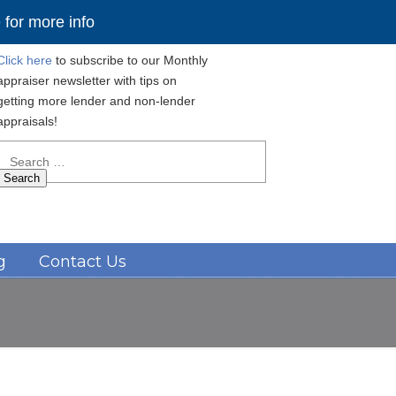
for more info
Click here
to subscribe to our Monthly
appraiser newsletter with tips on
getting more lender and non-lender
appraisals!
Search
for:
Navigation
g
Contact Us