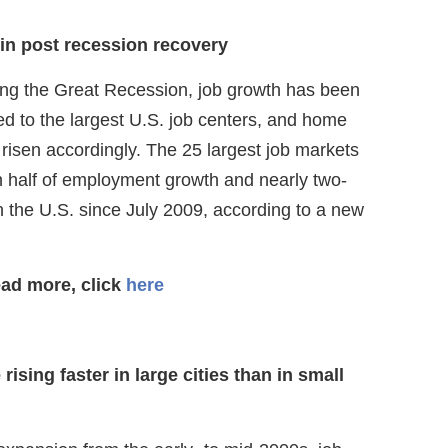
 in post recession recovery
wing the Great Recession, job growth has been
ed to the largest U.S. job centers, and home
risen accordingly. The 25 largest job markets
 half of employment growth and nearly two-
n the U.S. since July 2009, according to a new
ead more, click
here
ising faster in large cities than in small