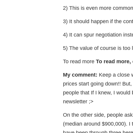
2) This is even more common 
3) It should happen if the cont
4) It can spur negotiation inste
5) The value of course is too
To read more
To read more, 
My comment:
Keep a close 
prices start going down!! But
people that If I knew, I would 
newsletter ;>
On the other side, people ask
(median around $900,000). I te
have been through three here