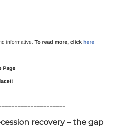
nd informative.
To read more, click
here
e Page
lace!!
=====================
ecession recovery – the gap