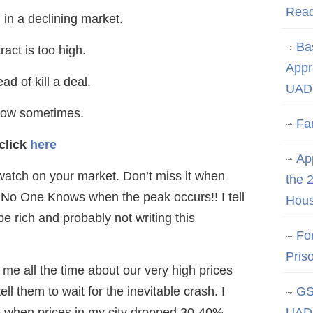
Rea
in a declining market.
Ba
ract is too high.
Appr
ad of kill a deal.
UAD 
 low sometimes.
Fa
click
here
App
watch on your market. Don’t miss it when
the 
, No One Knows when the peak occurs!! I tell
Hous
be rich and probably not writing this
Fo
Pris
 me all the time about our very high prices
ll them to wait for the inevitable crash. I
GS
 when prices in my city dropped 30-40%.
UAD 