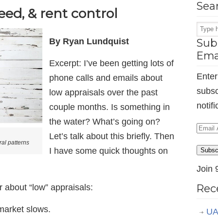
Sea
eed, & rent control
By Ryan Lundquist
Subs
Ema
Excerpt: I’ve been getting lots of
Enter
phone calls and emails about
subsc
low appraisals over the past
notif
couple months. Is something in
the water? What’s going on?
Email
Let’s talk about this briefly. Then
Addr
al patterns
I have some quick thoughts on
Subsc
Join 
Rec
 about “low” appraisals:
market slows.
UA