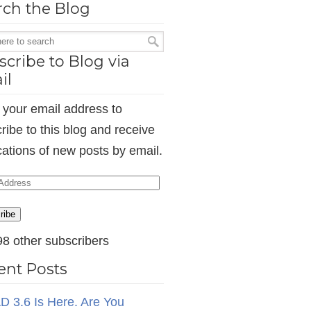
rch the Blog
cribe to Blog via
il
 your email address to
ribe to this blog and receive
ications of new posts by email.
ess
ribe
98 other subscribers
ent Posts
D 3.6 Is Here. Are You