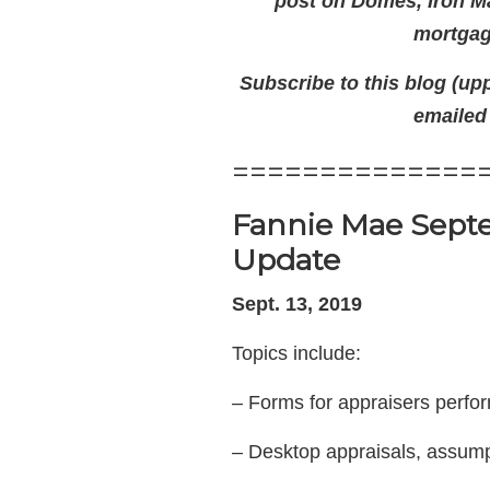
post on Domes, Iron Man
mortgage
Subscribe to this blog (upp
emailed
==============
Fannie Mae Septe
Update
Sept. 13, 2019
Topics include:
– Forms for appraisers perfo
– Desktop appraisals, assump