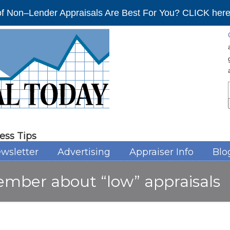
f Non–Lender Appraisals Are Best For You? CLICK here 
ess Tips
wsletter
Advertising
Appraiser Info
Blo
ember about “low” appraisals