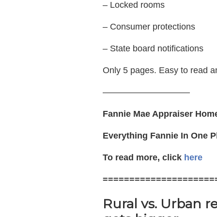
– Locked rooms
– Consumer protections
– State board notifications
Only 5 pages. Easy to read a
——————————
Fannie Mae Appraiser Hom
Everything Fannie In One P
To read more, click
here
=====================
Rural vs. Urban r