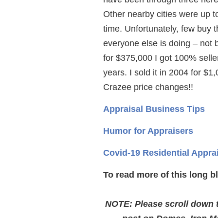
Other nearby cities were up t
time. Unfortunately, few buy 
everyone else is doing – not 
for $375,000 I got 100% selle
years. I sold it in 2004 for $1
Crazee price changes!!
Appraisal Business Tips
Humor for Appraisers
Covid-19 Residential Appra
To read more of this long b
NOTE: Please scroll down to