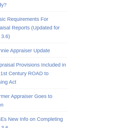
dy?
sic Requirements For
aisal Reports (Updated for
3.6)
nnie Appraiser Update
raisal Provisions Included in
21st Century ROAD to
ing Act
rmer Appraiser Goes to
on
Es New Info on Completing
3.6