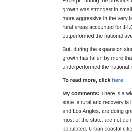
Excerpt: During the previous 
growth was strongest in smal
more aggressive in the very l
rural areas accounted for 14
outperformed the national av
But, during the expansion sin
growth has fallen by more tha
underperformed the national 
To read more, click
here
My comments:
There is a wi
state is rural and recovery is
and Los Angles, are doing gre
most of the state, are not doin
populated. Urban coastal citi