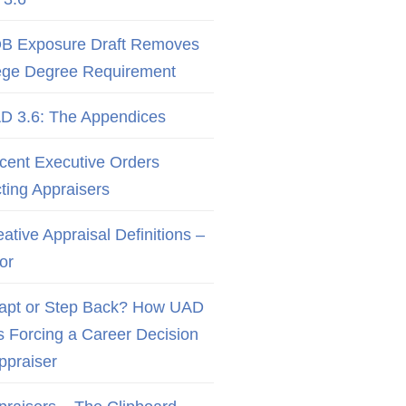
B Exposure Draft Removes
ege Degree Requirement
D 3.6: The Appendices
cent Executive Orders
cting Appraisers
ative Appraisal Definitions –
or
apt or Step Back? How UAD
Is Forcing a Career Decision
Appraiser