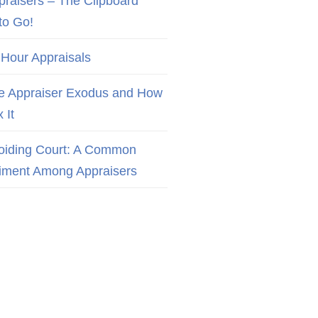
praisers – The Clipboard
to Go!
 Hour Appraisals
e Appraiser Exodus and How
x It
oiding Court: A Common
iment Among Appraisers