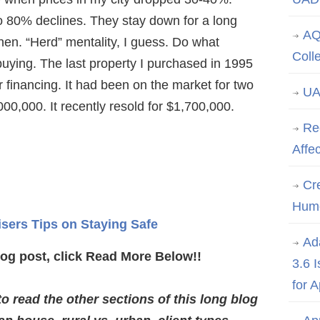
o 80% declines. They stay down for a long
AQ
then. “Herd” mentality, I guess. Do what
Coll
buying. The last property I purchased in 1995
r financing. It had been on the market for two
UA
,000,000. It recently resold for $1,700,000.
Re
Affe
Cre
Hum
isers Tips on Staying Safe
Ad
log post, click Read More Below!!
3.6 
for 
 read the other sections of this long blog