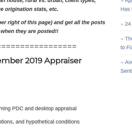
 house, rural vs. urban, client types,
Ap
 origination stats, etc.
Has 
er right of this page) and get all the posts
24
 when they are posted!!
Th
=================
to Fi
mber 2019 Appraiser
Av
Sent
rming PDC and desktop appraisal
tions, and hypothetical conditions