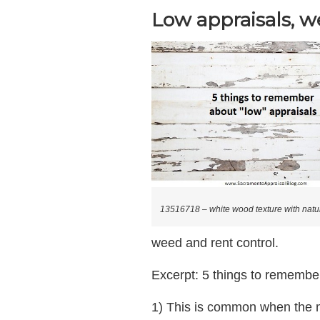
Low appraisals, w
13516718 – white wood texture with natur
weed and rent control.
Excerpt: 5 things to remember
1) This is common when the 