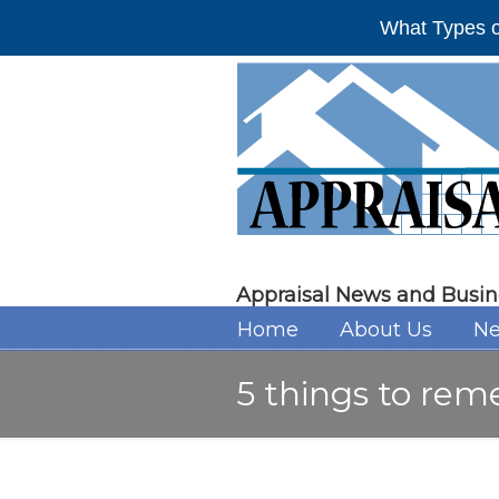
What Types o
Appraisal News and Busin
Home
About Us
Ne
5 things to rem