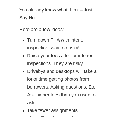
You already know what think – Just
Say No.
Here are a few ideas:
Turn down FHA with interior
inspection. way too risky!!
Raise your fees a lot for interior
inspections. They are risky.
Drivebys and desktops will take a
lot of time getting photos from
borrowers. Asking questions, Etc.
Ask higher fees than you used to
ask.
Take fewer assignments.