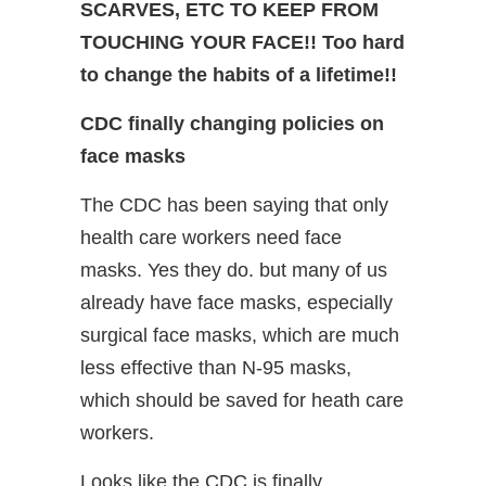
SCARVES, ETC TO KEEP FROM
TOUCHING YOUR FACE!! Too hard
to change the habits of a lifetime!!
CDC finally changing policies on
face masks
The CDC has been saying that only
health care workers need face
masks. Yes they do. but many of us
already have face masks, especially
surgical face masks, which are much
less effective than N-95 masks,
which should be saved for heath care
workers.
Looks like the CDC is finally