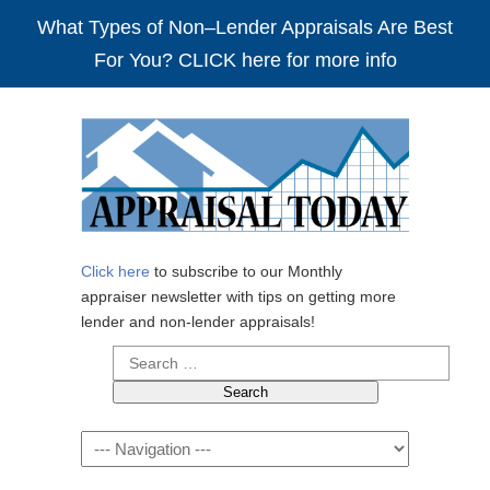
What Types of Non–Lender Appraisals Are Best
For You? CLICK here for more info
Click here
to subscribe to our Monthly
appraiser newsletter with tips on getting more
lender and non-lender appraisals!
Search
for:
Navigation