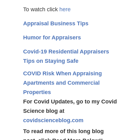
To watch click
here
Appraisal Business Tips
Humor for Appraisers
Covid-19 Residential Appraisers
Tips on Staying Safe
COVID Risk When Appraising
Apartments and Commercial
Properties
For Covid Updates, go to my Covid
Science blog at
covidscienceblog.com
To read more of this long blog