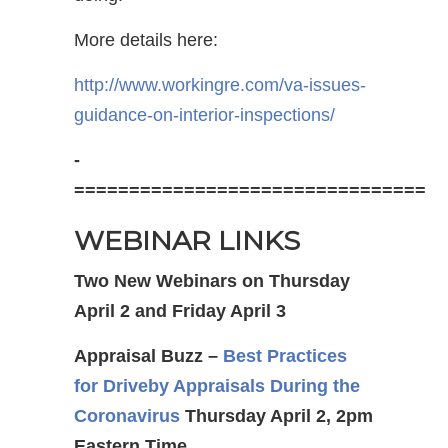
More details here:
http://www.workingre.com/va-issues-
guidance-on-interior-inspections/
-
================================
WEBINAR LINKS
Two New Webinars on Thursday
April 2 and Friday April 3
Appraisal Buzz –
Best Practices
for Driveby Appraisals
During the
Coronavirus
Thursday April 2, 2pm
Eastern Time