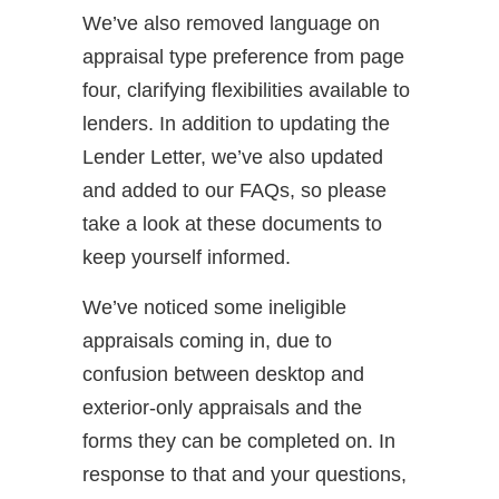
We’ve also removed language on
appraisal type preference from page
four, clarifying flexibilities available to
lenders. In addition to updating the
Lender Letter, we’ve also updated
and added to our FAQs, so please
take a look at these documents to
keep yourself informed.
We’ve noticed some ineligible
appraisals coming in, due to
confusion between desktop and
exterior-only appraisals and the
forms they can be completed on. In
response to that and your questions,