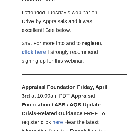
I attended Tuesday’s webinar on
Drive-by Appraisals and it was
excellent! See below.
$49. For more into and to
register,
click here
I strongly recommend
signing up for this webinar.
————————————————————
Appraisal Foundation Friday, April
3rd
at 10:00am PDT
Appraisal
Foundation / ASB / AQB Update –
Crisis-Related Guidance
FREE
To
register click
here
Hear the latest