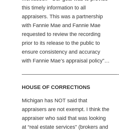
this timely information to all
appraisers. This was a partnership
with Fannie Mae and Fannie Mae
requested to review the recording
prior to its release to the public to
ensure consistency and accuracy
with Fannie Mae’s appraisal policy”…
——————————————————-
HOUSE OF CORRECTIONS
Michigan has NOT said that
appraisers are not exempt. I think the
appraiser who said that was looking
at “real estate services” (brokers and