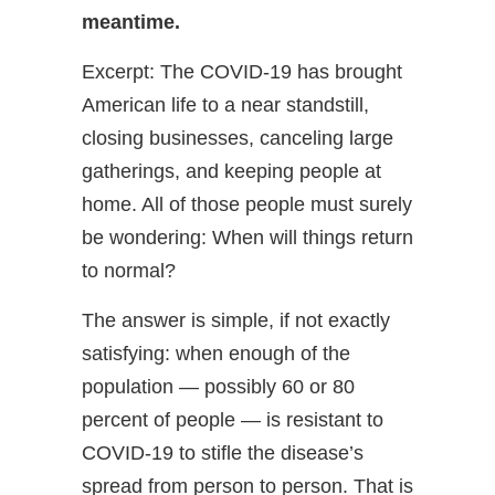
meantime.
Excerpt: The COVID-19 has brought
American life to a near standstill,
closing businesses, canceling large
gatherings, and keeping people at
home. All of those people must surely
be wondering: When will things return
to normal?
The answer is simple, if not exactly
satisfying: when enough of the
population — possibly 60 or 80
percent of people — is resistant to
COVID-19 to stifle the disease’s
spread from person to person. That is