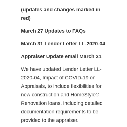
(updates and changes marked in
red)
March 27 Updates to FAQs
March 31 Lender Letter LL-2020-04
Appraiser Update email March 31
We have updated Lender Letter LL-
2020-04, Impact of COVID-19 on
Appraisals, to include flexibilities for
new construction and HomeStyle®
Renovation loans, including detailed
documentation requirements to be
provided to the appraiser.