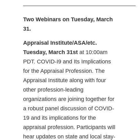
————————————————————
Two Webinars on Tuesday, March
31.
Appraisal Institute/ASA/etc.
Tuesday, March 31st
at 10:00am
PDT. COVID-I9 and Its Implications
for the Appraisal Profession. The
Appraisal Institute along with four
other profession-leading
organizations are joining together for
a robust panel discussion of COVID-
19 and its implications for the
appraisal profession. Participants will
hear updates on state and local stay-