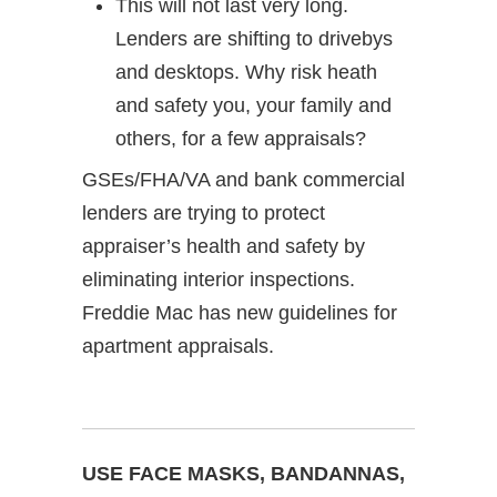
This will not last very long.
Lenders are shifting to drivebys
and desktops. Why risk heath
and safety you, your family and
others, for a few appraisals?
GSEs/FHA/VA and bank commercial
lenders are trying to protect
appraiser’s health and safety by
eliminating interior inspections.
Freddie Mac has new guidelines for
apartment appraisals.
USE FACE MASKS, BANDANNAS,