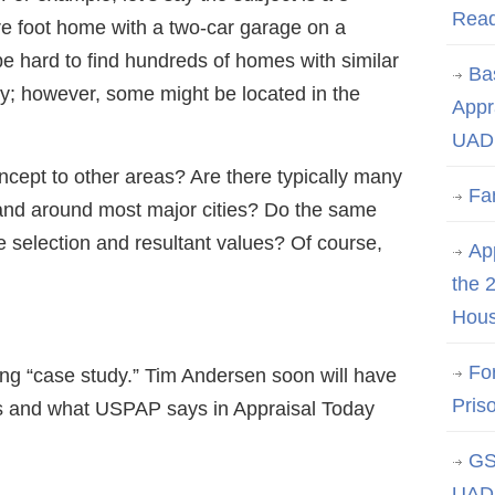
Rea
e foot home with a two-car garage on a
t be hard to find hundreds of homes with similar
Ba
by; however, some might be located in the
Appr
UAD 
oncept to other areas? Are there typically many
Fa
 and around most major cities? Do the same
e selection and resultant values? Of course,
App
the 
Hous
Fo
ing “case study.” Tim Andersen soon will have
Pris
ds and what USPAP says in Appraisal Today
GS
UAD 