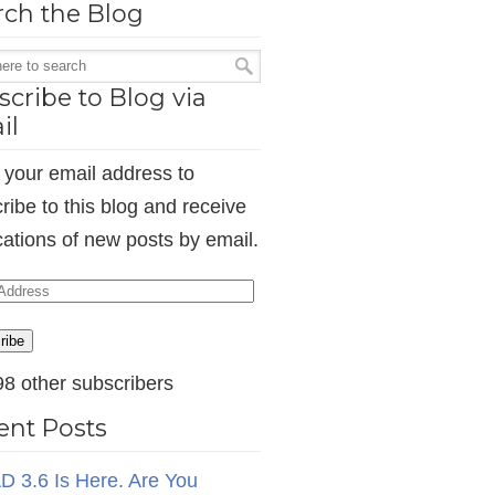
rch the Blog
cribe to Blog via
il
 your email address to
ribe to this blog and receive
ications of new posts by email.
ess
ribe
98 other subscribers
ent Posts
D 3.6 Is Here. Are You