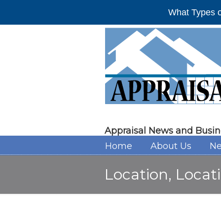
What Types o
Appraisal News and Busin
Home
About Us
Ne
Location, Locati