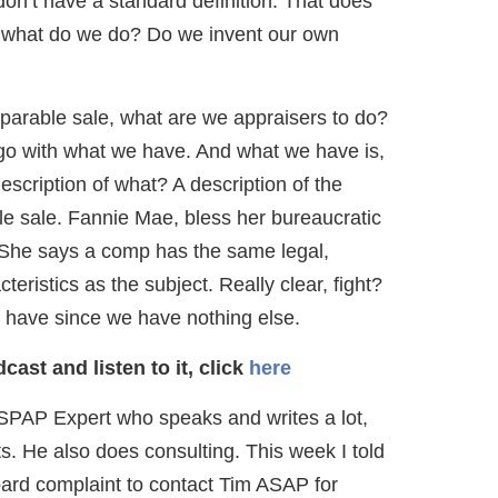
don’t have a standard definition. That does
, what do we do? Do we invent our own
parable sale, what are we appraisers to do?
 go with what we have. And what we have is,
description of what? A description of the
le sale. Fannie Mae, bless her bureaucratic
n. She says a comp has the same legal,
eristics as the subject. Really clear, fight?
 have since we have nothing else.
ast and listen to it, click
here
SPAP Expert who speaks and writes a lot,
. He also does consulting. This week I told
oard complaint to contact Tim ASAP for