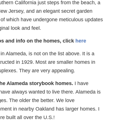
hern California just steps from the beach, a
 New Jersey, and an elegant secret garden
 of which have undergone meticulous updates
ginal look and feel.
s and info on the homes, click
here
 Alameda, is not on the list above. It is a
ucted in 1929. Most are smaller homes in
uplexes. They are very appealing.
 the Alameda storybook homes.
I have
ave always wanted to live there. Alameda is
ges. The older the better. We love
ment in nearby Oakland has larger homes. I
 built all over the U.S.!