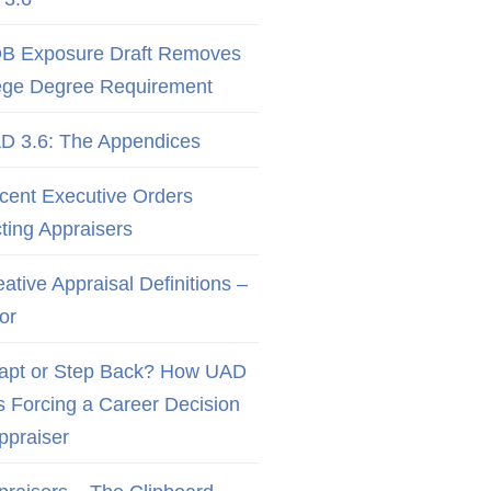
B Exposure Draft Removes
ege Degree Requirement
D 3.6: The Appendices
cent Executive Orders
cting Appraisers
ative Appraisal Definitions –
or
apt or Step Back? How UAD
Is Forcing a Career Decision
Appraiser