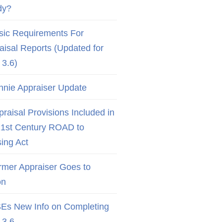
dy?
sic Requirements For
aisal Reports (Updated for
3.6)
nnie Appraiser Update
raisal Provisions Included in
21st Century ROAD to
ing Act
rmer Appraiser Goes to
on
Es New Info on Completing
3.6