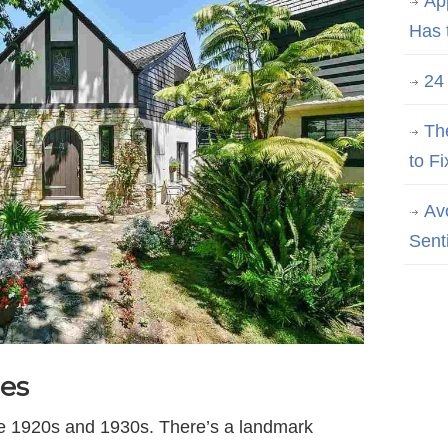
Ap
Has 
24
Th
to Fi
Av
Sent
es
the 1920s and 1930s. There’s a landmark