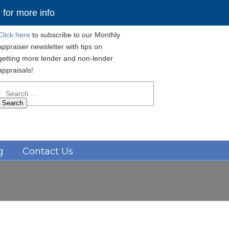
for more info
Click here
to subscribe to our Monthly
appraiser newsletter with tips on
getting more lender and non-lender
appraisals!
Search
for:
Navigation
g
Contact Us