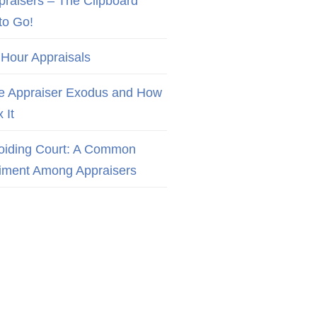
praisers – The Clipboard
to Go!
 Hour Appraisals
e Appraiser Exodus and How
x It
oiding Court: A Common
iment Among Appraisers