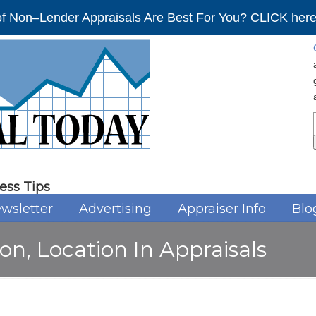
f Non–Lender Appraisals Are Best For You? CLICK here 
ess Tips
wsletter
Advertising
Appraiser Info
Blo
on, Location In Appraisals