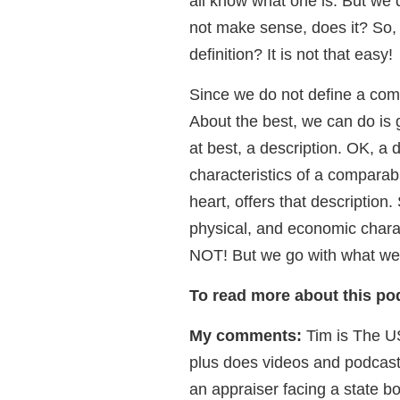
all know what one is. But we 
not make sense, does it? So
definition? It is not that easy!
Since we do not define a com
About the best, we can do is
at best, a description. OK, a 
characteristics of a comparab
heart, offers that descriptio
physical, and economic charact
NOT! But we go with what we
To read more about this podc
My comments:
Tim is The U
plus does videos and podcasts
an appraiser facing a state b