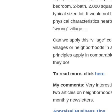
bedroom, 2-bath, 2,000 squar
typical sized lot. It would no
physical characteristics near
“wrong” village…
Can we apply this “village” c
villages or neighborhoods in
principles apply in comparabl
they do!
To read more, click
here
My comments:
Very interest
two articles on neighborhoo
monthly newsletters.
Appraisal Business Tips