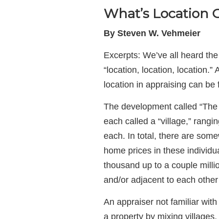
What’s Location G
By Steven W. Vehmeier
Excerpts: We’ve all heard the 
“location, location, location.
location in appraising can be 
The development called “The 
each called a “village,” rang
each. In total, there are so
home prices in these individu
thousand up to a couple milli
and/or adjacent to each other 
An appraiser not familiar with
a property by mixing villages.