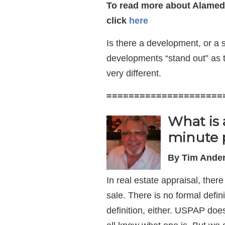
To read more about Alamed
click
here
Is there a development, or a
developments “stand out” as
very different.
=====================
What is 
minute 
By Tim Ander
In real estate appraisal, ther
sale. There is no formal defini
definition, either. USPAP do