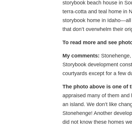
storybook beach house in Sout
terra-cotta and teal home in
storybook home in Idaho—all
that don’t overwhelm their ori
To read more and see photo
My comments:
Stonehenge, in
Storybook development constr
courtyards except for a few d
The photo above is one of
appraised many of them and h
an island. We don’t like chan
Stonehenge! Another develop
did not know these homes were