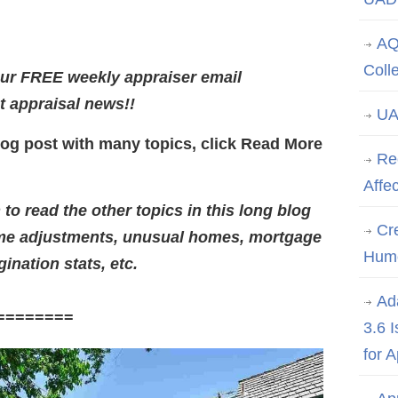
AQ
Coll
our FREE weekly appraiser email
st appraisal news!!
UA
log post with many topics, click Read More
Re
Affe
o read the other topics in this long blog
Cre
ime adjustments, unusual homes, mortgage
Hum
gination stats, etc.
Ad
========
3.6 
for 