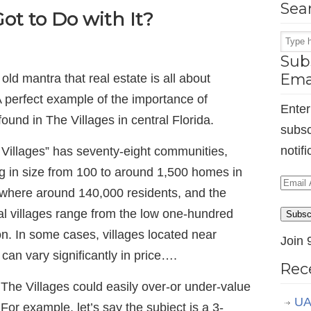
Sea
ot to Do with It?
Subs
Ema
old mantra that real estate is all about
” A perfect example of the importance of
Enter
found in The Villages in central Florida.
subsc
notif
Villages” has seventy-eight communities,
ing in size from 100 to around 1,500 homes in
Email
mewhere around 140,000 residents, and the
Addr
al villages range from the low one-hundred
Subsc
on. In some cases, villages located near
Join 
can vary significantly in price….
Rec
 The Villages could easily over-or under-value
UA
 For example, let’s say the subject is a 3-