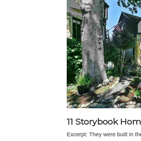
11 Storybook Hom
Excerpt: They were built in 