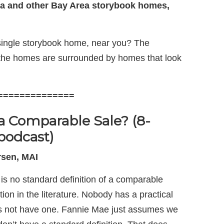
a and other Bay Area storybook homes,
 single storybook home, near you? The
 the homes are surrounded by homes that look
==============
a Comparable Sale? (8-
podcast)
sen, MAI
e is no standard definition of a comparable
tion in the literature. Nobody has a practical
es not have one. Fannie Mae just assumes we