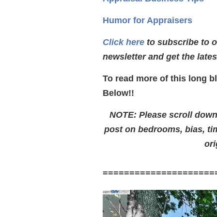
Humor for Appraisers
Click here
to subscribe to 
newsletter and get the late
To read more of this long b
Below!!
NOTE: Please scroll down t
post on bedrooms, bias, t
ori
=====================