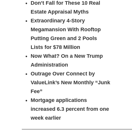
Don’t Fall for These 10 Real
Estate Appraisal Myths
Extraordinary 4-Story
Megamansion With Rooftop
Putting Green and 2 Pools
Lists for $78 Million
Now What? On a New Trump
Administration
Outrage Over Connect by
ValueLink’s New Monthly “Junk
Fee”
Mortgage applications
increased 6.3 percent from one
week earlier
————————————————————