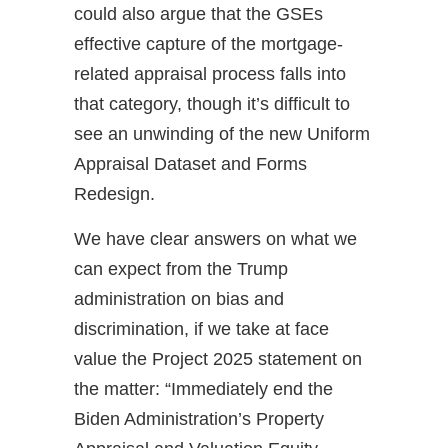
could also argue that the GSEs
effective capture of the mortgage-
related appraisal process falls into
that category, though it’s difficult to
see an unwinding of the new Uniform
Appraisal Dataset and Forms
Redesign.
We have clear answers on what we
can expect from the Trump
administration on bias and
discrimination, if we take at face
value the Project 2025 statement on
the matter: “Immediately end the
Biden Administration’s Property