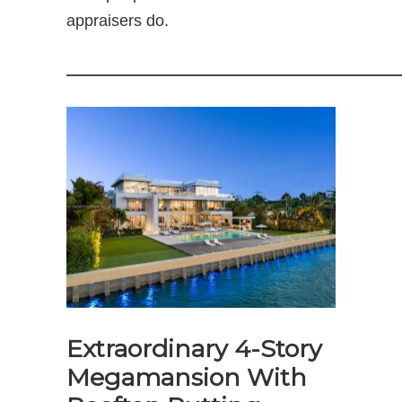
appraisers do.
—————————————————————
Extraordinary 4-Story
Megamansion With