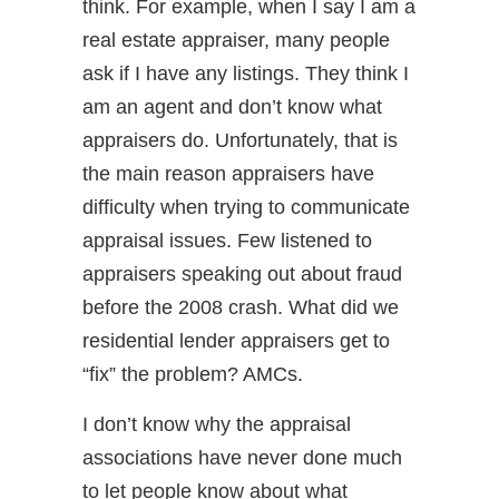
think. For example, when I say I am a
real estate appraiser, many people
ask if I have any listings. They think I
am an agent and don’t know what
appraisers do. Unfortunately, that is
the main reason appraisers have
difficulty when trying to communicate
appraisal issues. Few listened to
appraisers speaking out about fraud
before the 2008 crash. What did we
residential lender appraisers get to
“fix” the problem? AMCs.
I don’t know why the appraisal
associations have never done much
to let people know about what