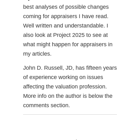
best analyses of possible changes
coming for appraisers I have read.
Well written and understandable. I
also look at Project 2025 to see at
what might happen for appraisers in
my articles.
John D. Russell, JD, has fifteen years
of experience working on issues
affecting the valuation profession.
More info on the author is below the
comments section.