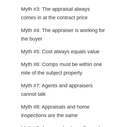
Myth #3: The appraisal always
comes in at the contract price
Myth #4: The appraiser is working for
the buyer
Myth #5: Cost always equals value
Myth #6: Comps must be within one
mile of the subject property
Myth #7: Agents and appraisers
cannot talk
Myth #8: Appraisals and home
inspections are the same