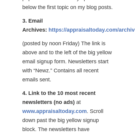
below the first topic on my blog posts.
3. Email
Archives:
https://appraisaltoday.com/archi
(posted by noon Friday) The link is
above and to the left of the big yellow
email signup form. Newsletters start
with “Newz.” Contains all recent
emails sent.
4. Link to the 10 most recent
newsletters (no ads)
at
www.appraisaltoday.com
. Scroll
down past the big yellow signup
block. The newsletters have