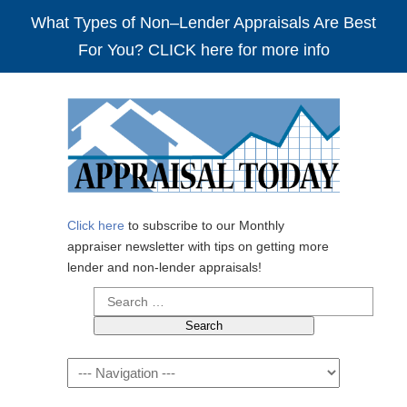
What Types of Non–Lender Appraisals Are Best
For You? CLICK here for more info
Click here
to subscribe to our Monthly
appraiser newsletter with tips on getting more
lender and non-lender appraisals!
Search
for:
Navigation