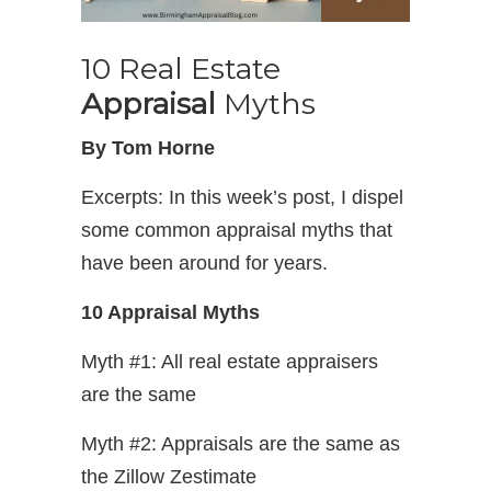
10 Real Estate
Appraisal
Myths
By Tom Horne
Excerpts: In this week’s post, I dispel
some common appraisal myths that
have been around for years.
10 Appraisal Myths
Myth #1: All real estate appraisers
are the same
Myth #2: Appraisals are the same as
the Zillow Zestimate