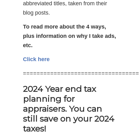
abbreviated titles, taken from their
blog posts.
To read more about the 4 ways,
plus information on why I take ads,
etc.
Click here
==================================
2024 Year end tax
planning for
appraisers. You can
still save on your 2024
taxes!