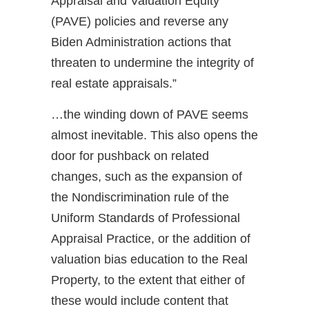
Appraisal and Valuation Equity
(PAVE) policies and reverse any
Biden Administration actions that
threaten to undermine the integrity of
real estate appraisals.”
…the winding down of PAVE seems
almost inevitable. This also opens the
door for pushback on related
changes, such as the expansion of
the Nondiscrimination rule of the
Uniform Standards of Professional
Appraisal Practice, or the addition of
valuation bias education to the Real
Property, to the extent that either of
these would include content that