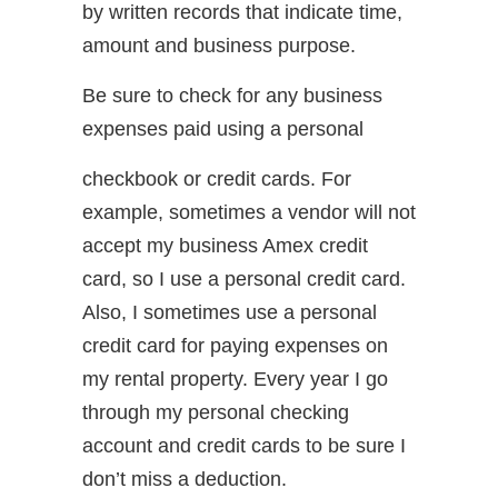
by written records that indicate time,
amount and business purpose.
Be sure to check for any business
expenses paid using a personal
checkbook or credit cards. For
example, sometimes a vendor will not
accept my business Amex credit
card, so I use a personal credit card.
Also, I sometimes use a personal
credit card for paying expenses on
my rental property. Every year I go
through my personal checking
account and credit cards to be sure I
don’t miss a deduction.