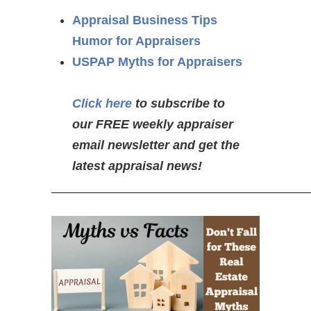
Appraisal Business Tips
Humor for Appraisers
USPAP Myths for Appraisers
Click here
to subscribe to
our FREE weekly appraiser
email newsletter and get the
latest appraisal news!
—————————————————————