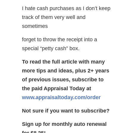
I hate cash purchases as I don’t keep
track of them very well and
sometimes
forget to throw the receipt into a
special “petty cash” box.
To read the full article with many
more tips and ideas, plus 2+ years
of previous issues, subscribe to
the paid Appraisal Today at
www.appraisaltoday.com/order
Not sure if you want to subscribe?
Sign up for monthly auto renewal