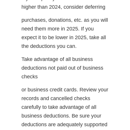
higher than 2024, consider deferring
purchases, donations, etc. as you will
need them more in 2025. If you
expect it to be lower in 2025, take all
the deductions you can.
Take advantage of all business
deductions not paid out of business
checks
or business credit cards. Review your
records and cancelled checks
carefully to take advantage of all
business deductions. Be sure your
deductions are adequately supported