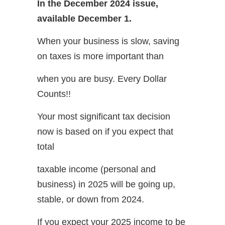
In the December 2024 issue,
available December 1.
When your business is slow, saving
on taxes is more important than
when you are busy. Every Dollar
Counts!!
Your most significant tax decision
now is based on if you expect that
total
taxable income (personal and
business) in 2025 will be going up,
stable, or down from 2024.
If you expect your 2025 income to be