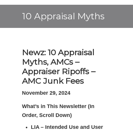
10 Appraisal Myths
Newz: 10 Appraisal
Myths, AMCs –
Appraiser Ripoffs –
AMC Junk Fees
November 29, 2024
What’s in This Newsletter (In
Order, Scroll Down)
LIA – Intended Use and User