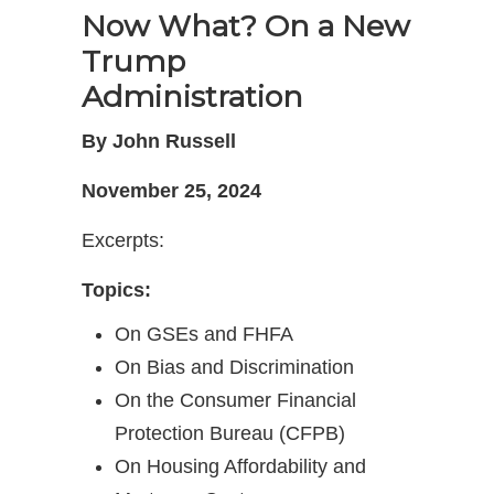
Now What? On a New
Trump
Administration
By John Russell
November 25, 2024
Excerpts:
Topics:
On GSEs and FHFA
On Bias and Discrimination
On the Consumer Financial
Protection Bureau (CFPB)
On Housing Affordability and