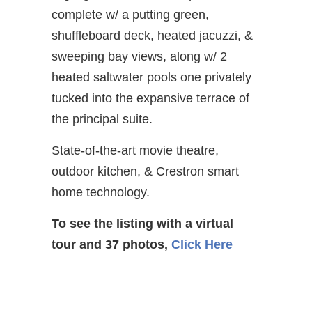
complete w/ a putting green,
shuffleboard deck, heated jacuzzi, &
sweeping bay views, along w/ 2
heated saltwater pools one privately
tucked into the expansive terrace of
the principal suite.
State-of-the-art movie theatre,
outdoor kitchen, & Crestron smart
home technology.
To see the listing with a virtual
tour and 37 photos,
Click Here