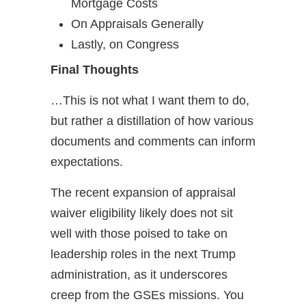
Mortgage Costs
On Appraisals Generally
Lastly, on Congress
Final Thoughts
…This is not what I want them to do,
but rather a distillation of how various
documents and comments can inform
expectations.
The recent expansion of appraisal
waiver eligibility likely does not sit
well with those poised to take on
leadership roles in the next Trump
administration, as it underscores
creep from the GSEs missions. You