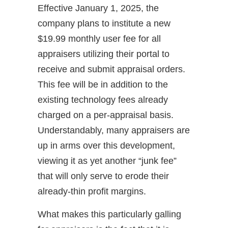
Effective January 1, 2025, the
company plans to institute a new
$19.99 monthly user fee for all
appraisers utilizing their portal to
receive and submit appraisal orders.
This fee will be in addition to the
existing technology fees already
charged on a per-appraisal basis.
Understandably, many appraisers are
up in arms over this development,
viewing it as yet another “junk fee”
that will only serve to erode their
already-thin profit margins.
What makes this particularly galling