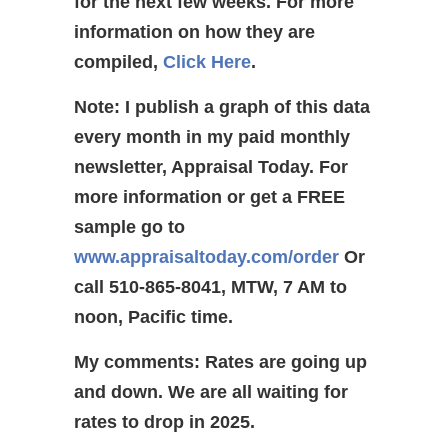
for the next few weeks. For more
information on how they are
compiled,
Click Here
.
Note: I publish a graph of this data
every month in my paid monthly
newsletter, Appraisal Today. For
more information or get a FREE
sample go to
www.appraisaltoday.com/order
Or
call 510-865-8041, MTW, 7 AM to
noon, Pacific time.
My comments: Rates are going up
and down. We are all waiting for
rates to drop in 2025.