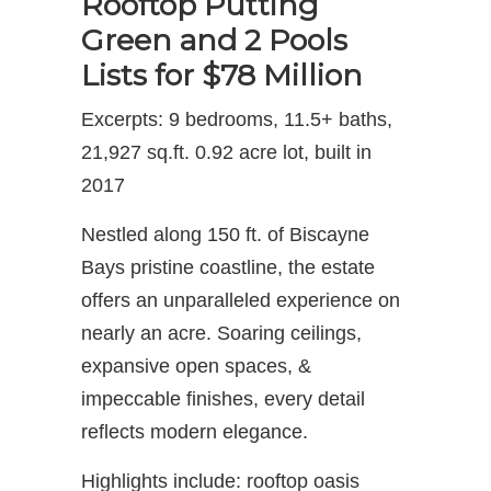
Rooftop Putting
Green and 2 Pools
Lists for $78 Million
Excerpts: 9 bedrooms, 11.5+ baths,
21,927 sq.ft. 0.92 acre lot, built in
2017
Nestled along 150 ft. of Biscayne
Bays pristine coastline, the estate
offers an unparalleled experience on
nearly an acre. Soaring ceilings,
expansive open spaces, &
impeccable finishes, every detail
reflects modern elegance.
Highlights include: rooftop oasis