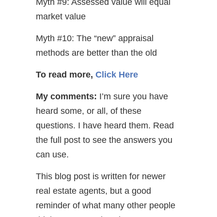
Myth #9: Assessed value will equal
market value
Myth #10: The “new” appraisal
methods are better than the old
To read more,
Click Here
My comments:
I’m sure you have
heard some, or all, of these
questions. I have heard them. Read
the full post to see the answers you
can use.
This blog post is written for newer
real estate agents, but a good
reminder of what many other people