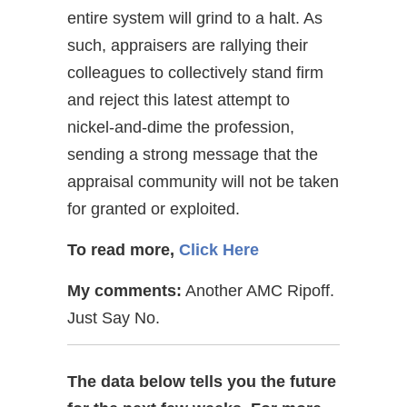
entire system will grind to a halt. As
such, appraisers are rallying their
colleagues to collectively stand firm
and reject this latest attempt to
nickel-and-dime the profession,
sending a strong message that the
appraisal community will not be taken
for granted or exploited.
To read more,
Click Here
My comments:
Another AMC Ripoff.
Just Say No.
The data below tells you the future