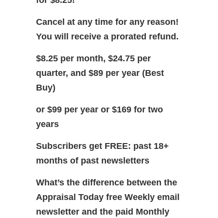
for $8.25!
Cancel at any time for any reason!
You will receive a prorated refund.
$8.25 per month, $24.75 per
quarter, and $89 per year (Best
Buy)
or $99 per year or $169 for two
years
Subscribers get FREE: past 18+
months of past newsletters
What’s the difference between the
Appraisal Today free Weekly email
newsletter and the paid Monthly