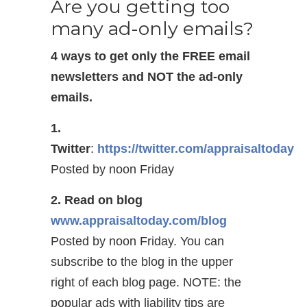
Are you getting too
many ad-only emails?
4 ways to get only the FREE email
newsletters and NOT the ad-only
emails.
1.
Twitter
:
https://twitter.com/appraisaltoday
Posted by noon Friday
2. Read on blog
www.appraisaltoday.com/blog
Posted by noon Friday. You can
subscribe to the blog in the upper
right of each blog page. NOTE: the
popular ads with liability tips are