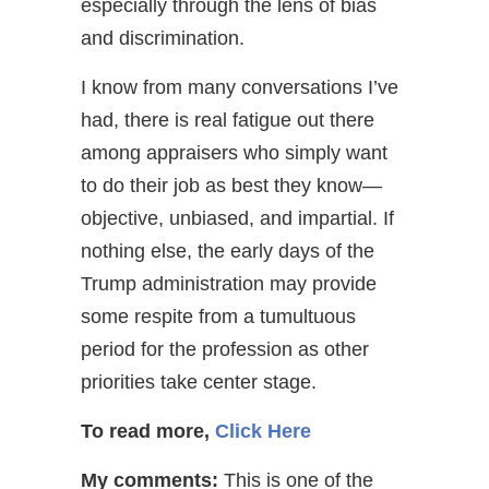
especially through the lens of bias
and discrimination.
I know from many conversations I’ve
had, there is real fatigue out there
among appraisers who simply want
to do their job as best they know—
objective, unbiased, and impartial. If
nothing else, the early days of the
Trump administration may provide
some respite from a tumultuous
period for the profession as other
priorities take center stage.
To read more,
Click Here
My comments:
This is one of the