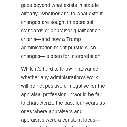
goes beyond what exists in statute
already. Whether and to what extent
changes are sought in appraisal
standards or appraiser qualification
criteria—and how a Trump
administration might pursue such
changes—is open for interpretation.
While it’s hard to know in advance
whether any administration’s work
will be net positive or negative for the
appraisal profession, it would be fair
to characterize the past four years as
ones where appraisers and
appraisals were a constant focus—