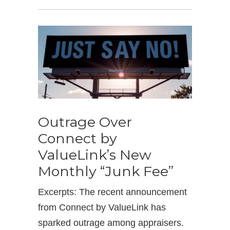
Outrage Over
Connect by
ValueLink’s New
Monthly “Junk Fee”
Excerpts: The recent announcement
from Connect by ValueLink has
sparked outrage among appraisers.