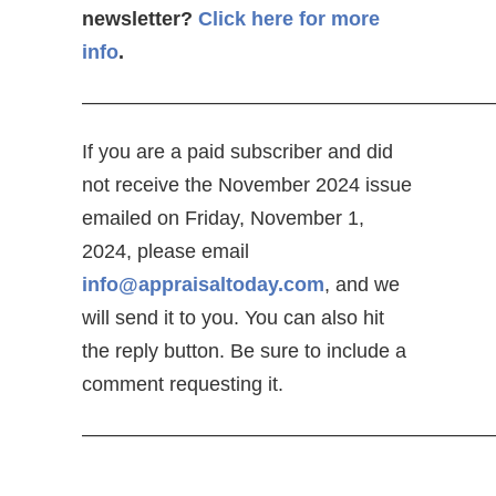
newsletter?
Click here for more
info
.
—————————————————————
If you are a paid subscriber and did
not receive the November 2024 issue
emailed on Friday, November 1,
2024, please email
info@appraisaltoday.com
, and we
will send it to you. You can also hit
the reply button. Be sure to include a
comment requesting it.
—————————————————————