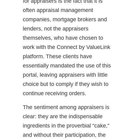
for appraisers is the fact that it is
often appraisal management
companies, mortgage brokers and
lenders, not the appraisers
themselves, who have chosen to
work with the Connect by ValueLink
platform. These clients have
essentially mandated the use of this
portal, leaving appraisers with little
choice but to comply if they wish to
continue receiving orders.
The sentiment among appraisers is
clear: they are the indispensable
ingredients in the proverbial “cake,”
and without their participation, the