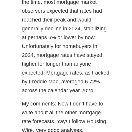
the time, most mortgage market
observers expected that rates had
reached their peak and would
generally decline in 2024, stabilizing
at perhaps 6% or lower by now.
Unfortunately for homebuyers in
2024, mortgage rates have stayed
higher for longer than anyone
expected. Mortgage rates, as tracked
by Freddie Mac, averaged 6.72%
across the calendar year 2024.
My comments: Now I don’t have to
write about all the other mortgage
rate forecasts. Yay! I follow Housing
Wire. Very good analyses.