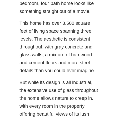
bedroom, four-bath home looks like
something straight out of a movie.
This home has over 3,500 square
feet of living space spanning three
levels. The aesthetic is consistent
throughout, with gray concrete and
glass walls, a mixture of hardwood
and cement floors and more steel
details than you could ever imagine.
But while its design is all industrial,
the extensive use of glass throughout
the home allows nature to creep in,
with every room in the property
offering beautiful views of its lush