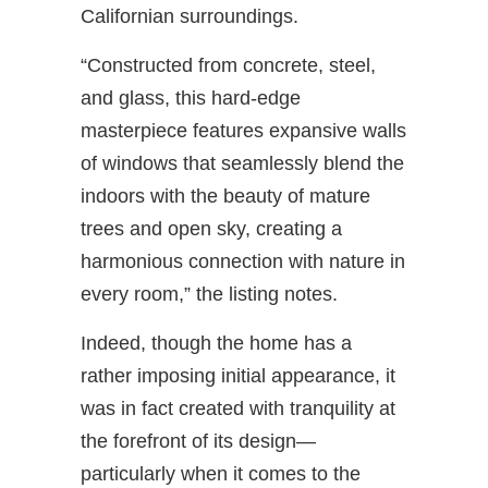
Californian surroundings.
“Constructed from concrete, steel,
and glass, this hard-edge
masterpiece features expansive walls
of windows that seamlessly blend the
indoors with the beauty of mature
trees and open sky, creating a
harmonious connection with nature in
every room,” the listing notes.
Indeed, though the home has a
rather imposing initial appearance, it
was in fact created with tranquility at
the forefront of its design—
particularly when it comes to the