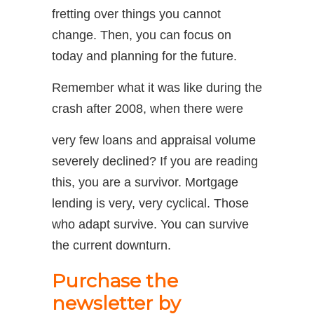
fretting over things you cannot
change. Then, you can focus on
today and planning for the future.
Remember what it was like during the
crash after 2008, when there were
very few loans and appraisal volume
severely declined? If you are reading
this, you are a survivor. Mortgage
lending is very, very cyclical. Those
who adapt survive. You can survive
the current downturn.
Purchase the
newsletter by