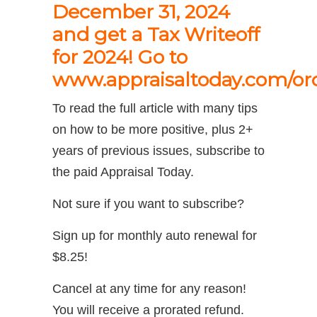
December 31, 2024
and get a Tax Writeoff
for 2024! Go to
www.appraisaltoday.com/or
To read the full article with many tips
on how to be more positive, plus 2+
years of previous issues, subscribe to
the paid Appraisal Today.
Not sure if you want to subscribe?
Sign up for monthly auto renewal for
$8.25!
Cancel at any time for any reason!
You will receive a prorated refund.