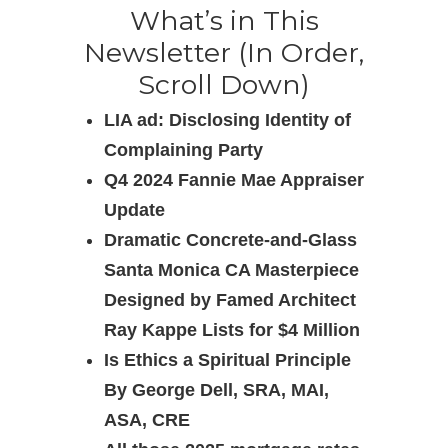
What’s in This
Newsletter (In Order,
Scroll Down)
LIA ad: Disclosing Identity of
Complaining Party
Q4 2024 Fannie Mae Appraiser
Update
Dramatic Concrete-and-Glass
Santa Monica CA Masterpiece
Designed by Famed Architect
Ray Kappe Lists for $4 Million
Is Ethics a Spiritual Principle
By George Dell, SRA, MAI,
ASA, CRE