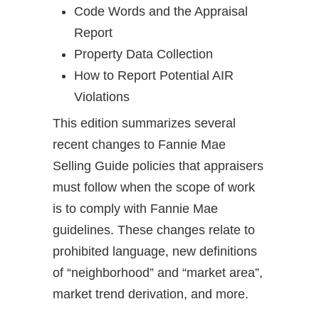
Code Words and the Appraisal
Report
Property Data Collection
How to Report Potential AIR
Violations
This edition summarizes several
recent changes to Fannie Mae
Selling Guide policies that appraisers
must follow when the scope of work
is to comply with Fannie Mae
guidelines. These changes relate to
prohibited language, new definitions
of “neighborhood” and “market area”,
market trend derivation, and more.