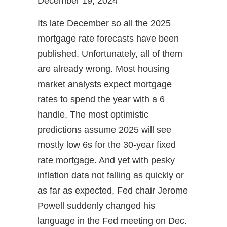
December 19, 2024
Its late December so all the 2025
mortgage rate forecasts have been
published. Unfortunately, all of them
are already wrong. Most housing
market analysts expect mortgage
rates to spend the year with a 6
handle. The most optimistic
predictions assume 2025 will see
mostly low 6s for the 30-year fixed
rate mortgage. And yet with pesky
inflation data not falling as quickly or
as far as expected, Fed chair Jerome
Powell suddenly changed his
language in the Fed meeting on Dec.