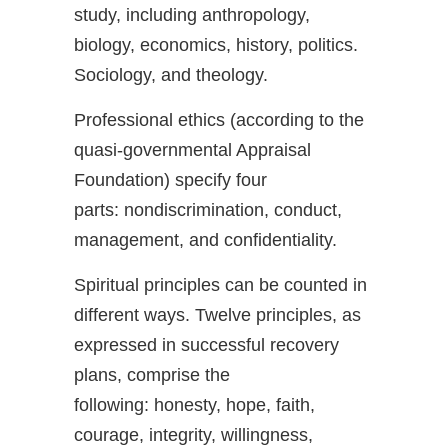
study, including anthropology,
biology, economics, history, politics.
Sociology, and theology.
Professional ethics (according to the
quasi-governmental Appraisal
Foundation) specify four
parts: nondiscrimination, conduct,
management, and confidentiality.
Spiritual principles can be counted in
different ways. Twelve principles, as
expressed in successful recovery
plans, comprise the
following: honesty, hope, faith,
courage, integrity, willingness,