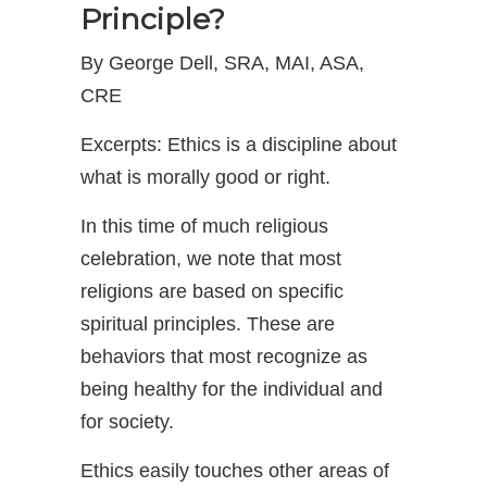
Principle?
By George Dell, SRA, MAI, ASA,
CRE
Excerpts: Ethics is a discipline about
what is morally good or right.
In this time of much religious
celebration, we note that most
religions are based on specific
spiritual principles. These are
behaviors that most recognize as
being healthy for the individual and
for society.
Ethics easily touches other areas of