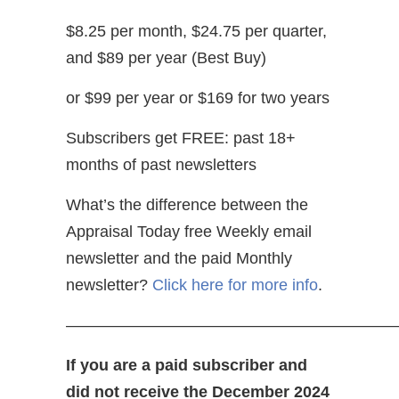
$8.25 per month, $24.75 per quarter,
and $89 per year (Best Buy)
or $99 per year or $169 for two years
Subscribers get FREE: past 18+
months of past newsletters
What’s the difference between the
Appraisal Today free Weekly email
newsletter and the paid Monthly
newsletter?
Click here for more info
.
—————————————————————
If you are a paid subscriber and
did not receive the December 2024