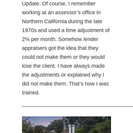
Update. Of course, I remember
working at an assessor’s office in
Northern California during the late
1970s and used a time adjustment of
2% per month. Somehow lender
appraisers got the idea that they
could not make them or they would
lose the client. I have always made
the adjustments or explained why I
did not make them. That’s how I was
trained.
—————————————————————