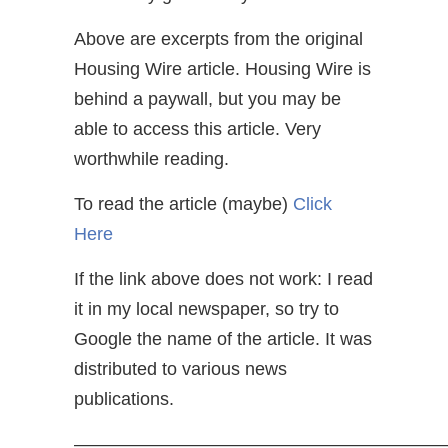
Above are excerpts from the original
Housing Wire article. Housing Wire is
behind a paywall, but you may be
able to access this article. Very
worthwhile reading.
To read the article (maybe)
Click
Here
If the link above does not work: I read
it in my local newspaper, so try to
Google the name of the article. It was
distributed to various news
publications.
—————————————————————