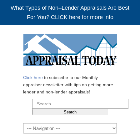
What Types of Non–Lender Appraisals Are Best
For You? CLICK here for more info
Click here
to subscribe to our Monthly
appraiser newsletter with tips on getting more
lender and non-lender appraisals!
Search
for:
Navigation