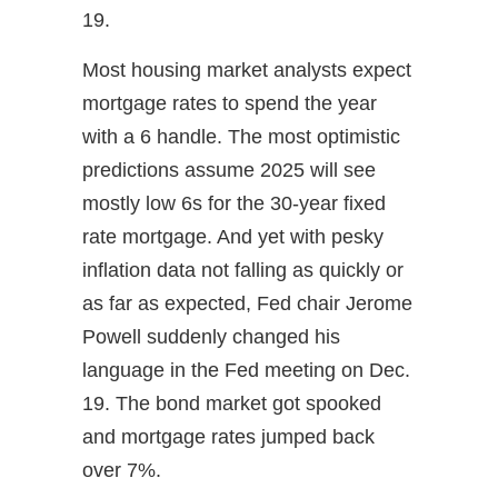
19.
Most housing market analysts expect
mortgage rates to spend the year
with a 6 handle. The most optimistic
predictions assume 2025 will see
mostly low 6s for the 30-year fixed
rate mortgage. And yet with pesky
inflation data not falling as quickly or
as far as expected, Fed chair Jerome
Powell suddenly changed his
language in the Fed meeting on Dec.
19. The bond market got spooked
and mortgage rates jumped back
over 7%.