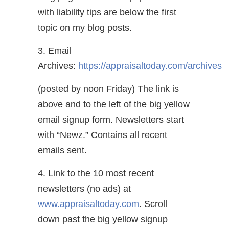
with liability tips are below the first
topic on my blog posts.
3. Email
Archives:
https://appraisaltoday.com/archives
(posted by noon Friday) The link is
above and to the left of the big yellow
email signup form. Newsletters start
with “Newz.” Contains all recent
emails sent.
4. Link to the 10 most recent
newsletters (no ads) at
www.appraisaltoday.com
. Scroll
down past the big yellow signup