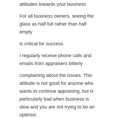
attitudes towards your business
For all business owners, seeing the
glass as half full rather than half
empty
is critical for success.
I regularly receive phone calls and
emails from appraisers bitterly
complaining about the issues. This
attitude is not good for anyone who
wants to continue appraising, but is
particularly bad when business is
slow and you are not trying to be an
optimist.