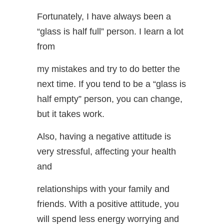
Fortunately, I have always been a
“glass is half full” person. I learn a lot
from
my mistakes and try to do better the
next time. If you tend to be a “glass is
half empty” person, you can change,
but it takes work.
Also, having a negative attitude is
very stressful, affecting your health
and
relationships with your family and
friends. With a positive attitude, you
will spend less energy worrying and