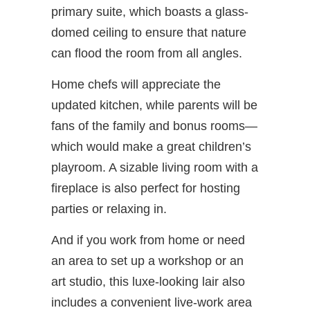
primary suite, which boasts a glass-
domed ceiling to ensure that nature
can flood the room from all angles.
Home chefs will appreciate the
updated kitchen, while parents will be
fans of the family and bonus rooms—
which would make a great children’s
playroom. A sizable living room with a
fireplace is also perfect for hosting
parties or relaxing in.
And if you work from home or need
an area to set up a workshop or an
art studio, this luxe-looking lair also
includes a convenient live-work area