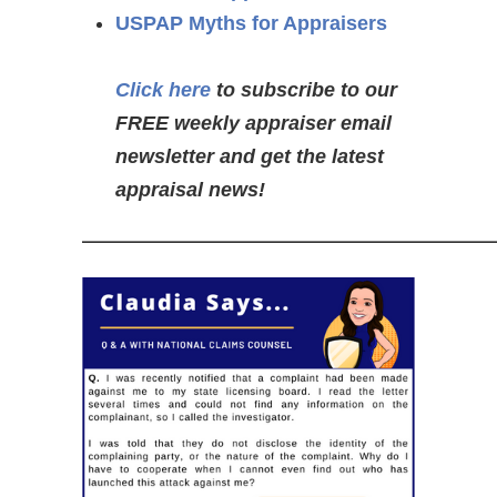
USPAP Myths for Appraisers
Click here
to subscribe to our
FREE weekly appraiser email
newsletter and get the latest
appraisal news!
—————————————