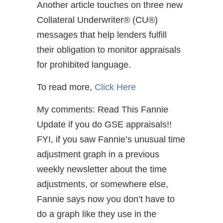
Another article touches on three new
Collateral Underwriter® (CU®)
messages that help lenders fulfill
their obligation to monitor appraisals
for prohibited language.
To read more,
Click Here
My comments: Read This Fannie
Update if you do GSE appraisals!!
FYI, if you saw Fannie’s unusual time
adjustment graph in a previous
weekly newsletter about the time
adjustments, or somewhere else,
Fannie says now you don’t have to
do a graph like they use in the