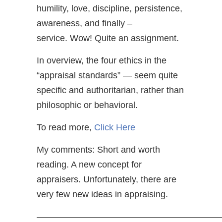
humility, love, discipline, persistence,
awareness, and finally –
service. Wow! Quite an assignment.
In overview, the four ethics in the
“appraisal standards” — seem quite
specific and authoritarian, rather than
philosophic or behavioral.
To read more,
Click Here
My comments: Short and worth
reading. A new concept for
appraisers. Unfortunately, there are
very few new ideas in appraising.
—————————————————————