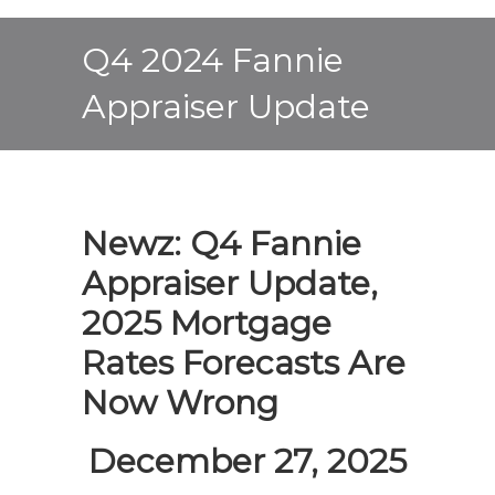
Q4 2024 Fannie
Appraiser Update
Newz: Q4 Fannie
Appraiser Update,
2025 Mortgage
Rates Forecasts Are
Now Wrong
December 27, 2025