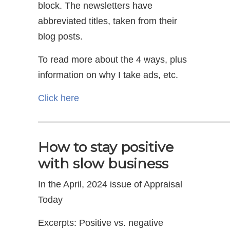
block. The newsletters have
abbreviated titles, taken from their
blog posts.
To read more about the 4 ways, plus
information on why I take ads, etc.
Click here
—————————————————————
How to stay positive
with slow business
In the April, 2024 issue of Appraisal
Today
Excerpts: Positive vs. negative