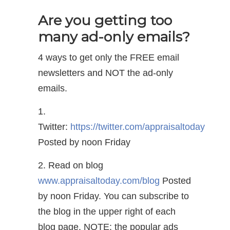
Are you getting too
many ad-only emails?
4 ways to get only the FREE email
newsletters and NOT the ad-only
emails.
1.
Twitter:
https://twitter.com/appraisaltoday
Posted by noon Friday
2. Read on blog
www.appraisaltoday.com/blog
Posted
by noon Friday. You can subscribe to
the blog in the upper right of each
blog page. NOTE: the popular ads