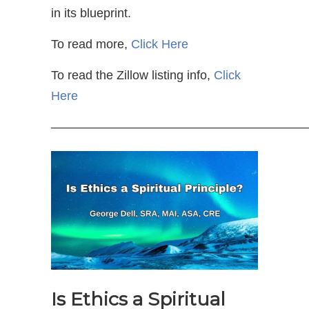
in its blueprint.
To read more,
Click Here
To read the Zillow listing info,
Click
Here
—————————————————————
Is Ethics a Spiritual