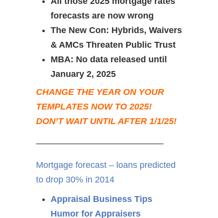
All those 2025 mortgage rates
forecasts are now wrong
The New Con: Hybrids, Waivers
& AMCs Threaten Public Trust
MBA: No data released until
January 2, 2025
CHANGE THE YEAR ON YOUR
TEMPLATES NOW TO 2025!
DON’T WAIT UNTIL AFTER 1/1/25!
——————————————–
Mortgage forecast – loans predicted
to drop 30% in 2014
Appraisal Business Tips
Humor for Appraisers