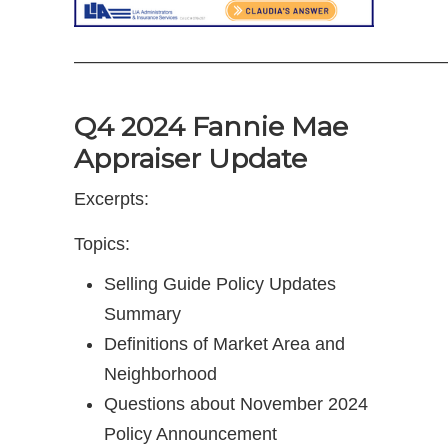
—————————————————————
Q4 2024 Fannie Mae
Appraiser Update
Excerpts:
Topics:
Selling Guide Policy Updates
Summary
Definitions of Market Area and
Neighborhood
Questions about November 2024
Policy Announcement