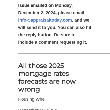
issue emailed on Monday,
December 2, 2024, please email
info@appraisaltoday.com
, and we
will send it to you. You can also hit
the reply button. Be sure to
include a comment requesting it.
—————————————————————
All those 2025
mortgage rates
forecasts are now
wrong
Housing Wire