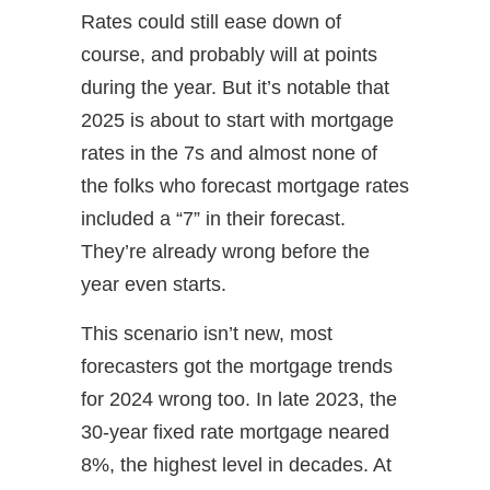
Rates could still ease down of
course, and probably will at points
during the year. But it’s notable that
2025 is about to start with mortgage
rates in the 7s and almost none of
the folks who forecast mortgage rates
included a “7” in their forecast.
They’re already wrong before the
year even starts.
This scenario isn’t new, most
forecasters got the mortgage trends
for 2024 wrong too. In late 2023, the
30-year fixed rate mortgage neared
8%, the highest level in decades. At