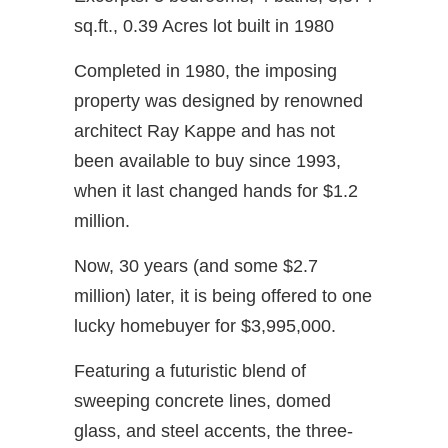
sq.ft., 0.39 Acres lot built in 1980
Completed in 1980, the imposing
property was designed by renowned
architect Ray Kappe and has not
been available to buy since 1993,
when it last changed hands for $1.2
million.
Now, 30 years (and some $2.7
million) later, it is being offered to one
lucky homebuyer for $3,995,000.
Featuring a futuristic blend of
sweeping concrete lines, domed
glass, and steel accents, the three-