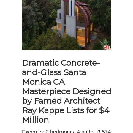
Dramatic Concrete-
and-Glass Santa
Monica CA
Masterpiece Designed
by Famed Architect
Ray Kappe Lists for $4
Million
Excerpts: 3 bedrooms, 4 baths, 3,574