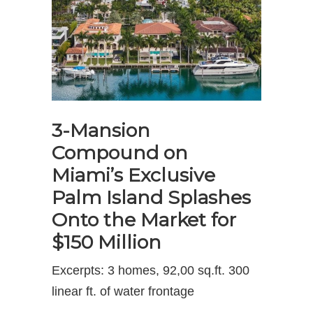
3-Mansion
Compound on
Miami’s Exclusive
Palm Island Splashes
Onto the Market for
$150 Million
Excerpts: 3 homes, 92,00 sq.ft. 300
linear ft. of water frontage