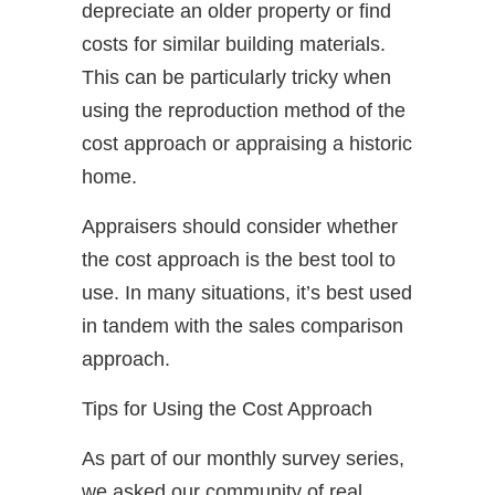
depreciate an older property or find
costs for similar building materials.
This can be particularly tricky when
using the reproduction method of the
cost approach or appraising a historic
home.
Appraisers should consider whether
the cost approach is the best tool to
use. In many situations, it’s best used
in tandem with the sales comparison
approach.
Tips for Using the Cost Approach
As part of our monthly survey series,
we asked our community of real