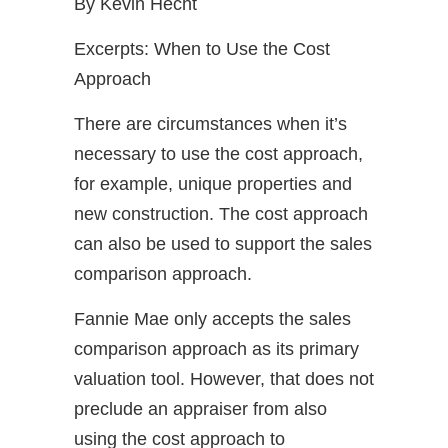
By Kevin Hecht
Excerpts: When to Use the Cost
Approach
There are circumstances when it’s
necessary to use the cost approach,
for example, unique properties and
new construction. The cost approach
can also be used to support the sales
comparison approach.
Fannie Mae only accepts the sales
comparison approach as its primary
valuation tool. However, that does not
preclude an appraiser from also
using the cost approach to