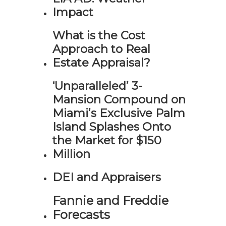
Impact
What is the Cost
Approach to Real
Estate Appraisal?
‘Unparalleled’ 3-
Mansion Compound on
Miami’s Exclusive Palm
Island Splashes Onto
the Market for $150
Million
DEI and Appraisers
Fannie and Freddie
Forecasts