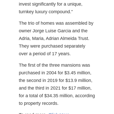
invest significantly for a unique,
turnkey luxury compound.”
The trio of homes was assembled by
owner Jorge Luise Garcia and the
Adria, Maria, Adrian Almeida Trust.
They were purchased separately
over a period of 17 years.
The first of the three mansions was
purchased in 2004 for $3.45 million,
the second in 2019 for $13.9 million,
and the third in 2021 for $17 million,
for a total of $34.35 million, according
to property records.