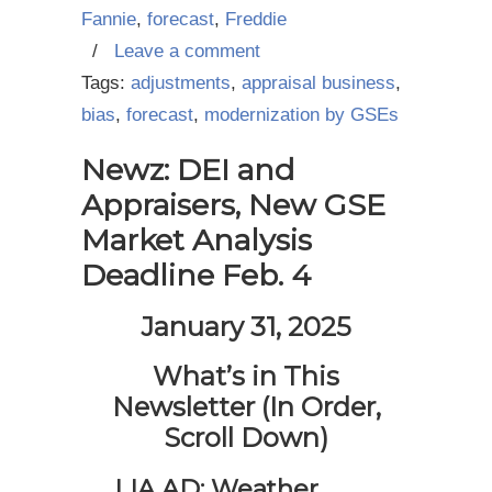
Fannie
,
forecast
,
Freddie
/
Leave a comment
Tags:
adjustments
,
appraisal business
,
bias
,
forecast
,
modernization by GSEs
Newz: DEI and
Appraisers, New GSE
Market Analysis
Deadline Feb. 4
January 31, 2025
What’s in This
Newsletter (In Order,
Scroll Down)
LIA AD: Weather