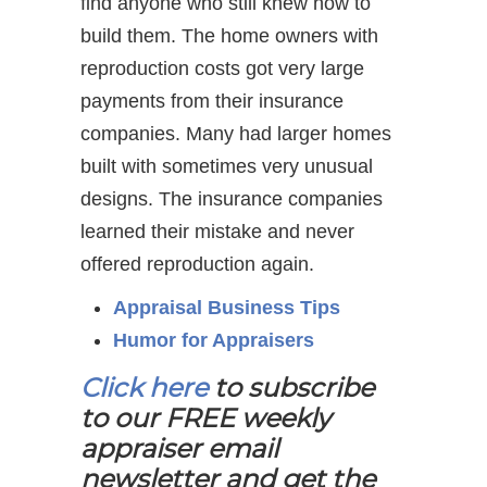
find anyone who still knew how to
build them. The home owners with
reproduction costs got very large
payments from their insurance
companies. Many had larger homes
built with sometimes very unusual
designs. The insurance companies
learned their mistake and never
offered reproduction again.
Appraisal Business Tips
Humor for Appraisers
Click here
to subscribe
to our FREE weekly
appraiser email
newsletter and get the