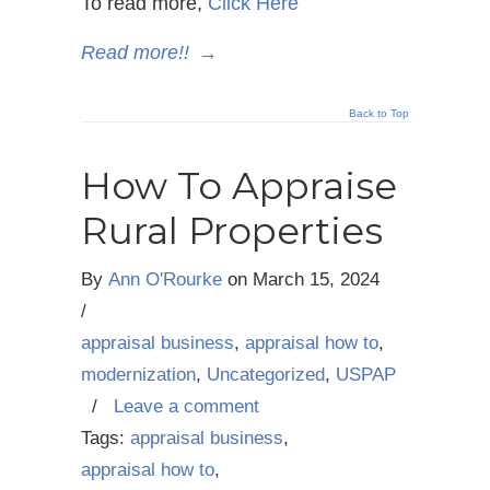
To read more,
Click Here
Read more!!
→
Back to Top
How To Appraise
Rural Properties
By
Ann O'Rourke
on
March 15, 2024
/
appraisal business
,
appraisal how to
,
modernization
,
Uncategorized
,
USPAP
/
Leave a comment
Tags:
appraisal business
,
appraisal how to
,