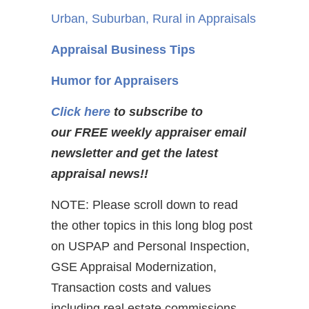
Urban, Suburban, Rural in Appraisals
Appraisal Business Tips
Humor for Appraisers
Click here
to subscribe to
our FREE weekly appraiser email
newsletter and get the latest
appraisal news!!
NOTE: Please scroll down to read
the other topics in this long blog post
on USPAP and Personal Inspection,
GSE Appraisal Modernization,
Transaction costs and values
including real estate commissions,