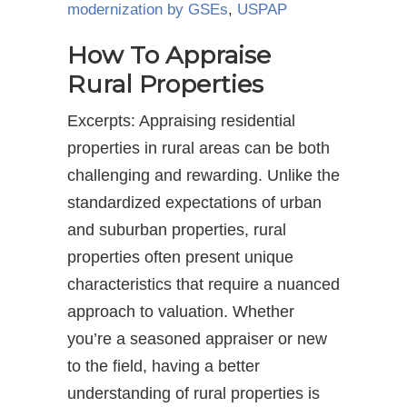
modernization by GSEs
,
USPAP
How To Appraise
Rural Properties
Excerpts: Appraising residential
properties in rural areas can be both
challenging and rewarding. Unlike the
standardized expectations of urban
and suburban properties, rural
properties often present unique
characteristics that require a nuanced
approach to valuation. Whether
you’re a seasoned appraiser or new
to the field, having a better
understanding of rural properties is