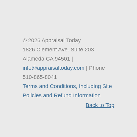
© 2026 Appraisal Today
1826 Clement Ave. Suite 203
Alameda CA 94501 |
info@appraisaltoday.com
| Phone
510-865-8041
Terms and Conditions, Including Site
Policies and Refund Information
Back to Top