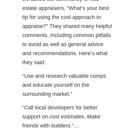
estate appraisers, “What’s your best
tip for using the cost approach to
appraise?” They shared many helpful
comments, including common pitfalls
to avoid as well as general advice
and recommendations. Here’s what
they said:
“Use and research valuable comps
and educate yourself on the
surrounding market.”
“Call local developers for better
support on cost estimates. Make
friends with builders.”…