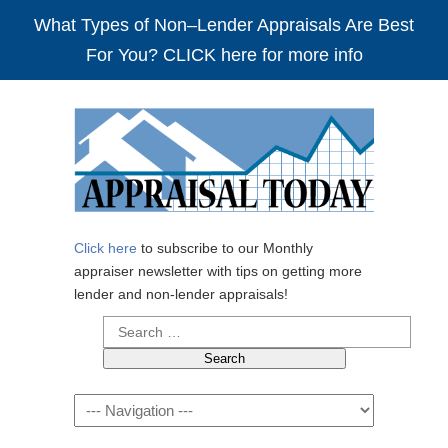
What Types of Non–Lender Appraisals Are Best
For You? CLICK here for more info
Click here
to subscribe to our Monthly
appraiser newsletter with tips on getting more
lender and non-lender appraisals!
Search
for:
Navigation