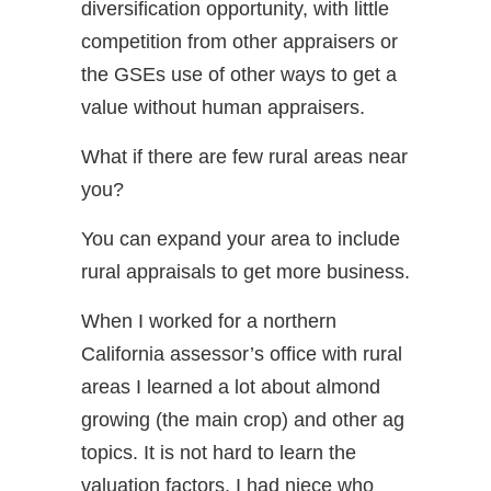
diversification opportunity, with little
competition from other appraisers or
the GSEs use of other ways to get a
value without human appraisers.
What if there are few rural areas near
you?
You can expand your area to include
rural appraisals to get more business.
When I worked for a northern
California assessor’s office with rural
areas I learned a lot about almond
growing (the main crop) and other ag
topics. It is not hard to learn the
valuation factors. I had niece who