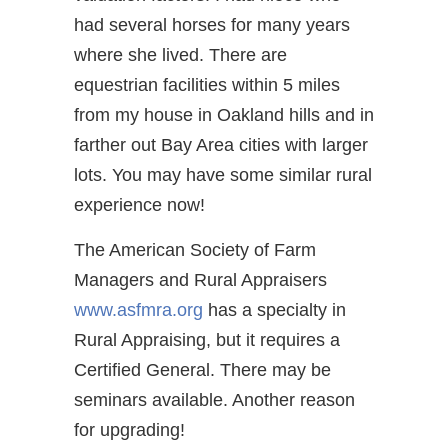
had several horses for many years
where she lived. There are
equestrian facilities within 5 miles
from my house in Oakland hills and in
farther out Bay Area cities with larger
lots. You may have some similar rural
experience now!
The American Society of Farm
Managers and Rural Appraisers
www.asfmra.org
has a specialty in
Rural Appraising, but it requires a
Certified General. There may be
seminars available. Another reason
for upgrading!