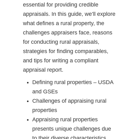
essential for providing credible
appraisals. In this guide, we’ll explore
what defines a rural property, the
challenges appraisers face, reasons
for conducting rural appraisals,
strategies for finding comparables,
and tips for writing a compliant
appraisal report.
Defining rural properties – USDA
and GSEs
Challenges of appraising rural
properties
Appraising rural properties
presents unique challenges due
to their diverse characteristics