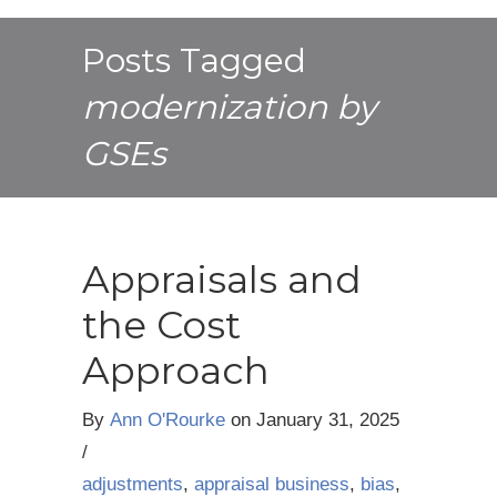
Posts Tagged
modernization by
GSEs
Appraisals and
the Cost
Approach
By
Ann O'Rourke
on
January 31, 2025
/
adjustments
,
appraisal business
,
bias
,