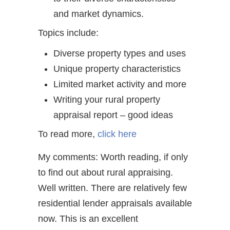
and market dynamics.
Topics include:
Diverse property types and uses
Unique property characteristics
Limited market activity and more
Writing your rural property
appraisal report – good ideas
To read more,
click here
My comments: Worth reading, if only
to find out about rural appraising.
Well written. There are relatively few
residential lender appraisals available
now. This is an excellent