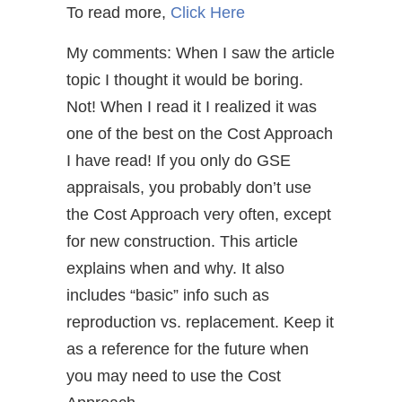
To read more,
Click Here
My comments: When I saw the article
topic I thought it would be boring.
Not! When I read it I realized it was
one of the best on the Cost Approach
I have read! If you only do GSE
appraisals, you probably don’t use
the Cost Approach very often, except
for new construction. This article
explains when and why. It also
includes “basic” info such as
reproduction vs. replacement. Keep it
as a reference for the future when
you may need to use the Cost