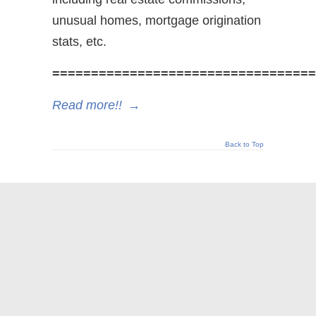
unusual homes, mortgage origination
stats, etc.
==================================
Read more!!
→
Back to Top