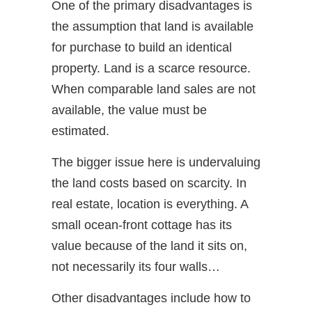
One of the primary disadvantages is
the assumption that land is available
for purchase to build an identical
property. Land is a scarce resource.
When comparable land sales are not
available, the value must be
estimated.
The bigger issue here is undervaluing
the land costs based on scarcity. In
real estate, location is everything. A
small ocean-front cottage has its
value because of the land it sits on,
not necessarily its four walls…
Other disadvantages include how to