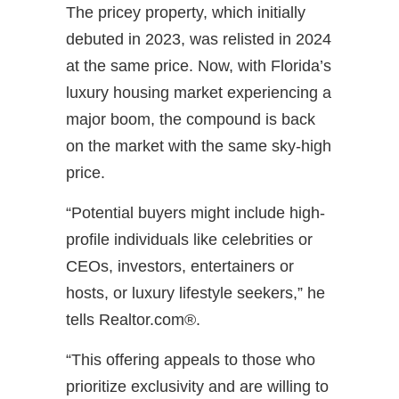
The pricey property, which initially
debuted in 2023, was relisted in 2024
at the same price. Now, with Florida’s
luxury housing market experiencing a
major boom, the compound is back
on the market with the same sky-high
price.
“Potential buyers might include high-
profile individuals like celebrities or
CEOs, investors, entertainers or
hosts, or luxury lifestyle seekers,” he
tells Realtor.com®.
“This offering appeals to those who
prioritize exclusivity and are willing to