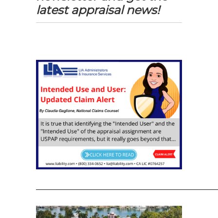
latest appraisal news!
—————————————————————