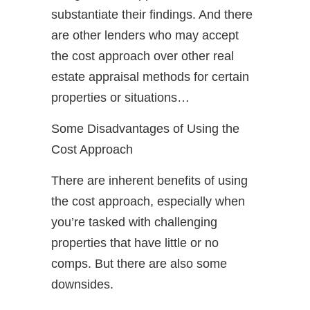
substantiate their findings. And there
are other lenders who may accept
the cost approach over other real
estate appraisal methods for certain
properties or situations…
Some Disadvantages of Using the
Cost Approach
There are inherent benefits of using
the cost approach, especially when
you’re tasked with challenging
properties that have little or no
comps. But there are also some
downsides.