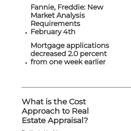
Fannie, Freddie: New
Market Analysis
Requirements
February 4th
Mortgage applications
decreased 2.0 percent
from one week earlier
—————————————————————
What is the Cost
Approach to Real
Estate Appraisal?