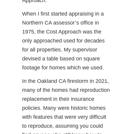
Approach.
When I first started appraising in a
Northern CA assessor’s office in
1975, the Cost Approach was the
only approached used for decades
for all properties. My supervisor
devised a table based on square
footage for homes which we used.
In the Oakland CA firestorm in 2021,
many of the homes had reproduction
replacement in their insurance
policies. Many were historic homes
with features that were very difficult
to reproduce, assuming you could