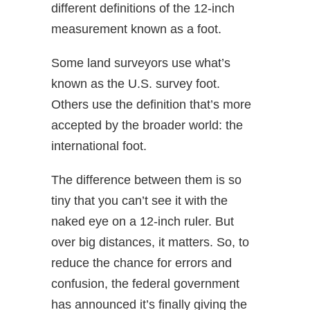
different definitions of the 12-inch
measurement known as a foot.
Some land surveyors use what’s
known as the U.S. survey foot.
Others use the definition that’s more
accepted by the broader world: the
international foot.
The difference between them is so
tiny that you can’t see it with the
naked eye on a 12-inch ruler. But
over big distances, it matters. So, to
reduce the chance for errors and
confusion, the federal government
has announced it’s finally giving the