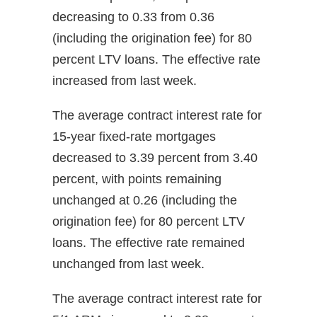
decreasing to 0.33 from 0.36
(including the origination fee) for 80
percent LTV loans. The effective rate
increased from last week.
The average contract interest rate for
15-year fixed-rate mortgages
decreased to 3.39 percent from 3.40
percent, with points remaining
unchanged at 0.26 (including the
origination fee) for 80 percent LTV
loans. The effective rate remained
unchanged from last week.
The average contract interest rate for