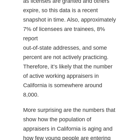
as licenses are granted and others
expire, so this data is a recent
snapshot in time. Also, approximately
7% of licensees are trainees, 8%
report
out-of-state addresses, and some
percent are not actively practicing.
Therefore, it’s likely that the number
of active working appraisers in
California is somewhere around
8,000.
More surprising are the numbers that
show how the population of
appraisers in California is aging and
how few young people are entering