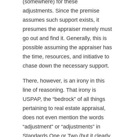
(somewhere) for these
adjustments. Since the premise
assumes such support exists, it
presumes the appraiser merely must
go out and find it. Generally, this is
possible assuming the appraiser has
the time, resources, and initiative to
chase down the necessary support.
There, however, is an irony in this
line of reasoning. That irony is
USPAP, the “bedrock” of all things
pertaining to real estate appraisal,
does not even mention the words
“adjustment” or “adjustments” in
Standards One or Two (but it clearly