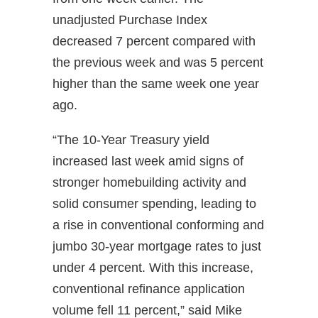
unadjusted Purchase Index
decreased 7 percent compared with
the previous week and was 5 percent
higher than the same week one year
ago.
“The 10-Year Treasury yield
increased last week amid signs of
stronger homebuilding activity and
solid consumer spending, leading to
a rise in conventional conforming and
jumbo 30-year mortgage rates to just
under 4 percent. With this increase,
conventional refinance application
volume fell 11 percent,” said Mike