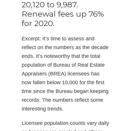
20,120 to 9,987.
Renewal fees up 76%
for 2020.
Excerpt: It’s time to assess and
reflect on the numbers as the decade
ends. It’s noteworthy that the total
population of Bureau of Real Estate
Appraisers (BREA) licensees has
now fallen below 10,000 for the first
time since the Bureau began keeping
records. The numbers reflect some
interesting trends.
Licensee population counts vary daily