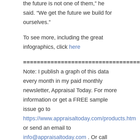
the future is not one of them,” he
said. “We get the future we build for
ourselves.”
To see more, including the great
infographics, click
here
==================================
Note: I publish a graph of this data
every month in my paid monthly
newsletter, Appraisal Today. For more
information or get a FREE sample
issue go to
https://www.appraisaltoday.com/products.htm
or send an email to
info@appraisaltoday.com
. Or call