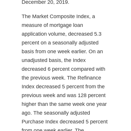
December 20, 2019.
The Market Composite Index, a
measure of mortgage loan
application volume, decreased 5.3
percent on a seasonally adjusted
basis from one week earlier. On an
unadjusted basis, the Index
decreased 6 percent compared with
the previous week. The Refinance
Index decreased 5 percent from the
previous week and was 128 percent
higher than the same week one year
ago. The seasonally adjusted
Purchase Index decreased 5 percent
from one week earlier. The