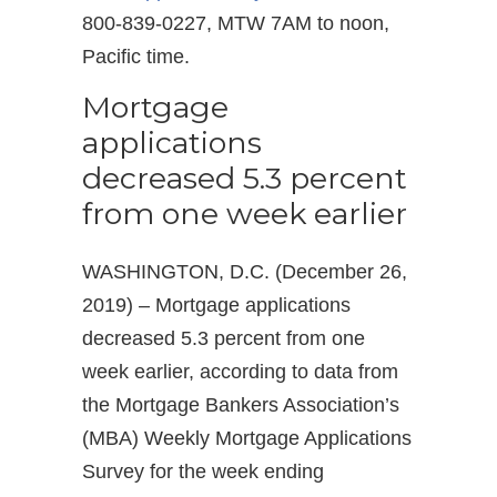
800-839-0227, MTW 7AM to noon,
Pacific time.
Mortgage
applications
decreased 5.3 percent
from one week earlier
WASHINGTON, D.C. (December 26,
2019) – Mortgage applications
decreased 5.3 percent from one
week earlier, according to data from
the Mortgage Bankers Association’s
(MBA) Weekly Mortgage Applications
Survey for the week ending