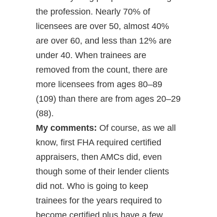
the profession. Nearly 70% of
licensees are over 50, almost 40%
are over 60, and less than 12% are
under 40. When trainees are
removed from the count, there are
more licensees from ages 80–89
(109) than there are from ages 20–29
(88).
My comments:
Of course, as we all
know, first FHA required certified
appraisers, then AMCs did, even
though some of their lender clients
did not. Who is going to keep
trainees for the years required to
become certified plus have a few