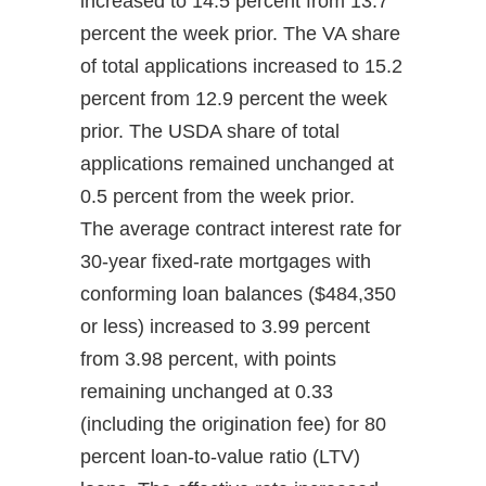
increased to 14.5 percent from 13.7
percent the week prior. The VA share
of total applications increased to 15.2
percent from 12.9 percent the week
prior. The USDA share of total
applications remained unchanged at
0.5 percent from the week prior.
The average contract interest rate for
30-year fixed-rate mortgages with
conforming loan balances ($484,350
or less) increased to 3.99 percent
from 3.98 percent, with points
remaining unchanged at 0.33
(including the origination fee) for 80
percent loan-to-value ratio (LTV)