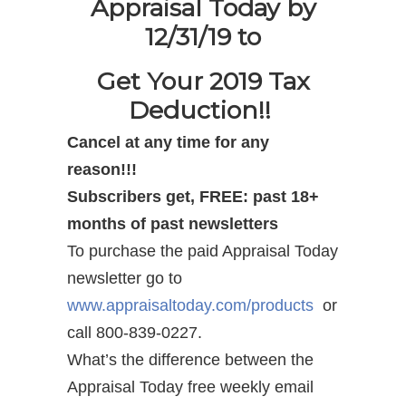
Appraisal Today by
12/31/19 to
Get Your 2019 Tax
Deduction!!
Cancel at any time for any
reason!!!
Subscribers get, FREE: past 18+
months of past newsletters
To purchase the paid Appraisal Today
newsletter go to
www.appraisaltoday.com/products
or
call 800-839-0227.
What’s the difference between the
Appraisal Today free weekly email