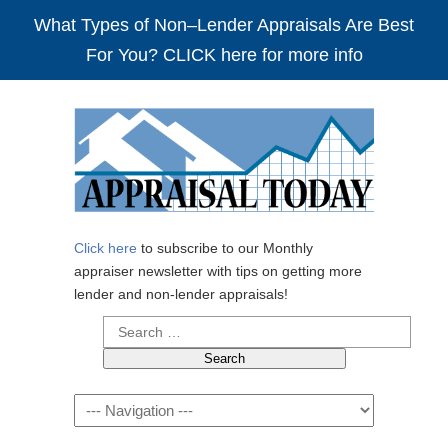
What Types of Non–Lender Appraisals Are Best
For You? CLICK here for more info
Click here
to subscribe to our Monthly
appraiser newsletter with tips on getting more
lender and non-lender appraisals!
Search
for:
Navigation