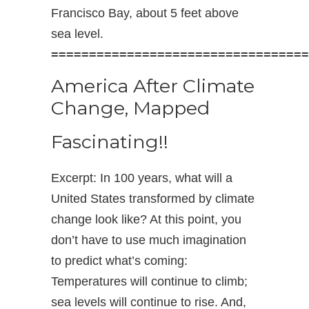
Francisco Bay, about 5 feet above
sea level.
==================================
America After Climate
Change, Mapped
Fascinating!!
Excerpt: In 100 years, what will a
United States transformed by climate
change look like? At this point, you
don’t have to use much imagination
to predict what’s coming:
Temperatures will continue to climb;
sea levels will continue to rise. And,