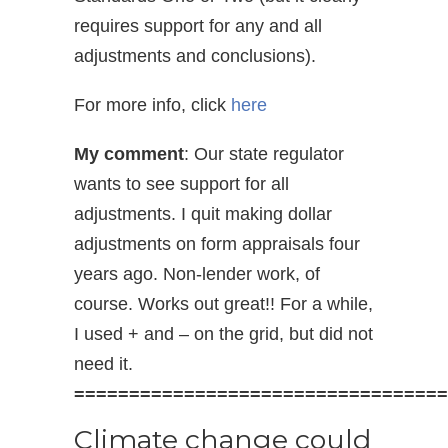
requires support for any and all
adjustments and conclusions).
For more info, click
here
My comment
: Our state regulator
wants to see support for all
adjustments. I quit making dollar
adjustments on form appraisals four
years ago. Non-lender work, of
course. Works out great!! For a while,
I used + and – on the grid, but did not
need it.
==================================
Climate change could