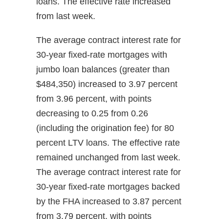
loans. The effective rate increased
from last week.
The average contract interest rate for
30-year fixed-rate mortgages with
jumbo loan balances (greater than
$484,350) increased to 3.97 percent
from 3.96 percent, with points
decreasing to 0.25 from 0.26
(including the origination fee) for 80
percent LTV loans. The effective rate
remained unchanged from last week.
The average contract interest rate for
30-year fixed-rate mortgages backed
by the FHA increased to 3.87 percent
from 3.79 percent, with points