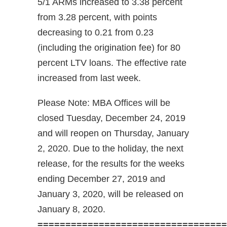
5/1 ARMs increased to 3.38 percent
from 3.28 percent, with points
decreasing to 0.21 from 0.23
(including the origination fee) for 80
percent LTV loans. The effective rate
increased from last week.
Please Note: MBA Offices will be
closed Tuesday, December 24, 2019
and will reopen on Thursday, January
2, 2020. Due to the holiday, the next
release, for the results for the weeks
ending December 27, 2019 and
January 3, 2020, will be released on
January 8, 2020.
==================================