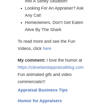
Into A Stinky Situation!
Looking For An Appraiser? Ask
Any Cat!
Homeowners, Don’t Get Eaten
Alive By The Shark
To read more and see the Fun
Videos, click
here
My comment:
I love the humor at
https://clevelandappraisalblog.com
Fun animated gifs and video
commercials!!!
Appraisal Business Tips
Humor for Appraisers