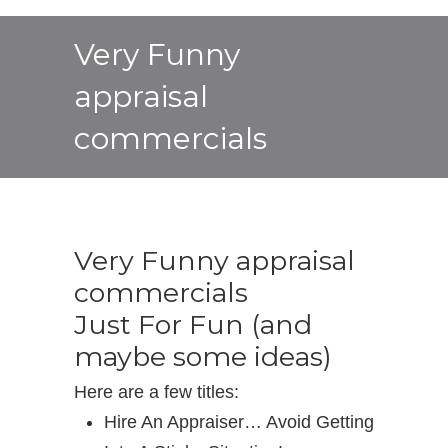
Very Funny
appraisal
commercials
Very Funny appraisal
commercials
Just For Fun (and
maybe some ideas)
Here are a few titles:
Hire An Appraiser… Avoid Getting