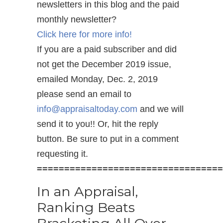
newsletters in this blog and the paid
monthly newsletter?
Click here for more info!
If you are a paid subscriber and did
not get the December 2019 issue,
emailed Monday, Dec. 2, 2019
please send an email to
info@appraisaltoday.com
and we will
send it to you!! Or, hit the reply
button. Be sure to put in a comment
requesting it.
==================================
In an Appraisal,
Ranking Beats