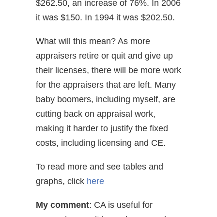
$262.50, an increase of 76%. In 2006
it was $150. In 1994 it was $202.50.
What will this mean? As more
appraisers retire or quit and give up
their licenses, there will be more work
for the appraisers that are left. Many
baby boomers, including myself, are
cutting back on appraisal work,
making it harder to justify the fixed
costs, including licensing and CE.
To read more and see tables and
graphs, click
here
My comment
: CA is useful for