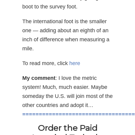
boot to the survey foot.
The international foot is the smaller
one — adding about an eighth of an
inch of difference when measuring a
mile.
To read more, click
here
My comment
: I love the metric
system! Much, much easier. Maybe
someday the U.S. will join most of the
other countries and adopt it…
==================================
Order the Paid