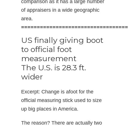
comparison as it has a large number
of appraisers in a wide geographic
area.
==================================
US finally giving boot
to official foot
measurement
The U.S. is 28.3 ft.
wider
Excerpt: Change is afoot for the
official measuring stick used to size
up big places in America.
The reason? There are actually two