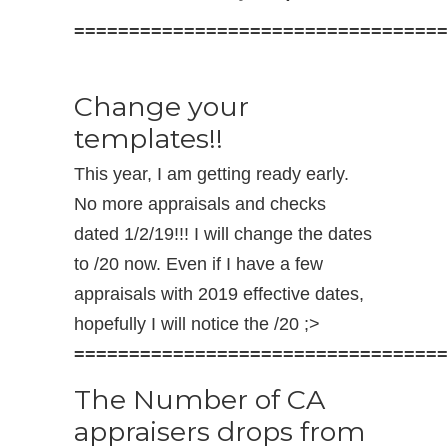
==================================
Change your
templates!!
This year, I am getting ready early.
No more appraisals and checks
dated 1/2/19!!! I will change the dates
to /20 now. Even if I have a few
appraisals with 2019 effective dates,
hopefully I will notice the /20 ;>
==================================
The Number of CA
appraisers drops from