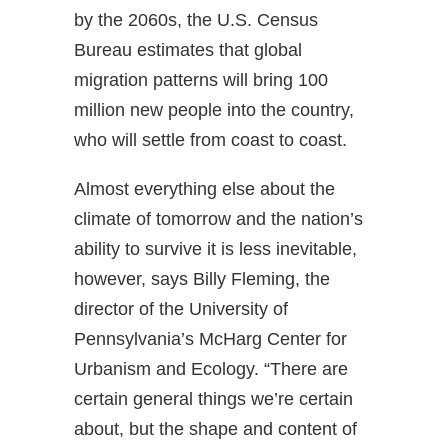
by the 2060s, the U.S. Census
Bureau estimates that global
migration patterns will bring 100
million new people into the country,
who will settle from coast to coast.
Almost everything else about the
climate of tomorrow and the nation’s
ability to survive it is less inevitable,
however, says Billy Fleming, the
director of the University of
Pennsylvania’s McHarg Center for
Urbanism and Ecology. “There are
certain general things we’re certain
about, but the shape and content of