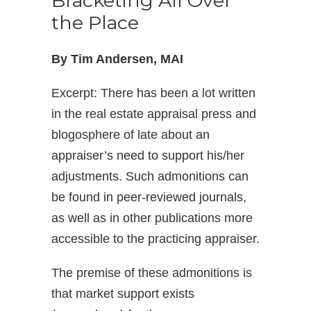
Bracketing All Over
the Place
By Tim Andersen, MAI
Excerpt: There has been a lot written
in the real estate appraisal press and
blogosphere of late about an
appraiser’s need to support his/her
adjustments. Such admonitions can
be found in peer-reviewed journals,
as well as in other publications more
accessible to the practicing appraiser.
The premise of these admonitions is
that market support exists