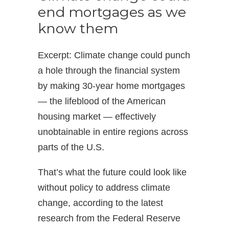
end mortgages as we
know them
Excerpt: Climate change could punch
a hole through the financial system
by making 30-year home mortgages
— the lifeblood of the American
housing market — effectively
unobtainable in entire regions across
parts of the U.S.
That’s what the future could look like
without policy to address climate
change, according to the latest
research from the Federal Reserve