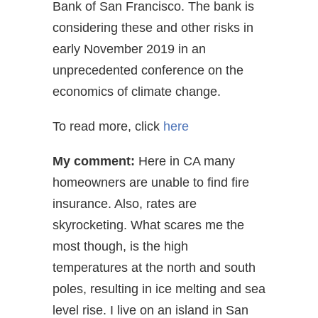
Bank of San Francisco. The bank is
considering these and other risks in
early November 2019 in an
unprecedented conference on the
economics of climate change.
To read more, click
here
My comment:
Here in CA many
homeowners are unable to find fire
insurance. Also, rates are
skyrocketing. What scares me the
most though, is the high
temperatures at the north and south
poles, resulting in ice melting and sea
level rise. I live on an island in San