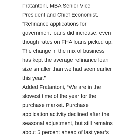
Fratantoni, MBA Senior Vice
President and Chief Economist.
“Refinance applications for
government loans did increase, even
though rates on FHA loans picked up.
The change in the mix of business
has kept the average refinance loan
size smaller than we had seen earlier
this year.”
Added Fratantoni, “We are in the
slowest time of the year for the
purchase market. Purchase
application activity declined after the
seasonal adjustment, but still remains
about 5 percent ahead of last year’s