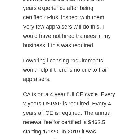
years experience after being
certified? Plus, inspect with them.
Very few appraisers will do this. I
would have not hired trainees in my
business if this was required.
Lowering licensing requirements
won’t help if there is no one to train
appraisers.
CA is on a 4 year full CE cycle. Every
2 years USPAP is required. Every 4
years all CE is required. The annual
renewal fee for certified is $462.5
starting 1/1/20. In 2019 it was