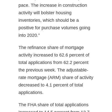
pace. The increase in construction
activity will bolster housing
inventories, which should be a
positive for purchase volumes going
into 2020.”
The refinance share of mortgage
activity increased to 62.6 percent of
total applications from 62.2 percent
the previous week. The adjustable-
rate mortgage (ARM) share of activity
decreased to 4.1 percent of total
applications.
The FHA share of total applications