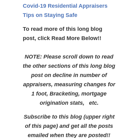
Covid-19 Residential Appraisers
Tips on Staying Safe
To read more of this long blog
post, click Read More Below!!
NOTE: Please scroll down to read
the other sections of this long blog
post on decline in number of
appraisers, measuring changes for
1 foot, Bracketing, mortgage
origination stats, etc.
Subscribe to this blog (upper right
of this page) and get all the posts
emailed when they are posted!!