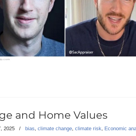
ge and Home Values
7, 2025
/
bias
,
climate change
,
climate risk
,
Economic ana