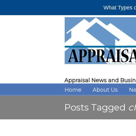
What Types o
Appraisal News and Busin
Home
About Us
Ne
Posts Tagged
c