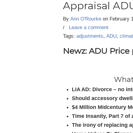
Appraisal ADU
By
Ann O'Rourke
on
February 
/
Leave a comment
Tags:
adjustments
,
ADU
,
clima
Newz: ADU Price p
What’
LIA AD: Divorce – no in
Should accessory dwelli
$4 Million Midcentury M
Time Insanity, Part 7 o
The irony of replacing a