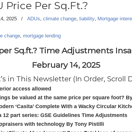
 Price Per Sq.Ft.?
14, 2025
/
ADUs
,
climate change
,
liability
,
Mortgage intere
te change
,
mortgage lending
er Sq.ft.? Time Adjustments Insa
February 14, 2025
s in This Newsletter (In Order, Scroll
terior access allowed
ngs be valued at the same price per square foot? B
odern ‘Casita’ Complete With a Wacky Circular Kitc
f a 12 part series: GSE Guidelines Time Adjustments
ppraisers with technology By Tony Pistilli