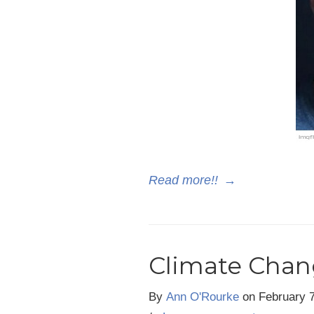
Read more!!
→
Climate Chan
By
Ann O'Rourke
on
February 