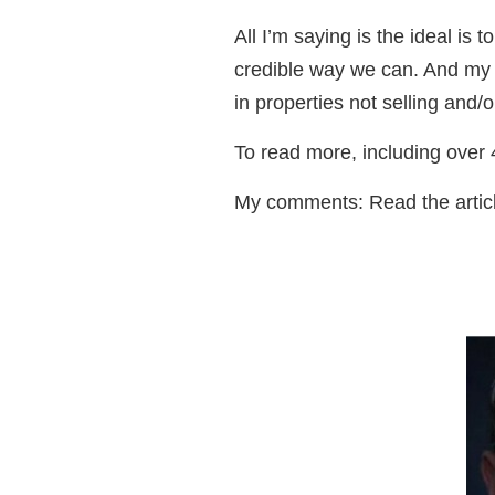
All I’m saying is the ideal is
credible way we can. And my co
in properties not selling and/
To read more, including ove
My comments: Read the article