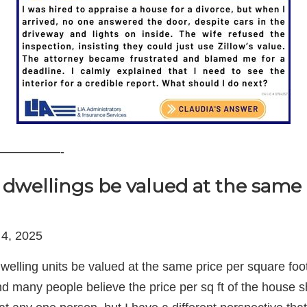
—————-
dwellings be valued at the same 
 4, 2025
welling units be valued at the same price per square fo
d many people believe the price per sq ft of the house s