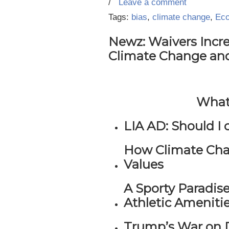
/
Leave a comment
Tags:
bias
,
climate change
,
Eco
Newz: Waivers Incr
Climate Change an
What’
LIA AD: Should I 
How Climate Cha
Values
A Sporty Paradis
Athletic Ameniti
Trump’s War on D