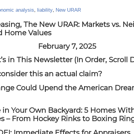
nomic analysis
,
liability
,
New URAR
easing, The New URAR: Markets vs. Ne
d Home Values
February 7, 2025
s in This Newsletter (In Order, Scroll
consider this an actual claim?
nge Could Upend the American Drea
e in Your Own Backyard: 5 Homes With
es – From Hockey Rinks to Boxing Rin
EI: Immediate Effects for Appraisers