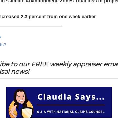
n ‘Climate Abandonment’ Zones Total loss of proper
ncreased 2.3 percent from one week earlier
—————————————-
s
ts?
ibe to our FREE weekly appraiser emai
isal news!