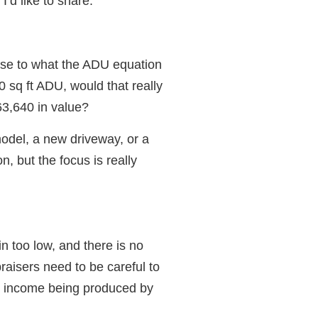
I’d like to share.
se to what the ADU equation
sq ft ADU, would that really
3,640 in value?
odel, a new driveway, or a
n, but the focus is really
n too low, and there is no
raisers need to be careful to
e income being produced by