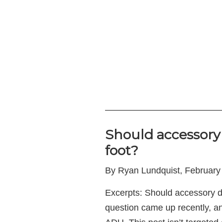
—————————————
Should accessory 
foot?
By Ryan Lundquist, February
Excerpts: Should accessory d
question came up recently, an