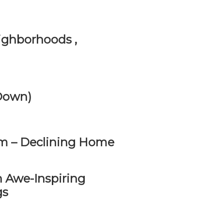
ighborhoods ,
 Down)
m – Declining Home
 Awe-Inspiring
gs