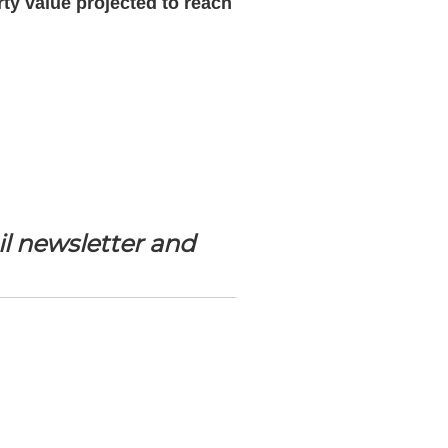
ty value projected to reach
l newsletter and