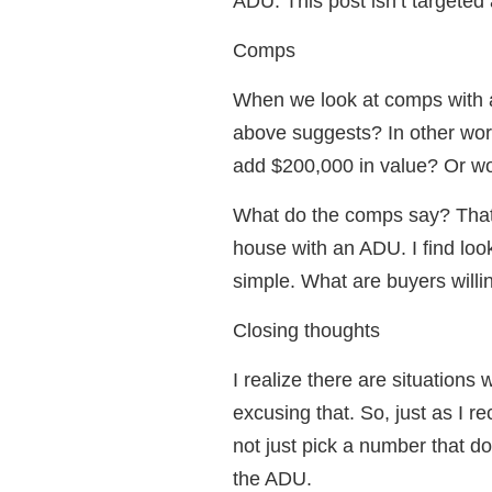
ADU. This post isn’t targeted 
Comps
When we look at comps with 
above suggests? In other wor
add $200,000 in value? Or wo
What do the comps say? That’
house with an ADU. I find look
simple. What are buyers willi
Closing thoughts
I realize there are situations
excusing that. So, just as I 
not just pick a number that 
the ADU.