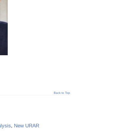
Back to Top
lysis
,
New URAR