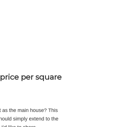
price per square
ot as the main house? This
hould simply extend to the