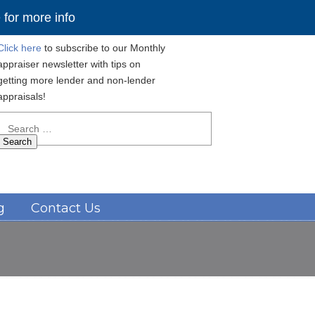
for more info
Click here
to subscribe to our Monthly
appraiser newsletter with tips on
getting more lender and non-lender
appraisals!
Search
for:
Navigation
g
Contact Us