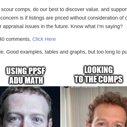
 to scour comps, do our best to discover value, and suppor
ncern is if listings are priced without consideration of c
or appraisal issues in the future. Know what I’m saying?
r 40 comments,
Click Here
. Good examples, tables and graphs, but too long to put 