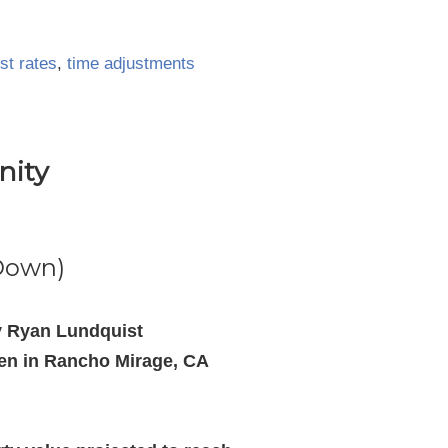
st rates
,
time adjustments
nity
 Down)
y Ryan Lundquist
hen in Rancho Mirage, CA