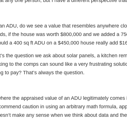
at any one person, but I have a different perspective that 
an ADU, do we see a value that resembles anywhere clo
ds, if the house was worth $800,000 and we added a 750 
uld a 400 sq ft ADU on a $450,000 house really add $16
s the question we ask about solar panels, a kitchen rem
ing to the comps can sound like a very frustrating solutio
ng to pay? That’s always the question.
 where the appraised value of an ADU legitimately comes i
recommend caution in using an arbitrary math formula, app
doesn’t make any sense when we think about data and th