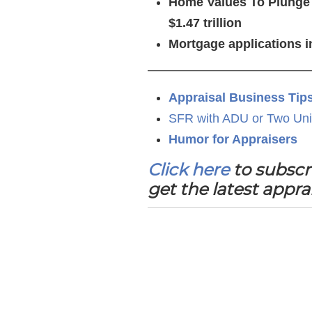
Home Values To Plunge i
$1.47 trillion
Mortgage applications i
—————————————
Appraisal Business Tip
SFR with ADU or Two Uni
Humor for Appraisers
Click here
to subscr
get the latest appra