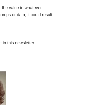
t the value in whatever
omps or data, it could result
in this newsletter.