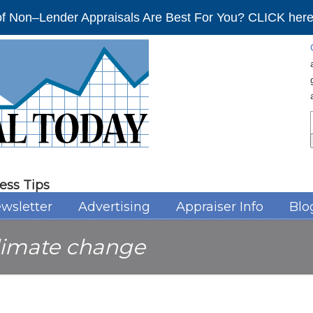
f Non–Lender Appraisals Are Best For You? CLICK here 
ess Tips
wsletter
Advertising
Appraiser Info
Blo
limate change