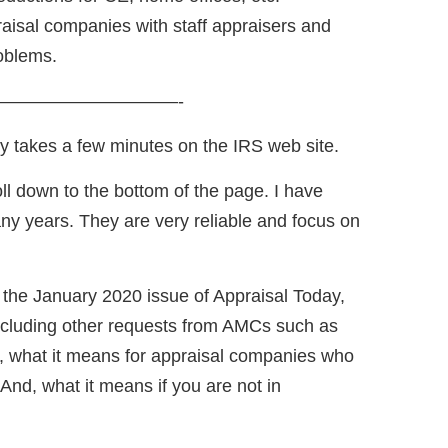
aisal companies with staff appraisers and
oblems.
——————————-
ly takes a few minutes on the IRS web site.
ll down to the bottom of the page. I have
ny years. They are very reliable and focus on
in the January 2020 issue of Appraisal Today,
ncluding other requests from AMCs such as
o, what it means for appraisal companies who
And, what it means if you are not in