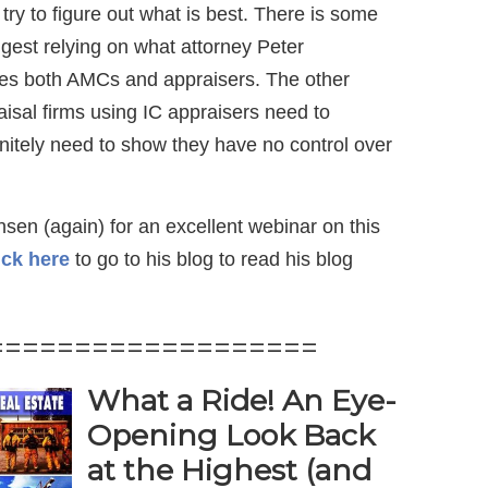
try to figure out what is best. There is some
ggest relying on what attorney Peter
ses both AMCs and appraisers. The other
aisal firms using IC appraisers need to
initely need to show they have no control over
sen (again) for an excellent webinar on this
ick here
to go to his blog to read his blog
===================
What a Ride! An Eye-
Opening Look Back
at the Highest (and