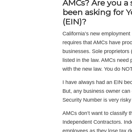
AMCs? Are you a 
been asking for 
(EIN)?
California’s new employment 
requires that AMCs have proof
businesses. Sole proprietors 
listed in the law. AMCs need p
with the new law. You do NOT
I have always had an EIN bec
But, any business owner can g
Security Number is very risky
AMCs don’t want to classify t
Independent Contractors. Ind
employees as they lose tax de