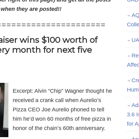
 when they are posted!!
AQ
======================
Coll
iser wins $100 worth of
UA
ery month for next five
Re
Affe
Cre
Hum
Excerpt: Alvin “Chip” Wagner thought he
received a crank call when Aurelio’s
Ad
Pizza CEO Joe Aurelio phoned to tell
3.6 
him he’d won 60 months of free pizza in
for 
honor of the chain’s 60th anniversary.