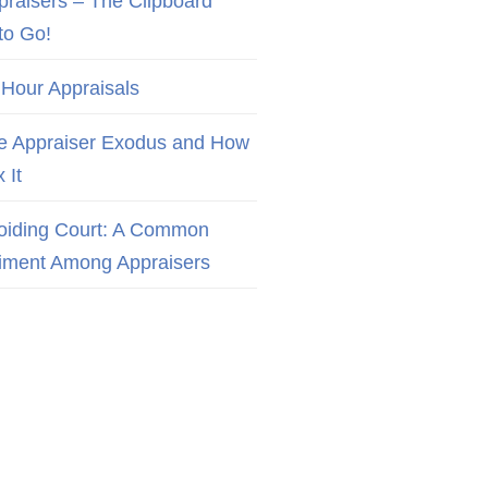
praisers – The Clipboard
to Go!
 Hour Appraisals
e Appraiser Exodus and How
x It
oiding Court: A Common
iment Among Appraisers