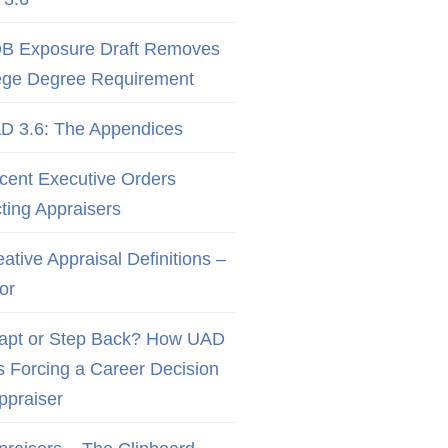
B Exposure Draft Removes
ege Degree Requirement
D 3.6: The Appendices
cent Executive Orders
cting Appraisers
ative Appraisal Definitions –
or
apt or Step Back? How UAD
Is Forcing a Career Decision
Appraiser