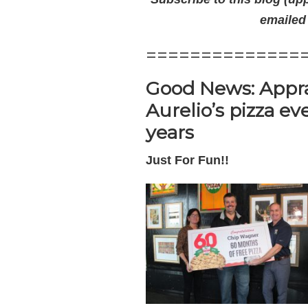
emailed
==============
Good News: Appra
Aurelio’s pizza ev
years
Just For Fun!!