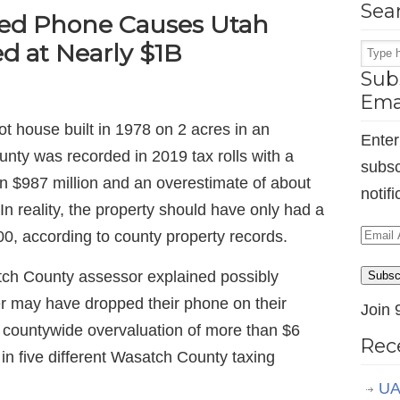
Sea
ed Phone Causes Utah
d at Nearly $1B
Subs
Ema
t house built in 1978 on 2 acres in an
Enter
unty was recorded in 2019 tax rolls with a
subsc
n $987 million and an overestimate of about
notif
 In reality, the property should have only had a
Email
0, according to county property records.
Addr
tch County assessor explained possibly
Subsc
r may have dropped their phone on their
Join 
 countywide overvaluation of more than $6
Rec
 in five different Wasatch County taxing
UA