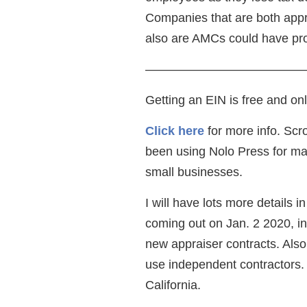
Companies that are both appr
also are AMCs could have pr
—————————————
Getting an EIN is free and on
Click here
for more info. Scro
been using Nolo Press for ma
small businesses.
I will have lots more details 
coming out on Jan. 2 2020, i
new appraiser contracts. Als
use independent contractors. 
California.