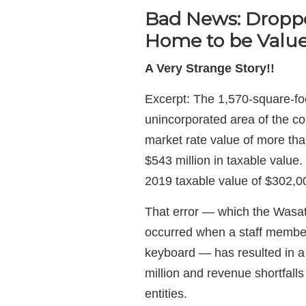
Bad News: Dropp
Home to be Value
A Very Strange Story!!
Excerpt: The 1,570-square-foo
unincorporated area of the co
market rate value of more tha
$543 million in taxable value.
2019 taxable value of $302,00
That error — which the Wasa
occurred when a staff membe
keyboard — has resulted in a
million and revenue shortfalls
entities.