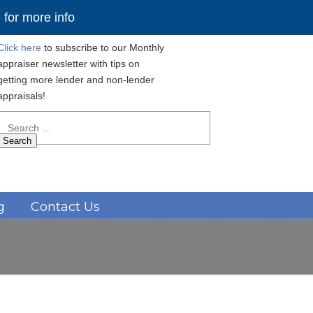
for more info
Click here
to subscribe to our Monthly
appraiser newsletter with tips on
getting more lender and non-lender
appraisals!
Search
for:
Navigation
g
Contact Us