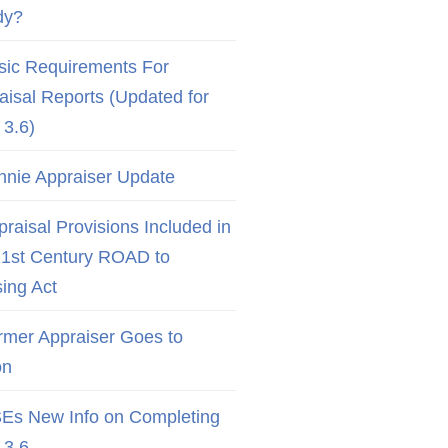
dy?
sic Requirements For
aisal Reports (Updated for
3.6)
nnie Appraiser Update
raisal Provisions Included in
21st Century ROAD to
ing Act
rmer Appraiser Goes to
on
Es New Info on Completing
3.6