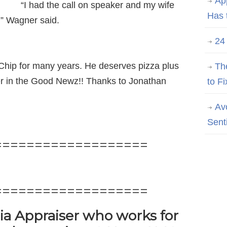
Ap
“I had the call on speaker and my wife
Has 
e,’” Wagner said.
24
hip for many years. He deserves pizza plus
Th
iser in the Good Newz!! Thanks to Jonathan
to Fi
Av
Sent
===================
===================
nia Appraiser who works for