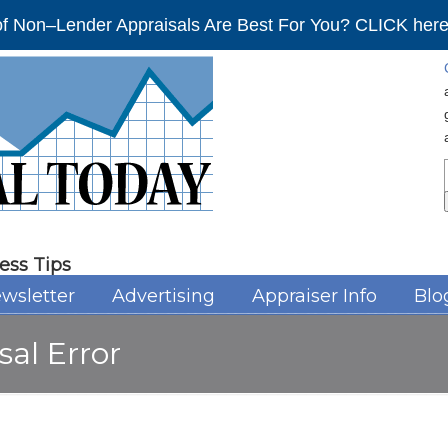
f Non–Lender Appraisals Are Best For You? CLICK here 
ess Tips
wsletter
Advertising
Appraiser Info
Blo
sal Error