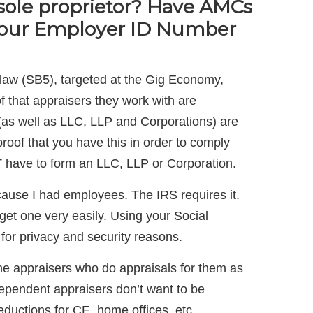
sole proprietor? Have AMCs
Your Employer ID Number
law (SB5), targeted at the Gig Economy,
 that appraisers they work with are
(as well as LLC, LLP and Corporations) are
roof that you have this in order to comply
 have to form an LLC, LLP or Corporation.
ause I had employees. The IRS requires it.
et one very easily. Using your Social
 for privacy and security reasons.
he appraisers who do appraisals for them as
ependent appraisers don’t want to be
ductions for CE, home offices, etc.