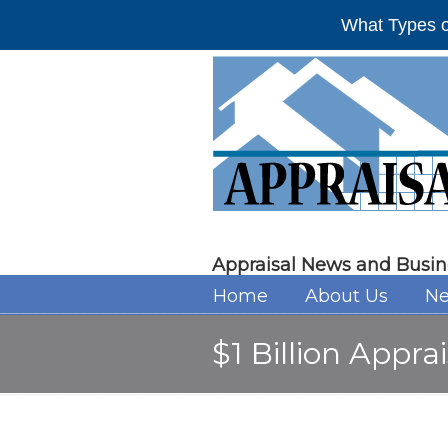
What Types o
Appraisal News and Busin
Home
About Us
Ne
$1 Billion Apprai