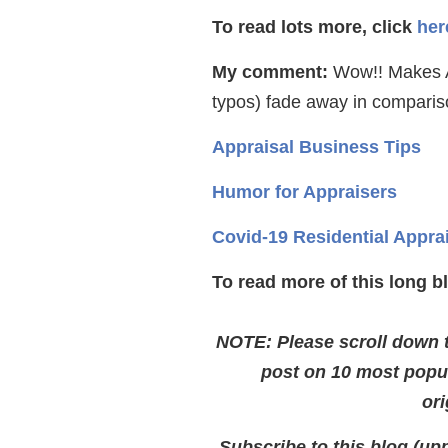
To read lots more, click
her
My comment:
Wow!! Makes A
typos) fade away in compariso
Appraisal Business Tips
Humor for Appraisers
Covid-19 Residential Appra
To read more of this long b
NOTE: Please scroll down to
post on 10 most popu
ori
Subscribe to this blog (upp