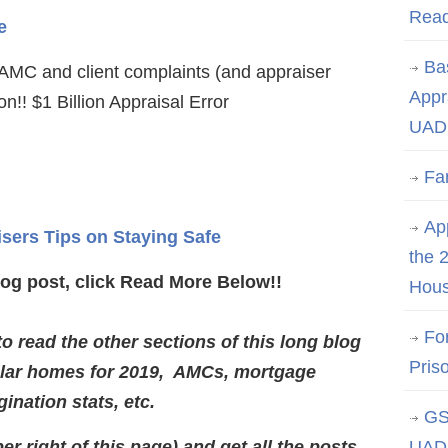
Rea
e
Ba
MC and client complaints (and appraiser
Appr
n!! $1 Billion Appraisal Error
UAD 
Fa
App
isers Tips on Staying Safe
the 
log post, click Read More Below!!
Hous
Fo
 read the other sections of this long blog
Pris
lar homes for 2019, AMCs, mortgage
gination stats, etc.
GS
er right of this page) and get all the posts
UAD 