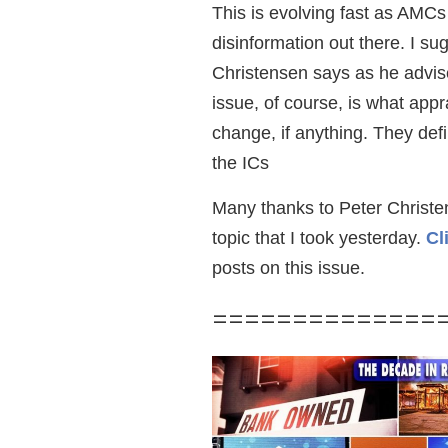
This is evolving fast as AMCs 
disinformation out there. I su
Christensen says as he advi
issue, of course, is what appr
change, if anything. They def
the ICs
Many thanks to Peter Christen
topic that I took yesterday.
Cl
posts on this issue.
==============