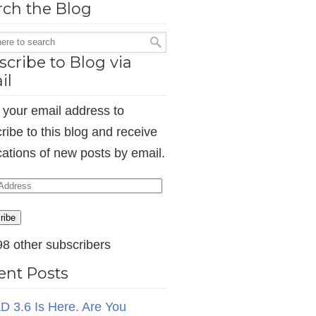
rch the Blog
cribe to Blog via
il
 your email address to
ribe to this blog and receive
ications of new posts by email.
ess
ribe
98 other subscribers
ent Posts
D 3.6 Is Here. Are You