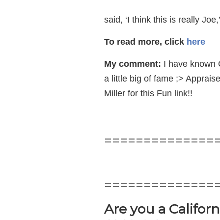
said, ‘I think this is really Jo
To read more, click
here
My comment:
I have known C
a little big of fame ;> Appra
Miller for this Fun link!!
==============
==============
Are you a Califor