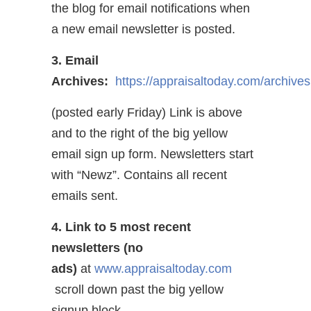
the blog for email notifications when
a new email newsletter is posted.
3. Email
Archives:
https://appraisaltoday.com/archives
(posted early Friday) Link is above
and to the right of the big yellow
email sign up form. Newsletters start
with “Newz”. Contains all recent
emails sent.
4. Link to 5 most recent
newsletters (no
ads)
at
www.appraisaltoday.com
scroll down past the big yellow
signup block.