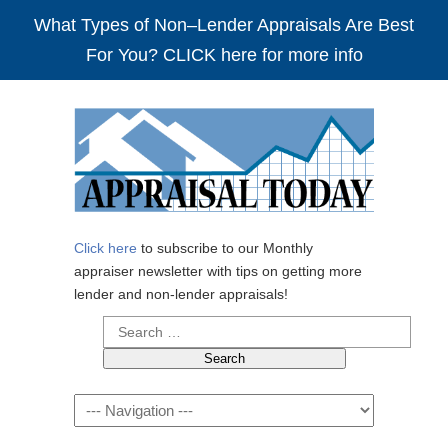
What Types of Non–Lender Appraisals Are Best
For You? CLICK here for more info
Click here
to subscribe to our Monthly
appraiser newsletter with tips on getting more
lender and non-lender appraisals!
Search
for:
Navigation