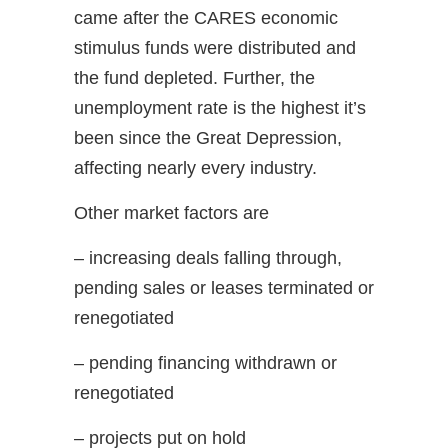
came after the CARES economic
stimulus funds were distributed and
the fund depleted. Further, the
unemployment rate is the highest it’s
been since the Great Depression,
affecting nearly every industry.
Other market factors are
– increasing deals falling through,
pending sales or leases terminated or
renegotiated
– pending financing withdrawn or
renegotiated
– projects put on hold