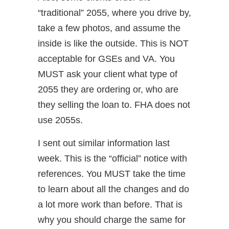
“traditional” 2055, where you drive by,
take a few photos, and assume the
inside is like the outside. This is NOT
acceptable for GSEs and VA. You
MUST ask your client what type of
2055 they are ordering or, who are
they selling the loan to. FHA does not
use 2055s.
I sent out similar information last
week. This is the “official” notice with
references. You MUST take the time
to learn about all the changes and do
a lot more work than before. That is
why you should charge the same for