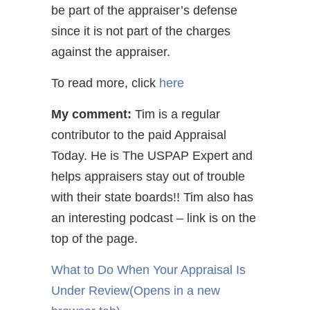
be part of the appraiser’s defense
since it is not part of the charges
against the appraiser.
To read more, click
here
My comment:
Tim is a regular
contributor to the paid Appraisal
Today. He is The USPAP Expert and
helps appraisers stay out of trouble
with their state boards!! Tim also has
an interesting podcast – link is on the
top of the page.
What to Do When Your Appraisal Is
Under Review
(Opens in a new