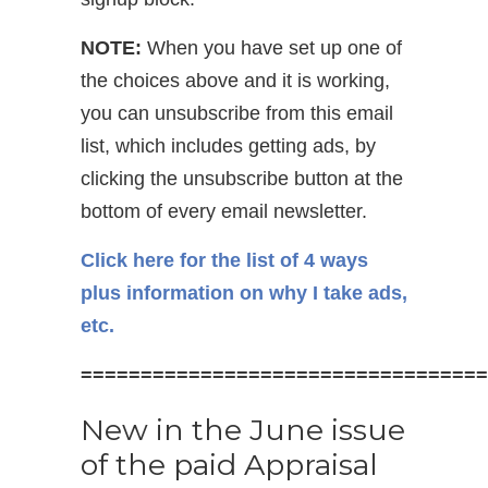
NOTE:
When you have set up one of
the choices above and it is working,
you can unsubscribe from this email
list, which includes getting ads, by
clicking the unsubscribe button at the
bottom of every email newsletter.
Click here for the list of 4 ways
plus information on why I take ads,
etc.
==================================
New in the June issue
of the paid Appraisal