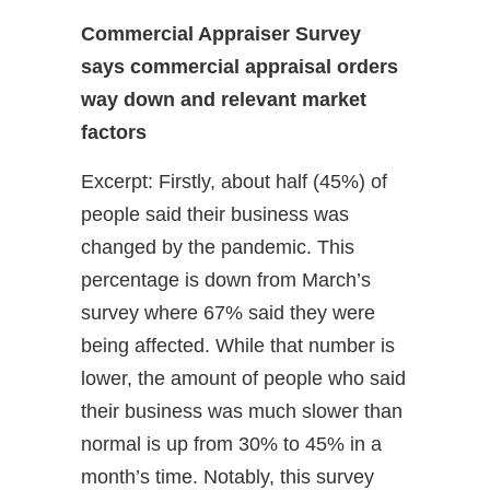
Commercial Appraiser Survey
says commercial appraisal orders
way down and relevant market
factors
Excerpt: Firstly, about half (45%) of
people said their business was
changed by the pandemic. This
percentage is down from March’s
survey where 67% said they were
being affected. While that number is
lower, the amount of people who said
their business was much slower than
normal is up from 30% to 45% in a
month’s time. Notably, this survey