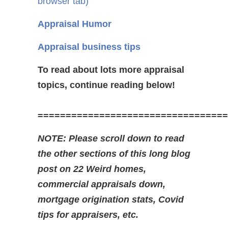
browser tab)
Appraisal Humor
Appraisal business tips
To read about lots more appraisal
topics, continue reading below!
==================================
NOTE: Please scroll down to read
the other sections of this long blog
post on 22 Weird homes,
commercial appraisals down,
mortgage origination stats, Covid
tips for appraisers, etc.