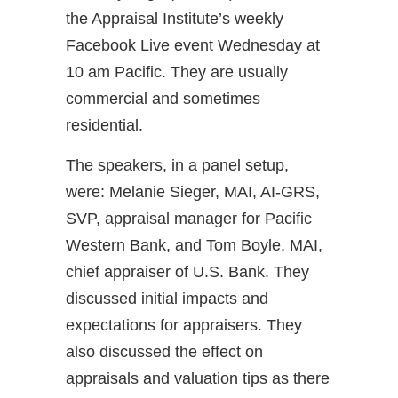
the Appraisal Institute’s weekly
Facebook Live event Wednesday at
10 am Pacific. They are usually
commercial and sometimes
residential.
The speakers, in a panel setup,
were: Melanie Sieger, MAI, AI-GRS,
SVP, appraisal manager for Pacific
Western Bank, and Tom Boyle, MAI,
chief appraiser of U.S. Bank. They
discussed initial impacts and
expectations for appraisers. They
also discussed the effect on
appraisals and valuation tips as there