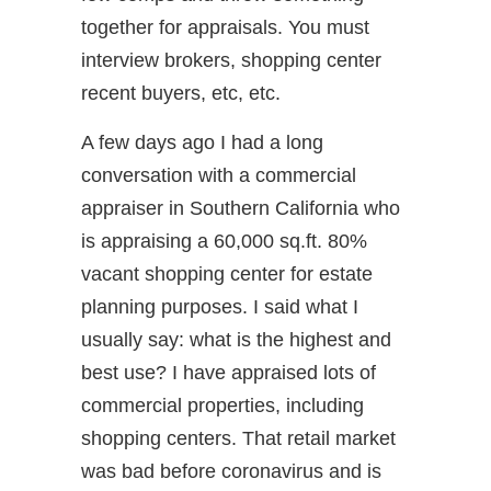
together for appraisals. You must
interview brokers, shopping center
recent buyers, etc, etc.
A few days ago I had a long
conversation with a commercial
appraiser in Southern California who
is appraising a 60,000 sq.ft. 80%
vacant shopping center for estate
planning purposes. I said what I
usually say: what is the highest and
best use? I have appraised lots of
commercial properties, including
shopping centers. That retail market
was bad before coronavirus and is