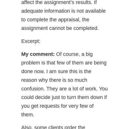
affect the assignment’s results. If
adequate information is not available
to complete the appraisal, the
assignment cannot be completed.
Excerpt:
My comment:
Of course, a big
problem is that few of them are being
done now. I am sure this is the
reason why there is so much
confusion. They are a lot of work. You
could decide just to turn them down if
you get requests for very few of
them.
Also, some clients order the