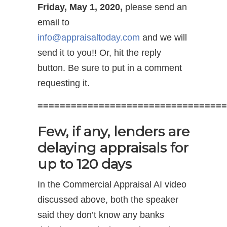
Friday, May 1, 2020,
please send an
email to
info@appraisaltoday.com
and we will
send it to you!! Or, hit the reply
button. Be sure to put in a comment
requesting it.
==================================
Few, if any, lenders are
delaying appraisals for
up to 120 days
In the Commercial Appraisal AI video
discussed above, both the speaker
said they don’t know any banks