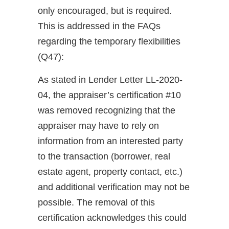
only encouraged, but is required.
This is addressed in the FAQs
regarding the temporary flexibilities
(Q47):
As stated in Lender Letter LL-2020-
04, the appraiser’s certification #10
was removed recognizing that the
appraiser may have to rely on
information from an interested party
to the transaction (borrower, real
estate agent, property contact, etc.)
and additional verification may not be
possible. The removal of this
certification acknowledges this could