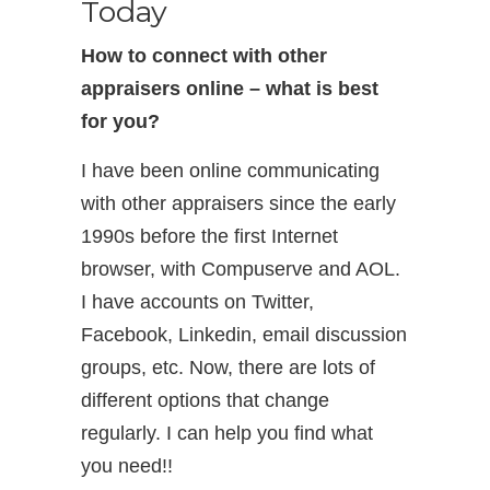
Today
How to connect with other
appraisers online – what is best
for you?
I have been online communicating
with other appraisers since the early
1990s before the first Internet
browser, with Compuserve and AOL.
I have accounts on Twitter,
Facebook, Linkedin, email discussion
groups, etc. Now, there are lots of
different options that change
regularly. I can help you find what
you need!!