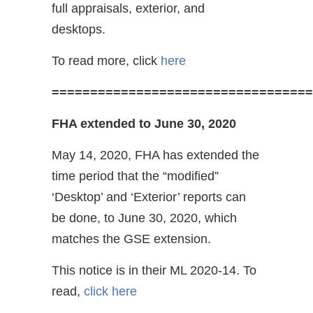
full appraisals, exterior, and
desktops.
To read more, click
here
==================================
FHA extended to June 30, 2020
May 14, 2020, FHA has extended the
time period that the “modified”
‘Desktop’ and ‘Exterior’ reports can
be done, to June 30, 2020, which
matches the GSE extension.
This notice is in their ML 2020-14. To
read,
click here