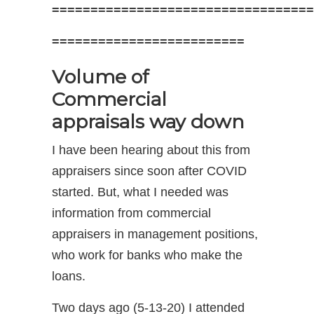
==================================
=========================
Volume of
Commercial
appraisals way down
I have been hearing about this from
appraisers since soon after COVID
started. But, what I needed was
information from commercial
appraisers in management positions,
who work for banks who make the
loans.
Two days ago (5-13-20) I attended