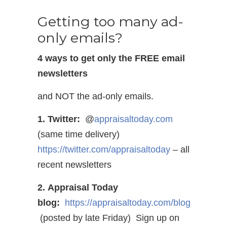
Getting too many ad-
only emails?
4 ways to get only the FREE email
newsletters
and NOT the ad-only emails.
1. Twitter:
@
appraisaltoday.com
(same time delivery)
https://twitter.com/appraisaltoday
– all
recent newsletters
2. Appraisal Today
blog:
https://appraisaltoday.com/blog
(posted by late Friday) Sign up on