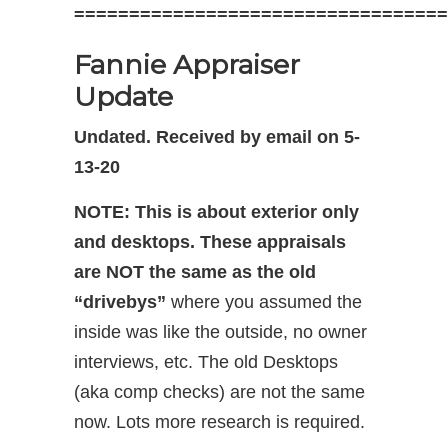
==================================
Fannie Appraiser
Update
Undated. Received by email on 5-
13-20
NOTE:
This is about exterior only
and desktops.
These appraisals
are NOT the same as the old
“drivebys”
where you assumed the
inside was like the outside, no owner
interviews, etc. The old Desktops
(aka comp checks) are not the same
now. Lots more research is required.