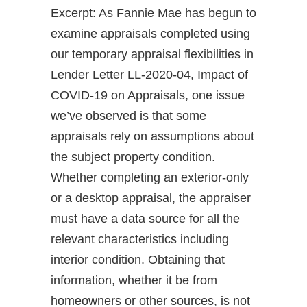
Excerpt: As Fannie Mae has begun to
examine appraisals completed using
our temporary appraisal flexibilities in
Lender Letter LL-2020-04, Impact of
COVID-19 on Appraisals, one issue
we’ve observed is that some
appraisals rely on assumptions about
the subject property condition.
Whether completing an exterior-only
or a desktop appraisal, the appraiser
must have a data source for all the
relevant characteristics including
interior condition. Obtaining that
information, whether it be from
homeowners or other sources, is not