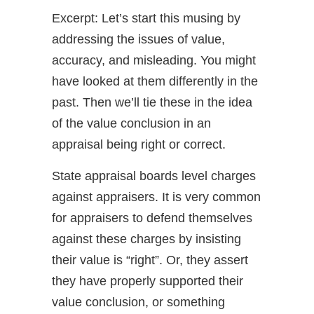
Excerpt: Let’s start this musing by
addressing the issues of value,
accuracy, and misleading. You might
have looked at them differently in the
past. Then we’ll tie these in the idea
of the value conclusion in an
appraisal being right or correct.
State appraisal boards level charges
against appraisers. It is very common
for appraisers to defend themselves
against these charges by insisting
their value is “right”. Or, they assert
they have properly supported their
value conclusion, or something