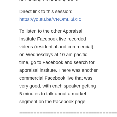
Direct link to this session:
https://youtu.be/VROmLl6iXIc
To listen to the other Appraisal
Institute Facebook live recorded
videos (residential and commercial),
on Wednesdays at 10 am pacific
time, go to Facebook and search for
appraisal institute. There was another
commercial Facebook live that was
very good, with each speaker getting
5 minutes to talk about a market
segment on the Facebook page.
==================================