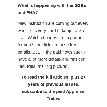
What is happening with the GSEs
and FHA?
New instruction are coming out every
week. It is very hard to keep track of
it all. Which changes are important
for you? I put links in these free
emails. But, in the paid newsletter, I
have a lot more details and “insider”
info. Plus, the “big picture”.
To read the full articles, plus 2+
years of previous issues,
subscribe to the paid Appraisal
Today.