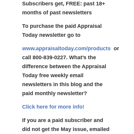
Subscribers get, FREE: past 18+
months of past newsletters
To purchase the paid Appraisal
Today newsletter go to
www.appraisaltoday.com/products
or
call 800-839-0227.
What’s the
difference between the Appraisal
Today free weekly email
newsletters in this blog and the
paid monthly newsletter?
Click here for more info!
If you are a paid subscriber and
did not get the May issue, emailed