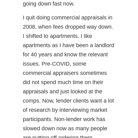
going down fast now.
I quit doing commercial appraisals in
2008, when fees dropped way down.
I shifted to apartments. I like
apartments as I have been a landlord
for 40 years and know the relevant
issues. Pre-COVID, some
commercial appraisers sometimes
did not spend much time on their
appraisals and just looked at the
comps. Now, lender clients want a lot
of research by interviewing market
participants. Non-lender work has
slowed down now as many people
are putting off ordering them.