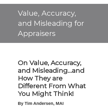
Value, Accuracy,
and Misleading for
Appraisers
On Value, Accuracy,
and Misleading…and
How They are
Different From What
You Might Think!
By Tim Andersen, MAI