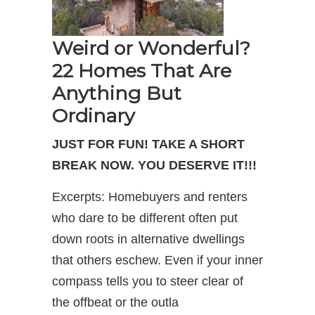
Weird or Wonderful?
22 Homes That Are
Anything But
Ordinary
JUST FOR FUN! TAKE A SHORT
BREAK NOW. YOU DESERVE IT!!!
Excerpts: Homebuyers and renters
who dare to be different often put
down roots in alternative dwellings
that others eschew. Even if your inner
compass tells you to steer clear of
the offbeat or the outla