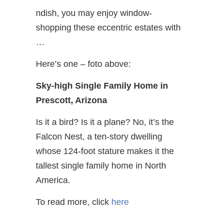
ndish, you may enjoy window-
shopping these eccentric estates with
…
Here’s one – foto above:
Sky-high Single Family Home in
Prescott, Arizona
Is it a bird? Is it a plane? No, it’s the
Falcon Nest, a ten-story dwelling
whose 124-foot stature makes it the
tallest single family home in North
America.
To read more, click
here