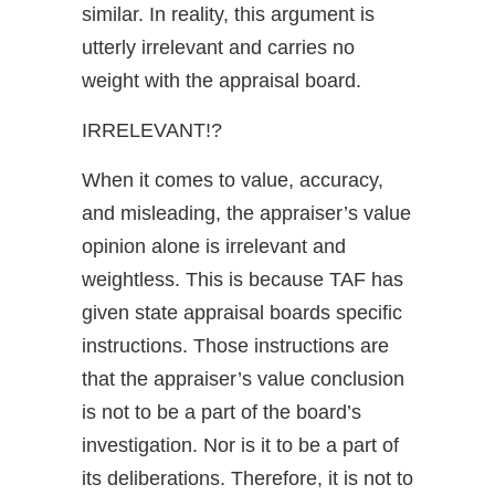
similar. In reality, this argument is
utterly irrelevant and carries no
weight with the appraisal board.
IRRELEVANT!?
When it comes to value, accuracy,
and misleading, the appraiser’s value
opinion alone is irrelevant and
weightless. This is because TAF has
given state appraisal boards specific
instructions. Those instructions are
that the appraiser’s value conclusion
is not to be a part of the board’s
investigation. Nor is it to be a part of
its deliberations. Therefore, it is not to