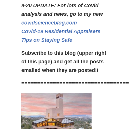
9-20 UPDATE: For lots of Covid
analysis and news, go to my new
covidscienceblog.com
Covid-19 Residential Appraisers
Tips on Staying Safe
Subscribe to this blog (upper right
of this page) and get all the posts
emailed when they are posted!!
==================================