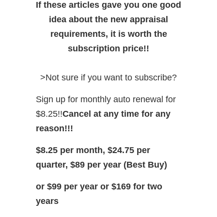
If these articles gave you one good
idea about the new appraisal
requirements, it is worth the
subscription price!!
>Not sure if you want to subscribe?
Sign up for monthly auto renewal for
$8.25!!
Cancel at any time for any
reason!!!
$8.25 per month, $24.75 per
quarter, $89 per year (Best Buy)
or $99 per year or $169 for two
years