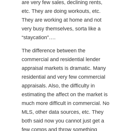
are very few sales, declining rents,
etc. They are doing workouts, etc.
They are working at home and not
very busy themselves, sorta like a
“staycation”….
The difference between the
commercial and residential lender
appraisal markets is dramatic. Many
residential and very few commercial
appraisals. Also, the difficulty in
estimating the affect on the market is
much more difficult in commercial. No
MLS, other data sources, etc. They
both said now you cannot just get a
few comps and throw something