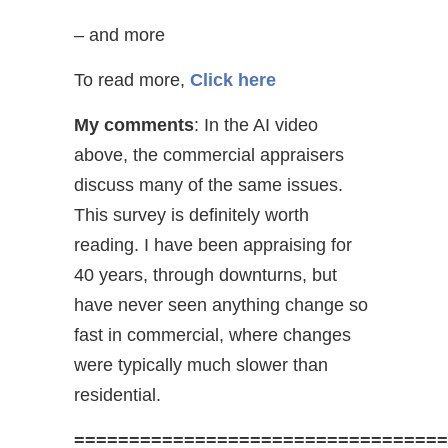
– and more
To read more,
Click here
My comments
: In the AI video
above, the commercial appraisers
discuss many of the same issues.
This survey is definitely worth
reading. I have been appraising for
40 years, through downturns, but
have never seen anything change so
fast in commercial, where changes
were typically much slower than
residential.
==================================