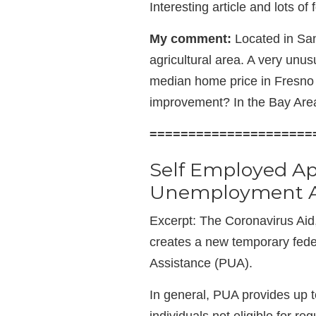
Interesting article and lots of
My comment:
Located in San
agricultural area. A very unusu
median home price in Fresno 
improvement? In the Bay Area
=====================
Self Employed A
Unemployment As
Excerpt: The Coronavirus Aid
creates a new temporary fed
Assistance (PUA).
In general, PUA provides up 