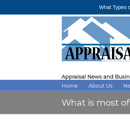
What Types o
Appraisal News and Busin
Home
About Us
Ne
What is most of