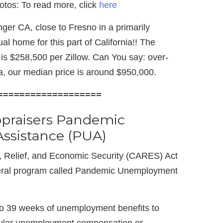
 fotos: To read more, click
here
ger CA, close to Fresno in a primarily
al home for this part of California!! The
is $258,500 per Zillow. Can You say: over-
, our median price is around $950,000.
===================
ppraisers Pandemic
sistance (PUA)
, Relief, and Economic Security (CARES) Act
eral program called Pandemic Unemployment
to 39 weeks of unemployment benefits to