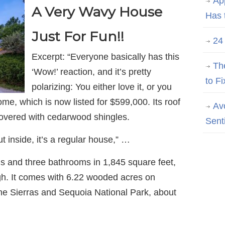
Ap
A Very Wavy House
Has 
Just For Fun!!
24
Excerpt: “Everyone basically has this
Th
‘Wow!’ reaction, and it’s pretty
to Fi
polarizing: You either love it, or you
ome, which is now listed for $599,000. Its roof
Av
overed with cedarwood shingles.
Sent
ut inside, it’s a regular house,” …
 and three bathrooms in 1,845 square feet,
high. It comes with 6.22 wooded acres on
the Sierras and Sequoia National Park, about