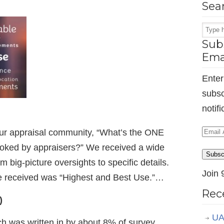
Sea
Subs
Ema
Enter
subsc
notif
Email
ur appraisal community, “What’s the ONE
Addr
looked by appraisers?” We received a wide
Subsc
m big-picture oversights to specific details.
Join 
received was “Highest and Best Use.”…
Rec
)
UA
ch was written in by about 8% of survey