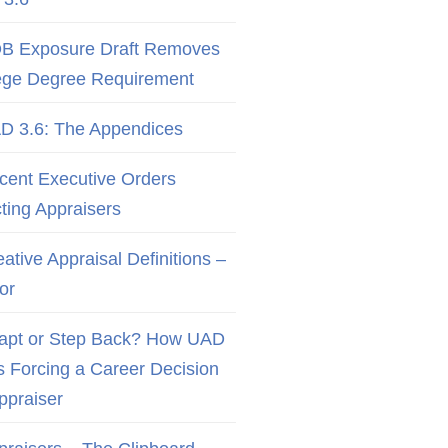
B Exposure Draft Removes
ege Degree Requirement
D 3.6: The Appendices
cent Executive Orders
cting Appraisers
ative Appraisal Definitions –
or
apt or Step Back? How UAD
Is Forcing a Career Decision
Appraiser