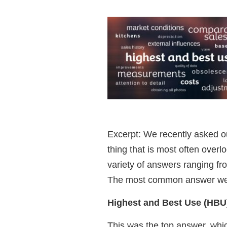
Excerpt: We recently asked o
thing that is most often over
variety of answers ranging fro
The most common answer we 
Highest and Best Use (HBU
This was the top answer, whi