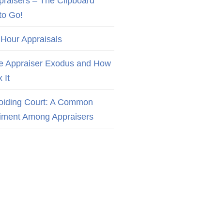
praisers – The Clipboard
to Go!
 Hour Appraisals
e Appraiser Exodus and How
x It
oiding Court: A Common
iment Among Appraisers