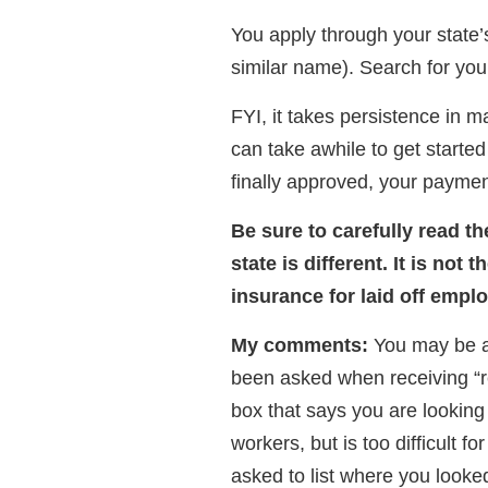
You apply through your stat
similar name). Search for your
FYI, it takes persistence in ma
can take awhile to get starte
finally approved, your paymen
Be sure to carefully read th
state is different. It is no
insurance for laid off empl
My comments:
You may be a
been asked when receiving “r
box that says you are looking 
workers, but is too difficult f
asked to list where you looke