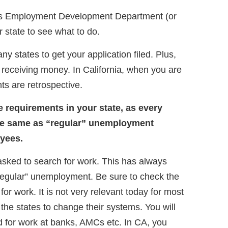
e’s Employment Development Department (or
 state to see what to do.
ny states to get your application filed. Plus,
d receiving money. In California, when you are
ts are retrospective.
e requirements in your state, as every
t the same as “regular” unemployment
oyees.
sked to search for work. This has always
egular” unemployment. Be sure to check the
for work. It is not very relevant today for most
or the states to change their systems. You will
d for work at banks, AMCs etc. In CA, you