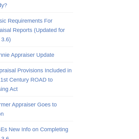
dy?
sic Requirements For
aisal Reports (Updated for
3.6)
nnie Appraiser Update
raisal Provisions Included in
21st Century ROAD to
ing Act
rmer Appraiser Goes to
on
Es New Info on Completing
3.6