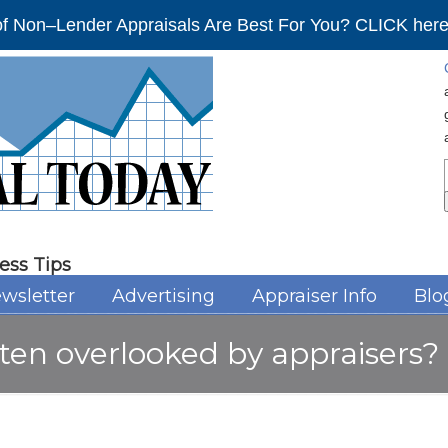
f Non–Lender Appraisals Are Best For You? CLICK here 
ess Tips
wsletter
Advertising
Appraiser Info
Blo
ten overlooked by appraisers?