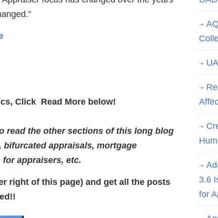
changed.”
AQ
e
Coll
UA
Re
pics, Click Read More below!
Affe
Cre
 read the other sections of this long blog
Hum
, bifurcated appraisals, mortgage
s for appraisers, etc.
Ad
3.6 
r right of this page) and get all the posts
for 
ed!!