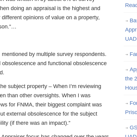
Rea
hen doing an appraisal is the highest and
 different opinions of value on a property,
Ba
ason.”…
Appr
UAD 
 mentioned by multiple survey respondents.
Fa
al obsolescence and functional obsolescence
App
d.
the 
the subject property – When I’m reviewing
Hous
ften than other oversights. When I was
Fo
ews for FNMA, their biggest complaint was
Pris
out external obsolescence for the subject
lity (if there was an impact).”
GS
 Appraiser focus has changed over the years
UAD 