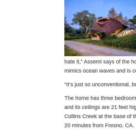
hate it,” Assemi says of the h
mimics ocean waves and is c
“It’s just so unconventional, b
The home has three bedrooms
and its ceilings are 21 feet 
Collins Creek at the base of 
20 minutes from Fresno, CA.