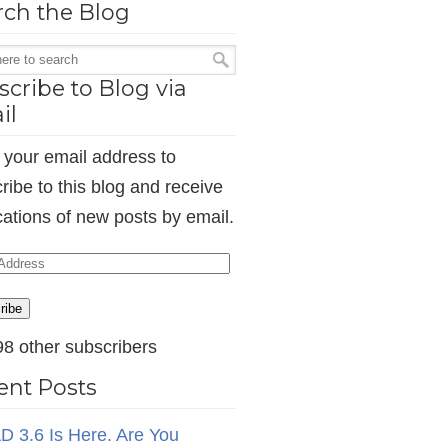
rch the Blog
cribe to Blog via
il
 your email address to
ribe to this blog and receive
ications of new posts by email.
ess
ribe
98 other subscribers
ent Posts
D 3.6 Is Here. Are You