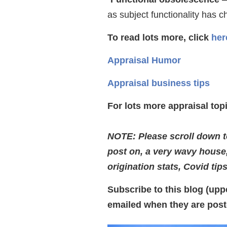
as subject functionality has 
To read lots more, click
her
Appraisal Humor
Appraisal business tips
For lots more appraisal to
NOTE: Please scroll down to
post on, a very wavy house
origination stats, Covid tip
Subscribe to this blog (uppe
emailed when they are post