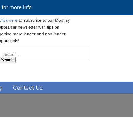
for more info
Click here
to subscribe to our Monthly
appraiser newsletter with tips on
getting more lender and non-lender
appraisals!
Search
for:
Navigation
g
Contact Us