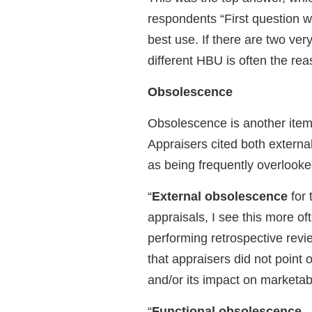
respondents “First question w
best use. If there are two very
different HBU is often the re
Obsolescence
Obsolescence is another item
Appraisers cited both extern
as being frequently overlooke
“
External obsolescence
for 
appraisals, I see this more o
performing retrospective revi
that appraisers did not point 
and/or its impact on marketabi
“
Functional obsolescence
–