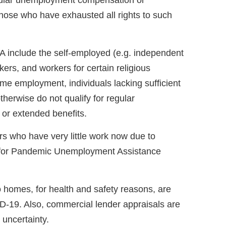
regular unemployment compensation or
those who have exhausted all rights to such
A include the self-employed (e.g. independent
ers, and workers for certain religious
time employment, individuals lacking sufficient
herwise do not qualify for regular
r extended benefits.
rs who have very little work now due to
for Pandemic Unemployment Assistance
 homes, for health and safety reasons, are
ID-19. Also, commercial lender appraisals are
uncertainty.