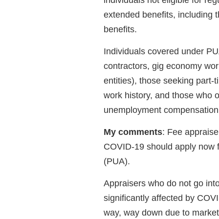
individuals not eligible for 
extended benefits, including 
benefits.
Individuals covered under PU
contractors, gig economy work
entities), those seeking part-
work history, and those who ot
unemployment compensation o
My comments
: Fee appraise
COVID-19 should apply now 
(PUA).
Appraisers who do not go into
significantly affected by COV
way, way down due to market 