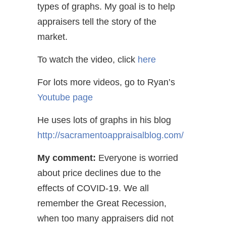
types of graphs. My goal is to help
appraisers tell the story of the
market.
To watch the video, click
here
For lots more videos, go to Ryan’s
Youtube page
He uses lots of graphs in his blog
http://sacramentoappraisalblog.com/
My comment:
Everyone is worried
about price declines due to the
effects of COVID-19. We all
remember the Great Recession,
when too many appraisers did not