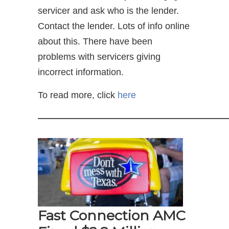
servicer and ask who is the lender.
Contact the lender. Lots of info online
about this. There have been
problems with servicers giving
incorrect information.
To read more, click
here
—————————————————————
Fast Connection AMC