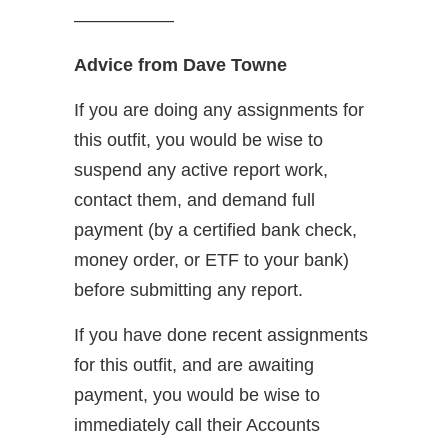
—————–
Advice from Dave Towne
If you are doing any assignments for
this outfit, you would be wise to
suspend any active report work,
contact them, and demand full
payment (by a certified bank check,
money order, or ETF to your bank)
before submitting any report.
If you have done recent assignments
for this outfit, and are awaiting
payment, you would be wise to
immediately call their Accounts