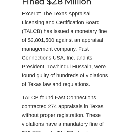
Fined $2.8 Million
Excerpt: The Texas Appraisal
Licensing and Certification Board
(TALCB) has issued a monetary fine
of $2,801,500 against an appraisal
management company. Fast
Connections USA, Inc. and its
President, Towhindul Hussain, were
found guilty of hundreds of violations
of Texas law and regulations.
TALCB found Fast Connections
contracted 274 appraisals in Texas
without proper registration. These
violations have a mandatory fine of