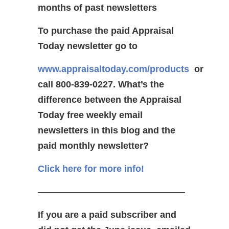
months of past newsletters
To purchase the paid Appraisal
Today newsletter go to
www.appraisaltoday.com/products
or
call 800-839-0227.
What’s the
difference between the Appraisal
Today free weekly email
newsletters in this blog and the
paid monthly newsletter?
Click here for more info!
————————————————
If you are a paid subscriber and