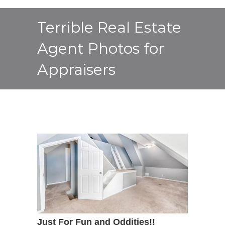
Terrible Real Estate
Agent Photos for
Appraisers
Just For Fun and Oddities!!