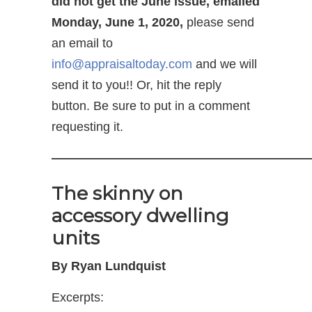
did not get the June issue, emailed
Monday, June 1, 2020,
please send
an email to
info@appraisaltoday.com
and we will
send it to you!! Or, hit the reply
button. Be sure to put in a comment
requesting it.
—————————————————————
The skinny on
accessory dwelling
units
By Ryan Lundquist
Excerpts: