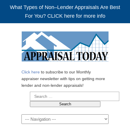
What Types of Non–Lender Appraisals Are Best
For You? CLICK here for more info
Click here
to subscribe to our Monthly
appraiser newsletter with tips on getting more
lender and non-lender appraisals!
Search
for:
Navigation