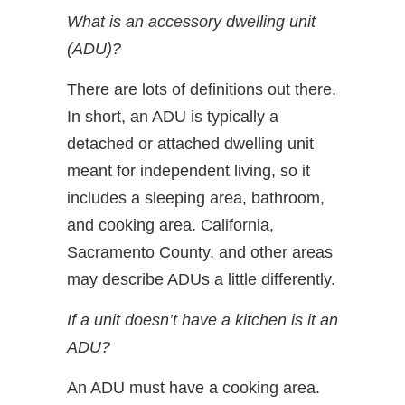
What is an accessory dwelling unit
(ADU)?
There are lots of definitions out there.
In short, an ADU is typically a
detached or attached dwelling unit
meant for independent living, so it
includes a sleeping area, bathroom,
and cooking area. California,
Sacramento County, and other areas
may describe ADUs a little differently.
If a unit doesn’t have a kitchen is it an
ADU?
An ADU must have a cooking area.