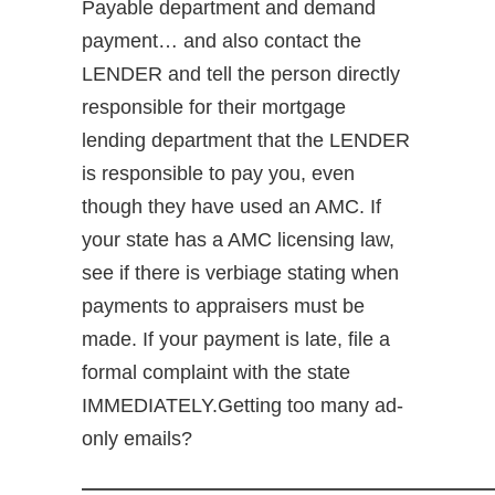
Payable department and demand
payment… and also contact the
LENDER and tell the person directly
responsible for their mortgage
lending department that the LENDER
is responsible to pay you, even
though they have used an AMC. If
your state has a AMC licensing law,
see if there is verbiage stating when
payments to appraisers must be
made. If your payment is late, file a
formal complaint with the state
IMMEDIATELY.Getting too many ad-
only emails?
—————————————————————