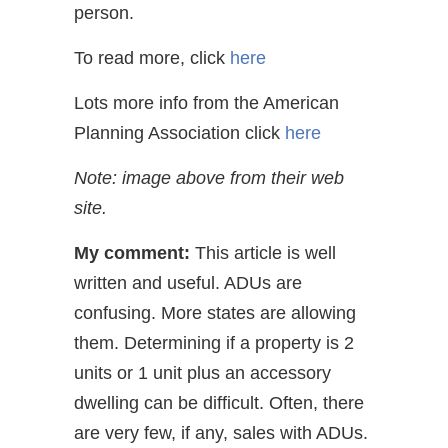
person.
To read more, click
here
Lots more info from the American
Planning Association click
here
Note: image above from their web
site.
My comment:
This article is well
written and useful. ADUs are
confusing. More states are allowing
them. Determining if a property is 2
units or 1 unit plus an accessory
dwelling can be difficult. Often, there
are very few, if any, sales with ADUs.