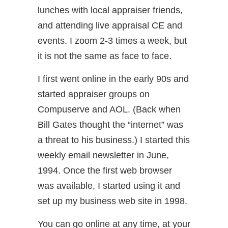
lunches with local appraiser friends,
and attending live appraisal CE and
events. I zoom 2-3 times a week, but
it is not the same as face to face.
I first went online in the early 90s and
started appraiser groups on
Compuserve and AOL. (Back when
Bill Gates thought the “internet” was
a threat to his business.) I started this
weekly email newsletter in June,
1994. Once the first web browser
was available, I started using it and
set up my business web site in 1998.
You can go online at any time, at your