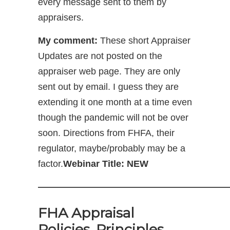
every message sent to them by
appraisers.
My comment:
These short Appraiser
Updates are not posted on the
appraiser web page. They are only
sent out by email. I guess they are
extending it one month at a time even
though the pandemic will not be over
soon. Directions from FHFA, their
regulator, maybe/probably may be a
factor.
Webinar Title: NEW
—————————————————————
FHA Appraisal
Policies, Principles,