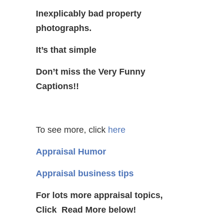
Inexplicably bad property
photographs.
It’s that simple
Don’t miss the Very Funny
Captions!!
To see more, click
here
Appraisal Humor
Appraisal business tips
For lots more appraisal topics,
Click Read More below!