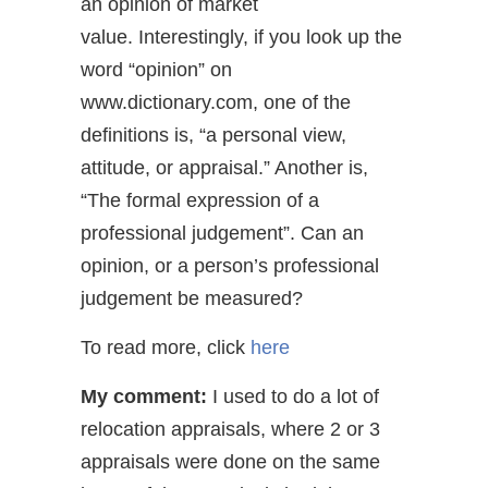
an opinion of market
value. Interestingly, if you look up the
word “opinion” on
www.dictionary.com, one of the
definitions is, “a personal view,
attitude, or appraisal.” Another is,
“The formal expression of a
professional judgement”. Can an
opinion, or a person’s professional
judgement be measured?
To read more, click
here
My comment:
I used to do a lot of
relocation appraisals, where 2 or 3
appraisals were done on the same