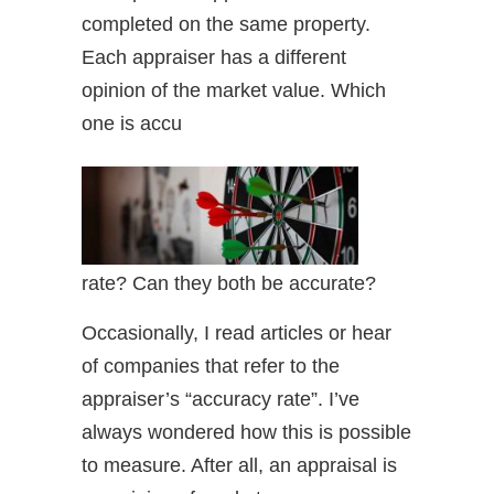
completed on the same property.
Each appraiser has a different
opinion of the market value. Which
one is accu
rate? Can they both be accurate?
Occasionally, I read articles or hear
of companies that refer to the
appraiser’s “accuracy rate”. I’ve
always wondered how this is possible
to measure. After all, an appraisal is