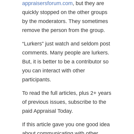
appraisersforum.com
, but they are
quickly stopped on the other groups
by the moderators. They sometimes
remove the person from the group.
“Lurkers” just watch and seldom post
comments. Many people are lurkers.
But, it is better to be a contributor so
you can interact with other
participants.
To read the full articles, plus 2+ years
of previous issues, subscribe to the
paid Appraisal Today.
If this article gave you one good idea
about communicating with other