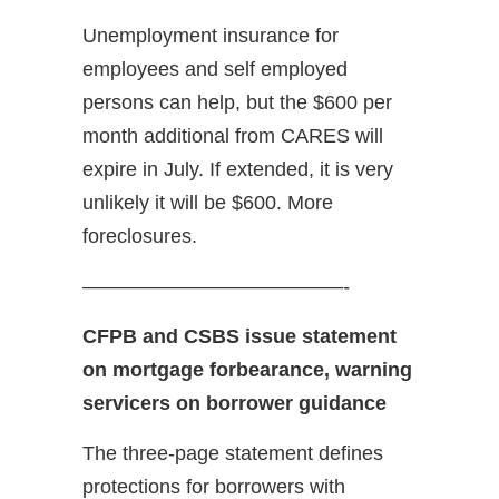
Unemployment insurance for
employees and self employed
persons can help, but the $600 per
month additional from CARES will
expire in July. If extended, it is very
unlikely it will be $600. More
foreclosures.
—————————————-
CFPB and CSBS issue statement
on mortgage forbearance, warning
servicers on borrower guidance
The three-page statement defines
protections for borrowers with