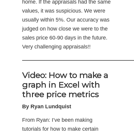
home. If the appraisals had the same
values, it was suspicious. We were
usually within 5%. Our accuracy was
judged on how close we were to the
sales price 60-90 days in the future.
Very challenging appraisals!!
—————————————————————
Video: How to make a
graph in Excel with
three price metrics
By Ryan Lundquist
From Ryan: I’ve been making
tutorials for how to make certain