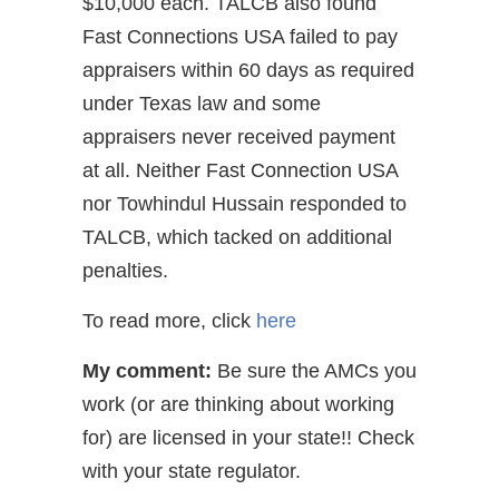
$10,000 each. TALCB also found
Fast Connections USA failed to pay
appraisers within 60 days as required
under Texas law and some
appraisers never received payment
at all. Neither Fast Connection USA
nor Towhindul Hussain responded to
TALCB, which tacked on additional
penalties.
To read more, click
here
My comment:
Be sure the AMCs you
work (or are thinking about working
for) are licensed in your state!! Check
with your state regulator.