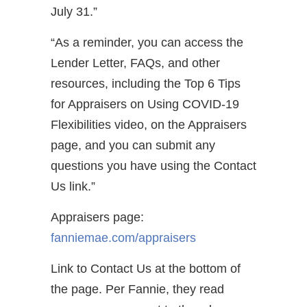
July 31.”
“As a reminder, you can access the
Lender Letter, FAQs, and other
resources, including the Top 6 Tips
for Appraisers on Using COVID-19
Flexibilities video, on the Appraisers
page, and you can submit any
questions you have using the Contact
Us link.”
Appraisers page:
fanniemae.com/appraisers
Link to Contact Us at the bottom of
the page. Per Fannie, they read