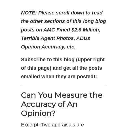
NOTE: Please scroll down to read
the other sections of this long blog
posts on AMC Fined $2.8 Million,
Terrible Agent Photos, ADUs
Opinion Accuracy, etc.
Subscribe to this blog (upper right
of this page) and get all the posts
emailed when they are posted!!
Can You Measure the
Accuracy of An
Opinion?
Excerpt: Two appraisals are