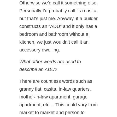
Otherwise we’d call it something else.
Personally I’d probably call it a casita,
but that’s just me. Anyway, if a builder
constructs an “ADU” and it only has a
bedroom and bathroom without a
kitchen, we just wouldn’t call it an
accessory dwelling.
What other words are used to
describe an ADU?
There are countless words such as
granny flat, casita, in-law quarters,
mother-in-law apartment, garage
apartment, etc… This could vary from
market to market and person to