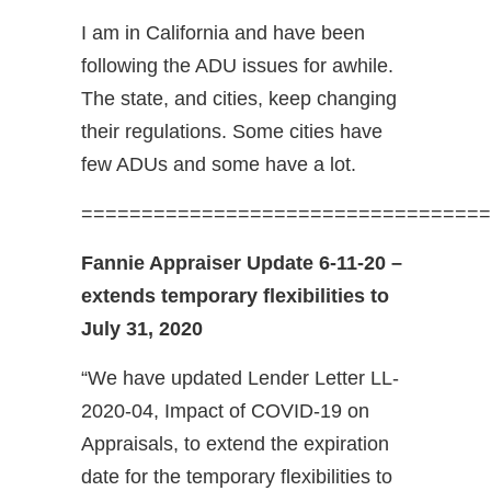
I am in California and have been
following the ADU issues for awhile.
The state, and cities, keep changing
their regulations. Some cities have
few ADUs and some have a lot.
==================================
Fannie Appraiser Update 6-11-20 –
extends temporary flexibilities to
July 31, 2020
“We have updated Lender Letter LL-
2020-04, Impact of COVID-19 on
Appraisals, to extend the expiration
date for the temporary flexibilities to