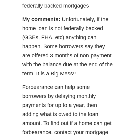
federally backed mortgages
My comments:
Unfortunately, if the
home loan is not federally backed
(GSEs, FHA, etc) anything can
happen. Some borrowers say they
are offered 3 months of non-payment
with the balance due at the end of the
term. It is a Big Mess!!
Forbearance can help some
borrowers by delaying monthly
payments for up to a year, then
adding what is owed to the loan
amount. To find out if a home can get
forbearance, contact your mortgage