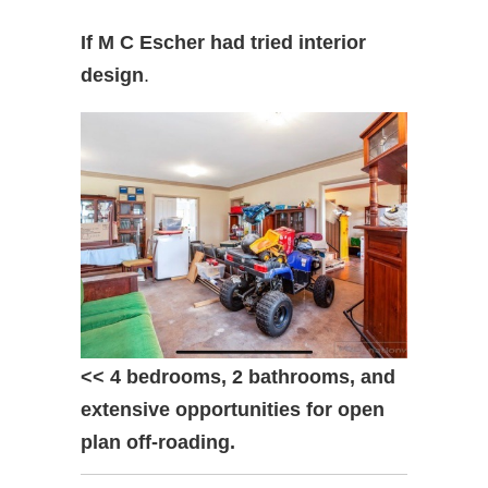
If M C Escher had tried interior
design
.
<< 4 bedrooms, 2 bathrooms, and
extensive opportunities for open
plan off-roading.