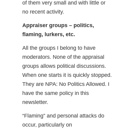
of them very small and with little or
no recent activity.
Appraiser groups – politics,
flaming, lurkers, etc.
All the groups I belong to have
moderators. None of the appraisal
groups allows political discussions.
When one starts it is quickly stopped.
They are NPA: No Politics Allowed. I
have the same policy in this
newsletter.
“Flaming” and personal attacks do
occur, particularly on