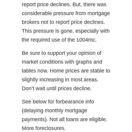
report price declines. But, there was
considerable pressure from mortgage
brokers not to report price declines.
This pressure is gone, especially with
the required use of the 1004mc.
Be sure to support your opinion of
market conditions with graphs and
tables now. Home prices are stable to
slightly increasing in most areas.
Don’t wait until prices decline.
See below for forbearance info
(delaying monthly mortgage
payments). Not all loans are eligible.
More foreclosures.