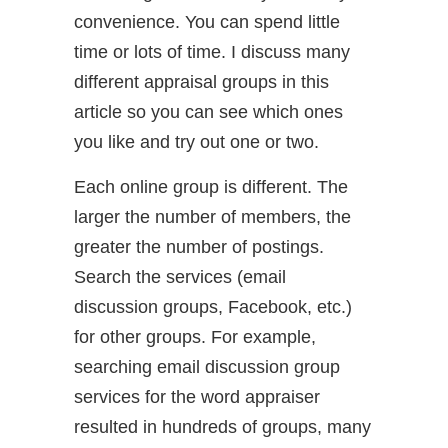
convenience. You can spend little
time or lots of time. I discuss many
different appraisal groups in this
article so you can see which ones
you like and try out one or two.
Each online group is different. The
larger the number of members, the
greater the number of postings.
Search the services (email
discussion groups, Facebook, etc.)
for other groups. For example,
searching email discussion group
services for the word appraiser
resulted in hundreds of groups, many