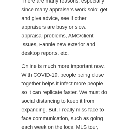
There are many reasons, especially
since many appraisers work solo: get
and give advice, see if other
appraisers are busy or slow,
appraisal problems, AMC/client
issues, Fannie new exterior and
desktop reports, etc.
Online is much more important now.
With COVID-19, people being close
together helps it infect more people
so it can replicate faster. We must do
social distancing to keep it from
expanding. But, I really miss face to
face communication, such as going
each week on the local MLS tour,