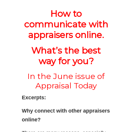
How to
communicate with
appraisers online.
What’s the best
way for you?
In the June issue of
Appraisal Today
Excerpts:
Why connect with other appraisers
online?