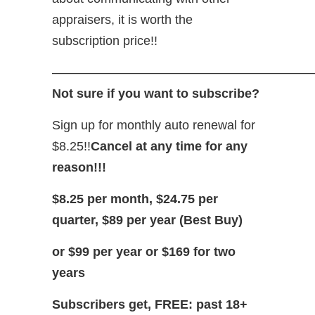
appraisers, it is worth the
subscription price!!
—————————————————————
Not sure if you want to subscribe?
Sign up for monthly auto renewal for
$8.25!!
Cancel at any time for any
reason!!!
$8.25 per month, $24.75 per
quarter, $89 per year (Best Buy)
or $99 per year or $169 for two
years
Subscribers get, FREE: past 18+