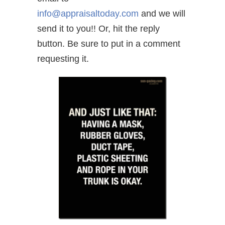
info@appraisaltoday.com
and we will
send it to you!! Or, hit the reply
button. Be sure to put in a comment
requesting it.