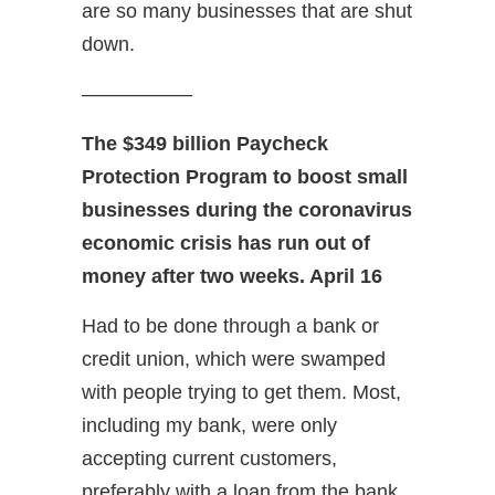
are so many businesses that are shut
down.
—————–
The $349 billion Paycheck
Protection Program to boost small
businesses during the coronavirus
economic crisis has run out of
money after two weeks. April 16
Had to be done through a bank or
credit union, which were swamped
with people trying to get them. Most,
including my bank, were only
accepting current customers,
preferably with a loan from the bank.