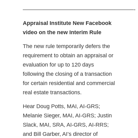
————————————————————-
Appraisal Institute New Facebook
video on the new Interim Rule
The new rule temporarily defers the
requirement to obtain an appraisal or
evaluation for up to 120 days
following the closing of a transaction
for certain residential and commercial
real estate transactions.
Hear Doug Potts, MAI, AI-GRS;
Melanie Sieger, MAI, AI-GRS; Justin
Slack, MAI, SRA, AI-GRS, AI-RRS;
and Bill Garber, AI’s director of