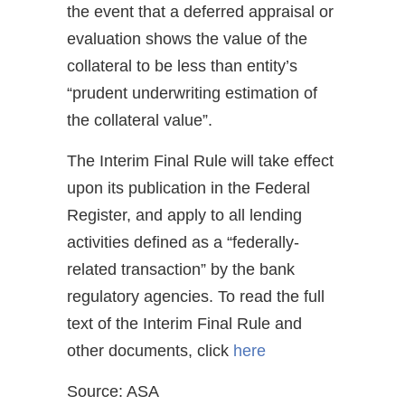
the event that a deferred appraisal or
evaluation shows the value of the
collateral to be less than entity’s
“prudent underwriting estimation of
the collateral value”.
The Interim Final Rule will take effect
upon its publication in the Federal
Register, and apply to all lending
activities defined as a “federally-
related transaction” by the bank
regulatory agencies. To read the full
text of the Interim Final Rule and
other documents, click
here
Source: ASA