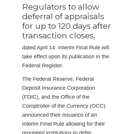
Regulators to allow
deferral of appraisals
for up to 120 days after
transaction closes,
dated April 14. Interim Final Rule will
take effect upon its publication in the
Federal Register.
The Federal Reserve, Federal
Deposit Insurance Corporation
(FDIC), and the Office of the
Comptroller of the Currency (OCC)
announced their issuance of an
Interim Final Rule allowing for their
regulated institutions to defer