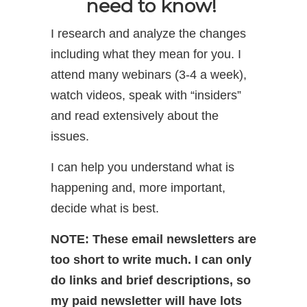
need to know!
I research and analyze the changes
including what they mean for you. I
attend many webinars (3-4 a week),
watch videos, speak with “insiders”
and read extensively about the
issues.
I can help you understand what is
happening and, more important,
decide what is best.
NOTE: These email newsletters are
too short to write much. I can only
do links and brief descriptions, so
my paid newsletter will have lots