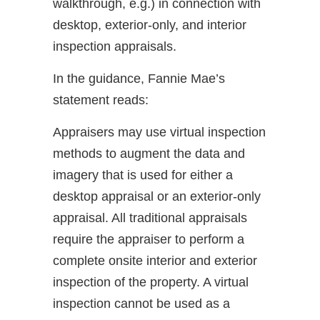
walkthrough, e.g.) in connection with
desktop, exterior-only, and interior
inspection appraisals.
In the guidance, Fannie Mae’s
statement reads:
Appraisers may use virtual inspection
methods to augment the data and
imagery that is used for either a
desktop appraisal or an exterior-only
appraisal. All traditional appraisals
require the appraiser to perform a
complete onsite interior and exterior
inspection of the property. A virtual
inspection cannot be used as a