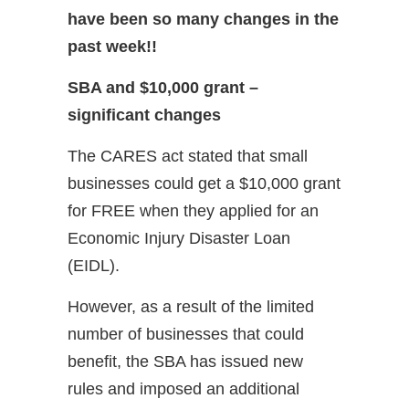
have been so many changes in the
past week!!
SBA and $10,000 grant –
significant changes
The CARES act stated that small
businesses could get a $10,000 grant
for FREE when they applied for an
Economic Injury Disaster Loan
(EIDL).
However, as a result of the limited
number of businesses that could
benefit, the SBA has issued new
rules and imposed an additional