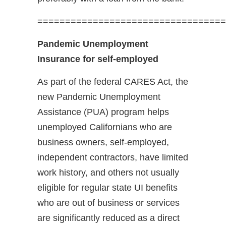
==================================
Pandemic Unemployment
Insurance for self-employed
As part of the federal CARES Act, the
new Pandemic Unemployment
Assistance (PUA) program helps
unemployed Californians who are
business owners, self-employed,
independent contractors, have limited
work history, and others not usually
eligible for regular state UI benefits
who are out of business or services
are significantly reduced as a direct