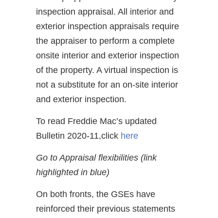
inspection appraisal. All interior and
exterior inspection appraisals require
the appraiser to perform a complete
onsite interior and exterior inspection
of the property. A virtual inspection is
not a substitute for an on-site interior
and exterior inspection.
To read Freddie Mac’s updated
Bulletin 2020-11,click
here
Go to Appraisal flexibilities (link
highlighted in blue)
On both fronts, the GSEs have
reinforced their previous statements