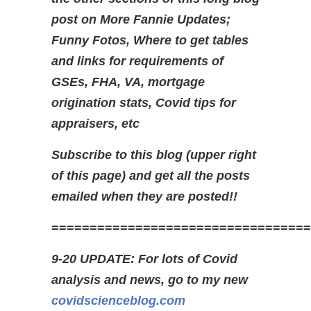
post on More Fannie Updates;
Funny Fotos, Where to get tables
and links for requirements of
GSEs, FHA, VA, mortgage
origination stats, Covid tips for
appraisers, etc
Subscribe to this blog (upper right
of this page) and get all the posts
emailed when they are posted!!
==================================
9-20 UPDATE: For lots of Covid
analysis and news, go to my new
covidscienceblog.com