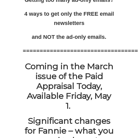
4 ways to get only the FREE email
newsletters
and NOT the ad-only emails.
==================================
Coming in the March
issue of the Paid
Appraisal Today,
Available Friday, May
1.
Significant changes
for Fannie – what you