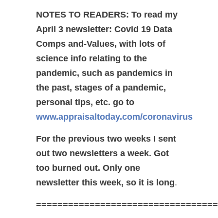
NOTES TO READERS:
To read my
April 3 newsletter: Covid 19 Data
Comps and-Values, with lots of
science info relating to the
pandemic, such as pandemics in
the past, stages of a pandemic,
personal tips, etc. go to
www.appraisaltoday.com/coronavirus
For the previous two weeks I sent
out two newsletters a week. Got
too burned out. Only one
newsletter this week, so it is long
.
==================================