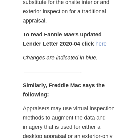
substitute for the onsite interior and
exterior inspection for a traditional
appraisal.
To read Fannie Mae’s updated
Lender Letter 2020-04
click
here
Changes are indicated in blue.
——————————-
Similarly, Freddie Mac says the
following:
Appraisers may use virtual inspection
methods to augment the data and
imagery that is used for either a
desktop appraisal or an exterior-only