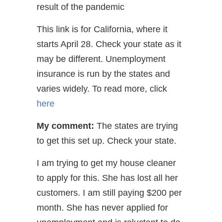
result of the pandemic
This link is for California, where it
starts April 28. Check your state as it
may be different. Unemployment
insurance is run by the states and
varies widely. To read more, click
here
My comment:
The states are trying
to get this set up. Check your state.
I am trying to get my house cleaner
to apply for this. She has lost all her
customers. I am still paying $200 per
month. She has never applied for