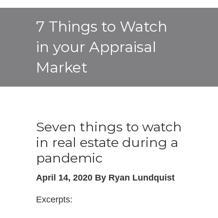
7 Things to Watch
in your Appraisal
Market
Seven things to watch
in real estate during a
pandemic
April 14, 2020 By Ryan Lundquist
Excerpts: