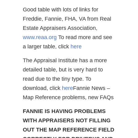
Good table with lots of links for
Freddie, Fannie, FHA, VA from Real
Estate Appraisers Association,
www.reaa.org
To read more and see
a larger table, click
here
The Appraisal Institute has a more
detailed table, but is very hard to
read due to the tiny type. To
download, click
here
Fannie News –
Map Reference problems, new FAQs
FANNIE IS HAVING PROBLEMS
WITH APPRAISERS NOT FILLING
OUT THE MAP REFERENCE FIELD