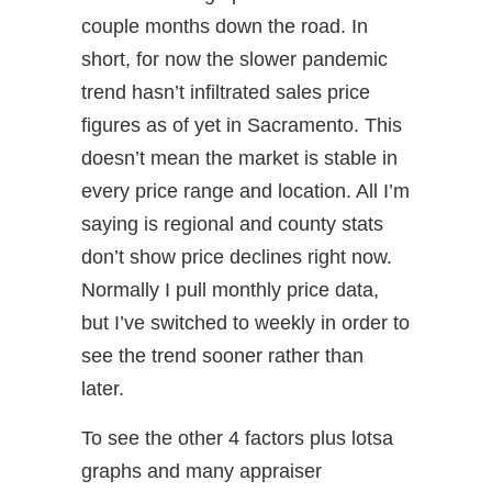
couple months down the road. In
short, for now the slower pandemic
trend hasn’t infiltrated sales price
figures as of yet in Sacramento. This
doesn’t mean the market is stable in
every price range and location. All I’m
saying is regional and county stats
don’t show price declines right now.
Normally I pull monthly price data,
but I’ve switched to weekly in order to
see the trend sooner rather than
later.
To see the other 4 factors plus lotsa
graphs and many appraiser