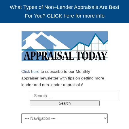
What Types of Non–Lender Appraisals Are Best
For You? CLICK here for more info
Click here
to subscribe to our Monthly
appraiser newsletter with tips on getting more
lender and non-lender appraisals!
Search
for:
Navigation