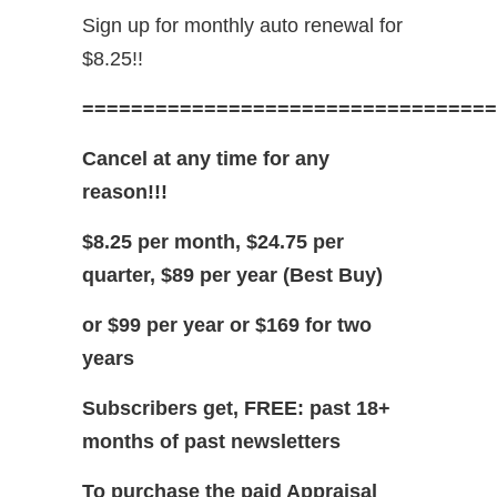
Sign up for monthly auto renewal for
$8.25!!
==================================
Cancel at any time for any
reason!!!
$8.25 per month, $24.75 per
quarter, $89 per year (Best Buy)
or $99 per year or $169 for two
years
Subscribers get, FREE: past 18+
months of past newsletters
To purchase the paid Appraisal