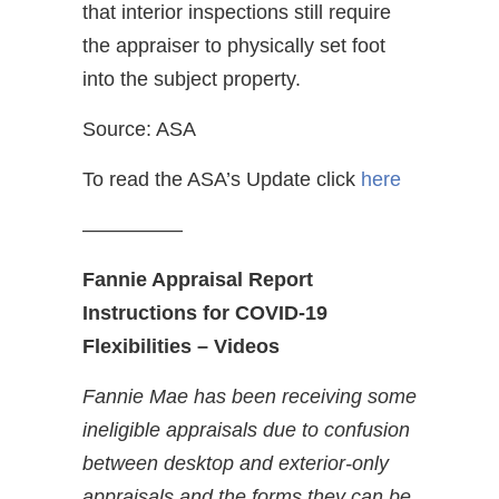
that interior inspections still require
the appraiser to physically set foot
into the subject property.
Source: ASA
To read the ASA’s Update click
here
—————
Fannie Appraisal Report
Instructions for COVID-19
Flexibilities – Videos
Fannie Mae has been receiving some
ineligible appraisals due to confusion
between desktop and exterior-only
appraisals and the forms they can be