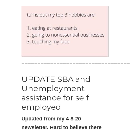
==================================
UPDATE SBA and
Unemployment
assistance for self
employed
Updated from my 4-8-20
newsletter. Hard to believe there