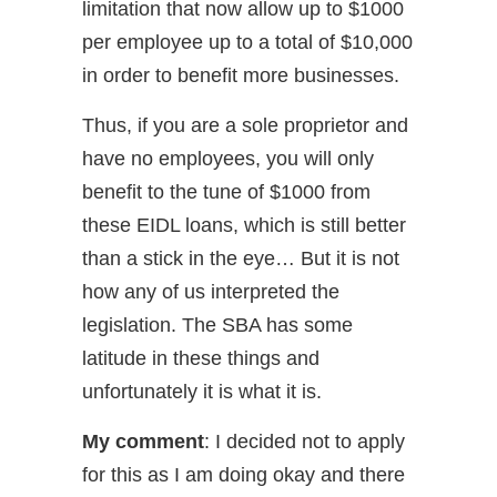
limitation that now allow up to $1000
per employee up to a total of $10,000
in order to benefit more businesses.
Thus, if you are a sole proprietor and
have no employees, you will only
benefit to the tune of $1000 from
these EIDL loans, which is still better
than a stick in the eye… But it is not
how any of us interpreted the
legislation. The SBA has some
latitude in these things and
unfortunately it is what it is.
My comment
: I decided not to apply
for this as I am doing okay and there