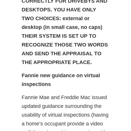
CORRECTLY FOR DRIVEBYS AND
DESKTOPS. YOU HAVE ONLY
TWO CHOICES: external or
desktop (in small case, no caps)
THEIR SYSTEM IS SET UP TO
RECOGNIZE THOSE TWO WORDS
AND SEND THE APPRAISAL TO
THE APPROPRIATE PLACE.
Fannie new guidance on virtual
inspections
Fannie Mae and Freddie Mac issued
updated guidance surrounding the
usability of virtual inspections (having
a home’s occupant provide a video