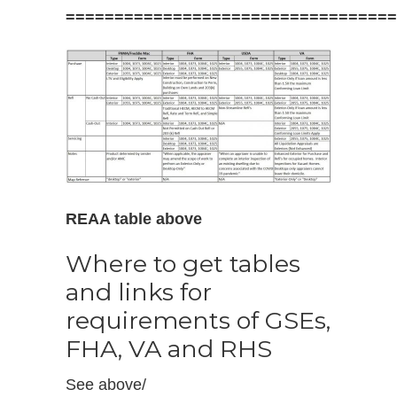
==================================
REAA table above
Where to get tables
and links for
requirements of GSEs,
FHA, VA and RHS
See above/