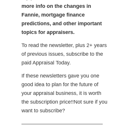
more info on the changes in
Fannie, mortgage finance
predictions, and other important
topics for appraisers.
To read the newsletter, plus 2+ years
of previous issues, subscribe to the
paid Appraisal Today.
If these newsletters gave you one
good idea to plan for the future of
your appraisal business, it is worth
the subscription price!!Not sure if you
want to subscribe?
———————————————–