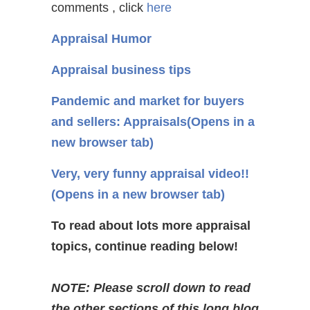
comments , click
here
Appraisal Humor
Appraisal business tips
Pandemic and market for buyers
and sellers: Appraisals
(Opens in a
new browser tab)
Very, very funny appraisal video!!
(Opens in a new browser tab)
To read about lots more appraisal
topics, continue reading below!
NOTE: Please scroll down to read
the other sections of this long blog