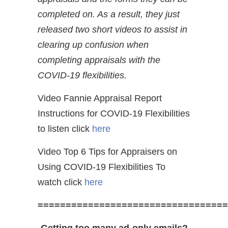
completed on. As a result, they just
released two short videos to assist in
clearing up confusion when
completing appraisals with the
COVID-19 flexibilities.
Video Fannie Appraisal Report
Instructions for COVID-19 Flexibilities
to listen click
here
Video Top 6 Tips for Appraisers on
Using COVID-19 Flexibilities To
watch click
here
==================================
Getting too many ad-only emails?