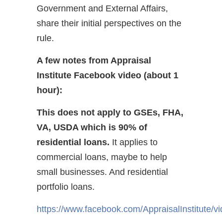
Government and External Affairs,
share their initial perspectives on the
rule.
A few notes from Appraisal
Institute Facebook video (about 1
hour):
This does not apply to GSEs, FHA,
VA, USDA which is 90% of
residential loans.
It applies to
commercial loans, maybe to help
small businesses. And residential
portfolio loans.
https://www.facebook.com/AppraisalInstitute/