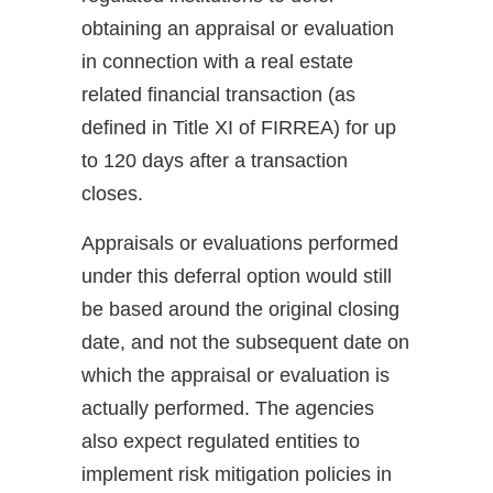
obtaining an appraisal or evaluation
in connection with a real estate
related financial transaction (as
defined in Title XI of FIRREA) for up
to 120 days after a transaction
closes.
Appraisals or evaluations performed
under this deferral option would still
be based around the original closing
date, and not the subsequent date on
which the appraisal or evaluation is
actually performed. The agencies
also expect regulated entities to
implement risk mitigation policies in