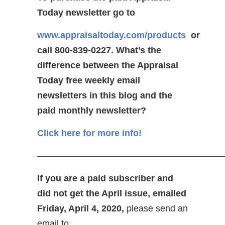
Today newsletter go to
www.appraisaltoday.com/products
or
call 800-839-0227.
What’s the
difference between the Appraisal
Today free weekly email
newsletters in this blog and the
paid monthly newsletter?
Click here for more info!
—————————————————————
If you are a paid subscriber and
did not get the April issue, emailed
Friday, April 4, 2020,
please send an
email to