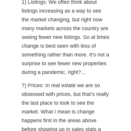
1) Listings: We often think about
listings increasing as a way to see
the market changing, but right now
many markets across the country are
seeing fewer new listings. So at times
change is best seen with less of
something rather than more. It’s not a
surprise to see fewer new properties
during a pandemic, right?…
7) Prices: In real estate we are so
obsessed with prices, but that’s really
the last place to look to see the
market. What I mean is change
happens first in the areas above
before showing up in sales stats a