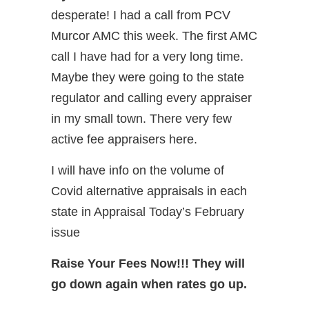
desperate! I had a call from PCV
Murcor AMC this week. The first AMC
call I have had for a very long time.
Maybe they were going to the state
regulator and calling every appraiser
in my small town. There very few
active fee appraisers here.
I will have info on the volume of
Covid alternative appraisals in each
state in Appraisal Today’s February
issue
Raise Your Fees Now!!! They will
go down again when rates go up.