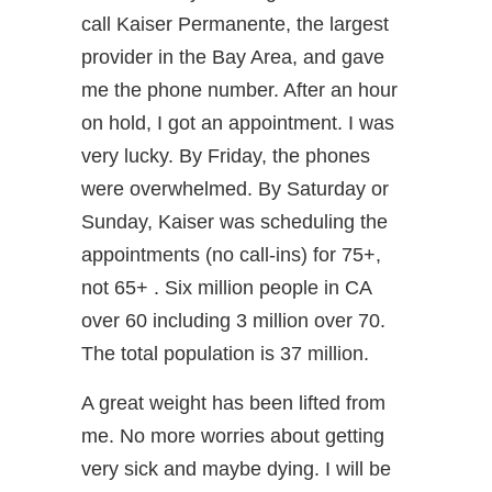
call Kaiser Permanente, the largest
provider in the Bay Area, and gave
me the phone number. After an hour
on hold, I got an appointment. I was
very lucky. By Friday, the phones
were overwhelmed. By Saturday or
Sunday, Kaiser was scheduling the
appointments (no call-ins) for 75+,
not 65+ . Six million people in CA
over 60 including 3 million over 70.
The total population is 37 million.
A great weight has been lifted from
me. No more worries about getting
very sick and maybe dying. I will be