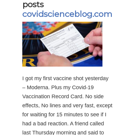
posts
covidscienceblog.com
I got my first vaccine shot yesterday
– Moderna. Plus my Covid-19
Vaccination Record Card. No side
effects, No lines and very fast, except
for waiting for 15 minutes to see if I
had a bad reaction. A friend called
last Thursday morning and said to