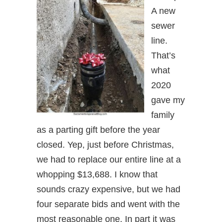
A new
sewer
line.
That’s
what
2020
gave my
family
as a parting gift before the year
closed. Yep, just before Christmas,
we had to replace our entire line at a
whopping $13,688. I know that
sounds crazy expensive, but we had
four separate bids and went with the
most reasonable one. In part it was