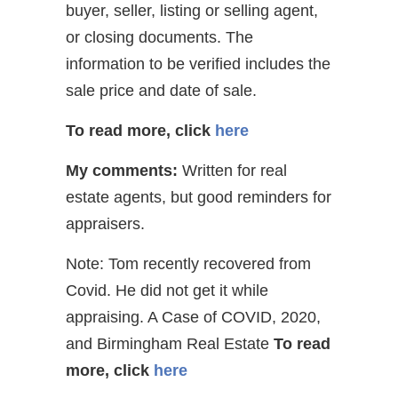
buyer, seller, listing or selling agent,
or closing documents. The
information to be verified includes the
sale price and date of sale.
To read more, click
here
My comments:
Written for real
estate agents, but good reminders for
appraisers.
Note: Tom recently recovered from
Covid. He did not get it while
appraising. A Case of COVID, 2020,
and Birmingham Real Estate
To read
more, click
here