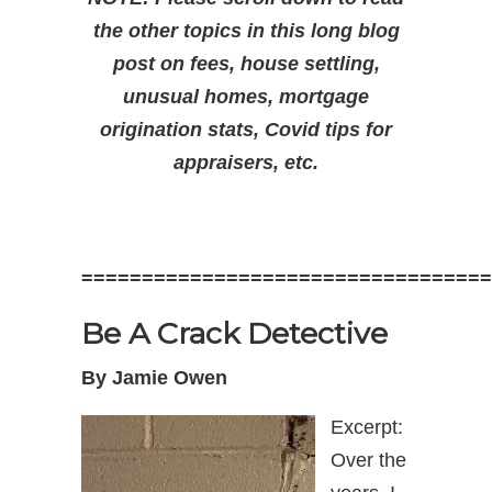
the other topics in this long blog
post on fees, house settling,
unusual homes, mortgage
origination stats, Covid tips for
appraisers, etc.
==================================
Be A Crack Detective
By Jamie Owen
Excerpt:
Over the