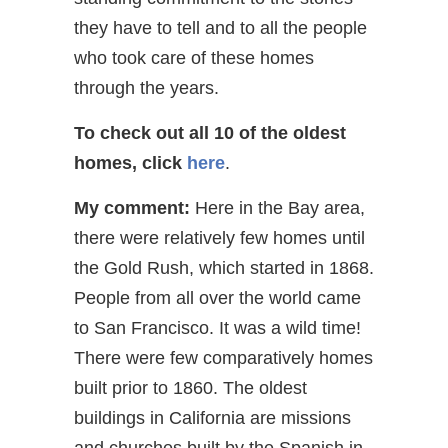
they have to tell and to all the people
who took care of these homes
through the years.
To check out all 10 of the oldest
homes,
click
here
.
My comment:
Here in the Bay area,
there were relatively few homes until
the Gold Rush, which started in 1868.
People from all over the world came
to San Francisco. It was a wild time!
There were few comparatively homes
built prior to 1860. The oldest
buildings in California are missions