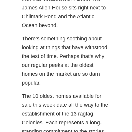
James Allen House sits right next to
Chilmark Pond and the Atlantic
Ocean beyond.
There’s something soothing about
looking at things that have withstood
the test of time. Perhaps that’s why
our regular peeks at the oldest
homes on the market are so darn
popular.
The 10 oldest homes available for
sale this week date all the way to the
establishment of the 13 ragtag
Colonies. Each represents a long-
standing commitment to the stories