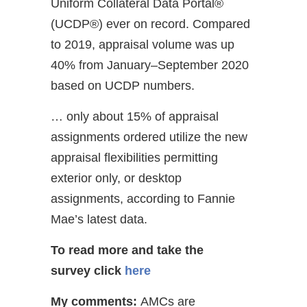
Uniform Collateral Data Portal®
(UCDP®) ever on record. Compared
to 2019, appraisal volume was up
40% from January–September 2020
based on UCDP numbers.
… only about 15% of appraisal
assignments ordered utilize the new
appraisal flexibilities permitting
exterior only, or desktop
assignments, according to Fannie
Mae’s latest data.
To read more and take the
survey
click
here
My comments:
AMCs are