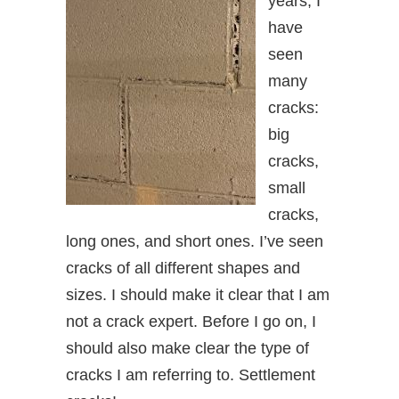
years, I
have
seen
many
cracks:
big
cracks,
small
cracks,
long ones, and short ones. I’ve seen
cracks of all different shapes and
sizes. I should make it clear that I am
not a crack expert. Before I go on, I
should also make clear the type of
cracks I am referring to. Settlement