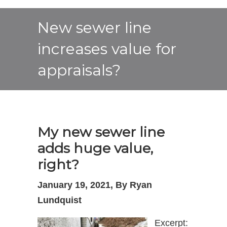
New sewer line
increases value for
appraisals?
My new sewer line
adds huge value,
right?
January 19, 2021, By Ryan
Lundquist
Excerpt: