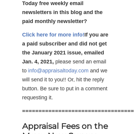
Today free weekly email
newsletters in this blog and the
paid monthly newsletter?
Click here for more info!
If you are
a paid subscriber and did not get
the January 2021 issue, emailed
Jan. 4, 2021,
please send an email
to
info@appraisaltoday.com
and we
will send it to you!! Or, hit the reply
button. Be sure to put in a comment
requesting it.
==================================
Appraisal Fees on the