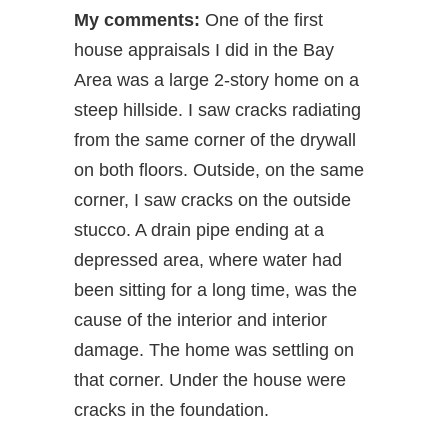
My comments:
One of the first
house appraisals I did in the Bay
Area was a large 2-story home on a
steep hillside. I saw cracks radiating
from the same corner of the drywall
on both floors. Outside, on the same
corner, I saw cracks on the outside
stucco. A drain pipe ending at a
depressed area, where water had
been sitting for a long time, was the
cause of the interior and interior
damage. The home was settling on
that corner. Under the house were
cracks in the foundation.