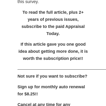
this survey.
To read the full article, plus 2+
years of previous issues,
subscribe to the paid Appraisal
Today.
If this article gave you one good
idea about getting more done, it is
worth the subscription price!!
—————————————————————
Not sure if you want to subscribe?
Sign up for monthly auto renewal
for $8.25!!
Cancel at any time for any