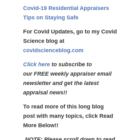
Covid-19 Residential Appraisers
Tips on Staying Safe
For Covid Updates, go to my Covid
Science blog at
covidscienceblog.com
Click here
to subscribe to
our FREE weekly appraiser email
newsletter and get the latest
appraisal news!!
To read more of this long blog
post with many topics, click Read
More Below!!
NOTE: Please scroll down to read