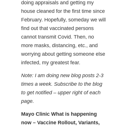
doing appraisals and getting my
house cleaned for the first time since
February. Hopefully, someday we will
find out that vaccinated persons
cannot transmit Covid. Then, no
more masks, distancing, etc., and
worrying about getting someone else
infected, my greatest fear.
Note: I am doing new blog posts 2-3
times a week. Subscribe to the blog
to get notified – upper right of each
page.
Mayo Clinic What is happening
now – Vaccine Rollout, Variants,