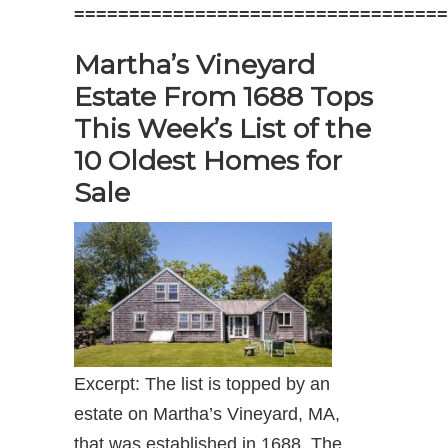
==================================
Martha’s Vineyard
Estate From 1688 Tops
This Week’s List of the
10 Oldest Homes for
Sale
Excerpt: The list is topped by an
estate on Martha’s Vineyard, MA,
that was established in 1688. The