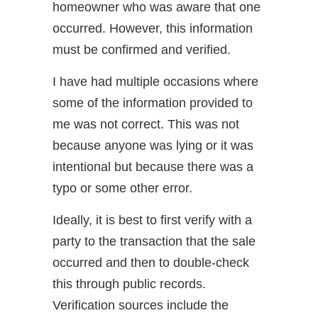
homeowner who was aware that one
occurred. However, this information
must be confirmed and verified.
I have had multiple occasions where
some of the information provided to
me was not correct. This was not
because anyone was lying or it was
intentional but because there was a
typo or some other error.
Ideally, it is best to first verify with a
party to the transaction that the sale
occurred and then to double-check
this through public records.
Verification sources include the