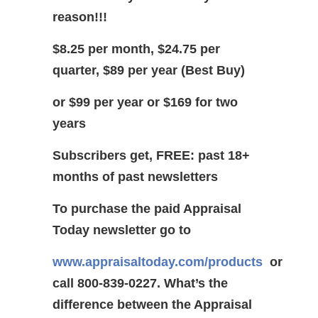
reason!!!
$8.25 per month, $24.75 per
quarter, $89 per year (Best Buy)
or $99 per year or $169 for two
years
Subscribers get, FREE: past 18+
months of past newsletters
To purchase the paid Appraisal
Today newsletter go to
www.appraisaltoday.com/products
or
call 800-839-0227.
What’s the
difference between the Appraisal