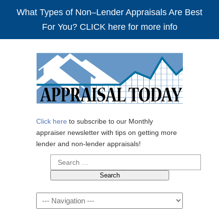
What Types of Non–Lender Appraisals Are Best
For You? CLICK here for more info
Click here
to subscribe to our Monthly
appraiser newsletter with tips on getting more
lender and non-lender appraisals!
Search
for:
Navigation