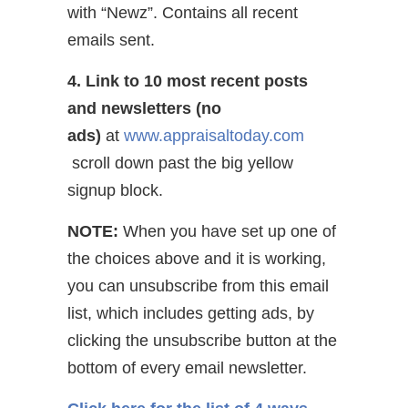
with “Newz”. Contains all recent
emails sent.
4. Link to 10 most recent posts
and newsletters (no
ads)
at
www.appraisaltoday.com
scroll down past the big yellow
signup block.
NOTE:
When you have set up one of
the choices above and it is working,
you can unsubscribe from this email
list, which includes getting ads, by
clicking the unsubscribe button at the
bottom of every email newsletter.