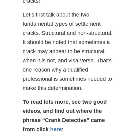
cracks!
Let’s first talk about the two
fundamental types of settlement
cracks. Structural and non-structural.
It should be noted that sometimes a
crack may appear to be structural,
when it is not, and visa-versa. That’s
one reason why a qualified
professional is sometimes needed to
make this determination.
To read lots more, see two good
videos, and find out where the
phrase “Crank Detective” came
from
click
here
: