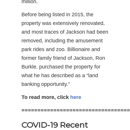
million.
Before being listed in 2015, the
property was extensively renovated,
and most traces of Jackson had been
removed, including the amusement
park rides and zoo. Billionaire and
former family friend of Jackson, Ron
Burkle, purchased the property for
what he has described as a “land
banking opportunity.”
To read more, click
here
==================================
COVID-19 Recent