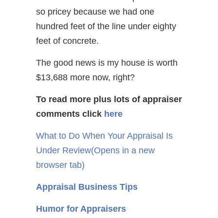
so pricey because we had one
hundred feet of the line under eighty
feet of concrete.
The good news is my house is worth
$13,688 more now, right?
To read more plus lots of appraiser
comments
click
here
What to Do When Your Appraisal Is
Under Review
(Opens in a new
browser tab)
Appraisal Business Tips
Humor for Appraisers