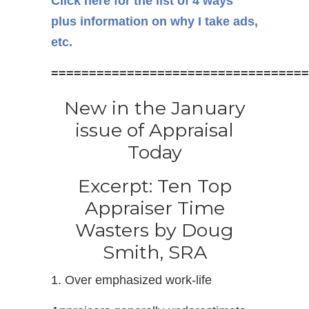
Click here for the list of 4 ways
plus information on why I take ads,
etc.
==================================
New in the January
issue of Appraisal
Today
Excerpt: Ten Top
Appraiser Time
Wasters by Doug
Smith, SRA
1. Over emphasized work-life