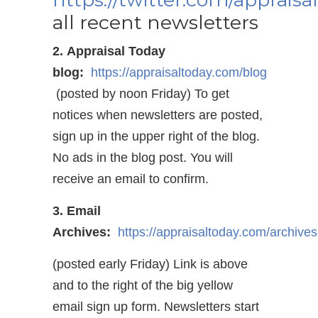
all recent newsletters
2. Appraisal Today
blog:
https://appraisaltoday.com/blog
(posted by noon Friday) To get
notices when newsletters are posted,
sign up in the upper right of the blog.
No ads in the blog post. You will
receive an email to confirm.
3. Email
Archives:
https://appraisaltoday.com/archives
(posted early Friday) Link is above
and to the right of the big yellow
email sign up form. Newsletters start