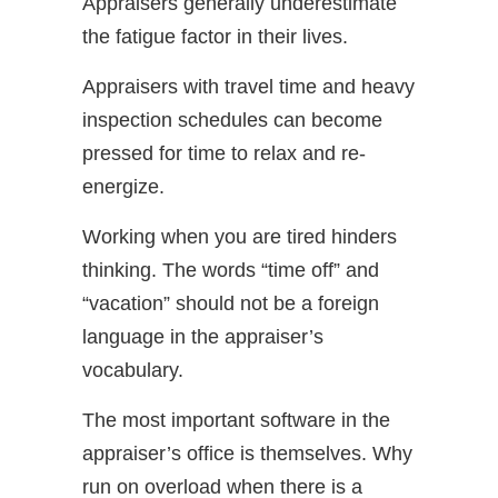
Appraisers generally underestimate
the fatigue factor in their lives.
Appraisers with travel time and heavy
inspection schedules can become
pressed for time to relax and re-
energize.
Working when you are tired hinders
thinking. The words “time off” and
“vacation” should not be a foreign
language in the appraiser’s
vocabulary.
The most important software in the
appraiser’s office is themselves. Why
run on overload when there is a