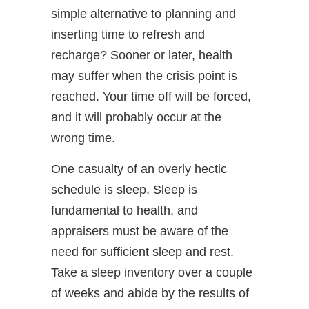
simple alternative to planning and
inserting time to refresh and
recharge? Sooner or later, health
may suffer when the crisis point is
reached. Your time off will be forced,
and it will probably occur at the
wrong time.
One casualty of an overly hectic
schedule is sleep. Sleep is
fundamental to health, and
appraisers must be aware of the
need for sufficient sleep and rest.
Take a sleep inventory over a couple
of weeks and abide by the results of