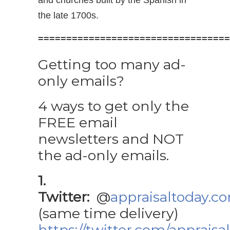
and churches built by the Spanish in
the late 1700s.
==================================
Getting too many ad-
only emails?
4 ways to get only the
FREE email
newsletters and NOT
the ad-only emails.
1.
Twitter:
@
appraisaltoday.c
(same time delivery)
https://twitter.com/appraisa