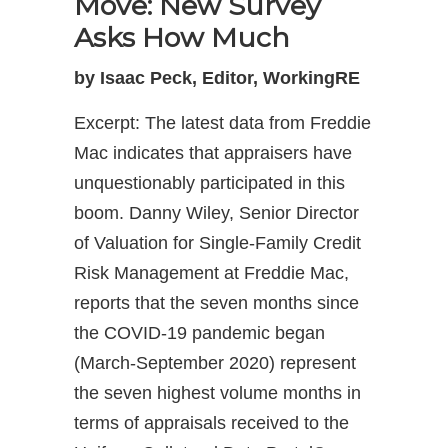
Move: New Survey
Asks How Much
by Isaac Peck, Editor, WorkingRE
Excerpt: The latest data from Freddie
Mac indicates that appraisers have
unquestionably participated in this
boom. Danny Wiley, Senior Director
of Valuation for Single-Family Credit
Risk Management at Freddie Mac,
reports that the seven months since
the COVID-19 pandemic began
(March-September 2020) represent
the seven highest volume months in
terms of appraisals received to the