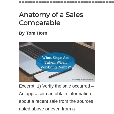
==================================
Anatomy of a Sales
Comparable
By Tom Horn
Excerpt: 1) Verify the sale occurred –
An appraiser can obtain information
about a recent sale from the sources
noted above or even from a