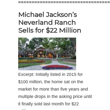
==================================
Michael Jackson’s
Neverland Ranch
Sells for $22 Million
Excerpt: Initially listed in 2015 for
$100 million, the home sat on the
market for more than five years and
multiple drops in the asking price until
it finally sold last month for $22