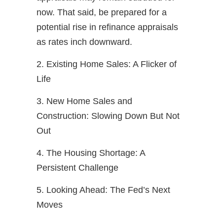
now. That said, be prepared for a
potential rise in refinance appraisals
as rates inch downward.
2. Existing Home Sales: A Flicker of
Life
3. New Home Sales and
Construction: Slowing Down But Not
Out
4. The Housing Shortage: A
Persistent Challenge
5. Looking Ahead: The Fed’s Next
Moves