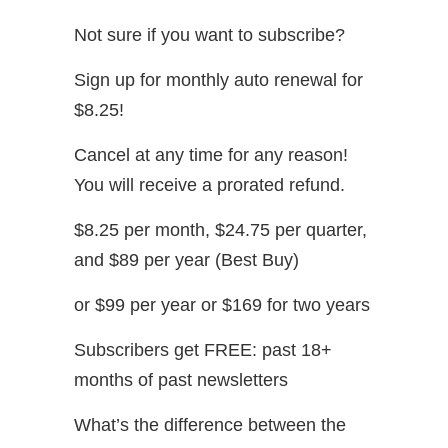
Not sure if you want to subscribe?
Sign up for monthly auto renewal for
$8.25!
Cancel at any time for any reason!
You will receive a prorated refund.
$8.25 per month, $24.75 per quarter,
and $89 per year (Best Buy)
or $99 per year or $169 for two years
Subscribers get FREE: past 18+
months of past newsletters
What’s the difference between the