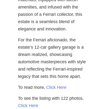
amenities, and infused with the
passion of a Ferrari collector, this
estate is a seamless blend of
elegance and innovation.
For the Ferrari aficionado, the
estate’s 12-car gallery garage is a
dream realized, showcasing
automotive masterpieces with style
and reflecting the Ferrari-inspired
legacy that sets this home apart.
To read more,
Click Here
To see the listing with 122 photos,
Click Here