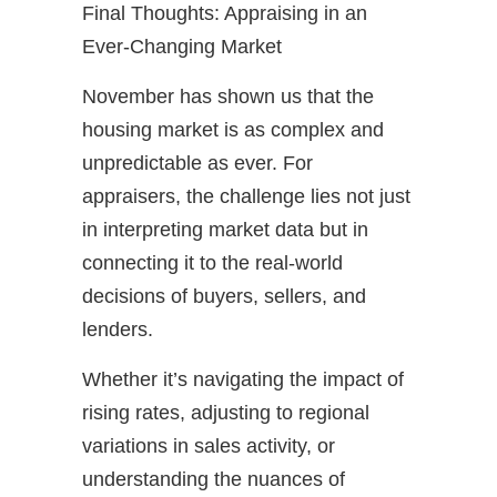
Final Thoughts: Appraising in an
Ever-Changing Market
November has shown us that the
housing market is as complex and
unpredictable as ever. For
appraisers, the challenge lies not just
in interpreting market data but in
connecting it to the real-world
decisions of buyers, sellers, and
lenders.
Whether it’s navigating the impact of
rising rates, adjusting to regional
variations in sales activity, or
understanding the nuances of