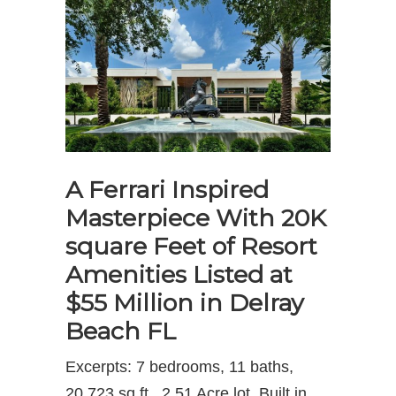
A Ferrari Inspired
Masterpiece With 20K
square Feet of Resort
Amenities Listed at
$55 Million in Delray
Beach FL
Excerpts: 7 bedrooms, 11 baths,
20,723 sq.ft., 2.51 Acre lot, Built in