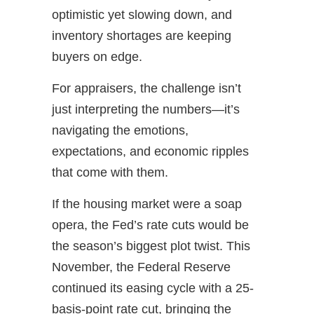
optimistic yet slowing down, and
inventory shortages are keeping
buyers on edge.
For appraisers, the challenge isn’t
just interpreting the numbers—it’s
navigating the emotions,
expectations, and economic ripples
that come with them.
If the housing market were a soap
opera, the Fed’s rate cuts would be
the season’s biggest plot twist. This
November, the Federal Reserve
continued its easing cycle with a 25-
basis-point rate cut, bringing the