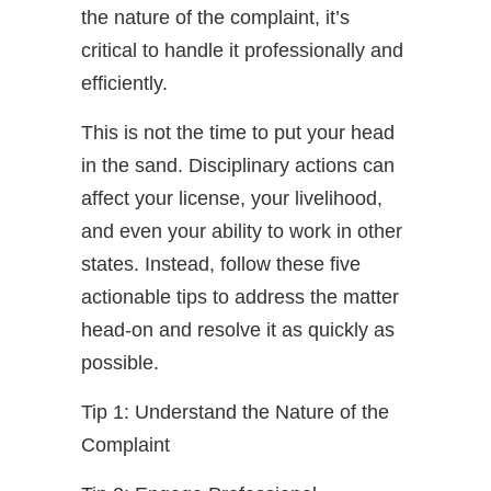
the nature of the complaint, it’s
critical to handle it professionally and
efficiently.
This is not the time to put your head
in the sand. Disciplinary actions can
affect your license, your livelihood,
and even your ability to work in other
states. Instead, follow these five
actionable tips to address the matter
head-on and resolve it as quickly as
possible.
Tip 1: Understand the Nature of the
Complaint