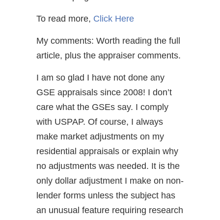
To read more,
Click Here
My comments: Worth reading the full
article, plus the appraiser comments.
I am so glad I have not done any
GSE appraisals since 2008! I don’t
care what the GSEs say. I comply
with USPAP. Of course, I always
make market adjustments on my
residential appraisals or explain why
no adjustments was needed. It is the
only dollar adjustment I make on non-
lender forms unless the subject has
an unusual feature requiring research