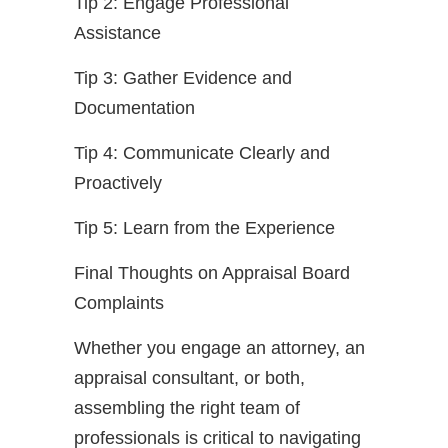
Tip 2: Engage Professional
Assistance
Tip 3: Gather Evidence and
Documentation
Tip 4: Communicate Clearly and
Proactively
Tip 5: Learn from the Experience
Final Thoughts on Appraisal Board
Complaints
Whether you engage an attorney, an
appraisal consultant, or both,
assembling the right team of
professionals is critical to navigating