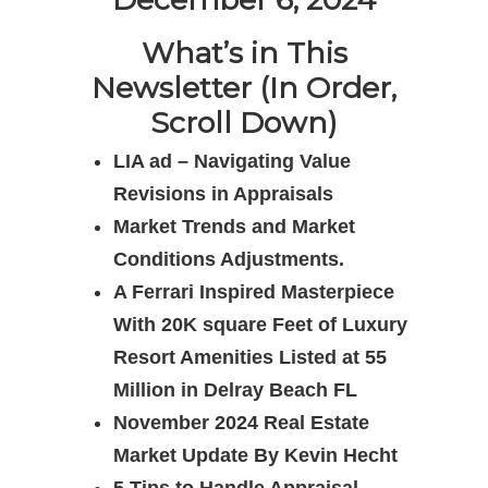
What’s in This
Newsletter (In Order,
Scroll Down)
LIA ad – Navigating Value
Revisions in Appraisals
Market Trends and Market
Conditions Adjustments.
A Ferrari Inspired Masterpiece
With 20K square Feet of Luxury
Resort Amenities Listed at 55
Million in Delray Beach FL
November 2024 Real Estate
Market Update By Kevin Hecht