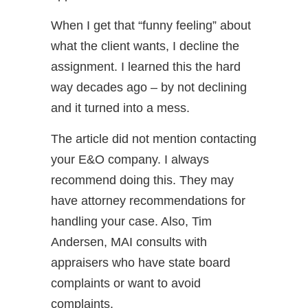
When I get that “funny feeling” about
what the client wants, I decline the
assignment. I learned this the hard
way decades ago – by not declining
and it turned into a mess.
The article did not mention contacting
your E&O company. I always
recommend doing this. They may
have attorney recommendations for
handling your case. Also, Tim
Andersen, MAI consults with
appraisers who have state board
complaints or want to avoid
complaints.