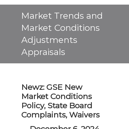
Market Trends and
Market Conditions
Adjustments
Appraisals
Newz: GSE New
Market Conditions
Policy, State Board
Complaints, Waivers
December 6, 2024