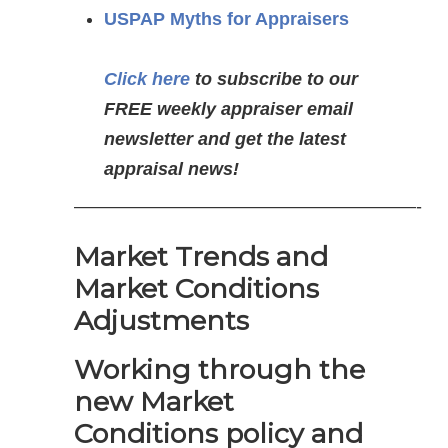
USPAP Myths for Appraisers
Click here
to subscribe to our
FREE weekly appraiser email
newsletter and get the latest
appraisal news!
———————————————————-
Market Trends and
Market Conditions
Adjustments
Working through the
new Market
Conditions policy and