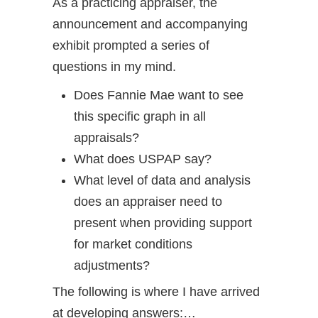
As a practicing appraiser, the
announcement and accompanying
exhibit prompted a series of
questions in my mind.
Does Fannie Mae want to see
this specific graph in all
appraisals?
What does USPAP say?
What level of data and analysis
does an appraiser need to
present when providing support
for market conditions
adjustments?
The following is where I have arrived
at developing answers:…