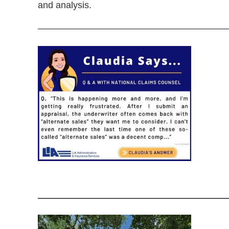
and analysis.
—————————————————————
——————————————