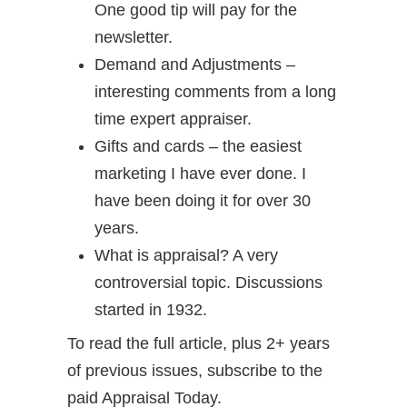
One good tip will pay for the
newsletter.
Demand and Adjustments –
interesting comments from a long
time expert appraiser.
Gifts and cards – the easiest
marketing I have ever done. I
have been doing it for over 30
years.
What is appraisal? A very
controversial topic. Discussions
started in 1932.
To read the full article, plus 2+ years
of previous issues, subscribe to the
paid Appraisal Today.