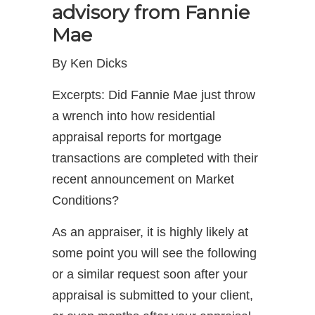
advisory from Fannie
Mae
By Ken Dicks
Excerpts: Did Fannie Mae just throw
a wrench into how residential
appraisal reports for mortgage
transactions are completed with their
recent announcement on Market
Conditions?
As an appraiser, it is highly likely at
some point you will see the following
or a similar request soon after your
appraisal is submitted to your client,