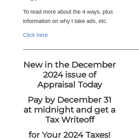
To read more about the 4 ways, plus
information on why I take ads, etc.
Click here
————————————————————
New in the December
2024 issue of
Appraisal Today
Pay by December 31
at midnight and get a
Tax Writeoff
for Your 2024 Taxes!