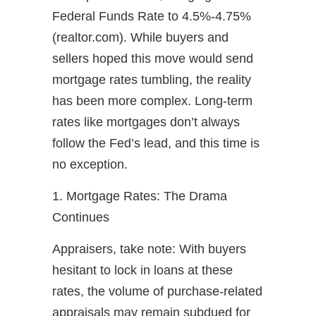
Federal Funds Rate to 4.5%-4.75%
(realtor.com). While buyers and
sellers hoped this move would send
mortgage rates tumbling, the reality
has been more complex. Long-term
rates like mortgages don’t always
follow the Fed’s lead, and this time is
no exception.
1. Mortgage Rates: The Drama
Continues
Appraisers, take note: With buyers
hesitant to lock in loans at these
rates, the volume of purchase-related
appraisals may remain subdued for