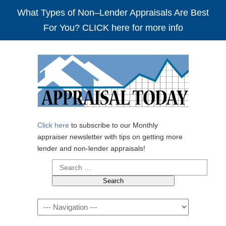
What Types of Non–Lender Appraisals Are Best
For You? CLICK here for more info
Click here
to subscribe to our Monthly
appraiser newsletter with tips on getting more
lender and non-lender appraisals!
Search
for:
Navigation