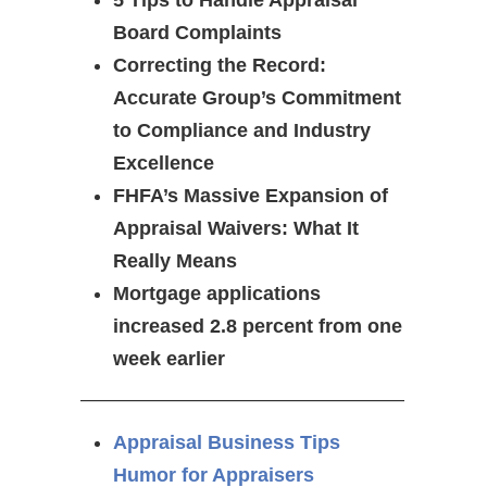
5 Tips to Handle Appraisal
Board Complaints
Correcting the Record:
Accurate Group’s Commitment
to Compliance and Industry
Excellence
FHFA’s Massive Expansion of
Appraisal Waivers: What It
Really Means
Mortgage applications
increased 2.8 percent from one
week earlier
————————————————–
Appraisal Business Tips
Humor for Appraisers