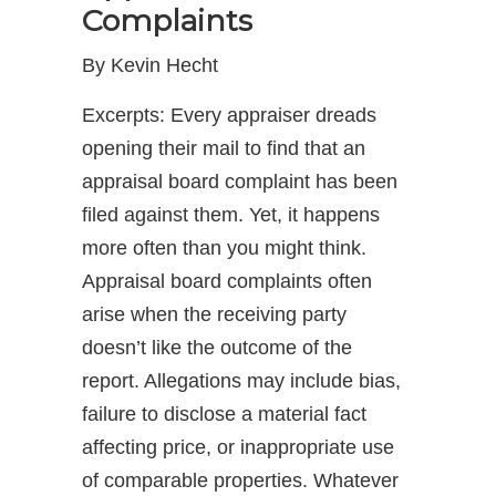
Complaints
By Kevin Hecht
Excerpts: Every appraiser dreads
opening their mail to find that an
appraisal board complaint has been
filed against them. Yet, it happens
more often than you might think.
Appraisal board complaints often
arise when the receiving party
doesn’t like the outcome of the
report. Allegations may include bias,
failure to disclose a material fact
affecting price, or inappropriate use
of comparable properties. Whatever