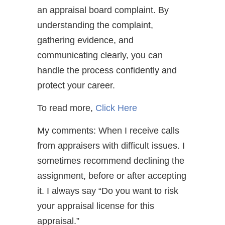
an appraisal board complaint. By
understanding the complaint,
gathering evidence, and
communicating clearly, you can
handle the process confidently and
protect your career.
To read more,
Click Here
My comments: When I receive calls
from appraisers with difficult issues. I
sometimes recommend declining the
assignment, before or after accepting
it. I always say “Do you want to risk
your appraisal license for this
appraisal.”