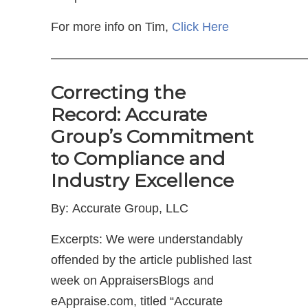
For more info on Tim,
Click Here
—————————————————————
Correcting the
Record: Accurate
Group’s Commitment
to Compliance and
Industry Excellence
By: Accurate Group, LLC
Excerpts: We were understandably
offended by the article published last
week on AppraisersBlogs and
eAppraise.com, titled “Accurate