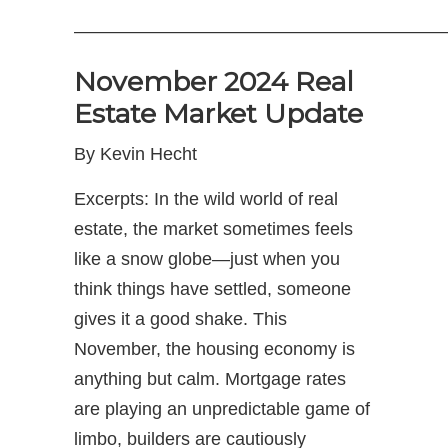
—————————————————————
November 2024 Real
Estate Market Update
By Kevin Hecht
Excerpts: In the wild world of real
estate, the market sometimes feels
like a snow globe—just when you
think things have settled, someone
gives it a good shake. This
November, the housing economy is
anything but calm. Mortgage rates
are playing an unpredictable game of
limbo, builders are cautiously