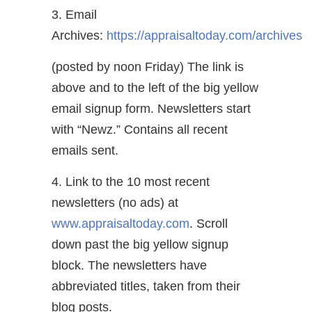
3. Email
Archives:
https://appraisaltoday.com/archives
(posted by noon Friday) The link is
above and to the left of the big yellow
email signup form. Newsletters start
with “Newz.” Contains all recent
emails sent.
4. Link to the 10 most recent
newsletters (no ads) at
www.appraisaltoday.com
. Scroll
down past the big yellow signup
block. The newsletters have
abbreviated titles, taken from their
blog posts.