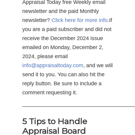
Appraisal Today free Weekly email
newsletter and the paid Monthly
newsletter?
Click here for more info
.If
you are a paid subscriber and did not
receive the December 2024 issue
emailed on Monday, December 2,
2024, please email
info@appraisaltoday.com
, and we will
send it to you. You can also hit the
reply button. Be sure to include a
comment requesting it.
—————————————————————
5 Tips to Handle
Appraisal Board