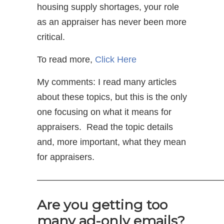
housing supply shortages, your role
as an appraiser has never been more
critical.
To read more,
Click Here
My comments: I read many articles
about these topics, but this is the only
one focusing on what it means for
appraisers. Read the topic details
and, more important, what they mean
for appraisers.
—————————————————————
Are you getting too
many ad-only emails?