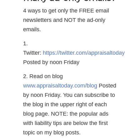
4 ways to get only the FREE email
newsletters and NOT the ad-only
emails.
1.
Twitter:
https://twitter.com/appraisaltoday
Posted by noon Friday
2. Read on blog
www.appraisaltoday.com/blog
Posted
by noon Friday. You can subscribe to
the blog in the upper right of each
blog page. NOTE: the popular ads
with liability tips are below the first
topic on my blog posts.