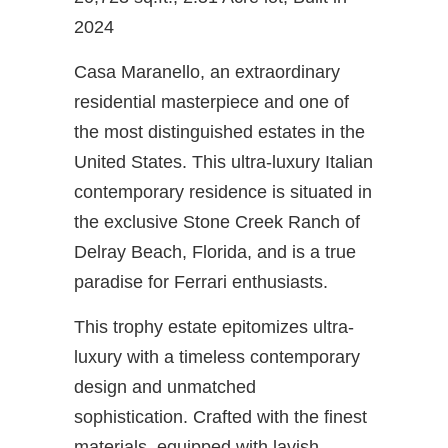
2024
Casa Maranello, an extraordinary
residential masterpiece and one of
the most distinguished estates in the
United States. This ultra-luxury Italian
contemporary residence is situated in
the exclusive Stone Creek Ranch of
Delray Beach, Florida, and is a true
paradise for Ferrari enthusiasts.
This trophy estate epitomizes ultra-
luxury with a timeless contemporary
design and unmatched
sophistication. Crafted with the finest
materials, equipped with lavish