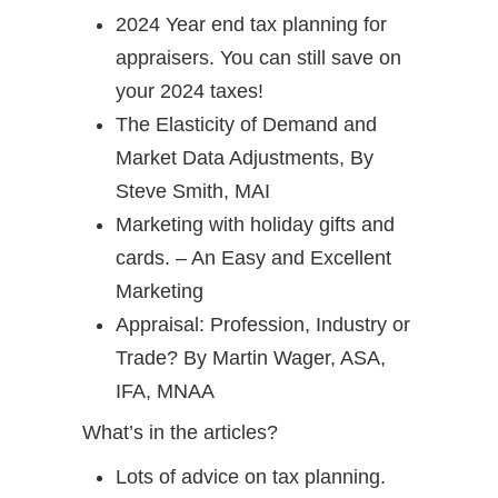
2024 Year end tax planning for
appraisers. You can still save on
your 2024 taxes!
The Elasticity of Demand and
Market Data Adjustments, By
Steve Smith, MAI
Marketing with holiday gifts and
cards. – An Easy and Excellent
Marketing
Appraisal: Profession, Industry or
Trade? By Martin Wager, ASA,
IFA, MNAA
What’s in the articles?
Lots of advice on tax planning.