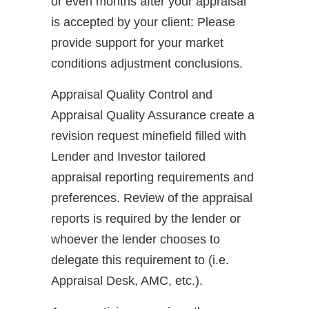
or even months after your appraisal
is accepted by your client: Please
provide support for your market
conditions adjustment conclusions.
Appraisal Quality Control and
Appraisal Quality Assurance create a
revision request minefield filled with
Lender and Investor tailored
appraisal reporting requirements and
preferences. Review of the appraisal
reports is required by the lender or
whoever the lender chooses to
delegate this requirement to (i.e.
Appraisal Desk, AMC, etc.).