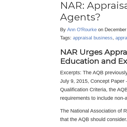
NAR: Appraisa
Agents?
By
Ann O'Rourke
on
December 
Tags:
appraisal business
,
appra
NAR Urges Apprais
Education and Ex
Excerpts: The AQB previously 
July 9, 2015, Concept Paper 
Qualification Criteria, the AQ
requirements to include non-
The National Association of 
that the AQB should consider