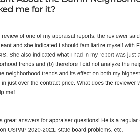
ed me for it?
t review of one of my appraisal reports, the reviewer sa
eant and she indicated I should familiarize myself with 
 also indicated what I had in my report was just a rec
orhood trends and (b) therefore I did not analyze the nei
he neighborhood trends and its effect on both my highes
 in just over the contract price. What does the reviewer 
lp me!
great answers for appraiser questions! He is a regular c
es on USPAP 2020-2021, state board problems, etc.