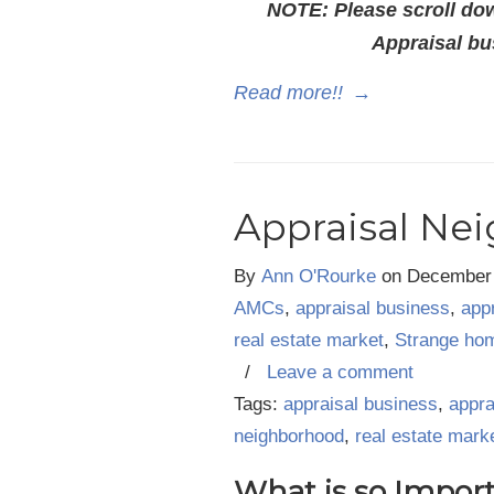
NOTE: Please scroll dow
Appraisal bu
Read more!!
→
Appraisal Ne
By
Ann O'Rourke
on
December 
AMCs
,
appraisal business
,
app
real estate market
,
Strange ho
/
Leave a comment
Tags:
appraisal business
,
appra
neighborhood
,
real estate mark
What is so Impor