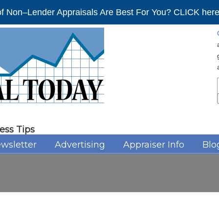
f Non–Lender Appraisals Are Best For You? CLICK here 
ess Tips
wsletter
Advertising
Appraiser Info
Blo