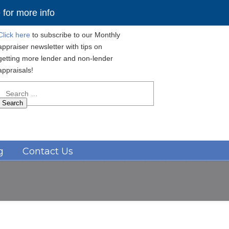
for more info
Click here
to subscribe to our Monthly
appraiser newsletter with tips on
getting more lender and non-lender
appraisals!
Search
for:
Navigation
g
Contact Us