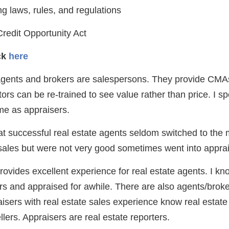
g laws, rules, and regulations
redit Opportunity Act
ick
here
gents and brokers are salespersons. They provide CMAs,
ltors can be re-trained to see value rather than price. I s
me as appraisers.
at successful real estate agents seldom switched to the 
sales but were not very good sometimes went into apprai
provides excellent experience for real estate agents. I 
rs and appraised for awhile. There are also agents/brok
isers with real estate sales experience know real estate 
llers. Appraisers are real estate reporters.