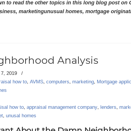
n to read the other topics in this long blog post on
siness, marketingunusual homes, mortgage originatio
ighborhood Analysis
7, 2019
/
raisal how to
,
AVMS
,
computers
,
marketing
,
Mortgage appli
mes
isal how to
,
appraisal management company
,
lenders
,
mark
et
,
unusal homes
tant About the Damn Neighborhoo