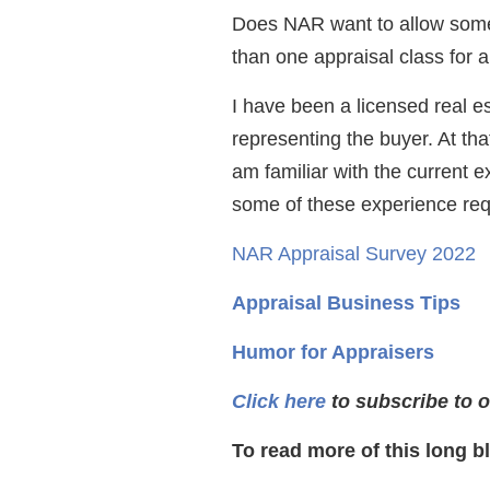
Does NAR want to allow some
than one appraisal class for 
I have been a licensed real e
representing the buyer. At tha
am familiar with the current 
some of these experience req
NAR Appraisal Survey 2022
Appraisal Business Tips
Humor for Appraisers
Click here
to subscribe to o
To read more of this long b