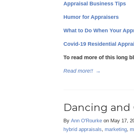
Appraisal Business Tips
Humor for Appraisers
What to Do When Your Appr
Covid-19 Residential Appra
To read more of this long b
Read more!!
→
Dancing and 
By
Ann O'Rourke
on
May 17, 2
hybrid appraisals
,
marketing
,
m