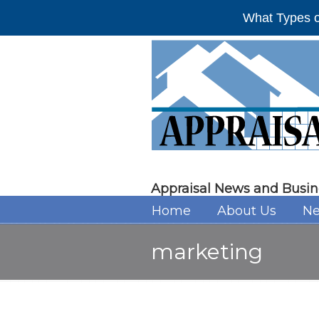
What Types o
Appraisal News and Busin
Home
About Us
Ne
marketing