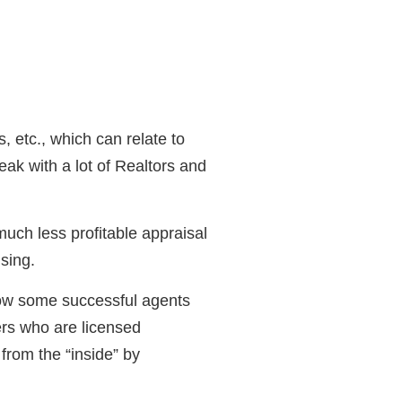
 etc., which can relate to
peak with a lot of Realtors and
much less profitable appraisal
sing.
know some successful agents
ers who are licensed
from the “inside” by