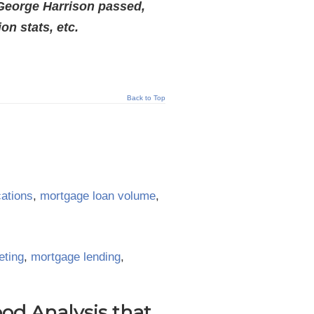
 George Harrison passed,
n stats, etc.
Back to Top
cations
,
mortgage loan volume
,
eting
,
mortgage lending
,
d Analysis that