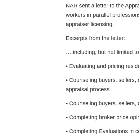
NAR sent a letter to the Appr
workers in parallel professions
appraiser licensing.
Excerpts from the letter:
… including, but not limited t
• Evaluating and pricing reside
• Counseling buyers, sellers
appraisal process
• Counseling buyers, sellers, 
• Completing broker price op
• Completing Evaluations in 