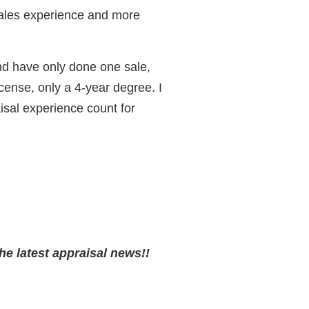
ales experience and more
and have only done one sale,
icense, only a 4-year degree. I
isal experience count for
he latest appraisal news!!