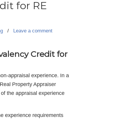
dit for RE
ng
/
Leave a comment
alency Credit for
non-appraisal experience. In a
 Real Property Appraiser
) of the appraisal experience
he experience requirements