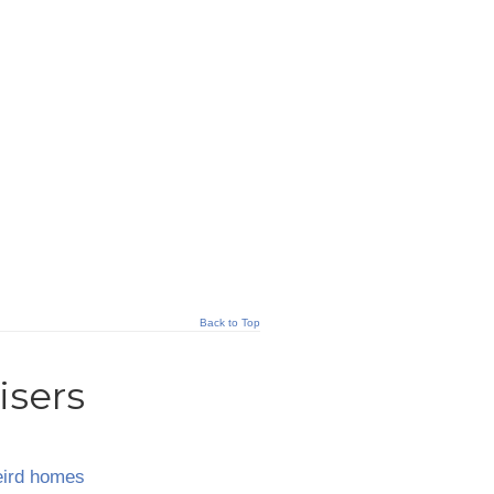
Back to Top
isers
ird homes