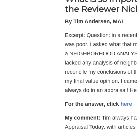
the Reviewer Nick
By Tim Andersen, MAI
Excerpt: Question: in a recen
was poor. I asked what that m
a NEIGHBORHOOD ANALYSIS. She
lacked any analysis of neighb
reconcile my conclusions of t
my final value opinion. I came
always do in an appraisal! He
For the answer,
click
here
My comment:
Tim always has 
Appraisal Today, with articl