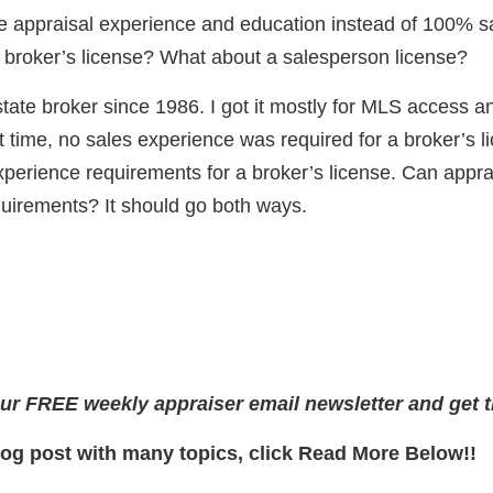
 appraisal experience and education instead of 100% s
a broker’s license? What about a salesperson license?
state broker since 1986. I got it mostly for MLS access 
t time, no sales experience was required for a broker’s l
experience requirements for a broker’s license. Can appra
uirements? It should go both ways.
ur FREE weekly appraiser email newsletter and get t
log post with many topics, click Read More Below!!