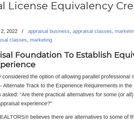
l License Equivalency Cre
2, 2022
/
appraisal business
,
appraisal classes
,
marketi
isal classes
,
marketing
al Foundation To Establish Equiv
perience
considered the option of allowing parallel professional 
– Alternate Track to the Experience Requirements in the
B asked: “Are there practical alternatives for some (or all
appraisal experience?”
REALTORS® believes there are alternatives to some of t
.