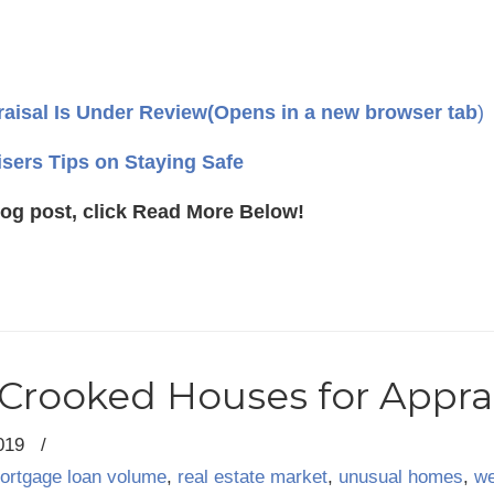
aisal Is Under Review
(Opens in a new browser tab
)
isers Tips on Staying Safe
log post, click Read More Below!
Crooked Houses for Appra
019
/
ortgage loan volume
,
real estate market
,
unusual homes
,
we