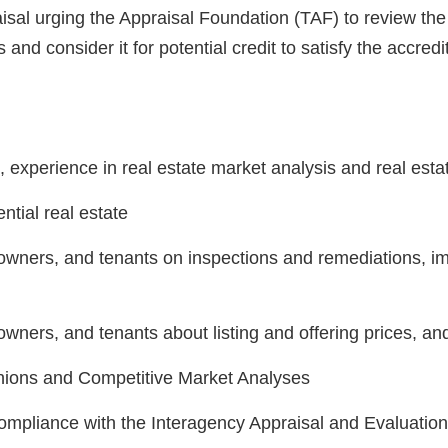
aisal urging the Appraisal Foundation (TAF) to review th
 and consider it for potential credit to satisfy the accred
o, experience in real estate market analysis and real esta
ntial real estate
, owners, and tenants on inspections and remediations, 
owners, and tenants about listing and offering prices, an
inions and Competitive Market Analyses
compliance with the Interagency Appraisal and Evaluatio