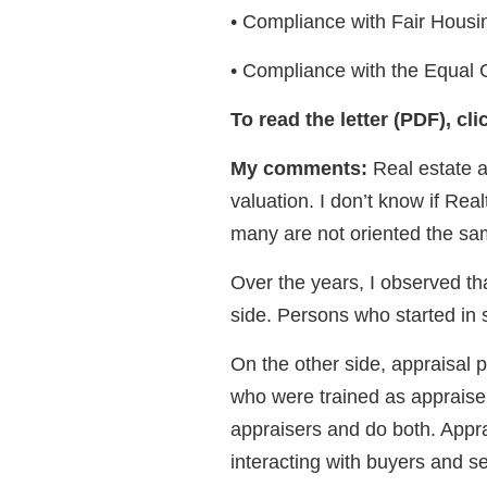
• Compliance with Fair Housin
• Compliance with the Equal C
To read the letter (PDF), cl
My comments:
Real estate a
valuation. I don’t know if Rea
many are not oriented the sa
Over the years, I observed th
side. Persons who started in 
On the other side, appraisal 
who were trained as appraise
appraisers and do both. Appra
interacting with buyers and se