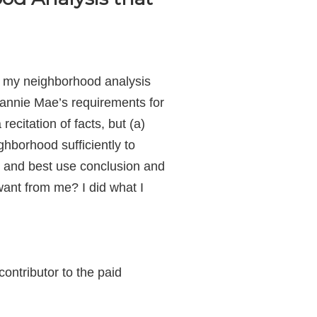
id my neighborhood analysis
Fannie Mae’s requirements for
itation of facts, but (a)
ghborhood sufficiently to
t and best use conclusion and
want from me? I did what I
ontributor to the paid