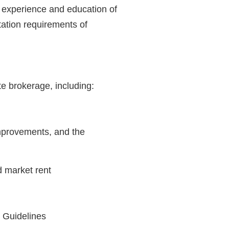
e experience and education of
itation requirements of
te brokerage, including:
improvements, and the
d market rent
n Guidelines