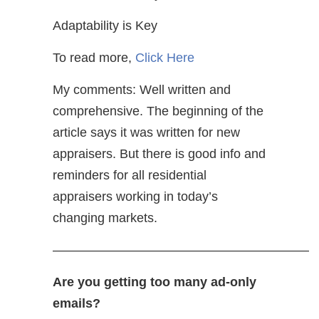
Adaptability is Key
To read more,
Click Here
My comments: Well written and
comprehensive. The beginning of the
article says it was written for new
appraisers. But there is good info and
reminders for all residential
appraisers working in today’s
changing markets.
————————————————————
Are you getting too many ad-only
emails?