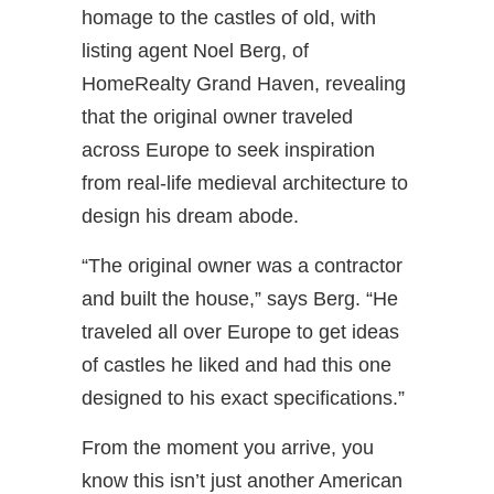
homage to the castles of old, with
listing agent Noel Berg, of
HomeRealty Grand Haven, revealing
that the original owner traveled
across Europe to seek inspiration
from real-life medieval architecture to
design his dream abode.
“The original owner was a contractor
and built the house,” says Berg. “He
traveled all over Europe to get ideas
of castles he liked and had this one
designed to his exact specifications.”
From the moment you arrive, you
know this isn’t just another American