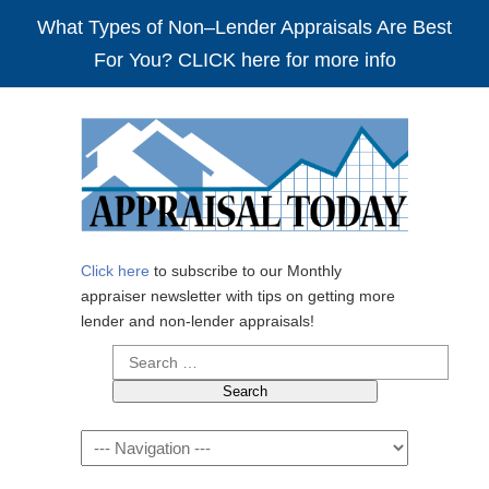
What Types of Non–Lender Appraisals Are Best
For You? CLICK here for more info
Click here
to subscribe to our Monthly
appraiser newsletter with tips on getting more
lender and non-lender appraisals!
Search
for:
Navigation