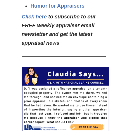
Humor for Appraisers
Click here
to subscribe to our
FREE weekly appraiser email
newsletter and get the latest
appraisal news
————————————————