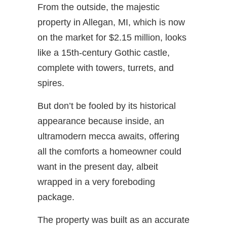
From the outside, the majestic
property in Allegan, MI, which is now
on the market for $2.15 million, looks
like a 15th-century Gothic castle,
complete with towers, turrets, and
spires.
But don’t be fooled by its historical
appearance because inside, an
ultramodern mecca awaits, offering
all the comforts a homeowner could
want in the present day, albeit
wrapped in a very foreboding
package.
The property was built as an accurate