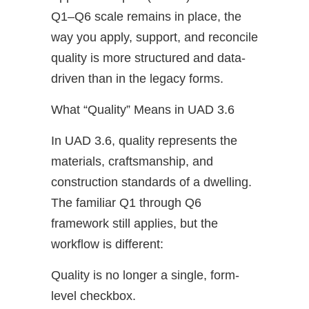
Q1–Q6 scale remains in place, the
way you apply, support, and reconcile
quality is more structured and data-
driven than in the legacy forms.
What “Quality” Means in UAD 3.6
In UAD 3.6, quality represents the
materials, craftsmanship, and
construction standards of a dwelling.
The familiar Q1 through Q6
framework still applies, but the
workflow is different:
Quality is no longer a single, form-
level checkbox.