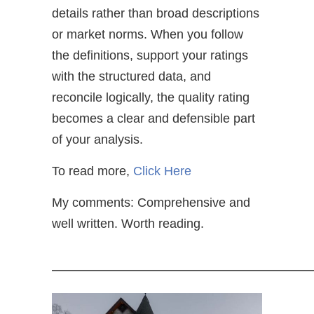
details rather than broad descriptions
or market norms. When you follow
the definitions, support your ratings
with the structured data, and
reconcile logically, the quality rating
becomes a clear and defensible part
of your analysis.
To read more,
Click Here
My comments: Comprehensive and
well written. Worth reading.
—————————————