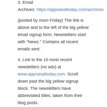
3. Email
Archives:
https://appraisaltoday.com/archives
(posted by noon Friday) The link is
above and to the left of the big yellow
email signup form. Newsletters start
with “Newz.” Contains all recent
emails sent.
4. Link to the 10 most recent
newsletters (no ads) at
www.appraisaltoday.com
. Scroll
down past the big yellow signup
block. The newsletters have
abbreviated titles, taken from their
blog posts.