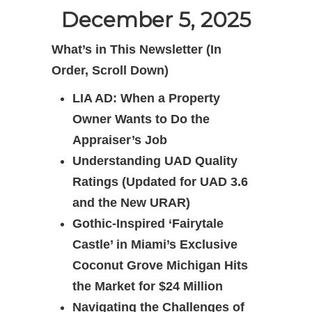
December 5, 2025
What’s in This Newsletter (In
Order, Scroll Down)
LIA AD: When a Property
Owner Wants to Do the
Appraiser’s Job
Understanding UAD Quality
Ratings (Updated for UAD 3.6
and the New URAR)
Gothic-Inspired ‘Fairytale
Castle’ in Miami’s Exclusive
Coconut Grove Michigan Hits
the Market for $24 Million
Navigating the Challenges of