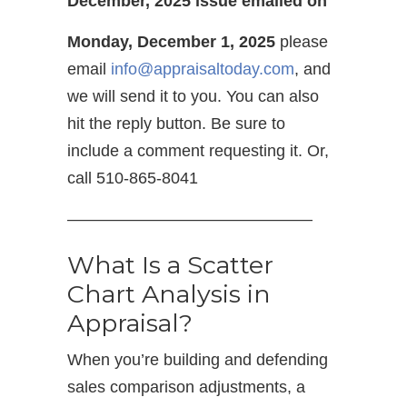
December, 2025 issue emailed on
Monday, December 1, 2025
please
email
info@appraisaltoday.com
, and
we will send it to you. You can also
hit the reply button. Be sure to
include a comment requesting it. Or,
call 510-865-8041
———————————————
What Is a Scatter
Chart Analysis in
Appraisal?
When you’re building and defending
sales comparison adjustments, a