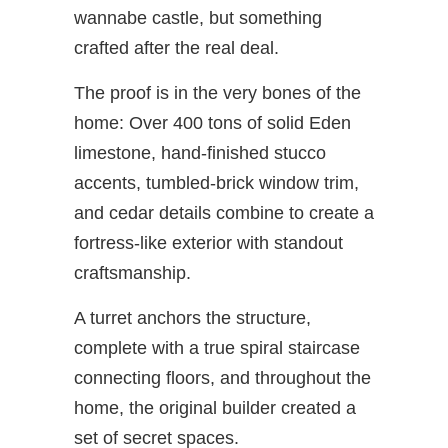
wannabe castle, but something
crafted after the real deal.
The proof is in the very bones of the
home: Over 400 tons of solid Eden
limestone, hand-finished stucco
accents, tumbled-brick window trim,
and cedar details combine to create a
fortress-like exterior with standout
craftsmanship.
A turret anchors the structure,
complete with a true spiral staircase
connecting floors, and throughout the
home, the original builder created a
set of secret spaces.