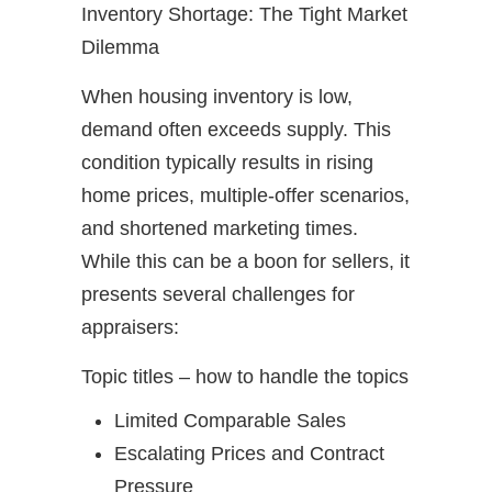
Inventory Shortage: The Tight Market
Dilemma
When housing inventory is low,
demand often exceeds supply. This
condition typically results in rising
home prices, multiple-offer scenarios,
and shortened marketing times.
While this can be a boon for sellers, it
presents several challenges for
appraisers:
Topic titles – how to handle the topics
Limited Comparable Sales
Escalating Prices and Contract
Pressure