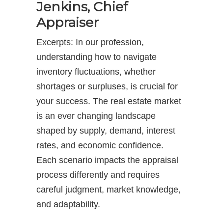
Jenkins, Chief
Appraiser
Excerpts: In our profession,
understanding how to navigate
inventory fluctuations, whether
shortages or surpluses, is crucial for
your success. The real estate market
is an ever changing landscape
shaped by supply, demand, interest
rates, and economic confidence.
Each scenario impacts the appraisal
process differently and requires
careful judgment, market knowledge,
and adaptability.