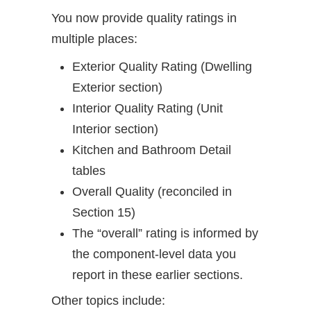
You now provide quality ratings in
multiple places:
Exterior Quality Rating (Dwelling
Exterior section)
Interior Quality Rating (Unit
Interior section)
Kitchen and Bathroom Detail
tables
Overall Quality (reconciled in
Section 15)
The “overall” rating is informed by
the component-level data you
report in these earlier sections.
Other topics include: