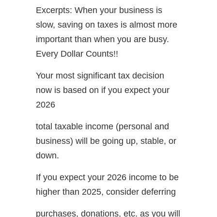
Excerpts: When your business is
slow, saving on taxes is almost more
important than when you are busy.
Every Dollar Counts!!
Your most significant tax decision
now is based on if you expect your
2026
total taxable income (personal and
business) will be going up, stable, or
down.
If you expect your 2026 income to be
higher than 2025, consider deferring
purchases, donations, etc. as you will