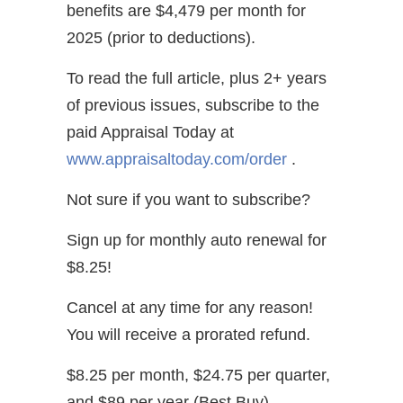
benefits are $4,479 per month for
2025 (prior to deductions).
To read the full article, plus 2+ years
of previous issues, subscribe to the
paid Appraisal Today at
www.appraisaltoday.com/order
.
Not sure if you want to subscribe?
Sign up for monthly auto renewal for
$8.25!
Cancel at any time for any reason!
You will receive a prorated refund.
$8.25 per month, $24.75 per quarter,
and $89 per year (Best Buy)