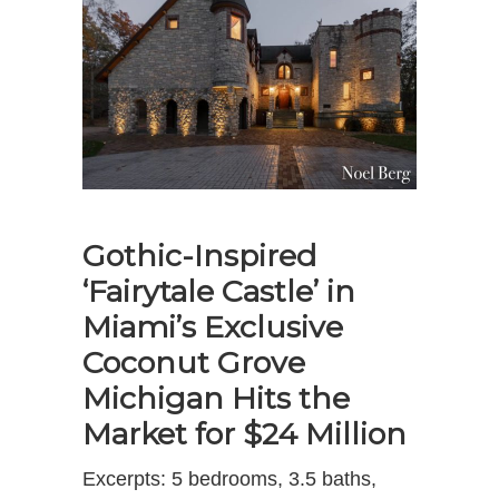
Gothic-Inspired
‘Fairytale Castle’ in
Miami’s Exclusive
Coconut Grove
Michigan Hits the
Market for $24 Million
Excerpts: 5 bedrooms, 3.5 baths,