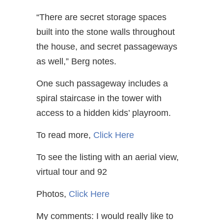
“There are secret storage spaces
built into the stone walls throughout
the house, and secret passageways
as well,” Berg notes.
One such passageway includes a
spiral staircase in the tower with
access to a hidden kids’ playroom.
To read more,
Click Here
To see the listing with an aerial view,
virtual tour and 92
Photos,
Click Here
My comments: I would really like to