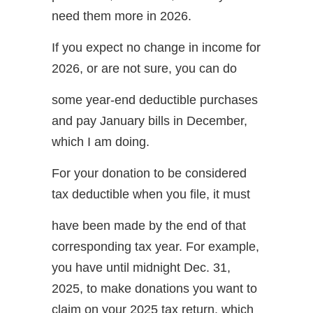
need them more in 2026.
If you expect no change in income for
2026, or are not sure, you can do
some year-end deductible purchases
and pay January bills in December,
which I am doing.
For your donation to be considered
tax deductible when you file, it must
have been made by the end of that
corresponding tax year. For example,
you have until midnight Dec. 31,
2025, to make donations you want to
claim on your 2025 tax return, which