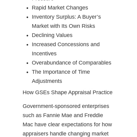
Rapid Market Changes
Inventory Surplus: A Buyer’s
Market with Its Own Risks
Declining Values
Increased Concessions and
Incentives
Overabundance of Comparables
The Importance of Time
Adjustments
How GSEs Shape Appraisal Practice
Government-sponsored enterprises
such as Fannie Mae and Freddie
Mac have clear expectations for how
appraisers handle changing market