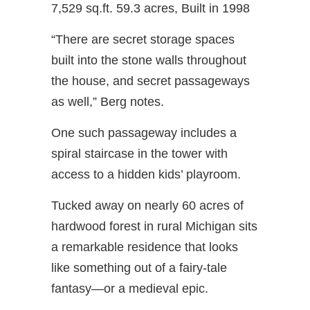
7,529 sq.ft. 59.3 acres, Built in 1998
“There are secret storage spaces
built into the stone walls throughout
the house, and secret passageways
as well,” Berg notes.
One such passageway includes a
spiral staircase in the tower with
access to a hidden kids’ playroom.
Tucked away on nearly 60 acres of
hardwood forest in rural Michigan sits
a remarkable residence that looks
like something out of a fairy-tale
fantasy—or a medieval epic.