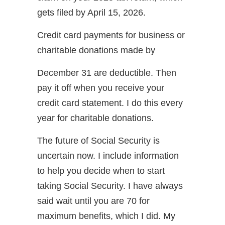
gets filed by April 15, 2026.
Credit card payments for business or
charitable donations made by
December 31 are deductible. Then
pay it off when you receive your
credit card statement. I do this every
year for charitable donations.
The future of Social Security is
uncertain now. I include information
to help you decide when to start
taking Social Security. I have always
said wait until you are 70 for
maximum benefits, which I did. My