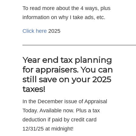
To read more about the 4 ways, plus
information on why I take ads, etc.
Click here
2025
————————————————————
Year end tax planning
for appraisers. You can
still save on your 2025
taxes!
In the December issue of Appraisal
Today. Available now. Plus a tax
deduction if paid by credit card
12/31/25 at midnight!