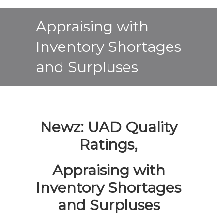
Appraising with
Inventory Shortages
and Surpluses
Newz: UAD Quality
Ratings,
Appraising with
Inventory Shortages
and Surpluses