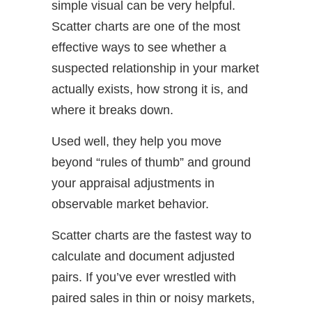
simple visual can be very helpful.
Scatter charts are one of the most
effective ways to see whether a
suspected relationship in your market
actually exists, how strong it is, and
where it breaks down.
Used well, they help you move
beyond “rules of thumb” and ground
your appraisal adjustments in
observable market behavior.
Scatter charts are the fastest way to
calculate and document adjusted
pairs. If you’ve ever wrestled with
paired sales in thin or noisy markets,