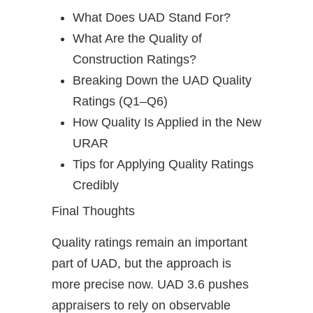
What Does UAD Stand For?
What Are the Quality of
Construction Ratings?
Breaking Down the UAD Quality
Ratings (Q1–Q6)
How Quality Is Applied in the New
URAR
Tips for Applying Quality Ratings
Credibly
Final Thoughts
Quality ratings remain an important
part of UAD, but the approach is
more precise now. UAD 3.6 pushes
appraisers to rely on observable