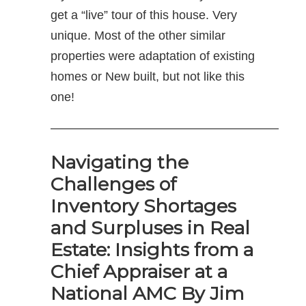
get a “live” tour of this house. Very
unique. Most of the other similar
properties were adaptation of existing
homes or New built, but not like this
one!
——————————————————–
Navigating the
Challenges of
Inventory Shortages
and Surpluses in Real
Estate: Insights from a
Chief Appraiser at a
National AMC By Jim