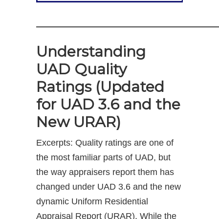
—————————————
Understanding
UAD Quality
Ratings (Updated
for UAD 3.6 and the
New URAR)
Excerpts: Quality ratings are one of
the most familiar parts of UAD, but
the way appraisers report them has
changed under UAD 3.6 and the new
dynamic Uniform Residential
Appraisal Report (URAR). While the