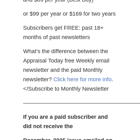
or $99 per year or $169 for two years
Subscribers get FREE: past 18+
months of past newsletters
What’s the difference between the
Appraisal Today free Weekly email
newsletter and the paid Monthly
newsletter?
Click here for more info
.
</Subscribe to Monthly Newsletter
————————————————————
If you are a paid subscriber and
did not receive the