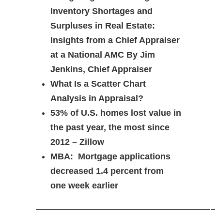
Inventory Shortages and
Surpluses in Real Estate:
Insights from a Chief Appraiser
at a National AMC By Jim
Jenkins, Chief Appraiser
What Is a Scatter Chart
Analysis in Appraisal?
53% of U.S. homes lost value in
the past year, the most since
2012 – Zillow
MBA: Mortgage applications
decreased 1.4 percent from
one week earlier
————————————-