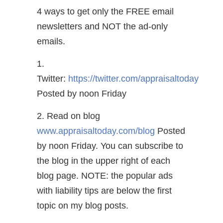
4 ways to get only the FREE email
newsletters and NOT the ad-only
emails.
1.
Twitter:
https://twitter.com/appraisaltoday
Posted by noon Friday
2. Read on blog
www.appraisaltoday.com/blog
Posted
by noon Friday. You can subscribe to
the blog in the upper right of each
blog page. NOTE: the popular ads
with liability tips are below the first
topic on my blog posts.