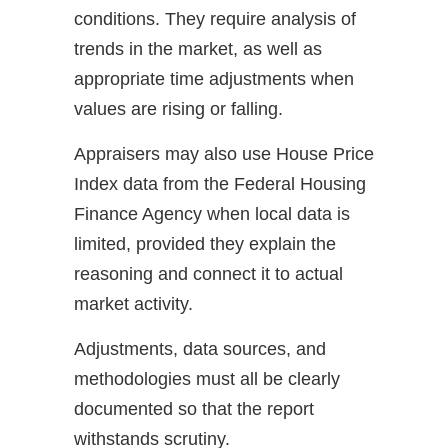
conditions. They require analysis of
trends in the market, as well as
appropriate time adjustments when
values are rising or falling.
Appraisers may also use House Price
Index data from the Federal Housing
Finance Agency when local data is
limited, provided they explain the
reasoning and connect it to actual
market activity.
Adjustments, data sources, and
methodologies must all be clearly
documented so that the report
withstands scrutiny.