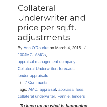
Collateral
Underwriter and
price per sq.ft.
adjustments
By
Ann O'Rourke
on
March 4, 2015
/
1004MC
,
AMCs
,
appraisal management company
,
Collateral Underwriter
,
forecast
,
lender appraisals
/
7 Comments
Tags:
AMC
,
appraisal
,
appraisal fees
,
collateral underwriter
,
Fannie
,
lenders
To keep up on what is happening