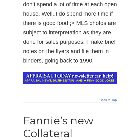
don’t spend a lot of time at each open
house. Well..I do spend more time if
there is good food ;> MLS photos are
subject to interpretation as they are
done for sales purposes. I make brief
notes on the flyers and file them in
binders, going back to 1990.
Back to Top
Fannie’s new
Collateral