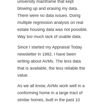
university mainframe that kept
blowing up and erasing my data.
There were no data issues. Doing
multiple regression analysis on real
estate housing data was not possible.
Way too much lack of usable data.
Since I started my Appraisal Today
newsletter in 1992, I have been
writing about AVMs. The less data
that is available, the less reliable the
value.
As we all know, AVMs work well in a
conforming home in a large tract of
similar homes, built in the past 10