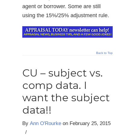
agent or borrower. Some are still
using the 15%/25% adjustment rule.
Back to Top
CU – subject vs.
comp data. I
want the subject
data!!
By
Ann O'Rourke
on
February 25, 2015
/