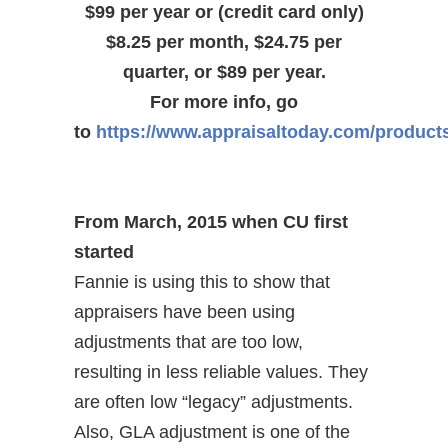
$99 per year or (credit card only)
$8.25 per month, $24.75 per
quarter, or $89 per year.
For more info, go
to
https://www.appraisaltoday.com/product
From March, 2015 when CU first
started
Fannie is using this to show that
appraisers have been using
adjustments that are too low,
resulting in less reliable values. They
are often low “legacy” adjustments.
Also, GLA adjustment is one of the