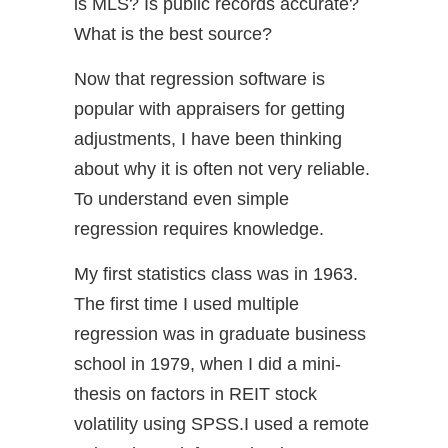
is MLS? Is public records accurate?
What is the best source?
Now that regression software is
popular with appraisers for getting
adjustments, I have been thinking
about why it is often not very reliable.
To understand even simple
regression requires knowledge.
My first statistics class was in 1963.
The first time I used multiple
regression was in graduate business
school in 1979, when I did a mini-
thesis on factors in REIT stock
volatility using SPSS.I used a remote