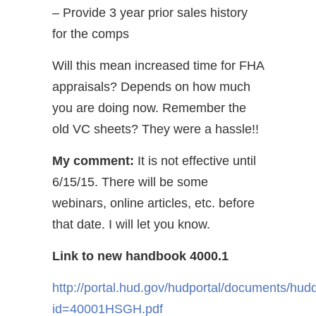
– Provide 3 year prior sales history
for the comps
Will this mean increased time for FHA
appraisals? Depends on how much
you are doing now. Remember the
old VC sheets? They were a hassle!!
My comment:
It is not effective until
6/15/15. There will be some
webinars, online articles, etc. before
that date. I will let you know.
Link to new handbook 4000.1
http://portal.hud.gov/hudportal/documents/hud
id=40001HSGH.pdf