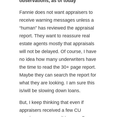
observations, as of today
Fannie does not want appraisers to
receive warning messages unless a
“human” has reviewed the appraisal
report. They want to reassure real
estate agents mostly that appraisals
will not be delayed. Of course, I have
no idea how many underwriters have
the time to read the 30+ page report.
Maybe they can search the report for
what they are looking. I am sure this
is/will be slowing down loans.
But, I keep thinking that even if
appraisers received a few CU