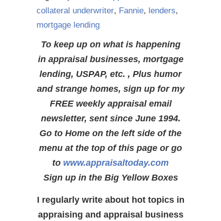
collateral underwriter
,
Fannie
,
lenders
,
mortgage lending
To keep up on what is happening
in appraisal businesses, mortgage
lending, USPAP, etc. , Plus humor
and strange homes, sign up for my
FREE weekly appraisal email
newsletter, sent since June 1994.
Go to Home on the left side of the
menu at the top of this page or go
to
www.appraisaltoday.com
Sign up in the Big Yellow Boxes
I regularly write about hot topics in
appraising and appraisal business