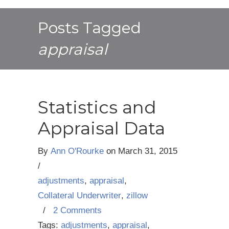
Posts Tagged
appraisal
Statistics and
Appraisal Data
By
Ann O'Rourke
on
March 31, 2015
/
adjustments
,
appraisal
,
Collateral Underwriter
,
zillow
/
2 Comments
Tags:
adjustments
,
appraisal
,