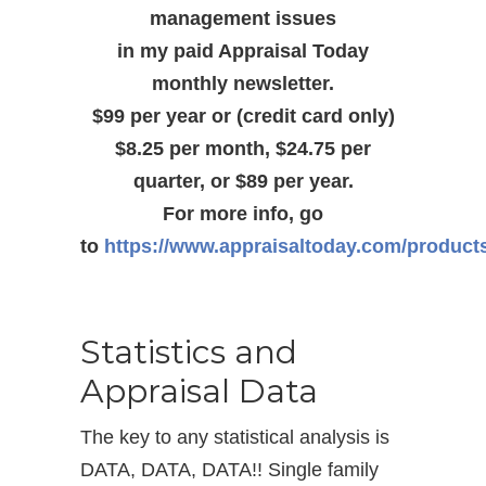
management issues
in my paid Appraisal Today
monthly newsletter.
$99 per year or (credit card only)
$8.25 per month, $24.75 per
quarter, or $89 per year.
For more info, go
to
https://www.appraisaltoday.com/product
Statistics and
Appraisal Data
The key to any statistical analysis is
DATA, DATA, DATA!! Single family