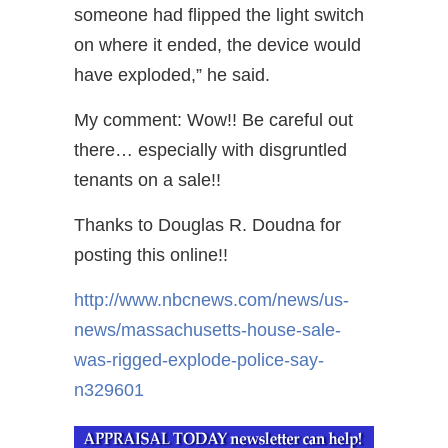
someone had flipped the light switch
on where it ended, the device would
have exploded,” he said.
My comment: Wow!! Be careful out
there… especially with disgruntled
tenants on a sale!!
Thanks to Douglas R. Doudna for
posting this online!!
http://www.nbcnews.com/news/us-
news/massachusetts-house-sale-
was-rigged-explode-police-say-
n329601