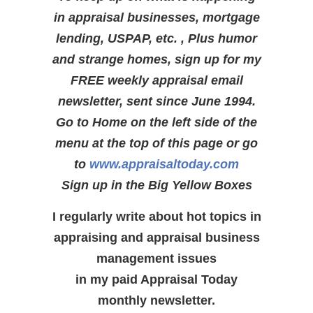
in appraisal businesses, mortgage
lending, USPAP, etc. , Plus humor
and strange homes, sign up for my
FREE weekly appraisal email
newsletter, sent since June 1994.
Go to Home on the left side of the
menu at the top of this page or go
to
www.appraisaltoday.com
Sign up in the Big Yellow Boxes
I regularly write about hot topics in
appraising and appraisal business
management issues
in my paid Appraisal Today
monthly newsletter.