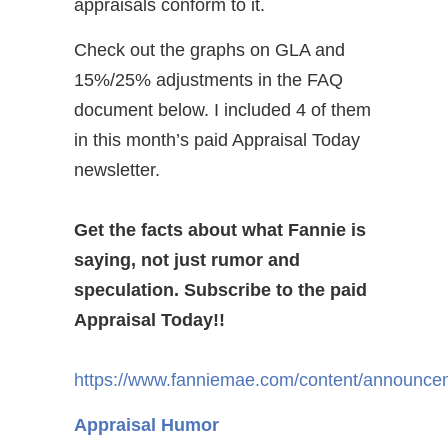
appraisals conform to it.
Check out the graphs on GLA and
15%/25% adjustments in the FAQ
document below. I included 4 of them
in this month’s paid Appraisal Today
newsletter.
Get the facts about what Fannie is
saying, not just rumor and
speculation. Subscribe to the paid
Appraisal Today!!
https://www.fanniemae.com/content/announcem
Appraisal Humor