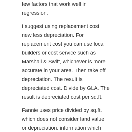
few factors that work well in
regression.
I suggest using replacement cost
new less depreciation. For
replacement cost you can use local
builders or cost service such as
Marshall & Swift, whichever is more
accurate in your area. Then take off
depreciation. The result is
depreciated cost. Divide by GLA. The
result is depreciated cost per sq.ft.
Fannie uses price divided by sq.ft.
which does not consider land value
or depreciation, information which