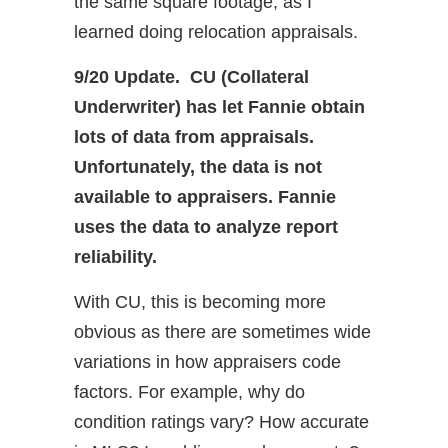
the same square footage, as I
learned doing relocation appraisals.
9/20 Update. CU (Collateral
Underwriter) has let Fannie obtain
lots of data from appraisals.
Unfortunately, the data is not
available to appraisers. Fannie
uses the data to analyze report
reliability.
With CU, this is becoming more
obvious as there are sometimes wide
variations in how appraisers code
factors. For example, why do
condition ratings vary? How accurate