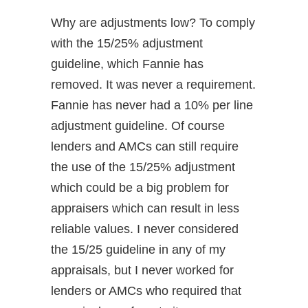
Why are adjustments low? To comply
with the 15/25% adjustment
guideline, which Fannie has
removed. It was never a requirement.
Fannie has never had a 10% per line
adjustment guideline. Of course
lenders and AMCs can still require
the use of the 15/25% adjustment
which could be a big problem for
appraisers which can result in less
reliable values. I never considered
the 15/25 guideline in any of my
appraisals, but I never worked for
lenders or AMCs who required that