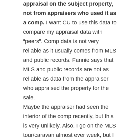
appraisal on the subject property,
not from appraisers who used it as
a comp.
I want CU to use this data to
compare my appraisal data with
“peers”. Comp data is not very
reliable as it usually comes from MLS
and public records. Fannie says that
MLS and public records are not as
reliable as data from the appraiser
who appraised the property for the
sale.
Maybe the appraiser had seen the
interior of the comp recently, but this
is very unlikely. Also, I go on the MLS
tour/caravan almost ever week, but I