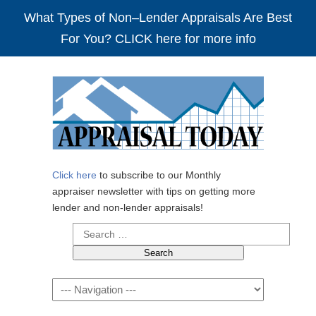
What Types of Non–Lender Appraisals Are Best
For You? CLICK here for more info
Click here
to subscribe to our Monthly
appraiser newsletter with tips on getting more
lender and non-lender appraisals!
Search
for:
Navigation