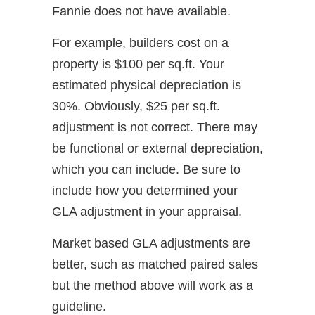
Fannie does not have available.
For example, builders cost on a
property is $100 per sq.ft. Your
estimated physical depreciation is
30%. Obviously, $25 per sq.ft.
adjustment is not correct. There may
be functional or external depreciation,
which you can include. Be sure to
include how you determined your
GLA adjustment in your appraisal.
Market based GLA adjustments are
better, such as matched paired sales
but the method above will work as a
guideline.