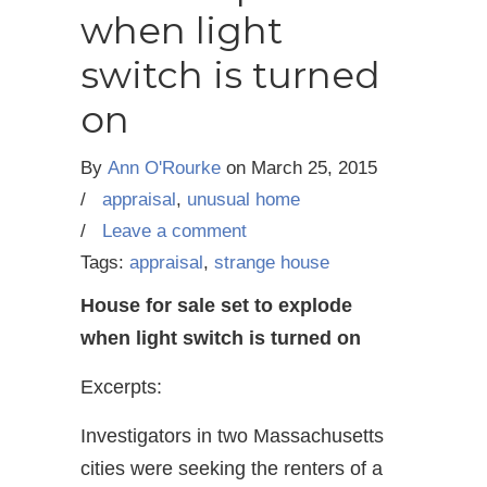
when light
switch is turned
on
By
Ann O'Rourke
on
March 25, 2015
/
appraisal
,
unusual home
/
Leave a comment
Tags:
appraisal
,
strange house
House for sale set to explode
when light switch is turned on
Excerpts:
Investigators in two Massachusetts
cities were seeking the renters of a