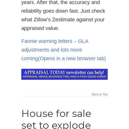
years. After that, the accuracy and
reliability goes down fast. Just check
what Zillow’s Zestimate against your
appraised value.
Fannie warning letters – GLA
adjustments and lots more
coming
(Opens in a new browser tab)
Back to Top
House for sale
set to explode