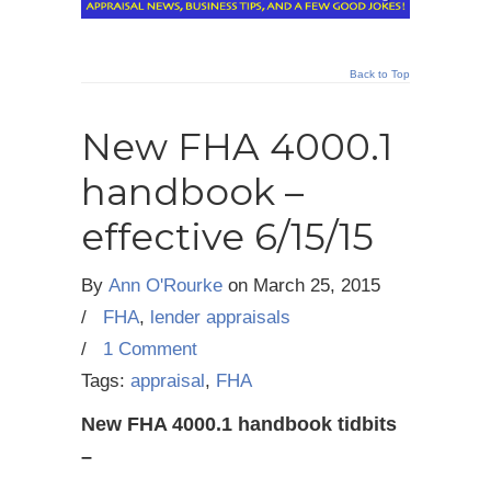
Back to Top
New FHA 4000.1
handbook –
effective 6/15/15
By
Ann O'Rourke
on
March 25, 2015
/
FHA
,
lender appraisals
/
1 Comment
Tags:
appraisal
,
FHA
New FHA 4000.1 handbook tidbits
–