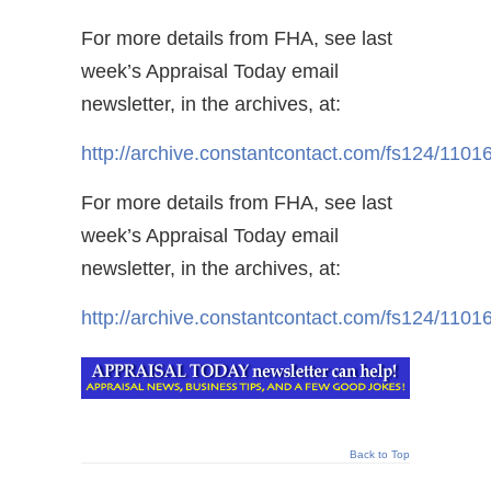
For more details from FHA, see last
week’s Appraisal Today email
newsletter, in the archives, at:
http://archive.constantcontact.com/fs124/11
For more details from FHA, see last
week’s Appraisal Today email
newsletter, in the archives, at:
http://archive.constantcontact.com/fs124/11
Back to Top