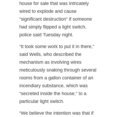
house for sale that was intricately
wired to explode and cause
“significant destruction” if someone
had simply flipped a light switch,
police said Tuesday night.
“It took some work to put it in there,”
said Wells, who described the
mechanism as involving wires
meticulously snaking through several
rooms from a gallon container of an
incendiary substance, which was
“secreted inside the house,” to a
particular light switch.
“We believe the intention was that if