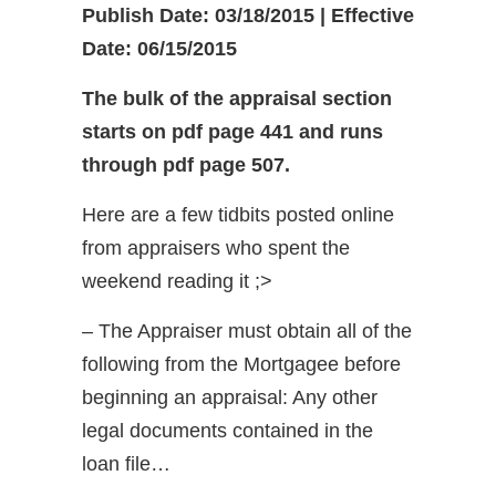
Publish Date: 03/18/2015 | Effective
Date: 06/15/2015
The bulk of the appraisal section
starts on pdf page 441 and runs
through pdf page 507.
Here are a few tidbits posted online
from appraisers who spent the
weekend reading it ;>
– The Appraiser must obtain all of the
following from the Mortgagee before
beginning an appraisal: Any other
legal documents contained in the
loan file…