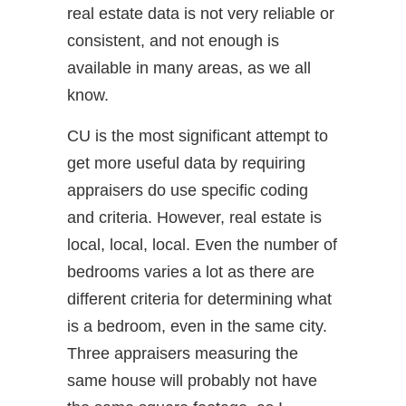
real estate data is not very reliable or
consistent, and not enough is
available in many areas, as we all
know.
CU is the most significant attempt to
get more useful data by requiring
appraisers do use specific coding
and criteria. However, real estate is
local, local, local. Even the number of
bedrooms varies a lot as there are
different criteria for determining what
is a bedroom, even in the same city.
Three appraisers measuring the
same house will probably not have