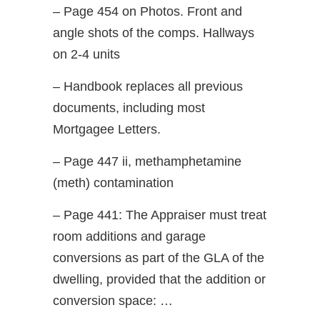
– Page 454 on Photos. Front and
angle shots of the comps. Hallways
on 2-4 units
– Handbook replaces all previous
documents, including most
Mortgagee Letters.
– Page 447 ii, methamphetamine
(meth) contamination
– Page 441: The Appraiser must treat
room additions and garage
conversions as part of the GLA of the
dwelling, provided that the addition or
conversion space: …