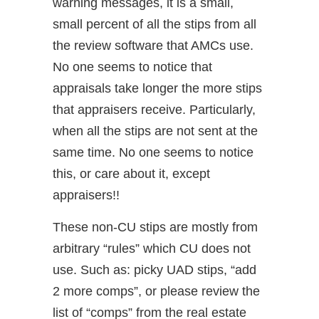
warning messages, it is a small,
small percent of all the stips from all
the review software that AMCs use.
No one seems to notice that
appraisals take longer the more stips
that appraisers receive. Particularly,
when all the stips are not sent at the
same time. No one seems to notice
this, or care about it, except
appraisers!!
These non-CU stips are mostly from
arbitrary “rules” which CU does not
use. Such as: picky UAD stips, “add
2 more comps”, or please review the
list of “comps” from the real estate