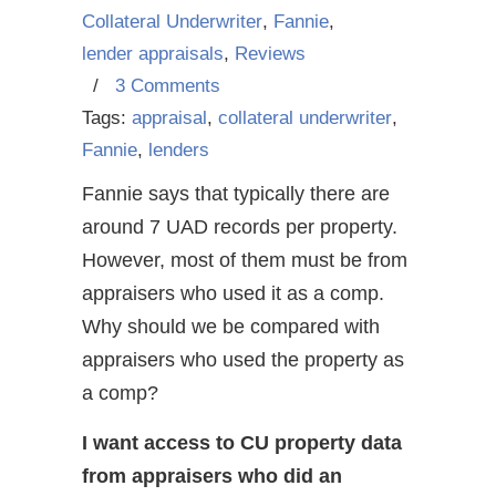
Collateral Underwriter
,
Fannie
,
lender appraisals
,
Reviews
/
3 Comments
Tags:
appraisal
,
collateral underwriter
,
Fannie
,
lenders
Fannie says that typically there are
around 7 UAD records per property.
However, most of them must be from
appraisers who used it as a comp.
Why should we be compared with
appraisers who used the property as
a comp?
I want access to CU property data
from appraisers who did an