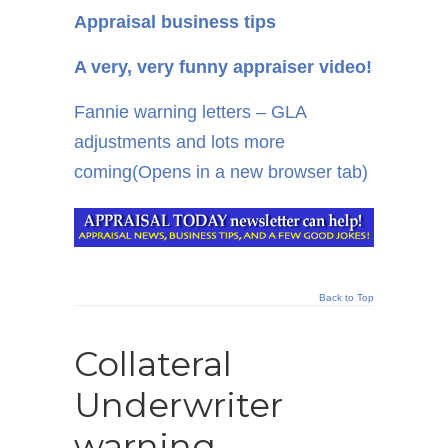
Appraisal business tips
A very, very funny appraiser video!
Fannie warning letters – GLA
adjustments and lots more
coming
(Opens in a new browser tab)
Back to Top
Collateral
Underwriter
warning