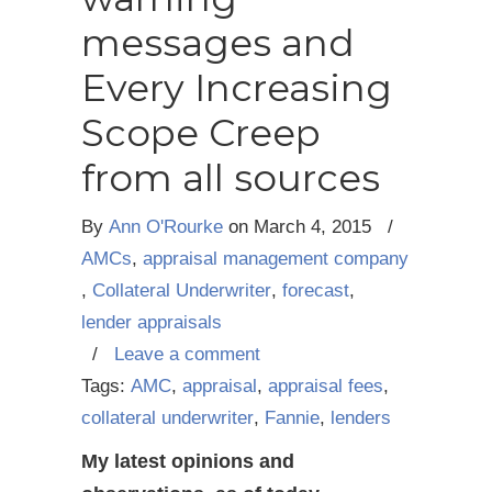
messages and
Every Increasing
Scope Creep
from all sources
By
Ann O'Rourke
on
March 4, 2015
/
AMCs
,
appraisal management company
,
Collateral Underwriter
,
forecast
,
lender appraisals
/
Leave a comment
Tags:
AMC
,
appraisal
,
appraisal fees
,
collateral underwriter
,
Fannie
,
lenders
My latest opinions and