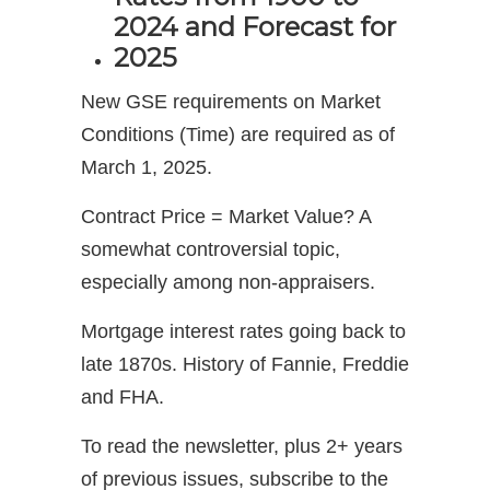
2024 and Forecast for
2025
New GSE requirements on Market
Conditions (Time) are required as of
March 1, 2025.
Contract Price = Market Value? A
somewhat controversial topic,
especially among non-appraisers.
Mortgage interest rates going back to
late 1870s. History of Fannie, Freddie
and FHA.
To read the newsletter, plus 2+ years
of previous issues, subscribe to the