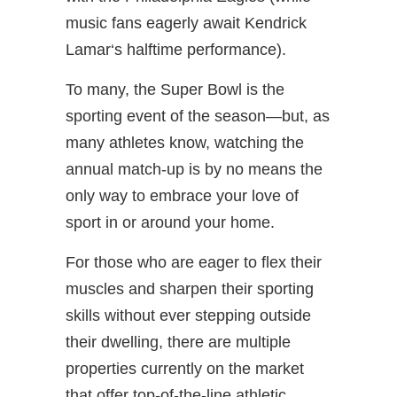
music fans eagerly await Kendrick
Lamar‘s halftime performance).
To many, the Super Bowl is the
sporting event of the season—but, as
many athletes know, watching the
annual match-up is by no means the
only way to embrace your love of
sport in or around your home.
For those who are eager to flex their
muscles and sharpen their sporting
skills without ever stepping outside
their dwelling, there are multiple
properties currently on the market
that offer top-of-the-line athletic