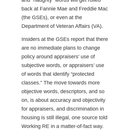
back at Fannie Mae and Freddie Mac
(the GSEs), or even at the
Department of Veteran Affairs (VA).
Insiders at the GSEs report that there
are no immediate plans to change
policy around appraisers’ use of
subjective words, or appraisers’ use
of words that identify “protected
classes.” The move towards more
objective words, descriptors, and so
on, is about accuracy and objectivity
for appraisers, and discrimination in
housing is still illegal, one source told
Working RE in a matter-of-fact way.