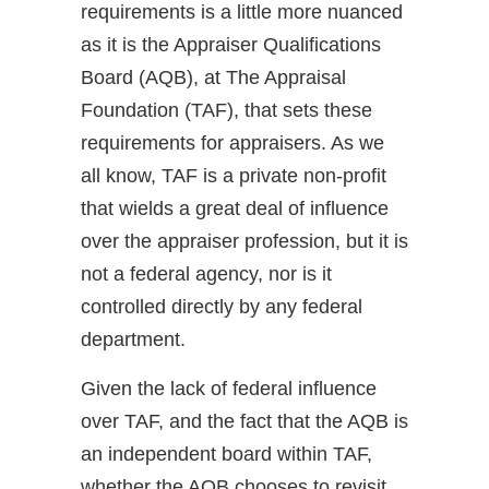
requirements is a little more nuanced
as it is the Appraiser Qualifications
Board (AQB), at The Appraisal
Foundation (TAF), that sets these
requirements for appraisers. As we
all know, TAF is a private non-profit
that wields a great deal of influence
over the appraiser profession, but it is
not a federal agency, nor is it
controlled directly by any federal
department.
Given the lack of federal influence
over TAF, and the fact that the AQB is
an independent board within TAF,
whether the AQB chooses to revisit