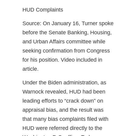
HUD Complaints
Source: On January 16, Turner spoke
before the Senate Banking, Housing,
and Urban Affairs committee while
seeking confirmation from Congress
for his position. Video included in
article.
Under the Biden administration, as
Warnock revealed, HUD had been
leading efforts to “crack down” on
appraisal bias, and the result was
that many bias complaints filed with
HUD were referred directly to the