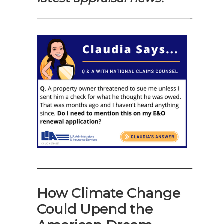
—————————————————-
—————————————————-
How Climate Change
Could Upend the