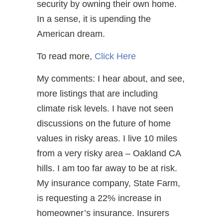
security by owning their own home.
In a sense, it is upending the
American dream.
To read more,
Click Here
My comments: I hear about, and see,
more listings that are including
climate risk levels. I have not seen
discussions on the future of home
values in risky areas. I live 10 miles
from a very risky area – Oakland CA
hills. I am too far away to be at risk.
My insurance company, State Farm,
is requesting a 22% increase in
homeowner’s insurance. Insurers