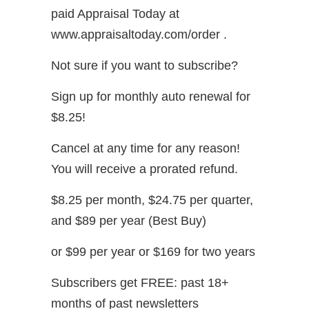
paid Appraisal Today at
www.appraisaltoday.com/order .
Not sure if you want to subscribe?
Sign up for monthly auto renewal for
$8.25!
Cancel at any time for any reason!
You will receive a prorated refund.
$8.25 per month, $24.75 per quarter,
and $89 per year (Best Buy)
or $99 per year or $169 for two years
Subscribers get FREE: past 18+
months of past newsletters