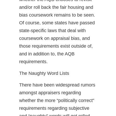
and/or roll back the fair housing and
bias coursework remains to be seen.
Of course, some states have passed
state-specific laws that deal with
coursework on appraisal bias, and
those requirements exist outside of,
and in addition to, the AQB
requirements.
The Naughty Word Lists
There have been widespread rumors
amongst appraisers regarding
whether the more “politically correct”
requirements regarding subjective
and “naughty” words will get rolled