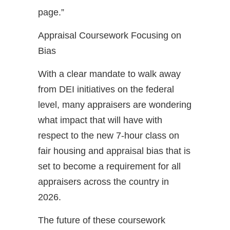
page.”
Appraisal Coursework Focusing on
Bias
With a clear mandate to walk away
from DEI initiatives on the federal
level, many appraisers are wondering
what impact that will have with
respect to the new 7-hour class on
fair housing and appraisal bias that is
set to become a requirement for all
appraisers across the country in
2026.
The future of these coursework