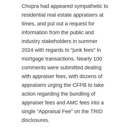
Chopra had appeared sympathetic to
residential real estate appraisers at
times, and put out a request for
information from the public and
industry stakeholders in summer
2024 with regards to “junk fees” in
mortgage transactions. Nearly 100
comments were submitted dealing
with appraiser fees, with dozens of
appraisers urging the CFPB to take
action regarding the bundling of
appraiser fees and AMC fees into a
single “Appraisal Fee” on the TRID
disclosures.