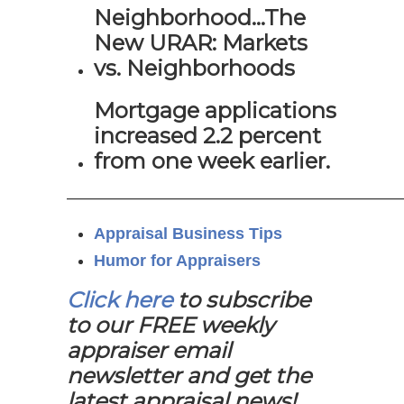
Neighborhood…The
New URAR: Markets
vs. Neighborhoods
Mortgage applications
increased 2.2 percent
from one week earlier.
—————————————————————
Appraisal Business Tips
Humor for Appraisers
Click here
to subscribe
to our FREE weekly
appraiser email
newsletter and get the
latest appraisal news!