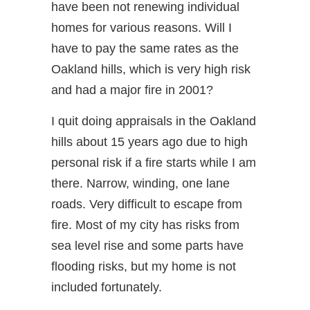
have been not renewing individual
homes for various reasons. Will I
have to pay the same rates as the
Oakland hills, which is very high risk
and had a major fire in 2001?
I quit doing appraisals in the Oakland
hills about 15 years ago due to high
personal risk if a fire starts while I am
there. Narrow, winding, one lane
roads. Very difficult to escape from
fire. Most of my city has risks from
sea level rise and some parts have
flooding risks, but my home is not
included fortunately.