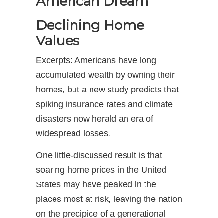
American Dream
Declining Home
Values
Excerpts: Americans have long
accumulated wealth by owning their
homes, but a new study predicts that
spiking insurance rates and climate
disasters now herald an era of
widespread losses.
One little-discussed result is that
soaring home prices in the United
States may have peaked in the
places most at risk, leaving the nation
on the precipice of a generational