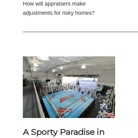
How will appraisers make
adjustments for risky homes?
—————————————————————
A Sporty Paradise in