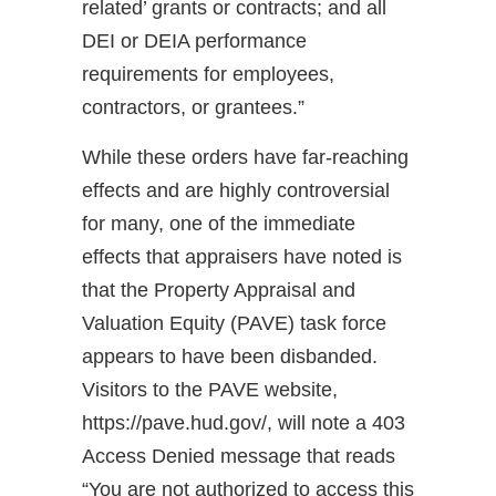
related’ grants or contracts; and all
DEI or DEIA performance
requirements for employees,
contractors, or grantees.”
While these orders have far-reaching
effects and are highly controversial
for many, one of the immediate
effects that appraisers have noted is
that the Property Appraisal and
Valuation Equity (PAVE) task force
appears to have been disbanded.
Visitors to the PAVE website,
https://pave.hud.gov/, will note a 403
Access Denied message that reads
“You are not authorized to access this