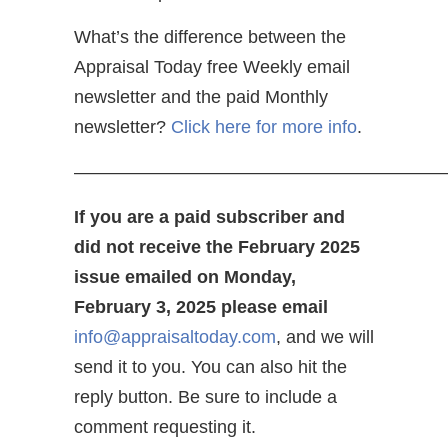
What’s the difference between the
Appraisal Today free Weekly email
newsletter and the paid Monthly
newsletter?
Click here for more info
.
————————————————————
If you are a paid subscriber and
did not receive the February 2025
issue emailed on Monday,
February 3, 2025 please email
info@appraisaltoday.com
, and we will
send it to you. You can also hit the
reply button. Be sure to include a
comment requesting it.