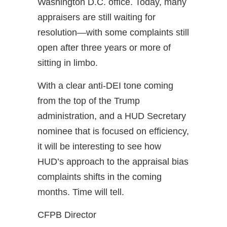
Washington D.C. office. Today, many
appraisers are still waiting for
resolution—with some complaints still
open after three years or more of
sitting in limbo.
With a clear anti-DEI tone coming
from the top of the Trump
administration, and a HUD Secretary
nominee that is focused on efficiency,
it will be interesting to see how
HUD’s approach to the appraisal bias
complaints shifts in the coming
months. Time will tell.
CFPB Director