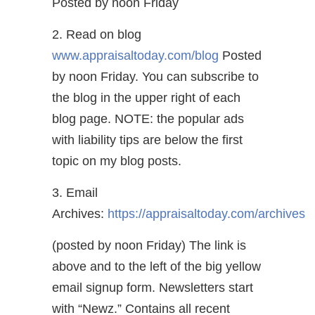
Posted by noon Friday
2. Read on blog
www.appraisaltoday.com/blog
Posted
by noon Friday. You can subscribe to
the blog in the upper right of each
blog page. NOTE: the popular ads
with liability tips are below the first
topic on my blog posts.
3. Email
Archives:
https://appraisaltoday.com/archives
(posted by noon Friday) The link is
above and to the left of the big yellow
email signup form. Newsletters start
with “Newz.” Contains all recent