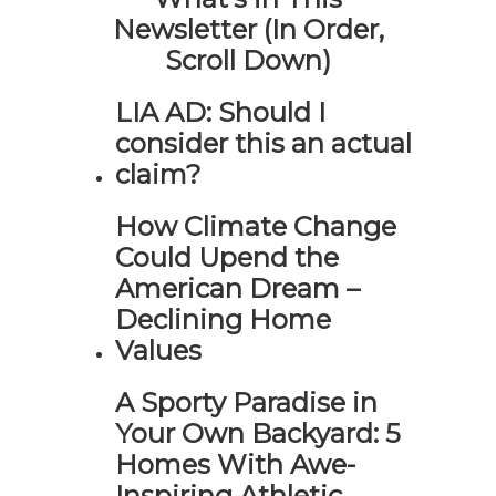
Newsletter (In Order,
Scroll Down)
LIA AD: Should I
consider this an actual
claim?
How Climate Change
Could Upend the
American Dream –
Declining Home
Values
A Sporty Paradise in
Your Own Backyard: 5
Homes With Awe-
Inspiring Athletic