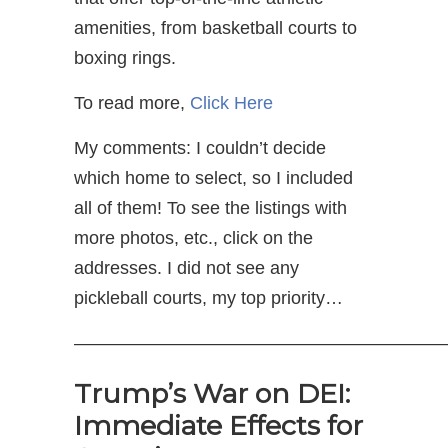
amenities, from basketball courts to
boxing rings.
To read more,
Click Here
My comments: I couldn’t decide
which home to select, so I included
all of them! To see the listings with
more photos, etc., click on the
addresses. I did not see any
pickleball courts, my top priority…
—————————————————————
Trump’s War on DEI:
Immediate Effects for