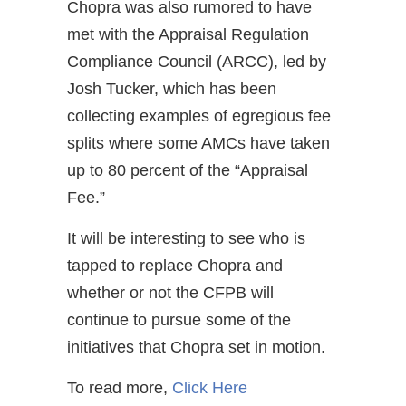
Chopra was also rumored to have
met with the Appraisal Regulation
Compliance Council (ARCC), led by
Josh Tucker, which has been
collecting examples of egregious fee
splits where some AMCs have taken
up to 80 percent of the “Appraisal
Fee.”
It will be interesting to see who is
tapped to replace Chopra and
whether or not the CFPB will
continue to pursue some of the
initiatives that Chopra set in motion.
To read more,
Click Here