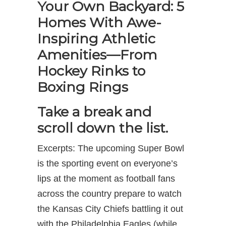
Your Own Backyard: 5
Homes With Awe-
Inspiring Athletic
Amenities—From
Hockey Rinks to
Boxing Rings
Take a break and
scroll down the list.
Excerpts: The upcoming Super Bowl
is the sporting event on everyone’s
lips at the moment as football fans
across the country prepare to watch
the Kansas City Chiefs battling it out
with the Philadelphia Eagles (while