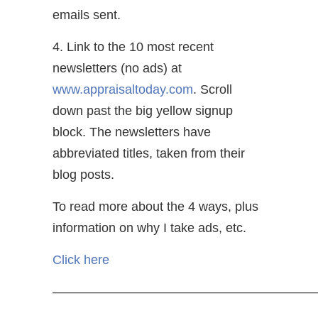
emails sent.
4. Link to the 10 most recent
newsletters (no ads) at
www.appraisaltoday.com
. Scroll
down past the big yellow signup
block. The newsletters have
abbreviated titles, taken from their
blog posts.
To read more about the 4 ways, plus
information on why I take ads, etc.
Click here
—————————————————————