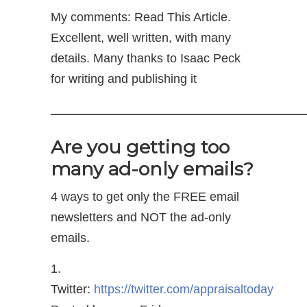
My comments: Read This Article.
Excellent, well written, with many
details. Many thanks to Isaac Peck
for writing and publishing it
——————————————
Are you getting too
many ad-only emails?
4 ways to get only the FREE email
newsletters and NOT the ad-only
emails.
1.
Twitter:
https://twitter.com/appraisaltoday