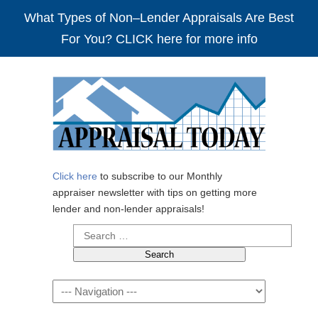
What Types of Non–Lender Appraisals Are Best
For You? CLICK here for more info
Click here
to subscribe to our Monthly
appraiser newsletter with tips on getting more
lender and non-lender appraisals!
Search
for:
Navigation