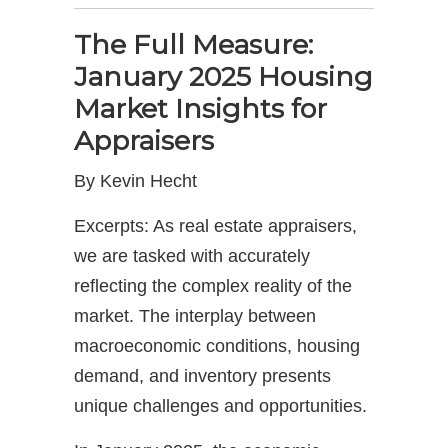
The Full Measure:
January 2025 Housing
Market Insights for
Appraisers
By Kevin Hecht
Excerpts: As real estate appraisers,
we are tasked with accurately
reflecting the complex reality of the
market. The interplay between
macroeconomic conditions, housing
demand, and inventory presents
unique challenges and opportunities.