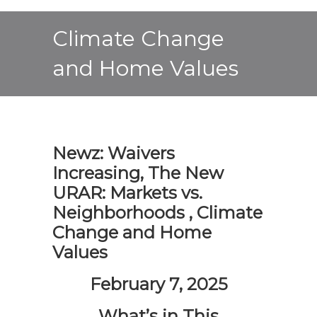
Climate Change
and Home Values
Newz: Waivers
Increasing, The New
URAR: Markets vs.
Neighborhoods , Climate
Change and Home
Values
February 7, 2025
What’s in This