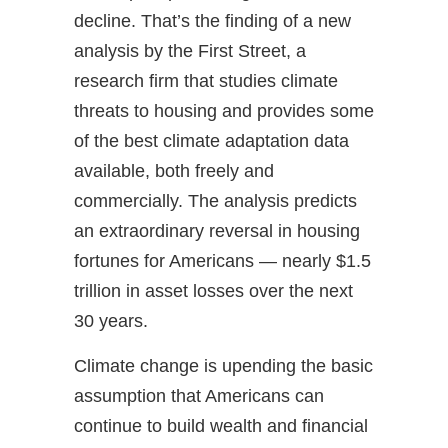
decline. That’s the finding of a new
analysis by the First Street, a
research firm that studies climate
threats to housing and provides some
of the best climate adaptation data
available, both freely and
commercially. The analysis predicts
an extraordinary reversal in housing
fortunes for Americans — nearly $1.5
trillion in asset losses over the next
30 years.
Climate change is upending the basic
assumption that Americans can
continue to build wealth and financial