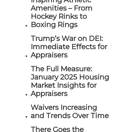
Amenities – From
Hockey Rinks to
Boxing Rings
Trump’s War on DEI:
Immediate Effects for
Appraisers
The Full Measure:
January 2025 Housing
Market Insights for
Appraisers
Waivers Increasing
and Trends Over Time
There Goes the