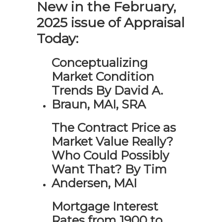
New in the February,
2025 issue of Appraisal
Today:
Conceptualizing
Market Condition
Trends By David A.
Braun, MAI, SRA
The Contract Price as
Market Value Really?
Who Could Possibly
Want That? By Tim
Andersen, MAI
Mortgage Interest
Rates from 1900 to