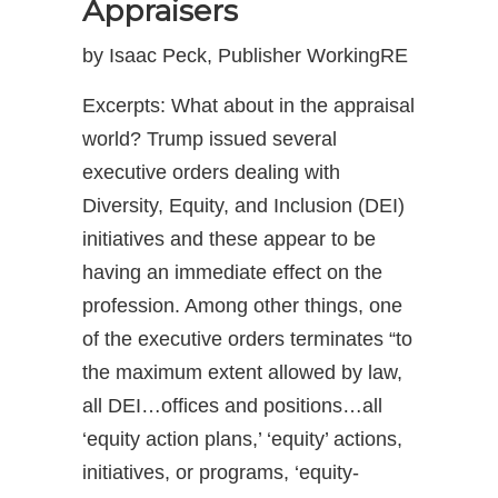
Appraisers
by Isaac Peck, Publisher WorkingRE
Excerpts: What about in the appraisal
world? Trump issued several
executive orders dealing with
Diversity, Equity, and Inclusion (DEI)
initiatives and these appear to be
having an immediate effect on the
profession. Among other things, one
of the executive orders terminates “to
the maximum extent allowed by law,
all DEI…offices and positions…all
‘equity action plans,’ ‘equity’ actions,
initiatives, or programs, ‘equity-