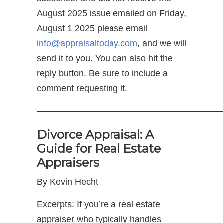
August 2025 issue emailed on Friday,
August 1 2025 please email
info@appraisaltoday.com
, and we will
send it to you. You can also hit the
reply button. Be sure to include a
comment requesting it.
—————————————————————
Divorce Appraisal: A
Guide for Real Estate
Appraisers
By Kevin Hecht
Excerpts: If you’re a real estate
appraiser who typically handles