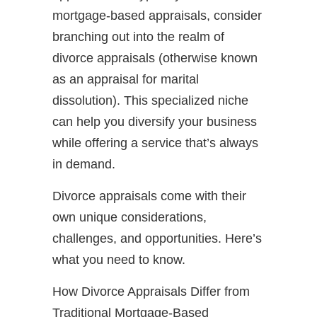
mortgage-based appraisals, consider
branching out into the realm of
divorce appraisals (otherwise known
as an appraisal for marital
dissolution). This specialized niche
can help you diversify your business
while offering a service that’s always
in demand.
Divorce appraisals come with their
own unique considerations,
challenges, and opportunities. Here’s
what you need to know.
How Divorce Appraisals Differ from
Traditional Mortgage-Based