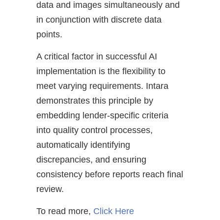
data and images simultaneously and
in conjunction with discrete data
points.
A critical factor in successful AI
implementation is the flexibility to
meet varying requirements. Intara
demonstrates this principle by
embedding lender-specific criteria
into quality control processes,
automatically identifying
discrepancies, and ensuring
consistency before reports reach final
review.
To read more,
Click Here