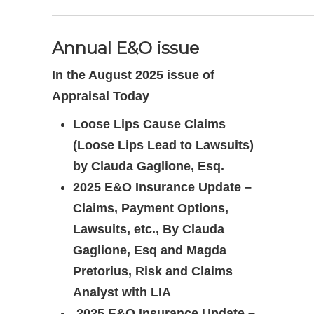
————————————————————
Annual E&O issue
In the August 2025 issue of
Appraisal Today
Loose Lips Cause Claims
(Loose Lips Lead to Lawsuits)
by Clauda Gaglione, Esq.
2025 E&O Insurance Update –
Claims, Payment Options,
Lawsuits, etc., By Clauda
Gaglione, Esq and Magda
Pretorius, Risk and Claims
Analyst with LIA
2025 E&O Insurance Update –