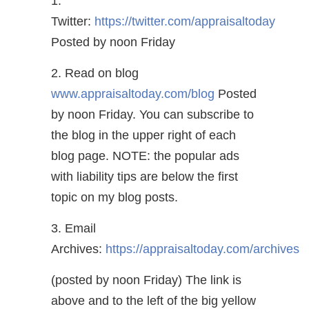
1.
Twitter:
https://twitter.com/appraisaltoday
Posted by noon Friday
2. Read on blog
www.appraisaltoday.com/blog
Posted
by noon Friday. You can subscribe to
the blog in the upper right of each
blog page. NOTE: the popular ads
with liability tips are below the first
topic on my blog posts.
3. Email
Archives:
https://appraisaltoday.com/archives
(posted by noon Friday) The link is
above and to the left of the big yellow