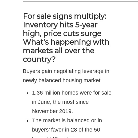
—————————————————————
For sale signs multiply:
Inventory hits 5-year
high, price cuts surge
What’s happening with
markets all over the
country?
Buyers gain negotiating leverage in
newly balanced housing market
1.36 million homes were for sale
in June, the most since
November 2019.
The market is balanced or in
buyers’ favor in 28 of the 50