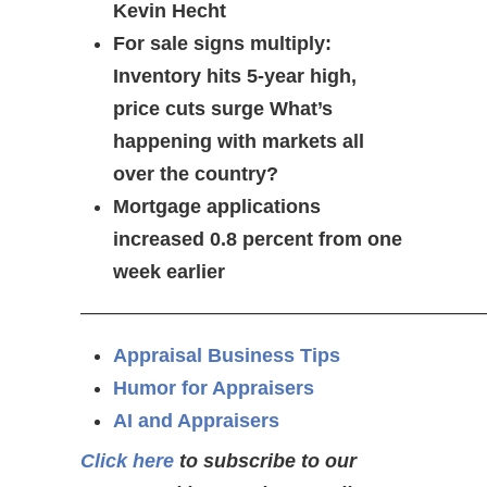
Kevin Hecht
For sale signs multiply:
Inventory hits 5-year high,
price cuts surge What’s
happening with markets all
over the country?
Mortgage applications
increased 0.8 percent from one
week earlier
—————————————————————
Appraisal Business Tips
Humor for Appraisers
AI and Appraisers
Click here
to subscribe to our