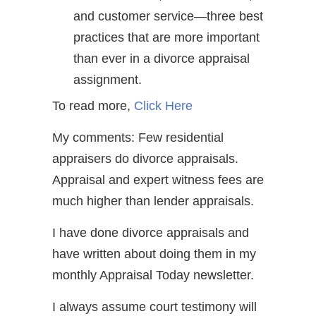
and customer service—three best
practices that are more important
than ever in a divorce appraisal
assignment.
To read more,
Click Here
My comments: Few residential
appraisers do divorce appraisals.
Appraisal and expert witness fees are
much higher than lender appraisals.
I have done divorce appraisals and
have written about doing them in my
monthly Appraisal Today newsletter.
I always assume court testimony will