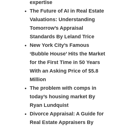
expertise
The Future of AI in Real Estate
Valuations: Understanding
Tomorrow’s Appraisal
Standards By Leland Trice
New York City’s Famous
‘Bubble House’ Hits the Market
for the First Time in 50 Years
With an Asking Price of $5.8
Million
The problem with comps in
today’s housing market By
Ryan Lundquist
Divorce Appraisal: A Guide for
Real Estate Appraisers By