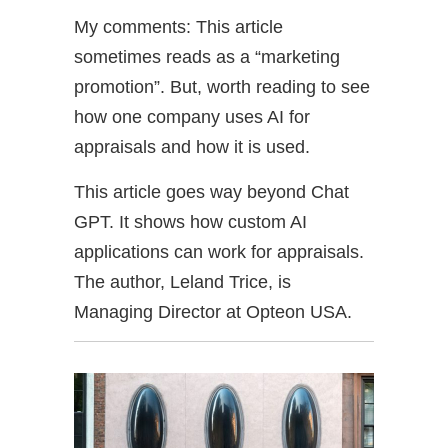
My comments: This article
sometimes reads as a “marketing
promotion”. But, worth reading to see
how one company uses AI for
appraisals and how it is used.
This article goes way beyond Chat
GPT. It shows how custom AI
applications can work for appraisals.
The author, Leland Trice, is
Managing Director at Opteon USA.