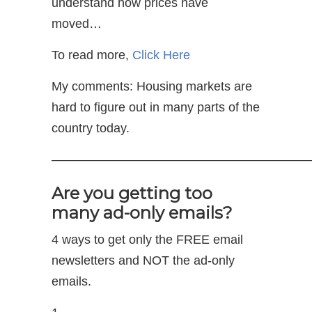
understand how prices have
moved…
To read more,
Click Here
My comments: Housing markets are
hard to figure out in many parts of the
country today.
—————————————————————
Are you getting too
many ad-only emails?
4 ways to get only the FREE email
newsletters and NOT the ad-only
emails.