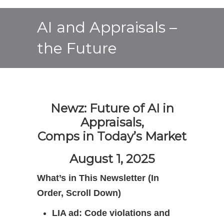
AI and Appraisals –
the Future
Newz: Future of AI in
Appraisals,
Comps in Today’s Market
August 1, 2025
What’s in This Newsletter (In
Order, Scroll Down)
LIA ad: Code violations and