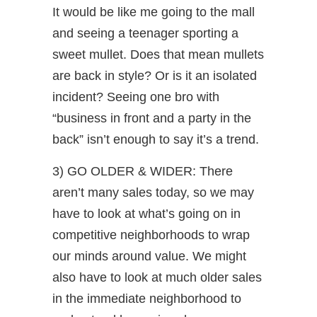
It would be like me going to the mall
and seeing a teenager sporting a
sweet mullet. Does that mean mullets
are back in style? Or is it an isolated
incident? Seeing one bro with
“business in front and a party in the
back” isn’t enough to say it’s a trend.
3) GO OLDER & WIDER: There
aren’t many sales today, so we may
have to look at what’s going on in
competitive neighborhoods to wrap
our minds around value. We might
also have to look at much older sales
in the immediate neighborhood to