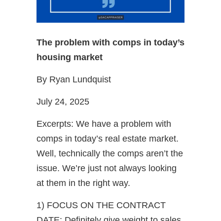
The problem with comps in today’s
housing market
By Ryan Lundquist
July 24, 2025
Excerpts: We have a problem with
comps in today’s real estate market.
Well, technically the comps aren’t the
issue. We’re just not always looking
at them in the right way.
1) FOCUS ON THE CONTRACT
DATE: Definitely give weight to sales