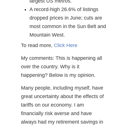
largest US metros.
A record-high 26.6% of listings
dropped prices in June; cuts are
most common in the Sun Belt and
Mountain West.
To read more,
Click Here
My comments: This is happening all
over the country. Why is it
happening? Below is my opinion.
Many people, including myself, have
great uncertainty about the effects of
tariffs on our economy. I am
financially risk averse and have
always had my retirement savings in