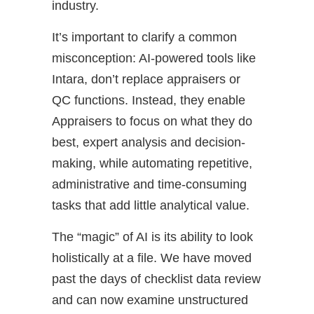
industry.
It’s important to clarify a common
misconception: AI-powered tools like
Intara, don’t replace appraisers or
QC functions. Instead, they enable
Appraisers to focus on what they do
best, expert analysis and decision-
making, while automating repetitive,
administrative and time-consuming
tasks that add little analytical value.
The “magic” of AI is its ability to look
holistically at a file. We have moved
past the days of checklist data review
and can now examine unstructured