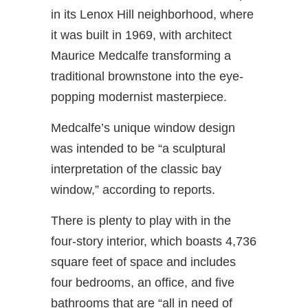
in its Lenox Hill neighborhood, where
it was built in 1969, with architect
Maurice Medcalfe transforming a
traditional brownstone into the eye-
popping modernist masterpiece.
Medcalfe’s unique window design
was intended to be “a sculptural
interpretation of the classic bay
window,” according to reports.
There is plenty to play with in the
four-story interior, which boasts 4,736
square feet of space and includes
four bedrooms, an office, and five
bathrooms that are “all in need of