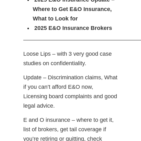
Where to Get E&O Insurance,
What to Look for
2025 E&O Insurance Brokers
—————————————————————
Loose Lips – with 3 very good case
studies on confidentiality.
Update – Discrimination claims, What
if you can’t afford E&O now,
Licensing board complaints and good
legal advice.
E and O insurance – where to get it,
list of brokers, get tail coverage if
you’re retiring or quitting, check