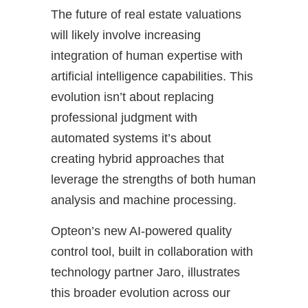
The future of real estate valuations
will likely involve increasing
integration of human expertise with
artificial intelligence capabilities. This
evolution isn’t about replacing
professional judgment with
automated systems it’s about
creating hybrid approaches that
leverage the strengths of both human
analysis and machine processing.
Opteon’s new AI-powered quality
control tool, built in collaboration with
technology partner Jaro, illustrates
this broader evolution across our