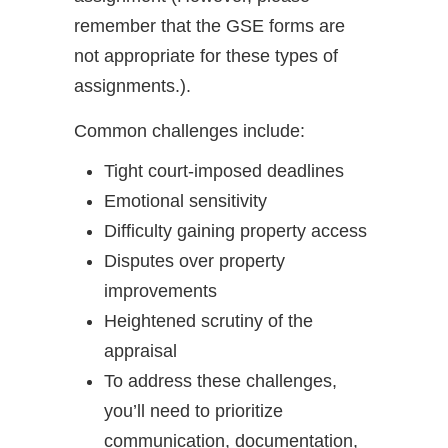
remember that the GSE forms are
not appropriate for these types of
assignments.).
Common challenges include:
Tight court-imposed deadlines
Emotional sensitivity
Difficulty gaining property access
Disputes over property
improvements
Heightened scrutiny of the
appraisal
To address these challenges,
you’ll need to prioritize
communication, documentation,