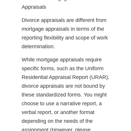
Appraisals
Divorce appraisals are different from
mortgage appraisals in terms of the
reporting flexibility and scope of work
determination.
While mortgage appraisals require
specific forms, such as the Uniform
Residential Appraisal Report (URAR),
divorce appraisals are not bound by
these standardized forms. You might
choose to use a narrative report, a
verbal report, or another format
depending on the needs of the
assignment (However, please