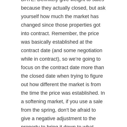
because they actually closed, but ask
yourself how much the market has
changed since those properties got
into contract. Remember, the price
was basically established at the
contract date (and some negotiation
while in contract), so we’re going to
focus on the contract date more than
the closed date when trying to figure
out how different the market is from
the time the price was established. In
a softening market, if you use a sale
from the spring, don’t be afraid to
give a negative adjustment to the
property to bring it down to what