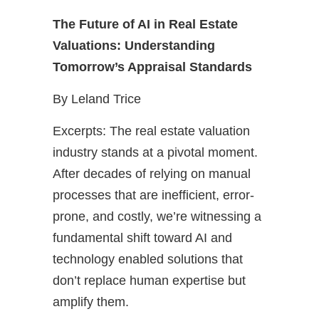
The Future of AI in Real Estate
Valuations: Understanding
Tomorrow’s Appraisal Standards
By Leland Trice
Excerpts: The real estate valuation
industry stands at a pivotal moment.
After decades of relying on manual
processes that are inefficient, error-
prone, and costly, we’re witnessing a
fundamental shift toward AI and
technology enabled solutions that
don’t replace human expertise but
amplify them.