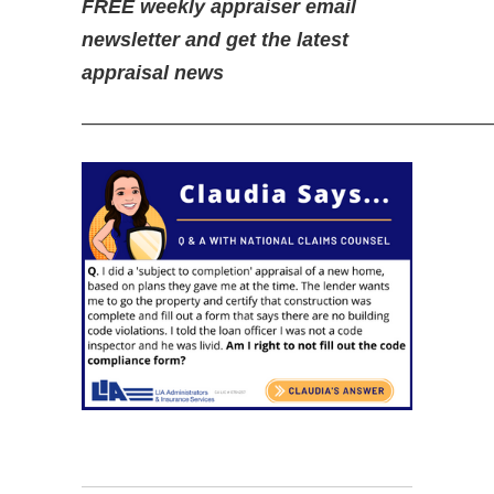
FREE weekly appraiser email
newsletter and get the latest
appraisal news
—————————————————————