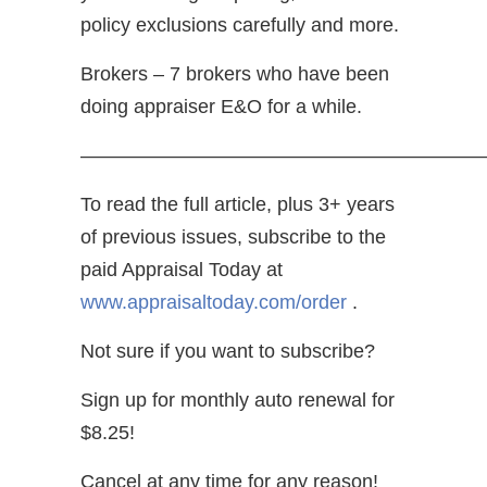
policy exclusions carefully and more.
Brokers – 7 brokers who have been
doing appraiser E&O for a while.
————————————————————
To read the full article, plus 3+ years
of previous issues, subscribe to the
paid Appraisal Today at
www.appraisaltoday.com/order
.
Not sure if you want to subscribe?
Sign up for monthly auto renewal for
$8.25!
Cancel at any time for any reason!