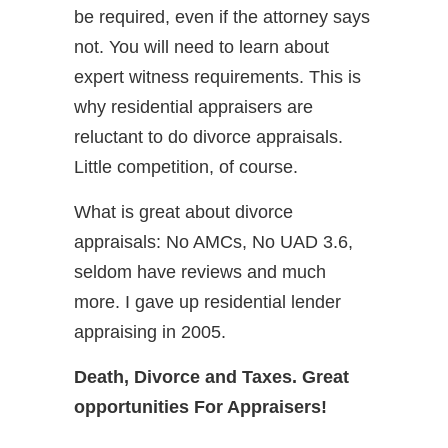
be required, even if the attorney says
not. You will need to learn about
expert witness requirements. This is
why residential appraisers are
reluctant to do divorce appraisals.
Little competition, of course.
What is great about divorce
appraisals: No AMCs, No UAD 3.6,
seldom have reviews and much
more. I gave up residential lender
appraising in 2005.
Death, Divorce and Taxes. Great
opportunities For Appraisers!