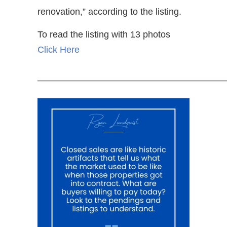
renovation,” according to the listing.
To read the listing with 13 photos
Click Here
—————————————————————