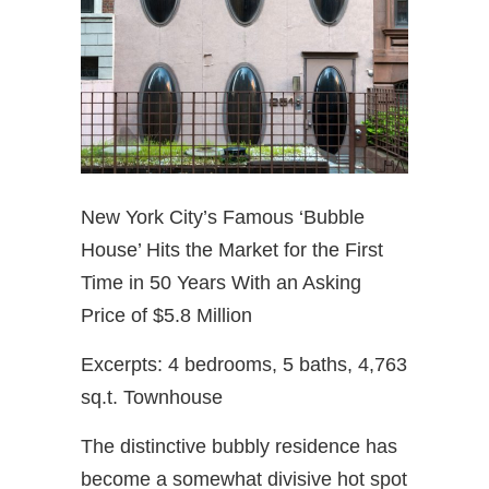
New York City’s Famous ‘Bubble
House’ Hits the Market for the First
Time in 50 Years With an Asking
Price of $5.8 Million
Excerpts: 4 bedrooms, 5 baths, 4,763
sq.t. Townhouse
The distinctive bubbly residence has
become a somewhat divisive hot spot