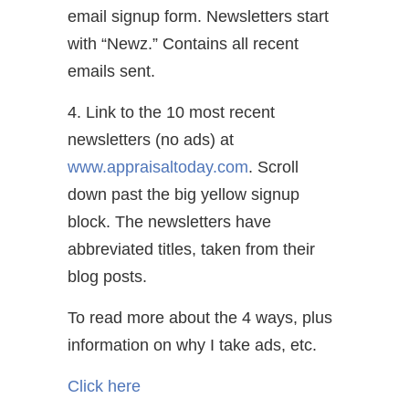
email signup form. Newsletters start
with “Newz.” Contains all recent
emails sent.
4. Link to the 10 most recent
newsletters (no ads) at
www.appraisaltoday.com
. Scroll
down past the big yellow signup
block. The newsletters have
abbreviated titles, taken from their
blog posts.
To read more about the 4 ways, plus
information on why I take ads, etc.
Click here