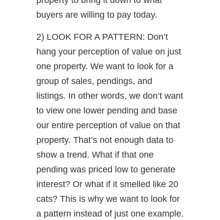
buyers are willing to pay today.
2) LOOK FOR A PATTERN: Don’t
hang your perception of value on just
one property. We want to look for a
group of sales, pendings, and
listings. In other words, we don’t want
to view one lower pending and base
our entire perception of value on that
property. That’s not enough data to
show a trend. What if that one
pending was priced low to generate
interest? Or what if it smelled like 20
cats? This is why we want to look for
a pattern instead of just one example.