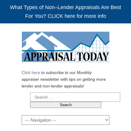
What Types of Non–Lender Appraisals Are Best
For You? CLICK here for more info
Click here
to subscribe to our Monthly
appraiser newsletter with tips on getting more
lender and non-lender appraisals!
Search
for:
Navigation