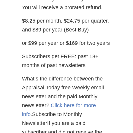
You will receive a prorated refund.
$8.25 per month, $24.75 per quarter,
and $89 per year (Best Buy)
or $99 per year or $169 for two years
Subscribers get FREE: past 18+
months of past newsletters
What’s the difference between the
Appraisal Today free Weekly email
newsletter and the paid Monthly
newsletter?
Click here for more
info
.Subscribe to Monthly
NewsletterIf you are a paid
subscriber and did not receive the