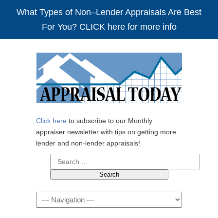
What Types of Non–Lender Appraisals Are Best
For You? CLICK here for more info
Click here
to subscribe to our Monthly
appraiser newsletter with tips on getting more
lender and non-lender appraisals!
Search
for:
Navigation