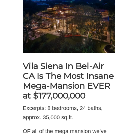
Vila Siena In Bel-Air
CA Is The Most Insane
Mega-Mansion EVER
at $177,000,000
Excerpts: 8 bedrooms, 24 baths,
approx. 35,000 sq.ft.
OF all of the mega mansion we’ve