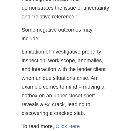
demonstrates the issue of uncertainty
and “relative reference.”
Some negative outcomes may
include:
Limitation of investigative property
inspection, work scope, anomalies,
and interaction with the lender client
when unique situations arise. An
example comes to mind – moving a
hatbox on an upper closet shelf
reveals a ¼” crack, leading to
discovering a cracked slab.
To read more,
Click Here