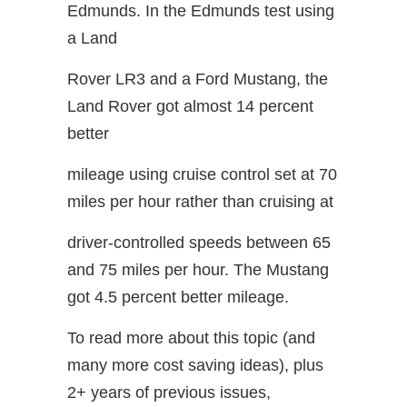
Edmunds. In the Edmunds test using
a Land
Rover LR3 and a Ford Mustang, the
Land Rover got almost 14 percent
better
mileage using cruise control set at 70
miles per hour rather than cruising at
driver-controlled speeds between 65
and 75 miles per hour. The Mustang
got 4.5 percent better mileage.
To read more about this topic (and
many more cost saving ideas), plus
2+ years of previous issues,