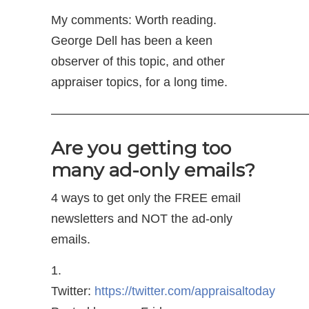
My comments: Worth reading.
George Dell has been a keen
observer of this topic, and other
appraiser topics, for a long time.
—————————————————————
Are you getting too
many ad-only emails?
4 ways to get only the FREE email
newsletters and NOT the ad-only
emails.
1.
Twitter:
https://twitter.com/appraisaltoday