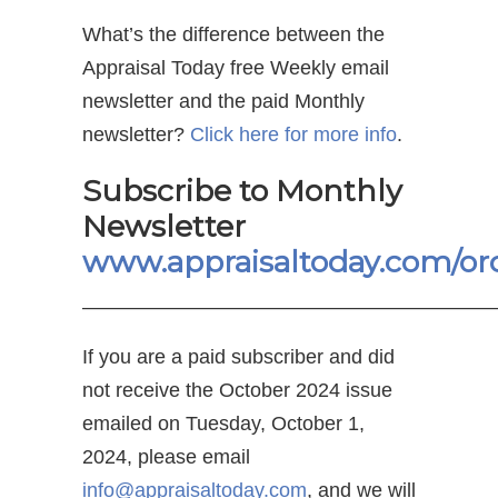
What’s the difference between the
Appraisal Today free Weekly email
newsletter and the paid Monthly
newsletter?
Click here for more info
.
Subscribe to Monthly
Newsletter
www.appraisaltoday.com/or
—————————————————————
If you are a paid subscriber and did
not receive the October 2024 issue
emailed on Tuesday, October 1,
2024, please email
info@appraisaltoday.com
, and we will