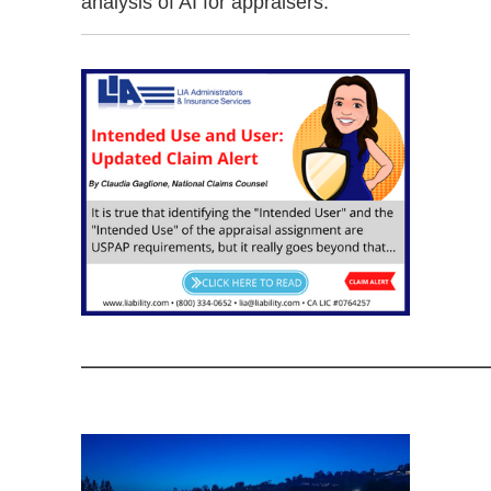
analysis of AI for appraisers.
——————————————