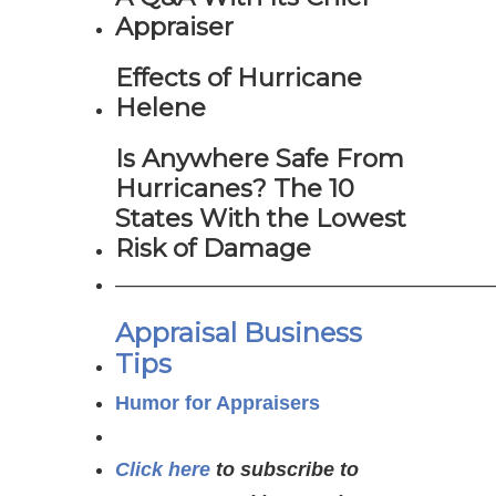
Appraiser
Effects of Hurricane
Helene
Is Anywhere Safe From
Hurricanes? The 10
States With the Lowest
Risk of Damage
———————————————————
Appraisal Business
Tips
Humor for Appraisers
Click here
to subscribe to