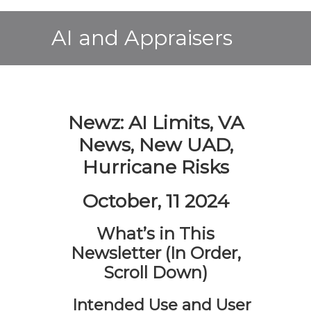
AI and Appraisers
Newz: AI Limits, VA
News, New UAD,
Hurricane Risks
October, 11 2024
What’s in This
Newsletter (In Order,
Scroll Down)
Intended Use and User