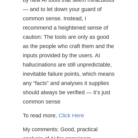
by new AI tools that seem miraculous
— and to let down your guard of
common sense. Instead, I
recommend a heightened sense of
caution: The tools are only as good
as the people who craft them and the
inputs provided by the users. AI
hallucinations are still unpredictable,
inevitable failure points, which means
any “facts” and analyses it supplies
should always be verified — it’s just
common sense
To read more,
Click Here
My comments: Good, practical