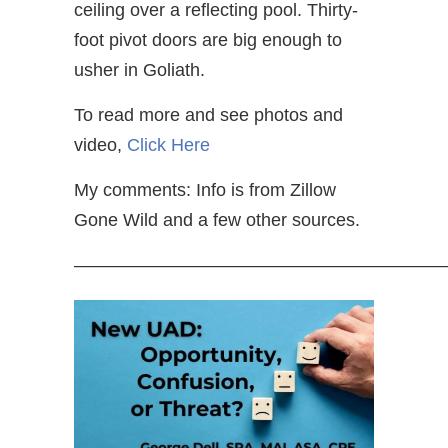
ceiling over a reflecting pool. Thirty-
foot pivot doors are big enough to
usher in Goliath.
To read more and see photos and
video,
Click Here
My comments: Info is from Zillow
Gone Wild and a few other sources.
—————————————————————