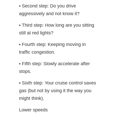
• Second step: Do you drive
aggressively and not know it?
• Third step: How long are you sitting
still at red lights?
• Fourth step: Keeping moving in
traffic congestion.
• Fifth step: Slowly accelerate after
stops.
• Sixth step: Your cruise control saves
gas (but not by using it the way you
might think).
Lower speeds