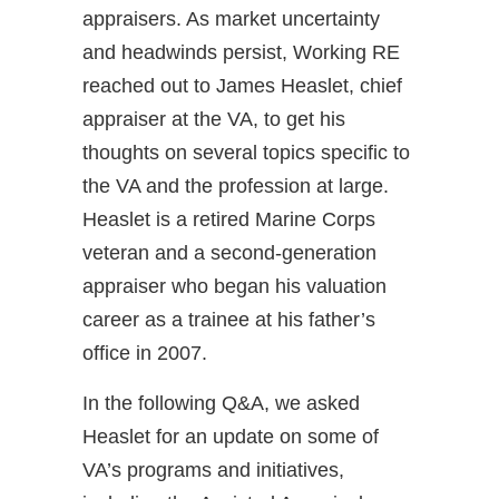
appraisers. As market uncertainty
and headwinds persist, Working RE
reached out to James Heaslet, chief
appraiser at the VA, to get his
thoughts on several topics specific to
the VA and the profession at large.
Heaslet is a retired Marine Corps
veteran and a second-generation
appraiser who began his valuation
career as a trainee at his father’s
office in 2007.
In the following Q&A, we asked
Heaslet for an update on some of
VA’s programs and initiatives,