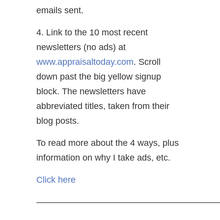
emails sent.
4. Link to the 10 most recent
newsletters (no ads) at
www.appraisaltoday.com
. Scroll
down past the big yellow signup
block. The newsletters have
abbreviated titles, taken from their
blog posts.
To read more about the 4 ways, plus
information on why I take ads, etc.
Click here
—————————————————————