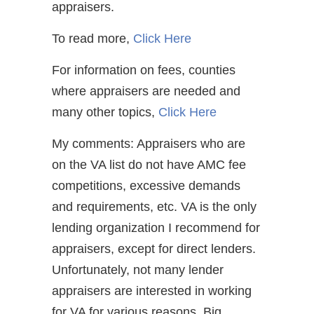
appraisers.
To read more,
Click Here
For information on fees, counties
where appraisers are needed and
many other topics,
Click Here
My comments: Appraisers who are
on the VA list do not have AMC fee
competitions, excessive demands
and requirements, etc. VA is the only
lending organization I recommend for
appraisers, except for direct lenders.
Unfortunately, not many lender
appraisers are interested in working
for VA for various reasons. Big