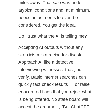
miles away. That sale was under
atypical conditions and, at minimum,
needs adjustments to even be
considered. You get the idea.
Do I trust what the AI is telling me?
Accepting AI outputs without any
skepticism is a recipe for disaster.
Approach AI like a detective
interviewing witnesses: trust, but
verify. Basic internet searches can
quickly fact-check results — or raise
enough red flags that you reject what
is being offered. No state board will
accept the argument, “But ChatGPT