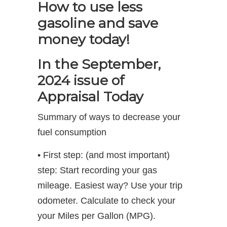
How to use less
gasoline and save
money today!
In the September,
2024 issue of
Appraisal Today
Summary of ways to decrease your
fuel consumption
• First step: (and most important)
step: Start recording your gas
mileage. Easiest way? Use your trip
odometer. Calculate to check your
your Miles per Gallon (MPG).