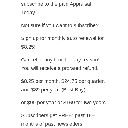
subscribe to the paid Appraisal
Today.
Not sure if you want to subscribe?
Sign up for monthly auto renewal for
$8.25!
Cancel at any time for any reason!
You will receive a prorated refund.
$8.25 per month, $24.75 per quarter,
and $89 per year (Best Buy)
or $99 per year or $169 for two years
Subscribers get FREE: past 18+
months of past newsletters