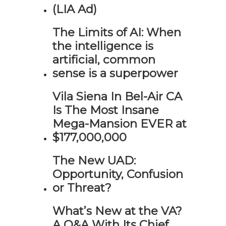
(LIA Ad)
The Limits of AI: When
the intelligence is
artificial, common
sense is a superpower
Vila Siena In Bel-Air CA
Is The Most Insane
Mega-Mansion EVER at
$177,000,000
The New UAD:
Opportunity, Confusion
or Threat?
What’s New at the VA?
A Q&A With Its Chief