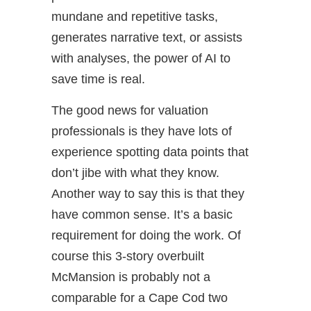
mundane and repetitive tasks,
generates narrative text, or assists
with analyses, the power of AI to
save time is real.
The good news for valuation
professionals is they have lots of
experience spotting data points that
don’t jibe with what they know.
Another way to say this is that they
have common sense. It’s a basic
requirement for doing the work. Of
course this 3-story overbuilt
McMansion is probably not a
comparable for a Cape Cod two