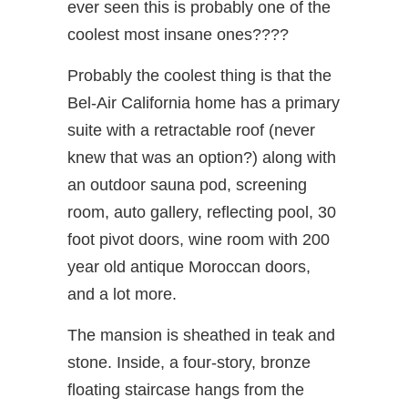
ever seen this is probably one of the
coolest most insane ones????
Probably the coolest thing is that the
Bel-Air California home has a primary
suite with a retractable roof (never
knew that was an option?) along with
an outdoor sauna pod, screening
room, auto gallery, reflecting pool, 30
foot pivot doors, wine room with 200
year old antique Moroccan doors,
and a lot more.
The mansion is sheathed in teak and
stone. Inside, a four-story, bronze
floating staircase hangs from the