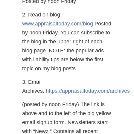
Posted by noon Friday
2. Read on blog
www.appraisaltoday.com/blog
Posted
by noon Friday. You can subscribe to
the blog in the upper right of each
blog page. NOTE: the popular ads
with liability tips are below the first
topic on my blog posts.
3. Email
Archives:
https://appraisaltoday.com/archives
(posted by noon Friday) The link is
above and to the left of the big yellow
email signup form. Newsletters start
with “Newz.” Contains all recent