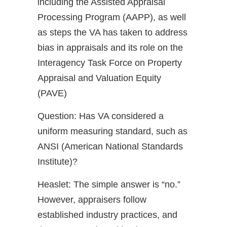
including the Assisted Appraisal
Processing Program (AAPP), as well
as steps the VA has taken to address
bias in appraisals and its role on the
Interagency Task Force on Property
Appraisal and Valuation Equity
(PAVE)
Question: Has VA considered a
uniform measuring standard, such as
ANSI (American National Standards
Institute)?
Heaslet: The simple answer is “no.”
However, appraisers follow
established industry practices, and