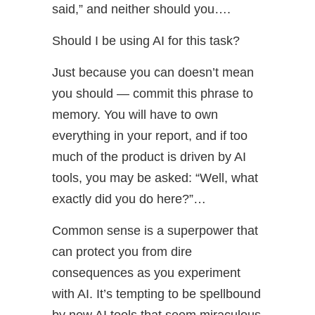
said,” and neither should you….
Should I be using AI for this task?
Just because you can doesn’t mean
you should — commit this phrase to
memory. You will have to own
everything in your report, and if too
much of the product is driven by AI
tools, you may be asked: “Well, what
exactly did you do here?”…
Common sense is a superpower that
can protect you from dire
consequences as you experiment
with AI. It’s tempting to be spellbound