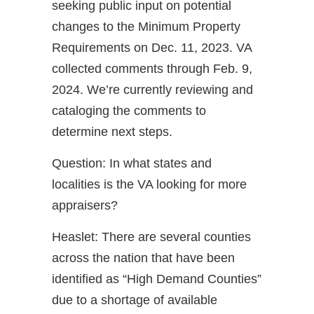
seeking public input on potential
changes to the Minimum Property
Requirements on Dec. 11, 2023. VA
collected comments through Feb. 9,
2024. We’re currently reviewing and
cataloging the comments to
determine next steps.
Question: In what states and
localities is the VA looking for more
appraisers?
Heaslet: There are several counties
across the nation that have been
identified as “High Demand Counties”
due to a shortage of available