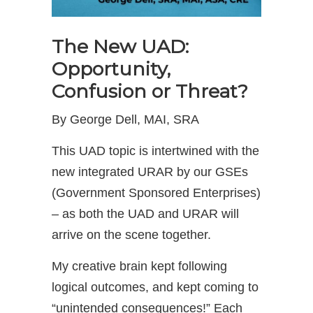
The New UAD:
Opportunity,
Confusion or Threat?
By George Dell, MAI, SRA
This UAD topic is intertwined with the
new integrated URAR by our GSEs
(Government Sponsored Enterprises)
– as both the UAD and URAR will
arrive on the scene together.
My creative brain kept following
logical outcomes, and kept coming to
“unintended consequences!” Each