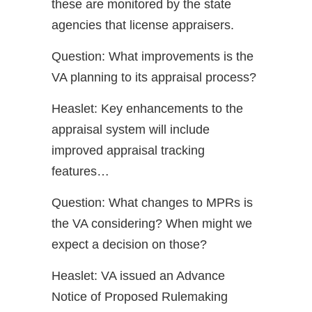
these are monitored by the state
agencies that license appraisers.
Question: What improvements is the
VA planning to its appraisal process?
Heaslet: Key enhancements to the
appraisal system will include
improved appraisal tracking
features…
Question: What changes to MPRs is
the VA considering? When might we
expect a decision on those?
Heaslet: VA issued an Advance
Notice of Proposed Rulemaking