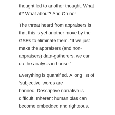
thought led to another thought. What
if? What about? And Oh no!
The threat heard from appraisers is
that this is yet another move by the
GSEs to eliminate them. “If we just
make the appraisers (and non-
appraisers) data-gatherers, we can
do the analysis in house.”
Everything is quantified. A long list of
‘subjective’ words are
banned. Descriptive narrative is
difficult. Inherent human bias can
become embedded and righteous.