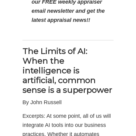
our FREE weekly appraiser
email newsletter and get the
latest appraisal news!!
The Limits of AI:
When the
intelligence is
artificial, common
sense is a superpower
By John Russell
Excerpts: At some point, all of us will
integrate AI tools into our business
practices. Whether it automates