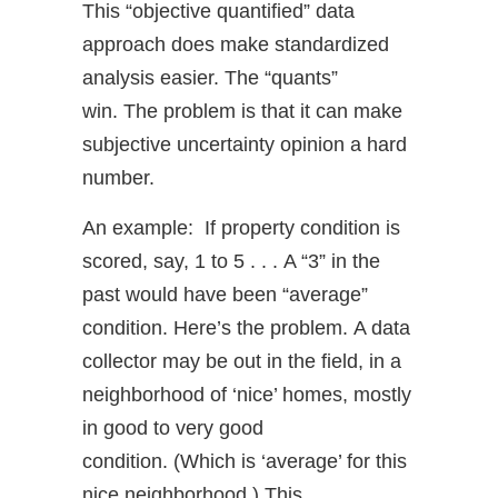
This “objective quantified” data
approach does make standardized
analysis easier. The “quants”
win. The problem is that it can make
subjective uncertainty opinion a hard
number.
An example: If property condition is
scored, say, 1 to 5 . . . A “3” in the
past would have been “average”
condition. Here’s the problem. A data
collector may be out in the field, in a
neighborhood of ‘nice’ homes, mostly
in good to very good
condition. (Which is ‘average’ for this
nice neighborhood.) This