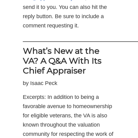
send it to you. You can also hit the
reply button. Be sure to include a
comment requesting it.
——————————————
What’s New at the
VA? A Q&A With Its
Chief Appraiser
by Isaac Peck
Excerpts: In addition to being a
favorable avenue to homeownership
for eligible veterans, the VA is also
known throughout the valuation
community for respecting the work of