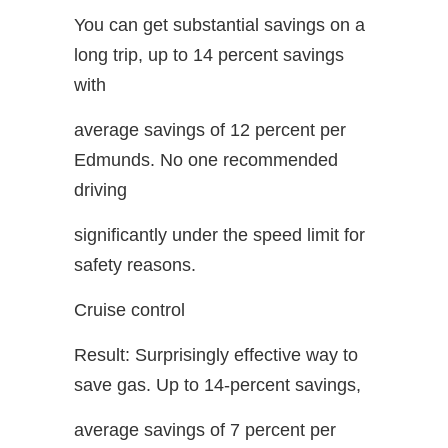
You can get substantial savings on a
long trip, up to 14 percent savings
with
average savings of 12 percent per
Edmunds. No one recommended
driving
significantly under the speed limit for
safety reasons.
Cruise control
Result: Surprisingly effective way to
save gas. Up to 14-percent savings,
average savings of 7 percent per