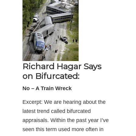
Richard Hagar Says
on Bifurcated:
No – A Train Wreck
Excerpt: We are hearing about the
latest trend called bifurcated
appraisals. Within the past year I’ve
seen this term used more often in