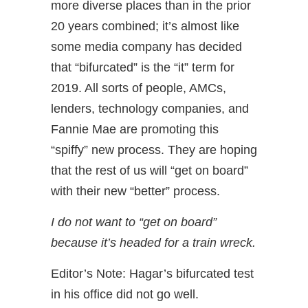
more diverse places than in the prior
20 years combined; it’s almost like
some media company has decided
that “bifurcated” is the “it” term for
2019. All sorts of people, AMCs,
lenders, technology companies, and
Fannie Mae are promoting this
“spiffy” new process. They are hoping
that the rest of us will “get on board”
with their new “better” process.
I do not want to “get on board”
because it’s headed for a train wreck.
Editor’s Note: Hagar’s bifurcated test
in his office did not go well.