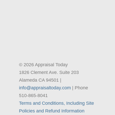
© 2026 Appraisal Today
1826 Clement Ave. Suite 203
Alameda CA 94501 |
info@appraisaltoday.com
| Phone
510-865-8041
Terms and Conditions, Including Site
Policies and Refund Information