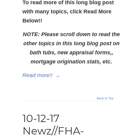
To read more of this long blog post
with many topics, click Read More
Below!!
NOTE: Please scroll down to read the
other topics in this long blog post on
bath tubs, new appraisal forms,,
mortgage origination stats, etc.
Read more!!
→
Back to Top
10-12-17
Newz//FHA-