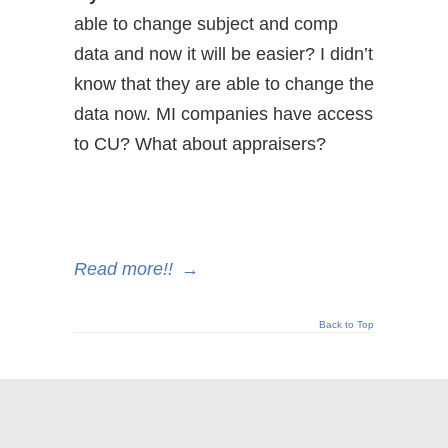
able to change subject and comp
data and now it will be easier? I didn’t
know that they are able to change the
data now. MI companies have access
to CU? What about appraisers?
Read more!!
→
Back to Top