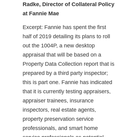
Radke, Director of Collateral Policy
at Fannie Mae
Excerpt: Fannie has spent the first
half of 2019 detailing its plans to roll
out the 1004P, a new desktop
appraisal that will be based on a
Property Data Collection report that is
prepared by a third party inspector;
this is part one. Fannie has indicated
that it is currently testing appraisers,
appraiser trainees, insurance
inspectors, real estate agents,
property preservation service
professionals, and smart home