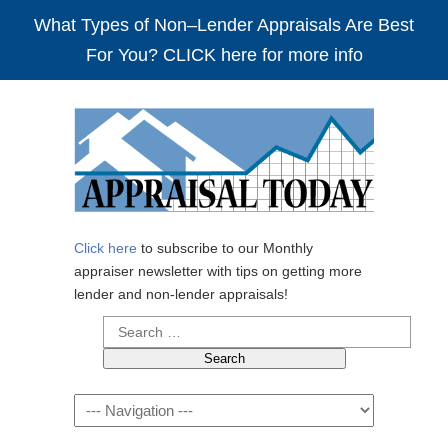
What Types of Non–Lender Appraisals Are Best
For You? CLICK here for more info
Click here
to subscribe to our Monthly
appraiser newsletter with tips on getting more
lender and non-lender appraisals!
Search
for:
Navigation