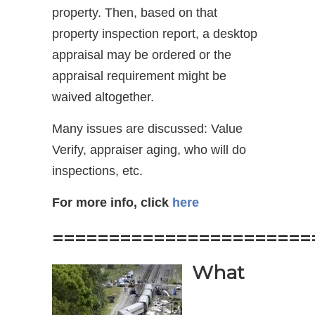
property. Then, based on that
property inspection report, a desktop
appraisal may be ordered or the
appraisal requirement might be
waived altogether.
Many issues are discussed: Value
Verify, appraiser aging, who will do
inspections, etc.
For more info, click
here
=======================
What