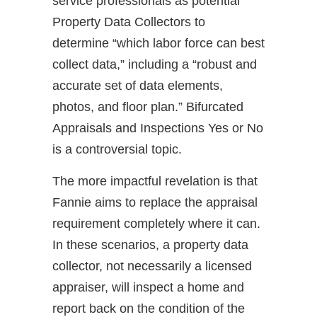
service professionals as potential
Property Data Collectors to
determine “which labor force can best
collect data,” including a “robust and
accurate set of data elements,
photos, and floor plan.” Bifurcated
Appraisals and Inspections Yes or No
is a controversial topic.
The more impactful revelation is that
Fannie aims to replace the appraisal
requirement completely where it can.
In these scenarios, a property data
collector, not necessarily a licensed
appraiser, will inspect a home and
report back on the condition of the