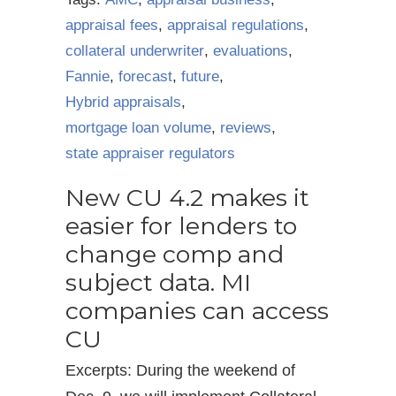
appraisal fees
,
appraisal regulations
,
collateral underwriter
,
evaluations
,
Fannie
,
forecast
,
future
,
Hybrid appraisals
,
mortgage loan volume
,
reviews
,
state appraiser regulators
New CU 4.2 makes it
easier for lenders to
change comp and
subject data. MI
companies can access
CU
Excerpts: During the weekend of