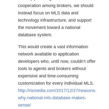
cooperation among brokers, we should
instead focus on MLS data and
technology infrastructure, and support
the movement toward a national
database system.
This would create a vast information
network available to application
developers who, until now, couldn’t offer
tools to agents and brokers without
expensive and time-consuming
customization for every individual MLS.
http://rismedia.com/2017/12/27/reasons-
why-national-mls-database-makes-
sense/