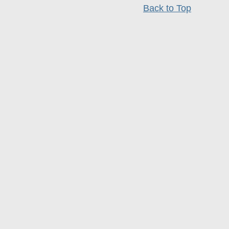
Back to Top