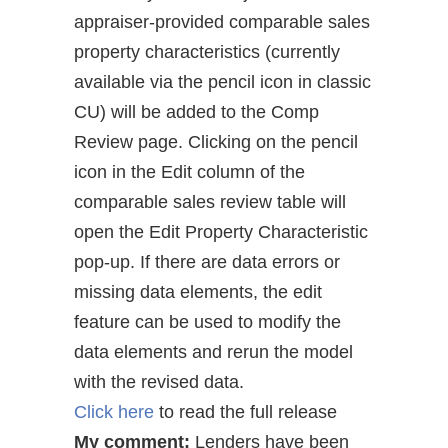
appraiser-provided comparable sales
property characteristics (currently
available via the pencil icon in classic
CU) will be added to the Comp
Review page. Clicking on the pencil
icon in the Edit column of the
comparable sales review table will
open the Edit Property Characteristic
pop-up. If there are data errors or
missing data elements, the edit
feature can be used to modify the
data elements and rerun the model
with the revised data.
Click here
to read the full release
My comment:
Lenders have been