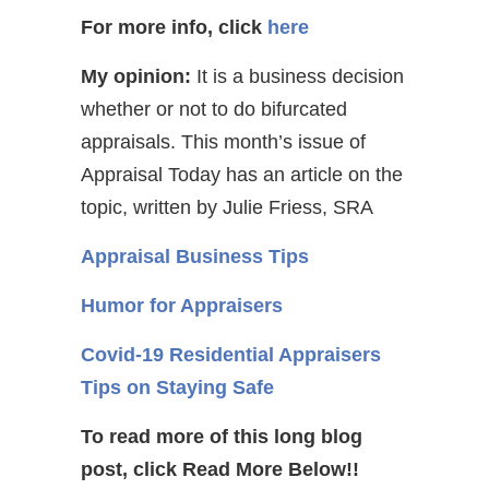
For more info, click
here
My opinion:
It is a business decision
whether or not to do bifurcated
appraisals. This month’s issue of
Appraisal Today has an article on the
topic, written by Julie Friess, SRA
Appraisal Business Tips
Humor for Appraisers
Covid-19 Residential Appraisers
Tips on Staying Safe
To read more of this long blog
post, click Read More Below!!