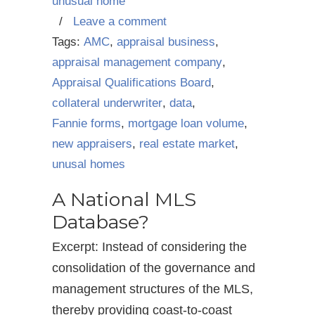
unusual home
/
Leave a comment
Tags:
AMC
,
appraisal business
,
appraisal management company
,
Appraisal Qualifications Board
,
collateral underwriter
,
data
,
Fannie forms
,
mortgage loan volume
,
new appraisers
,
real estate market
,
unusal homes
A National MLS
Database?
Excerpt: Instead of considering the
consolidation of the governance and
management structures of the MLS,
thereby providing coast-to-coast