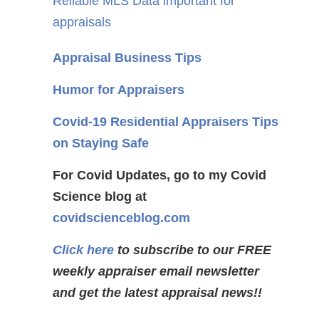
Reliable MLS Data important for
appraisals
Appraisal Business Tips
Humor for Appraisers
Covid-19 Residential Appraisers Tips
on Staying Safe
For Covid Updates, go to my Covid
Science blog at
covidscienceblog.com
Click here
to subscribe to our FREE
weekly appraiser email newsletter
and get the latest appraisal news!!