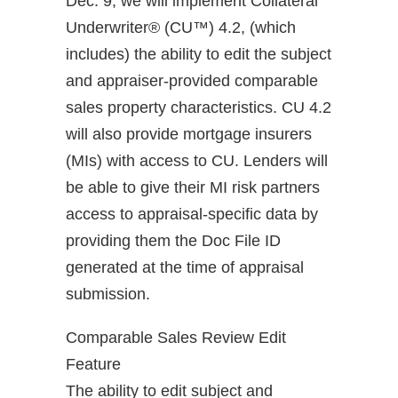
Dec. 9, we will implement Collateral
Underwriter® (CU™) 4.2, (which
includes) the ability to edit the subject
and appraiser-provided comparable
sales property characteristics. CU 4.2
will also provide mortgage insurers
(MIs) with access to CU. Lenders will
be able to give their MI risk partners
access to appraisal-specific data by
providing them the Doc File ID
generated at the time of appraisal
submission.
Comparable Sales Review Edit
Feature
The ability to edit subject and