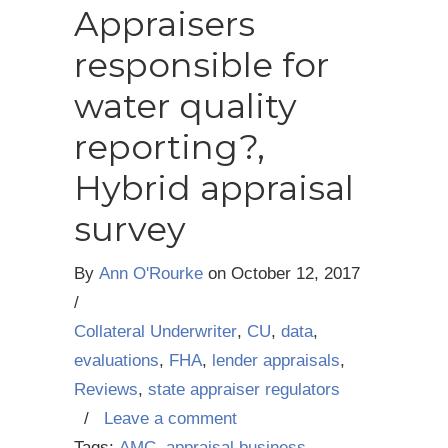
Appraisers
responsible for
water quality
reporting?,
Hybrid appraisal
survey
By
Ann O'Rourke
on
October 12, 2017
/
Collateral Underwriter
,
CU
,
data
,
evaluations
,
FHA
,
lender appraisals
,
Reviews
,
state appraiser regulators
/
Leave a comment
Tags:
AMC
,
appraisal business
,