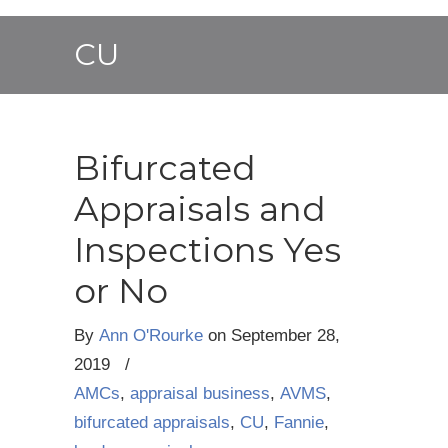
CU
Bifurcated
Appraisals and
Inspections Yes
or No
By
Ann O'Rourke
on
September 28,
2019
/
AMCs
,
appraisal business
,
AVMS
,
bifurcated appraisals
,
CU
,
Fannie
,