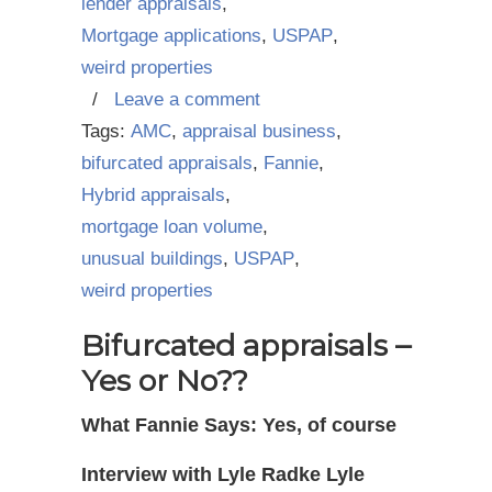
lender appraisals
,
Mortgage applications
,
USPAP
,
weird properties
/
Leave a comment
Tags:
AMC
,
appraisal business
,
bifurcated appraisals
,
Fannie
,
Hybrid appraisals
,
mortgage loan volume
,
unusual buildings
,
USPAP
,
weird properties
Bifurcated appraisals –
Yes or No??
What Fannie Says: Yes, of course
Interview with Lyle Radke Lyle