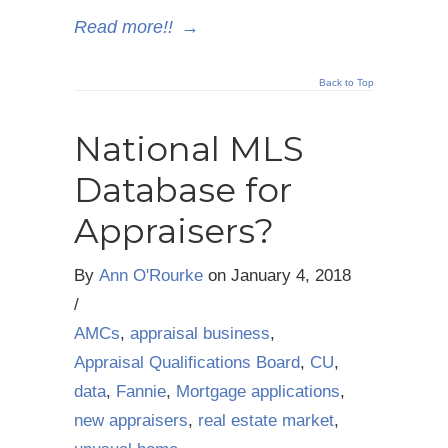
Read more!!
→
Back to Top
National MLS
Database for
Appraisers?
By
Ann O'Rourke
on
January 4, 2018
/
AMCs
,
appraisal business
,
Appraisal Qualifications Board
,
CU
,
data
,
Fannie
,
Mortgage applications
,
new appraisers
,
real estate market
,