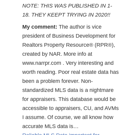
NOTE: THIS WAS PUBLISHED IN 1-
18. THEY KEEPT TRYING IN 2020!!
My comment:
The author is vice
president of Business Development for
Realtors Property Resource® (RPR®),
created by NAR. More info at
www.narrpr.com . Very interesting and
worth reading. Poor real estate data has
been a problem forever. Non-
standardized MLS data is a nightmare
for appraisers. This database would be
accessible to appraisers, CU, and AVMs
I assume. Of course, we all know how
accurate MLS data is…