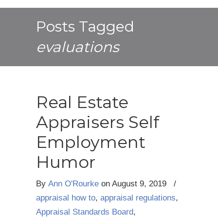
Posts Tagged
evaluations
Real Estate
Appraisers Self
Employment
Humor
By
Ann O'Rourke
on
August 9, 2019
/
appraisal how to
,
appraisal regulations
,
Appraisal Standards Board
,