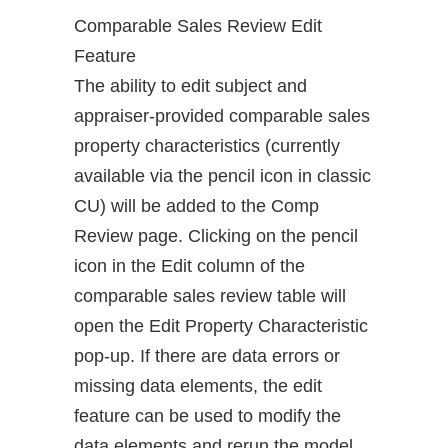
Comparable Sales Review Edit
Feature
The ability to edit subject and
appraiser-provided comparable sales
property characteristics (currently
available via the pencil icon in classic
CU) will be added to the Comp
Review page. Clicking on the pencil
icon in the Edit column of the
comparable sales review table will
open the Edit Property Characteristic
pop-up. If there are data errors or
missing data elements, the edit
feature can be used to modify the
data elements and rerun the model