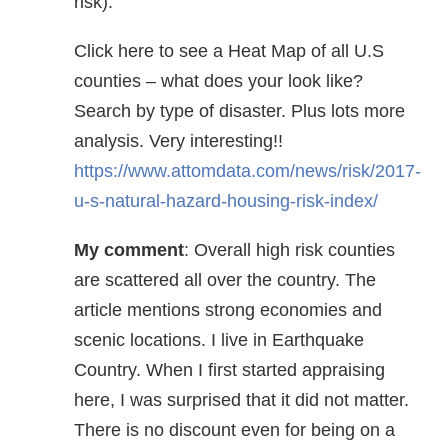
risk).
Click here to see a Heat Map of all U.S
counties – what does your look like?
Search by type of disaster. Plus lots more
analysis. Very interesting!!
https://www.attomdata.com/news/risk/2017-
u-s-natural-hazard-housing-risk-index/
My comment
: Overall high risk counties
are scattered all over the country. The
article mentions strong economies and
scenic locations. I live in Earthquake
Country. When I first started appraising
here, I was surprised that it did not matter.
There is no discount even for being on a