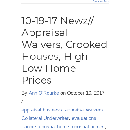
Back to Top
10-19-17 Newz//
Appraisal
Waivers, Crooked
Houses, High-
Low Home
Prices
By
Ann O'Rourke
on
October 19, 2017
/
appraisal business
,
appraisal waivers
,
Collateral Underwriter
,
evaluations
,
Fannie
,
unusual home
,
unusual homes
,