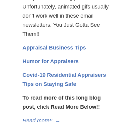
Unfortunately, animated gifs usually
don’t work well in these email
newsletters. You Just Gotta See
Them!!
Appraisal Business Tips
Humor for Appraisers
Covid-19 Residential Appraisers
Tips on Staying Safe
To read more of this long blog
post, click Read More Below!!
Read more!!
→