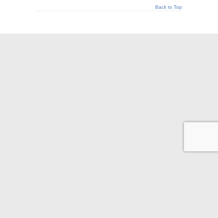
Back to Top
© 2026 Appraisal Today
1826 Clement Ave. Suite 203