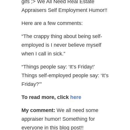
gifs ;> We All Need Real Estate
Appraisers Self Employment Humor!!
Here are a few comments:
“The crappy thing about being self-
employed is I never believe myself
when I call in sick.”
“Things people say: ‘It’s Friday!’
Things self-employed people say: ‘It’s
Friday?’”
To read more, click
here
My comment:
We all need some
appraiser humor! Something for
everyone in this blog post!!