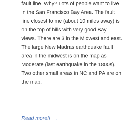
fault line. Why? Lots of people want to live
in the San Francisco Bay Area. The fault
line closest to me (about 10 miles away) is
on the top of hills with very good Bay
views. There are 3 in the Midwest and east.
The large New Madras earthquake fault
area in the midwest is on the map as
Moderate (last earthquake in the 1800s).
Two other small areas in NC and PA are on
the map.
Read more!!
→