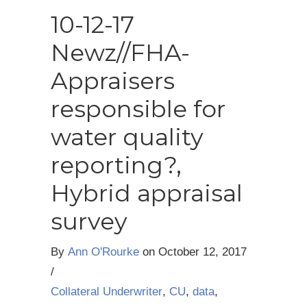
10-12-17
Newz//FHA-
Appraisers
responsible for
water quality
reporting?,
Hybrid appraisal
survey
By
Ann O'Rourke
on
October 12, 2017
/
Collateral Underwriter
,
CU
,
data
,