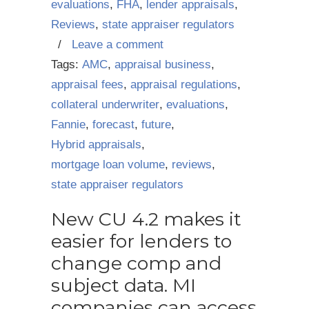
evaluations
,
FHA
,
lender appraisals
,
Reviews
,
state appraiser regulators
/
Leave a comment
Tags:
AMC
,
appraisal business
,
appraisal fees
,
appraisal regulations
,
collateral underwriter
,
evaluations
,
Fannie
,
forecast
,
future
,
Hybrid appraisals
,
mortgage loan volume
,
reviews
,
state appraiser regulators
New CU 4.2 makes it
easier for lenders to
change comp and
subject data. MI
companies can access