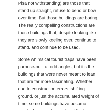
Pisa not withstanding) are those that
stand up straight, refuse to bend or bow
over time. But those buildings are boring.
The really compelling constructions are
those buildings that, despite looking like
they are slowly keeling over, continue to
stand, and continue to be used.
Some whimsical tourist traps have been
purpose-built at odd angles, but it’s the
buildings that were never meant to lean
that are far more fascinating. Whether
due to construction errors, shifting
ground, or just the accumulated weight of
time, some buildings have become