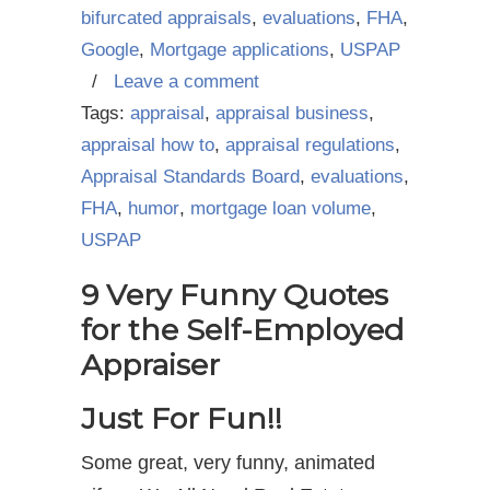
bifurcated appraisals
,
evaluations
,
FHA
,
Google
,
Mortgage applications
,
USPAP
/
Leave a comment
Tags:
appraisal
,
appraisal business
,
appraisal how to
,
appraisal regulations
,
Appraisal Standards Board
,
evaluations
,
FHA
,
humor
,
mortgage loan volume
,
USPAP
9 Very Funny Quotes
for the Self-Employed
Appraiser
Just For Fun!!
Some great, very funny, animated