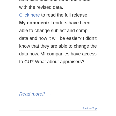
with the revised data.
Click here
to read the full release
My comment:
Lenders have been
able to change subject and comp
data and now it will be easier? I didn’t
know that they are able to change the
data now. MI companies have access
to CU? What about appraisers?
Read more!!
→
Back to Top