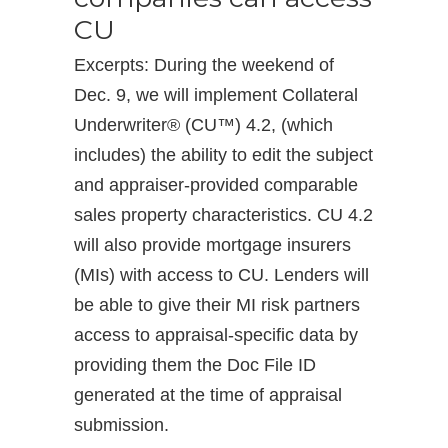
CU
Excerpts: During the weekend of
Dec. 9, we will implement Collateral
Underwriter® (CU™) 4.2, (which
includes) the ability to edit the subject
and appraiser-provided comparable
sales property characteristics. CU 4.2
will also provide mortgage insurers
(MIs) with access to CU. Lenders will
be able to give their MI risk partners
access to appraisal-specific data by
providing them the Doc File ID
generated at the time of appraisal
submission.