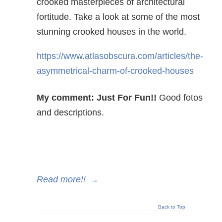
crooked masterpieces of architectural
fortitude. Take a look at some of the most
stunning crooked houses in the world.
https://www.atlasobscura.com/articles/the-
asymmetrical-charm-of-crooked-houses
My comment: Just For Fun!!
Good fotos
and descriptions.
Read more!!
→
Back to Top