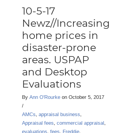
10-5-17
Newz//Increasing
home prices in
disaster-prone
areas. USPAP
and Desktop
Evaluations
By
Ann O'Rourke
on
October 5, 2017
/
AMCs
,
appraisal business
,
Appraisal fees
,
commercial appraisal
,
evaluations
,
fees
,
Freddie
,