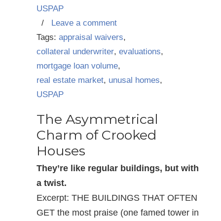
USPAP
/
Leave a comment
Tags:
appraisal waivers
,
collateral underwriter
,
evaluations
,
mortgage loan volume
,
real estate market
,
unusal homes
,
USPAP
The Asymmetrical
Charm of Crooked
Houses
They’re like regular buildings, but with
a twist.
Excerpt: THE BUILDINGS THAT OFTEN
GET the most praise (one famed tower in