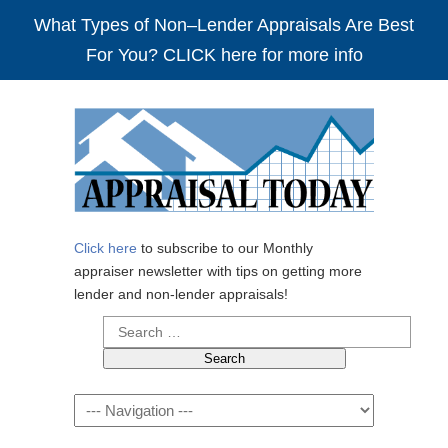
What Types of Non–Lender Appraisals Are Best
For You? CLICK here for more info
Click here
to subscribe to our Monthly
appraiser newsletter with tips on getting more
lender and non-lender appraisals!
Search
for:
Navigation