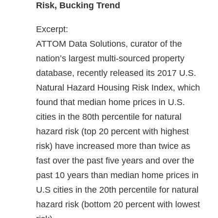
Risk, Bucking Trend
Excerpt:
ATTOM Data Solutions, curator of the
nation’s largest multi-sourced property
database, recently released its 2017 U.S.
Natural Hazard Housing Risk Index, which
found that median home prices in U.S.
cities in the 80th percentile for natural
hazard risk (top 20 percent with highest
risk) have increased more than twice as
fast over the past five years and over the
past 10 years than median home prices in
U.S cities in the 20th percentile for natural
hazard risk (bottom 20 percent with lowest