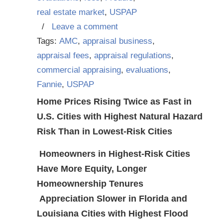
real estate market
,
USPAP
/
Leave a comment
Tags:
AMC
,
appraisal business
,
appraisal fees
,
appraisal regulations
,
commercial appraising
,
evaluations
,
Fannie
,
USPAP
Home Prices Rising Twice as Fast in
U.S. Cities with Highest Natural Hazard
Risk Than in Lowest-Risk Cities
Homeowners in Highest-Risk Cities
Have More Equity, Longer
Homeownership Tenures
Appreciation Slower in Florida and
Louisiana Cities with Highest Flood