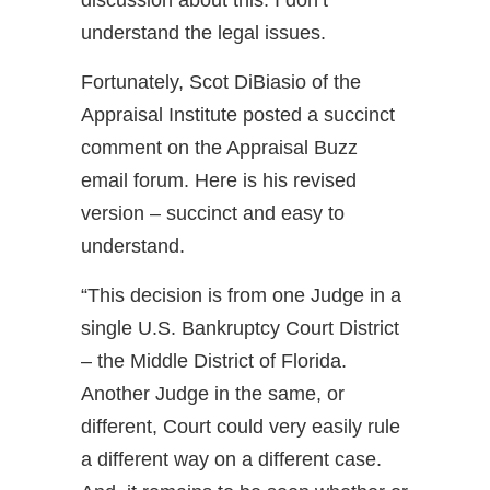
discussion about this. I don’t
understand the legal issues.
Fortunately, Scot DiBiasio of the
Appraisal Institute posted a succinct
comment on the Appraisal Buzz
email forum. Here is his revised
version – succinct and easy to
understand.
“This decision is from one Judge in a
single U.S. Bankruptcy Court District
– the Middle District of Florida.
Another Judge in the same, or
different, Court could very easily rule
a different way on a different case.