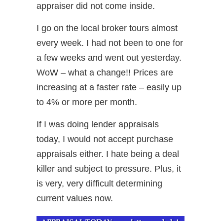
appraiser did not come inside.
I go on the local broker tours almost
every week. I had not been to one for
a few weeks and went out yesterday.
WoW – what a change!! Prices are
increasing at a faster rate – easily up
to 4% or more per month.
If I was doing lender appraisals
today, I would not accept purchase
appraisals either. I hate being a deal
killer and subject to pressure. Plus, it
is very, very difficult determining
current values now.