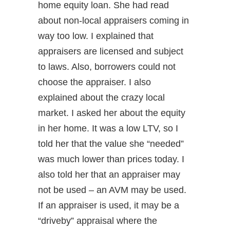
home equity loan. She had read
about non-local appraisers coming in
way too low. I explained that
appraisers are licensed and subject
to laws. Also, borrowers could not
choose the appraiser. I also
explained about the crazy local
market. I asked her about the equity
in her home. It was a low LTV, so I
told her that the value she “needed”
was much lower than prices today. I
also told her that an appraiser may
not be used – an AVM may be used.
If an appraiser is used, it may be a
“driveby” appraisal where the