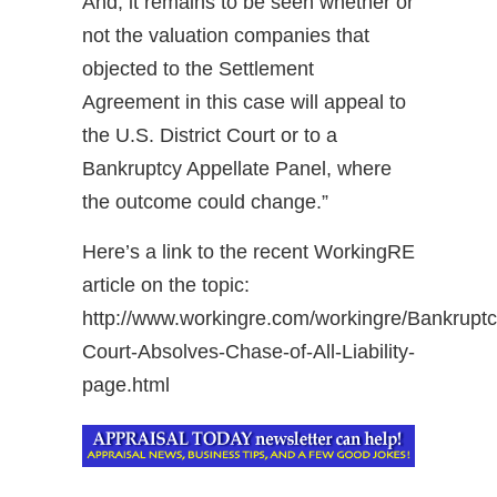
And, it remains to be seen whether or
not the valuation companies that
objected to the Settlement
Agreement in this case will appeal to
the U.S. District Court or to a
Bankruptcy Appellate Panel, where
the outcome could change.”
Here’s a link to the recent WorkingRE
article on the topic:
http://www.workingre.com/workingre/Bankruptc
Court-Absolves-Chase-of-All-Liability-
page.html