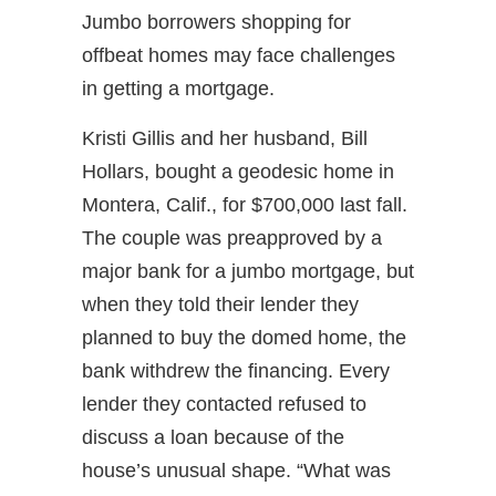
Jumbo borrowers shopping for
offbeat homes may face challenges
in getting a mortgage.
Kristi Gillis and her husband, Bill
Hollars, bought a geodesic home in
Montera, Calif., for $700,000 last fall.
The couple was preapproved by a
major bank for a jumbo mortgage, but
when they told their lender they
planned to buy the domed home, the
bank withdrew the financing. Every
lender they contacted refused to
discuss a loan because of the
house’s unusual shape. “What was