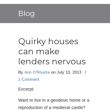
Blog
Quirky houses
can make
lenders nervous
By
Ann O'Rourke
on July 10, 2013
/
1 Comment
Excerpt:
Want to live in a geodesic home or a
reproduction of a medieval castle?