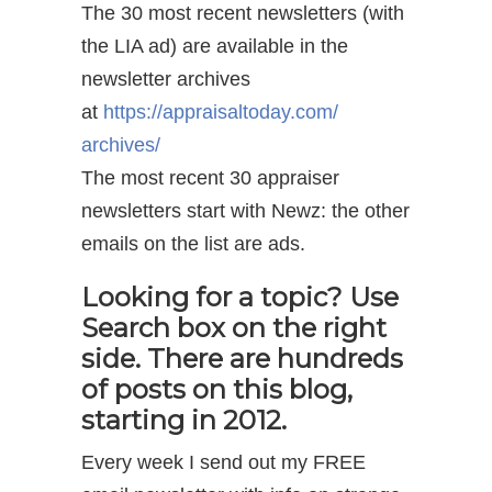
The 30 most recent newsletters (with
the LIA ad) are available in the
newsletter archives
at
https://appraisaltoday.com/
archives/
The most recent 30 appraiser
newsletters start with Newz: the other
emails on the list are ads.
Looking for a topic? Use
Search box on the right
side. There are hundreds
of posts on this blog,
starting in 2012.
Every week I send out my FREE