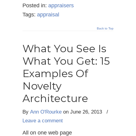
Posted in:
appraisers
Tags:
appraisal
Back to Top
What You See Is
What You Get: 15
Examples Of
Novelty
Architecture
By
Ann O'Rourke
on June 26, 2013
/
Leave a comment
All on one web page