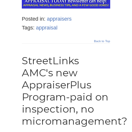
Posted in:
appraisers
Tags:
appraisal
Back to Top
StreetLinks
AMC's new
AppraiserPlus
Program-paid on
inspection, no
micromanagement?