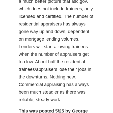
a much better picture that asc.gov,
which does not include trainees, only
licensed and certified. The number of
residential appraisers has always
gone way up and down, dependent
on mortgage lending volumes.
Lenders will start allowing trainees
when the number of appraisers get
too low. About half the residential
trainees/appraisers lose their jobs in
the downturns. Nothing new.
Commercial appraising has always
been much steadier as there was
reliable, steady work.
This was posted 5/25 by George