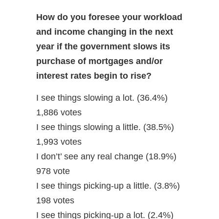
How do you foresee your workload
and income changing in the next
year if the government slows its
purchase of mortgages and/or
interest rates begin to rise?
I see things slowing a lot. (36.4%)
1,886 votes
I see things slowing a little. (38.5%)
1,993 votes
I don’t’ see any real change (18.9%)
978 vote
I see things picking-up a little. (3.8%)
198 votes
I see things picking-up a lot. (2.4%)