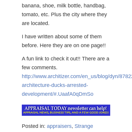
banana, shoe, milk bottle, handbag,
tomato, etc. Plus the city where they
are located.
I have written about some of them
before. Here they are on one page!!
A fun link to check it out!! There are a
few comments.
http://www.architizer.com/en_us/blog/dyn/8782
architecture-ducks-arrested-
development/#.UaafA0qDmSo
Posted in:
appraisers
,
Strange