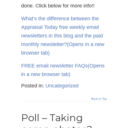
done. Click below for more info!!
What’s the difference between the
Appraisal Today free weekly email
newsletters in this blog and the paid
monthly newsletter?
(Opens in a new
browser tab)
FREE email newsletter FAQs
(Opens
in a new browser tab)
Posted in:
Uncategorized
Back to Top
Poll – Taking