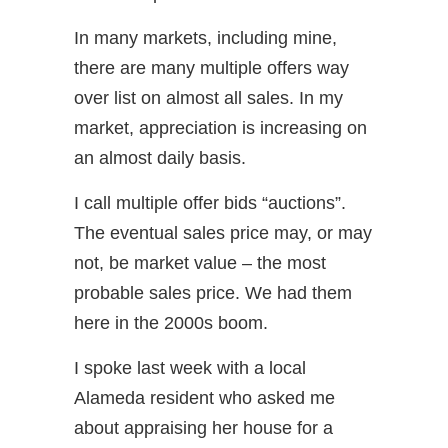
In many markets, including mine,
there are many multiple offers way
over list on almost all sales. In my
market, appreciation is increasing on
an almost daily basis.
I call multiple offer bids “auctions”.
The eventual sales price may, or may
not, be market value – the most
probable sales price. We had them
here in the 2000s boom.
I spoke last week with a local
Alameda resident who asked me
about appraising her house for a