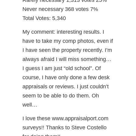
Rarely necessary 1,313 votes 25%
Never necessary 368 votes 7%
Total Votes: 5,340
My comment: interesting results. I
have to take my comp photos, even if
I have seen the property recently. I’m
always afraid I will miss something…
I guess I am just “old school”. Of
course, I have only done a few desk
appraisals or reviews. I just couldn’t
seem to be able to do them. Oh
well…
I love these www.appraisalport.com
surveys!! Thanks to Steve Costello