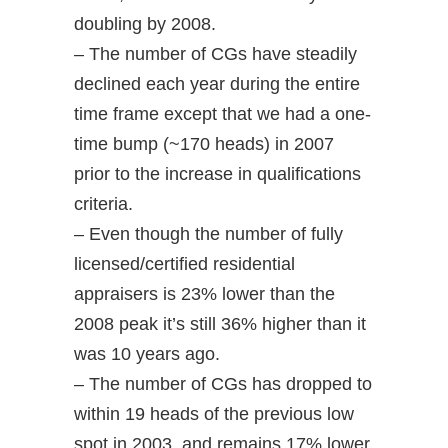
doubling by 2008.
– The number of CGs have steadily
declined each year during the entire
time frame except that we had a one-
time bump (~170 heads) in 2007
prior to the increase in qualifications
criteria.
– Even though the number of fully
licensed/certified residential
appraisers is 23% lower than the
2008 peak it’s still 36% higher than it
was 10 years ago.
– The number of CGs has dropped to
within 19 heads of the previous low
spot in 2003, and remains 17% lower