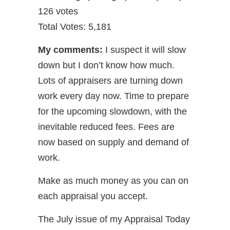
126 votes
Total Votes: 5,181
My comments:
I suspect it will slow
down but I don’t know how much.
Lots of appraisers are turning down
work every day now. Time to prepare
for the upcoming slowdown, with the
inevitable reduced fees. Fees are
now based on supply and demand of
work.
Make as much money as you can on
each appraisal you accept.
The July issue of my Appraisal Today