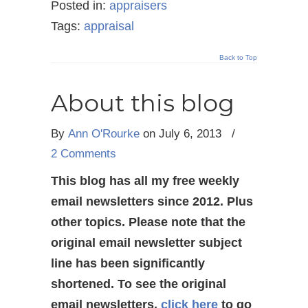
Posted in:
appraisers
Tags:
appraisal
Back to Top
About this blog
By
Ann O'Rourke
on July 6, 2013
/
2 Comments
This blog has all my free weekly
email newsletters since 2012. Plus
other topics. Please note that the
original email newsletter subject
line has been significantly
shortened. To see the original
email newsletters,
click here
to go