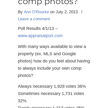
comp photos?
By
Ann O'Rourke
on July 2, 2013
/
Leave a comment
Poll Results 4/1/13 –
www.appraisalport.com
With many ways available to view a
property (ex. MLS and Google
photos) how do you feel about having
to always include your own comp
photos?
Always necessary 1,928 votes 36%
Sometimes necessary 1,731 votes
32%