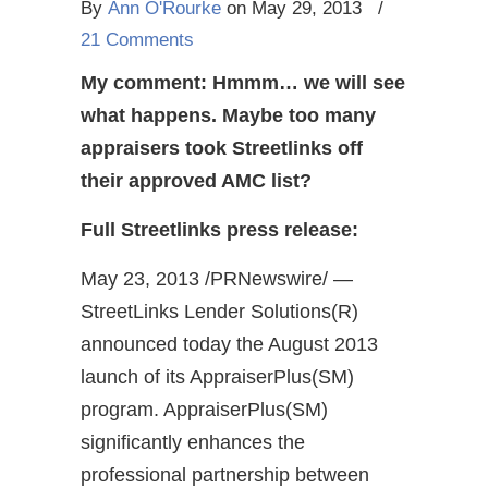
By
Ann O'Rourke
on May 29, 2013
/
21 Comments
My comment: Hmmm… we will see
what happens. Maybe too many
appraisers took Streetlinks off
their approved AMC list?
Full Streetlinks press release:
May 23, 2013 /PRNewswire/ —
StreetLinks Lender Solutions(R)
announced today the August 2013
launch of its AppraiserPlus(SM)
program. AppraiserPlus(SM)
significantly enhances the
professional partnership between