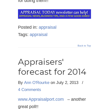
for doing them!!
Posted in:
appraisal
Tags:
appraisal
Back to Top
Appraisers'
forecast for 2014
By
Ann O'Rourke
on July 2, 2013
/
4 Comments
www.Appraisalport.com
– another
great poll!!