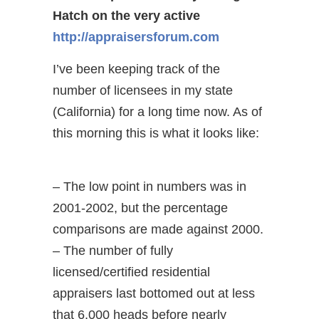
Hatch on the very active
http://appraisersforum.com
I’ve been keeping track of the
number of licensees in my state
(California) for a long time now. As of
this morning this is what it looks like:
– The low point in numbers was in
2001-2002, but the percentage
comparisons are made against 2000.
– The number of fully
licensed/certified residential
appraisers last bottomed out at less
that 6,000 heads before nearly