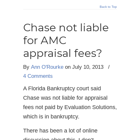
Back to Top
Chase not liable
for AMC
appraisal fees?
By
Ann O'Rourke
on July 10, 2013
/
4 Comments
A Florida Bankruptcy court said
Chase was not liable for appraisal
fees not paid by Evaluation Solutions,
which is in bankruptcy.
There has been a lot of online