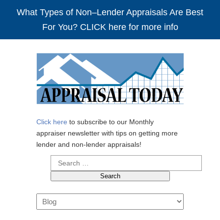
What Types of Non–Lender Appraisals Are Best
For You? CLICK here for more info
Click here
to subscribe to our Monthly
appraiser newsletter with tips on getting more
lender and non-lender appraisals!
Search
for:
Navigation