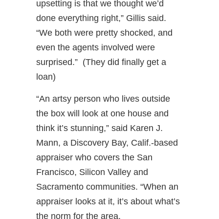
upsetting is that we thought we’d
done everything right,” Gillis said.
“We both were pretty shocked, and
even the agents involved were
surprised.” (They did finally get a
loan)
“An artsy person who lives outside
the box will look at one house and
think it’s stunning,” said Karen J.
Mann, a Discovery Bay, Calif.-based
appraiser who covers the San
Francisco, Silicon Valley and
Sacramento communities. “When an
appraiser looks at it, it’s about what’s
the norm for the area.