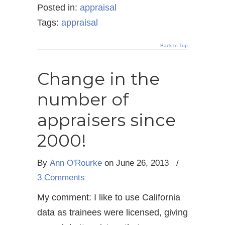
Posted in:
appraisal
Tags:
appraisal
Back to Top
Change in the
number of
appraisers since
2000!
By
Ann O'Rourke
on June 26, 2013
/
3 Comments
My comment: I like to use California
data as trainees were licensed, giving