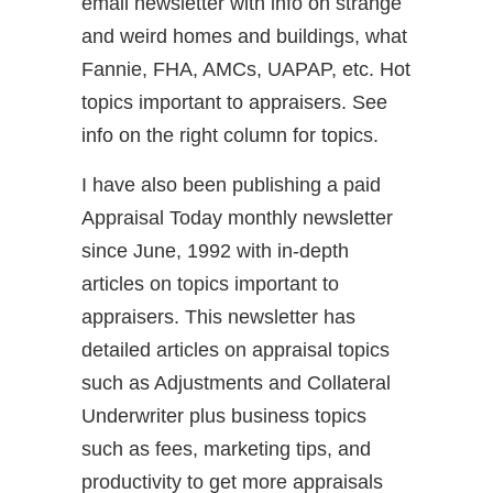
email newsletter with info on strange
and weird homes and buildings, what
Fannie, FHA, AMCs, UAPAP, etc. Hot
topics important to appraisers. See
info on the right column for topics.
I have also been publishing a paid
Appraisal Today monthly newsletter
since June, 1992 with in-depth
articles on topics important to
appraisers. This newsletter has
detailed articles on appraisal topics
such as Adjustments and Collateral
Underwriter plus business topics
such as fees, marketing tips, and
productivity to get more appraisals