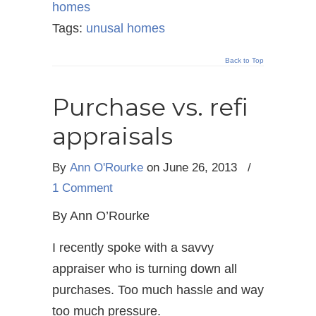
homes
Tags:
unusal homes
Back to Top
Purchase vs. refi
appraisals
By
Ann O'Rourke
on June 26, 2013
/
1 Comment
By Ann O’Rourke
I recently spoke with a savvy
appraiser who is turning down all
purchases. Too much hassle and way
too much pressure.