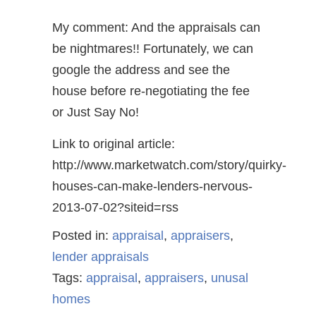
My comment: And the appraisals can
be nightmares!! Fortunately, we can
google the address and see the
house before re-negotiating the fee
or Just Say No!
Link to original article:
http://www.marketwatch.com/story/quirky-
houses-can-make-lenders-nervous-
2013-07-02?siteid=rss
Posted in:
appraisal
,
appraisers
,
lender appraisals
Tags:
appraisal
,
appraisers
,
unusal
homes