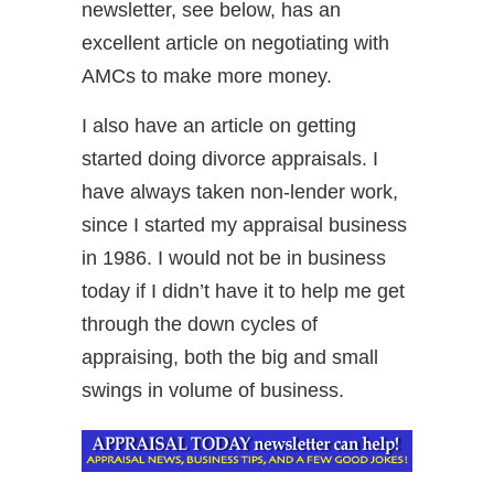
newsletter, see below, has an
excellent article on negotiating with
AMCs to make more money.
I also have an article on getting
started doing divorce appraisals. I
have always taken non-lender work,
since I started my appraisal business
in 1986. I would not be in business
today if I didn’t have it to help me get
through the down cycles of
appraising, both the big and small
swings in volume of business.