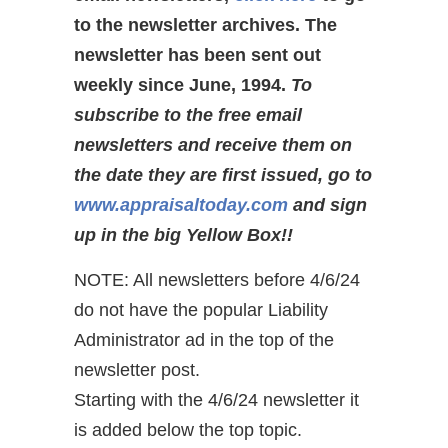
to the newsletter archives. The
newsletter has been sent out
weekly since June, 1994.
To
subscribe to the free email
newsletters and receive them on
the date they are first issued, go to
www.appraisaltoday.com
and sign
up in the big Yellow Box!!
NOTE: All newsletters before 4/6/24
do not have the popular Liability
Administrator ad in the top of the
newsletter post.
Starting with the 4/6/24 newsletter it
is added below the top topic.