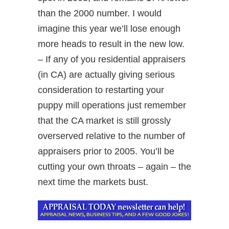
than the 2000 number. I would
imagine this year we’ll lose enough
more heads to result in the new low.
– If any of you residential appraisers
(in CA) are actually giving serious
consideration to restarting your
puppy mill operations just remember
that the CA market is still grossly
overserved relative to the number of
appraisers prior to 2005. You’ll be
cutting your own throats – again – the
next time the markets bust.