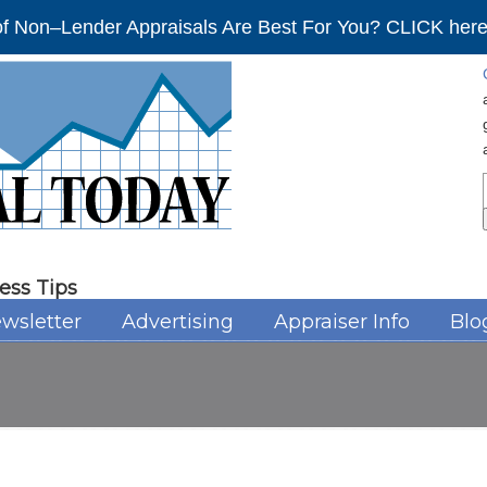
f Non–Lender Appraisals Are Best For You? CLICK here 
ess Tips
wsletter
Advertising
Appraiser Info
Blo