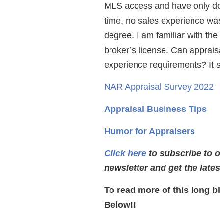
MLS access and have only don
time, no sales experience was
degree. I am familiar with th
broker’s license. Can apprais
experience requirements? It 
NAR Appraisal Survey 2022
Appraisal Business Tips
Humor for Appraisers
Click here
to subscribe to 
newsletter and get the late
To read more of this long b
Below!!