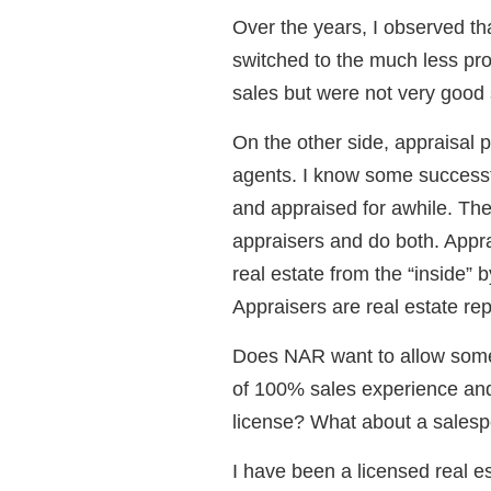
Over the years, I observed th
switched to the much less pro
sales but were not very good
On the other side, appraisal p
agents. I know some successf
and appraised for awhile. Th
appraisers and do both. Appra
real estate from the “inside” b
Appraisers are real estate rep
Does NAR want to allow some
of 100% sales experience and
license? What about a salesp
I have been a licensed real es