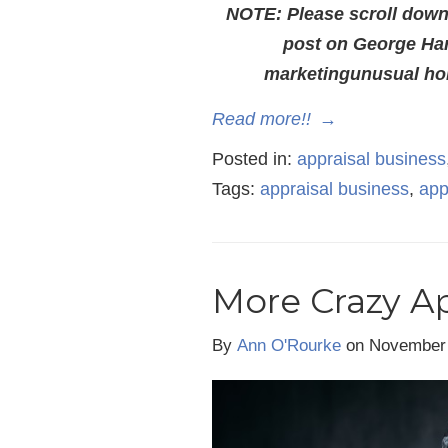
NOTE: Please scroll down t
post on George Har
marketingunusual hom
Read more!!
→
Posted in:
appraisal business
Tags:
appraisal business
,
app
More Crazy Ap
By
Ann O'Rourke
on November