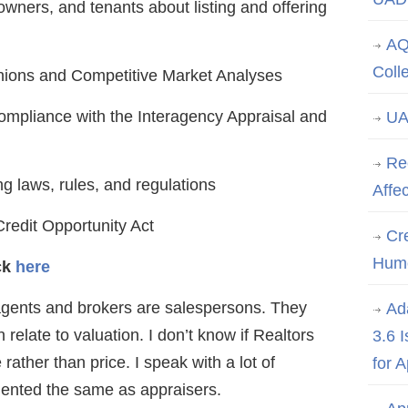
owners, and tenants about listing and offering
AQ
Coll
inions and Competitive Market Analyses
compliance with the Interagency Appraisal and
UA
Re
g laws, rules, and regulations
Affe
redit Opportunity Act
Cre
Hum
ick
here
gents and brokers are salespersons. They
Ad
relate to valuation. I don’t know if Realtors
3.6 
rather than price. I speak with a lot of
for 
iented the same as appraisers.