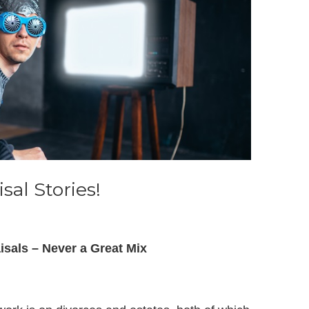
sal Stories!
isals – Never a Great Mix