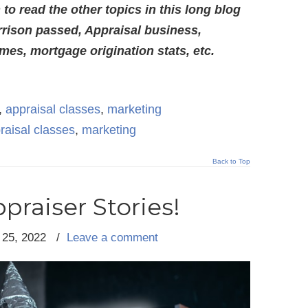
o read the other topics in this long blog
rison passed, Appraisal business,
es, mortgage origination stats, etc.
,
appraisal classes
,
marketing
raisal classes
,
marketing
Back to Top
praiser Stories!
 25, 2022
/
Leave a comment