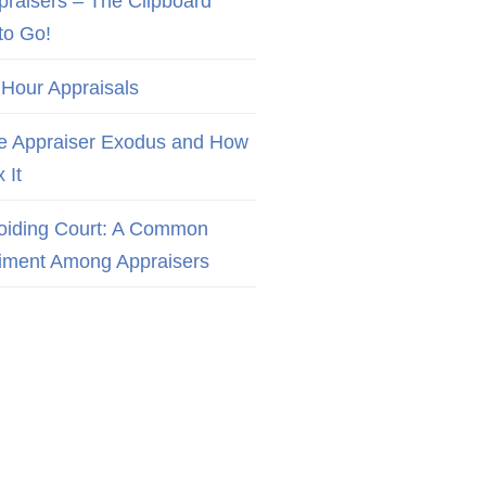
praisers – The Clipboard
to Go!
 Hour Appraisals
e Appraiser Exodus and How
x It
oiding Court: A Common
iment Among Appraisers