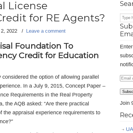
l License
Sea
redit for RE Agents?
Subs
 2, 2022
/
Leave a comment
Ema
sal Foundation To
Enter
ency Credit for Education
subsc
notif
considered the option of allowing parallel
Email
perience. In a July 9, 2015, Concept Paper –
Addr
Subsc
ience Requirements in the Real Property
Join 
ia, the AQB asked: “Are there practical
 of the appraisal experience requirements to
Rec
ence?”
UA