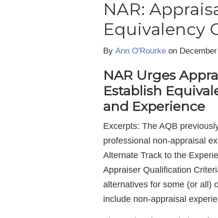
NAR: Appraisa
Equivalency C
By
Ann O'Rourke
on December
NAR Urges Apprai
Establish Equival
and Experience
Excerpts: The AQB previously 
professional non-appraisal ex
Alternate Track to the Exper
Appraiser Qualification Criter
alternatives for some (or all)
include non-appraisal experi