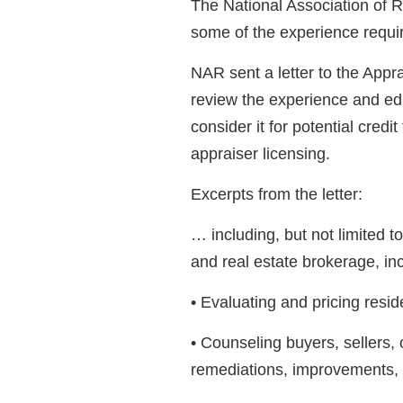
The National Association of 
some of the experience requi
NAR sent a letter to the Appr
review the experience and edu
consider it for potential credi
appraiser licensing.
Excerpts from the letter:
… including, but not limited t
and real estate brokerage, inc
• Evaluating and pricing reside
• Counseling buyers, sellers,
remediations, improvements, 