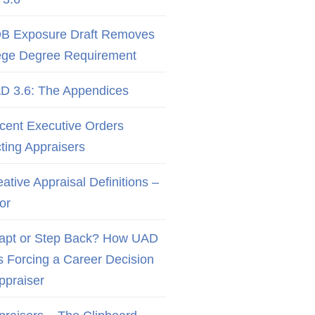
B Exposure Draft Removes
ege Degree Requirement
D 3.6: The Appendices
cent Executive Orders
cting Appraisers
ative Appraisal Definitions –
or
apt or Step Back? How UAD
Is Forcing a Career Decision
Appraiser