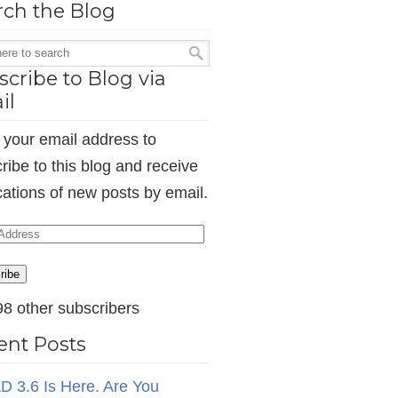
rch the Blog
cribe to Blog via
il
 your email address to
ribe to this blog and receive
ications of new posts by email.
ess
ribe
98 other subscribers
ent Posts
D 3.6 Is Here. Are You