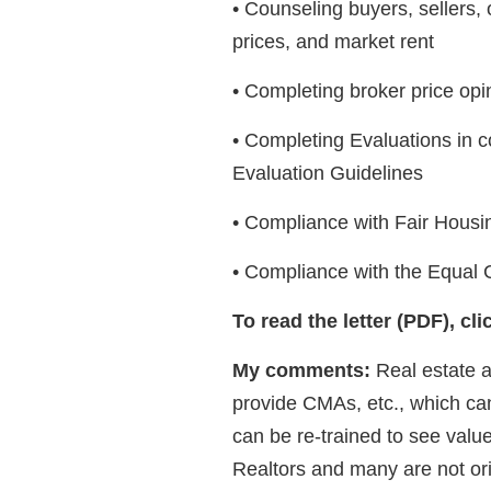
• Counseling buyers, sellers, 
prices, and market rent
• Completing broker price op
• Completing Evaluations in 
Evaluation Guidelines
• Compliance with Fair Housin
• Compliance with the Equal C
To read the letter (PDF), cl
My comments:
Real estate a
provide CMAs, etc., which can 
can be re-trained to see value 
Realtors and many are not or