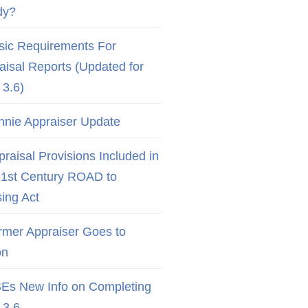
dy?
sic Requirements For
aisal Reports (Updated for
3.6)
nnie Appraiser Update
raisal Provisions Included in
21st Century ROAD to
ing Act
rmer Appraiser Goes to
on
Es New Info on Completing
3.6