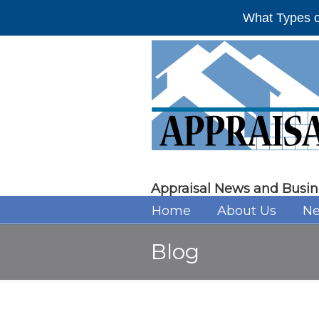
What Types o
Appraisal News and Busin
Home
About Us
Ne
Blog