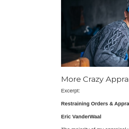
More Crazy Apprai
Excerpt:
Restraining Orders & Appra
Eric VanderWaal