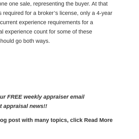
e one sale, representing the buyer. At that
 required for a broker’s license, only a 4-year
e current experience requirements for a
al experience count for some of these
should go both ways.
our FREE weekly appraiser email
st appraisal news!!
log post with many topics, click Read More