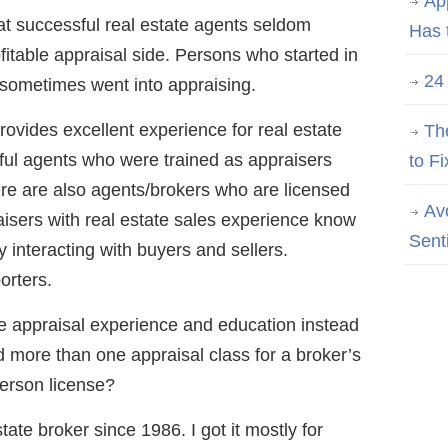
Ap
at successful real estate agents seldom
Has 
fitable appraisal side. Persons who started in
24
 sometimes went into appraising.
rovides excellent experience for real estate
Th
ul agents who were trained as appraisers
to Fi
ere are also agents/brokers who are licensed
Av
isers with real estate sales experience know
Sent
y interacting with buyers and sellers.
orters.
 appraisal experience and education instead
 more than one appraisal class for a broker’s
erson license?
tate broker since 1986. I got it mostly for