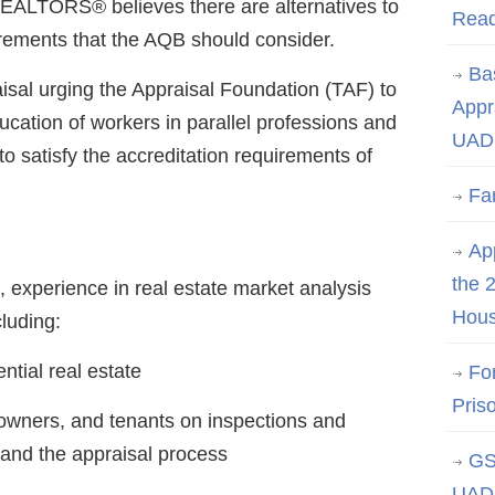
REALTORS® believes there are alternatives to
Rea
rements that the AQB should consider.
Ba
aisal urging the Appraisal Foundation (TAF) to
Appr
cation of workers in parallel professions and
UAD 
t to satisfy the accreditation requirements of
Fa
App
the 
o, experience in real estate market analysis
Hous
luding:
ntial real estate
Fo
Pris
 owners, and tenants on inspections and
and the appraisal process
GS
UAD 