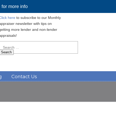
for more info
Click here
to subscribe to our Monthly
appraiser newsletter with tips on
getting more lender and non-lender
appraisals!
Search
for:
Navigation
g
Contact Us