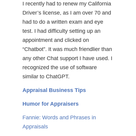
I recently had to renew my California
Driver’s license, as I am over 70 and
had to do a written exam and eye
test. I had difficulty setting up an
appointment and clicked on
“Chatbot”. It was much friendlier than
any other Chat support I have used. I
recognized the use of software
similar to ChatGPT.
Appraisal Business Tips
Humor for Appraisers
Fannie: Words and Phrases in
Appraisals