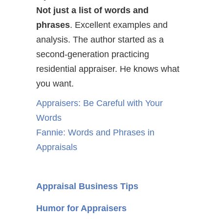
Not just a list of words and
phrases
. Excellent examples and
analysis. The author started as a
second-generation practicing
residential appraiser. He knows what
you want.
Appraisers: Be Careful with Your
Words
Fannie: Words and Phrases in
Appraisals
Appraisal Business Tips
Humor for Appraisers