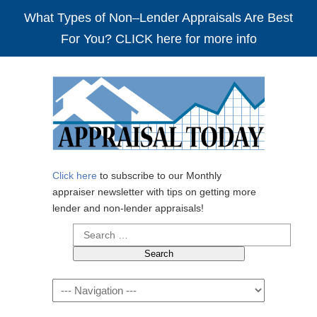
What Types of Non–Lender Appraisals Are Best
For You? CLICK here for more info
Click here
to subscribe to our Monthly
appraiser newsletter with tips on getting more
lender and non-lender appraisals!
Search
for:
Navigation