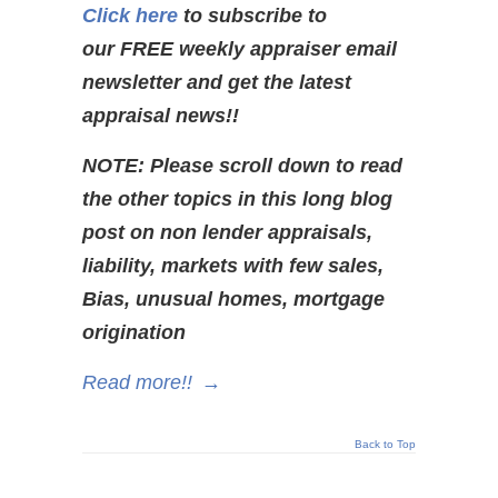
Click here
to subscribe to
our FREE weekly appraiser email
newsletter and get the latest
appraisal news!!
NOTE: Please scroll down to read
the other topics in this long blog
post on non lender appraisals,
liability, markets with few sales,
Bias,
unusual homes, mortgage
origination
Read more!!
→
Back to Top