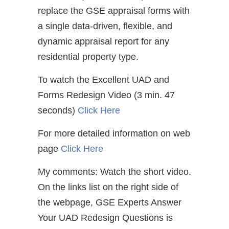
replace the GSE appraisal forms with
a single data-driven, flexible, and
dynamic appraisal report for any
residential property type.
To watch the Excellent UAD and
Forms Redesign Video (3 min. 47
seconds)
Click Here
For more detailed information on web
page
Click Here
My comments: Watch the short video.
On the links list on the right side of
the webpage, GSE Experts Answer
Your UAD Redesign Questions is