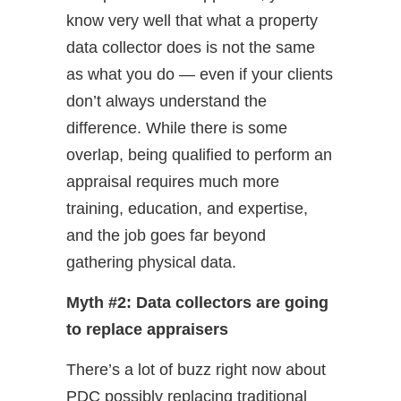
know very well that what a property
data collector does is not the same
as what you do — even if your clients
don’t always understand the
difference. While there is some
overlap, being qualified to perform an
appraisal requires much more
training, education, and expertise,
and the job goes far beyond
gathering physical data.
Myth #2: Data collectors are going
to replace appraisers
There’s a lot of buzz right now about
PDC possibly replacing traditional