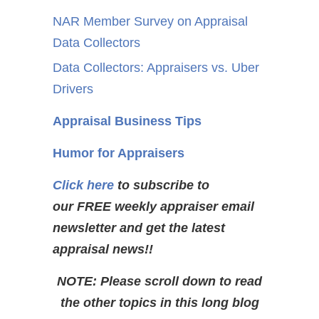
NAR Member Survey on Appraisal
Data Collectors
Data Collectors: Appraisers vs. Uber
Drivers
Appraisal Business Tips
Humor for Appraisers
Click here
to subscribe to
our FREE weekly appraiser email
newsletter and get the latest
appraisal news!!
NOTE: Please scroll down to read
the other topics in this long blog