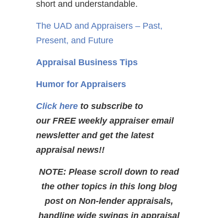
short and understandable.
The UAD and Appraisers – Past,
Present, and Future
Appraisal Business Tips
Humor for Appraisers
Click here
to subscribe to
our FREE weekly appraiser email
newsletter and get the latest
appraisal news!!
NOTE: Please scroll down to read
the other topics in this long blog
post on Non-lender appraisals,
handline wide swings in appraisal