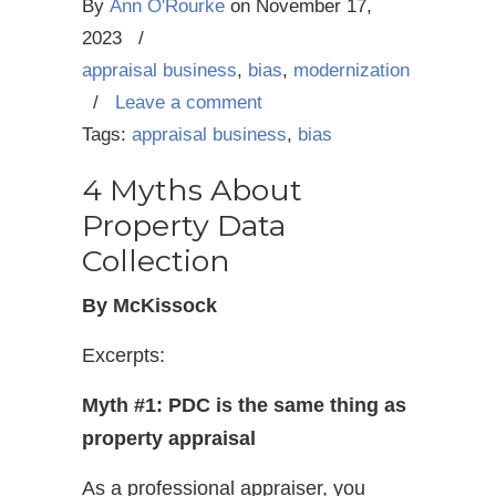
By
Ann O'Rourke
on
November 17,
2023
/
appraisal business
,
bias
,
modernization
/
Leave a comment
Tags:
appraisal business
,
bias
4 Myths About
Property Data
Collection
By McKissock
Excerpts:
Myth #1: PDC is the same thing as
property appraisal
As a professional appraiser, you