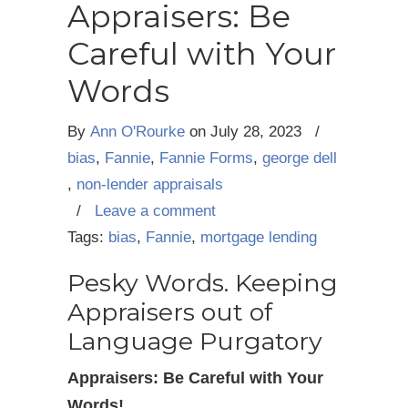
Appraisers: Be
Careful with Your
Words
By
Ann O'Rourke
on
July 28, 2023
/
bias
,
Fannie
,
Fannie Forms
,
george dell
,
non-lender appraisals
/
Leave a comment
Tags:
bias
,
Fannie
,
mortgage lending
Pesky Words. Keeping
Appraisers out of
Language Purgatory
Appraisers: Be Careful with Your
Words!