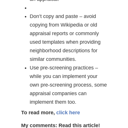
Don’t copy and paste – avoid
copying from Wikipedia or old
appraisal reports or commonly
used templates when providing
neighborhood descriptions for
similar communities.
Use pre-screening practices –
while you can implement your
own pre-screening process, some
appraisal companies can
implement them too.
To read more,
click here
My comments: Read this article!