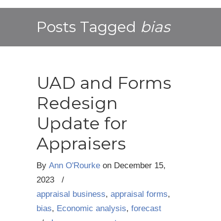
Posts Tagged
bias
UAD and Forms
Redesign
Update for
Appraisers
By
Ann O'Rourke
on
December 15,
2023
/
appraisal business
,
appraisal forms
,
bias
,
Economic analysis
,
forecast