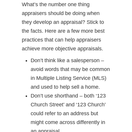
What’s the number one thing
appraisers should be doing when
they develop an appraisal? Stick to
the facts. Here are a few more best
practices that can help appraisers
achieve more objective appraisals.
Don’t think like a salesperson –
avoid words that may be common
in Multiple Listing Service (MLS)
and used to help sell a home.
Don’t use shorthand – both ‘123
Church Street’ and ‘123 Church’
could refer to an address but
might come across differently in
an appraisal.