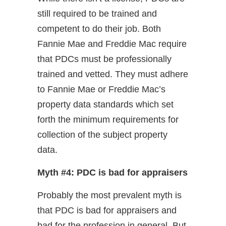
still required to be trained and
competent to do their job. Both
Fannie Mae and Freddie Mac require
that PDCs must be professionally
trained and vetted. They must adhere
to Fannie Mae or Freddie Mac’s
property data standards which set
forth the minimum requirements for
collection of the subject property
data.
Myth #4: PDC is bad for appraisers
Probably the most prevalent myth is
that PDC is bad for appraisers and
bad for the profession in general. But