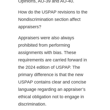
Opinions, AO-39 and AO-40.
How do the USPAP revisions to the
Nondiscrimination section affect
appraisers?
Appraisers were also always
prohibited from performing
assignments with bias. These
requirements are carried forward in
the 2024 edition of USPAP. The
primary difference is that the new
USPAP contains clear and concise
language regarding an appraiser’s
ethical obligation not to engage in
discrimination.