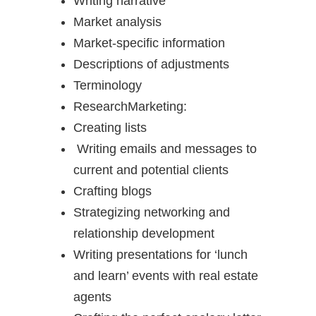
Writing narrative
Market analysis
Market-specific information
Descriptions of adjustments
Terminology
ResearchMarketing:
Creating lists
Writing emails and messages to
current and potential clients
Crafting blogs
Strategizing networking and
relationship development
Writing presentations for ‘lunch
and learn’ events with real estate
agents