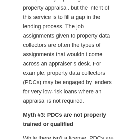
property appraisal, but the intent of
this service is to fill a gap in the
lending process. The job
assignments given to property data
collectors are often the types of
assignments that wouldn’t come
across an appraiser’s desk. For
example, property data collectors
(PDCs) may be engaged by lenders
for very low-risk loans where an
appraisal is not required.
Myth #3: PDCs are not properly
trained or qualified
While there isn’t a license, PDCs are