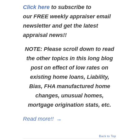
Click here
to subscribe to
our FREE weekly appraiser email
newsletter and get the latest
appraisal news!!
NOTE: Please scroll down to read
the other topics in this long blog
post on effect of low rates on
existing home loans, Liability,
Bias, FHA manufactured home
changes, unusual homes,
mortgage origination stats, etc.
Read more!!
→
Back to Top