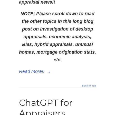
appraisal news!!
NOTE: Please scroll down to read
the other topics in this long blog
post on Investigation of desktop
appraisals, economic analysis,
Bias, hybrid appraisals, unusual
homes, mortgage origination stats,
etc.
Read more!!
→
Back to Top
ChatGPT for
Appraisers