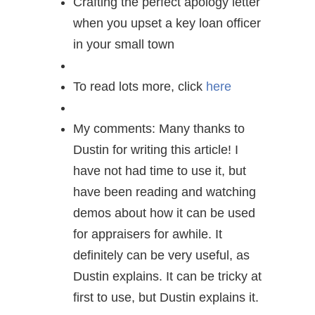
Crafting the perfect apology letter
when you upset a key loan officer
in your small town
To read lots more, click
here
My comments: Many thanks to
Dustin for writing this article! I
have not had time to use it, but
have been reading and watching
demos about how it can be used
for appraisers for awhile. It
definitely can be very useful, as
Dustin explains. It can be tricky at
first to use, but Dustin explains it.