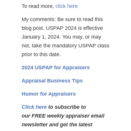
To read more,
click here
My comments: Be sure to read this
blog post. USPAP 2024 is effective
January 1, 2024. You may, or may
not, take the mandatory USPAP class
prior to this date.
2024 USPAP for Appraisers
Appraisal Business Tips
Humor for Appraisers
Click here
to subscribe to
our FREE weekly appraiser email
newsletter and get the latest