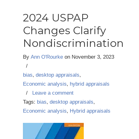
2024 USPAP
Changes Clarify
Nondiscrimination
By
Ann O'Rourke
on
November 3, 2023
/
bias
,
desktop appraisals
,
Economic analysis
,
hybrid appraisals
/
Leave a comment
Tags:
bias
,
desktop appraisals
,
Economic analysis
,
Hybrid appraisals