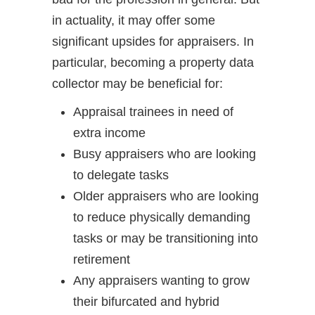
in actuality, it may offer some
significant upsides for appraisers. In
particular, becoming a property data
collector may be beneficial for:
Appraisal trainees in need of
extra income
Busy appraisers who are looking
to delegate tasks
Older appraisers who are looking
to reduce physically demanding
tasks or may be transitioning into
retirement
Any appraisers wanting to grow
their bifurcated and hybrid