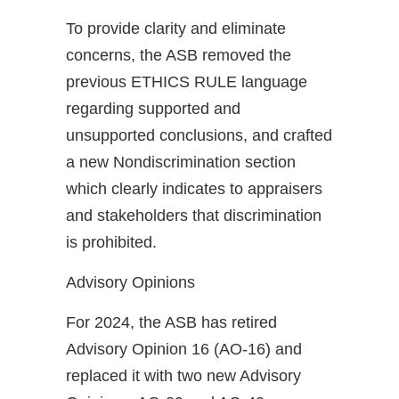
To provide clarity and eliminate
concerns, the ASB removed the
previous ETHICS RULE language
regarding supported and
unsupported conclusions, and crafted
a new Nondiscrimination section
which clearly indicates to appraisers
and stakeholders that discrimination
is prohibited.
Advisory Opinions
For 2024, the ASB has retired
Advisory Opinion 16 (AO-16) and
replaced it with two new Advisory