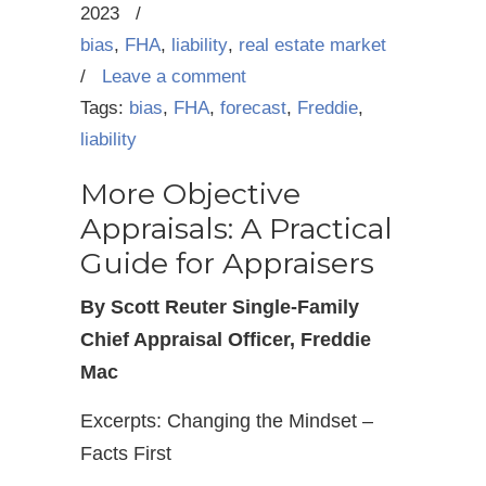
2023
/
bias
,
FHA
,
liability
,
real estate market
/
Leave a comment
Tags:
bias
,
FHA
,
forecast
,
Freddie
,
liability
More Objective
Appraisals: A Practical
Guide for Appraisers
By Scott Reuter Single-Family
Chief Appraisal Officer, Freddie
Mac
Excerpts: Changing the Mindset –
Facts First