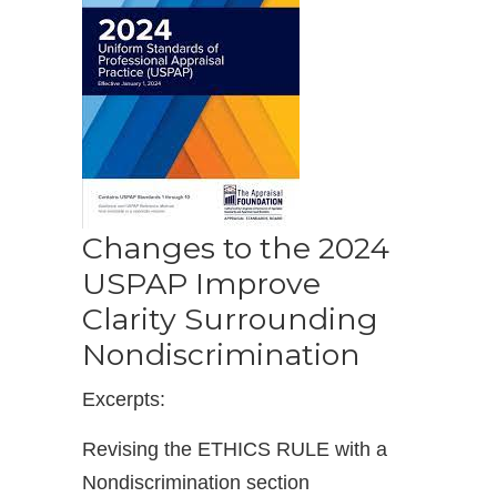
Changes to the 2024
USPAP Improve
Clarity Surrounding
Nondiscrimination
Excerpts:
Revising the ETHICS RULE with a
Nondiscrimination section