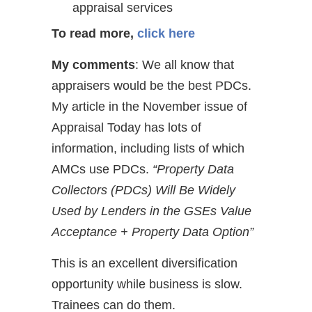
appraisal services
To read more,
click here
My comments
: We all know that
appraisers would be the best PDCs.
My article in the November issue of
Appraisal Today has lots of
information, including lists of which
AMCs use PDCs.
“Property Data
Collectors (PDCs) Will Be Widely
Used by Lenders in the GSEs Value
Acceptance + Property Data Option”
This is an excellent diversification
opportunity while business is slow.
Trainees can do them.