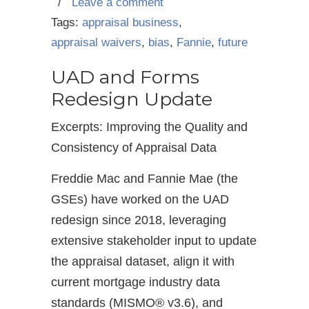
/
Leave a comment
Tags:
appraisal business
,
appraisal waivers
,
bias
,
Fannie
,
future
UAD and Forms
Redesign Update
Excerpts: Improving the Quality and
Consistency of Appraisal Data
Freddie Mac and Fannie Mae (the
GSEs) have worked on the UAD
redesign since 2018, leveraging
extensive stakeholder input to update
the appraisal dataset, align it with
current mortgage industry data
standards (MISMO® v3.6), and