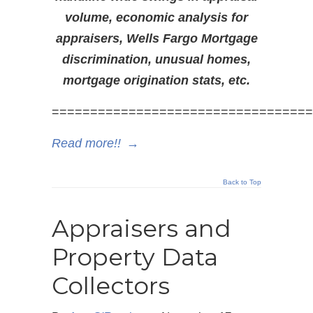
volume, economic analysis for
appraisers, Wells Fargo Mortgage
discrimination, unusual homes,
mortgage origination stats, etc.
==================================
Read more!!
→
Back to Top
Appraisers and
Property Data
Collectors