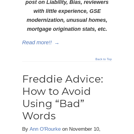
post on Liability, Bias, reviewers
with little experience, GSE
modernization, unusual homes,
mortgage origination stats, etc.
Read more!!
→
Back to Top
Freddie Advice:
How to Avoid
Using “Bad”
Words
By
Ann O'Rourke
on
November 10,