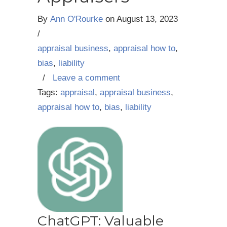
By
Ann O'Rourke
on
August 13, 2023
/
appraisal business
,
appraisal how to
,
bias
,
liability
/
Leave a comment
Tags:
appraisal
,
appraisal business
,
appraisal how to
,
bias
,
liability
ChatGPT: Valuable