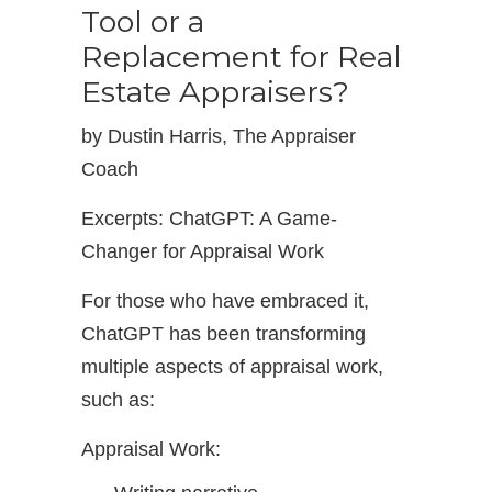
Tool or a
Replacement for Real
Estate Appraisers?
by Dustin Harris, The Appraiser
Coach
Excerpts: ChatGPT: A Game-
Changer for Appraisal Work
For those who have embraced it,
ChatGPT has been transforming
multiple aspects of appraisal work,
such as:
Appraisal Work: