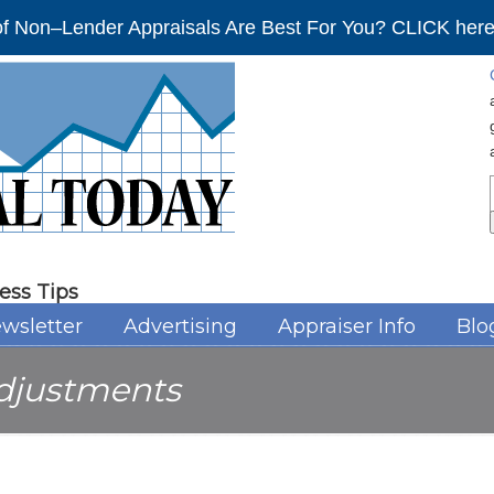
f Non–Lender Appraisals Are Best For You? CLICK here 
ess Tips
wsletter
Advertising
Appraiser Info
Blo
djustments