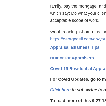
family, pay the mortgage, and
which say: Do what your clie
acceptable scope of work.
Worth reading. Short. Plus t
https://georgedell.com/do-yo
Appraisal Business Tips
Humor for Appraisers
Covid-19 Residential Appra
For Covid Updates, go to m
Click here
to subscribe to o
To read more of this 9-27-1