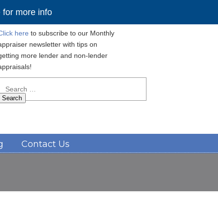
for more info
Click here
to subscribe to our Monthly
appraiser newsletter with tips on
getting more lender and non-lender
appraisals!
Search
for:
Navigation
g
Contact Us