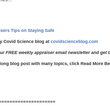
isers Tips on Staying Safe
y Covid Science blog at
covidscienceblog.com
ur FREE weekly appraiser email newsletter and get t
 long blog post with many topics, click Read More Be
=====================