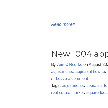
Read more!!
→
New 1004 app
By
Ann O'Rourke
on
August 30
adjustments
,
appraisal how to
,
/
Leave a comment
Tags:
adjustments
,
appraisal f
real estate market
,
square foot