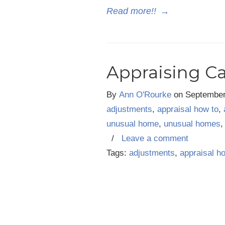
Read more!!
→
Appraising C
By
Ann O'Rourke
on
September
adjustments
,
appraisal how to
,
unusual home
,
unusual homes
/
Leave a comment
Tags:
adjustments
,
appraisal h