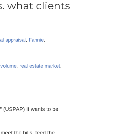
s. what clients
l appraisal
,
Fannie
,
 volume
,
real estate market
,
.” (USPAP) It wants to be
 meet the bills, feed the