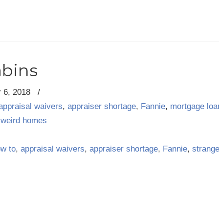
abins
 6, 2018
/
appraisal waivers
,
appraiser shortage
,
Fannie
,
mortgage loa
,
weird homes
ow to
,
appraisal waivers
,
appraiser shortage
,
Fannie
,
strang