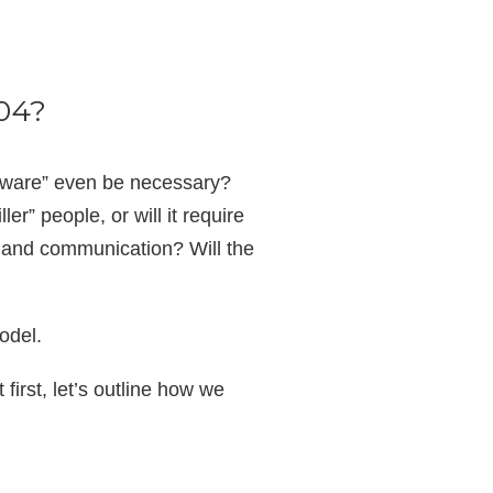
004?
ftware” even be necessary?
er” people, or will it require
, and communication? Will the
model.
irst, let’s outline how we