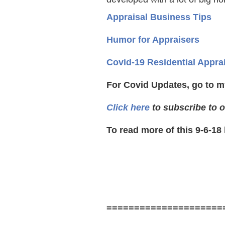
Appraisal Business Tips
Humor for Appraisers
Covid-19 Residential Appra
For Covid Updates, go to m
Click here
to subscribe to o
To read more of this 9-6-18
=====================