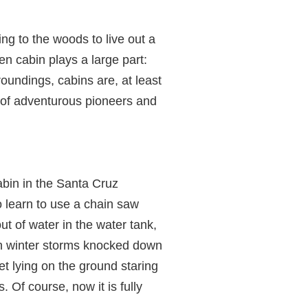
ng to the woods to live out a
n cabin plays a large part:
roundings, cabins are, at least
 of adventurous pioneers and
abin in the Santa Cruz
o learn to use a chain saw
ut of water in the water tank,
en winter storms knocked down
et lying on the ground staring
 Of course, now it is fully