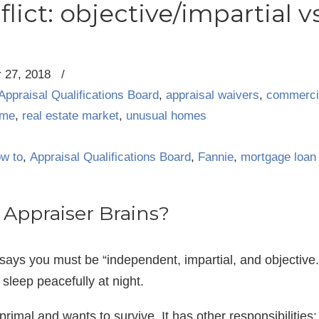
lict: objective/impartial v
 27, 2018
/
Appraisal Qualifications Board
,
appraisal waivers
,
commercia
ume
,
real estate market
,
unusual homes
ow to
,
Appraisal Qualifications Board
,
Fannie
,
mortgage loan
Appraiser Brains?
says you must be “independent, impartial, and objective
 sleep peacefully at night.
 primal and wants to survive. It has other responsibilities: