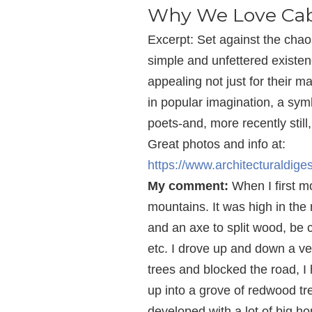
Why We Love Cab
Excerpt: Set against the chao
simple and unfettered existen
appealing not just for their m
in popular imagination, a sy
poets-and, more recently still
Great photos and info at:
https://www.architecturaldig
My comment:
When I first mo
mountains. It was high in the 
and an axe to split wood, be c
etc. I drove up and down a v
trees and blocked the road, I
up into a grove of redwood tre
developed with a lot of big 