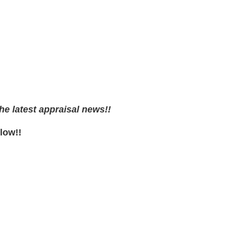
he latest appraisal news!!
low!!