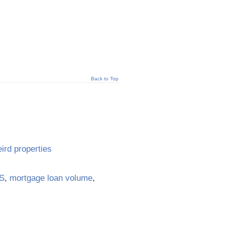
Back to Top
ird properties
S
,
mortgage loan volume
,