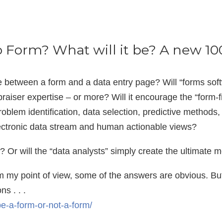
o Form? What will it be? A new 1
ce between a form and a data entry page? Will “forms so
praiser expertise – or more? Will it encourage the “form-fill
oblem identification, data selection, predictive methods
lectronic data stream and human actionable views?
ll? Or will the “data analysts” simply create the ultimate 
 my point of view, some of the answers are obvious. But f
s . . .
-be-a-form-or-not-a-form/