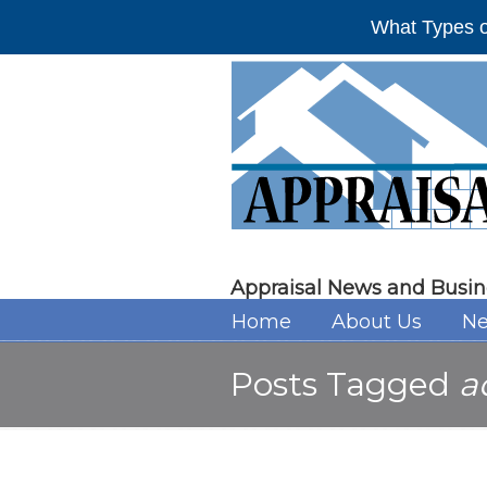
What Types o
Appraisal News and Busin
Home
About Us
Ne
Posts Tagged
a