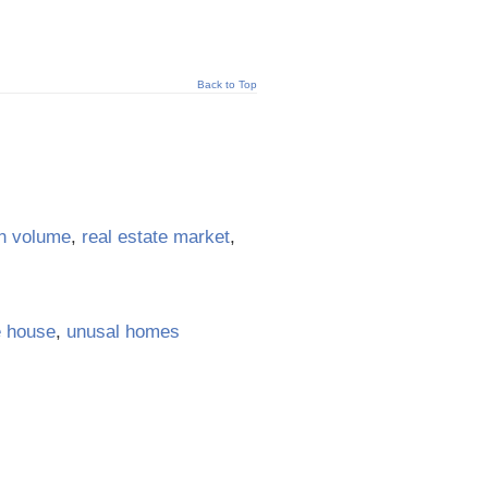
Back to Top
n volume
,
real estate market
,
e house
,
unusal homes