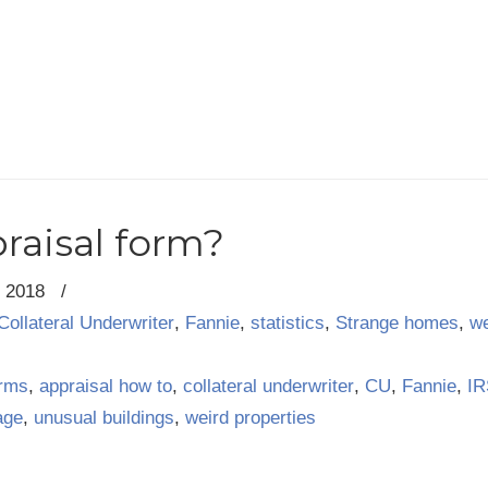
raisal form?
, 2018
/
Collateral Underwriter
,
Fannie
,
statistics
,
Strange homes
,
we
orms
,
appraisal how to
,
collateral underwriter
,
CU
,
Fannie
,
IR
age
,
unusual buildings
,
weird properties