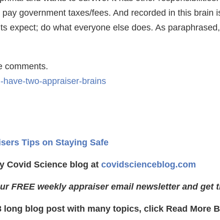
 pay government taxes/fees. And recorded in this brain is
nts expect; do what everyone else does. As paraphrased, 
he comments.
u-have-two-appraiser-brains
isers Tips on Staying Safe
y Covid Science blog at
covidscienceblog.com
ur FREE weekly appraiser email newsletter and get t
8 long blog post with many topics, click Read More 