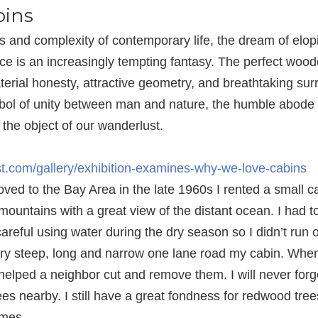
ins
s and complexity of contemporary life, the dream of elopi
ce is an increasingly tempting fantasy. The perfect woode
aterial honesty, attractive geometry, and breathtaking sur
mbol of unity between man and nature, the humble abode
, the object of our wanderlust.
est.com/gallery/exhibition-examines-why-we-love-cabins
ved to the Bay Area in the late 1960s I rented a small c
mountains with a great view of the distant ocean. I had t
areful using water during the dry season so I didn’t run o
ery steep, long and narrow one lane road my cabin. Wh
 helped a neighbor cut and remove them. I will never forg
es nearby. I still have a great fondness for redwood trees.
homes…