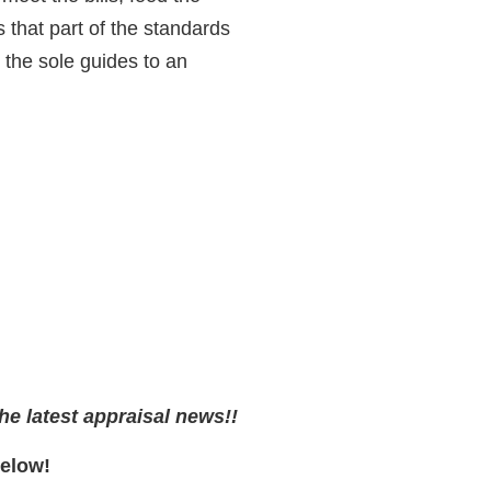
 that part of the standards
the sole guides to an
he latest appraisal news!!
Below!