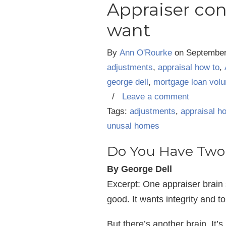
Appraiser conf
want
By
Ann O'Rourke
on
September
adjustments
,
appraisal how to
,
george dell
,
mortgage loan vol
/
Leave a comment
Tags:
adjustments
,
appraisal h
unusal homes
Do You Have Two 
By George Dell
Excerpt: One appraiser brain 
good. It wants integrity and to
But there’s another brain. It’s