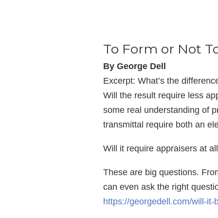
To Form or Not T
By George Dell
Excerpt: What’s the differen
Will the result require less ap
some real understanding of pr
transmittal require both an e
Will it require appraisers at a
These are big questions. From
can even ask the right question
https://georgedell.com/will-it