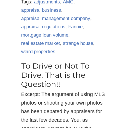
Tags:
adjustments
,
AMC
,
appraisal business
,
appraisal management company
,
appraisal regulations
,
Fannie
,
mortgage loan volume
,
real estate market
,
strange house
,
weird properties
To Drive or Not To
Drive, That is the
Question!!
Excerpt: The argument of using MLS
photos or shooting your own photos
has been debated by appraisers for
the last few decades. You, as