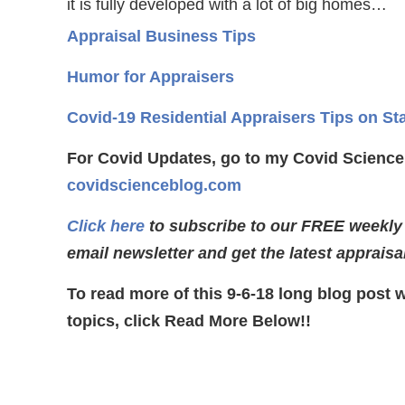
it is fully developed with a lot of big homes…
Appraisal Business Tips
Humor for Appraisers
Covid-19 Residential Appraisers Tips on St
For Covid Updates, go to my Covid Science
covidscienceblog.com
Click here
to subscribe to our FREE weekly
email newsletter and get the latest appraisa
To read more of this 9-6-18 long blog post 
topics, click Read More Below!!