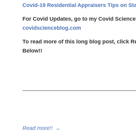
Covid-19 Residential Appraisers Tips on St
For Covid Updates, go to my Covid Science
covidscienceblog.com
To read more of this long blog post, click 
Below!!
————————————————————
Read more!!
→