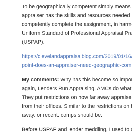
To be geographically competent simply means 
appraiser has the skills and resources needed i
competently complete the assignment, in harm
Uniform Standard of Professional Appraisal Pra
(USPAP).
https://clevelandappraisalblog.com/2019/01/16
point-does-an-appraiser-need-geographic-com
My comments:
Why has this become so impo
again, Lenders Run Appraising. AMCs do what 
They put restrictions on how far away appraise
from their offices. Similar to the restrictions on
away, or recent, comps should be.
Before USPAP and lender meddling, I used to 