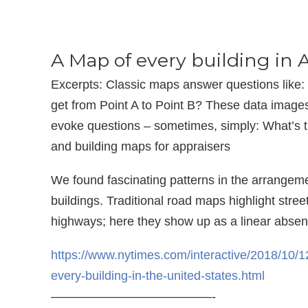
A Map of every building in
Excerpts: Classic maps answer questions like:
get from Point A to Point B? These data images
evoke questions – sometimes, simply: What’s t
and building maps for appraisers
We found fascinating patterns in the arrangem
buildings. Traditional road maps highlight stree
highways; here they show up as a linear absen
https://www.nytimes.com/interactive/2018/10/1
every-building-in-the-united-states.html
—————————————-