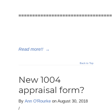
==================================
Read more!!
→
Back to Top
New 1004
appraisal form?
By
Ann O'Rourke
on
August 30, 2018
/