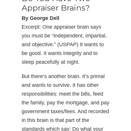
Appraiser Brains?
By George Dell
Excerpt: One appraiser brain says
you must be “independent, impartial,
and objective.” (USPAP) It wants to
be good. It wants integrity and to
sleep peacefully at night.
But there’s another brain. It’s primal
and wants to survive. It has other
responsibilities: meet the bills, feed
the family, pay the mortgage, and pay
government taxes/fees. And recorded
in this brain is that part of the
standards which say: Do what your