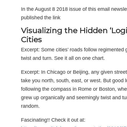
In the August 8 2018 issue of this email newslet
published the link
Visualizing the Hidden ‘Logi
Cities
Excerpt: Some cities’ roads follow regimented 
twist and turn. See it all on one chart.
Excerpt: In Chicago or Beijing, any given street 
take you north, south, east, or west. But good 
following the compass in Rome or Boston, whe
grew up organically and seemingly twist and tu
random.
Fascinating!! Check it out at: