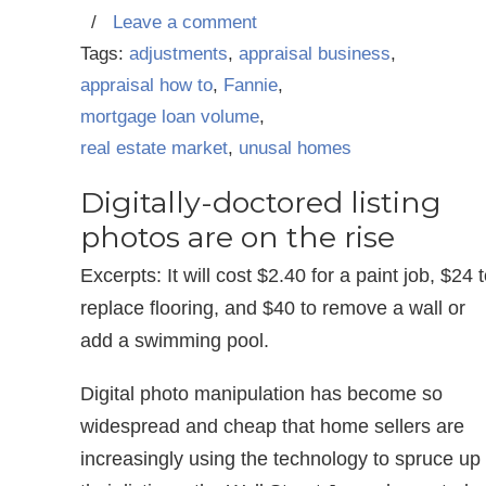
/
Leave a comment
Tags:
adjustments
,
appraisal business
,
appraisal how to
,
Fannie
,
mortgage loan volume
,
real estate market
,
unusal homes
Digitally-doctored listing
photos are on the rise
Excerpts: It will cost $2.40 for a paint job, $24 
replace flooring, and $40 to remove a wall or
add a swimming pool.
Digital photo manipulation has become so
widespread and cheap that home sellers are
increasingly using the technology to spruce up