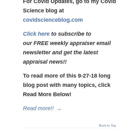
For Covid Updates, go to my Covid
Science blog at
covidscienceblog.com
Click here
to subscribe to
our FREE weekly appraiser email
newsletter and get the latest
appraisal news!!
To read more of this 9-27-18 long
blog post with many topics, click
Read More Below!
Read more!!
→
Back to Top