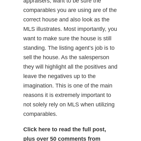
appraisers, want to be sure the
comparables you are using are of the
correct house and also look as the
MLS illustrates. Most importantly, you
want to make sure the house is still
standing. The listing agent’s job is to
sell the house. As the salesperson
they will highlight all the positives and
leave the negatives up to the
imagination. This is one of the main
reasons it is extremely important to
not solely rely on MLS when utilizing
comparables.
Click here to read the full post,
plus over 50 comments from