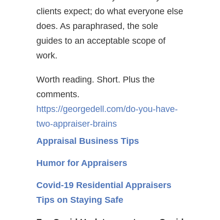
clients expect; do what everyone else
does. As paraphrased, the sole
guides to an acceptable scope of
work.
Worth reading. Short. Plus the
comments.
https://georgedell.com/do-you-have-
two-appraiser-brains
Appraisal Business Tips
Humor for Appraisers
Covid-19 Residential Appraisers
Tips on Staying Safe