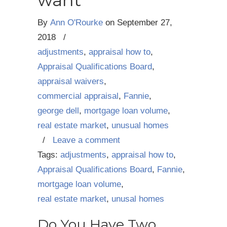
want
By
Ann O'Rourke
on
September 27,
2018
/
adjustments
,
appraisal how to
,
Appraisal Qualifications Board
,
appraisal waivers
,
commercial appraisal
,
Fannie
,
george dell
,
mortgage loan volume
,
real estate market
,
unusual homes
/
Leave a comment
Tags:
adjustments
,
appraisal how to
,
Appraisal Qualifications Board
,
Fannie
,
mortgage loan volume
,
real estate market
,
unusal homes
Do You Have Two