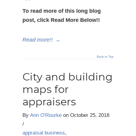
To read more of this long blog
post, click Read More Below!!
Read more!!
→
Back to Top
City and building
maps for
appraisers
By
Ann O'Rourke
on
October 25, 2018
/
appraisal business
,