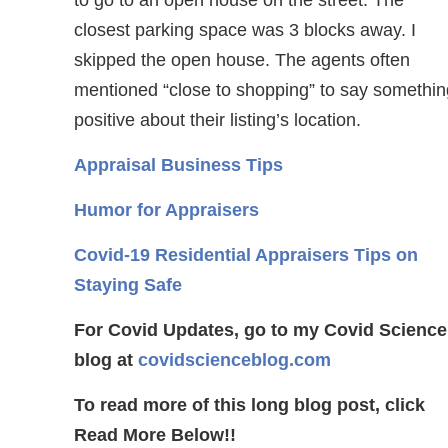
to go to an open house on the street. The
closest parking space was 3 blocks away. I
skipped the open house. The agents often
mentioned “close to shopping” to say somethin
positive about their listing’s location.
Appraisal Business Tips
Humor for Appraisers
Covid-19 Residential Appraisers Tips on
Staying Safe
For Covid Updates, go to my Covid Science
blog at
covidscienceblog.com
To read more of this long blog post, click
Read More Below!!