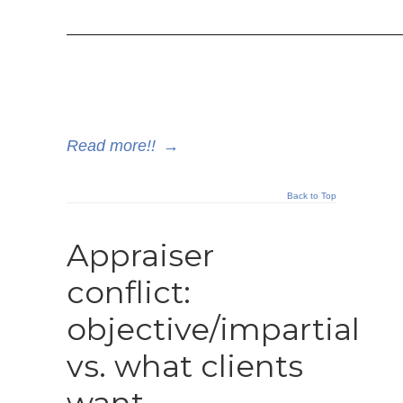
————————————————————
Read more!!
→
Back to Top
Appraiser
conflict:
objective/impartial
vs. what clients