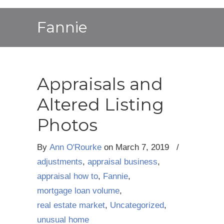
Fannie
Appraisals and
Altered Listing
Photos
By
Ann O'Rourke
on
March 7, 2019
/
adjustments
,
appraisal business
,
appraisal how to
,
Fannie
,
mortgage loan volume
,
real estate market
,
Uncategorized
,
unusual home