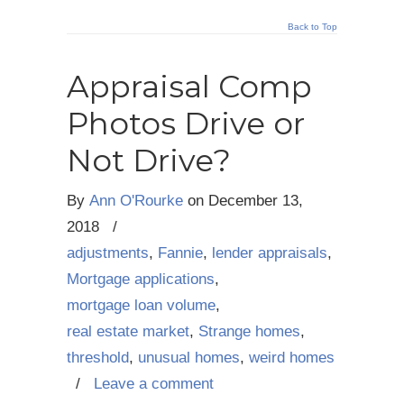
Back to Top
Appraisal Comp
Photos Drive or
Not Drive?
By
Ann O'Rourke
on
December 13,
2018
/
adjustments
,
Fannie
,
lender appraisals
,
Mortgage applications
,
mortgage loan volume
,
real estate market
,
Strange homes
,
threshold
,
unusual homes
,
weird homes
/
Leave a comment