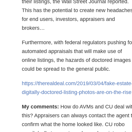
their listings, the Wall Street Journal reported.
This has the potential to create new headache
for end users, investors, appraisers and
brokers…
Furthermore, with federal regulators pushing fo
automated appraisals that will make use of
online listings, the hazards of doctored images
could be spread to the general public.
https://therealdeal.com/2019/03/04/fake-estate
digitally-doctored-listing-photos-are-on-the-rise
My comments:
How do AVMs and CU deal wi
this? Appraisers can always contact the agent 
confirm what the home looked like. CU robo