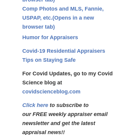
Comp Photos and MLS, Fannie,
USPAP, etc.
(Opens in a new
browser tab)
Humor for Appraisers
Covid-19 Residential Appraisers
Tips on Staying Safe
For Covid Updates, go to my Covid
Science blog at
covidscienceblog.com
Click here
to subscribe to
our FREE weekly appraiser email
newsletter and get the latest
appraisal news!!