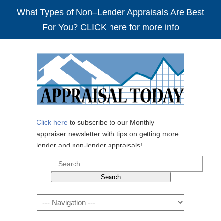
What Types of Non–Lender Appraisals Are Best
For You? CLICK here for more info
Click here
to subscribe to our Monthly
appraiser newsletter with tips on getting more
lender and non-lender appraisals!
Search
for:
Navigation