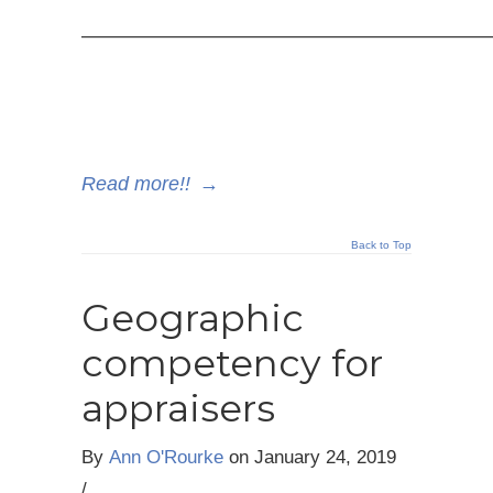
—————————————————————
Read more!!
→
Back to Top
Geographic
competency for
appraisers
By
Ann O'Rourke
on
January 24, 2019
/