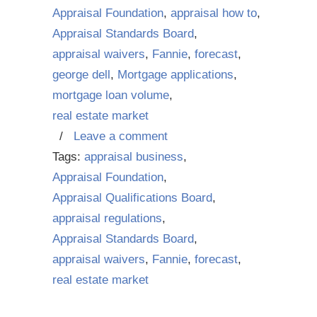
Appraisal Foundation
,
appraisal how to
,
Appraisal Standards Board
,
appraisal waivers
,
Fannie
,
forecast
,
george dell
,
Mortgage applications
,
mortgage loan volume
,
real estate market
/
Leave a comment
Tags:
appraisal business
,
Appraisal Foundation
,
Appraisal Qualifications Board
,
appraisal regulations
,
Appraisal Standards Board
,
appraisal waivers
,
Fannie
,
forecast
,
real estate market