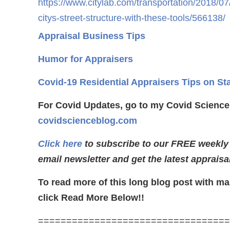
https://www.citylab.com/transportation/2018/07
citys-street-structure-with-these-tools/566138/
Appraisal Business Tips
Humor for Appraisers
Covid-19 Residential Appraisers Tips on St
For Covid Updates, go to my Covid Science
covidscienceblog.com
Click here
to subscribe to our FREE weekly
email newsletter and get the latest appraisa
To read more of this long blog post with ma
click Read More Below!!
==================================