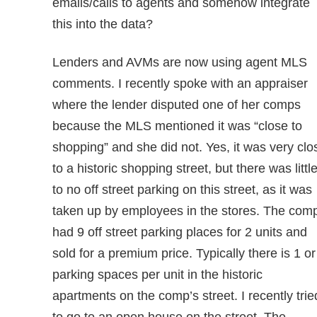
emails/calls to agents and somehow integrate
this into the data?
Lenders and AVMs are now using agent MLS
comments. I recently spoke with an appraiser
where the lender disputed one of her comps
because the MLS mentioned it was “close to
shopping” and she did not. Yes, it was very clo
to a historic shopping street, but there was littl
to no off street parking on this street, as it was
taken up by employees in the stores. The com
had 9 off street parking places for 2 units and
sold for a premium price. Typically there is 1 or
parking spaces per unit in the historic
apartments on the comp’s street. I recently trie