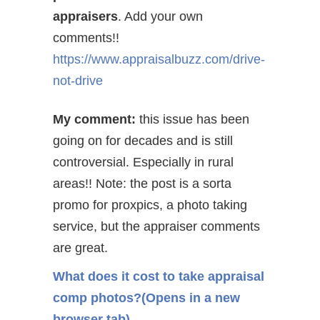
appraisers
. Add your own
comments!!
https://www.appraisalbuzz.com/drive-
not-drive
My comment:
this issue has been
going on for decades and is still
controversial. Especially
in rural
areas!! Note: the post is a sorta
promo for proxpics, a photo taking
service, but the appraiser comments
are great.
What does it cost to take appraisal
comp photos?
(Opens in a new
browser tab)