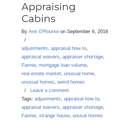
Appraising
Cabins
By
Ann O'Rourke
on
September 6, 2018
/
adjustments
,
appraisal how to
,
appraisal waivers
,
appraiser shortage
,
Fannie
,
mortgage loan volume
,
real estate market
,
unusual home
,
unusual homes
,
weird homes
/
Leave a comment
Tags:
adjustments
,
appraisal how to
,
appraisal waivers
,
appraiser shortage
,
Fannie
,
strange house
,
unusal homes