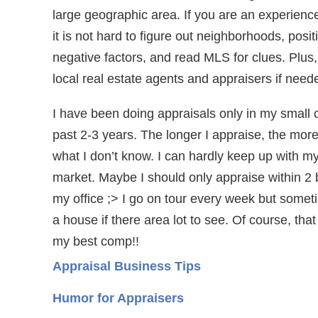
large geographic area. If you are an experienc
it is not hard to figure out neighborhoods, posi
negative factors, and read MLS for clues. Plus,
local real estate agents and appraisers if need
I have been doing appraisals only in my small ci
past 2-3 years. The longer I appraise, the more
what I don’t know. I can hardly keep up with my
market. Maybe I should only appraise within 2 
my office ;> I go on tour every week but somet
a house if there area lot to see. Of course, that
my best comp!!
Appraisal Business Tips
Humor for Appraisers