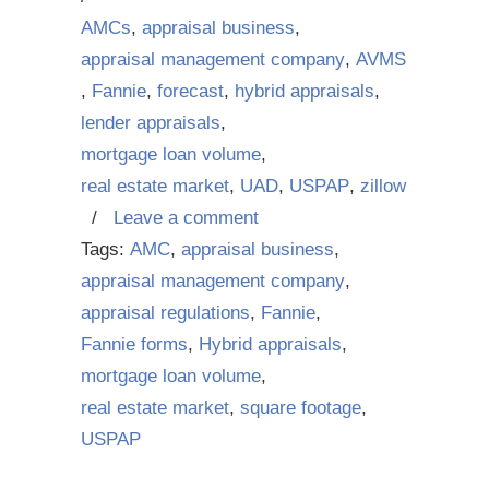
AMCs
,
appraisal business
,
appraisal management company
,
AVMS
,
Fannie
,
forecast
,
hybrid appraisals
,
lender appraisals
,
mortgage loan volume
,
real estate market
,
UAD
,
USPAP
,
zillow
/
Leave a comment
Tags:
AMC
,
appraisal business
,
appraisal management company
,
appraisal regulations
,
Fannie
,
Fannie forms
,
Hybrid appraisals
,
mortgage loan volume
,
real estate market
,
square footage
,
USPAP