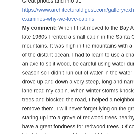
Great photos and info at:
https://www.architecturaldigest.com/gallery/exhi
examines-why-we-love-cabins
My comment:
When I first moved to the Bay A
late 1960s I rented a small cabin in the Santa 
mountains. It was high in the mountains with a
of the distant ocean. I had to learn to use a c
an axe to split wood, be careful using water du
season so I didn’t run out of water in the water t
drove up and down a very steep, long and nar
lane road my cabin. When winter storms knoc
trees and blocked the road, I helped a neighbo
remove them. I will never forget lying on the g
staring up into a grove of redwood trees nearby. 
have a great fondness for redwood trees. Of c