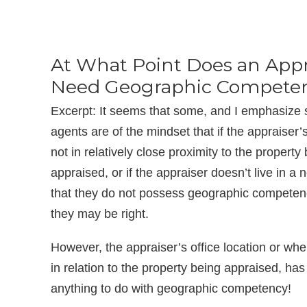
At What Point Does an Appr
Need Geographic Compete
Excerpt: It seems that some, and I emphasize
agents are of the mindset that if the appraiser’s
not in relatively close proximity to the property
appraised, or if the appraiser doesn’t live in a 
that they do not possess geographic competen
they may be right.
However, the appraiser’s office location or wher
in relation to the property being appraised, has li
anything to do with geographic competency!