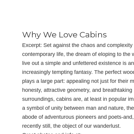
Why We Love Cabins
Excerpt: Set against the chaos and complexity 
contemporary life, the dream of eloping to the
live out a simple and unfettered existence is an
increasingly tempting fantasy. The perfect wo
plays a large part: appealing not just for their m
honesty, attractive geometry, and breathtaking
surroundings, cabins are, at least in popular im
a symbol of unity between man and nature, th
abode of adventurous pioneers and poets-and
recently still, the object of our wanderlust.