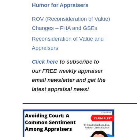
Humor for Appraisers
ROV (Reconsideration of Value)
Changes – FHA and GSEs
Reconsideration of Value and
Appraisers
Click here
to subscribe to
our FREE weekly appraiser
email newsletter and get the
latest appraisal news!
—————————————————————