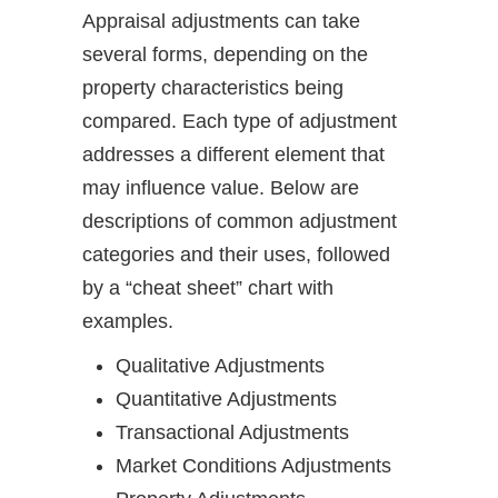
Appraisal adjustments can take
several forms, depending on the
property characteristics being
compared. Each type of adjustment
addresses a different element that
may influence value. Below are
descriptions of common adjustment
categories and their uses, followed
by a “cheat sheet” chart with
examples.
Qualitative Adjustments
Quantitative Adjustments
Transactional Adjustments
Market Conditions Adjustments