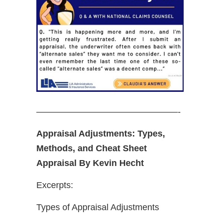
————————————————-
Appraisal Adjustments: Types,
Methods, and Cheat Sheet
Appraisal By Kevin Hecht
Excerpts:
Types of Appraisal Adjustments