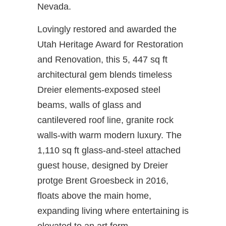
Nevada.
Lovingly restored and awarded the
Utah Heritage Award for Restoration
and Renovation, this 5, 447 sq ft
architectural gem blends timeless
Dreier elements-exposed steel
beams, walls of glass and
cantilevered roof line, granite rock
walls-with warm modern luxury. The
1,110 sq ft glass-and-steel attached
guest house, designed by Dreier
protge Brent Groesbeck in 2016,
floats above the main home,
expanding living where entertaining is
elevated to an art form.