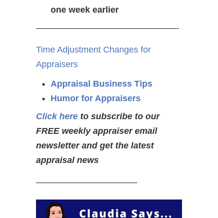
one week earlier
————————————————-
Time Adjustment Changes for
Appraisers
Appraisal Business Tips
Humor for Appraisers
Click here
to subscribe to our
FREE weekly appraiser email
newsletter and get the latest
appraisal news
———————————–