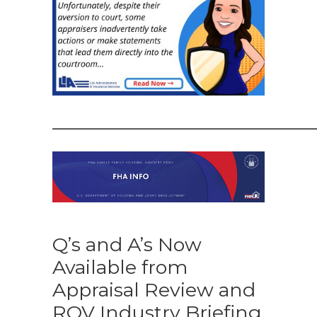
——————————————
Q’s and A’s Now
Available from
Appraisal Review and
ROV Industry Briefing