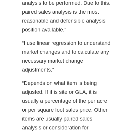
analysis to be performed. Due to this,
paired sales analysis is the most
reasonable and defensible analysis
position available.”
“I use linear regression to understand
market changes and to calculate any
necessary market change
adjustments.”
“Depends on what item is being
adjusted. If it is site or GLA, it is
usually a percentage of the per acre
or per square foot sales price. Other
items are usually paired sales
analysis or consideration for