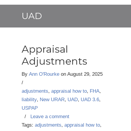
UAD
Appraisal
Adjustments
By
Ann O'Rourke
on
August 29, 2025
/
adjustments
,
appraisal how to
,
FHA
,
liability
,
New URAR
,
UAD
,
UAD 3.6
,
USPAP
/
Leave a comment
Tags:
adjustments
,
appraisal how to
,