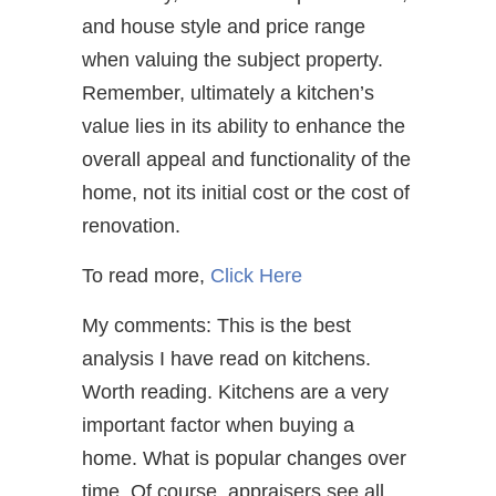
and house style and price range
when valuing the subject property.
Remember, ultimately a kitchen’s
value lies in its ability to enhance the
overall appeal and functionality of the
home, not its initial cost or the cost of
renovation.
To read more,
Click Here
My comments: This is the best
analysis I have read on kitchens.
Worth reading. Kitchens are a very
important factor when buying a
home. What is popular changes over
time. Of course, appraisers see all