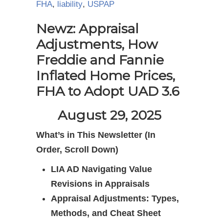
FHA
,
liability
,
USPAP
Newz: Appraisal
Adjustments, How
Freddie and Fannie
Inflated Home Prices,
FHA to Adopt UAD 3.6
August 29, 2025
What’s in This Newsletter (In
Order, Scroll Down)
LIA AD Navigating Value
Revisions in Appraisals
Appraisal Adjustments: Types,
Methods, and Cheat Sheet