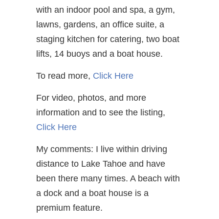
with an indoor pool and spa, a gym,
lawns, gardens, an office suite, a
staging kitchen for catering, two boat
lifts, 14 buoys and a boat house.
To read more,
Click Here
For video, photos, and more
information and to see the listing,
Click Here
My comments: I live within driving
distance to Lake Tahoe and have
been there many times. A beach with
a dock and a boat house is a
premium feature.