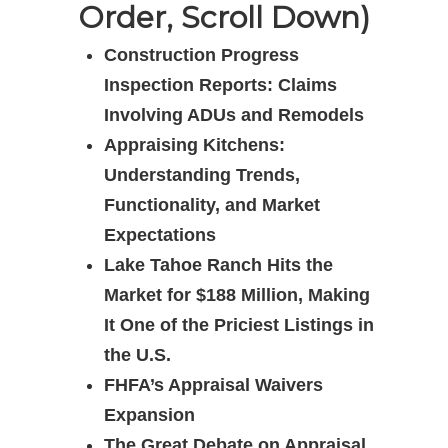
Order, Scroll Down)
Construction Progress
Inspection Reports: Claims
Involving ADUs and Remodels
Appraising Kitchens:
Understanding Trends,
Functionality, and Market
Expectations
Lake Tahoe Ranch Hits the
Market for $188 Million, Making
It One of the Priciest Listings in
the U.S.
FHFA’s Appraisal Waivers
Expansion
The Great Debate on Appraisal