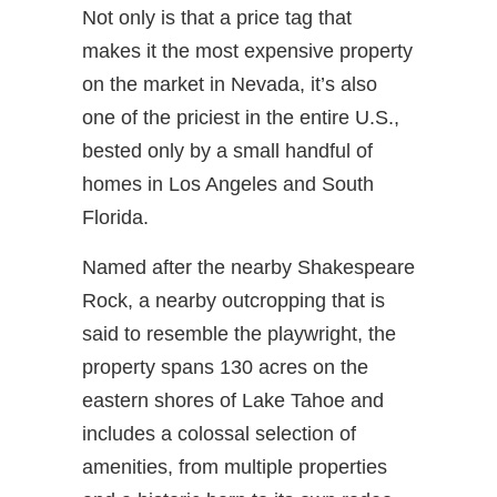
Not only is that a price tag that
makes it the most expensive property
on the market in Nevada, it’s also
one of the priciest in the entire U.S.,
bested only by a small handful of
homes in Los Angeles and South
Florida.
Named after the nearby Shakespeare
Rock, a nearby outcropping that is
said to resemble the playwright, the
property spans 130 acres on the
eastern shores of Lake Tahoe and
includes a colossal selection of
amenities, from multiple properties