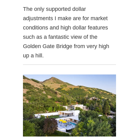
The only supported dollar
adjustments I make are for market
conditions and high dollar features
such as a fantastic view of the
Golden Gate Bridge from very high
up a hill.