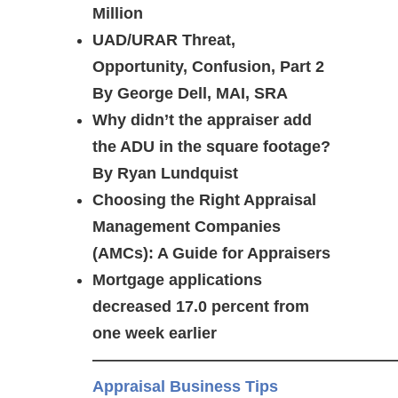
Million
UAD/URAR Threat,
Opportunity, Confusion, Part 2
By George Dell, MAI, SRA
Why didn’t the appraiser add
the ADU in the square footage?
By Ryan Lundquist
Choosing the Right Appraisal
Management Companies
(AMCs): A Guide for Appraisers
Mortgage applications
decreased 17.0 percent from
one week earlier
———————————————————
Appraisal Business Tips