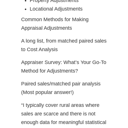
Property Adjustments
Locational Adjustments
Common Methods for Making
Appraisal Adjustments
A long list, from matched paired sales
to Cost Analysis
Appraiser Survey: What’s Your Go-To
Method for Adjustments?
Paired sales/matched pair analysis
(Most popular answer!)
“I typically cover rural areas where
sales are scarce and there is not
enough data for meaningful statistical