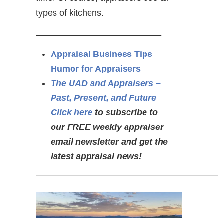
types of kitchens.
——————————————-
Appraisal Business Tips
Humor for Appraisers
The UAD and Appraisers –
Past, Present, and Future
Click here
to subscribe to
our FREE weekly appraiser
email newsletter and get the
latest appraisal news!
—————————————————————