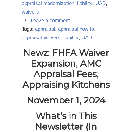
appraisal modernization
,
liability
,
UAD
,
waivers
/
Leave a comment
Tags:
appraisal
,
appraisal how to
,
appraisal waivers
,
liability
,
UAD
Newz: FHFA Waiver
Expansion, AMC
Appraisal Fees,
Appraising Kitchens
November 1, 2024
What’s in This
Newsletter (In