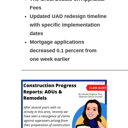
Fees
Updated UAD redesign timeline
with specific implementation
dates
Mortgage applications
decreased 0.1 percent from
one week earlier
—————————————————————