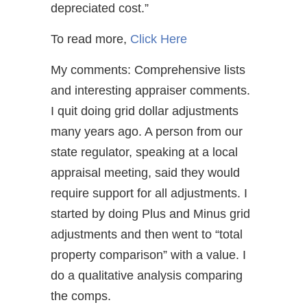
depreciated cost.”
To read more,
Click Here
My comments: Comprehensive lists
and interesting appraiser comments.
I quit doing grid dollar adjustments
many years ago. A person from our
state regulator, speaking at a local
appraisal meeting, said they would
require support for all adjustments. I
started by doing Plus and Minus grid
adjustments and then went to “total
property comparison” with a value. I
do a qualitative analysis comparing
the comps.