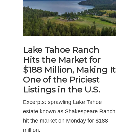
Lake Tahoe Ranch
Hits the Market for
$188 Million, Making It
One of the Priciest
Listings in the U.S.
Excerpts: sprawling Lake Tahoe
estate known as Shakespeare Ranch
hit the market on Monday for $188
million.