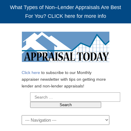
What Types of Non–Lender Appraisals Are Best
For You? CLICK here for more info
Click here
to subscribe to our Monthly
appraiser newsletter with tips on getting more
lender and non-lender appraisals!
Search
for:
Navigation