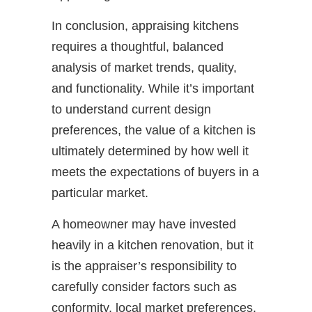
In conclusion, appraising kitchens
requires a thoughtful, balanced
analysis of market trends, quality,
and functionality. While it’s important
to understand current design
preferences, the value of a kitchen is
ultimately determined by how well it
meets the expectations of buyers in a
particular market.
A homeowner may have invested
heavily in a kitchen renovation, but it
is the appraiser’s responsibility to
carefully consider factors such as
conformity, local market preferences,