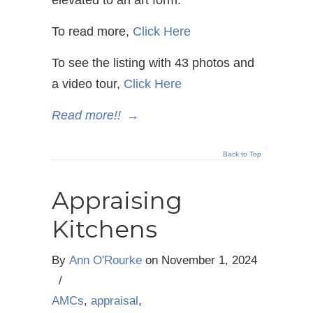
To read more,
Click Here
To see the listing with 43 photos and
a video tour,
Click Here
Read more!!
→
Back to Top
Appraising
Kitchens
By
Ann O'Rourke
on
November 1, 2024
/
AMCs
,
appraisal
,