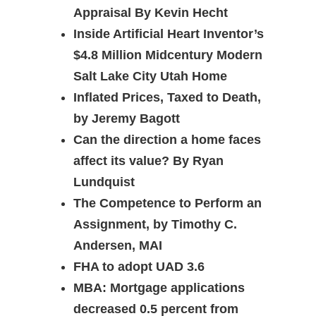
Appraisal By Kevin Hecht
Inside Artificial Heart Inventor’s
$4.8 Million Midcentury Modern
Salt Lake City Utah Home
Inflated Prices, Taxed to Death,
by Jeremy Bagott
Can the direction a home faces
affect its value? By Ryan
Lundquist
The Competence to Perform an
Assignment, by Timothy C.
Andersen, MAI
FHA to adopt UAD 3.6
MBA: Mortgage applications
decreased 0.5 percent from