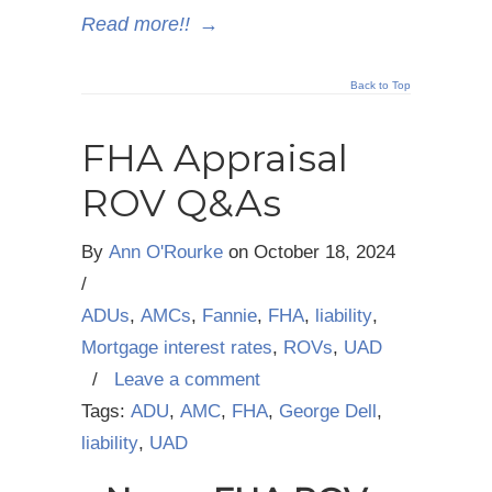
Read more!!
→
Back to Top
FHA Appraisal
ROV Q&As
By
Ann O'Rourke
on
October 18, 2024
/
ADUs
,
AMCs
,
Fannie
,
FHA
,
liability
,
Mortgage interest rates
,
ROVs
,
UAD
/
Leave a comment
Tags:
ADU
,
AMC
,
FHA
,
George Dell
,
liability
,
UAD