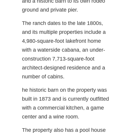
and a historic barn to its own rodeo
ground and private pier.
The ranch dates to the late 1800s,
and its multiple properties include a
4,980-square-foot lakefront home
with a waterside cabana, an under-
construction 7,713-square-foot
architect-designed residence and a
number of cabins.
he historic barn on the property was
built in 1873 and is currently outfitted
with a commercial kitchen, a game
center and a wine room.
The property also has a pool house