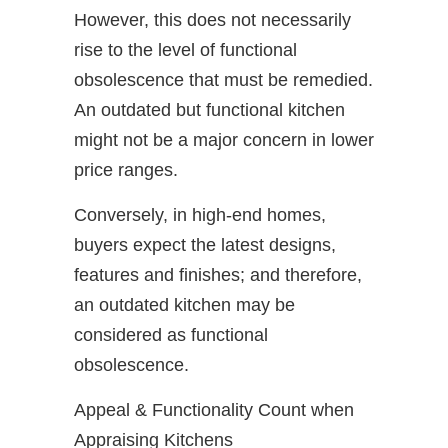
However, this does not necessarily
rise to the level of functional
obsolescence that must be remedied.
An outdated but functional kitchen
might not be a major concern in lower
price ranges.
Conversely, in high-end homes,
buyers expect the latest designs,
features and finishes; and therefore,
an outdated kitchen may be
considered as functional
obsolescence.
Appeal & Functionality Count when
Appraising Kitchens