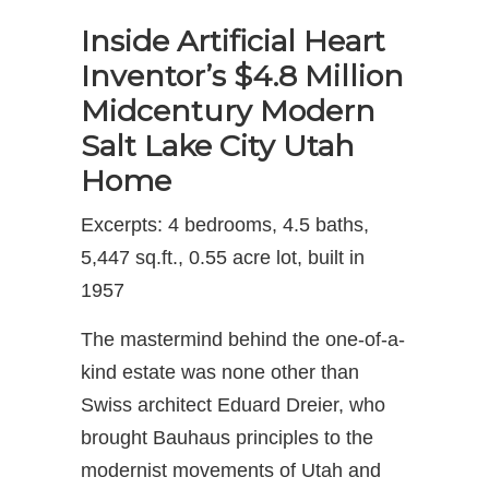
Inside Artificial Heart
Inventor’s $4.8 Million
Midcentury Modern
Salt Lake City Utah
Home
Excerpts: 4 bedrooms, 4.5 baths,
5,447 sq.ft., 0.55 acre lot, built in
1957
The mastermind behind the one-of-a-
kind estate was none other than
Swiss architect Eduard Dreier, who
brought Bauhaus principles to the
modernist movements of Utah and