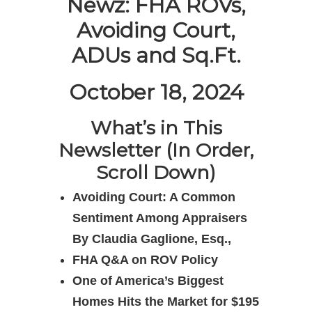
Newz: FHA ROVs,
Avoiding Court,
ADUs and Sq.Ft.
October 18, 2024
What’s in This
Newsletter (In Order,
Scroll Down)
Avoiding Court: A Common
Sentiment Among Appraisers
By Claudia Gaglione, Esq.,
FHA Q&A on ROV Policy
One of America’s Biggest
Homes Hits the Market for $195