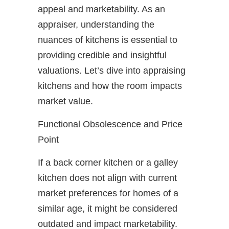
appeal and marketability. As an
appraiser, understanding the
nuances of kitchens is essential to
providing credible and insightful
valuations. Let’s dive into appraising
kitchens and how the room impacts
market value.
Functional Obsolescence and Price
Point
If a back corner kitchen or a galley
kitchen does not align with current
market preferences for homes of a
similar age, it might be considered
outdated and impact marketability.