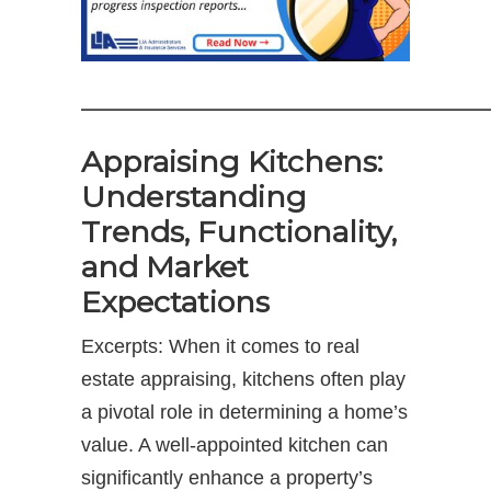
——————————————
Appraising Kitchens:
Understanding
Trends, Functionality,
and Market
Expectations
Excerpts: When it comes to real
estate appraising, kitchens often play
a pivotal role in determining a home’s
value. A well-appointed kitchen can
significantly enhance a property’s