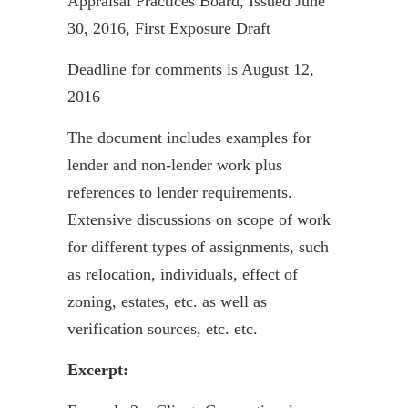
Appraisal Practices Board, Issued June
30, 2016, First Exposure Draft
Deadline for comments is August 12,
2016
The document includes examples for
lender and non-lender work plus
references to lender requirements.
Extensive discussions on scope of work
for different types of assignments, such
as relocation, individuals, effect of
zoning, estates, etc. as well as
verification sources, etc. etc.
Excerpt: