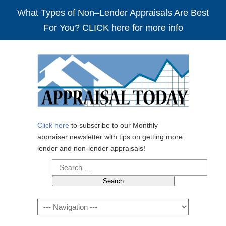
What Types of Non–Lender Appraisals Are Best
For You? CLICK here for more info
Click here
to subscribe to our Monthly
appraiser newsletter with tips on getting more
lender and non-lender appraisals!
Search
for:
Navigation