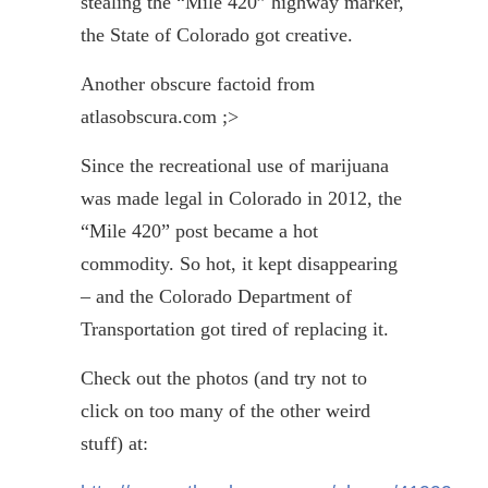
stealing the “Mile 420” highway marker,
the State of Colorado got creative.
Another obscure factoid from
atlasobscura.com ;>
Since the recreational use of marijuana
was made legal in Colorado in 2012, the
“Mile 420” post became a hot
commodity. So hot, it kept disappearing
– and the Colorado Department of
Transportation got tired of replacing it.
Check out the photos (and try not to
click on too many of the other weird
stuff) at: