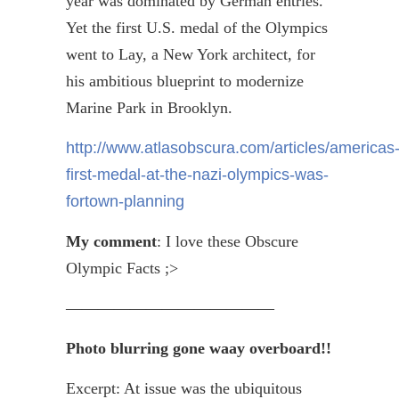
year was dominated by German entries.
Yet the first U.S. medal of the Olympics
went to Lay, a New York architect, for
his ambitious blueprint to modernize
Marine Park in Brooklyn.
http://www.atlasobscura.com/articles/americas
first-medal-at-the-nazi-olympics-was-
fortown-planning
My comment
: I love these Obscure
Olympic Facts ;>
—————————————
Photo blurring gone
waay
overboard!!
Excerpt: At issue was the ubiquitous