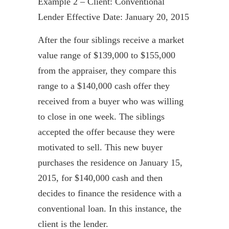
Example 2 – Client: Conventional
Lender Effective Date: January 20, 2015
After the four siblings receive a market
value range of $139,000 to $155,000
from the appraiser, they compare this
range to a $140,000 cash offer they
received from a buyer who was willing
to close in one week. The siblings
accepted the offer because they were
motivated to sell. This new buyer
purchases the residence on January 15,
2015, for $140,000 cash and then
decides to finance the residence with a
conventional loan. In this instance, the
client is the lender.