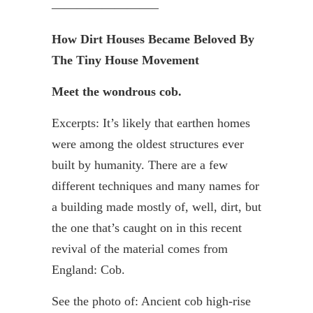
————————–
How Dirt Houses Became Beloved By
The Tiny House Movement
Meet the wondrous cob.
Excerpts: It’s likely that earthen homes
were among the oldest structures ever
built by humanity. There are a few
different techniques and many names for
a building made mostly of, well, dirt, but
the one that’s caught on in this recent
revival of the material comes from
England: Cob.
See the photo of: Ancient cob high-rise