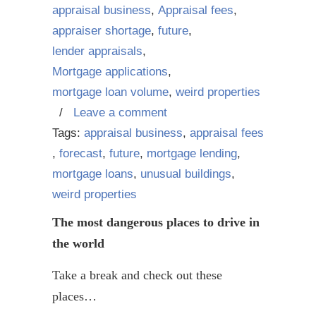
appraisal business
,
Appraisal fees
,
appraiser shortage
,
future
,
lender appraisals
,
Mortgage applications
,
mortgage loan volume
,
weird properties
/
Leave a comment
Tags:
appraisal business
,
appraisal fees
,
forecast
,
future
,
mortgage lending
,
mortgage loans
,
unusual buildings
,
weird properties
The most dangerous places to drive in
the world
Take a break and check out these
places…