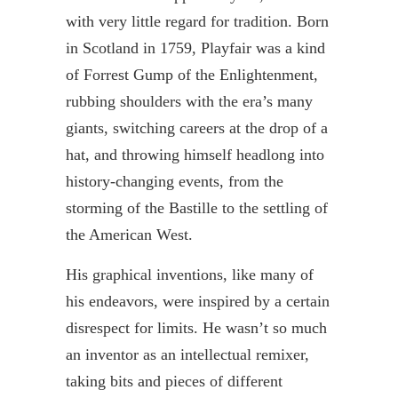
with very little regard for tradition. Born
in Scotland in 1759,
Playfair
was a kind
of Forrest Gump of the Enlightenment,
rubbing shoulders with the era’s many
giants, switching careers at the drop of a
hat, and throwing himself headlong into
history-changing events, from the
storming of the Bastille to the settling of
the American West.
His graphical inventions, like many of
his endeavors, were inspired by a certain
disrespect for limits. He wasn’t so much
an inventor as an intellectual
remixer
,
taking bits and pieces of different