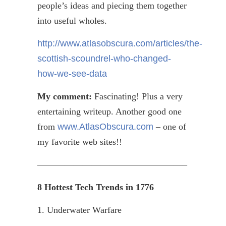
people’s ideas and piecing them together
into useful wholes.
http://www.atlasobscura.com/articles/the-
scottish-scoundrel-who-changed-
how-we-see-data
My comment:
Fascinating! Plus a very
entertaining
writeup
. Another good one
from
www.AtlasObscura.com
– one of
my favorite web sites!!
————————————————–
8 Hottest Tech Trends in 1776
1. Underwater Warfare