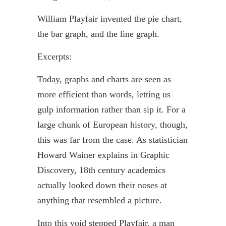
William
Playfair
invented the pie chart,
the bar graph, and the line graph.
Excerpts:
Today, graphs and charts are seen as
more efficient than words, letting us
gulp information rather than sip it. For a
large chunk of European history, though,
this was far from the case. As statistician
Howard
Wainer
explains in Graphic
Discovery, 18th century academics
actually looked down their noses at
anything that resembled a picture.
Into this void stepped
Playfair
, a man