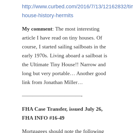
http://www.curbed.com/2016/7/13/12162832/tin
house-history-hermits
My comment
: The most interesting
article I have read on tiny houses. Of
course, I started sailing sailboats in the
early 1970s. Living aboard a sailboat is
the Ultimate Tiny House!! Narrow and
long but very portable… Another good
link from Jonathan Miller…
———————————-
FHA Case Transfer, issued July 26,
FHA INFO #16-49
Mortgagees should note the following