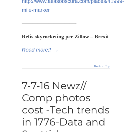
http://www.atlasobscura.com/places/41999-
mile-marker
——————————-
Refis
skyrocketing per Zillow –
Brexit
Read more!!
→
Back to Top
7-7-16 Newz//
Comp photos
cost -Tech trends
in 1776-Data and