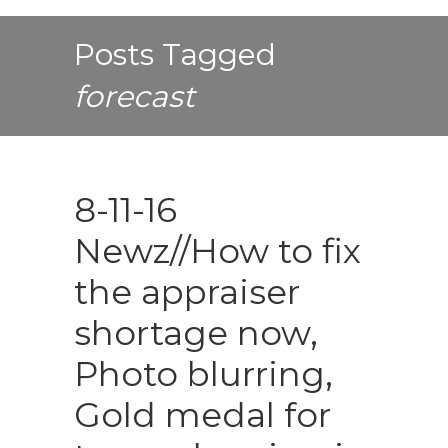
Posts Tagged
forecast
8-11-16
Newz//How to fix
the appraiser
shortage now,
Photo blurring,
Gold medal for