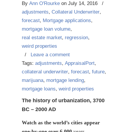
By
Ann O'Rourke
on
July 14, 2016
/
adjustments
,
Collateral Underwriter
,
forecast
,
Mortgage applications
,
mortgage loan volume
,
real estate market
,
regression
,
weird properties
/
Leave a comment
Tags:
adjustments
,
AppraisalPort
,
collateral underwriter
,
forecast
,
future
,
marijuana
,
mortgage lending
,
mortgage loans
,
weird properties
The history of urbanization, 3700
BC – 2000 AD
Watch as the world’s cities appear
one-by-one over 6,000
years