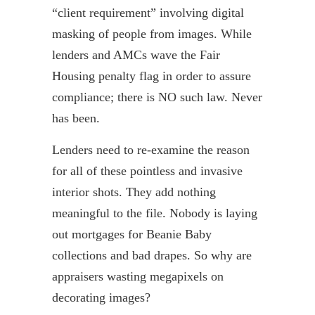
“client requirement” involving digital
masking of people from images. While
lenders and AMCs wave the Fair
Housing penalty flag in order to assure
compliance; there is NO such law. Never
has been.
Lenders need to re-examine the reason
for all of these pointless and invasive
interior shots. They add nothing
meaningful to the file. Nobody is laying
out mortgages for Beanie Baby
collections and bad drapes. So why are
appraisers wasting megapixels on
decorating images?