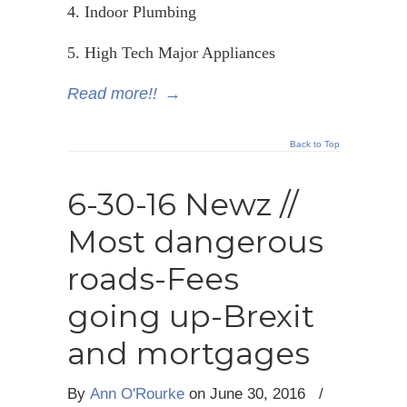
4. Indoor Plumbing
5. High Tech Major Appliances
Read more!!
→
Back to Top
6-30-16 Newz //
Most dangerous
roads-Fees
going up-Brexit
and mortgages
By
Ann O'Rourke
on
June 30, 2016
/