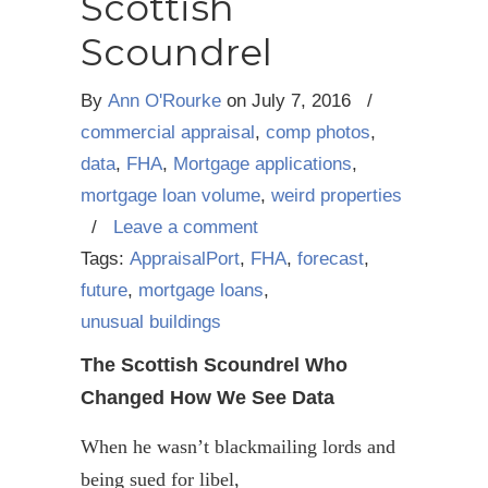
Scottish
Scoundrel
By
Ann O'Rourke
on
July 7, 2016
/
commercial appraisal
,
comp photos
,
data
,
FHA
,
Mortgage applications
,
mortgage loan volume
,
weird properties
/
Leave a comment
Tags:
AppraisalPort
,
FHA
,
forecast
,
future
,
mortgage loans
,
unusual buildings
The Scottish Scoundrel Who
Changed How We See Data
When he wasn’t blackmailing lords and
being sued for libel,