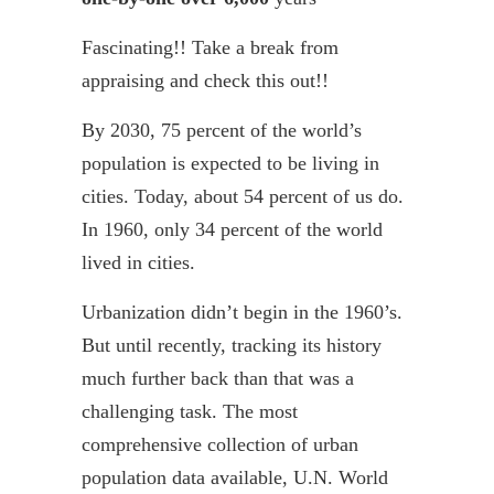
Fascinating!! Take a break from
appraising and check this out!!
By 2030, 75 percent of the world’s
population is expected to be living in
cities. Today, about 54 percent of us do.
In 1960, only 34 percent of the world
lived in cities.
Urbanization didn’t begin in the 1960’s.
But until recently, tracking its history
much further back than that was a
challenging task. The most
comprehensive collection of urban
population data available, U.N. World