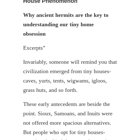
House Phenomenon
Why ancient hermits are the key to
understanding our tiny home
obsession
Excerpts”
Invariably, someone will remind you that
civilization emerged from tiny houses-
caves, yurts, tents, wigwams, igloos,
grass huts, and so forth.
These early antecedents are beside the
point. Sioux, Samoans, and
Inuits
were
not offered more spacious alternatives.
But people who opt for tiny houses-