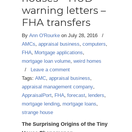
warning letters –
FHA transfers
By
Ann O'Rourke
on
July 28, 2016
/
AMCs
,
appraisal business
,
computers
,
FHA
,
Mortgage applications
,
mortgage loan volume
,
weird homes
/
Leave a comment
Tags:
AMC
,
appraisal business
,
appraisal management company
,
AppraisalPort
,
FHA
,
forecast
,
lenders
,
mortgage lending
,
mortgage loans
,
strange house
The Surprising Origins of the Tiny