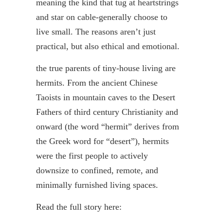
meaning the kind that tug at heartstrings
and star on cable-generally choose to
live small. The reasons aren’t just
practical, but also ethical and emotional.
the true parents of tiny-house living are
hermits. From the ancient Chinese
Taoists in mountain caves to the Desert
Fathers of third century Christianity and
onward (the word “hermit” derives from
the Greek word for “desert”), hermits
were the first people to actively
downsize to confined, remote, and
minimally furnished living spaces.
Read the full story here: