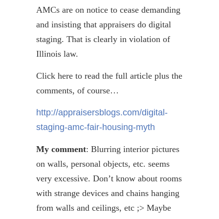
AMCs are on notice to cease demanding
and insisting that appraisers do digital
staging. That is clearly in violation of
Illinois law.
Click here to read the full article plus the
comments, of course…
http://appraisersblogs.com/digital-
staging-amc-fair-housing-myth
My comment
: Blurring interior pictures
on walls, personal objects, etc. seems
very excessive. Don’t know about rooms
with strange devices and chains hanging
from walls and ceilings,
etc
;> Maybe