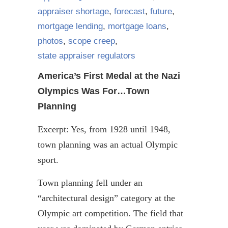
appraiser shortage
,
forecast
,
future
,
mortgage lending
,
mortgage loans
,
photos
,
scope creep
,
state appraiser regulators
America’s First Medal at the Nazi
Olympics Was For…Town
Planning
Excerpt: Yes, from 1928 until 1948,
town planning was an actual Olympic
sport.
Town planning fell under an
“architectural design” category at the
Olympic art competition. The field that