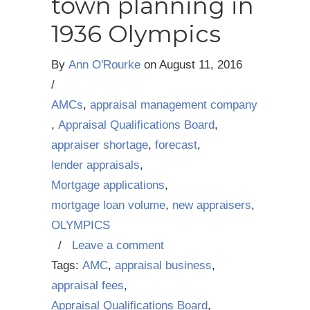
town planning in
1936 Olympics
By
Ann O'Rourke
on
August 11, 2016
/
AMCs
,
appraisal management company
,
Appraisal Qualifications Board
,
appraiser shortage
,
forecast
,
lender appraisals
,
Mortgage applications
,
mortgage loan volume
,
new appraisers
,
OLYMPICS
/
Leave a comment
Tags:
AMC
,
appraisal business
,
appraisal fees
,
Appraisal Qualifications Board
,