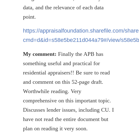
data, and the relevance of each data
point.
https://appraisalfoundation.sharefile.com/shar
cmd=d&id=s58e5be211d044a79#/view/s58e5
My comment:
Finally the APB has
something useful and practical for
residential appraisers!! Be sure to read
and comment on this 52-page draft.
Worthwhile reading. Very
comprehensive on this important topic.
Discusses lender issues, including CU. I
have not read the entire document but
plan on reading it very soon.