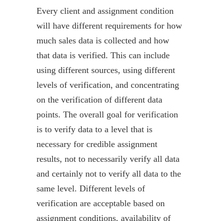
Every client and assignment condition
will have different requirements for how
much sales data is collected and how
that data is verified. This can include
using different sources, using different
levels of verification, and concentrating
on the verification of different data
points. The overall goal for verification
is to verify data to a level that is
necessary for credible assignment
results, not to necessarily verify all data
and certainly not to verify all data to the
same level. Different levels of
verification are acceptable based on
assignment conditions, availability of