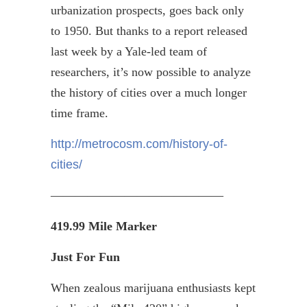
urbanization prospects, goes back only
to 1950. But thanks to a report released
last week by a Yale-led team of
researchers, it’s now possible to analyze
the history of cities over a much longer
time frame.
http://metrocosm.com/history-of-
cities/
——————————————
419.99 Mile Marker
Just For Fun
When zealous marijuana enthusiasts kept