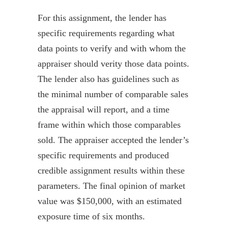
For this assignment, the lender has
specific requirements regarding what
data points to verify and with whom the
appraiser should verity those data points.
The lender also has guidelines such as
the minimal number of comparable sales
the appraisal will report, and a time
frame within which those
comparables
sold. The appraiser accepted the lender’s
specific requirements and produced
credible assignment results within these
parameters. The final opinion of market
value was $150,000, with an estimated
exposure time of six months.