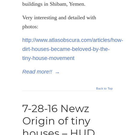
buildings in
Shibam
, Yemen.
Very interesting and detailed with
photos:
http://www.atlasobscura.com/articles/how-
dirt-houses-became-beloved-by-the-
tiny-house-movement
Read more!!
→
Back to Top
7-28-16 Newz
Origin of tiny
houses – HUD