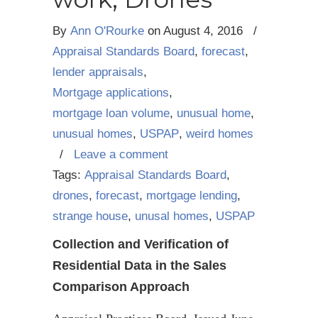
By
Ann O'Rourke
on
August 4, 2016
/
Appraisal Standards Board
,
forecast
,
lender appraisals
,
Mortgage applications
,
mortgage loan volume
,
unusual home
,
unusual homes
,
USPAP
,
weird homes
/
Leave a comment
Tags:
Appraisal Standards Board
,
drones
,
forecast
,
mortgage lending
,
strange house
,
unusal homes
,
USPAP
Collection and Verification of
Residential Data in the Sales
Comparison Approach