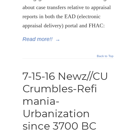
about case transfers relative to appraisal
reports in both the EAD (electronic
appraisal delivery) portal and FHAC:
Read more!!
→
Back to Top
7-15-16 Newz//CU
Crumbles-Refi
mania-
Urbanization
since 3700 BC