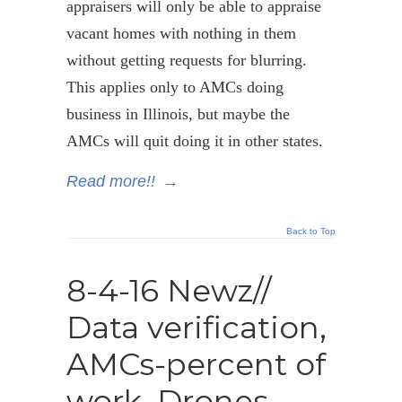
appraisers will only be able to appraise
vacant homes with nothing in them
without getting requests for blurring.
This applies only to AMCs doing
business in Illinois, but maybe the
AMCs will quit doing it in other states.
Read more!!
→
Back to Top
8-4-16 Newz//
Data verification,
AMCs-percent of
work, Drones