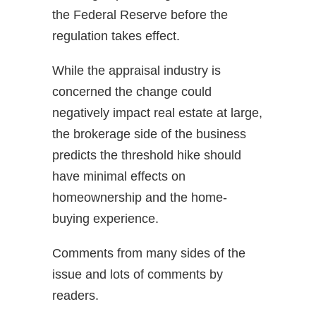
the Federal Reserve before the
regulation takes effect.
While the appraisal industry is
concerned the change could
negatively impact real estate at large,
the brokerage side of the business
predicts the threshold hike should
have minimal effects on
homeownership and the home-
buying experience.
Comments from many sides of the
issue and lots of comments by
readers.