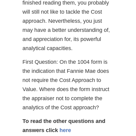
finished reading them, you probably
will still not like to tackle the Cost
approach. Nevertheless, you just
may have a better understanding of,
and appreciation for, its powerful
analytical capacities.
First Question: On the 1004 form is
the indication that Fannie Mae does
not require the Cost Approach to
Value. Where does the form instruct
the appraiser not to complete the
analytics of the Cost approach?
To read the other questions and
answers
click
here