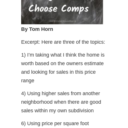
By Tom Horn
Excerpt: Here are three of the topics:
1) I’m taking what I think the home is
worth based on the owners estimate
and looking for sales in this price
range
4) Using higher sales from another
neighborhood when there are good
sales within my own subdivision
6) Using price per square foot