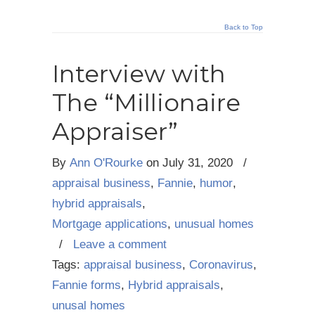
Back to Top
Interview with
The “Millionaire
Appraiser”
By
Ann O'Rourke
on
July 31, 2020
/
appraisal business
,
Fannie
,
humor
,
hybrid appraisals
,
Mortgage applications
,
unusual homes
/
Leave a comment
Tags:
appraisal business
,
Coronavirus
,
Fannie forms
,
Hybrid appraisals
,
unusal homes