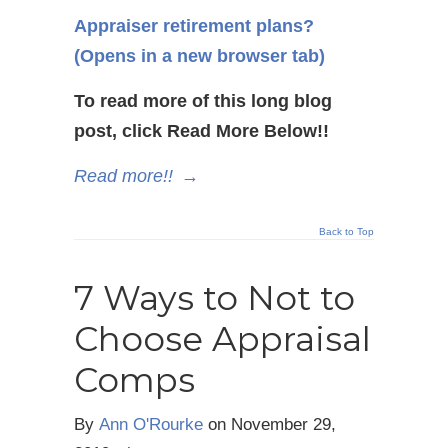
Appraiser retirement plans?
(Opens in a new browser tab)
To read more of this long blog
post, click Read More Below!!
Read more!!
→
Back to Top
7 Ways to Not to
Choose Appraisal
Comps
By
Ann O'Rourke
on
November 29,