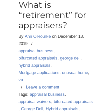
What is
“retirement” for
appraisers?
By
Ann O'Rourke
on
December 13,
2019
/
appraisal business
,
bifurcated appraisals
,
george dell
,
hybrid appraisals
,
Mortgage applications
,
unusual home
,
va
/
Leave a comment
Tags:
appraisal business
,
appraisal waivers
,
bifurcated appraisals
,
George Dell
,
Hybrid appraisals
,