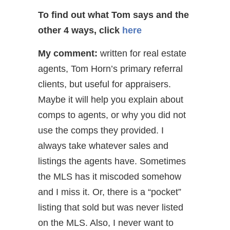
To find out what Tom says and the
other 4 ways,
click
here
My comment:
written for real estate
agents, Tom Horn’s primary referral
clients, but useful for appraisers.
Maybe it will help you explain about
comps to agents, or why you did not
use the comps they provided. I
always take whatever sales and
listings the agents have. Sometimes
the MLS has it miscoded somehow
and I miss it. Or, there is a “pocket”
listing that sold but was never listed
on the MLS. Also, I never want to