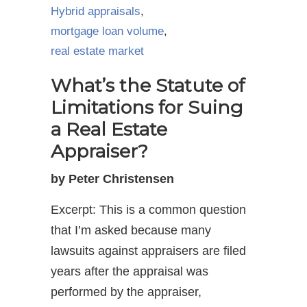
Hybrid appraisals
,
mortgage loan volume
,
real estate market
What’s the Statute of
Limitations for Suing
a Real Estate
Appraiser?
by Peter Christensen
Excerpt: This is a common question
that I’m asked because many
lawsuits against appraisers are filed
years after the appraisal was
performed by the appraiser,