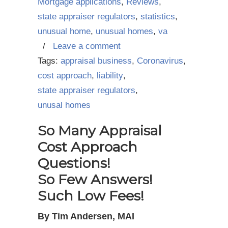
Mortgage applications
,
Reviews
,
state appraiser regulators
,
statistics
,
unusual home
,
unusual homes
,
va
/
Leave a comment
Tags:
appraisal business
,
Coronavirus
,
cost approach
,
liability
,
state appraiser regulators
,
unusal homes
So Many Appraisal
Cost Approach
Questions!
So Few Answers!
Such Low Fees!
By Tim Andersen, MAI