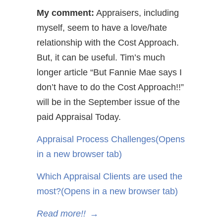
My comment:
Appraisers, including
myself, seem to have a love/hate
relationship with the Cost Approach.
But, it can be useful. Tim’s much
longer article “But Fannie Mae says I
don’t have to do the Cost Approach!!”
will be in the September issue of the
paid Appraisal Today.
Appraisal Process Challenges
(Opens
in a new browser tab)
Which Appraisal Clients are used the
most?
(Opens in a new browser tab)
Read more!!
→