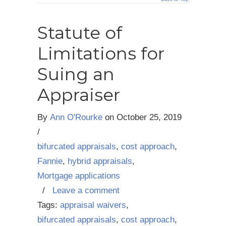
Statute of
Limitations for
Suing an
Appraiser
By
Ann O'Rourke
on
October 25, 2019
/
bifurcated appraisals
,
cost approach
,
Fannie
,
hybrid appraisals
,
Mortgage applications
/
Leave a comment
Tags:
appraisal waivers
,
bifurcated appraisals
,
cost approach
,