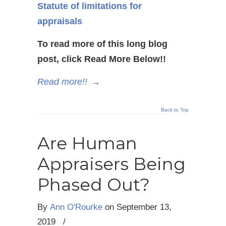
Statute of limitations for
appraisals
To read more of this long blog
post, click Read More Below!!
Read more!!
→
Back to Top
Are Human
Appraisers Being
Phased Out?
By
Ann O'Rourke
on
September 13,
2019
/