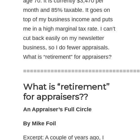
age 70. It is currently $3,470 per
month and 85% taxable. It goes on
top of my business income and puts
me in a high marginal tax rate. I can’t
cut back easily on my newsletter
business, so I do fewer appraisals.
What is “retirement” for appraisers?
==================================
What is “retirement”
for appraisers??
An Appraiser’s Full Circle
By Mike Foil
Excerpt: A couple of years ago, I