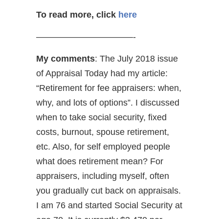
To read more, click
here
———————————-
My comments
: The July 2018 issue
of Appraisal Today had my article:
“Retirement for fee appraisers: when,
why, and lots of options”. I discussed
when to take social security, fixed
costs, burnout, spouse retirement,
etc. Also, for self employed people
what does retirement mean? For
appraisers, including myself, often
you gradually cut back on appraisals.
I am 76 and started Social Security at