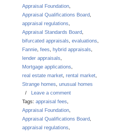
Appraisal Foundation
,
Appraisal Qualifications Board
,
appraisal regulations
,
Appraisal Standards Board
,
bifurcated appraisals
,
evaluations
,
Fannie
,
fees
,
hybrid appraisals
,
lender appraisals
,
Mortgage applications
,
real estate market
,
rental market
,
Strange homes
,
unusual homes
/
Leave a comment
Tags:
appraisal fees
,
Appraisal Foundation
,
Appraisal Qualifications Board
,
appraisal regulations
,