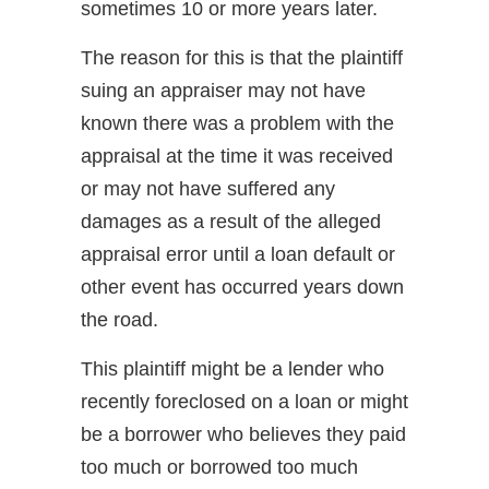
sometimes 10 or more years later.
The reason for this is that the plaintiff
suing an appraiser may not have
known there was a problem with the
appraisal at the time it was received
or may not have suffered any
damages as a result of the alleged
appraisal error until a loan default or
other event has occurred years down
the road.
This plaintiff might be a lender who
recently foreclosed on a loan or might
be a borrower who believes they paid
too much or borrowed too much