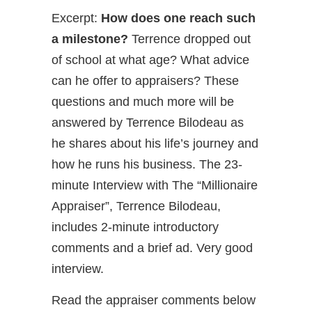
Excerpt:
How does one reach such
a milestone?
Terrence dropped out
of school at what age? What advice
can he offer to appraisers? These
questions and much more will be
answered by Terrence Bilodeau as
he shares about his life’s journey and
how he runs his business. The 23-
minute Interview with The “Millionaire
Appraiser”, Terrence Bilodeau,
includes 2-minute introductory
comments and a brief ad. Very good
interview.
Read the appraiser comments below