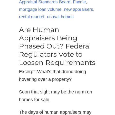
Appraisal Standards Board
,
Fannie
,
mortgage loan volume
,
new appraisers
,
rental market
,
unusal homes
Are Human
Appraisers Being
Phased Out? Federal
Regulators Vote to
Loosen Requirements
Excerpt: What’s that drone doing
hovering over a property?
Soon that sight may be the norm on
homes for sale.
The days of human appraisers may