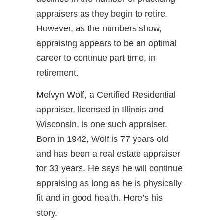
appraisers as they begin to retire.
However, as the numbers show,
appraising appears to be an optimal
career to continue part time, in
retirement.
Melvyn Wolf, a Certified Residential
appraiser, licensed in Illinois and
Wisconsin, is one such appraiser.
Born in 1942, Wolf is 77 years old
and has been a real estate appraiser
for 33 years. He says he will continue
appraising as long as he is physically
fit and in good health. Here’s his
story.