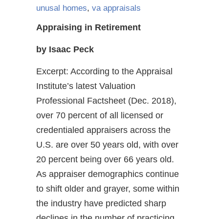
unusal homes
,
va appraisals
Appraising in Retirement
by Isaac Peck
Excerpt: According to the Appraisal
Institute’s latest Valuation
Professional Factsheet (Dec. 2018),
over 70 percent of all licensed or
credentialed appraisers across the
U.S. are over 50 years old, with over
20 percent being over 66 years old.
As appraiser demographics continue
to shift older and grayer, some within
the industry have predicted sharp
declines in the number of practicing