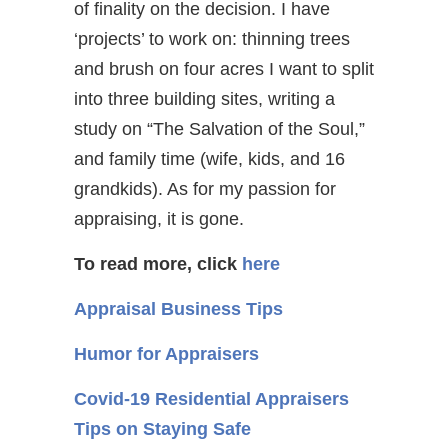
of finality on the decision. I have
‘projects’ to work on: thinning trees
and brush on four acres I want to split
into three building sites, writing a
study on “The Salvation of the Soul,”
and family time (wife, kids, and 16
grandkids). As for my passion for
appraising, it is gone.
To read more, click
here
Appraisal Business Tips
Humor for Appraisers
Covid-19 Residential Appraisers
Tips on Staying Safe