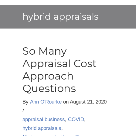
hybrid appraisals
So Many
Appraisal Cost
Approach
Questions
By
Ann O'Rourke
on
August 21, 2020
/
appraisal business
,
COVID
,
hybrid appraisals
,