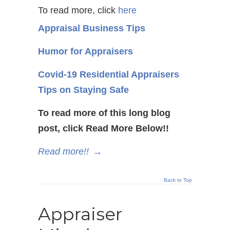
To read more, click
here
Appraisal Business Tips
Humor for Appraisers
Covid-19 Residential Appraisers
Tips on Staying Safe
To read more of this long blog
post, click Read More Below!!
Read more!!
→
Back to Top
Appraiser