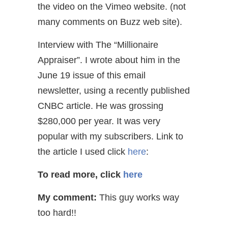
the video on the Vimeo website. (not
many comments on Buzz web site).
Interview with The “Millionaire
Appraiser”. I wrote about him in the
June 19 issue of this email
newsletter, using a recently published
CNBC article. He was grossing
$280,000 per year. It was very
popular with my subscribers. Link to
the article I used click
here
:
To read more, click
here
My comment:
This guy works way
too hard!!