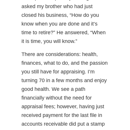
asked my brother who had just
closed his business, “How do you
know when you are done and it’s
time to retire?” He answered, “When
it is time, you will know.”
There are considerations: health,
finances, what to do, and the passion
you still have for appraising. I’m
turning 70 in a few months and enjoy
good health. We see a path
financially without the need for
appraisal fees; however, having just
received payment for the last file in
accounts receivable did put a stamp