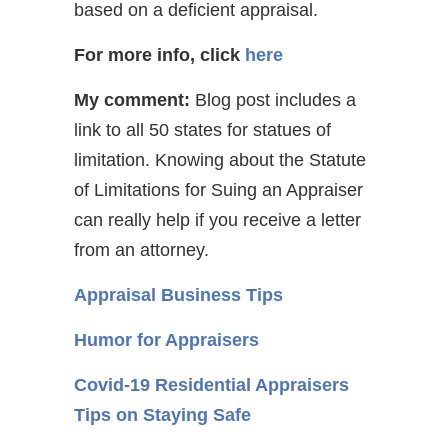
based on a deficient appraisal.
For more info, click
here
My comment:
Blog post includes a
link to all 50 states for statues of
limitation. Knowing about the Statute
of Limitations for Suing an Appraiser
can really help if you receive a letter
from an attorney.
Appraisal Business Tips
Humor for Appraisers
Covid-19 Residential Appraisers
Tips on Staying Safe