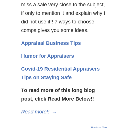
miss a sale very close to the subject,
if only to mention it and explain why I
did not use it!! 7 ways to choose
comps gives you some ideas.
Appraisal Business Tips
Humor for Appraisers
Covid-19 Residential Appraisers
Tips on Staying Safe
To read more of this long blog
post, click Read More Below!!
Read more!!
→
Back to Top