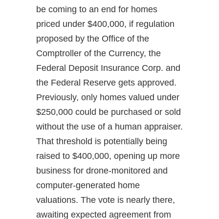
be coming to an end for homes
priced under $400,000, if regulation
proposed by the Office of the
Comptroller of the Currency, the
Federal Deposit Insurance Corp. and
the Federal Reserve gets approved.
Previously, only homes valued under
$250,000 could be purchased or sold
without the use of a human appraiser.
That threshold is potentially being
raised to $400,000, opening up more
business for drone-monitored and
computer-generated home
valuations. The vote is nearly there,
awaiting expected agreement from