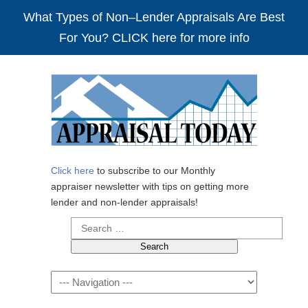
What Types of Non–Lender Appraisals Are Best
For You? CLICK here for more info
Click here
to subscribe to our Monthly
appraiser newsletter with tips on getting more
lender and non-lender appraisals!
Search
for:
Navigation