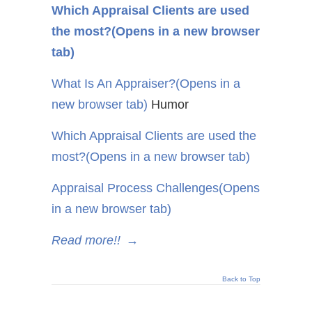
Which Appraisal Clients are used
the most?
(Opens in a new browser
tab)
What Is An Appraiser?
(Opens in a
new browser tab)
Humor
Which Appraisal Clients are used the
most?
(Opens in a new browser tab)
Appraisal Process Challenges
(Opens
in a new browser tab)
Read more!!
→
Back to Top