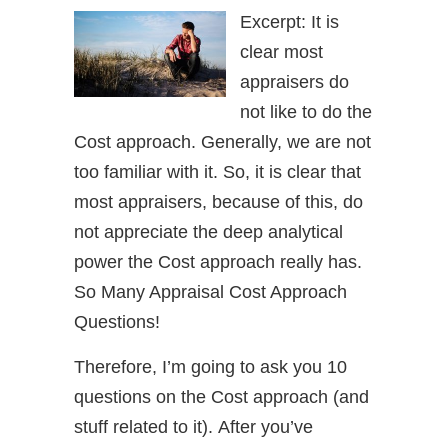
Excerpt: It is
clear most
appraisers do
not like to do the
Cost approach. Generally, we are not
too familiar with it. So, it is clear that
most appraisers, because of this, do
not appreciate the deep analytical
power the Cost approach really has.
So Many Appraisal Cost Approach
Questions!
Therefore, I’m going to ask you 10
questions on the Cost approach (and
stuff related to it). After you’ve