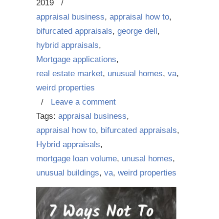
2019
/
appraisal business
,
appraisal how to
,
bifurcated appraisals
,
george dell
,
hybrid appraisals
,
Mortgage applications
,
real estate market
,
unusual homes
,
va
,
weird properties
/
Leave a comment
Tags:
appraisal business
,
appraisal how to
,
bifurcated appraisals
,
Hybrid appraisals
,
mortgage loan volume
,
unusal homes
,
unusual buildings
,
va
,
weird properties