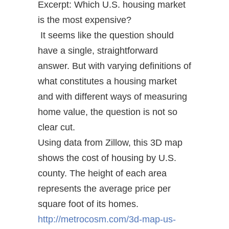
Excerpt: Which U.S. housing market
is the most expensive?
It seems like the question should
have a single, straightforward
answer. But with varying definitions of
what constitutes a housing market
and with different ways of measuring
home value, the question is not so
clear cut.
Using data from Zillow, this 3D map
shows the cost of housing by U.S.
county. The height of each area
represents the average price per
square foot of its homes.
http://metrocosm.com/3d-map-us-