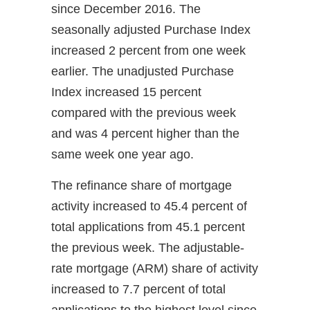
since December 2016. The
seasonally adjusted Purchase Index
increased 2 percent from one week
earlier. The unadjusted Purchase
Index increased 15 percent
compared with the previous week
and was 4 percent higher than the
same week one year ago.
The refinance share of mortgage
activity increased to 45.4 percent of
total applications from 45.1 percent
the previous week. The adjustable-
rate mortgage (ARM) share of activity
increased to 7.7 percent of total
applications to the highest level since