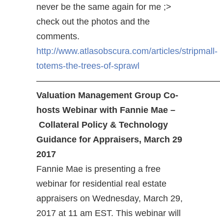
never be the same again for me ;>
check out the photos and the
comments.
http://www.atlasobscura.com/articles/stripmall-
totems-the-trees-of-sprawl
————————————————————
Valuation Management Group Co-
hosts Webinar with Fannie Mae –
Collateral Policy & Technology
Guidance for Appraisers, March 29
2017
Fannie Mae is presenting a free
webinar for residential real estate
appraisers on Wednesday, March 29,
2017 at 11 am EST. This webinar will