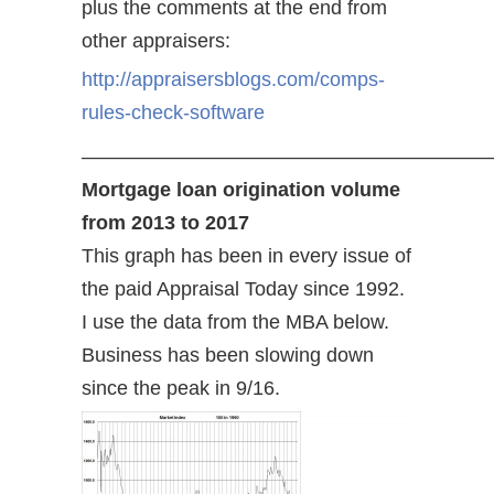
plus the comments at the end from
other appraisers:
http://appraisersblogs.com/comps-
rules-check-software
—————————————————————
Mortgage loan origination volume
from 2013 to 2017
This graph has been in every issue of
the paid Appraisal Today since 1992.
I use the data from the MBA below.
Business has been slowing down
since the peak in 9/16.