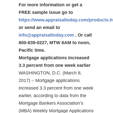
For more information or get a
FREE sample issue go to
https://www.appraisaltoday.com/products.
or send an email to
info@appraisaltoday.com
. Or call
800-839-0227, MTW 8AM to noon,
Pacific time.
Mortgage applications increased
3.3 percent from one week earlier
WASHINGTON, D.C. (March 8,
2017) – Mortgage applications
increased 3.3 percent from one week
earlier, according to data from the
Mortgage Bankers Association’s
(MBA) Weekly Mortgage Applications