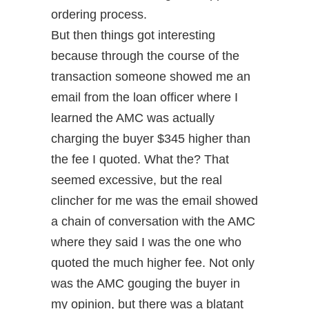
ordering process.
But then things got interesting
because through the course of the
transaction someone showed me an
email from the loan officer where I
learned the AMC was actually
charging the buyer $345 higher than
the fee I quoted. What the? That
seemed excessive, but the real
clincher for me was the email showed
a chain of conversation with the AMC
where they said I was the one who
quoted the much higher fee. Not only
was the AMC gouging the buyer in
my opinion, but there was a blatant