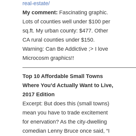
real-estate/
My comment:
Fascinating graphic.
Lots of counties well under $100 per
sq.ft. My urban county: $477. Other
CA rural counties under $150.
Warning: Can Be Addictive ;> I love
Microcosm graphics!!
—————————————————————
Top 10 Affordable Small Towns
Where You’d Actually Want to Live,
2017 Edition
Excerpt: But does this (small towns)
mean you have to trade excitement
for enervation? As the city-dwelling
comedian Lenny Bruce once said, “I