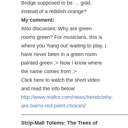
Bridge supposed to be … gold,
instead of a reddish-orange?
My comment:
Also discusses: Why are green
rooms green? For musicians, this is
where you ‘hang out’ waiting to play. I
have never been in a green room
painted green ;> Now I know where
the name comes from ;>
Click here to watch the short video
and read the info below
http://www.realtor.com/news/trends/why-
are-barns-red-paint-choices/
————————————————————
Strip-Mall Totems: The Trees of