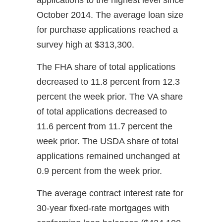
October 2014. The average loan size
for purchase applications reached a
survey high at $313,300.
The FHA share of total applications
decreased to 11.8 percent from 12.3
percent the week prior. The VA share
of total applications decreased to
11.6 percent from 11.7 percent the
week prior. The USDA share of total
applications remained unchanged at
0.9 percent from the week prior.
The average contract interest rate for
30-year fixed-rate mortgages with