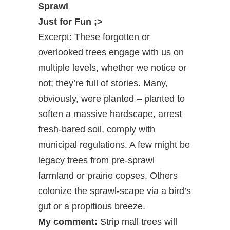
Sprawl
Just for Fun ;>
Excerpt: These forgotten or
overlooked trees engage with us on
multiple levels, whether we notice or
not; they’re full of stories. Many,
obviously, were planted – planted to
soften a massive hardscape, arrest
fresh-bared soil, comply with
municipal regulations. A few might be
legacy trees from pre-sprawl
farmland or prairie copses. Others
colonize the sprawl-scape via a bird’s
gut or a propitious breeze.
My comment:
Strip mall trees will