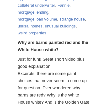
collateral underwriter
,
Fannie
,
mortgage lending
,
mortgage loan volume
,
strange house
,
unusal homes
,
unusual buildings
,
weird properties
Why are barns painted red and the
White House white?
Just for fun!! Great short video plus
good explanation.
Excerpts: there are some paint
choices that never seem to come up
for question. Ever wondered why
barns are red? Why is the White
House white? And is the Golden Gate