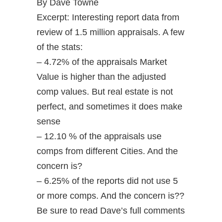
By Dave Towne
Excerpt: Interesting report data from
review of 1.5 million appraisals. A few
of the stats:
– 4.72% of the appraisals Market
Value is higher than the adjusted
comp values. But real estate is not
perfect, and sometimes it does make
sense
– 12.10 % of the appraisals use
comps from different Cities. And the
concern is?
– 6.25% of the reports did not use 5
or more comps. And the concern is??
Be sure to read Dave’s full comments