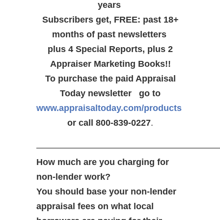
years
Subscribers get, FREE: past 18+
months of past newsletters
plus 4 Special Reports, plus 2
Appraiser Marketing Books!!
To purchase the paid Appraisal
Today newsletter go to
www.appraisaltoday.com/products
or call 800-839-0227
.
—————————————————————
How much are you charging for
non-lender work?
You should base your non-lender
appraisal fees on what local