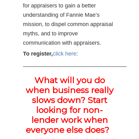
for appraisers to gain a better
understanding of Fannie Mae’s
mission, to dispel common appraisal
myths, and to improve
communication with appraisers.
To register,
click here
:
——————————————————–
What will you do
when business really
slows down? Start
looking for non-
lender work when
everyone else does?