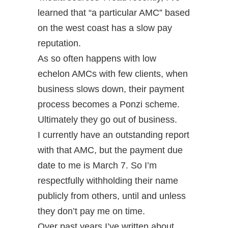
learned that “a particular AMC” based
on the west coast has a slow pay
reputation.
As so often happens with low
echelon AMCs with few clients, when
business slows down, their payment
process becomes a Ponzi scheme.
Ultimately they go out of business.
I currently have an outstanding report
with that AMC, but the payment due
date to me is March 7. So I’m
respectfully withholding their name
publicly from others, until and unless
they don’t pay me on time.
Over past years I’ve written about