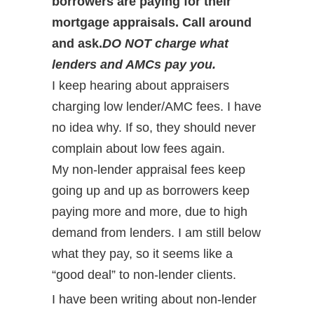
borrowers are paying for their
mortgage appraisals. Call around
and ask.
DO NOT charge what
lenders and AMCs pay you.
I keep hearing about appraisers
charging low lender/AMC fees. I have
no idea why. If so, they should never
complain about low fees again.
My non-lender appraisal fees keep
going up and up as borrowers keep
paying more and more, due to high
demand from lenders. I am still below
what they pay, so it seems like a
“good deal” to non-lender clients.
I have been writing about non-lender