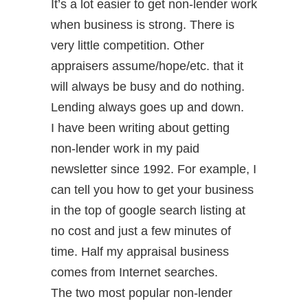
It’s a lot easier to get non-lender work
when business is strong. There is
very little competition. Other
appraisers assume/hope/etc. that it
will always be busy and do nothing.
Lending always goes up and down.
I have been writing about getting
non-lender work in my paid
newsletter since 1992. For example, I
can tell you how to get your business
in the top of google search listing at
no cost and just a few minutes of
time. Half my appraisal business
comes from Internet searches.
The two most popular non-lender