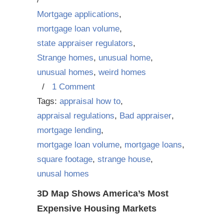
Mortgage applications
,
mortgage loan volume
,
state appraiser regulators
,
Strange homes
,
unusual home
,
unusual homes
,
weird homes
/
1 Comment
Tags:
appraisal how to
,
appraisal regulations
,
Bad appraiser
,
mortgage lending
,
mortgage loan volume
,
mortgage loans
,
square footage
,
strange house
,
unusal homes
3D Map Shows America’s Most
Expensive Housing Markets