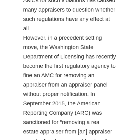
AMCs for such violations has caused
many appraisers to question whether
such regulations have any effect at
all.
However, in a precedent setting
move, the Washington State
Department of Licensing has recently
become the first regulatory agency to
fine an AMC for removing an
appraiser from an appraiser panel
without proper notification. In
September 2015, the American
Reporting Company (ARC) was
sanctioned for “removing a real
estate appraiser from [an] appraiser