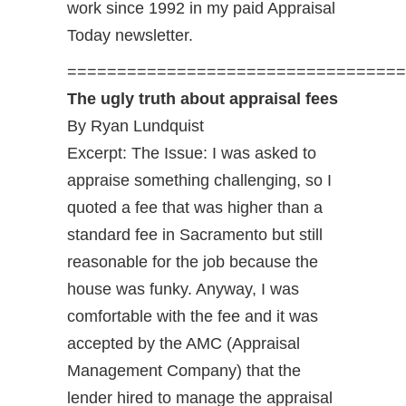
work since 1992 in my paid Appraisal
Today newsletter.
==================================
The ugly truth about appraisal fees
By Ryan Lundquist
Excerpt: The Issue: I was asked to
appraise something challenging, so I
quoted a fee that was higher than a
standard fee in Sacramento but still
reasonable for the job because the
house was funky. Anyway, I was
comfortable with the fee and it was
accepted by the AMC (Appraisal
Management Company) that the
lender hired to manage the appraisal