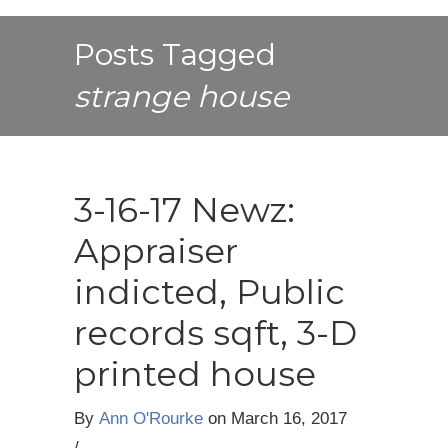
Posts Tagged
strange house
3-16-17 Newz:
Appraiser
indicted, Public
records sqft, 3-D
printed house
By
Ann O'Rourke
on
March 16, 2017
/