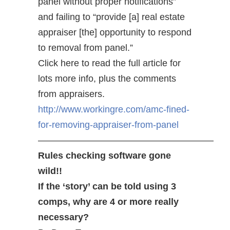
panel without proper notifications”
and failing to “provide [a] real estate
appraiser [the] opportunity to respond
to removal from panel.”
Click here to read the full article for
lots more info, plus the comments
from appraisers.
http://www.workingre.com/amc-fined-
for-removing-appraiser-from-panel
———————————————————
Rules checking software gone
wild!!
If the ‘story’ can be told using 3
comps, why are 4 or more really
necessary?