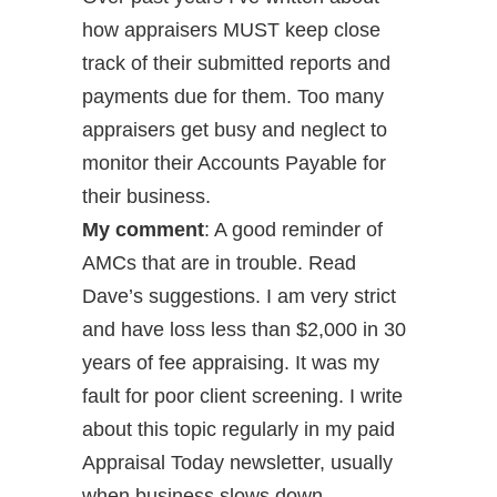
how appraisers MUST keep close
track of their submitted reports and
payments due for them. Too many
appraisers get busy and neglect to
monitor their Accounts Payable for
their business.
My comment
: A good reminder of
AMCs that are in trouble. Read
Dave’s suggestions. I am very strict
and have loss less than $2,000 in 30
years of fee appraising. It was my
fault for poor client screening. I write
about this topic regularly in my paid
Appraisal Today newsletter, usually
when business slows down.