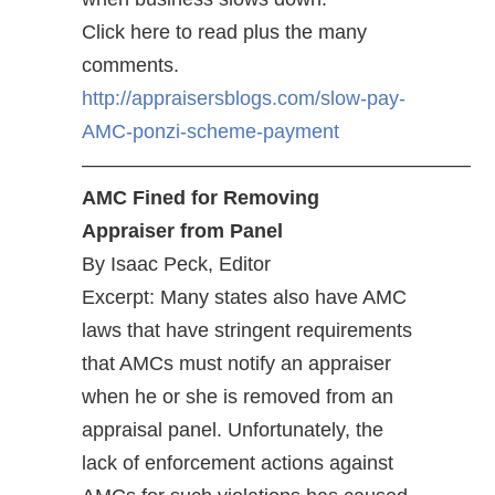
Click here to read plus the many
comments.
http://appraisersblogs.com/slow-pay-
AMC-ponzi-scheme-payment
———————————————————–
AMC Fined for Removing
Appraiser from Panel
By Isaac Peck, Editor
Excerpt: Many states also have AMC
laws that have stringent requirements
that AMCs must notify an appraiser
when he or she is removed from an
appraisal panel. Unfortunately, the
lack of enforcement actions against