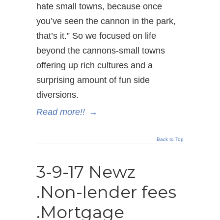
hate small towns, because once
you’ve seen the cannon in the park,
that’s it.” So we focused on life
beyond the cannons-small towns
offering up rich cultures and a
surprising amount of fun side
diversions.
Read more!!
→
Back to Top
3-9-17 Newz
.Non-lender fees
.Mortgage