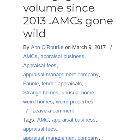
volume since
2013 .AMCs gone
wild
By
Ann O'Rourke
on
March 9, 2017
/
AMCs
,
appraisal business
,
Appraisal fees
,
appraisal management company
,
Fannie
,
lender appraisals
,
Strange homes
,
unusual home
,
weird homes
,
weird properties
/
Leave a comment
Tags:
AMC
,
appraisal business
,
appraisal fees
,
appraisal management company
,