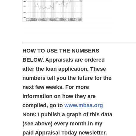
—————————————————————
HOW TO USE THE NUMBERS
BELOW. Appraisals are ordered
after the loan application. These
numbers tell you the future for the
next few weeks. For more
information on how they are
compiled, go to
www.mbaa.org
Note: I publish a graph of this data
(see above) every month in my
paid Appraisal Today newsletter.