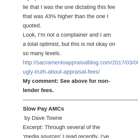
lie that I was the one dictating this fee
that was 43% higher than the one I
quoted.
Look, I’m not a complainer and I am
a total optimist, but this is not okay on
so many levels.
http://sacramentoappraisalblog.com/2017/03/0
ugly-truth-about-appraisal-fees/
My comment: See above for non-
lender fees.
—————————————————————
Slow Pay AMCs
by Dave Towne
Excerpt: Through several of the
‘media sources’ I read recently, I’ve