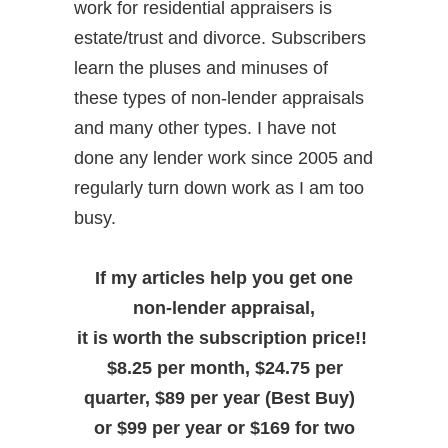
work for residential appraisers is
estate/trust and divorce. Subscribers
learn the pluses and minuses of
these types of non-lender appraisals
and many other types. I have not
done any lender work since 2005 and
regularly turn down work as I am too
busy.
If my articles help you get one
non-lender appraisal,
it is worth the subscription price!!
$8.25 per month, $24.75 per
quarter, $89 per year (Best Buy)
or $99 per year or $169 for two