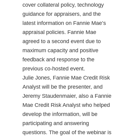
cover collateral policy, technology
guidance for appraisers, and the
latest information on Fannie Mae’s
appraisal policies. Fannie Mae
agreed to a second event due to
maximum capacity and positive
feedback and response to the
previous co-hosted event.
Julie Jones, Fannie Mae Credit Risk
Analyst will be the presenter, and
Jeremy Staudenmaier, also a Fannie
Mae Credit Risk Analyst who helped
develop the information, will be
participating and answering
questions. The goal of the webinar is