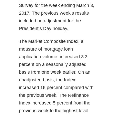
Survey for the week ending March 3,
2017. The previous week’s results
included an adjustment for the
President’s Day holiday.
The Market Composite Index, a
measure of mortgage loan
application volume, increased 3.3
percent on a seasonally adjusted
basis from one week earlier. On an
unadjusted basis, the Index
increased 16 percent compared with
the previous week. The Refinance
Index increased 5 percent from the
previous week to the highest level