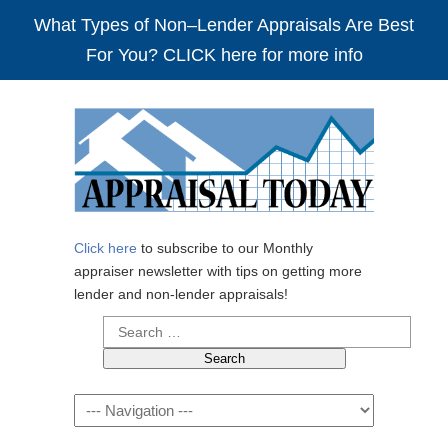
What Types of Non–Lender Appraisals Are Best
For You? CLICK here for more info
Click here
to subscribe to our Monthly
appraiser newsletter with tips on getting more
lender and non-lender appraisals!
Search
for:
Navigation