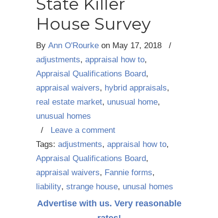
State Killer
House Survey
By
Ann O'Rourke
on
May 17, 2018
/
adjustments
,
appraisal how to
,
Appraisal Qualifications Board
,
appraisal waivers
,
hybrid appraisals
,
real estate market
,
unusual home
,
unusual homes
/
Leave a comment
Tags:
adjustments
,
appraisal how to
,
Appraisal Qualifications Board
,
appraisal waivers
,
Fannie forms
,
liability
,
strange house
,
unusal homes
Advertise with us. Very reasonable