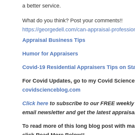
a better service.
What do you think? Post your comments!!
https://georgedell.com/can-appraisal-professio
Appraisal Business Tips
Humor for Appraisers
Covid-19 Residential Appraisers Tips on St
For Covid Updates, go to my Covid Science
covidscienceblog.com
Click here
to subscribe to our FREE weekly
email newsletter and get the latest appraisa
To read more of this long blog post with ma