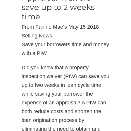
save up to 2 weeks
time
From Fannie Mae’s May 15 2018
Selling News
Save your borrowers time and money
with a PIW
Did you know that a property
inspection waiver (PIW) can save you
up to two weeks in loan cycle time
while saving your borrower the
expense of an appraisal? A PIW can
both reduce costs and shorten the
loan origination process by
eliminating the need to obtain and