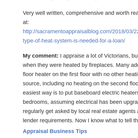
Very well written, comprehensive and worth re
at:
http://sacramentoappraisalblog.com/2018/03/2
type-of-heat-system-is-needed-for-a-loan/
My comment:
I appraise a lot of Victorians, bui
when they were heated by fireplaces. Many ad
floor heater on the first floor with no other heat
source, including no heating on the second flo
easiest way is to put baseboard electric heaters
bedrooms, assuming electrical has been upgra
regularly get asked by local real estate agents
lender requirements. Now I know what to tell t
Appraisal Business Tips