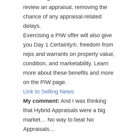
review an appraisal, removing the
chance of any appraisal-related
delays.
Exercising a PIW offer will also give
you Day 1 Certainty®, freedom from
reps and warrants on property value,
condition, and marketability. Learn
more about these benefits and more
on the PIW page.
Link to Selling News:
My comment:
And I was thinking
that Hybrid Appraisals were a big
market… No way to beat No
Appraisals…