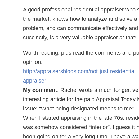
A good professional residential appraiser who 
the market, knows how to analyze and solve a
problem, and can communicate effectively and
succinctly, is a very valuable appraiser at that!
Worth reading, plus read the comments and po
opinion.
http://appraisersblogs.com/not-just-residential-
appraiser
My comment
: Rachel wrote a much longer, ve
interesting article for the paid Appraisal Today
issue: “What being designated means to me”
When I started appraising in the late 70s, resid
was somehow considered “inferior”. I guess it 
been going on for a very long time. I have alw