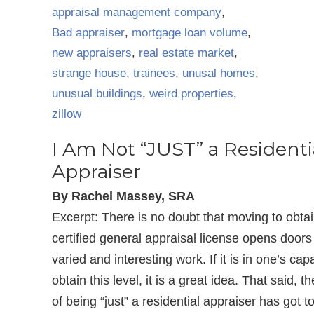
appraisal management company
,
Bad appraiser
,
mortgage loan volume
,
new appraisers
,
real estate market
,
strange house
,
trainees
,
unusal homes
,
unusual buildings
,
weird properties
,
zillow
I Am Not “JUST” a Residenti
Appraiser
By Rachel Massey, SRA
Excerpt: There is no doubt that moving to obta
certified general appraisal license opens doors
varied and interesting work. If it is in one’s capa
obtain this level, it is a great idea. That said, t
of being “just” a residential appraiser has got t