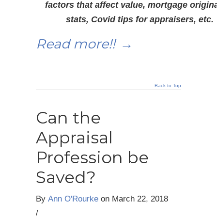
factors that affect value, mortgage origin
stats, Covid tips for appraisers, etc.
Read more!!
→
Back to Top
Can the
Appraisal
Profession be
Saved?
By
Ann O'Rourke
on
March 22, 2018
/