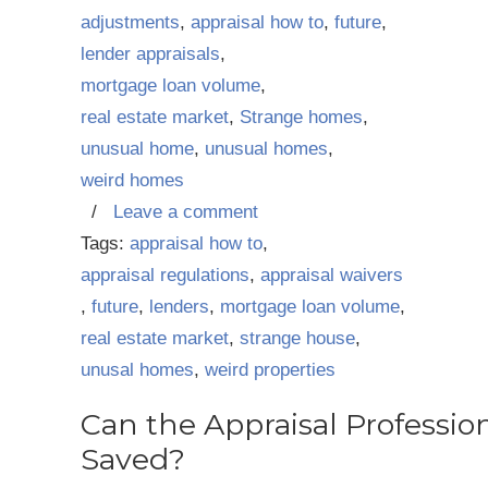
adjustments
,
appraisal how to
,
future
,
lender appraisals
,
mortgage loan volume
,
real estate market
,
Strange homes
,
unusual home
,
unusual homes
,
weird homes
/
Leave a comment
Tags:
appraisal how to
,
appraisal regulations
,
appraisal waivers
,
future
,
lenders
,
mortgage loan volume
,
real estate market
,
strange house
,
unusal homes
,
weird properties
Can the Appraisal Professio
Saved?