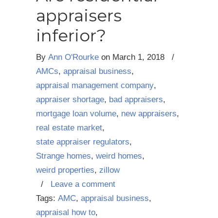
appraisers
inferior?
By
Ann O'Rourke
on
March 1, 2018
/
AMCs
,
appraisal business
,
appraisal management company
,
appraiser shortage
,
bad appraisers
,
mortgage loan volume
,
new appraisers
,
real estate market
,
state appraiser regulators
,
Strange homes
,
weird homes
,
weird properties
,
zillow
/
Leave a comment
Tags:
AMC
,
appraisal business
,
appraisal how to
,