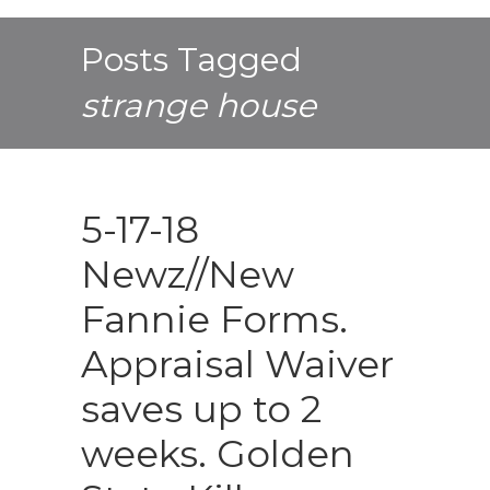
Posts Tagged
strange house
5-17-18
Newz//New
Fannie Forms.
Appraisal Waiver
saves up to 2
weeks. Golden