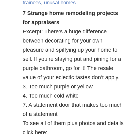
trainees
,
unusal homes
7 Strange home remodeling projects
for appraisers
Excerpt: There’s a huge difference
between decorating for your own
pleasure and spiffying up your home to
sell. If you’re staying put and pining for a
purple bathroom, go for it! The resale
value of your eclectic tastes don’t apply.
3. Too much purple or yellow
4. Too much cold white
7. A statement door that makes too much
of a statement
To see all of them plus photos and details
click here: