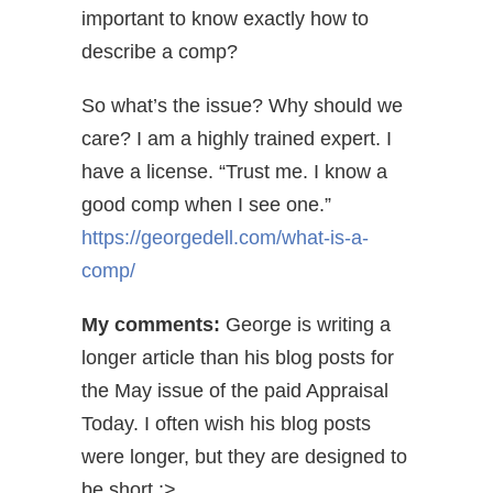
important to know exactly how to
describe a comp?
So what’s the issue? Why should we
care? I am a highly trained expert. I
have a license. “Trust me. I know a
good comp when I see one.”
https://georgedell.com/what-is-a-
comp/
My comments:
George is writing a
longer article than his blog posts for
the May issue of the paid Appraisal
Today. I often wish his blog posts
were longer, but they are designed to
be short ;>