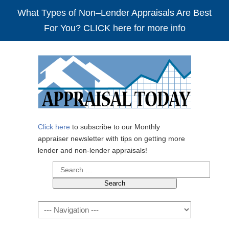
What Types of Non–Lender Appraisals Are Best
For You? CLICK here for more info
Click here
to subscribe to our Monthly
appraiser newsletter with tips on getting more
lender and non-lender appraisals!
Search
for:
Navigation