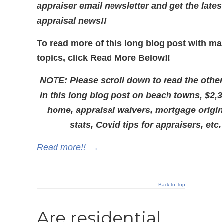
appraiser email newsletter and get the lates
appraisal news!!
To read more of this long blog post with m
topics, click Read More Below!!
NOTE: Please scroll down to read the other
in this long blog post on beach towns, $2,
home, appraisal waivers, mortgage origi
stats, Covid tips for appraisers, etc.
Read more!!
→
Back to Top
Are residential