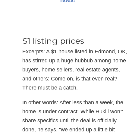
rates!
$1 listing prices
Excerpts: A $1 house listed in Edmond, OK,
has stirred up a huge hubbub among home
buyers, home sellers, real estate agents,
and others: Come on, is that even real?
There must be a catch.
In other words: After less than a week, the
home is under contract. While Hukill won’t
share specifics until the deal is officially
done, he says, “we ended up a little bit