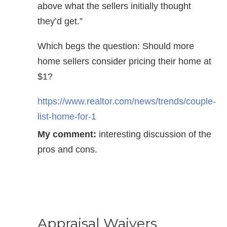
above what the sellers initially thought
they’d get.”
Which begs the question: Should more
home sellers consider pricing their home at
$1?
https://www.realtor.com/news/trends/couple-
list-home-for-1
My comment:
interesting discussion of the
pros and cons.
Appraisal Waivers