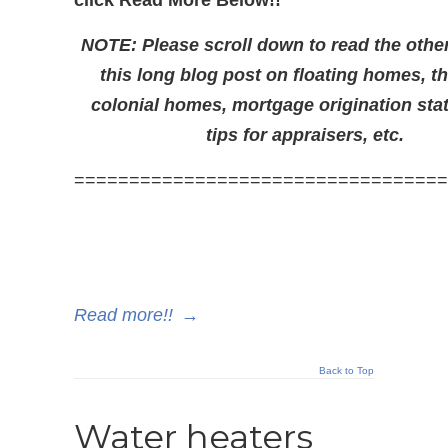
click Read More Below!!
NOTE: Please scroll down to read the other
this long blog post on floating homes, t
colonial homes, mortgage origination sta
tips for appraisers, etc.
==================================
Read more!!
→
Back to Top
Water heaters