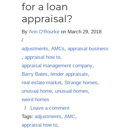
for a loan
appraisal?
By
Ann O'Rourke
on
March 29, 2018
/
adjustments
,
AMCs
,
appraisal business
,
appraisal how to
,
appraisal management company
,
Barry Bates
,
lender appraisals
,
real estate market
,
Strange homes
,
unusual home
,
unusual homes
,
weird homes
/
Leave a comment
Tags:
adjustments
,
AMC
,
appraisal how to
,