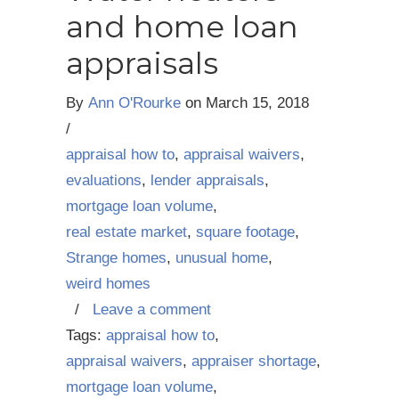
and home loan
appraisals
By
Ann O'Rourke
on
March 15, 2018
/
appraisal how to
,
appraisal waivers
,
evaluations
,
lender appraisals
,
mortgage loan volume
,
real estate market
,
square footage
,
Strange homes
,
unusual home
,
weird homes
/
Leave a comment
Tags:
appraisal how to
,
appraisal waivers
,
appraiser shortage
,
mortgage loan volume
,