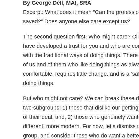
By George Dell, MAI, SRA
Excerpt: What does it mean “Can the professi
saved?” Does anyone else care except us?
The second question first. Who might care? Cl
have developed a trust for you and who are co
with the traditional ways of doing things. There
of us and of them who like doing things as alway
comfortable, requires little change, and is a ‘sa
doing things.
But who might not care? We can break these d
two subgroups: 1) those that dislike our getting
of their deal; and, 2) those who genuinely wan
different, more modern. For now, let’s dismiss th
group, and consider those who do want a bette