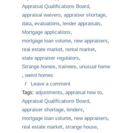
Appraisal Qualifications Board
,
appraisal waivers
,
appraiser shortage
,
data
,
evaluations
,
lender appraisals
,
Mortgage applications
,
mortgage loan volume
,
new appraisers
,
real estate market
,
rental market
,
state appraiser regulators
,
Strange homes
,
trainees
,
unusual home
,
weird homes
/
Leave a comment
Tags:
adjustments
,
appraisal how to
,
Appraisal Qualifications Board
,
appraiser shortage
,
lenders
,
mortgage loan volume
,
new appraisers
,
real estate market
,
strange house
,