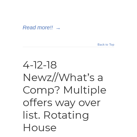
Read more!!
→
Back to Top
4-12-18
Newz//What’s a
Comp? Multiple
offers way over
list. Rotating
House