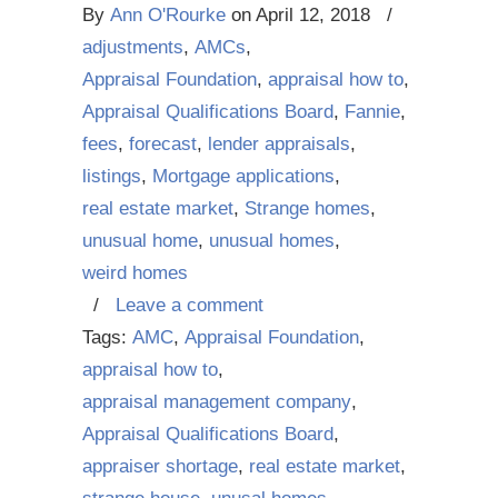
By
Ann O'Rourke
on
April 12, 2018
/
adjustments
,
AMCs
,
Appraisal Foundation
,
appraisal how to
,
Appraisal Qualifications Board
,
Fannie
,
fees
,
forecast
,
lender appraisals
,
listings
,
Mortgage applications
,
real estate market
,
Strange homes
,
unusual home
,
unusual homes
,
weird homes
/
Leave a comment
Tags:
AMC
,
Appraisal Foundation
,
appraisal how to
,
appraisal management company
,
Appraisal Qualifications Board
,
appraiser shortage
,
real estate market
,