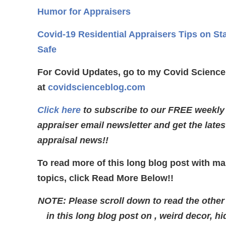
Humor for Appraisers
Covid-19 Residential Appraisers Tips on St
Safe
For Covid Updates, go to my Covid Science
at
covidscienceblog.com
Click here
to subscribe to our FREE weekly
appraiser email newsletter and get the lates
appraisal news!!
To read more of this long blog post with m
topics, click Read More Below!!
NOTE: Please scroll down to read the other
in this long blog post on , weird decor, h