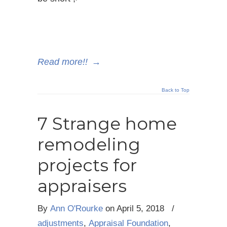
Read more!!
→
Back to Top
7 Strange home
remodeling
projects for
appraisers
By
Ann O'Rourke
on
April 5, 2018
/
adjustments
,
Appraisal Foundation
,