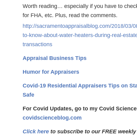
Worth reading… especially if you have to che
for FHA, etc. Plus, read the comments.
http://sacramentoappraisalblog.com/2018/03/08
to-know-about-water-heaters-during-real-estat
transactions
Appraisal Business Tips
Humor for Appraisers
Covid-19 Residential Appraisers Tips on St
Safe
For Covid Updates, go to my Covid Science
covidscienceblog.com
Click here
to subscribe to our FREE weekly