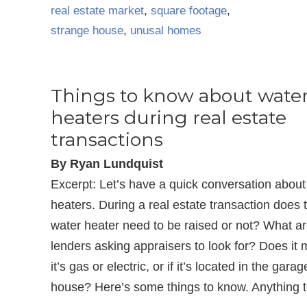
real estate market
,
square footage
,
strange house
,
unusal homes
Things to know about wate
heaters during real estate
transactions
By Ryan Lundquist
Excerpt: Let’s have a quick conversation about
heaters. During a real estate transaction does 
water heater need to be raised or not? What a
lenders asking appraisers to look for? Does it m
it’s gas or electric, or if it’s located in the garag
house? Here’s some things to know. Anything 