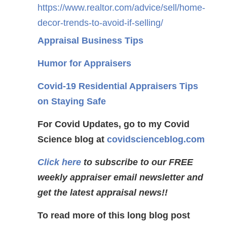
https://www.realtor.com/advice/sell/home-
decor-trends-to-avoid-if-selling/
Appraisal Business Tips
Humor for Appraisers
Covid-19 Residential Appraisers Tips
on Staying Safe
For Covid Updates, go to my Covid
Science blog at
covidscienceblog.com
Click here
to subscribe to our FREE
weekly appraiser email newsletter and
get the latest appraisal news!!
To read more of this long blog post