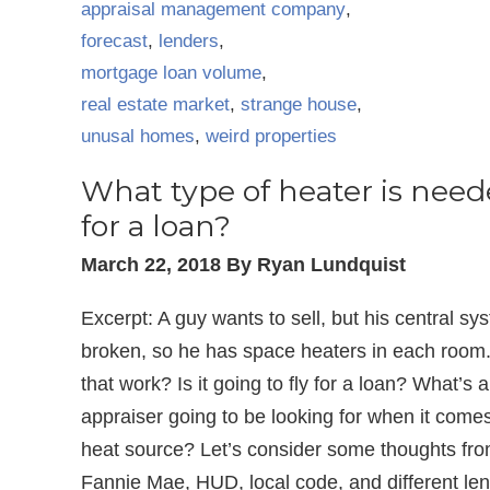
appraisal management company
,
forecast
,
lenders
,
mortgage loan volume
,
real estate market
,
strange house
,
unusal homes
,
weird properties
What type of heater is nee
for a loan?
March 22, 2018 By Ryan Lundquist
Excerpt: A guy wants to sell, but his central sy
broken, so he has space heaters in each room
that work? Is it going to fly for a loan? What’s 
appraiser going to be looking for when it comes
heat source? Let’s consider some thoughts fr
Fannie Mae, HUD, local code, and different len