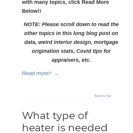
with many topics, click Read More
Below!!
NOTE: Please scroll down to read the
other topics in this long blog post on
data, weird interior design, mortgage
origination stats, Covid tips for
appraisers, etc.
Read more!!
→
Back to Top
What type of
heater is needed