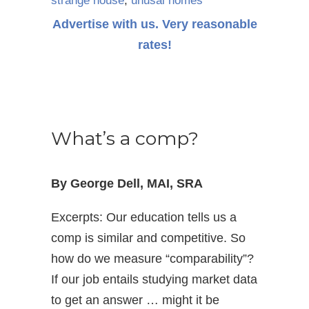
strange house
,
unusal homes
Advertise with us. Very reasonable
rates!
What’s a comp?
By George Dell, MAI, SRA
Excerpts: Our education tells us a
comp is similar and competitive. So
how do we measure “comparability”?
If our job entails studying market data
to get an answer … might it be