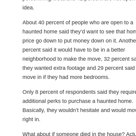
idea.
About 40 percent of people who are open to a
haunted home said they’d want to see that ho
price go down to put money down on it. Anothe
percent said it would have to be in a better
neighborhood to make the move, 32 percent sa
they wanted extra footage and 29 percent said
move in if they had more bedrooms.
Only 8 percent of respondents said they requir
additional perks to purchase a haunted home.
Basically, they wouldn’t hesitate and would mo
right in.
What about if someone died in the house? Actu