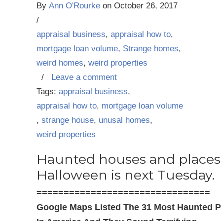
By
Ann O'Rourke
on
October 26, 2017
/
appraisal business
,
appraisal how to
,
mortgage loan volume
,
Strange homes
,
weird homes
,
weird properties
/
Leave a comment
Tags:
appraisal business
,
appraisal how to
,
mortgage loan volume
,
strange house
,
unusal homes
,
weird properties
Haunted houses and places
Halloween is next Tuesday.
================================
Google Maps Listed The 31 Most Haunted P