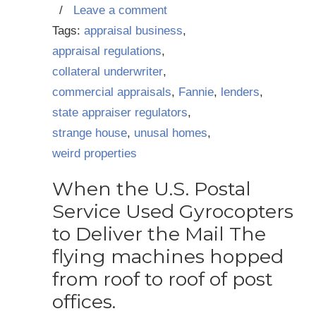
/
Leave a comment
Tags:
appraisal business
,
appraisal regulations
,
collateral underwriter
,
commercial appraisals
,
Fannie
,
lenders
,
state appraiser regulators
,
strange house
,
unusal homes
,
weird properties
When the U.S. Postal
Service Used Gyrocopters
to Deliver the Mail The
flying machines hopped
from roof to roof of post
offices.