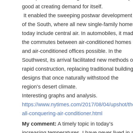
good at creating demand for itself.
It enabled the sweeping postwar development
of the South, where all new single-family home
today include central air. In automobiles, it ma
the commutes between air-conditioned homes
and air-conditioned offices possible. In the
Southwest, its arrival facilitated new methods o
rapid construction, replacing traditional buildin
designs that once naturally withstood the
region’s desert climate.
Interesting graphs and analysis.
https://www.nytimes.com/2017/08/04/upshot/th
all-conquering-air-conditioner.html
My comment:
A timely topic in today’s
increasing temperatures. I have never lived in 