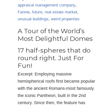
appraisal management company
,
Fannie
,
future
,
real estate market
,
unusual buildings
,
weird properties
A Tour of the World’s
Most Delightful Domes
17 half-spheres that do
round right. Just For
Fun!
Excerpt: Employing massive
hemispherical roofs first became popular
with the ancient Romans-most famously
the iconic Pantheon, built in the 2nd
century. Since then, the feature has