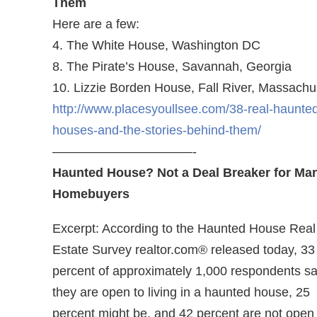
Them
Here are a few:
4. The White House, Washington DC
8. The Pirate’s House, Savannah, Georgia
10. Lizzie Borden House, Fall River, Massachu
http://www.placesyoullsee.com/38-real-haunte
houses-and-the-stories-behind-them/
———————————-
Haunted House? Not a Deal Breaker for Ma
Homebuyers
Excerpt: According to the Haunted House Real
Estate Survey realtor.com® released today, 33
percent of approximately 1,000 respondents sa
they are open to living in a haunted house, 25
percent might be, and 42 percent are not open 