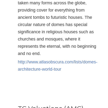
taken many forms across the globe,
providing cover for everything from
ancient tombs to futuristic houses. The
circular nature of domes has special
significance in religious houses such as
churches and mosques, where it
represents the eternal, with no beginning
and no end.
http://www.atlasobscura.com/lists/domes-
architecture-world-tour