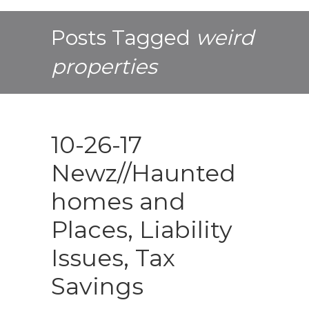
Posts Tagged
weird
properties
10-26-17
Newz//Haunted
homes and
Places, Liability
Issues, Tax
Savings