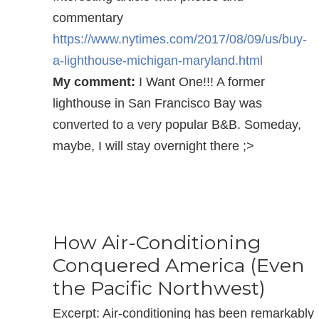
commentary
https://www.nytimes.com/2017/08/09/us/buy-
a-lighthouse-michigan-maryland.html
My comment:
I Want One!!! A former
lighthouse in San Francisco Bay was
converted to a very popular B&B. Someday,
maybe, I will stay overnight there ;>
How Air-Conditioning
Conquered America (Even
the Pacific Northwest)
Excerpt: Air-conditioning has been remarkably