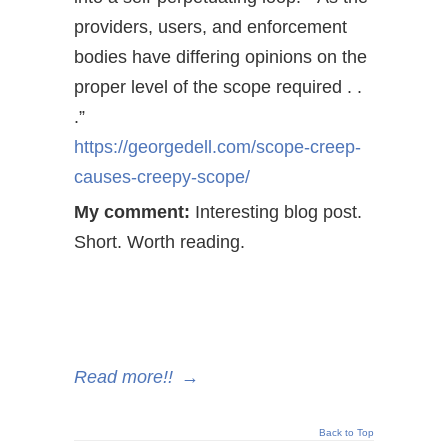
providers, users, and enforcement
bodies have differing opinions on the
proper level of the scope required . .
.”
https://georgedell.com/scope-creep-
causes-creepy-scope/
My comment:
Interesting blog post.
Short. Worth reading.
Read more!!
→
Back to Top