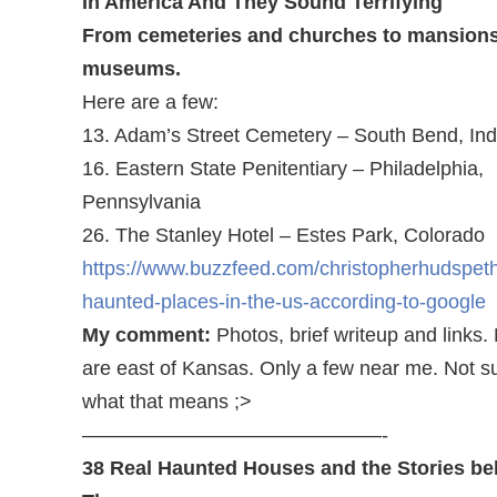
In America And They Sound Terrifying
From cemeteries and churches to mansion
museums.
Here are a few:
13. Adam’s Street Cemetery – South Bend, Ind
16. Eastern State Penitentiary – Philadelphia,
Pennsylvania
26. The Stanley Hotel – Estes Park, Colorado
https://www.buzzfeed.com/christopherhudspet
haunted-places-in-the-us-according-to-google
My comment:
Photos, brief writeup and links.
are east of Kansas. Only a few near me. Not s
what that means ;>
———————————————-
38 Real Haunted Houses and the Stories be