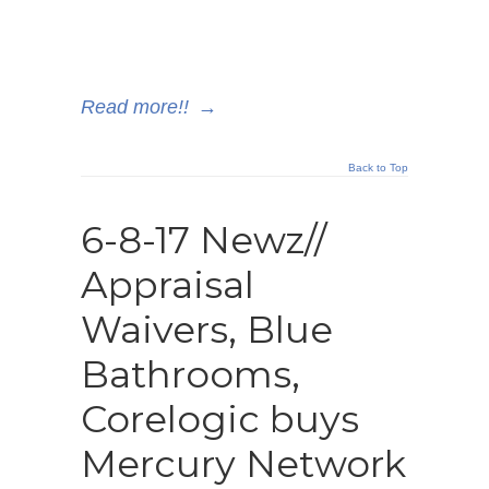
Read more!!
→
Back to Top
6-8-17 Newz//
Appraisal
Waivers, Blue
Bathrooms,
Corelogic buys
Mercury Network