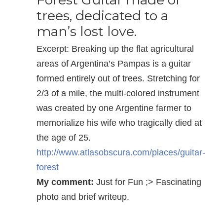
trees, dedicated to a
man’s lost love.
Excerpt: Breaking up the flat agricultural
areas of Argentina’s Pampas is a guitar
formed entirely out of trees. Stretching for
2/3 of a mile, the multi-colored instrument
was created by one Argentine farmer to
memorialize his wife who tragically died at
the age of 25.
http://www.atlasobscura.com/places/guitar-
forest
My comment:
Just for Fun ;> Fascinating
photo and brief writeup.