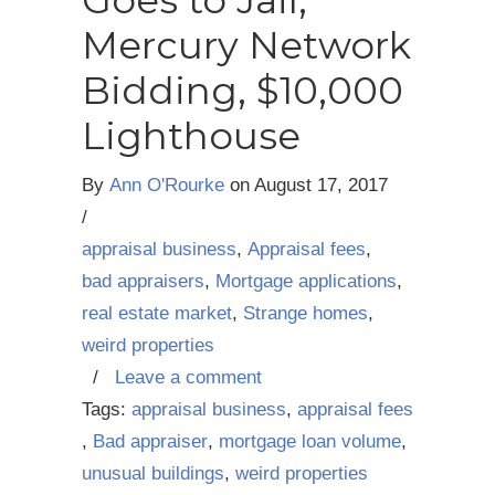
Goes to Jail,
Mercury Network
Bidding, $10,000
Lighthouse
By
Ann O'Rourke
on
August 17, 2017
/
appraisal business
,
Appraisal fees
,
bad appraisers
,
Mortgage applications
,
real estate market
,
Strange homes
,
weird properties
/
Leave a comment
Tags:
appraisal business
,
appraisal fees
,
Bad appraiser
,
mortgage loan volume
,
unusual buildings
,
weird properties