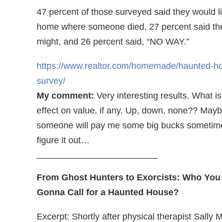
47 percent of those surveyed said they would li
home where someone died, 27 percent said th
might, and 26 percent said, “NO WAY.”
https://www.realtor.com/homemade/haunted-h
survey/
My comment:
Very interesting results. What is
effect on value, if any. Up, down, none?? May
someone will pay me some big bucks sometim
figure it out…
—————————————–
From Ghost Hunters to Exorcists: Who You
Gonna Call for a Haunted House?
Excerpt: Shortly after physical therapist Sally