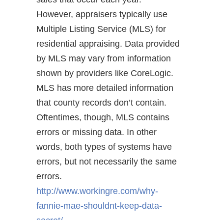
However, appraisers typically use
Multiple Listing Service (MLS) for
residential appraising. Data provided
by MLS may vary from information
shown by providers like CoreLogic.
MLS has more detailed information
that county records don’t contain.
Oftentimes, though, MLS contains
errors or missing data. In other
words, both types of systems have
errors, but not necessarily the same
errors.
http://www.workingre.com/why-
fannie-mae-shouldnt-keep-data-