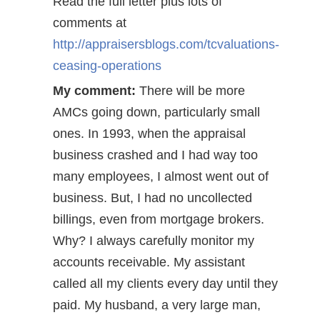
Read the full letter plus lots of
comments at
http://appraisersblogs.com/tcvaluations-
ceasing-operations
My comment:
There will be more
AMCs going down, particularly small
ones. In 1993, when the appraisal
business crashed and I had way too
many employees, I almost went out of
business. But, I had no uncollected
billings, even from mortgage brokers.
Why? I always carefully monitor my
accounts receivable. My assistant
called all my clients every day until they
paid. My husband, a very large man,