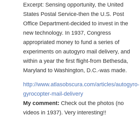
Excerpt: Sensing opportunity, the United
States Postal Service-then the U.S. Post
Office Department-decided to invest in the
new technology. In 1937, Congress
appropriated money to fund a series of
experiments on autogyro mail delivery, and
within a year the first flight-from Bethesda,
Maryland to Washington, D.C.-was made.
http://www.atlasobscura.com/articles/autogyro-
gyrocopter-mail-delivery
My comment:
Check out the photos (no
videos in 1937). Very interesting!!