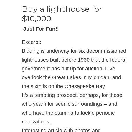
Buy a lighthouse for
$10,000
Just For Fun!
!
Excerpt:
Bidding is underway for six decommissioned
lighthouses built before 1930 that the federal
government has put up for auction. Five
overlook the Great Lakes in Michigan, and
the sixth is on the Chesapeake Bay.
It’s a tempting prospect, perhaps, for those
who yearn for scenic surroundings – and
who have the stamina to tackle periodic
renovations.
Interesting article with photos and