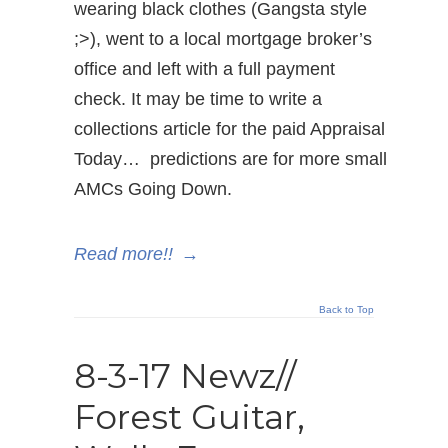
wearing black clothes (Gangsta style
;>), went to a local mortgage broker’s
office and left with a full payment
check. It may be time to write a
collections article for the paid Appraisal
Today… predictions are for more small
AMCs Going Down.
Read more!!
→
Back to Top
8-3-17 Newz//
Forest Guitar,