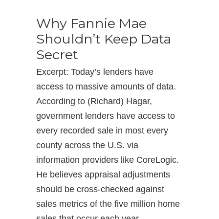
Why Fannie Mae
Shouldn’t Keep Data
Secret
Excerpt: Today’s lenders have
access to massive amounts of data.
According to (Richard) Hagar,
government lenders have access to
every recorded sale in most every
county across the U.S. via
information providers like CoreLogic.
He believes appraisal adjustments
should be cross-checked against
sales metrics of the five million home
sales that occur each year.