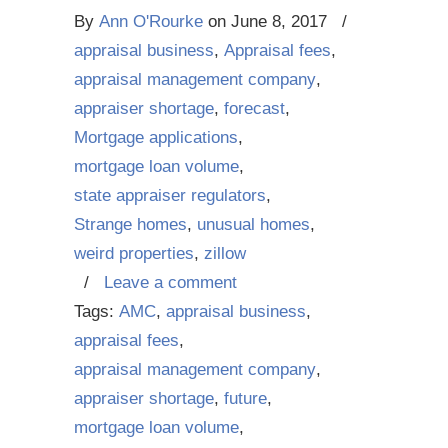
By
Ann O'Rourke
on
June 8, 2017
/
appraisal business
,
Appraisal fees
,
appraisal management company
,
appraiser shortage
,
forecast
,
Mortgage applications
,
mortgage loan volume
,
state appraiser regulators
,
Strange homes
,
unusual homes
,
weird properties
,
zillow
/
Leave a comment
Tags:
AMC
,
appraisal business
,
appraisal fees
,
appraisal management company
,
appraiser shortage
,
future
,
mortgage loan volume
,