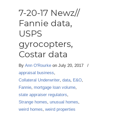
7-20-17 Newz//
Fannie data,
USPS
gyrocopters,
Costar data
By
Ann O'Rourke
on
July 20, 2017
/
appraisal business
,
Collateral Underwriter
,
data
,
E&O
,
Fannie
,
mortgage loan volume
,
state appraiser regulators
,
Strange homes
,
unusual homes
,
weird homes
,
weird properties