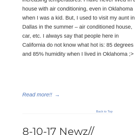
house with air conditioning, even in Oklahoma
when I was a kid. But, I used to visit my aunt in
Dallas in the summer – air conditioned house,
car, etc. I always say that people here in
California do not know what hot is: 85 degrees
and 85% humidity when I lived in Oklahoma ;>
Read more!!
→
Back to Top
8-10-17 Newz//