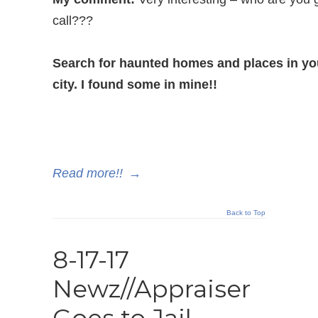
call???
Search for haunted homes and places in yo
city. I found some in mine!!
Read more!!
→
Back to Top
8-17-17
Newz//Appraiser