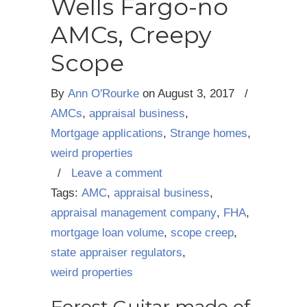
Wells Fargo-no
AMCs, Creepy
Scope
By
Ann O'Rourke
on
August 3, 2017
/
AMCs
,
appraisal business
,
Mortgage applications
,
Strange homes
,
weird properties
/
Leave a comment
Tags:
AMC
,
appraisal business
,
appraisal management company
,
FHA
,
mortgage loan volume
,
scope creep
,
state appraiser regulators
,
weird properties
Forest Guitar made of