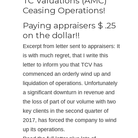
TC Valuations (AMC)
Ceasing Operations!
Paying appraisers $ .25
on the dollar!!
Excerpt from letter sent to appraisers: It
is with much regret, that I write this
letter to inform you that TCV has
commenced an orderly wind up and
liquidation of operations. Unfortunately
a significant downturn in revenue and
the loss of part of our volume with two
key clients in the second quarter of
2017, has forced the company to wind
up its operations.