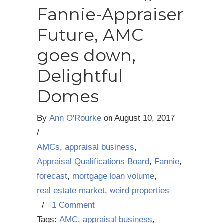
Fannie-Appraiser
Future, AMC
goes down,
Delightful
Domes
By
Ann O'Rourke
on
August 10, 2017
/
AMCs
,
appraisal business
,
Appraisal Qualifications Board
,
Fannie
,
forecast
,
mortgage loan volume
,
real estate market
,
weird properties
/
1 Comment
Tags:
AMC
,
appraisal business
,