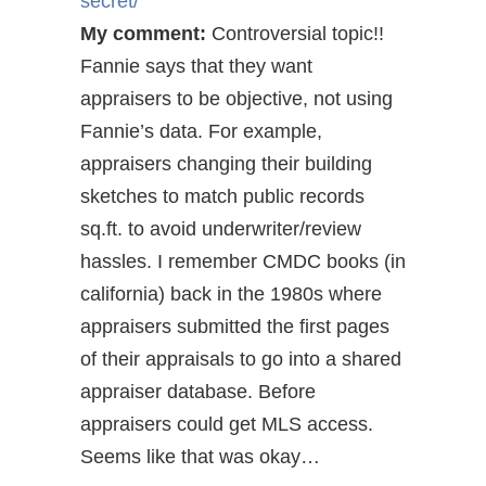
secret/
My comment:
Controversial topic!!
Fannie says that they want
appraisers to be objective, not using
Fannie’s data. For example,
appraisers changing their building
sketches to match public records
sq.ft. to avoid underwriter/review
hassles. I remember CMDC books (in
california) back in the 1980s where
appraisers submitted the first pages
of their appraisals to go into a shared
appraiser database. Before
appraisers could get MLS access.
Seems like that was okay…