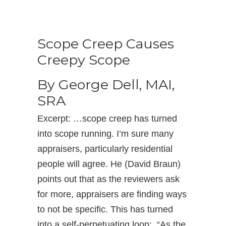
Scope Creep Causes
Creepy Scope
By George Dell, MAI,
SRA
Excerpt: …scope creep has turned
into scope running. I’m sure many
appraisers, particularly residential
people will agree. He (David Braun)
points out that as the reviewers ask
for more, appraisers are finding ways
to not be specific. This has turned
into a self-perpetuating loop: “As the