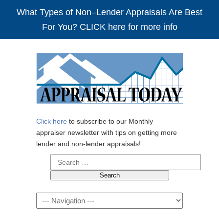
What Types of Non–Lender Appraisals Are Best
For You? CLICK here for more info
Click here
to subscribe to our Monthly
appraiser newsletter with tips on getting more
lender and non-lender appraisals!
Search
for:
Navigation