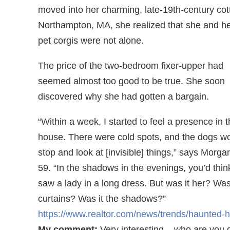
moved into her charming, late-19th-century cot
Northampton, MA, she realized that she and h
pet corgis were not alone.
The price of the two-bedroom fixer-upper had
seemed almost too good to be true. She soon
discovered why she had gotten a bargain.
“Within a week, I started to feel a presence in 
house. There were cold spots, and the dogs w
stop and look at [invisible] things,” says Morg
59. “In the shadows in the evenings, you’d thin
saw a lady in a long dress. But was it her? Was 
curtains? Was it the shadows?”
https://www.realtor.com/news/trends/haunted-
My comment:
Very interesting – who are you