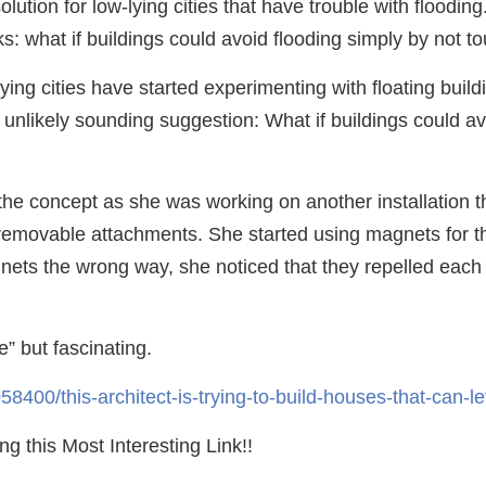
ution for low-lying cities that have trouble with floodin
s: what if buildings could avoid flooding simply by not to
lying cities have started experimenting with floating bui
 unlikely sounding suggestion: What if buildings could av
f the concept as she was working on another installation
ly removable attachments. She started using magnets for
nets the wrong way, she noticed that they repelled each 
e” but fascinating.
8400/this-architect-is-trying-to-build-houses-that-can-le
g this Most Interesting Link!!