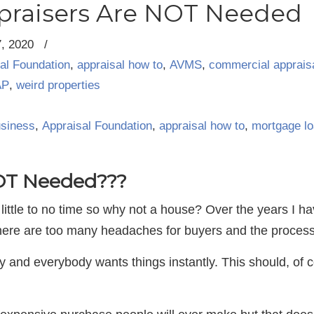
praisers Are NOT Needed
7, 2020
/
al Foundation
,
appraisal how to
,
AVMS
,
commercial apprais
AP
,
weird properties
usiness
,
Appraisal Foundation
,
appraisal how to
,
mortgage l
NOT Needed???
 little to no time so why not a house? Over the years I 
There are too many headaches for buyers and the process
 and everybody wants things instantly. This should, of 