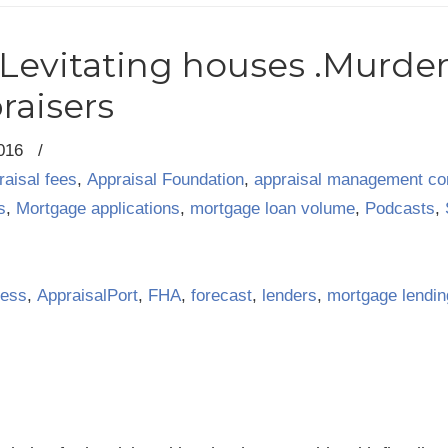
.Levitating houses .Murder
raisers
2016
/
raisal fees
,
Appraisal Foundation
,
appraisal management c
s
,
Mortgage applications
,
mortgage loan volume
,
Podcasts
,
ness
,
AppraisalPort
,
FHA
,
forecast
,
lenders
,
mortgage lendin