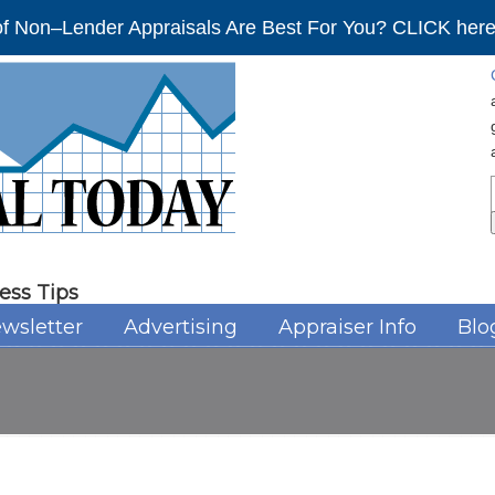
f Non–Lender Appraisals Are Best For You? CLICK here 
ess Tips
wsletter
Advertising
Appraiser Info
Blo