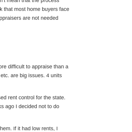
n’t mean that the process
ock that most home buyers face
appraisers are not needed
e difficult to appraise than a
tc. are big issues. 4 units
ed rent control for the state.
eks ago I decided not to do
hem. If it had low rents, I