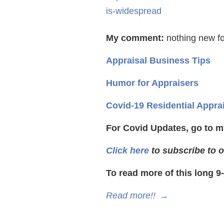
is-widespread
My comment:
nothing new fo
Appraisal Business Tips
Humor for Appraisers
Covid-19 Residential Appra
For Covid Updates, go to m
Click here
to subscribe to o
To read more of this long 9
Read more!!
→