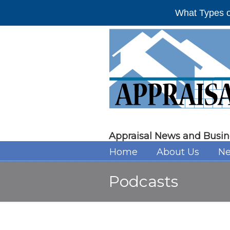
What Types o
Appraisal News and Busin
Home
About Us
Ne
Podcasts