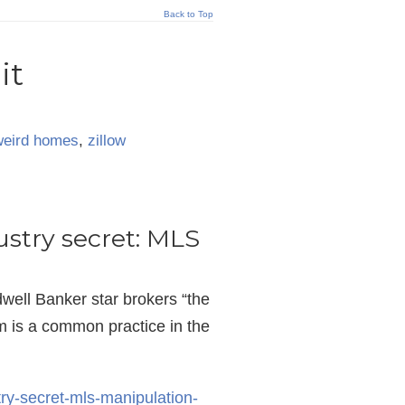
Back to Top
it
weird homes
,
zillow
ustry secret: MLS
ell Banker star brokers “the
im is a common practice in the
try-secret-mls-manipulation-