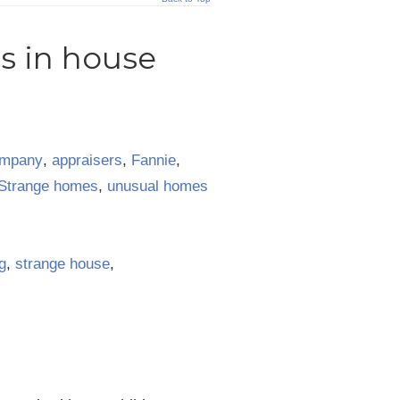
s in house
ompany
,
appraisers
,
Fannie
,
Strange homes
,
unusual homes
g
,
strange house
,