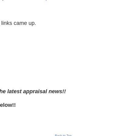
 links came up.
he latest appraisal news!!
Below!!
Back to Top