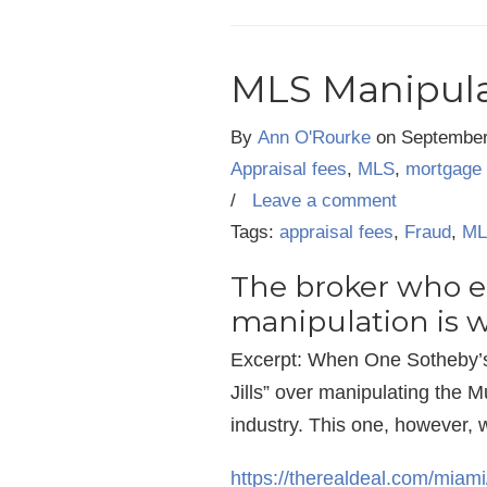
MLS Manipulat
By
Ann O'Rourke
on
September
Appraisal fees
,
MLS
,
mortgage 
/
Leave a comment
Tags:
appraisal fees
,
Fraud
,
ML
The broker who ex
manipulation is 
Excerpt: When One Sotheby’s 
Jills” over manipulating the 
industry. This one, however, 
https://therealdeal.com/miami