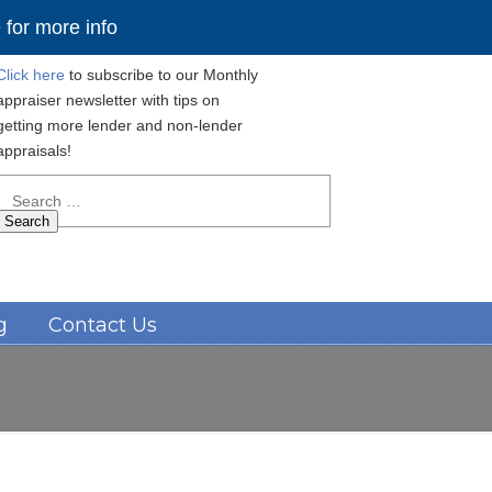
for more info
Click here
to subscribe to our Monthly
appraiser newsletter with tips on
getting more lender and non-lender
appraisals!
Search
for:
Navigation
g
Contact Us