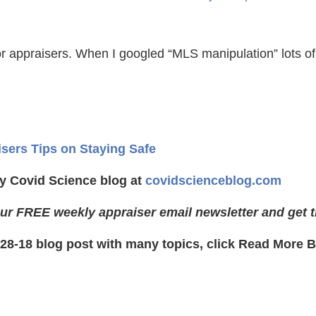
r appraisers. When I googled “MLS manipulation” lots of
isers Tips on Staying Safe
y Covid Science blog at
covidscienceblog.com
ur FREE weekly appraiser email newsletter and get t
-28-18 blog post with many topics, click Read More 