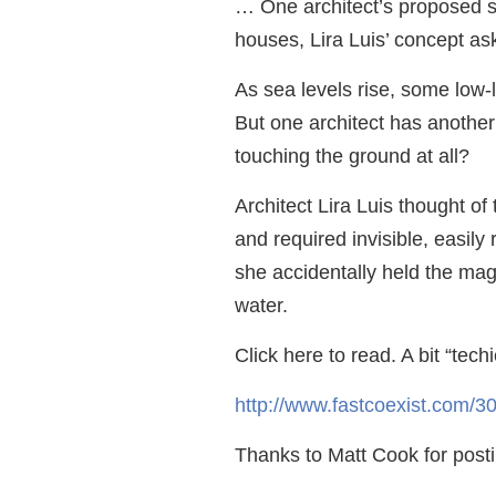
… One architect’s proposed sol
houses, Lira Luis’ concept ask
As sea levels rise, some low-
But one architect has another
touching the ground at all?
Architect Lira Luis thought o
and required invisible, easi
she accidentally held the mag
water.
Click here to read. A bit “techi
http://www.fastcoexist.com/305
Thanks to Matt Cook for postin