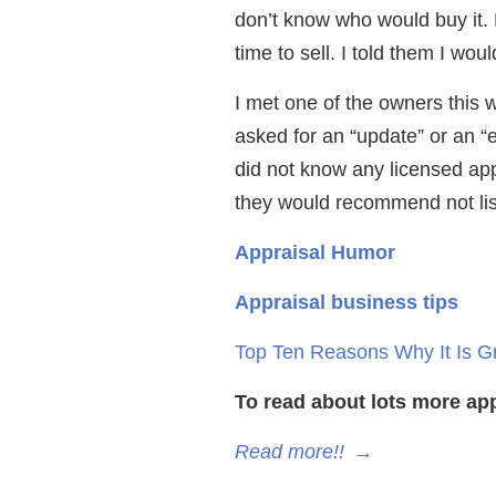
don’t know who would buy it.
time to sell. I told them I wo
I met one of the owners this 
asked for an “update” or an “ev
did not know any licensed appr
they would recommend not lis
Appraisal Humor
Appraisal business tips
Top Ten Reasons Why It Is G
To read about lots more app
Read more!!
→