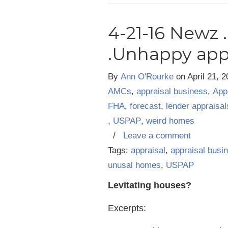
4-21-16 Newz 
.Unhappy app
By
Ann O'Rourke
on
April 21, 
AMCs
,
appraisal business
,
App
FHA
,
forecast
,
lender appraisal
,
USPAP
,
weird homes
/
Leave a comment
Tags:
appraisal
,
appraisal busi
unusal homes
,
USPAP
Levitating houses?
Excerpts: