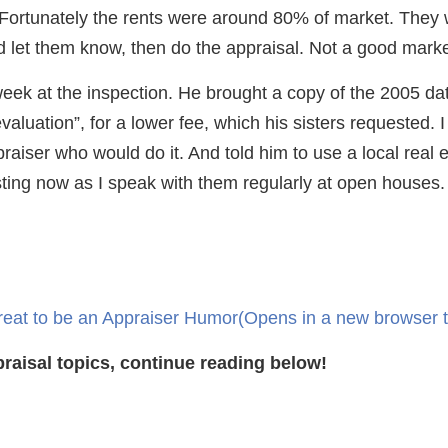
 Fortunately the rents were around 80% of market. They 
uld let them know, then do the appraisal. Not a good mark
week at the inspection. He brought a copy of the 2005 da
aluation”, for a lower fee, which his sisters requested. I 
aiser who would do it. And told him to use a local real es
ting now as I speak with them regularly at open houses.
reat to be an Appraiser Humor
(Opens in a new browser 
raisal topics, continue reading below!