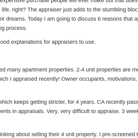
 expensive purchase people will ever make but that does
life, right? The appraiser just adds to the stumbling bl
their dreams. Today I am going to discuss 6 reasons that 
ng process.
ood explanations for appraisers to use.
d many apartment properties. 2-4 unit properties are mor
ich I appraised recently! Owner occupants, motivations, e
which keeps getting stricter, for 4 years. CA recently pass
ents in appraisals. Very, very difficult to appraise. 3 we
nking about selling their 4 unit property. I pre-screened t