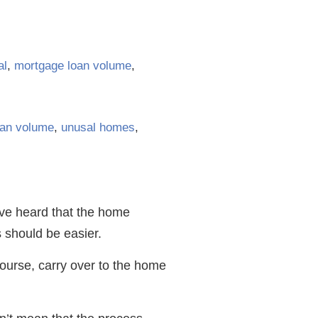
al
,
mortgage loan volume
,
oan volume
,
unusal homes
,
have heard that the home
 should be easier.
course, carry over to the home