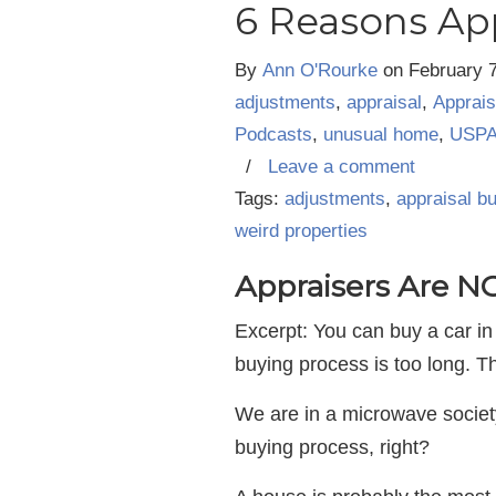
6 Reasons Ap
By
Ann O'Rourke
on
February 
adjustments
,
appraisal
,
Apprais
Podcasts
,
unusual home
,
USP
/
Leave a comment
Tags:
adjustments
,
appraisal b
weird properties
Appraisers Are 
Excerpt: You can buy a car in
buying process is too long. 
We are in a microwave society
buying process, right?