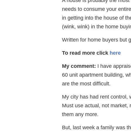
A house is probably the most
needs to consume your entire 
in getting into the house of 
(wink, wink) in the home buyi
Written for home buyers but g
To read more click
here
My comment:
I have appraise
60 unit apartment building, wh
are the most difficult.
My city has had rent control, 
Must use actual, not market, r
them any more.
But, last week a family was thi