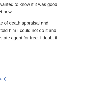
wanted to know if it was good
et now.
te of death appraisal and
told him I could not do it and
tate agent for free. I doubt if
tab)