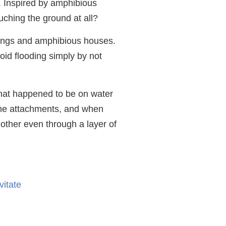
g. Inspired by amphibious
uching the ground at all?
ldings and amphibious houses.
oid flooding simply by not
 that happened to be on water
 the attachments, and when
other even through a layer of
vitate