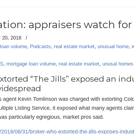
ion: appraisers watch for 
 20, 2018
/
loan volume
,
Podcasts
,
real estate market
,
unusual home
,
S
,
mortgage loan volume
,
real estate market
,
unusal homes
torted “The Jills” exposed an ind
widespread
agent Kevin Tomlinson was charged with extorting Coldw
Multiple Listing Service, it exposed what many agents cla
was particularly egregious, market pros said.
/2018/08/31/broker-who-extorted-the-jills-exposes-indus