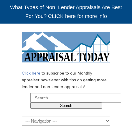
What Types of Non–Lender Appraisals Are Best
For You? CLICK here for more info
Click here
to subscribe to our Monthly
appraiser newsletter with tips on getting more
lender and non-lender appraisals!
Search
for:
Navigation