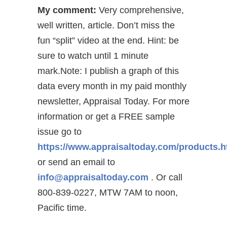
My comment:
Very comprehensive,
well written, article. Don’t miss the
fun “split” video at the end. Hint: be
sure to watch until 1 minute
mark.Note: I publish a graph of this
data every month in my paid monthly
newsletter, Appraisal Today. For more
information or get a FREE sample
issue go to
https://www.appraisaltoday.com/products.
or send an email to
info@appraisaltoday.com
. Or call
800-839-0227, MTW 7AM to noon,
Pacific time.