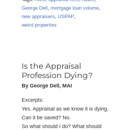
George Dell
,
mortgage loan volume
,
new appraisers
,
USPAP
,
weird properties
Is the Appraisal
Profession Dying?
By George Dell, MAI
Excerpts:
Yes. Appraisal as we know it is dying.
Can it be saved? No.
So what should I do? What should