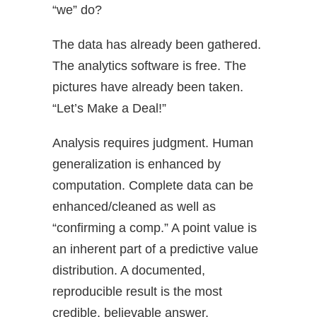
“we” do?
The data has already been gathered.
The analytics software is free. The
pictures have already been taken.
“Let’s Make a Deal!”
Analysis requires judgment. Human
generalization is enhanced by
computation. Complete data can be
enhanced/cleaned as well as
“confirming a comp.” A point value is
an inherent part of a predictive value
distribution. A documented,
reproducible result is the most
credible, believable answer.