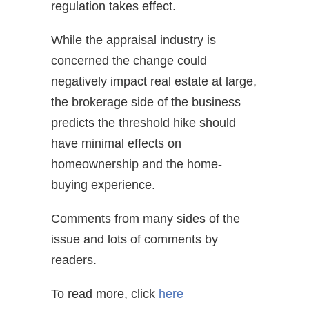
regulation takes effect.
While the appraisal industry is
concerned the change could
negatively impact real estate at large,
the brokerage side of the business
predicts the threshold hike should
have minimal effects on
homeownership and the home-
buying experience.
Comments from many sides of the
issue and lots of comments by
readers.
To read more, click
here