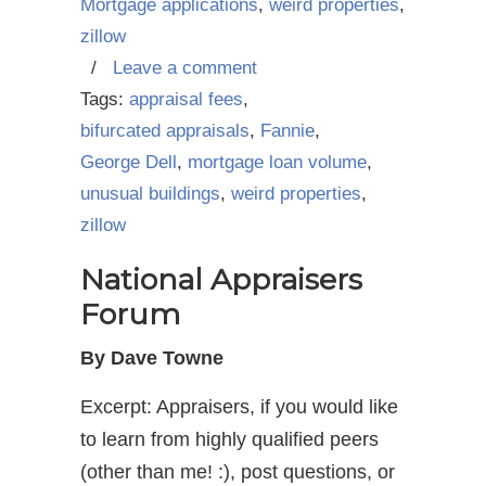
Mortgage applications
,
weird properties
,
zillow
/
Leave a comment
Tags:
appraisal fees
,
bifurcated appraisals
,
Fannie
,
George Dell
,
mortgage loan volume
,
unusual buildings
,
weird properties
,
zillow
National Appraisers
Forum
By Dave Towne
Excerpt: Appraisers, if you would like
to learn from highly qualified peers
(other than me! :), post questions, or