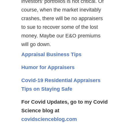
investors’ portfolios is not critical. Of
course, when the market inevitably
crashes, there will be no appraisers
to sue to recover some of the lost
money. Maybe our E&O premiums
will go down.
Appraisal Business Tips
Humor for Appraisers
Covid-19 Residential Appraisers
Tips on Staying Safe
For Covid Updates, go to my Covid
Science blog at
covidscienceblog.com