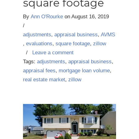
square footage
By
Ann O'Rourke
on
August 16, 2019
/
adjustments
,
appraisal business
,
AVMS
,
evaluations
,
square footage
,
zillow
/
Leave a comment
Tags:
adjustments
,
appraisal business
,
appraisal fees
,
mortgage loan volume
,
real estate market
,
zillow