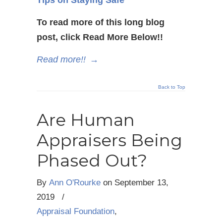
To read more of this long blog
post, click Read More Below!!
Read more!!
→
Back to Top
Are Human
Appraisers Being
Phased Out?
By
Ann O'Rourke
on
September 13,
2019
/
Appraisal Foundation
,