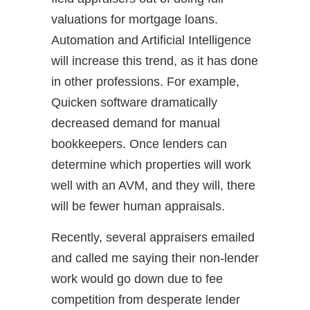
valuations for mortgage loans.
Automation and Artificial Intelligence
will increase this trend, as it has done
in other professions. For example,
Quicken software dramatically
decreased demand for manual
bookkeepers. Once lenders can
determine which properties will work
well with an AVM, and they will, there
will be fewer human appraisals.
Recently, several appraisers emailed
and called me saying their non-lender
work would go down due to fee
competition from desperate lender