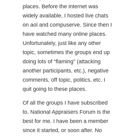
places. Before the internet was
widely available, I hosted live chats
on aol and compuserve. Since then I
have watched many online places.
Unfortunately, just like any other
topic, sometimes the groups end up
doing lots of “flaming” (attacking
another participants, etc.), negative
comments, off topic, politics, etc. I
quit going to these places.
Of all the groups I have subscribed
to, National Appraisers Forum is the
best for me. I have been a member
since it started, or soon after. No