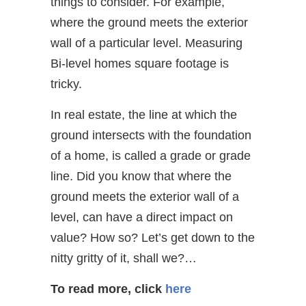
things to consider. For example,
where the ground meets the exterior
wall of a particular level. Measuring
Bi-level homes square footage is
tricky.
In real estate, the line at which the
ground intersects with the foundation
of a home, is called a grade or grade
line. Did you know that where the
ground meets the exterior wall of a
level, can have a direct impact on
value? How so? Let’s get down to the
nitty gritty of it, shall we?…
To read more, click
here