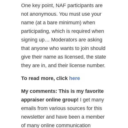
One key point, NAF participants are
not anonymous. You must use your
name (at a bare minimum) when
participating, which is required when
signing up… Moderators are asking
that anyone who wants to join should
give their name as licensed, the state
they are in, and their license number.
To read more, click
here
My comments: This is my favorite
appraiser online group!
I get many
emails from various sources for this
newsletter and have been a member
of many online communication