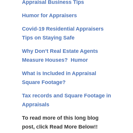
Appraisal Business Tips
Humor for Appraisers
Covid-19 Residential Appraisers
Tips on Staying Safe
Why Don’t Real Estate Agents
Measure Houses? Humor
What is Included in Appraisal
Square Footage?
Tax records and Square Footage in
Appraisals
To read more of this long blog
post, click Read More Below!!