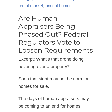
rental market
,
unusal homes
Are Human
Appraisers Being
Phased Out? Federal
Regulators Vote to
Loosen Requirements
Excerpt: What’s that drone doing
hovering over a property?
Soon that sight may be the norm on
homes for sale.
The days of human appraisers may
be coming to an end for homes