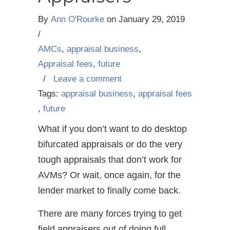
By
Ann O'Rourke
on
January 29, 2019
/
AMCs
,
appraisal business
,
Appraisal fees
,
future
/
Leave a comment
Tags:
appraisal business
,
appraisal fees
,
future
What if you don’t want to do desktop
bifurcated appraisals or do the very
tough appraisals that don’t work for
AVMs? Or wait, once again, for the
lender market to finally come back.
There are many forces trying to get
field appraisers out of doing full