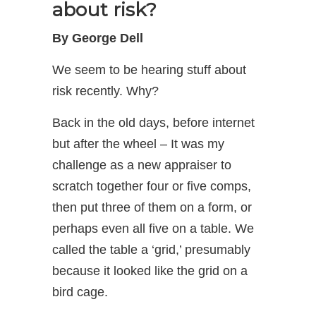
about risk?
By George Dell
We seem to be hearing stuff about
risk recently. Why?
Back in the old days, before internet
but after the wheel – It was my
challenge as a new appraiser to
scratch together four or five comps,
then put three of them on a form, or
perhaps even all five on a table. We
called the table a ‘grid,’ presumably
because it looked like the grid on a
bird cage.