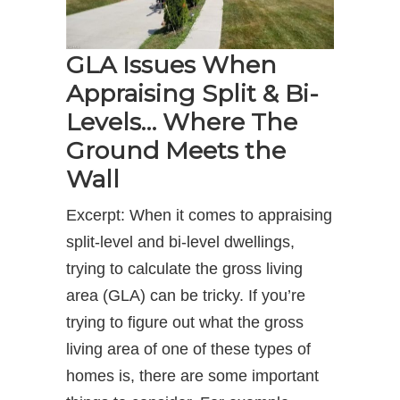
GLA Issues When
Appraising Split & Bi-
Levels… Where The
Ground Meets the
Wall
Excerpt: When it comes to appraising
split-level and bi-level dwellings,
trying to calculate the gross living
area (GLA) can be tricky. If you’re
trying to figure out what the gross
living area of one of these types of
homes is, there are some important