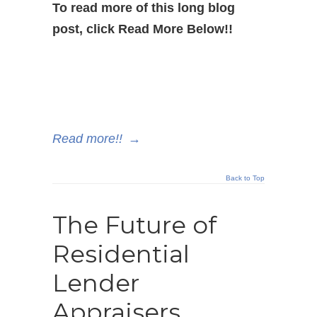
To read more of this long blog
post, click Read More Below!!
Read more!!
→
Back to Top
The Future of
Residential
Lender
Appraisers