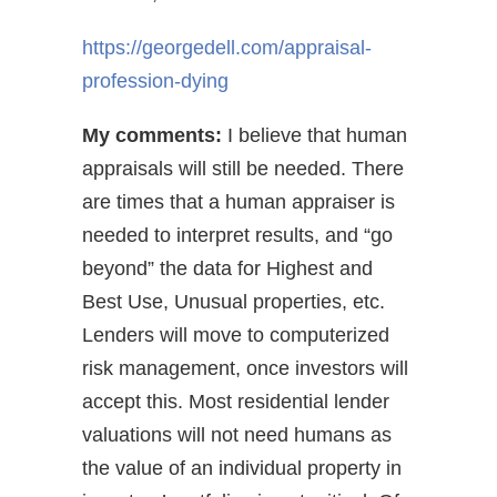
https://georgedell.com/appraisal-
profession-dying
My comments:
I believe that human
appraisals will still be needed. There
are times that a human appraiser is
needed to interpret results, and “go
beyond” the data for Highest and
Best Use, Unusual properties, etc.
Lenders will move to computerized
risk management, once investors will
accept this. Most residential lender
valuations will not need humans as
the value of an individual property in