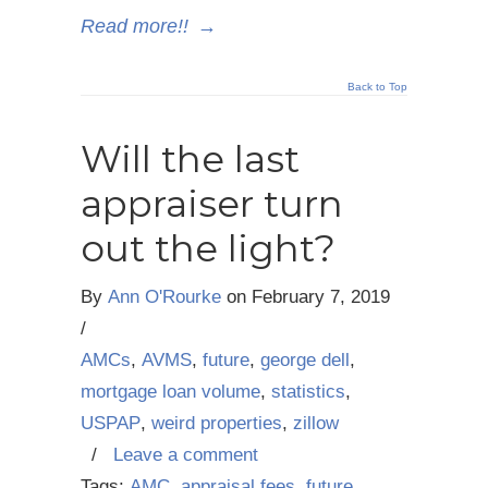
Read more!!
→
Back to Top
Will the last
appraiser turn
out the light?
By
Ann O'Rourke
on
February 7, 2019
/
AMCs
,
AVMS
,
future
,
george dell
,
mortgage loan volume
,
statistics
,
USPAP
,
weird properties
,
zillow
/
Leave a comment
Tags:
AMC
,
appraisal fees
,
future
,