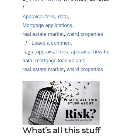
/
Appraisal fees
,
data
,
Mortgage applications
,
real estate market
,
weird properties
/
Leave a comment
Tags:
appraisal fees
,
appraisal how to
,
data
,
mortgage loan volume
,
real estate market
,
weird properties
What’s all this stuff