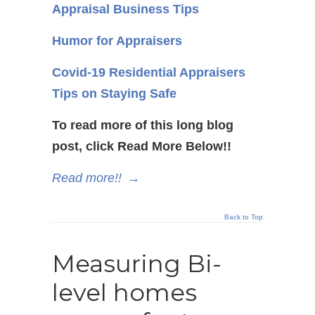
Appraisal Business Tips
Humor for Appraisers
Covid-19 Residential Appraisers
Tips on Staying Safe
To read more of this long blog
post, click Read More Below!!
Read more!!
→
Back to Top
Measuring Bi-
level homes