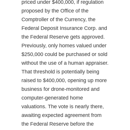
priced under $400,000, if regulation
proposed by the Office of the
Comptroller of the Currency, the
Federal Deposit Insurance Corp. and
the Federal Reserve gets approved.
Previously, only homes valued under
$250,000 could be purchased or sold
without the use of a human appraiser.
That threshold is potentially being
raised to $400,000, opening up more
business for drone-monitored and
computer-generated home
valuations. The vote is nearly there,
awaiting expected agreement from
the Federal Reserve before the