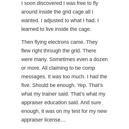
I soon discovered I was free to fly
around inside the grid cage all I
wanted. I adjusted to what I had. I
learned to live inside the cage.
Then flying electrons came. They
flew right through the grid. There
were many. Sometimes even a dozen
or more. All claiming to be comp
messages. It was too much. I had the
five. Should be enough. Yep. That’s
what my trainer said. That’s what my
appraiser education said. And sure
enough, it was on my test for my new
appraiser license…