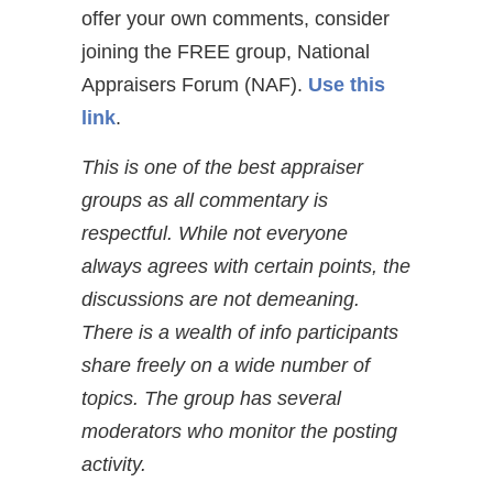
offer your own comments, consider
joining the FREE group, National
Appraisers Forum (NAF).
Use this
link
.
This is one of the best appraiser
groups as all commentary is
respectful. While not everyone
always agrees with certain points, the
discussions are not demeaning.
There is a wealth of info participants
share freely on a wide number of
topics. The group has several
moderators who monitor the posting
activity.