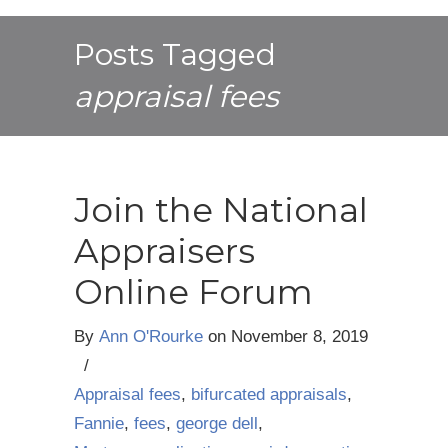
Posts Tagged
appraisal fees
Join the National
Appraisers
Online Forum
By
Ann O'Rourke
on
November 8, 2019
/
Appraisal fees
,
bifurcated appraisals
,
Fannie
,
fees
,
george dell
,