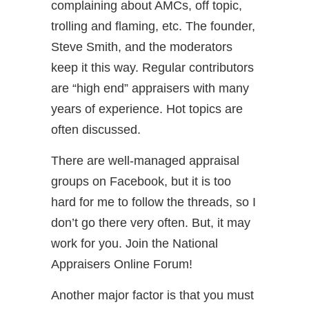
complaining about AMCs, off topic,
trolling and flaming, etc. The founder,
Steve Smith, and the moderators
keep it this way. Regular contributors
are “high end” appraisers with many
years of experience. Hot topics are
often discussed.
There are well-managed appraisal
groups on Facebook, but it is too
hard for me to follow the threads, so I
don’t go there very often. But, it may
work for you. Join the National
Appraisers Online Forum!
Another major factor is that you must