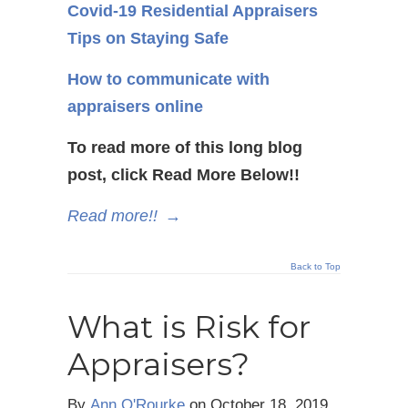
Covid-19 Residential Appraisers
Tips on Staying Safe
How to communicate with
appraisers online
To read more of this long blog
post, click Read More Below!!
Read more!!
→
Back to Top
What is Risk for
Appraisers?
By
Ann O'Rourke
on
October 18, 2019