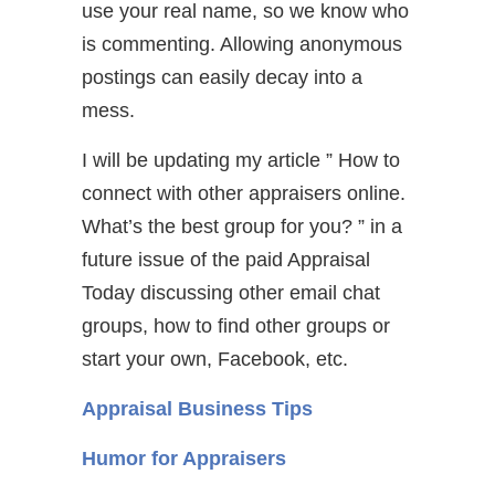
use your real name, so we know who
is commenting. Allowing anonymous
postings can easily decay into a
mess.
I will be updating my article ” How to
connect with other appraisers online.
What’s the best group for you? ” in a
future issue of the paid Appraisal
Today discussing other email chat
groups, how to find other groups or
start your own, Facebook, etc.
Appraisal Business Tips
Humor for Appraisers