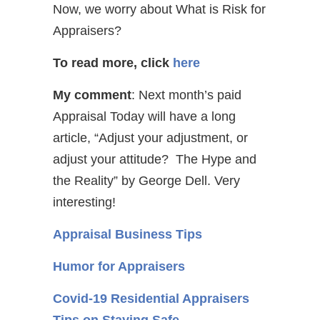
Now, we worry about What is Risk for
Appraisers?
To read more, click
here
My comment
: Next month’s paid
Appraisal Today will have a long
article, “Adjust your adjustment, or
adjust your attitude? The Hype and
the Reality” by George Dell. Very
interesting!
Appraisal Business Tips
Humor for Appraisers
Covid-19 Residential Appraisers
Tips on Staying Safe