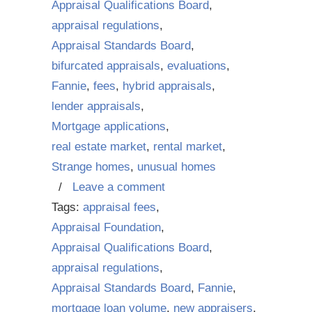
Appraisal Qualifications Board
,
appraisal regulations
,
Appraisal Standards Board
,
bifurcated appraisals
,
evaluations
,
Fannie
,
fees
,
hybrid appraisals
,
lender appraisals
,
Mortgage applications
,
real estate market
,
rental market
,
Strange homes
,
unusual homes
/
Leave a comment
Tags:
appraisal fees
,
Appraisal Foundation
,
Appraisal Qualifications Board
,
appraisal regulations
,
Appraisal Standards Board
,
Fannie
,
mortgage loan volume
,
new appraisers
,