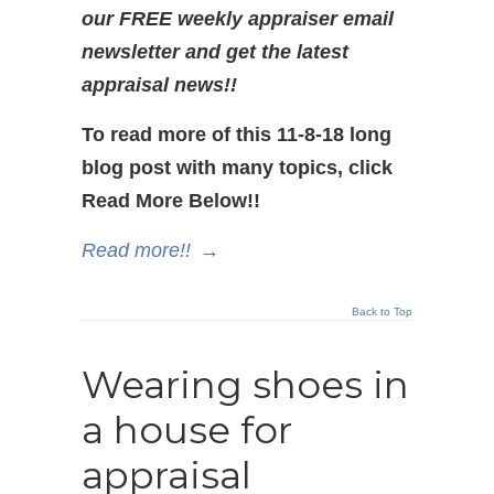
our FREE weekly appraiser email
newsletter and get the latest
appraisal news!!
To read more of this 11-8-18 long
blog post with many topics, click
Read More Below!!
Read more!!
→
Back to Top
Wearing shoes in
a house for
appraisal