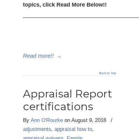
topics, click Read More Below!!
—————————————————————
Read more!!
→
Back to Top
Appraisal Report
certifications
By
Ann O'Rourke
on
August 9, 2018
/
adjustments
,
appraisal how to
,
appraisal waivers
,
Fannie
,