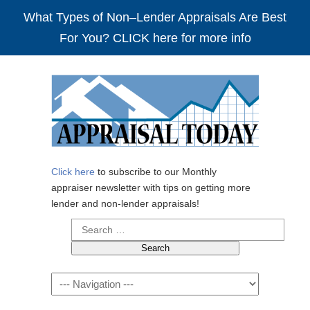
What Types of Non–Lender Appraisals Are Best
For You? CLICK here for more info
Click here
to subscribe to our Monthly
appraiser newsletter with tips on getting more
lender and non-lender appraisals!
Search
for:
Navigation