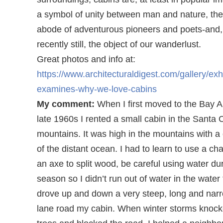
a symbol of unity between man and nature, th
abode of adventurous pioneers and poets-and
recently still, the object of our wanderlust.
Great photos and info at:
https://www.architecturaldigest.com/gallery/exhi
examines-why-we-love-cabins
My comment:
When I first moved to the Bay A
late 1960s I rented a small cabin in the Santa 
mountains. It was high in the mountains with a
of the distant ocean. I had to learn to use a c
an axe to split wood, be careful using water du
season so I didn’t run out of water in the water t
drove up and down a very steep, long and nar
lane road my cabin. When winter storms knoc