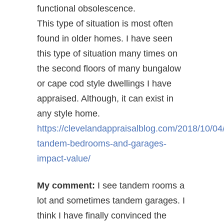
functional obsolescence.
This type of situation is most often
found in older homes. I have seen
this type of situation many times on
the second floors of many bungalow
or cape cod style dwellings I have
appraised. Although, it can exist in
any style home.
https://clevelandappraisalblog.com/2018/10/04
tandem-bedrooms-and-garages-
impact-value/
My comment:
I see tandem rooms a
lot and sometimes tandem garages. I
think I have finally convinced the