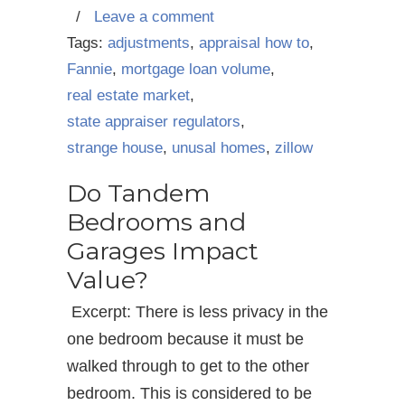
/
Leave a comment
Tags:
adjustments
,
appraisal how to
,
Fannie
,
mortgage loan volume
,
real estate market
,
state appraiser regulators
,
strange house
,
unusal homes
,
zillow
Do Tandem
Bedrooms and
Garages Impact
Value?
Excerpt: There is less privacy in the
one bedroom because it must be
walked through to get to the other
bedroom. This is considered to be