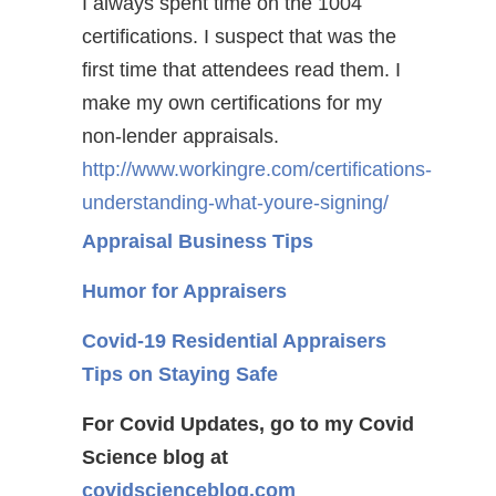
I always spent time on the 1004
certifications. I suspect that was the
first time that attendees read them. I
make my own certifications for my
non-lender appraisals.
http://www.workingre.com/certifications-
understanding-what-youre-signing/
Appraisal Business Tips
Humor for Appraisers
Covid-19 Residential Appraisers
Tips on Staying Safe
For Covid Updates, go to my Covid
Science blog at
covidscienceblog.com