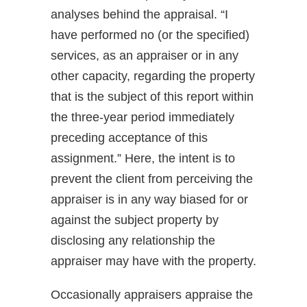
analyses behind the appraisal. “I
have performed no (or the specified)
services, as an appraiser or in any
other capacity, regarding the property
that is the subject of this report within
the three-year period immediately
preceding acceptance of this
assignment.” Here, the intent is to
prevent the client from perceiving the
appraiser is in any way biased for or
against the subject property by
disclosing any relationship the
appraiser may have with the property.
Occasionally appraisers appraise the