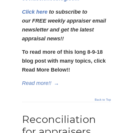
Click here
to subscribe to
our FREE weekly appraiser email
newsletter and get the latest
appraisal news!!
To read more of this long 8-9-18
blog post with many topics, click
Read More Below!!
Read more!!
→
Back to Top
Reconciliation
for appraisers