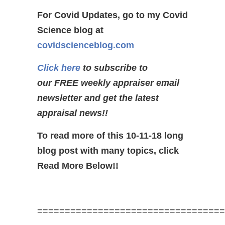
For Covid Updates, go to my Covid
Science blog at
covidscienceblog.com
Click here
to subscribe to
our FREE weekly appraiser email
newsletter and get the latest
appraisal news!!
To read more of this 10-11-18 long
blog post with many topics, click
Read More Below!!
==================================