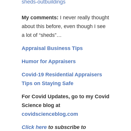
sheds-outbuildings
My comments:
I never really thought
about this before, even though I see
a lot of “sheds”…
Appraisal Business Tips
Humor for Appraisers
Covid-19 Residential Appraisers
Tips on Staying Safe
For Covid Updates, go to my Covid
Science blog at
covidscienceblog.com
Click here
to subscribe to