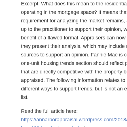
Excerpt: What does this mean to the residential
operating in the mortgage space? It means tha
requirement for analyzing the market remains, 
up to the practitioner to support their opinion, 
benefit of a flawed format. Appraisers can no
they present their analysis, which may include 
sources to support an opinion. Fannie Mae is cl
one-unit housing trends section should reflect 
that are directly competitive with the property 
appraised. The following information relates to
different ways to support trends, but is not an 
list.
Read the full article here:
https://annarborappraisal.wordpress.com/2018