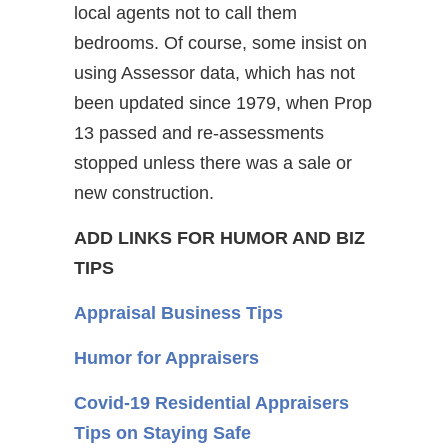
local agents not to call them
bedrooms. Of course, some insist on
using Assessor data, which has not
been updated since 1979, when Prop
13 passed and re-assessments
stopped unless there was a sale or
new construction.
ADD LINKS FOR HUMOR AND BIZ
TIPS
Appraisal Business Tips
Humor for Appraisers
Covid-19 Residential Appraisers
Tips on Staying Safe