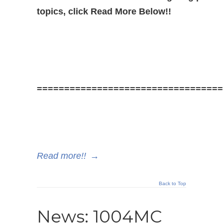
topics, click Read More Below!!
==================================
Read more!!
→
Back to Top
News: 1004MC