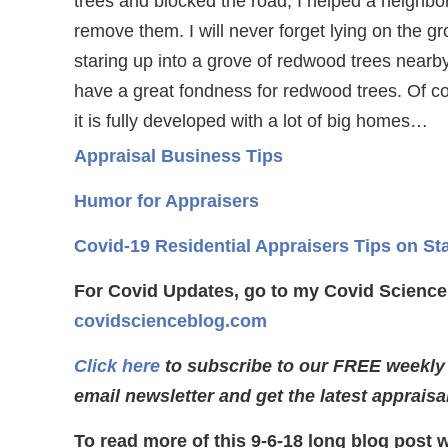
trees and blocked the road, I helped a neighbo
remove them. I will never forget lying on the g
staring up into a grove of redwood trees nearby. 
have a great fondness for redwood trees. Of c
it is fully developed with a lot of big homes…
Appraisal Business Tips
Humor for Appraisers
Covid-19 Residential Appraisers Tips on St
For Covid Updates, go to my Covid Science
covidscienceblog.com
Click here
to subscribe to our FREE weekly
email newsletter and get the latest appraisa
To read more of this 9-6-18 long blog post 