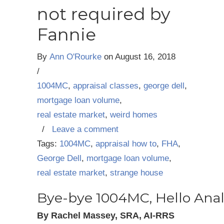
not required by
Fannie
By
Ann O'Rourke
on
August 16, 2018
/
1004MC
,
appraisal classes
,
george dell
,
mortgage loan volume
,
real estate market
,
weird homes
/
Leave a comment
Tags:
1004MC
,
appraisal how to
,
FHA
,
George Dell
,
mortgage loan volume
,
real estate market
,
strange house
Bye-bye 1004MC, Hello Anal
By Rachel Massey, SRA, AI-RRS