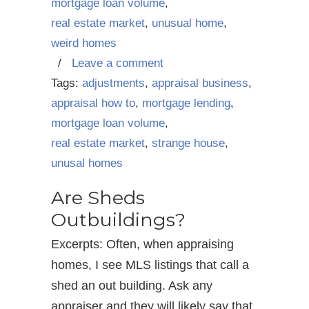
mortgage loan volume
,
real estate market
,
unusual home
,
weird homes
/
Leave a comment
Tags:
adjustments
,
appraisal business
,
appraisal how to
,
mortgage lending
,
mortgage loan volume
,
real estate market
,
strange house
,
unusal homes
Are Sheds
Outbuildings?
Excerpts: Often, when appraising
homes, I see MLS listings that call a
shed an out building. Ask any
appraiser and they will likely say that