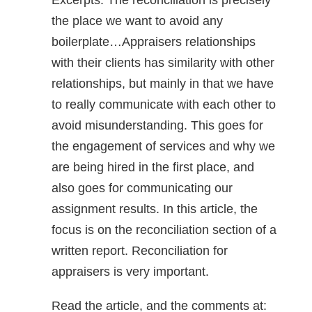
Excerpts: The reconciliation is precisely
the place we want to avoid any
boilerplate…Appraisers relationships
with their clients has similarity with other
relationships, but mainly in that we have
to really communicate with each other to
avoid misunderstanding. This goes for
the engagement of services and why we
are being hired in the first place, and
also goes for communicating our
assignment results. In this article, the
focus is on the reconciliation section of a
written report. Reconciliation for
appraisers is very important.
Read the article, and the comments at: