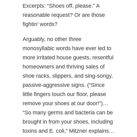
Excerpts: “Shoes off, please.” A
reasonable request? Or are those
fightin’ words?
Arguably, no other three
monosyllabic words have ever led to
more irritated house guests, resentful
homeowners and thriving sales of
shoe racks, slippers, and sing-songy,
passive-aggressive signs. (“Since
little fingers touch our floor, please
remove your shoes at our door!”)…
“So many germs and bacteria can be
brought in from your shoes, including
toxins and E. coli,” Mitzner explains…