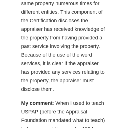
same property numerous times for
different entities. This component of
the Certification discloses the
appraiser has received knowledge of
the property from having provided a
past service involving the property.
Because of the use of the word
services, it is clear if the appraiser
has provided any services relating to
the property, the appraiser must
disclose them.
My comment
: When I used to teach
USPAP (before the Appraisal
Foundation mandated what to teach)