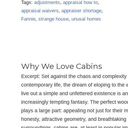
Tags:
adjustments
,
appraisal how to
,
appraisal waivers
,
appraiser shortage
,
Fannie
,
strange house
,
unusal homes
Why We Love Cabins
Excerpt: Set against the chaos and complexity 
contemporary life, the dream of eloping to the
live out a simple and unfettered existence is an
increasingly tempting fantasy. The perfect wo
plays a large part: appealing not just for their m
honesty, attractive geometry, and breathtaking
surroundings, cabins are, at least in popular im