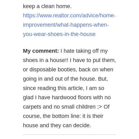
keep a clean home.
https://www.realtor.com/advice/home-
improvement/what-happens-when-
you-wear-shoes-in-the-house
My comment:
I hate taking off my
shoes in a house!! I have to put them,
or disposable booties, back on when
going in and out of the house. But,
since reading this article, I am so
glad I have hardwood floors with no
carpets and no small children ;> Of
course, the bottom line: it is their
house and they can decide.