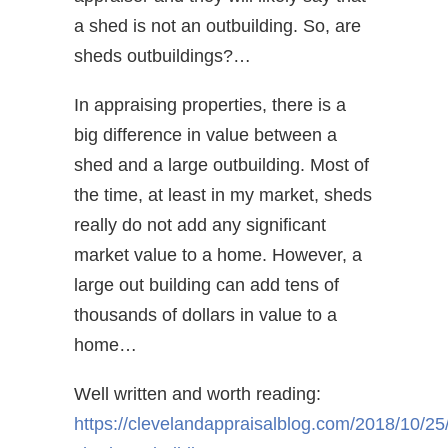
a shed is not an outbuilding. So, are
sheds outbuildings?…
In appraising properties, there is a
big difference in value between a
shed and a large outbuilding. Most of
the time, at least in my market, sheds
really do not add any significant
market value to a home. However, a
large out building can add tens of
thousands of dollars in value to a
home…
Well written and worth reading:
https://clevelandappraisalblog.com/2018/10/25