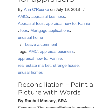
By
Ann O'Rourke
on
July 19, 2018
/
AMCs
,
appraisal business
,
Appraisal fees
,
appraisal how to
,
Fannie
,
fees
,
Mortgage applications
,
unusual home
/
Leave a comment
Tags:
AMC
,
appraisal business
,
appraisal how to
,
Fannie
,
real estate market
,
strange house
,
unusal homes
Reconciliation – Paint a
Picture with Words
By Rachel Massey, SRA