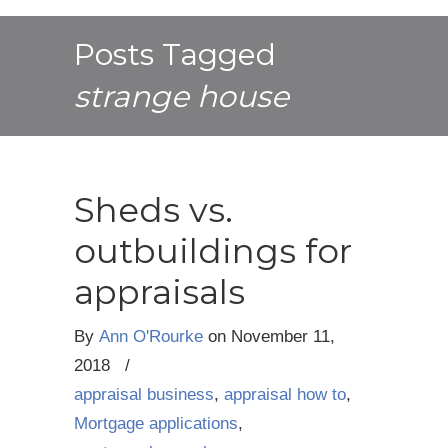
Posts Tagged
strange house
Sheds vs.
outbuildings for
appraisals
By
Ann O'Rourke
on
November 11,
2018
/
appraisal business
,
appraisal how to
,
Mortgage applications
,