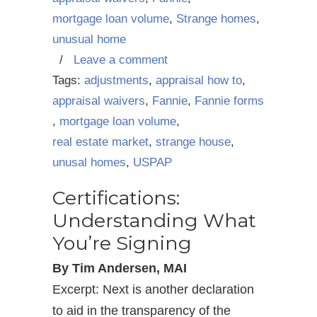
mortgage loan volume
,
Strange homes
,
unusual home
/
Leave a comment
Tags:
adjustments
,
appraisal how to
,
appraisal waivers
,
Fannie
,
Fannie forms
,
mortgage loan volume
,
real estate market
,
strange house
,
unusal homes
,
USPAP
Certifications:
Understanding What
You’re Signing
By Tim Andersen, MAI
Excerpt: Next is another declaration
to aid in the transparency of the