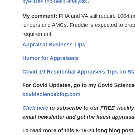
bye-1004mc-hello-analysis
/
My comment:
FHA and VA still require 1004m
lenders and AMCs. Freddie is expected to drop
requirement.
Appraisal Business Tips
Humor for Appraisers
Covid-19 Residential Appraisers Tips on St
For Covid Updates, go to my Covid Science
covidscienceblog.com
Click here
to subscribe to our FREE weekly
email newsletter and get the latest appraisa
To read more of this 8-16-20 long blog pos