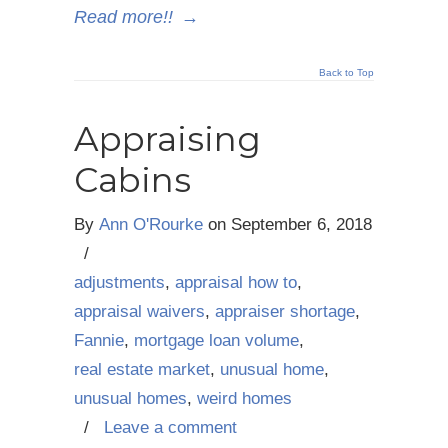
Read more!!
→
Back to Top
Appraising
Cabins
By
Ann O'Rourke
on
September 6, 2018
/
adjustments
,
appraisal how to
,
appraisal waivers
,
appraiser shortage
,
Fannie
,
mortgage loan volume
,
real estate market
,
unusual home
,
unusual homes
,
weird homes
/
Leave a comment