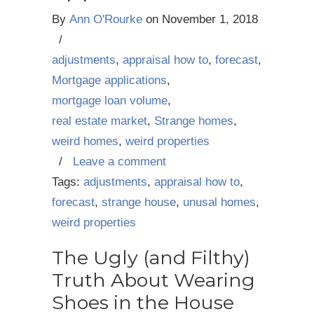
By
Ann O'Rourke
on
November 1, 2018
/
adjustments
,
appraisal how to
,
forecast
,
Mortgage applications
,
mortgage loan volume
,
real estate market
,
Strange homes
,
weird homes
,
weird properties
/
Leave a comment
Tags:
adjustments
,
appraisal how to
,
forecast
,
strange house
,
unusal homes
,
weird properties
The Ugly (and Filthy)
Truth About Wearing
Shoes in the House