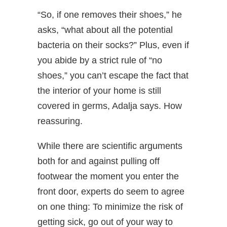
“So, if one removes their shoes,” he
asks, “what about all the potential
bacteria on their socks?” Plus, even if
you abide by a strict rule of “no
shoes,” you can’t escape the fact that
the interior of your home is still
covered in germs, Adalja says. How
reassuring.
While there are scientific arguments
both for and against pulling off
footwear the moment you enter the
front door, experts do seem to agree
on one thing: To minimize the risk of
getting sick, go out of your way to