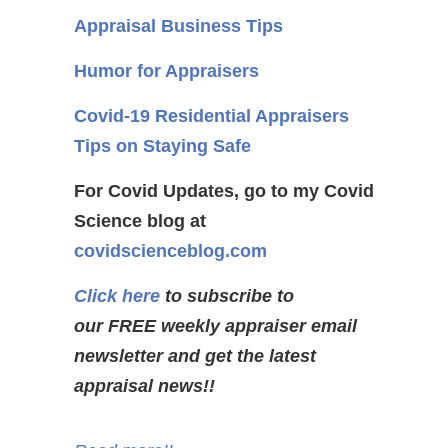
Appraisal Business Tips
Humor for Appraisers
Covid-19 Residential Appraisers
Tips on Staying Safe
For Covid Updates, go to my Covid
Science blog at
covidscienceblog.com
Click here
to subscribe to
our FREE weekly appraiser email
newsletter and get the latest
appraisal news!!