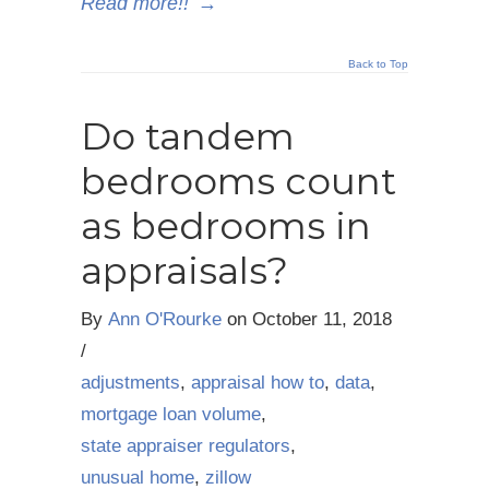
Read more!!
→
Back to Top
Do tandem
bedrooms count
as bedrooms in
appraisals?
By
Ann O'Rourke
on
October 11, 2018
/
adjustments
,
appraisal how to
,
data
,
mortgage loan volume
,
state appraiser regulators
,
unusual home
,
zillow