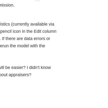
mission.
tics (currently available via
pencil icon in the Edit column
If there are data errors or
rerun the model with the
l be easier? I didn’t know
bout appraisers?