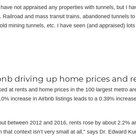
I have not appraised any properties with tunnels, but I 
. Railroad and mass transit trains, abandoned tunnels t
 old mining tunnels, etc. I have seen (and appraised) lo
nb driving up home prices and r
ked at rents and home prices in the 100 largest metro a
0% increase in Airbnb listings leads to a 0.39% increas
ut between 2012 and 2016, rents rose by about 2.2% an
 that context isn’t very small at all,” says Dr. Edward Ku