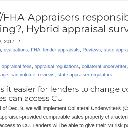
//FHA-Appraisers responsib
ting?, Hybrid appraisal sur
2, 2017
/
a
,
evaluations
,
FHA
,
lender appraisals
,
Reviews
,
state appra
,
appraisal fees
,
appraisal regulations
,
collateral underwriter
age loan volume
,
reviews
,
state appraiser regulators
 it easier for lenders to change 
es can access CU
 of Dec. 9, we will implement Collateral Underwriter® (C
d appraiser-provided comparable sales property characteris
ccess to CU. Lenders will be able to give their MI risk p