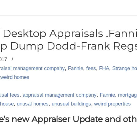
/ Desktop Appraisals .Fann
mp Dump Dodd-Frank Reg
2017
/
raisal management company
,
Fannie
,
fees
,
FHA
,
Strange h
,
weird homes
isal fees
,
appraisal management company
,
Fannie
,
mortgag
 house
,
unusal homes
,
unusual buildings
,
weird properties
e’s new Appraiser Update and othe