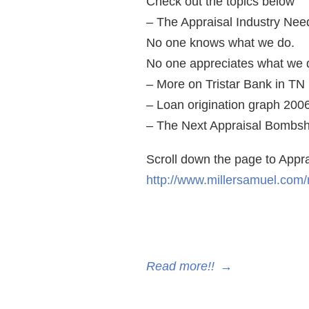
Check out the topics below
– The Appraisal Industry Nee
No one knows what we do.
No one appreciates what we 
– More on Tristar Bank in TN 
– Loan origination graph 200
– The Next Appraisal Bombsh
Scroll down the page to Appr
http://www.millersamuel.com
Read more!!
→