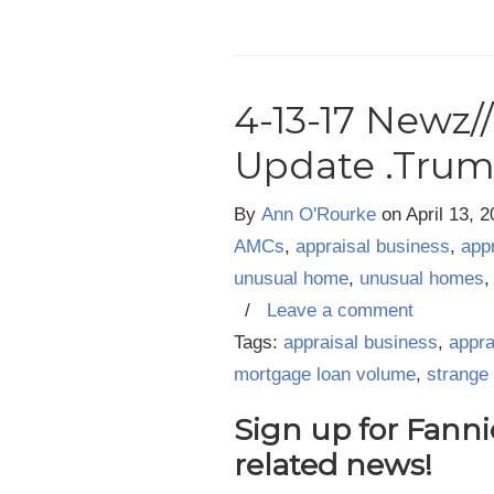
4-13-17 Newz/
Update .Tru
By
Ann O'Rourke
on
April 13, 
AMCs
,
appraisal business
,
app
unusual home
,
unusual homes
/
Leave a comment
Tags:
appraisal business
,
appra
mortgage loan volume
,
strange
Sign up for Fanni
related news
!