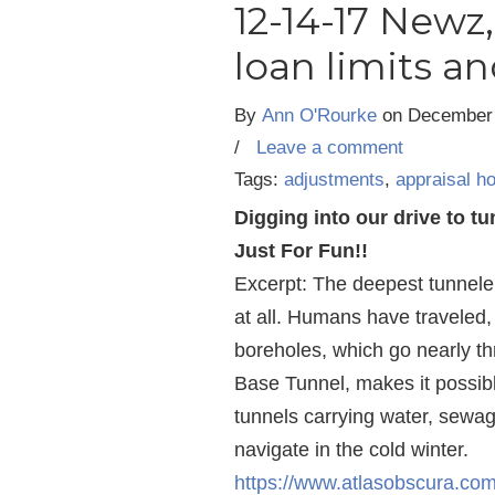
12-14-17 Newz
loan limits a
By
Ann O'Rourke
on
December 
/
Leave a comment
Tags:
adjustments
,
appraisal h
Digging into our drive to t
Just For Fun!!
Excerpt: The deepest tunnele
at all. Humans have traveled,
boreholes, which go nearly th
Base Tunnel, makes it possible
tunnels carrying water, sewage
navigate in the cold winter.
https://www.atlasobscura.com