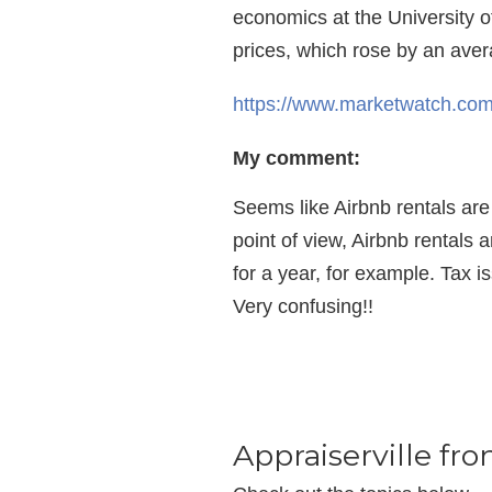
economics at the University o
prices, which rose by an aver
https://www.marketwatch.com/
My comment:
Seems like Airbnb rentals are 
point of view, Airbnb rentals 
for a year, for example. Tax i
Very confusing!!
Appraiserville fr