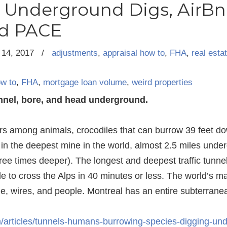
, Underground Digs, AirBn
nd PACE
14, 2017
/
adjustments
,
appraisal how to
,
FHA
,
real esta
ow to
,
FHA
,
mortgage loan volume
,
weird properties
unnel, bore, and head underground.
rs among animals, crocodiles that can burrow 39 feet d
 in the deepest mine in the world, almost 2.5 miles under
ree times deeper). The longest and deepest traffic tunnel
 to cross the Alps in 40 minutes or less. The world’s maj
, wires, and people. Montreal has an entire subterranean 
/articles/tunnels-humans-burrowing-species-digging-un