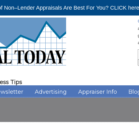
f Non–Lender Appraisals Are Best For You? CLICK here 
ess Tips
wsletter
Advertising
Appraiser Info
Blo