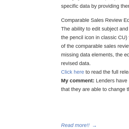
specific data by providing th
Comparable Sales Review Ed
The ability to edit subject an
the pencil icon in classic CU
of the comparable sales review
missing data elements, the ed
revised data.
Click here
to read the full rel
My comment:
Lenders have b
that they are able to change
Read more!!
→