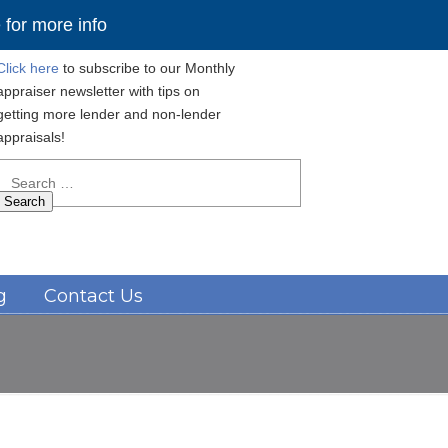
for more info
Click here
to subscribe to our Monthly
appraiser newsletter with tips on
getting more lender and non-lender
appraisals!
Search
for:
Navigation
g
Contact Us