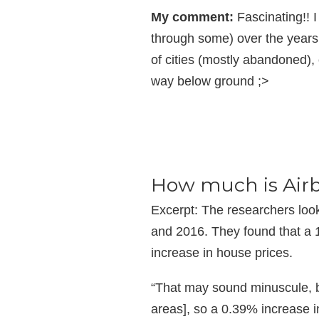
My comment:
Fascinating!! 
through some) over the years
of cities (mostly abandoned),
way below ground ;>
How much is Airb
Excerpt: The researchers loo
and 2016. They found that a 1
increase in house prices.
“That may sound minuscule, b
areas], so a 0.39% increase in