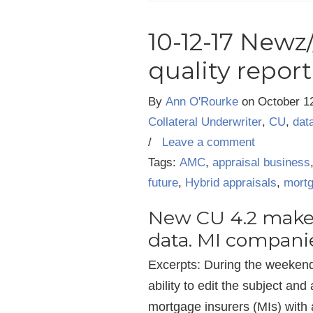
10-12-17 Newz
quality repor
By
Ann O'Rourke
on
October 1
Collateral Underwriter
,
CU
,
dat
/
Leave a comment
Tags:
AMC
,
appraisal business
future
,
Hybrid appraisals
,
mortg
New CU 4.2 makes
data. MI compani
Excerpts: During the weekend
ability to edit the subject an
mortgage insurers (MIs) with a