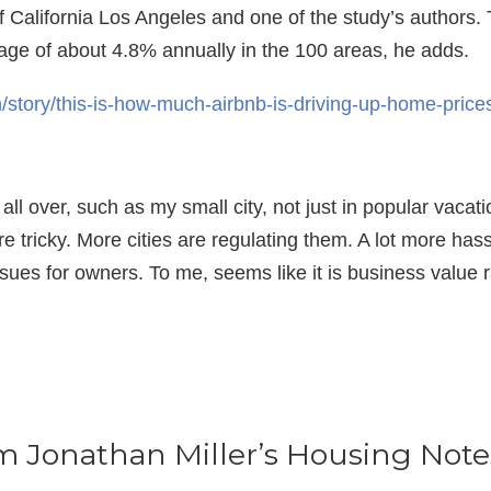
f California Los Angeles and one of the study’s authors.
age of about 4.8% annually in the 100 areas, he adds.
story/this-is-how-much-airbnb-is-driving-up-home-pric
all over, such as my small city, not just in popular vaca
are tricky. More cities are regulating them. A lot more ha
ssues for owners. To me, seems like it is business value r
om Jonathan Miller’s Housing Note