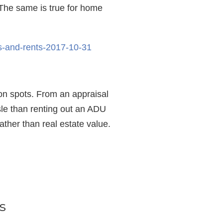
 The same is true for home
es-and-rents-2017-10-31
tion spots. From an appraisal
ssle than renting out an ADU
ather than real estate value.
s