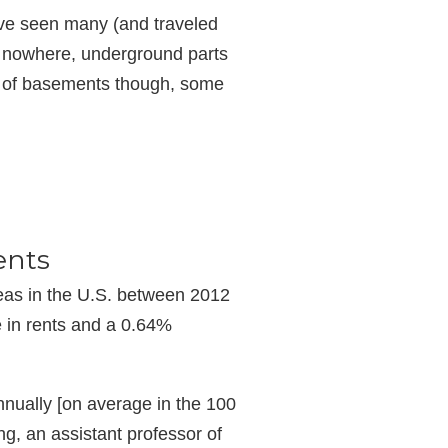
have seen many (and traveled
o nowhere, underground parts
ts of basements though, some
ents
reas in the U.S. between 2012
e in rents and a 0.64%
nually [on average in the 100
ng, an assistant professor of