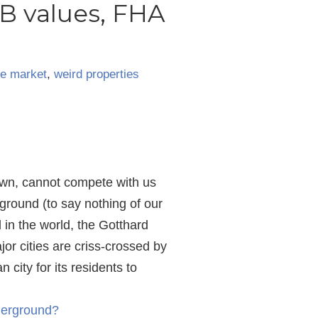
B values, FHA
te market
,
weird properties
own, cannot compete with us
ground (to say nothing of our
 in the world, the Gotthard
or cities are criss-crossed by
city for its residents to
derground?