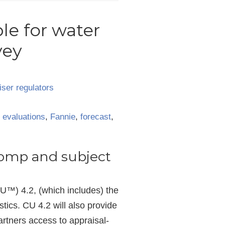
le for water
vey
iser regulators
,
evaluations
,
Fannie
,
forecast
,
comp and subject
U™) 4.2, (which includes) the
tics. CU 4.2 will also provide
artners access to appraisal-