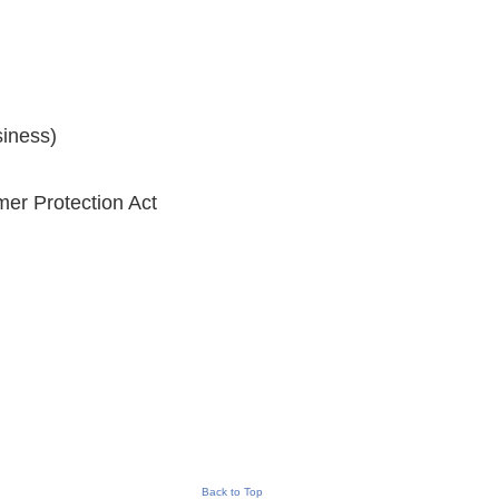
siness)
er Protection Act
Back to Top