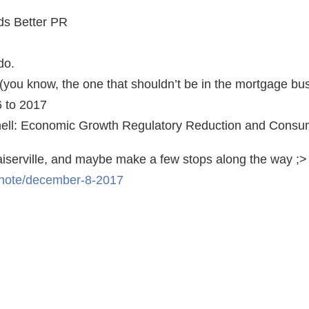
ds Better PR
do.
(you know, the one that shouldn’t be in the mortgage bu
6 to 2017
ell: Economic Growth Regulatory Reduction and Consum
aiserville, and maybe make a few stops along the way ;>
/note/december-8-2017