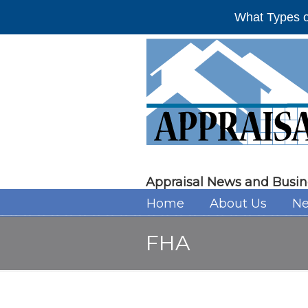
What Types o
Appraisal News and Busin
Home
About Us
Ne
FHA