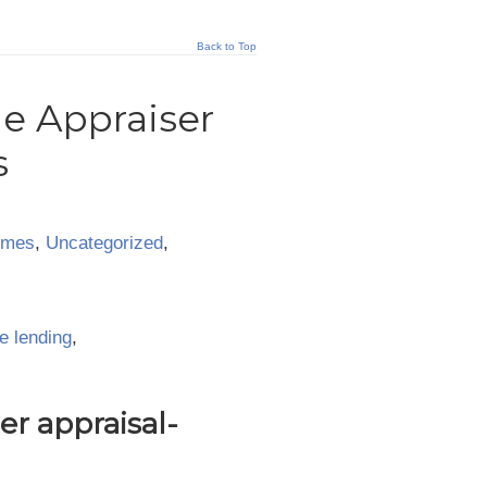
Back to Top
ie Appraiser
s
omes
,
Uncategorized
,
e lending
,
r appraisal-