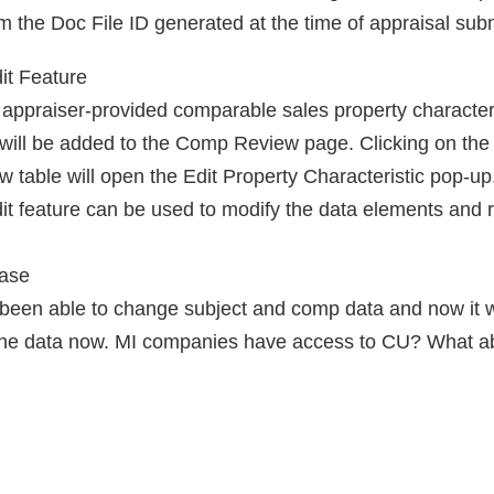
em the Doc File ID generated at the time of appraisal sub
it Feature
d appraiser-provided comparable sales property characteris
) will be added to the Comp Review page. Clicking on the 
 table will open the Edit Property Characteristic pop-up. 
it feature can be used to modify the data elements and 
ease
een able to change subject and comp data and now it wil
 the data now. MI companies have access to CU? What a