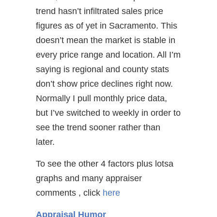
trend hasn’t infiltrated sales price
figures as of yet in Sacramento. This
doesn’t mean the market is stable in
every price range and location. All I’m
saying is regional and county stats
don’t show price declines right now.
Normally I pull monthly price data,
but I’ve switched to weekly in order to
see the trend sooner rather than
later.
To see the other 4 factors plus lotsa
graphs and many appraiser
comments , click
here
Appraisal Humor