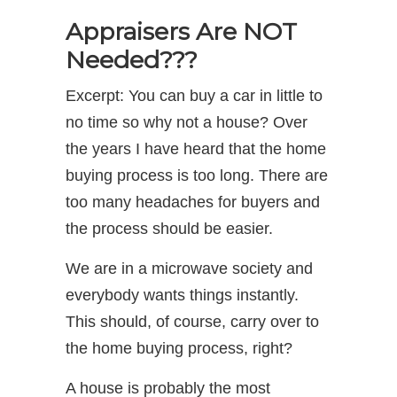
Appraisers Are NOT
Needed???
Excerpt: You can buy a car in little to
no time so why not a house? Over
the years I have heard that the home
buying process is too long. There are
too many headaches for buyers and
the process should be easier.
We are in a microwave society and
everybody wants things instantly.
This should, of course, carry over to
the home buying process, right?
A house is probably the most