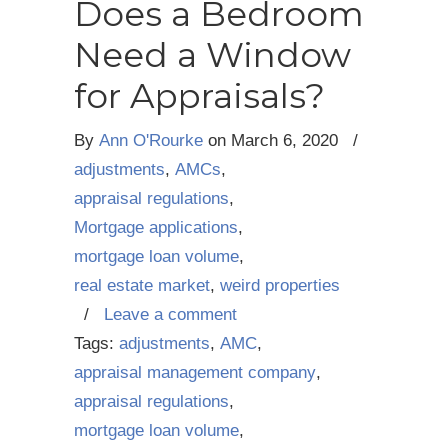
Does a Bedroom
Need a Window
for Appraisals?
By
Ann O'Rourke
on
March 6, 2020
/
adjustments
,
AMCs
,
appraisal regulations
,
Mortgage applications
,
mortgage loan volume
,
real estate market
,
weird properties
/
Leave a comment
Tags:
adjustments
,
AMC
,
appraisal management company
,
appraisal regulations
,
mortgage loan volume
,