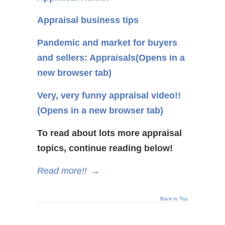
Appraisal business tips
Pandemic and market for buyers
and sellers: Appraisals
(Opens in a
new browser tab)
Very, very funny appraisal video!!
(Opens in a new browser tab)
To read about lots more appraisal
topics, continue reading below!
Read more!!
→
Back to Top