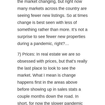
the market changing, but right now
many markets across the country are
seeing fewer new listings. So at times
change is best seen with less of
something rather than more. It’s not a
surprise to see fewer new properties
during a pandemic, right?…
7) Prices: In real estate we are so
obsessed with prices, but that’s really
the last place to look to see the
market. What I mean is change
happens first in the areas above
before showing up in sales stats a
couple months down the road. In
short, for now the slower pandemic