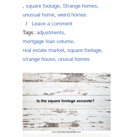
,
square footage
,
Strange homes
,
unusual home
,
weird homes
/
Leave a comment
Tags:
adjustments
,
mortgage loan volume
,
real estate market
,
square footage
,
strange house
,
unusal homes