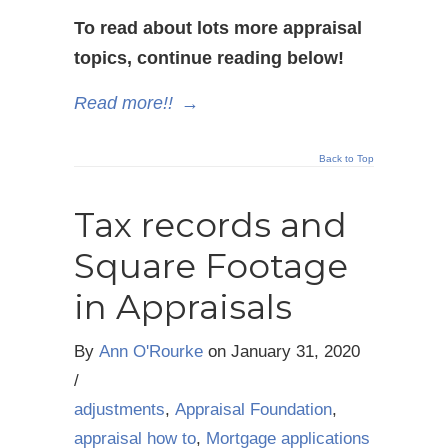
To read about lots more appraisal
topics, continue reading below!
Read more!!
→
Back to Top
Tax records and
Square Footage
in Appraisals
By
Ann O'Rourke
on
January 31, 2020
/
adjustments
,
Appraisal Foundation
,
appraisal how to
,
Mortgage applications