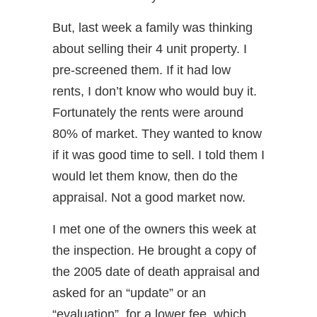
But, last week a family was thinking
about selling their 4 unit property. I
pre-screened them. If it had low
rents, I don’t know who would buy it.
Fortunately the rents were around
80% of market. They wanted to know
if it was good time to sell. I told them I
would let them know, then do the
appraisal. Not a good market now.
I met one of the owners this week at
the inspection. He brought a copy of
the 2005 date of death appraisal and
asked for an “update” or an
“evaluation”, for a lower fee, which