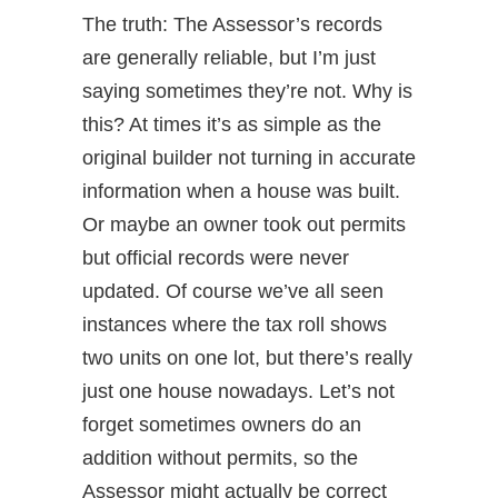
The truth: The Assessor’s records
are generally reliable, but I’m just
saying sometimes they’re not. Why is
this? At times it’s as simple as the
original builder not turning in accurate
information when a house was built.
Or maybe an owner took out permits
but official records were never
updated. Of course we’ve all seen
instances where the tax roll shows
two units on one lot, but there’s really
just one house nowadays. Let’s not
forget sometimes owners do an
addition without permits, so the
Assessor might actually be correct