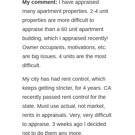
My comment:
I have appraised
many apartment properties. 2-4 unit
properties are more difficult to
appraise than a 60 unit apartment
building, which I appraised recently!
Owner occupants, motivations, etc.
are big issues. 4 units are the most
difficult.
My city has had rent control, which
keeps getting stricter, for 4 years. CA
recently passed rent control for the
state. Must use actual, not market,
rents in appraisals. Very, very difficult
to appraise. 3 weeks ago I decided
not to do them any more.