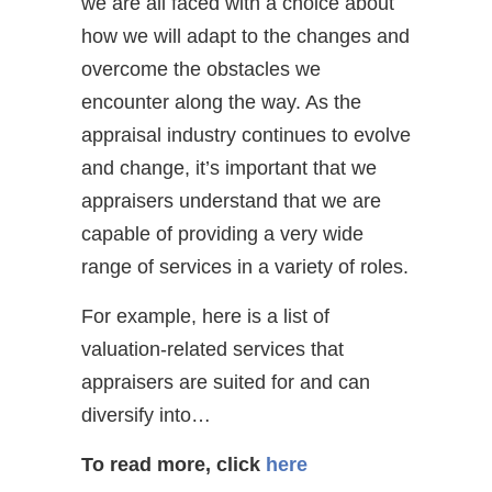
we are all faced with a choice about
how we will adapt to the changes and
overcome the obstacles we
encounter along the way. As the
appraisal industry continues to evolve
and change, it’s important that we
appraisers understand that we are
capable of providing a very wide
range of services in a variety of roles.
For example, here is a list of
valuation-related services that
appraisers are suited for and can
diversify into…
To read more, click
here