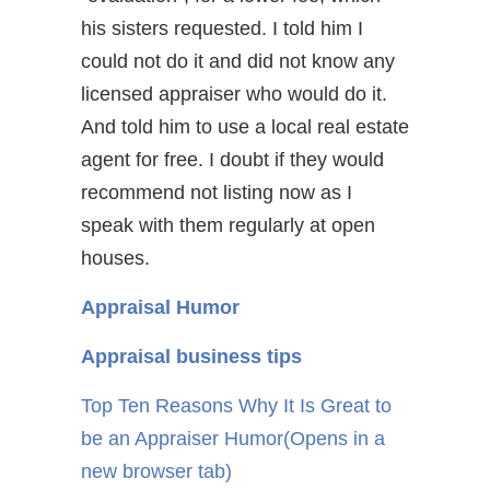
his sisters requested. I told him I
could not do it and did not know any
licensed appraiser who would do it.
And told him to use a local real estate
agent for free. I doubt if they would
recommend not listing now as I
speak with them regularly at open
houses.
Appraisal Humor
Appraisal business tips
Top Ten Reasons Why It Is Great to
be an Appraiser Humor
(Opens in a
new browser tab)