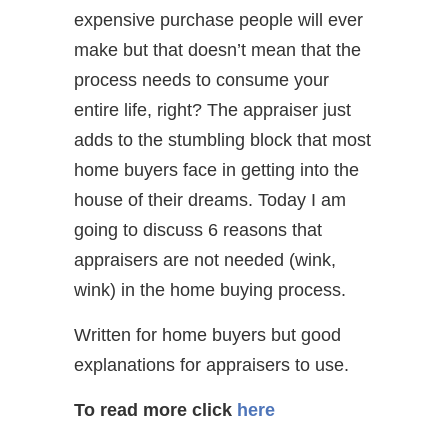
expensive purchase people will ever
make but that doesn’t mean that the
process needs to consume your
entire life, right? The appraiser just
adds to the stumbling block that most
home buyers face in getting into the
house of their dreams. Today I am
going to discuss 6 reasons that
appraisers are not needed (wink,
wink) in the home buying process.
Written for home buyers but good
explanations for appraisers to use.
To read more click
here