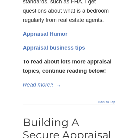
standards, such as FHA. I get
questions about what is a bedroom
regularly from real estate agents.
Appraisal Humor
Appraisal business tips
To read about lots more appraisal
topics, continue reading below!
Read more!!
→
Back to Top
Building A
Secure Appraisal