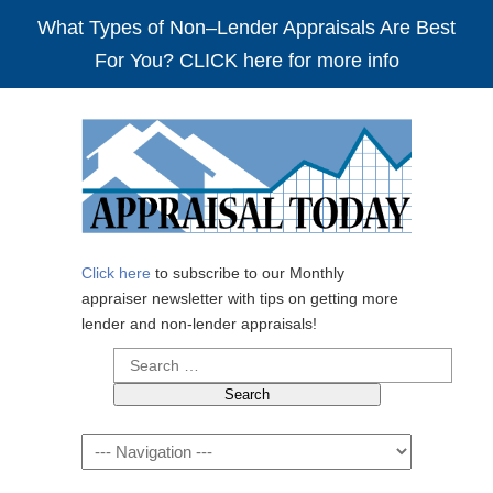
What Types of Non–Lender Appraisals Are Best
For You? CLICK here for more info
Click here
to subscribe to our Monthly
appraiser newsletter with tips on getting more
lender and non-lender appraisals!
Search
for:
Navigation