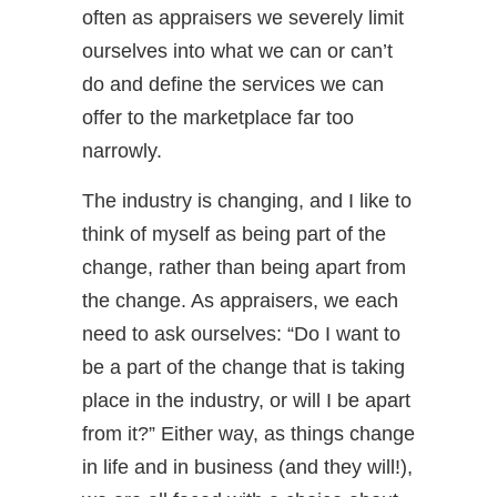
often as appraisers we severely limit
ourselves into what we can or can’t
do and define the services we can
offer to the marketplace far too
narrowly.
The industry is changing, and I like to
think of myself as being part of the
change, rather than being apart from
the change. As appraisers, we each
need to ask ourselves: “Do I want to
be a part of the change that is taking
place in the industry, or will I be apart
from it?” Either way, as things change
in life and in business (and they will!),