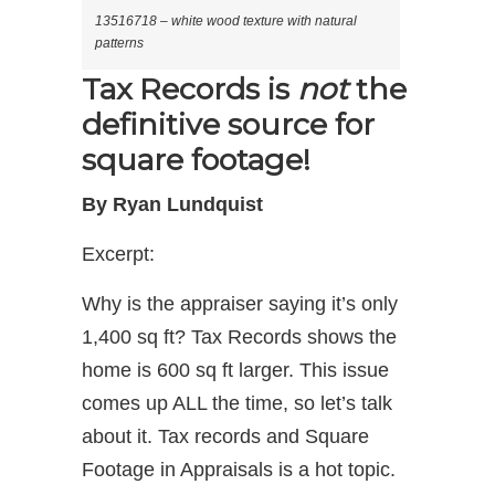
13516718 – white wood texture with natural
patterns
Tax Records is
not
the
definitive source for
square footage!
By Ryan Lundquist
Excerpt:
Why is the appraiser saying it’s only
1,400 sq ft? Tax Records shows the
home is 600 sq ft larger. This issue
comes up ALL the time, so let’s talk
about it. Tax records and Square
Footage in Appraisals is a hot topic.