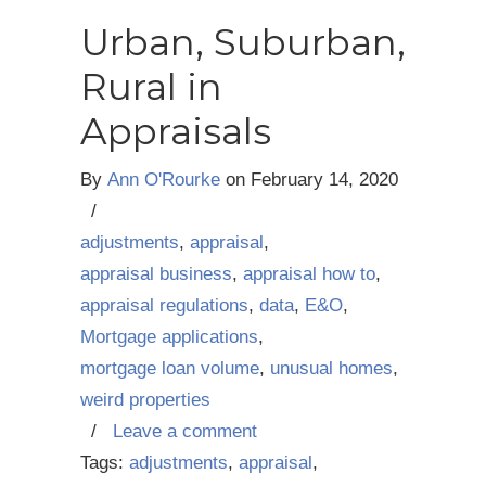
Urban, Suburban,
Rural in
Appraisals
By
Ann O'Rourke
on
February 14, 2020
/
adjustments
,
appraisal
,
appraisal business
,
appraisal how to
,
appraisal regulations
,
data
,
E&O
,
Mortgage applications
,
mortgage loan volume
,
unusual homes
,
weird properties
/
Leave a comment
Tags:
adjustments
,
appraisal
,