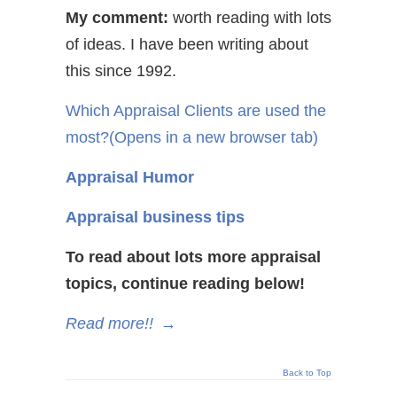
My comment:
worth reading with lots
of ideas. I have been writing about
this since 1992.
Which Appraisal Clients are used the
most?
(Opens in a new browser tab)
Appraisal Humor
Appraisal business tips
To read about lots more appraisal
topics, continue reading below!
Read more!!
→
Back to Top