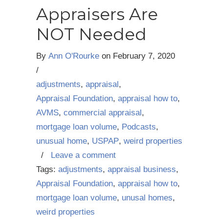
Appraisers Are
NOT Needed
By
Ann O'Rourke
on
February 7, 2020
/
adjustments
,
appraisal
,
Appraisal Foundation
,
appraisal how to
,
AVMS
,
commercial appraisal
,
mortgage loan volume
,
Podcasts
,
unusual home
,
USPAP
,
weird properties
/
Leave a comment
Tags:
adjustments
,
appraisal business
,
Appraisal Foundation
,
appraisal how to
,
mortgage loan volume
,
unusal homes
,
weird properties