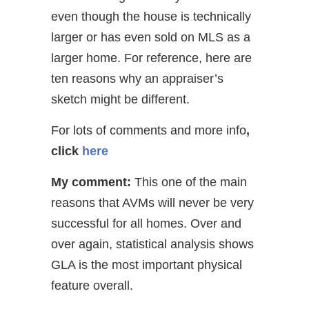
even though the house is technically
larger or has even sold on MLS as a
larger home. For reference, here are
ten reasons why an appraiser’s
sketch might be different.
For lots of comments and more info
,
click
here
My comment:
This one of the main
reasons that AVMs will never be very
successful for all homes. Over and
over again, statistical analysis shows
GLA is the most important physical
feature overall.