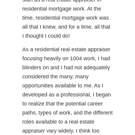
residential mortgage work. At the
time, residential mortgage work was
all that I knew, and for a time, all that
I thought I could do!
As a residential real estate appraiser
focusing heavily on 1004 work, I had
blinders on and I had not adequately
considered the many, many
opportunities available to me. As I
developed as a professional, I began
to realize that the potential career
paths, types of work, and the different
roles available to a real estate
appraiser vary widely. I think too