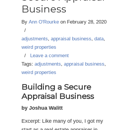
Business
By
Ann O'Rourke
on
February 28, 2020
/
adjustments
,
appraisal business
,
data
,
weird properties
/
Leave a comment
Tags:
adjustments
,
appraisal business
,
weird properties
Building a Secure
Appraisal Business
by Joshua Walitt
Excerpt: Like many of you, I got my
start as a real estate appraiser in