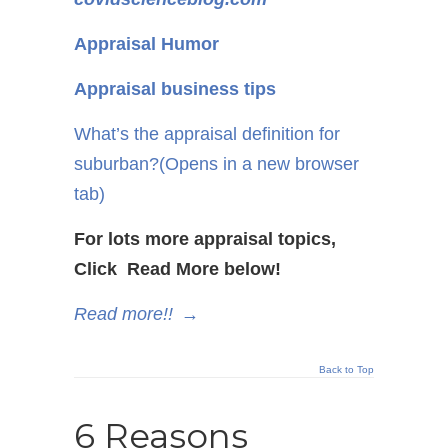
Appraisal Humor
Appraisal business tips
What’s the appraisal definition for
suburban?
(Opens in a new browser
tab)
For lots more appraisal topics,
Click Read More below!
Read more!!
→
Back to Top
6 Reasons