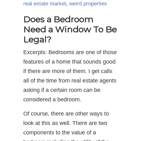
real estate market
,
weird properties
Does a Bedroom
Need a Window To Be
Legal?
Excerpts: Bedrooms are one of those
features of a home that sounds good
if there are more of them. I get calls
all of the time from real estate agents
asking if a certain room can be
considered a bedroom.
Of course, there are other ways to
look at this as well. There are two
components to the value of a