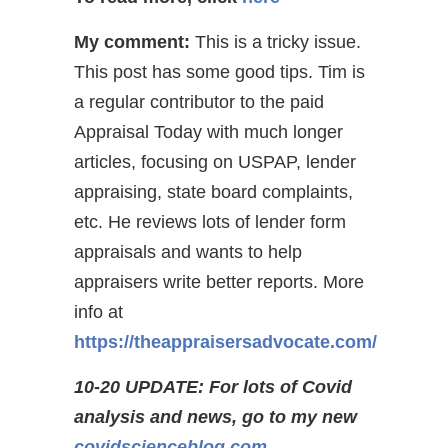
My comment:
This is a tricky issue.
This post has some good tips. Tim is
a regular contributor to the paid
Appraisal Today with much longer
articles, focusing on USPAP, lender
appraising, state board complaints,
etc. He reviews lots of lender form
appraisals and wants to help
appraisers write better reports. More
info at
https://theappraisersadvocate.com/
10-20 UPDATE: For lots of Covid
analysis and news, go to my new
covidscienceblog.com