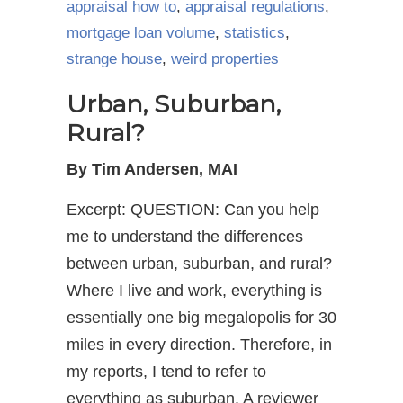
appraisal how to
,
appraisal regulations
,
mortgage loan volume
,
statistics
,
strange house
,
weird properties
Urban, Suburban,
Rural?
By Tim Andersen, MAI
Excerpt: QUESTION: Can you help
me to understand the differences
between urban, suburban, and rural?
Where I live and work, everything is
essentially one big megalopolis for 30
miles in every direction. Therefore, in
my reports, I tend to refer to
everything as suburban. A reviewer