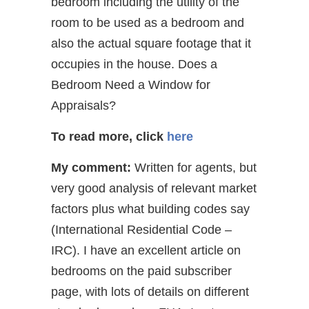
bedroom including the utility of the
room to be used as a bedroom and
also the actual square footage that it
occupies in the house. Does a
Bedroom Need a Window for
Appraisals?
To read more, click
here
My comment:
Written for agents, but
very good analysis of relevant market
factors plus what building codes say
(International Residential Code –
IRC). I have an excellent article on
bedrooms on the paid subscriber
page, with lots of details on different