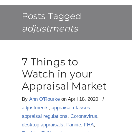
Posts Tagged
adjustments
7 Things to
Watch in your
Appraisal Market
By
Ann O'Rourke
on
April 18, 2020
/
adjustments
,
appraisal classes
,
appraisal regulations
,
Coronavirus
,
desktop appraisals
,
Fannie
,
FHA
,