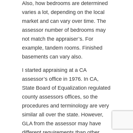
Also, how bedrooms are determined
varies a lot, depending on the local
market and can vary over time. The
assessor number of bedrooms may
not match the appraiser’s. For
example, tandem rooms. Finished
basements can vary also.
I started appraising at a CA
assessor’s office in 1976. In CA,
State Board of Equalization regulated
county assessors offices, so the
procedures and terminology are very
similar all over the state. However,
GLA from the assessor may have
different requirements than other