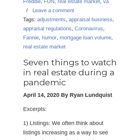
Freddie
,
FUN
,
real estate market
,
va
/
Leave a comment
Tags:
adjustments
,
appraisal business
,
appraisal regulations
,
Coronavirus
,
Fannie
,
humor
,
mortgage loan volume
,
real estate market
Seven things to watch
in real estate during a
pandemic
April 14, 2020 By Ryan Lundquist
Excerpts:
1) Listings: We often think about
listings increasing as a way to see