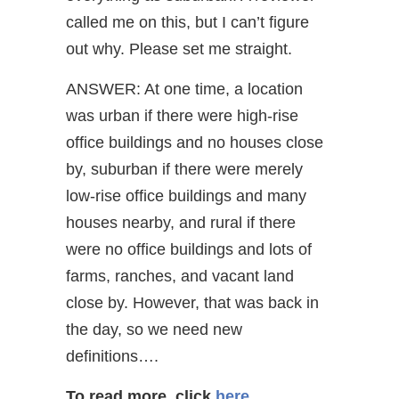
called me on this, but I can’t figure
out why. Please set me straight.
ANSWER: At one time, a location
was urban if there were high-rise
office buildings and no houses close
by, suburban if there were merely
low-rise office buildings and many
houses nearby, and rural if there
were no office buildings and lots of
farms, ranches, and vacant land
close by. However, that was back in
the day, so we need new
definitions….
To read more, click
here